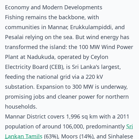
Economy and Modern Developments
Fishing remains the backbone, with
communities in Mannar, Erukkulampiddi, and
Pesalai relying on the sea. But wind energy has
transformed the island: the 100 MW Wind Power
Plant at Nadukuda, operated by Ceylon
Electricity Board (CEB), is Sri Lanka's largest,
feeding the national grid via a 220 kV
substation. Expansion to 300 MW is underway,
promising jobs and cleaner power for northern
households.
Mannar District covers 1,996 sq km with a 2011
population of around 106,000, predominantly
Sri
Lankan Tamils
(63%), Moors (14%), and Sinhalese