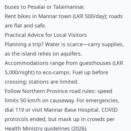
buses to Pesalai or Talaimannar.
Rent bikes in Mannar town (LKR 500/day); roads
are flat and safe.
Practical Advice for Local Visitors
Planning a trip? Water is scarce—carry supplies,
as the island relies on aquifers.
Accommodations range from guesthouses (LKR
5,000/night) to eco-camps. Fuel up before
crossing; stations are limited.
Follow Northern Province road rules: speed
limits 50 km/h on causeway. For emergencies,
dial 119 or visit Mannar Base Hospital. COVID
protocols ended, but mask up in crowds per
Health Ministry guidelines (2026).