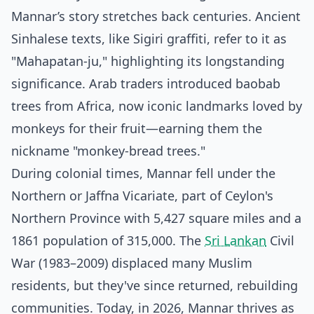
Mannar’s story stretches back centuries. Ancient
Sinhalese texts, like Sigiri graffiti, refer to it as
"Mahapatan-ju," highlighting its longstanding
significance. Arab traders introduced baobab
trees from Africa, now iconic landmarks loved by
monkeys for their fruit—earning them the
nickname "monkey-bread trees."
During colonial times, Mannar fell under the
Northern or Jaffna Vicariate, part of Ceylon's
Northern Province with 5,427 square miles and a
1861 population of 315,000. The
Sri Lankan
Civil
War (1983–2009) displaced many Muslim
residents, but they've since returned, rebuilding
communities. Today, in 2026, Mannar thrives as