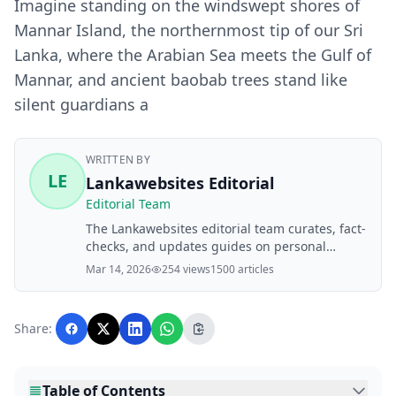
Imagine standing on the windswept shores of
Mannar Island, the northernmost tip of our Sri
Lanka, where the Arabian Sea meets the Gulf of
Mannar, and ancient baobab trees stand like
silent guardians a
WRITTEN BY
LE
Lankawebsites Editorial
Editorial Team
The Lankawebsites editorial team curates, fact-
checks, and updates guides on personal
finance, property, health, immigration, legal,
Mar 14, 2026
254 views
1500 articles
business, and lifestyle topics relevant to
Lankawebsites readers. Articles are produced
with AI assistance and reviewed by the
Share:
editorial team before publication.
Table of Contents