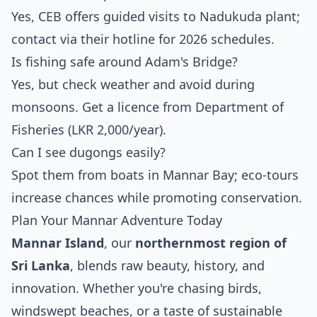
Yes, CEB offers guided visits to Nadukuda plant;
contact via their hotline for 2026 schedules.
Is fishing safe around Adam's Bridge?
Yes, but check weather and avoid during
monsoons. Get a licence from Department of
Fisheries (LKR 2,000/year).
Can I see dugongs easily?
Spot them from boats in Mannar Bay; eco-tours
increase chances while promoting conservation.
Plan Your Mannar Adventure Today
Mannar Island
, our
northernmost region of
Sri Lanka
, blends raw beauty, history, and
innovation. Whether you're chasing birds,
windswept beaches, or a taste of sustainable