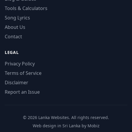
Tools & Calculators
Song Lyrics
About Us
Contact
LEGAL
Privacy Policy
Terms of Service
Disclaimer
Report an Issue
© 2026 Lanka Websites. All rights reserved.
Web design in Sri Lanka by Mobiz