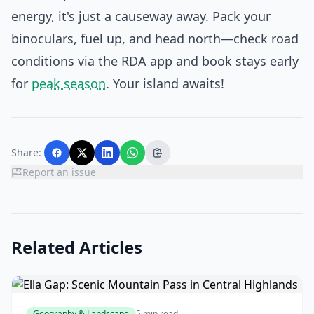
energy, it's just a causeway away. Pack your
binoculars, fuel up, and head north—check road
conditions via the RDA app and book stays early
for
peak season
. Your island awaits!
Share:
Report an issue
Related Articles
Geography & Landscape
5 min read