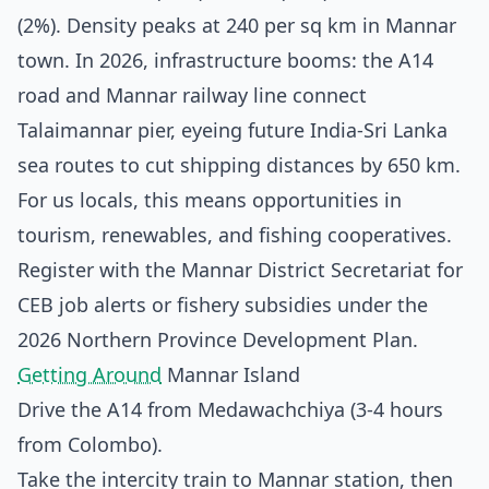
(2%). Density peaks at 240 per sq km in Mannar
town. In 2026, infrastructure booms: the A14
road and Mannar railway line connect
Talaimannar pier, eyeing future India-Sri Lanka
sea routes to cut shipping distances by 650 km.
For us locals, this means opportunities in
tourism, renewables, and fishing cooperatives.
Register with the Mannar District Secretariat for
CEB job alerts or fishery subsidies under the
2026 Northern Province Development Plan.
Getting Around
Mannar Island
Drive the A14 from Medawachchiya (3-4 hours
from Colombo).
Take the intercity train to Mannar station, then