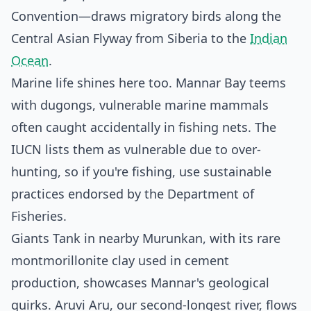
Convention—draws migratory birds along the
Central Asian Flyway from Siberia to the
Indian
Ocean
.
Marine life shines here too. Mannar Bay teems
with dugongs, vulnerable marine mammals
often caught accidentally in fishing nets. The
IUCN lists them as vulnerable due to over-
hunting, so if you're fishing, use sustainable
practices endorsed by the Department of
Fisheries.
Giants Tank in nearby Murunkan, with its rare
montmorillonite clay used in cement
production, showcases Mannar's geological
quirks. Aruvi Aru, our second-longest river, flows