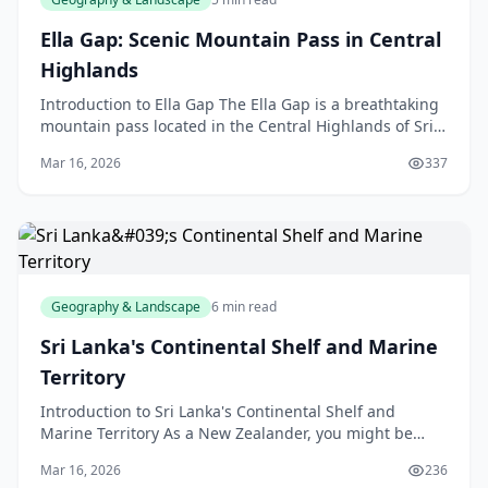
Ella Gap: Scenic Mountain Pass in Central
Highlands
Introduction to Ella Gap The Ella Gap is a breathtaking
mountain pass located in the Central Highlands of Sri
Lanka, but don't worry, we're not talking abo
Mar 16, 2026
337
Geography & Landscape
6 min read
Sri Lanka's Continental Shelf and Marine
Territory
Introduction to Sri Lanka's Continental Shelf and
Marine Territory As a New Zealander, you might be
familiar with the concept of a continental shelf, but h
Mar 16, 2026
236