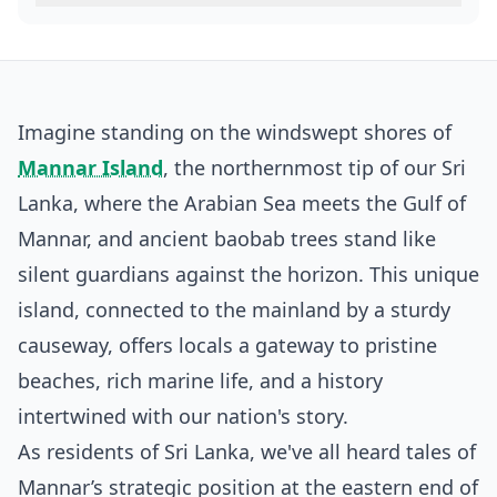
Imagine standing on the windswept shores of
Mannar Island
, the northernmost tip of our Sri
Lanka, where the Arabian Sea meets the Gulf of
Mannar, and ancient baobab trees stand like
silent guardians against the horizon. This unique
island, connected to the mainland by a sturdy
causeway, offers locals a gateway to pristine
beaches, rich marine life, and a history
intertwined with our nation's story.
As residents of Sri Lanka, we've all heard tales of
Mannar’s strategic position at the eastern end of