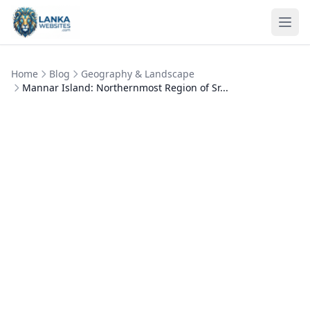
Skip to content
Ope
Home
Blog
Geography & Landscape
Mannar Island: Northernmost Region of Sr...