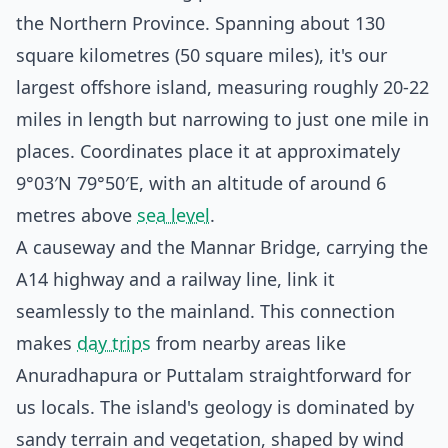
the Northern Province. Spanning about 130
square kilometres (50 square miles), it's our
largest offshore island, measuring roughly 20-22
miles in length but narrowing to just one mile in
places. Coordinates place it at approximately
9°03′N 79°50′E, with an altitude of around 6
metres above
sea level
.
A causeway and the Mannar Bridge, carrying the
A14 highway and a railway line, link it
seamlessly to the mainland. This connection
makes
day trips
from nearby areas like
Anuradhapura or Puttalam straightforward for
us locals. The island's geology is dominated by
sandy terrain and vegetation, shaped by wind