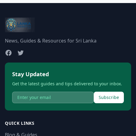
News, Guides & Resources for Sri Lanka
Stay Updated
Get the latest guides and tips delivered to your inbox.
Subscribe
QUICK LINKS
Blog & Guides