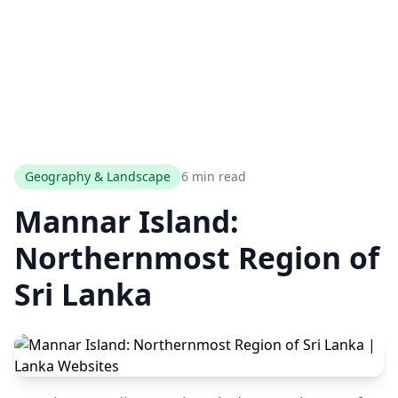
Geography & Landscape
6 min read
Mannar Island:
Northernmost Region of
Sri Lanka