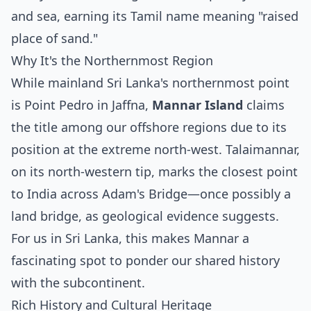
and sea, earning its Tamil name meaning "raised
place of sand."
Why It's the Northernmost Region
While mainland Sri Lanka's northernmost point
is Point Pedro in Jaffna,
Mannar Island
claims
the title among our offshore regions due to its
position at the extreme north-west. Talaimannar,
on its north-western tip, marks the closest point
to India across Adam's Bridge—once possibly a
land bridge, as geological evidence suggests.
For us in Sri Lanka, this makes Mannar a
fascinating spot to ponder our shared history
with the subcontinent.
Rich History and Cultural Heritage