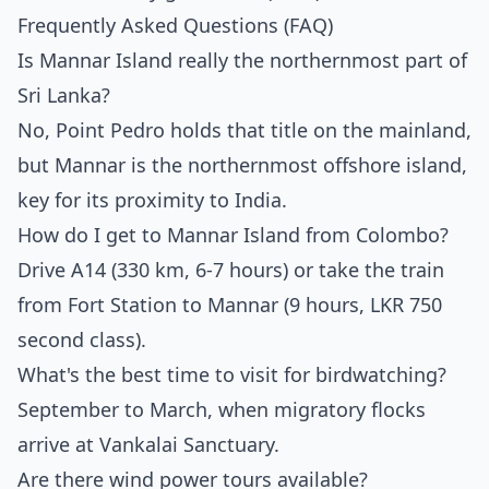
Frequently Asked Questions (FAQ)
Is Mannar Island really the northernmost part of
Sri Lanka?
No, Point Pedro holds that title on the mainland,
but Mannar is the northernmost offshore island,
key for its proximity to India.
How do I get to Mannar Island from Colombo?
Drive A14 (330 km, 6-7 hours) or take the train
from Fort Station to Mannar (9 hours, LKR 750
second class).
What's the best time to visit for birdwatching?
September to March, when migratory flocks
arrive at Vankalai Sanctuary.
Are there wind power tours available?