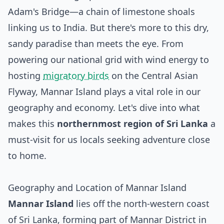
Adam's Bridge—a chain of limestone shoals
linking us to India. But there's more to this dry,
sandy paradise than meets the eye. From
powering our national grid with wind energy to
hosting
migratory birds
on the Central Asian
Flyway, Mannar Island plays a vital role in our
geography and economy. Let's dive into what
makes this
northernmost region of Sri Lanka
a
must-visit for us locals seeking adventure close
to home.
Geography and Location of Mannar Island
Mannar Island
lies off the north-western coast
of Sri Lanka, forming part of Mannar District in