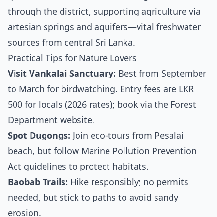
through the district, supporting agriculture via
artesian springs and aquifers—vital freshwater
sources from central Sri Lanka.
Practical Tips for Nature Lovers
Visit Vankalai Sanctuary:
Best from September
to March for birdwatching. Entry fees are LKR
500 for locals (2026 rates); book via the Forest
Department website.
Spot Dugongs:
Join eco-tours from Pesalai
beach, but follow Marine Pollution Prevention
Act guidelines to protect habitats.
Baobab Trails:
Hike responsibly; no permits
needed, but stick to paths to avoid sandy
erosion.