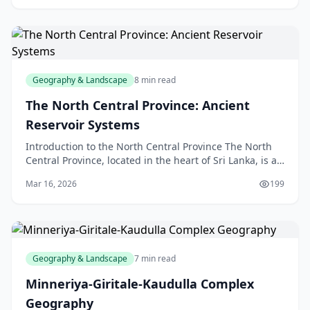
Geography & Landscape
8 min read
The North Central Province: Ancient
Reservoir Systems
Introduction to the North Central Province The North
Central Province, located in the heart of Sri Lanka, is a
region steeped in history and natural beauty
Mar 16, 2026
199
Geography & Landscape
7 min read
Minneriya-Giritale-Kaudulla Complex
Geography