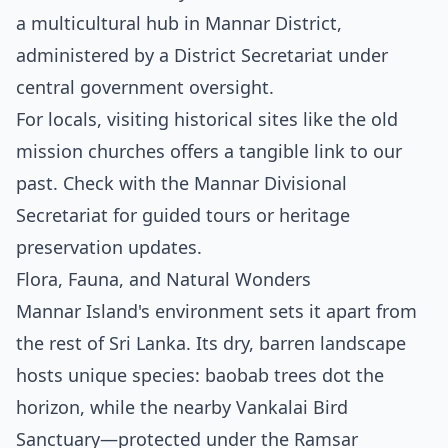
a multicultural hub in Mannar District,
administered by a District Secretariat under
central government oversight.
For locals, visiting historical sites like the old
mission churches offers a tangible link to our
past. Check with the Mannar Divisional
Secretariat for guided tours or heritage
preservation updates.
Flora, Fauna, and Natural Wonders
Mannar Island's environment sets it apart from
the rest of Sri Lanka. Its dry, barren landscape
hosts unique species: baobab trees dot the
horizon, while the nearby Vankalai Bird
Sanctuary—protected under the Ramsar