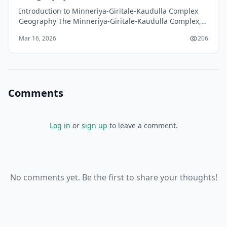
Introduction to Minneriya-Giritale-Kaudulla Complex
Geography The Minneriya-Giritale-Kaudulla Complex,
located in the North Central Province of Sri Lanka,
Mar 16, 2026
206
Comments
Log in
or
sign up
to leave a comment.
No comments yet. Be the first to share your thoughts!