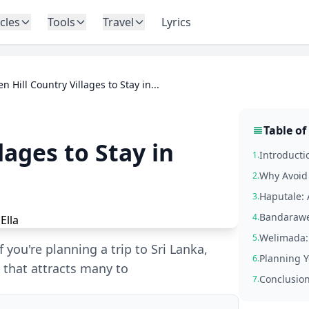
icles
Tools
Travel
Lyrics
n Hill Country Villages to Stay in...
Table of
lages to Stay in
Introducti
1.
Why Avoid 
2.
Haputale:
3.
Bandarawel
4.
Welimada: 
5.
 you're planning a trip to Sri Lanka,
Planning Y
6.
n that attracts many to
Conclusio
7.