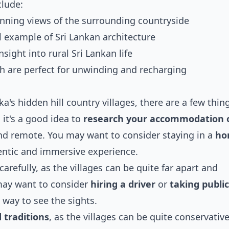
clude:
unning views of the surrounding countryside
ul example of Sri Lankan architecture
nsight into rural Sri Lankan life
ch are perfect for unwinding and recharging
ka's hidden hill country villages, there are a few thin
 it's a good idea to
research your accommodation 
 and remote. You may want to consider staying in a
ho
entic and immersive experience.
carefully, as the villages can be quite far apart and
may want to consider
hiring a driver
or
taking public
 way to see the sights.
 traditions
, as the villages can be quite conservativ