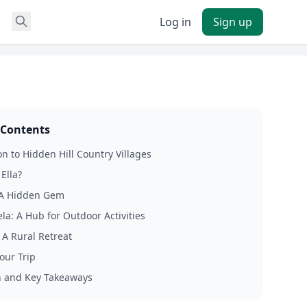
Log in
Sign up
 Contents
on to Hidden Hill Country Villages
Ella?
 A Hidden Gem
a: A Hub for Outdoor Activities
A Rural Retreat
our Trip
n and Key Takeaways