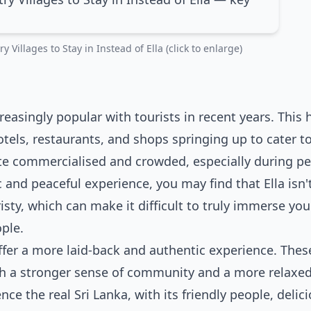
 Villages to Stay in Instead of Ella (click to enlarge)
creasingly popular with tourists in recent years. This 
els, restaurants, and shops springing up to cater t
 quite commercialised and crowded, especially during p
 and peaceful experience, you may find that Ella isn'
uristy, which can make it difficult to truly immerse you
ple.
 offer a more laid-back and authentic experience. Thes
ith a stronger sense of community and a more relaxe
ence the real Sri Lanka, with its friendly people, delic