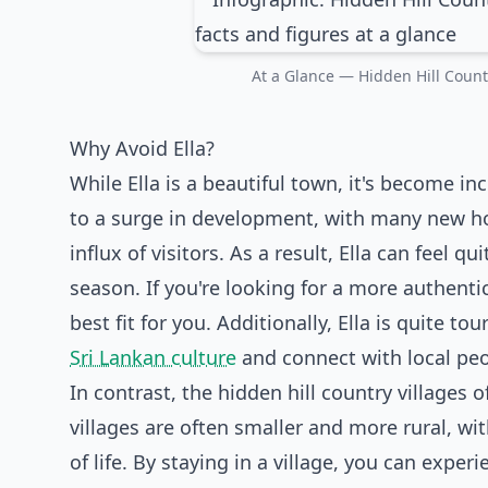
At a Glance — Hidden Hill Country
Why Avoid Ella?
While Ella is a beautiful town, it's become in
to a surge in development, with many new hot
influx of visitors. As a result, Ella can feel
season. If you're looking for a more authentic
best fit for you. Additionally, Ella is quite to
Sri Lankan culture
and connect with local peo
In contrast, the hidden hill country villages
villages are often smaller and more rural, w
of life. By staying in a village, you can experi