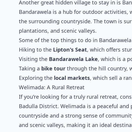
Another great hidden village to stay in is Ban
Bandarawela is a hub for outdoor activities, w
the surrounding countryside. The town is surr
plantations, and scenic valleys.
Some of the top things to do in Bandarawela
Hiking to the
Lipton's Seat
, which offers st
Visiting the
Bandarawela Lake
, which is a p
Taking a
bike tour
through the hill country, 
Exploring the
local markets
, which sell a r
Welimada: A Rural Retreat
If you're looking for a truly rural retreat, co
Badulla District. Welimada is a peaceful and 
countryside and a strong sense of community. 
and scenic valleys, making it an ideal destin