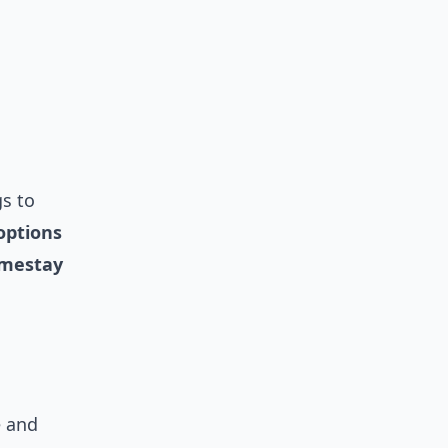
gs to
options
mestay
e and