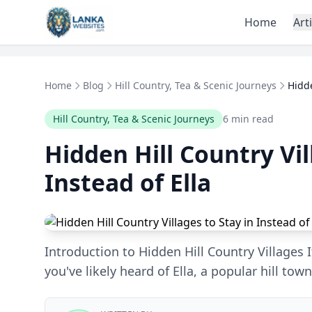
Skip to content
Home
Art
Home
Blog
Hill Country, Tea & Scenic Journeys
Hidde
Hill Country, Tea & Scenic Journeys
6 min read
Hidden Hill Country Vil
Instead of Ella
Introduction to Hidden Hill Country Villages If
you've likely heard of Ella, a popular hill tow