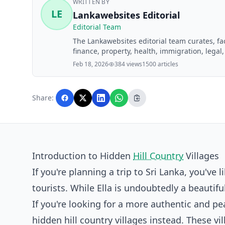
WRITTEN BY
LE
Lankawebsites Editorial
Editorial Team
The Lankawebsites editorial team curates, f
finance, property, health, immigration, legal,
Lankawebsites readers. Articles are produce
Feb 18, 2026
384 views
1500 articles
editorial team before publication.
Share:
Introduction to Hidden
Hill Country
Villages
If you're planning a trip to Sri Lanka, you've 
tourists. While Ella is undoubtedly a beautif
If you're looking for a more authentic and pe
hidden hill country villages instead. These v