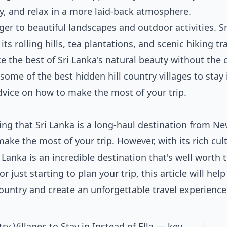
y, and relax in a more laid-back atmosphere.
er to beautiful landscapes and outdoor activities. Sr
ts rolling hills, tea plantations, and scenic hiking tra
ce the best of Sri Lanka's natural beauty without the
e some of the best hidden hill country villages to stay 
dvice on how to make the most of your trip.
ting that Sri Lanka is a long-haul destination from N
make the most of your trip. However, with its rich cul
 Lanka is an incredible destination that's well worth 
 just starting to plan your trip, this article will hel
 country and create an unforgettable travel experience