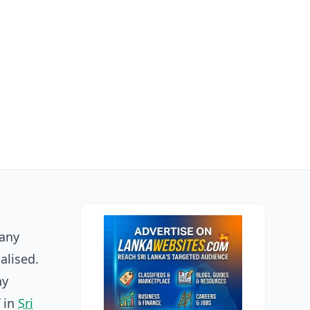
many
alised.
ny
f in
Sri