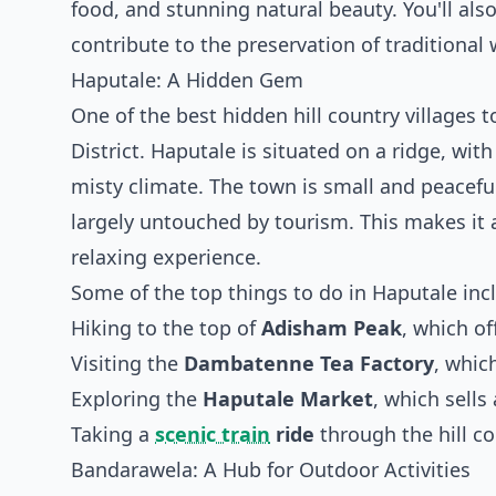
food, and stunning natural beauty. You'll al
contribute to the preservation of traditional w
Haputale: A Hidden Gem
One of the best hidden hill country villages 
District. Haputale is situated on a ridge, wi
misty climate. The town is small and peaceful
largely untouched by tourism. This makes it a
relaxing experience.
Some of the top things to do in Haputale inc
Hiking to the top of
Adisham Peak
, which o
Visiting the
Dambatenne Tea Factory
, whic
Exploring the
Haputale Market
, which sells
Taking a
scenic train
ride
through the hill co
Bandarawela: A Hub for Outdoor Activities