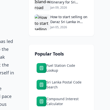
itinerary for Sri
Lankans: Fuel costs,
Jan 09, 2026
tolls, and safe routes.
How to start selling on
Daraz Sri Lanka in
2026: Fees, logistics,
Jan 05, 2026
and profit margins
has led
o the
Popular Tools
eak
t the
Fuel Station Code
Lookup
rself in
Sri Lanka Postal Code
Search
e
d pace
Compound Interest
ious
Calculator