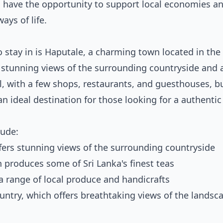
so have the opportunity to support local economies a
ays of life.
to stay in is Haputale, a charming town located in the
th stunning views of the surrounding countryside and a
, with a few shops, restaurants, and guesthouses, but
n ideal destination for those looking for a authenti
lude:
ffers stunning views of the surrounding countryside
h produces some of Sri Lanka's finest teas
 a range of local produce and handicrafts
untry, which offers breathtaking views of the landsc