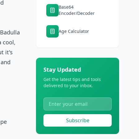
nd
Base64
Encoder/Decoder
Age Calculator
 Badulla
 cool,
 it's
c and
Stay Updated
Get the latest tips and tools
delivered to your inbox.
Subscribe
ape