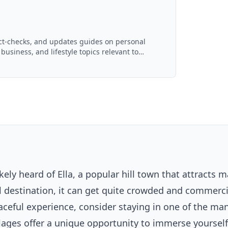
act-checks, and updates guides on personal
 business, and lifestyle topics relevant to
d with AI assistance and reviewed by the
likely heard of Ella, a popular hill town that attracts 
ul destination, it can get quite crowded and commerci
aceful experience, consider staying in one of the ma
illages offer a unique opportunity to immerse yoursel