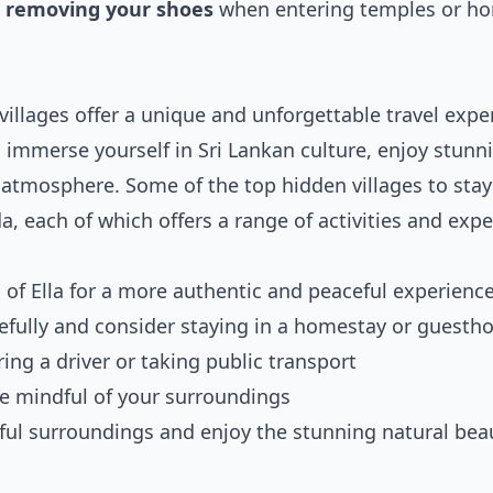
,
removing your shoes
when entering temples or h
 villages offer a unique and unforgettable travel expe
an immerse yourself in Sri Lankan culture, enjoy stunn
 atmosphere. Some of the top hidden villages to stay
 each of which offers a range of activities and expe
 of Ella for a more authentic and peaceful experienc
efully and consider staying in a homestay or guesth
ing a driver or taking public transport
e mindful of your surroundings
ful surroundings and enjoy the stunning natural bea