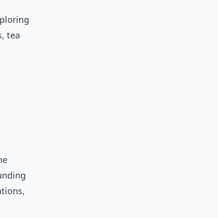
xploring
, tea
he
ounding
ations,