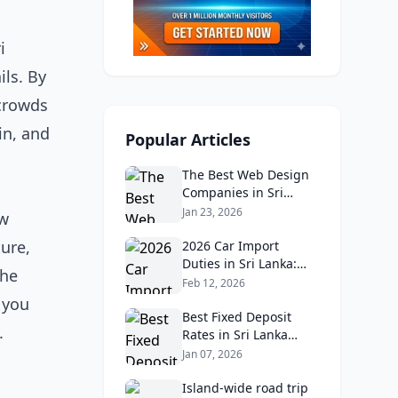
i
ils. By
 crowds
in, and
Popular Articles
The Best Web Design
Companies in Sri
Lanka in 2026:
Jan 23, 2026
ew
Reviews, Ratings, and
ture,
Real Client Feedback
2026 Car Import
Analysis
Duties in Sri Lanka:
the
What Buyers Need to
Feb 12, 2026
Know
p you
Best Fixed Deposit
.
Rates in Sri Lanka
2026: Compare Top
Jan 07, 2026
Banks & Maximize
Returns
Island‑wide road trip