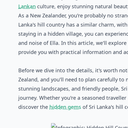
Lankan
culture, enjoy stunning natural beaut
As a New Zealander, you're probably no strang
Lanka's hill country has a similar charm, with i
staying in a hidden village, you can experien
and noise of Ella. In this article, we'll explor
provide you with practical information and a
Before we dive into the details, it's worth no
Zealand, and you'll need to plan carefully to 
stunning landscapes, and friendly people, Sri
journey. Whether you're a seasoned traveller or
discover the
hidden gems
of Sri Lanka's hill