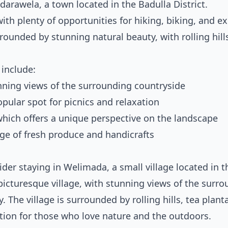
darawela, a town located in the Badulla District.
ith plenty of opportunities for hiking, biking, and e
ounded by stunning natural beauty, with rolling hills
 include:
unning views of the surrounding countryside
opular spot for picnics and relaxation
which offers a unique perspective on the landscape
ange of fresh produce and handicrafts
nsider staying in Welimada, a small village located in t
picturesque village, with stunning views of the surr
The village is surrounded by rolling hills, tea plant
ation for those who love nature and the outdoors.