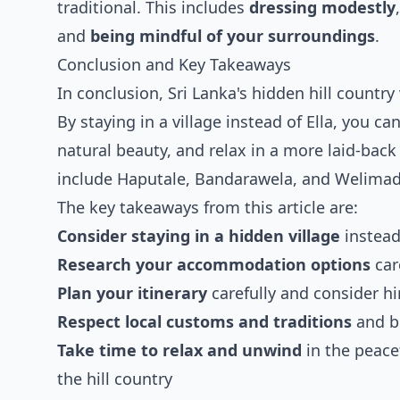
traditional. This includes
dressing modestly
and
being mindful of your surroundings
.
Conclusion and Key Takeaways
In conclusion, Sri Lanka's hidden hill country
By staying in a village instead of Ella, you c
natural beauty, and relax in a more laid-back
include Haputale, Bandarawela, and Welimada,
The key takeaways from this article are:
Consider staying in a hidden village
instead
Research your accommodation options
car
Plan your itinerary
carefully and consider hir
Respect local customs and traditions
and b
Take time to relax and unwind
in the peace
the hill country