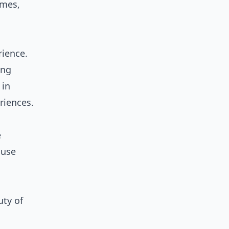
omes,
rience.
ing
 in
riences.
e
ouse
uty of