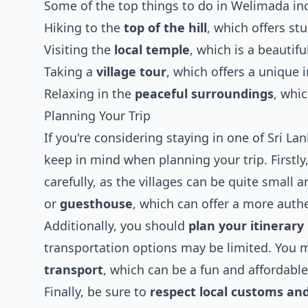
Some of the top things to do in Welimada in
Hiking to the
top of the hill
, which offers st
Visiting the
local temple
, which is a beautif
Taking a
village tour
, which offers a unique i
Relaxing in the
peaceful surroundings
, whi
Planning Your Trip
If you're considering staying in one of Sri Lan
keep in mind when planning your trip. Firstly,
carefully, as the villages can be quite small
or
guesthouse
, which can offer a more auth
Additionally, you should
plan your itinerary
transportation options may be limited. You 
transport
, which can be a fun and affordable
Finally, be sure to
respect local customs and