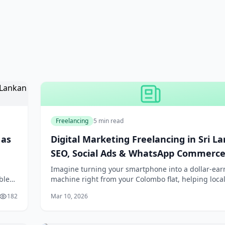
Freelancing
5 min read
 as
Digital Marketing Freelancing in Sri La
SEO, Social Ads & WhatsApp Commerc
Imagine turning your smartphone into a dollar-ear
ble
machine right from your Colombo flat, helping local
hing:
shops explode on Google or skyrocket sales via Wh
182
Mar 10, 2026
chats. In 2026, digital marketing