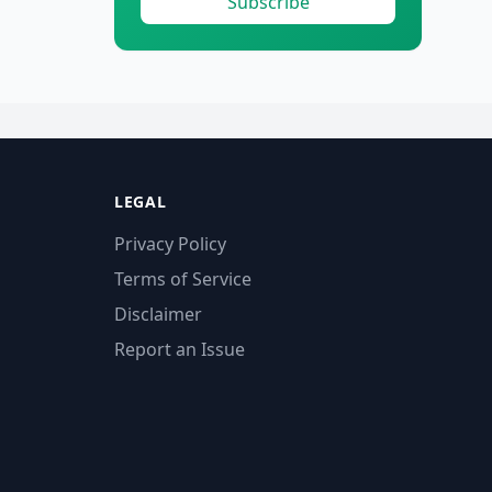
Subscribe
LEGAL
Privacy Policy
Terms of Service
Disclaimer
Report an Issue