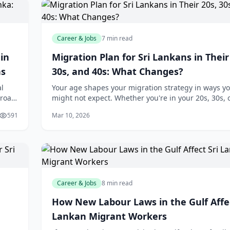
Career & Jobs
7 min read
in
Migration Plan for Sri Lankans in Their
ns
30s, and 40s: What Changes?
al
Your age shapes your migration strategy in ways y
broad,
might not expect. Whether you're in your 20s, 30s, o
ceive
the pathways available to you—and the financial rea
591
Mar 10, 2026
you'll face—differ significantl
Career & Jobs
8 min read
How New Labour Laws in the Gulf Affec
Lankan Migrant Workers