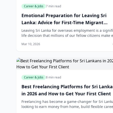
Career & Jobs
7 min read
Emotional Preparation for Leaving Sri
Lanka: Advice for First-Time Migrant
Workers
Leaving Sri Lanka for overseas employment is a signif
life decision that millions of our fellow citizens make 
year. While the financial benefits are substantial—wit
Mar 10, 2026
remittances reaching rec
Career & Jobs
8 min read
Best Freelancing Platforms for Sri Lank
in 2026 and How to Get Your First Client
Freelancing has become a game-changer for Sri Lank
looking to earn money from home, build flexible caree
or supplement their income. Whether you're a writer,