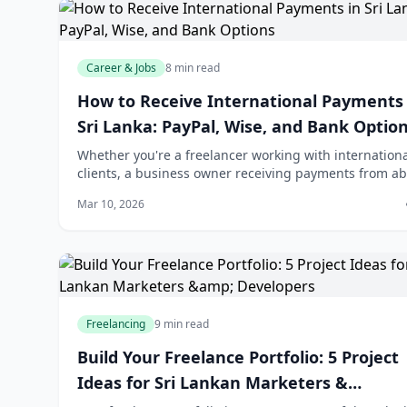
Career & Jobs
8 min read
How to Receive International Payments 
Sri Lanka: PayPal, Wise, and Bank Optio
Whether you're a freelancer working with internation
clients, a business owner receiving payments from a
or someone earning money online, knowing how to re
Mar 10, 2026
international payments in Sri L
Freelancing
9 min read
Build Your Freelance Portfolio: 5 Project
Ideas for Sri Lankan Marketers &