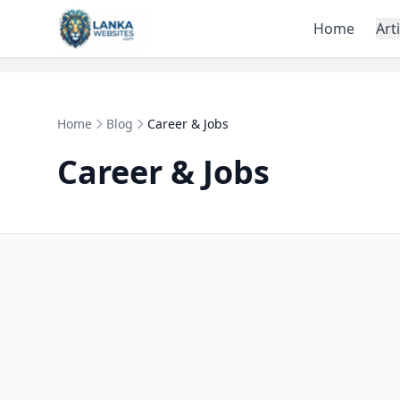
Skip to content
Home
Art
Home
Blog
Career & Jobs
Career & Jobs