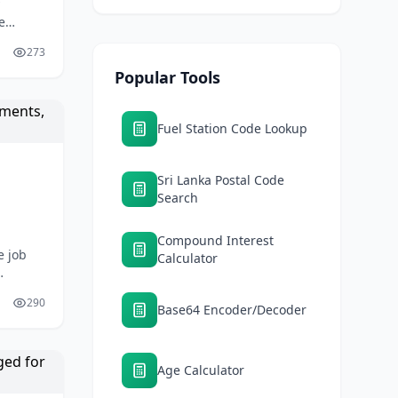
e
e
273
Popular Tools
Fuel Station Code Lookup
Sri Lanka Postal Code
Search
Compound Interest
e job
Calculator
290
Base64 Encoder/Decoder
Age Calculator