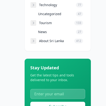
Technology
77
Uncategorized
47
Tourism
133
News
27
About Sri Lanka
412
Stay Updated
Get the latest tips and tools
delivered to your inbox.