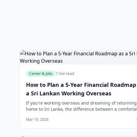
Career & Jobs
7 min read
How to Plan a 5-Year Financial Roadmap
a Sri Lankan Working Overseas
If you're working overseas and dreaming of returning
home to Sri Lanka, the difference between a comforta
future and financial stress often comes down to one t
Mar 10, 2026
a solid plan. The good news? You