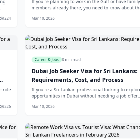
ing
If you're planning to work in the Gulf or have family
members already there, you need to know about th
 a
sweeping changes coming to labour laws across th
224
Mar 10, 2026
region in 2026. These new regulations will dir
Career & Jobs
8 min read
Dubai Job Seeker Visa for Sri Lankans:
Requirements, Cost, and Process
e role
If you're a Sri Lankan professional looking to explor
opportunities in Dubai without needing a job offer
upfront, the new UAE jobseeker visa could be your
226
Mar 10, 2026
gateway to the Gulf's thriving employmen