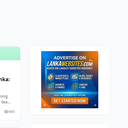
nka:
e
ning
 tea
atsApp
400