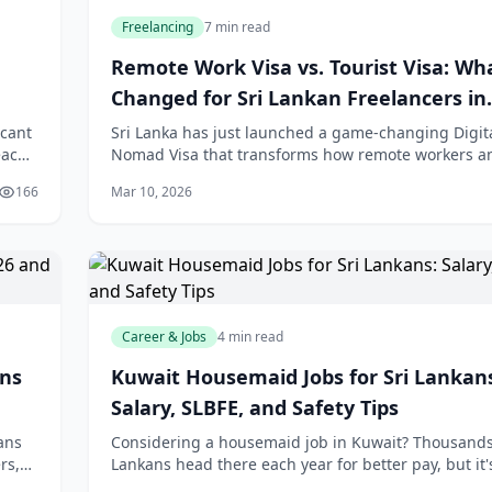
Freelancing
7 min read
Remote Work Visa vs. Tourist Visa: Wh
Changed for Sri Lankan Freelancers in
February 2026
icant
Sri Lanka has just launched a game-changing Digit
each
Nomad Visa that transforms how remote workers a
h
freelancers can legally live and work in the country.
166
Mar 10, 2026
you're a Sri Lankan freelancer working wi
Career & Jobs
4 min read
ans
Kuwait Housemaid Jobs for Sri Lankan
Salary, SLBFE, and Safety Tips
ans
Considering a housemaid job in Kuwait? Thousands 
rs,
Lankans head there each year for better pay, but it'
without risks. We'll break down the **Kuwait hous