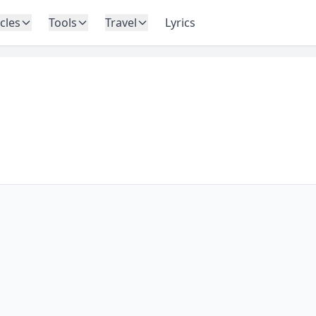
icles
Tools
Travel
Lyrics