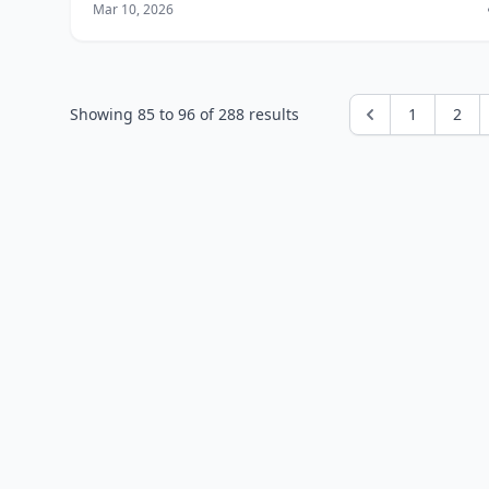
Mar 10, 2026
designer, developer, or virtual assi
Showing
85
to
96
of
288
results
1
2