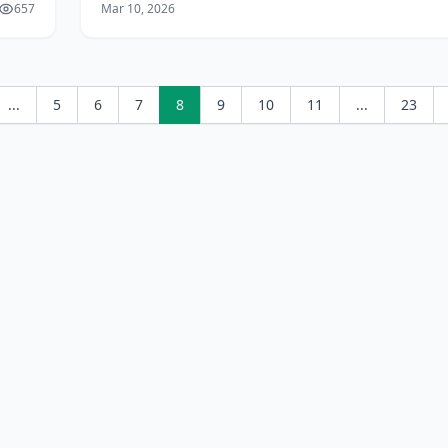
657
Mar 10, 2026
jobs for Sri Lankans** – from *
...
5
6
7
8
9
10
11
...
23