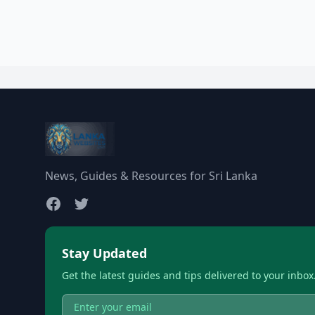
News, Guides & Resources for Sri Lanka
Stay Updated
Get the latest guides and tips delivered to your inbox