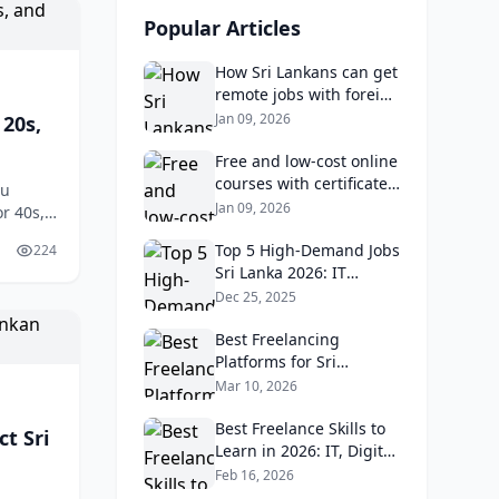
Popular Articles
How Sri Lankans can get
remote jobs with foreign
companies: Portfolio,
Jan 09, 2026
 20s,
LinkedIn, and time‑zone
tips.
Free and low‑cost online
courses with certificates
ou
that Sri Lankan
Jan 09, 2026
r 40s,
employers value.
lities
Top 5 High-Demand Jobs
224
Sri Lanka 2026: IT
Developers Earn LKR
Dec 25, 2025
300K Monthly
Best Freelancing
Platforms for Sri
Lankans in 2026 and
Mar 10, 2026
How to Get Your First
Client
Best Freelance Skills to
t Sri
Learn in 2026: IT, Digital
Marketing & Data
Feb 16, 2026
Analytics for Sri Lankans