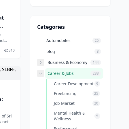
at
Categories
al
nd
Automobiles
25
 If
310
blog
3
Business & Economy
144
Career & Jobs
288
Career Development
9
Freelancing
25
s:
Job Market
20
Mental Health &
of Sri
5
Wellness
s not
emaid
Professional