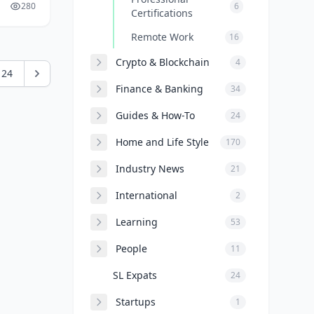
280
6
Certifications
Remote Work
16
Crypto & Blockchain
4
24
Finance & Banking
34
Guides & How-To
24
Home and Life Style
170
Industry News
21
International
2
Learning
53
People
11
SL Expats
24
Startups
1