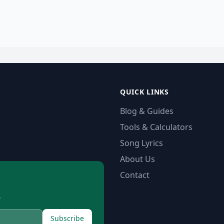
QUICK LINKS
Blog & Guides
Tools & Calculators
Song Lyrics
About Us
Contact
.
Subscribe