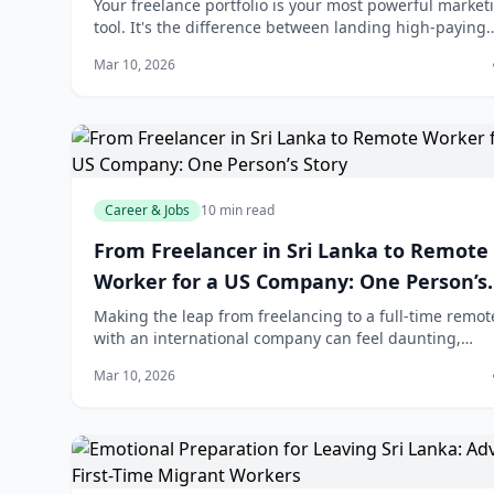
Developers
Your freelance portfolio is your most powerful market
tool. It's the difference between landing high-paying
clients and competing on price alone. Whether you're
Mar 10, 2026
developer, designer, or marketer i
Career & Jobs
10 min read
From Freelancer in Sri Lanka to Remote
Worker for a US Company: One Person’s
Story
Making the leap from freelancing to a full-time remot
with an international company can feel daunting,
especially when you're based in Sri Lanka. But it's
Mar 10, 2026
increasingly possible—and more people a