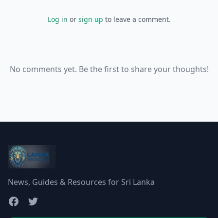
Log in
or
sign up
to leave a comment.
No comments yet. Be the first to share your thoughts!
News, Guides & Resources for Sri Lanka