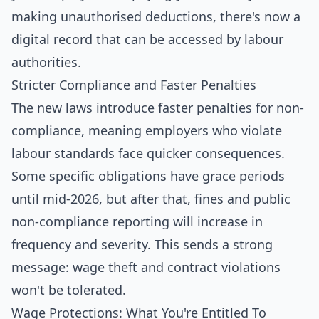
making unauthorised deductions, there's now a
digital record that can be accessed by labour
authorities.
Stricter Compliance and Faster Penalties
The new laws introduce faster penalties for non-
compliance, meaning employers who violate
labour standards face quicker consequences.
Some specific obligations have grace periods
until mid-2026, but after that, fines and public
non-compliance reporting will increase in
frequency and severity. This sends a strong
message: wage theft and contract violations
won't be tolerated.
Wage Protections: What You're Entitled To