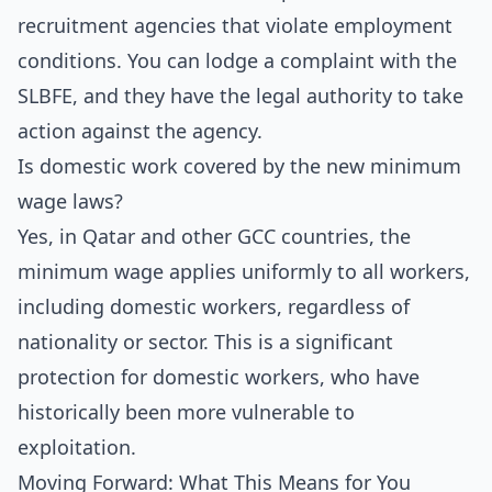
recruitment agencies that violate employment
conditions. You can lodge a complaint with the
SLBFE, and they have the legal authority to take
action against the agency.
Is domestic work covered by the new minimum
wage laws?
Yes, in Qatar and other GCC countries, the
minimum wage applies uniformly to all workers,
including domestic workers, regardless of
nationality or sector. This is a significant
protection for domestic workers, who have
historically been more vulnerable to
exploitation.
Moving Forward: What This Means for You