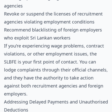
agencies
Revoke or suspend the licenses of recruitment
agencies violating employment conditions
Recommend blacklisting of foreign employers
who exploit Sri Lankan workers
If you're experiencing wage problems, contract
violations, or other employment issues, the
SLBFE is your first point of contact. You can
lodge complaints through their official channels,
and they have the authority to take action
against both recruitment agencies and foreign
employers.
Addressing Delayed Payments and Unauthorised
Deductions