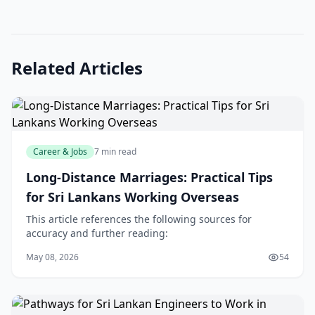
Related Articles
Career & Jobs
7 min read
Long-Distance Marriages: Practical Tips
for Sri Lankans Working Overseas
This article references the following sources for
accuracy and further reading:
May 08, 2026
54