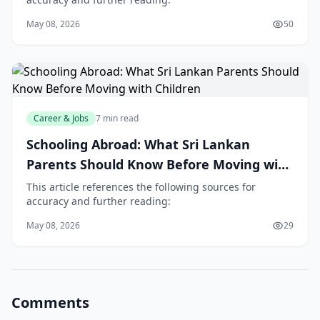
May 08, 2026
50
Career & Jobs
7 min read
Schooling Abroad: What Sri Lankan
Parents Should Know Before Moving with
Children
This article references the following sources for
accuracy and further reading:
May 08, 2026
29
Comments