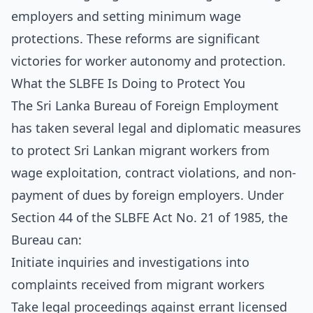
employers and setting minimum wage
protections. These reforms are significant
victories for worker autonomy and protection.
What the SLBFE Is Doing to Protect You
The Sri Lanka Bureau of Foreign Employment
has taken several legal and diplomatic measures
to protect Sri Lankan migrant workers from
wage exploitation, contract violations, and non-
payment of dues by foreign employers. Under
Section 44 of the SLBFE Act No. 21 of 1985, the
Bureau can:
Initiate inquiries and investigations into
complaints received from migrant workers
Take legal proceedings against errant licensed