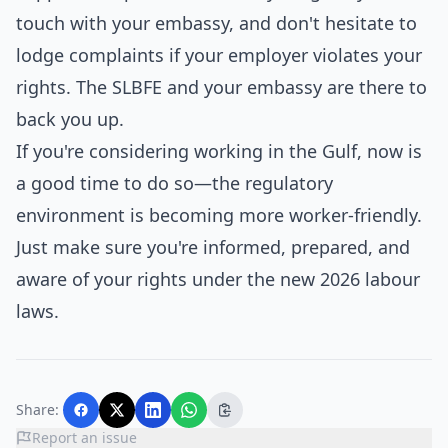
touch with your embassy, and don't hesitate to
lodge complaints if your employer violates your
rights. The SLBFE and your embassy are there to
back you up.
If you're considering working in the Gulf, now is
a good time to do so—the regulatory
environment is becoming more worker-friendly.
Just make sure you're informed, prepared, and
aware of your rights under the new 2026 labour
laws.
Share:
Report an issue