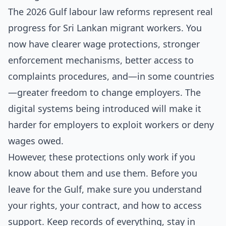
The 2026 Gulf labour law reforms represent real
progress for Sri Lankan migrant workers. You
now have clearer wage protections, stronger
enforcement mechanisms, better access to
complaints procedures, and—in some countries
—greater freedom to change employers. The
digital systems being introduced will make it
harder for employers to exploit workers or deny
wages owed.
However, these protections only work if you
know about them and use them. Before you
leave for the Gulf, make sure you understand
your rights, your contract, and how to access
support. Keep records of everything, stay in