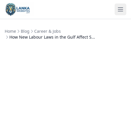
Skip to content
Ope
Home
Blog
Career & Jobs
How New Labour Laws in the Gulf Affect S...