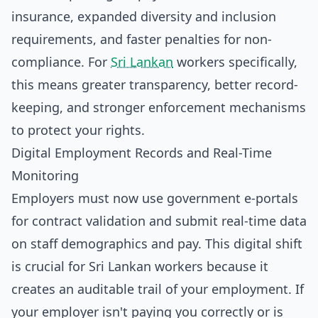
insurance, expanded diversity and inclusion
requirements, and faster penalties for non-
compliance. For
Sri Lankan
workers specifically,
this means greater transparency, better record-
keeping, and stronger enforcement mechanisms
to protect your rights.
Digital Employment Records and Real-Time
Monitoring
Employers must now use government e-portals
for contract validation and submit real-time data
on staff demographics and pay. This digital shift
is crucial for Sri Lankan workers because it
creates an auditable trail of your employment. If
your employer isn't paying you correctly or is