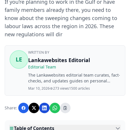
If you're planning to work in the Gulf or have
family members already there, you need to
know about the sweeping changes coming to
labour laws across the region in 2026. These
new regulations will dir
WRITTEN BY
LE
Lankawebsites Editorial
Editorial Team
The Lankawebsites editorial team curates, fact-
checks, and updates guides on personal
finance, property, health, immigration, legal,
Mar 10, 2026
273 views
1500 articles
business, and lifestyle topics relevant to
Lankawebsites readers. Articles are produced
with AI assistance and reviewed by the
Share:
editorial team before publication.
Table of Contents