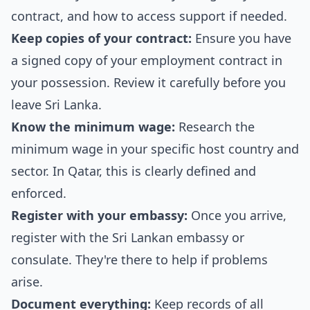
contract, and how to access support if needed.
Keep copies of your contract:
Ensure you have
a signed copy of your employment contract in
your possession. Review it carefully before you
leave Sri Lanka.
Know the minimum wage:
Research the
minimum wage in your specific host country and
sector. In Qatar, this is clearly defined and
enforced.
Register with your embassy:
Once you arrive,
register with the Sri Lankan embassy or
consulate. They're there to help if problems
arise.
Document everything:
Keep records of all