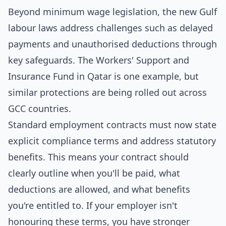
Beyond minimum wage legislation, the new Gulf
labour laws address challenges such as delayed
payments and unauthorised deductions through
key safeguards. The Workers' Support and
Insurance Fund in Qatar is one example, but
similar protections are being rolled out across
GCC countries.
Standard employment contracts must now state
explicit compliance terms and address statutory
benefits. This means your contract should
clearly outline when you'll be paid, what
deductions are allowed, and what benefits
you're entitled to. If your employer isn't
honouring these terms, you have stronger