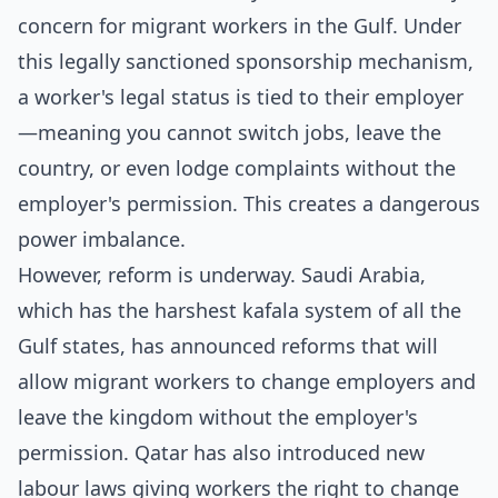
concern for migrant workers in the Gulf. Under
this legally sanctioned sponsorship mechanism,
a worker's legal status is tied to their employer
—meaning you cannot switch jobs, leave the
country, or even lodge complaints without the
employer's permission. This creates a dangerous
power imbalance.
However, reform is underway. Saudi Arabia,
which has the harshest kafala system of all the
Gulf states, has announced reforms that will
allow migrant workers to change employers and
leave the kingdom without the employer's
permission. Qatar has also introduced new
labour laws giving workers the right to change