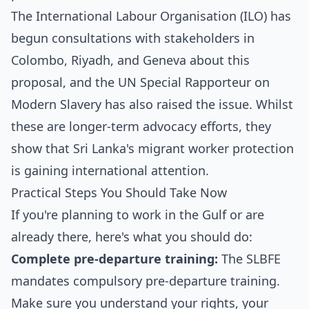
The International Labour Organisation (ILO) has
begun consultations with stakeholders in
Colombo, Riyadh, and Geneva about this
proposal, and the UN Special Rapporteur on
Modern Slavery has also raised the issue. Whilst
these are longer-term advocacy efforts, they
show that Sri Lanka's migrant worker protection
is gaining international attention.
Practical Steps You Should Take Now
If you're planning to work in the Gulf or are
already there, here's what you should do:
Complete pre-departure training:
The SLBFE
mandates compulsory pre-departure training.
Make sure you understand your rights, your