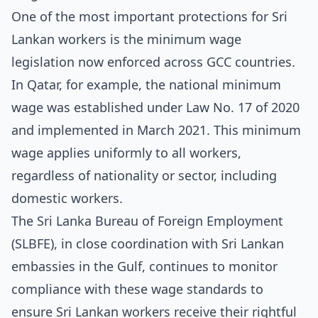
One of the most important protections for Sri
Lankan workers is the minimum wage
legislation now enforced across GCC countries.
In Qatar, for example, the national minimum
wage was established under Law No. 17 of 2020
and implemented in March 2021. This minimum
wage applies uniformly to all workers,
regardless of nationality or sector, including
domestic workers.
The Sri Lanka Bureau of Foreign Employment
(SLBFE), in close coordination with Sri Lankan
embassies in the Gulf, continues to monitor
compliance with these wage standards to
ensure Sri Lankan workers receive their rightful