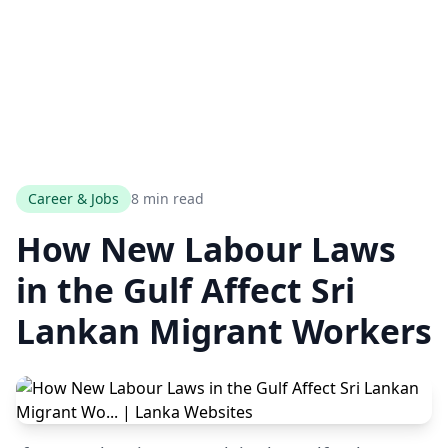
Career & Jobs
8 min read
How New Labour Laws
in the Gulf Affect Sri
Lankan Migrant Workers