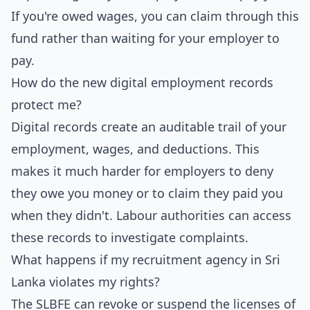
If you're owed wages, you can claim through this
fund rather than waiting for your employer to
pay.
How do the new digital employment records
protect me?
Digital records create an auditable trail of your
employment, wages, and deductions. This
makes it much harder for employers to deny
they owe you money or to claim they paid you
when they didn't. Labour authorities can access
these records to investigate complaints.
What happens if my recruitment agency in Sri
Lanka violates my rights?
The SLBFE can revoke or suspend the licenses of