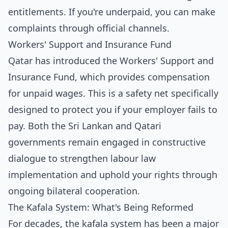
entitlements. If you're underpaid, you can make
complaints through official channels.
Workers' Support and Insurance Fund
Qatar has introduced the Workers' Support and
Insurance Fund, which provides compensation
for unpaid wages. This is a safety net specifically
designed to protect you if your employer fails to
pay. Both the Sri Lankan and Qatari
governments remain engaged in constructive
dialogue to strengthen labour law
implementation and uphold your rights through
ongoing bilateral cooperation.
The Kafala System: What's Being Reformed
For decades, the kafala system has been a major