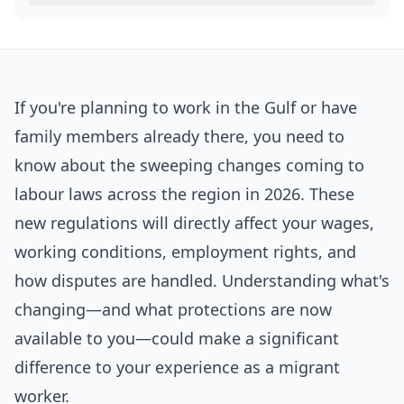
If you're planning to work in the Gulf or have
family members already there, you need to
know about the sweeping changes coming to
labour laws across the region in 2026. These
new regulations will directly affect your wages,
working conditions, employment rights, and
how disputes are handled. Understanding what's
changing—and what protections are now
available to you—could make a significant
difference to your experience as a migrant
worker.