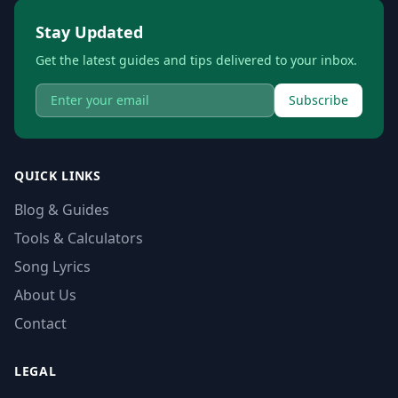
Stay Updated
Get the latest guides and tips delivered to your inbox.
Subscribe
QUICK LINKS
Blog & Guides
Tools & Calculators
Song Lyrics
About Us
Contact
LEGAL