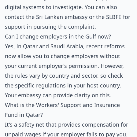
digital systems to investigate. You can also
contact the Sri Lankan embassy or the SLBFE for
support in pursuing the complaint.
Can I change employers in the Gulf now?
Yes, in Qatar and Saudi Arabia, recent reforms
now allow you to change employers without
your current employer's permission. However,
the rules vary by country and sector, so check
the specific regulations in your host country.
Your embassy can provide clarity on this.
What is the Workers' Support and Insurance
Fund in Qatar?
It's a safety net that provides compensation for
unpaid wages if your employer fails to pay you.