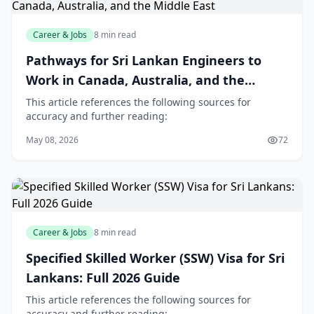
Career & Jobs
8 min read
Pathways for Sri Lankan Engineers to
Work in Canada, Australia, and the
Middle East
This article references the following sources for
accuracy and further reading:
May 08, 2026
72
Career & Jobs
8 min read
Specified Skilled Worker (SSW) Visa for Sri
Lankans: Full 2026 Guide
This article references the following sources for
accuracy and further reading: