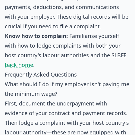
payments, deductions, and communications
with your employer. These digital records will be
crucial if you need to file a complaint.
Know how to complain:
Familiarise yourself
with how to lodge complaints with both your
host country's labour authorities and the SLBFE
back home
.
Frequently Asked Questions
What should I do if my employer isn't paying me
the minimum wage?
First, document the underpayment with
evidence of your contract and payment records.
Then lodge a complaint with your host country's
labour authority—these are now equipped with