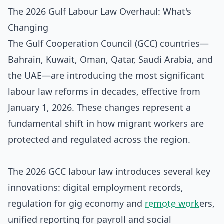
The 2026 Gulf Labour Law Overhaul: What's
Changing
The Gulf Cooperation Council (GCC) countries—
Bahrain, Kuwait, Oman, Qatar, Saudi Arabia, and
the UAE—are introducing the most significant
labour law reforms in decades, effective from
January 1, 2026. These changes represent a
fundamental shift in how migrant workers are
protected and regulated across the region.
The 2026 GCC labour law introduces several key
innovations: digital employment records,
regulation for gig economy and
remote work
ers,
unified reporting for payroll and social