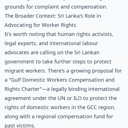
grounds for complaint and compensation.
The Broader Context: Sri Lanka's Role in
Advocating for Worker Rights
It's worth noting that human rights activists,
legal experts, and international labour
advocates are calling on the Sri Lankan
government to take further steps to protect
migrant workers. There's a growing proposal for
a "Gulf Domestic Workers Compensation and
Rights Charter"—a legally binding international
agreement under the UN or ILO to protect the
rights of domestic workers in the GCC region,
along with a regional compensation fund for
past victims.