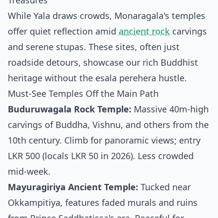
Treasures
While Yala draws crowds, Monaragala's temples
offer quiet reflection amid
ancient rock
carvings
and serene stupas. These sites, often just
roadside detours, showcase our rich Buddhist
heritage without the esala perehera hustle.
Must-See Temples Off the Main Path
Buduruwagala Rock Temple:
Massive 40m-high
carvings of Buddha, Vishnu, and others from the
10th century. Climb for panoramic views; entry
LKR 500 (locals LKR 50 in 2026). Less crowded
mid-week.
Mayuragiriya Ancient Temple:
Tucked near
Okkampitiya, features faded murals and ruins