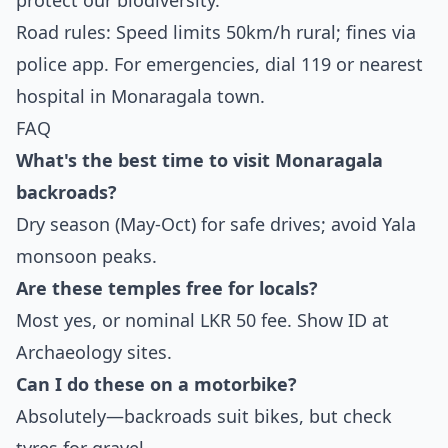
protect our biodiversity.
Road rules: Speed limits 50km/h rural; fines via
police app. For emergencies, dial 119 or nearest
hospital in Monaragala town.
FAQ
What's the best time to visit Monaragala
backroads?
Dry season (May-Oct) for safe drives; avoid Yala
monsoon peaks.
Are these temples free for locals?
Most yes, or nominal LKR 50 fee. Show ID at
Archaeology sites.
Can I do these on a motorbike?
Absolutely—backroads suit bikes, but check