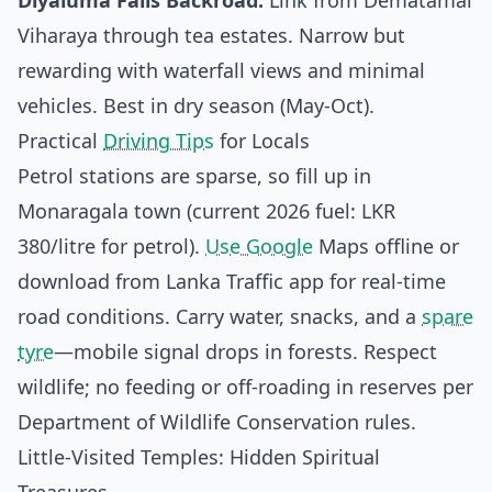
Diyaluma Falls Backroad:
Link from Dematamal
Viharaya through tea estates. Narrow but
rewarding with waterfall views and minimal
vehicles. Best in dry season (May-Oct).
Practical
Driving Tips
for Locals
Petrol stations are sparse, so fill up in
Monaragala town (current 2026 fuel: LKR
380/litre for petrol).
Use Google
Maps offline or
download from Lanka Traffic app for real-time
road conditions. Carry water, snacks, and a
spare
tyre
—mobile signal drops in forests. Respect
wildlife; no feeding or off-roading in reserves per
Department of Wildlife Conservation rules.
Little-Visited Temples: Hidden Spiritual