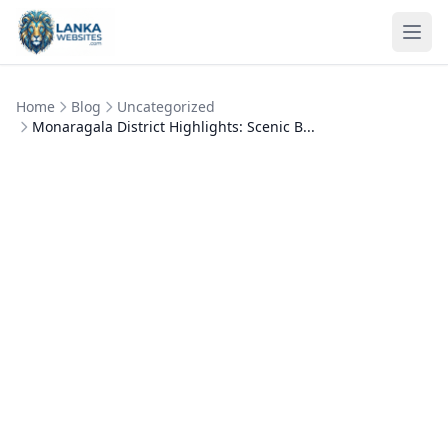
Skip to content
Ope
Home
Blog
Uncategorized
Monaragala District Highlights: Scenic B...