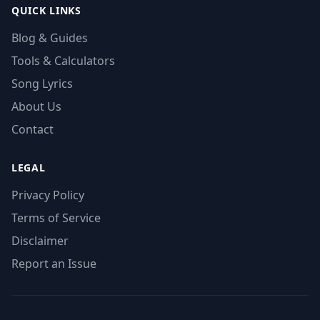
QUICK LINKS
Blog & Guides
Tools & Calculators
Song Lyrics
About Us
Contact
LEGAL
Privacy Policy
Terms of Service
Disclaimer
Report an Issue