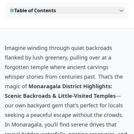
Table of Contents
Imagine winding through quiet backroads
flanked by lush greenery, pulling over at a
forgotten temple where ancient carvings
whisper stories from centuries past. That's the
magic of
Monaragala District Highlights:
Scenic Backroads & Little-Visited Temples
—
our own backyard gem that's perfect for locals
seeking a peaceful escape without the crowds.
In Monaragala, you'll find serene drives that