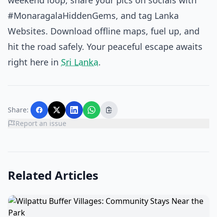
weekend loop, share your pics on socials with
#MonaragalaHiddenGems, and tag Lanka
Websites. Download offline maps, fuel up, and
hit the road safely. Your peaceful escape awaits
right here in
Sri Lanka
.
Share:
Report an issue
Related Articles