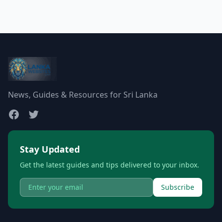
News, Guides & Resources for Sri Lanka
Stay Updated
Get the latest guides and tips delivered to your inbox.
Subscribe