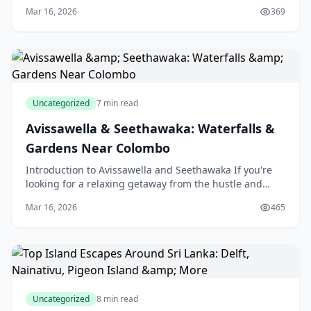
Province of Sri Lanka, an island nation in the
Mar 16, 2026
369
Uncategorized
7 min read
Avissawella & Seethawaka: Waterfalls &
Gardens Near Colombo
Introduction to Avissawella and Seethawaka If you're
looking for a relaxing getaway from the hustle and
bustle of city life in Colombo, Sri Lanka, then Avi
Mar 16, 2026
465
Uncategorized
8 min read