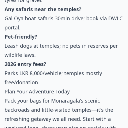
tyres for gravel.
Any safaris near the temples?
Gal Oya boat safaris 30min drive; book via DWLC
portal.
Pet-friendly?
Leash dogs at temples; no pets in reserves per
wildlife laws.
2026 entry fees?
Parks LKR 8,000/vehicle; temples mostly
free/donation.
Plan Your Adventure Today
Pack your bags for Monaragala's scenic
backroads and little-visited temples—it's the
refreshing getaway we all need. Start with a