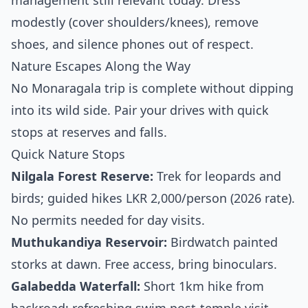
management still relevant today. Dress
modestly (cover shoulders/knees), remove
shoes, and silence phones out of respect.
Nature Escapes Along the Way
No Monaragala trip is complete without dipping
into its wild side. Pair your drives with quick
stops at reserves and falls.
Quick Nature Stops
Nilgala Forest Reserve:
Trek for leopards and
birds; guided hikes LKR 2,000/person (2026 rate).
No permits needed for day visits.
Muthukandiya Reservoir:
Birdwatch painted
storks at dawn. Free access, bring binoculars.
Galabedda Waterfall:
Short 1km hike from