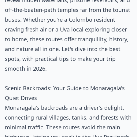
reveal hidden waterfalls, pristine reservoirs, and
off-the-beaten-path temples far from the tourist
buses. Whether you're a Colombo resident
craving fresh air or a Uva local exploring closer
to home, these routes offer tranquillity, history,
and nature all in one. Let's dive into the best
spots, with practical tips to make your trip
smooth in 2026.
Scenic Backroads: Your Guide to Monaragala's
Quiet Drives
Monaragala's backroads are a driver's delight,
connecting rural villages, tanks, and forests with
minimal traffic. These routes avoid the main