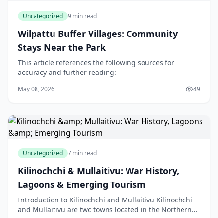
Uncategorized
9 min read
Wilpattu Buffer Villages: Community
Stays Near the Park
This article references the following sources for
accuracy and further reading:
May 08, 2026
49
Uncategorized
7 min read
Kilinochchi & Mullaitivu: War History,
Lagoons & Emerging Tourism
Introduction to Kilinochchi and Mullaitivu Kilinochchi
and Mullaitivu are two towns located in the Northern