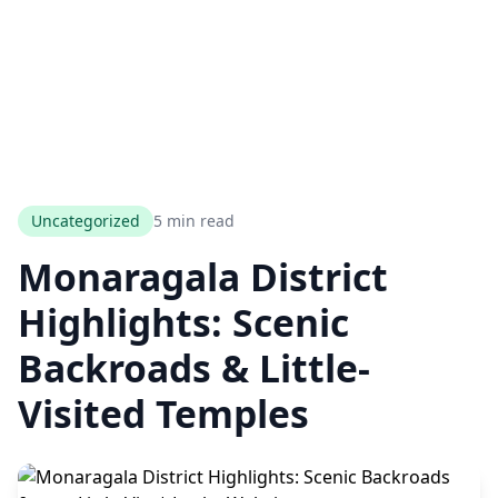
Uncategorized
5 min read
Monaragala District
Highlights: Scenic
Backroads & Little-
Visited Temples