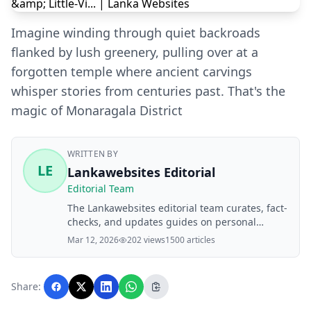
Imagine winding through quiet backroads
flanked by lush greenery, pulling over at a
forgotten temple where ancient carvings
whisper stories from centuries past. That's the
magic of Monaragala District
WRITTEN BY
LE
Lankawebsites Editorial
Editorial Team
The Lankawebsites editorial team curates, fact-
checks, and updates guides on personal
finance, property, health, immigration, legal,
Mar 12, 2026
202 views
1500 articles
business, and lifestyle topics relevant to
Lankawebsites readers. Articles are produced
with AI assistance and reviewed by the
Share:
editorial team before publication.