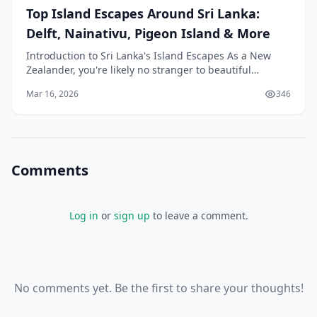
Top Island Escapes Around Sri Lanka:
Delft, Nainativu, Pigeon Island & More
Introduction to Sri Lanka's Island Escapes As a New
Zealander, you're likely no stranger to beautiful
coastlines and stunning islands. However, if you're
Mar 16, 2026
346
Comments
Log in
or
sign up
to leave a comment.
No comments yet. Be the first to share your thoughts!