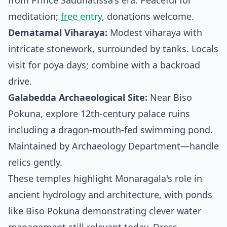
from Prince Saddhatissa's era. Peaceful for
meditation;
free entry
, donations welcome.
Dematamal Viharaya:
Modest viharaya with
intricate stonework, surrounded by tanks. Locals
visit for poya days; combine with a backroad
drive.
Galabedda Archaeological Site:
Near Biso
Pokuna, explore 12th-century palace ruins
including a dragon-mouth-fed swimming pond.
Maintained by Archaeology Department—handle
relics gently.
These temples highlight Monaragala's role in
ancient hydrology and architecture, with ponds
like Biso Pokuna demonstrating clever water