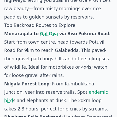
highways, letting you soak in the Uva Province's
raw beauty—from misty mornings over rice
paddies to golden sunsets by reservoirs.
Top Backroad Routes to Explore
Monaragala to
Gal Oya
via Biso Pokuna Road:
Start from town centre, head towards Potuvil
Road for 9km to reach Galabedda. This paved-
then-gravel path hugs hills and offers glimpses
of wildlife. Ideal for motorbikes or 4x4s; watch
for loose gravel after rains.
Nilgala Forest Loop:
From Kumbukkana
Junction, veer into reserve trails. Spot
endemic
bird
s and elephants at dusk. The 20km loop
takes 2-3 hours, perfect for picnics by streams.