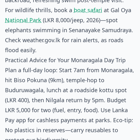
backroad; refreshing swim post-temple visit.
For wildlife thrills, book a
boat safari
at Gal Oya
National Park
(LKR 8,000/jeep, 2026)—spot
elephants swimming in Senanayake Samudraya.
Check weather.gov.lk for rain alerts, as roads
flood easily.
Practical Advice for Your Monaragala Day Trip
Plan a full-day loop: Start 7am from Monaragala,
hit Biso Pokuna (9km), temple-hop to
Buduruwagala, lunch at a roadside kottu spot
(LKR 400), then Nilgala return by 5pm. Budget
LKR 5,000 for two (fuel, entry, food). Use Lanka
Pay app for cashless payments at parks. Eco-tip:
No plastics in reserves—carry reusables to