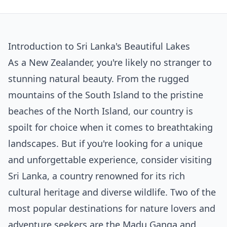
Introduction to Sri Lanka's Beautiful Lakes
As a New Zealander, you're likely no stranger to
stunning natural beauty. From the rugged
mountains of the South Island to the pristine
beaches of the North Island, our country is
spoilt for choice when it comes to breathtaking
landscapes. But if you're looking for a unique
and unforgettable experience, consider visiting
Sri Lanka, a country renowned for its rich
cultural heritage and diverse wildlife. Two of the
most popular destinations for nature lovers and
adventure seekers are the Madu Ganga and