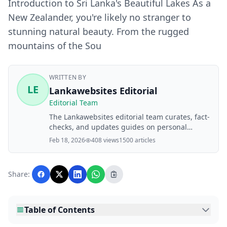
Introduction to Sri Lanka's Beautiful Lakes As a
New Zealander, you're likely no stranger to
stunning natural beauty. From the rugged
mountains of the Sou
WRITTEN BY
LE
Lankawebsites Editorial
Editorial Team
The Lankawebsites editorial team curates, fact-
checks, and updates guides on personal
finance, property, health, immigration, legal,
Feb 18, 2026
408 views
1500 articles
business, and lifestyle topics relevant to
Lankawebsites readers. Articles are produced
with AI assistance and reviewed by the
Share:
editorial team before publication.
Table of Contents