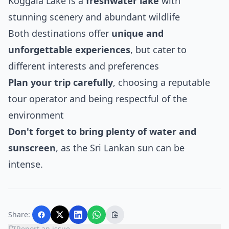
Koggala Lake is a
freshwater lake
with
stunning scenery and abundant wildlife
Both destinations offer
unique and
unforgettable experiences
, but cater to
different interests and preferences
Plan your trip carefully
, choosing a reputable
tour operator and being respectful of the
environment
Don't forget to bring plenty of water and
sunscreen
, as the Sri Lankan sun can be
intense.
Share:
Report an issue