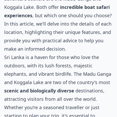
Koggala Lake. Both offer
incredible boat safari
experiences
, but which one should you choose?
In this article, we'll delve into the details of each
location, highlighting their unique features, and
provide you with practical advice to help you
make an informed decision.
Sri Lanka is a haven for those who love the
outdoors, with its lush forests, majestic
elephants, and vibrant birdlife. The Madu Ganga
and Koggala Lake are two of the country's most
scenic and biologically diverse
destinations,
attracting visitors from all over the world.
Whether you're a seasoned traveller or just
starting to plan your trip, it's essential to