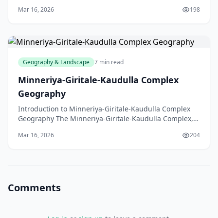
region steeped in history and natural beauty
Mar 16, 2026
198
Geography & Landscape
7 min read
Minneriya-Giritale-Kaudulla Complex
Geography
Introduction to Minneriya-Giritale-Kaudulla Complex
Geography The Minneriya-Giritale-Kaudulla Complex,
located in the North Central Province of Sri Lanka,
Mar 16, 2026
204
Comments