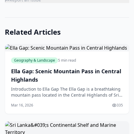
Related Articles
Geography & Landscape
5 min read
Ella Gap: Scenic Mountain Pass in Central
Highlands
Introduction to Ella Gap The Ella Gap is a breathtaking
mountain pass located in the Central Highlands of Sri
Lanka, but don't worry, we're not talking abo
Mar 16, 2026
335