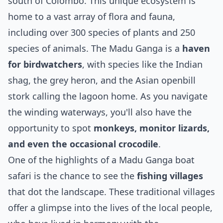
south of Colombo. This unique ecosystem is
home to a vast array of flora and fauna,
including over 300 species of plants and 250
species of animals. The Madu Ganga is a
haven
for birdwatchers
, with species like the Indian
shag, the grey heron, and the Asian openbill
stork calling the lagoon home. As you navigate
the winding waterways, you'll also have the
opportunity to spot
monkeys, monitor lizards,
and even the occasional crocodile
.
One of the highlights of a Madu Ganga boat
safari is the chance to see the
fishing villages
that dot the landscape. These traditional villages
offer a glimpse into the lives of the local people,