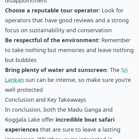
disappointment
Choose a reputable tour operator
: Look for
operators that have good reviews and a strong
focus on sustainability and conservation
Be respectful of the environment
: Remember
to take nothing but memories and leave nothing
but bubbles
Bring plenty of water and sunscreen
: The
Sri
Lankan
sun can be intense, so make sure you're
well protected
Conclusion and Key Takeaways
In conclusion, both the Madu Ganga and
Koggala Lake offer
incredible boat safari
experiences
that are sure to leave a lasting