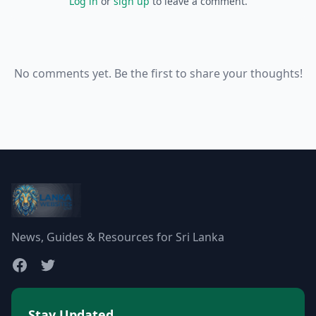
Log in
or
sign up
to leave a comment.
No comments yet. Be the first to share your thoughts!
News, Guides & Resources for Sri Lanka
Stay Updated