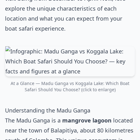
explore the unique characteristics of each
location and what you can expect from your
boat safari experience.
At a Glance — Madu Ganga vs Koggala Lake: Which Boat
Safari Should You Choose? (click to enlarge)
Understanding the Madu Ganga
The Madu Ganga is a
mangrove lagoon
located
near the town of Balapitiya, about 80 kilometres