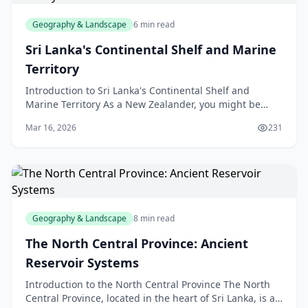
Geography & Landscape
6 min read
Sri Lanka's Continental Shelf and Marine
Territory
Introduction to Sri Lanka's Continental Shelf and
Marine Territory As a New Zealander, you might be
familiar with the concept of a continental shelf, but h
Mar 16, 2026
231
Geography & Landscape
8 min read
The North Central Province: Ancient
Reservoir Systems
Introduction to the North Central Province The North
Central Province, located in the heart of Sri Lanka, is a