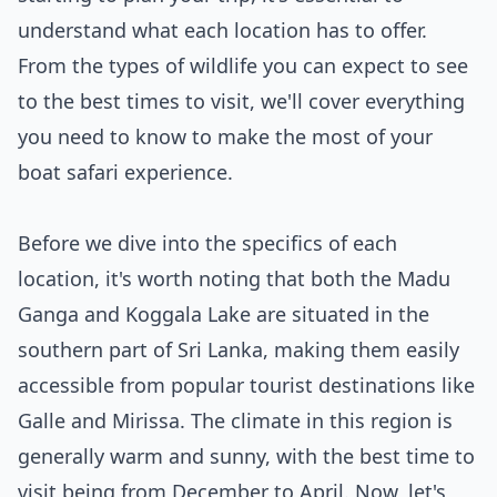
understand what each location has to offer.
From the types of wildlife you can expect to see
to the best times to visit, we'll cover everything
you need to know to make the most of your
boat safari experience.
Before we dive into the specifics of each
location, it's worth noting that both the Madu
Ganga and Koggala Lake are situated in the
southern part of Sri Lanka, making them easily
accessible from popular tourist destinations like
Galle and Mirissa. The climate in this region is
generally warm and sunny, with the best time to
visit being from December to April. Now, let's