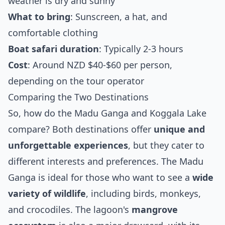
weather is dry and sunny
What to bring
: Sunscreen, a hat, and
comfortable clothing
Boat safari duration
: Typically 2-3 hours
Cost
: Around NZD $40-$60 per person,
depending on the tour operator
Comparing the Two Destinations
So, how do the Madu Ganga and Koggala Lake
compare? Both destinations offer
unique and
unforgettable experiences
, but they cater to
different interests and preferences. The Madu
Ganga is ideal for those who want to see a
wide
variety of wildlife
, including birds, monkeys,
and crocodiles. The lagoon's
mangrove