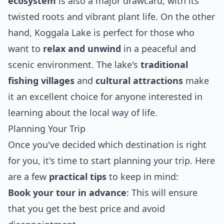
ecosystem
is also a major drawcard, with its
twisted roots and vibrant plant life. On the other
hand, Koggala Lake is perfect for those who
want to
relax and unwind
in a peaceful and
scenic environment. The lake's
traditional
fishing villages
and
cultural attractions
make
it an excellent choice for anyone interested in
learning about the local way of life.
Planning Your Trip
Once you've decided which destination is right
for you, it's time to start planning your trip. Here
are a few
practical tips
to keep in mind:
Book your tour in advance
: This will ensure
that you get the best price and avoid