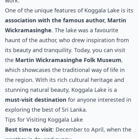
work.
One of the unique features of Koggala Lake is its
association with the famous author, Martin
Wickramasinghe
. The lake was a favourite
haunt of the author, who drew inspiration from
its beauty and tranquility. Today, you can visit
the
Martin Wickramasinghe Folk Museum
,
which showcases the traditional way of life in
the region. With its rich cultural heritage and
stunning natural beauty, Koggala Lake is a
must-visit destination
for anyone interested in
exploring the best of Sri Lanka.
Tips for Visiting Koggala Lake
Best time to visit
: December to April, when the