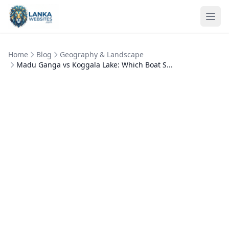
Skip to content
Ope
Home
Blog
Geography & Landscape
Madu Ganga vs Koggala Lake: Which Boat S...