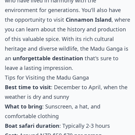
who have lived in harmony with the
environment for generations. You'll also have
the opportunity to visit
Cinnamon Island
, where
you can learn about the history and production
of this valuable spice. With its rich cultural
heritage and diverse wildlife, the Madu Ganga is
an
unforgettable destination
that's sure to
leave a lasting impression.
Tips for Visiting the Madu Ganga
Best time to visit
: December to April, when the
weather is dry and sunny
What to bring
: Sunscreen, a hat, and
comfortable clothing
Boat safari duration
: Typically 2-3 hours