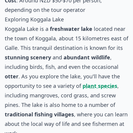
Cost
: Around NZD $50-$70 per person,
depending on the tour operator
Exploring Koggala Lake
Koggala Lake is a
freshwater lake
located near
the town of Koggala, about 15 kilometres east of
Galle. This tranquil destination is known for its
stunning scenery
and
abundant wildlife
,
including birds, fish, and even the occasional
otter
. As you explore the lake, you'll have the
opportunity to see a variety of
plant species
,
including mangroves, cord grass, and screw
pines. The lake is also home to a number of
traditional fishing villages
, where you can learn
about the local way of life and see fishermen at