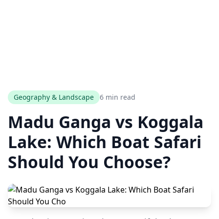
Geography & Landscape
6 min read
Madu Ganga vs Koggala
Lake: Which Boat Safari
Should You Choose?