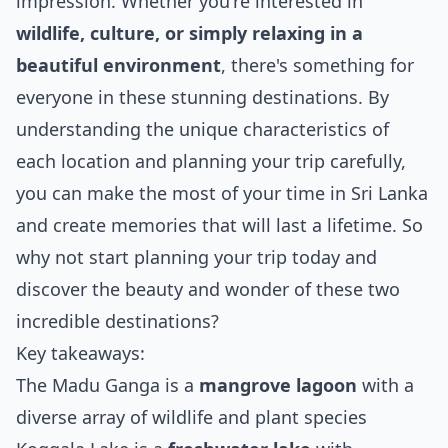
impression. Whether you're interested in
wildlife, culture, or simply relaxing in a
beautiful environment
, there's something for
everyone in these stunning destinations. By
understanding the unique characteristics of
each location and planning your trip carefully,
you can make the most of your time in Sri Lanka
and create memories that will last a lifetime. So
why not start planning your trip today and
discover the beauty and wonder of these two
incredible destinations?
Key takeaways:
The Madu Ganga is a
mangrove lagoon
with a
diverse array of wildlife and plant species