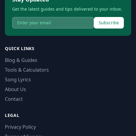
Get the latest guides and tips delivered to your inbox.
Subscribe
QUICK LINKS
Blog & Guides
Tools & Calculators
Song Lyrics
About Us
Contact
LEGAL
Privacy Policy