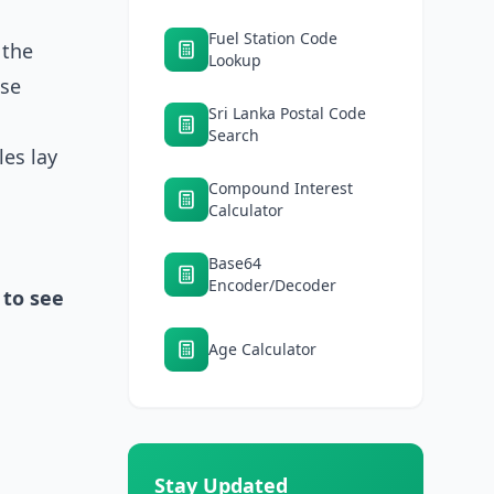
Fuel Station Code
 the
Lookup
nse
Sri Lanka Postal Code
Search
les lay
Compound Interest
Calculator
Base64
Encoder/Decoder
 to see
Age Calculator
Stay Updated