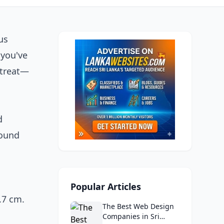
us
 you've
 treat—
d
found
,
Popular Articles
.7 cm.
The Best Web Design
Companies in Sri