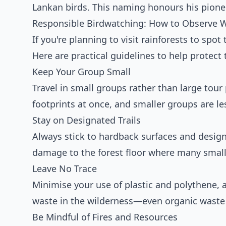
Lankan birds. This naming honours his pionee
Responsible Birdwatching: How to Observe 
If you're planning to visit rainforests to spot
Here are practical guidelines to help protect 
Keep Your Group Small
Travel in small groups rather than large tour
footprints at once, and smaller groups are les
Stay on Designated Trails
Always stick to hardback surfaces and design
damage to the forest floor where many small 
Leave No Trace
Minimise your use of plastic and polythene, 
waste in the wilderness—even organic waste
Be Mindful of Fires and Resources