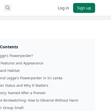
Log in
Sign up
 Contents
gge's Flowerpecker?
e Features and Appearance
and Habitat
ind Legge's Flowerpecker in Sri Lanka
on Status and Why It Matters
story: Named After a Pioneer
le Birdwatching: How to Observe Without Harm
r Group Small