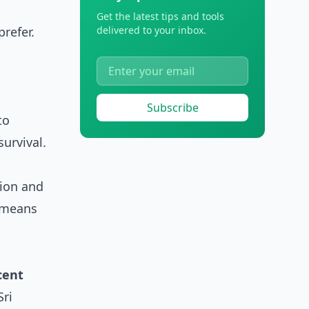
Get the latest tips and tools
prefer.
delivered to your inbox.
Subscribe
to
survival.
tion and
s means
cent
Sri