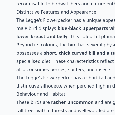
recognisable to birdwatchers and nature ent
Distinctive Features and Appearance
The Legge's Flowerpecker has a unique appea
male bird displays
blue-black upperparts wi
lower breast and belly
. This colourful plu
Beyond its colours, the bird has several physi
possesses a
short, thick curved bill and a 
specialised diet. These characteristics reflec
also consumes berries, spiders, and insects.
The Legge's Flowerpecker has a short tail and 
distinctive silhouette when perched high in t
Behaviour and Habitat
These birds are
rather uncommon
and are ge
tall trees within forests and well-wooded ar