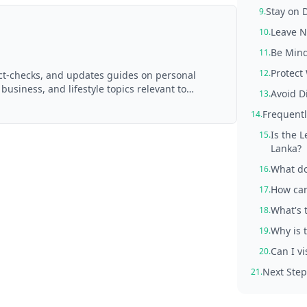
Stay on 
9.
Leave N
10.
Be Mind
11.
Protect
12.
act-checks, and updates guides on personal
 business, and lifestyle topics relevant to
Avoid D
13.
d with AI assistance and reviewed by the
Frequentl
14.
Is the 
15.
Lanka?
What do
16.
How can
17.
What's 
18.
Why is 
19.
Can I vi
20.
Next Step
21.