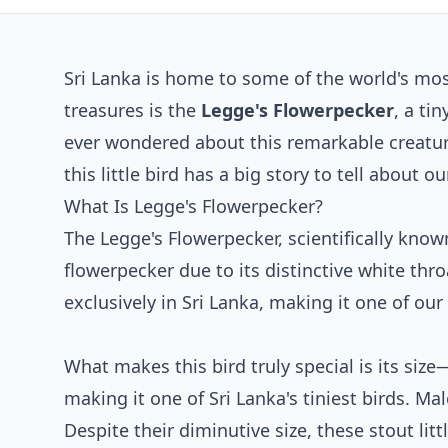
Sri Lanka is home to some of the world's mo
treasures is the
Legge's Flowerpecker
, a ti
ever wondered about this remarkable creature
this little bird has a big story to tell about ou
What Is Legge's Flowerpecker?
The Legge's Flowerpecker, scientifically kno
flowerpecker due to its distinctive white thr
exclusively in Sri Lanka, making it one of our
What makes this bird truly special is its size
making it one of Sri Lanka's tiniest birds. Ma
Despite their diminutive size, these stout lit