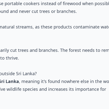
se portable cookers instead of firewood when possibl
ound and never cut trees or branches.
natural streams, as these products contaminate wat
arily cut trees and branches. The forest needs to re
to thrive.
outside Sri Lanka?
Sri Lanka
, meaning it's found nowhere else in the wo
ive wildlife species and increases its importance for