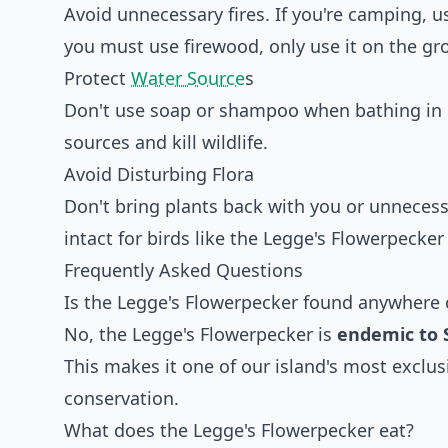
Avoid unnecessary fires. If you're camping, u
you must use firewood, only use it on the gr
Protect
Water Source
s
Don't use soap or shampoo when bathing in 
sources and kill wildlife.
Avoid Disturbing Flora
Don't bring plants back with you or unnecess
intact for birds like the Legge's Flowerpecker 
Frequently Asked Questions
Is the Legge's Flowerpecker found anywhere 
No, the Legge's Flowerpecker is
endemic to 
This makes it one of our island's most exclus
conservation.
What does the Legge's Flowerpecker eat?