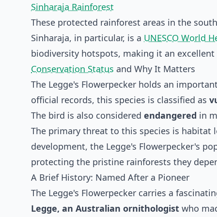
Sinharaja Rainforest
These protected rainforest areas in the sou
Sinharaja, in particular, is a
UNESCO World He
biodiversity hotspots, making it an excellent
Conservation Status
and Why It Matters
The Legge's Flowerpecker holds an important 
official records, this species is classified as
v
The bird is also considered
endangered
in ma
The primary threat to this species is habitat
development, the Legge's Flowerpecker's pop
protecting the pristine rainforests they depen
A Brief History: Named After a Pioneer
The Legge's Flowerpecker carries a fascinatin
Legge, an Australian ornithologist
who made