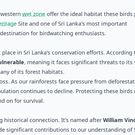
thwestern
wet zone
offer the ideal habitat these birds 
ritage
Site and one of Sri Lanka's most important
 destination for birdwatching enthusiasts.
place in Sri Lanka's conservation efforts. According 
ulnerable
, meaning it faces significant threats to its 
ny of its forest habitats.
 loss. As our rainforests face pressure from deforesta
ulation continues to decline. Protecting these bird
d on for survival.
g historical connection. It's named after
William Vin
 significant contributions to our understanding of 