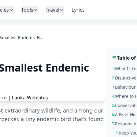
icles
Tools
Travel
Lyrics
Smallest Endemic B...
Table of
 Smallest Endemic
What Is Le
1.
Distinctiv
2.
Behaviour 
3.
Where to F
4.
Conservati
5.
t extraordinary wildlife, and among our
A Brief Hi
6.
pecker, a tiny endemic bird that's found
Responsib
7.
Keep You
8.