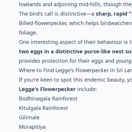
lowlands and adjoining mid-hills, though they
The bird's call is distinctive—a
sharp, rapid 
Billed-flowerpecker, which helps birdwatche
foliage.
One interesting aspect of their behaviour is 
two eggs in a distinctive purse-like nest 
provides protection for their eggs and young
Where to Find Legge's Flowerpecker in Sri La
If you're keen to spot this endemic beauty, yo
Legge's Flowerpecker
include:
Bodhinagala Rainforest
Kitulgala Rainforest
Gilimale
Morapitiya