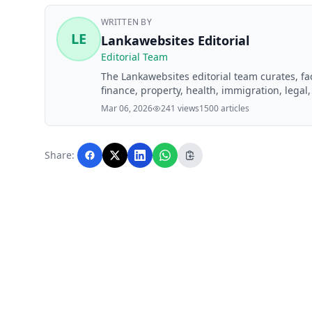
WRITTEN BY
LE
Lankawebsites Editorial
Editorial Team
The Lankawebsites editorial team curates, f
finance, property, health, immigration, legal,
Lankawebsites readers. Articles are produce
Mar 06, 2026
241 views
1500 articles
editorial team before publication.
Share: