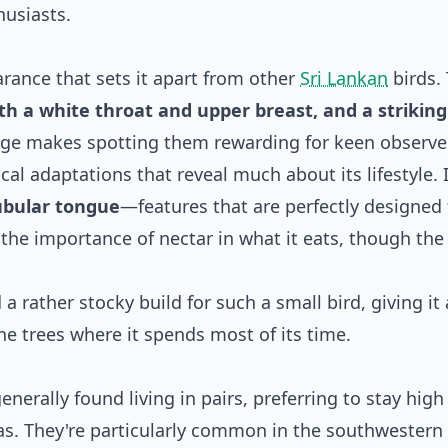
husiasts.
rance that sets it apart from other
Sri Lankan
birds.
th a white throat and upper breast, and a striking
mage makes spotting them rewarding for keen observe
cal adaptations that reveal much about its lifestyle. I
tubular tongue
—features that are perfectly designed f
t the importance of nectar in what it eats, though the
a rather stocky build for such a small bird, giving it 
he trees where it spends most of its time.
nerally found living in pairs, preferring to stay high
eas. They're particularly common in the southwestern