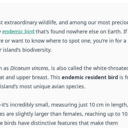
st extraordinary wildlife, and among our most precio
ny
endemic bird
that's found nowhere else on Earth. If
 or want to know where to spot one, you're in for a
r island's biodiversity.
wn as
Dicaeum vincens
, is also called the white-throate
oat and upper breast. This
endemic resident bird
is 
 island's most unique avian species.
—it's incredibly small, measuring just 10 cm in length
les are slightly larger than females, reaching up to 10
tle birds have distinctive features that make them