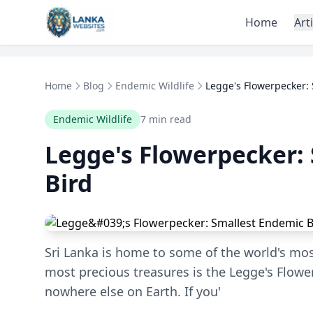
Skip to content
Home
Art
Home
Blog
Endemic Wildlife
Legge's Flowerpecker: 
Endemic Wildlife
7 min read
Legge's Flowerpecker:
Bird
Sri Lanka is home to some of the world's mos
most precious treasures is the Legge's Flower
nowhere else on Earth. If you'