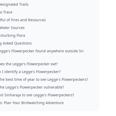
Designated Trails
o Trace
ful of Fires and Resources
 Water Sources
isturbing Flora
y Asked Questions
Legge's Flowerpecker found anywhere outside Sri
es the Legge's Flowerpecker eat?
 I identify a Legge's Flowerpecker?
the best time of year to see Legge's Flowerpeckers?
the Legge's Flowerpecker vulnerable?
sit Sinharaja to see Legge's Flowerpeckers?
s: Plan Your Birdwatching Adventure