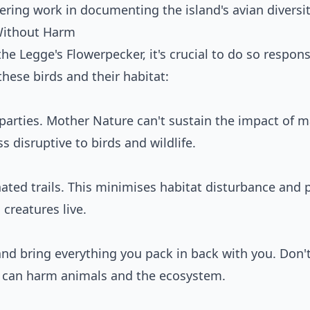
ring work in documenting the island's avian diversit
Without Harm
 the Legge's Flowerpecker, it's crucial to do so respons
these birds and their habitat:
 parties. Mother Nature can't sustain the impact of 
s disruptive to birds and wildlife.
ated trails. This minimises habitat disturbance and 
creatures live.
and bring everything you pack in back with you. Don'
 can harm animals and the ecosystem.