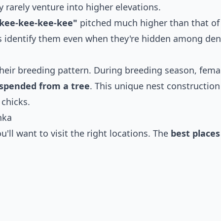
 rarely venture into higher elevations.
"kee-kee-kee-kee"
pitched much higher than that of
rs identify them even when they're hidden among de
their breeding pattern. During breeding season, fema
suspended from a tree
. This unique nest construction
 chicks.
nka
u'll want to visit the right locations. The
best places