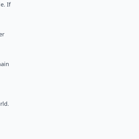
e. If
er
main
rld.