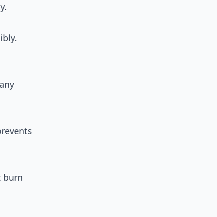
y.
ibly.
many
prevents
t burn