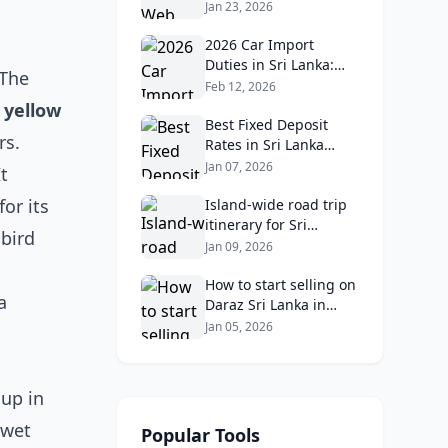
Lanka in 2026:
Jan 23, 2026
Reviews, Ratings, and
Real Client Feedback
2026 Car Import
Analysis
Duties in Sri Lanka:
 The
What Buyers Need to
Feb 12, 2026
Know
 yellow
Best Fixed Deposit
rs.
Rates in Sri Lanka
2026: Compare Top
Jan 07, 2026
t
Banks & Maximize
or its
Returns
Island‑wide road trip
itinerary for Sri
 bird
Lankans: Fuel costs,
Jan 09, 2026
tolls, and safe routes.
How to start selling on
a
Daraz Sri Lanka in
2026: Fees, logistics,
Jan 05, 2026
and profit margins
 up in
 wet
Popular Tools