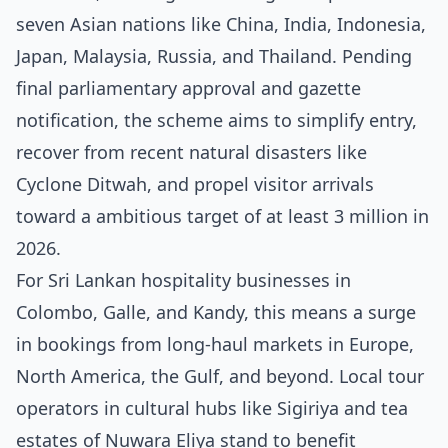
seven Asian nations like China, India, Indonesia,
Japan, Malaysia, Russia, and Thailand. Pending
final parliamentary approval and gazette
notification, the scheme aims to simplify entry,
recover from recent natural disasters like
Cyclone Ditwah, and propel visitor arrivals
toward a ambitious target of at least 3 million in
2026.
For Sri Lankan hospitality businesses in
Colombo, Galle, and Kandy, this means a surge
in bookings from long-haul markets in Europe,
North America, the Gulf, and beyond. Local tour
operators in cultural hubs like Sigiriya and tea
estates of Nuwara Eliya stand to benefit