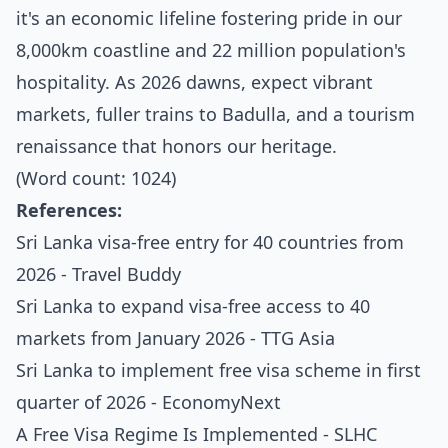
it's an economic lifeline fostering pride in our
8,000km coastline and 22 million population's
hospitality. As 2026 dawns, expect vibrant
markets, fuller trains to Badulla, and a tourism
renaissance that honors our heritage.
(Word count: 1024)
References:
Sri Lanka visa-free entry for 40 countries from
2026 - Travel Buddy
Sri Lanka to expand visa-free access to 40
markets from January 2026 - TTG Asia
Sri Lanka to implement free visa scheme in first
quarter of 2026 - EconomyNext
A Free Visa Regime Is Implemented - SLHC