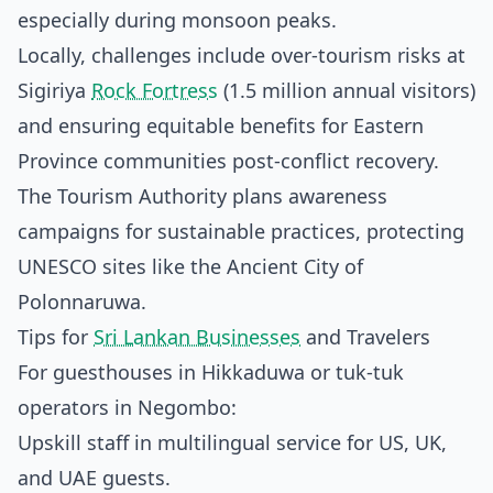
especially during monsoon peaks.
Locally, challenges include over-tourism risks at
Sigiriya
Rock Fortress
(1.5 million annual visitors)
and ensuring equitable benefits for Eastern
Province communities post-conflict recovery.
The Tourism Authority plans awareness
campaigns for sustainable practices, protecting
UNESCO sites like the Ancient City of
Polonnaruwa.
Tips for
Sri Lankan Businesses
and Travelers
For guesthouses in Hikkaduwa or tuk-tuk
operators in Negombo:
Upskill staff in multilingual service for US, UK,
and UAE guests.