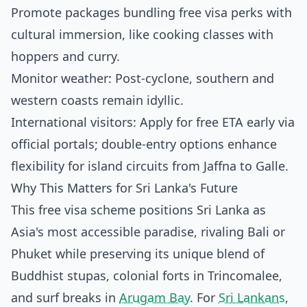
Promote packages bundling free visa perks with
cultural immersion, like cooking classes with
hoppers and curry.
Monitor weather: Post-cyclone, southern and
western coasts remain idyllic.
International visitors: Apply for free ETA early via
official portals; double-entry options enhance
flexibility for island circuits from Jaffna to Galle.
Why This Matters for Sri Lanka's Future
This free visa scheme positions Sri Lanka as
Asia's most accessible paradise, rivaling Bali or
Phuket while preserving its unique blend of
Buddhist stupas, colonial forts in Trincomalee,
and surf breaks in
Arugam Bay
. For
Sri Lankans
,