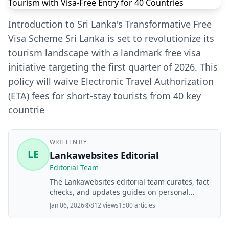
Introduction to Sri Lanka's Transformative Free
Visa Scheme Sri Lanka is set to revolutionize its
tourism landscape with a landmark free visa
initiative targeting the first quarter of 2026. This
policy will waive Electronic Travel Authorization
(ETA) fees for short-stay tourists from 40 key
countrie
WRITTEN BY
LE
Lankawebsites Editorial
Editorial Team
The Lankawebsites editorial team curates, fact-
checks, and updates guides on personal
finance, property, health, immigration, legal,
Jan 06, 2026
812 views
1500 articles
business, and lifestyle topics relevant to
Lankawebsites readers. Articles are produced