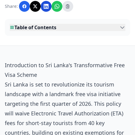
with AI assistance and reviewed by the
Share:
editorial team before publication.
Table of Contents
Introduction to Sri Lanka's Transformative Free
Visa Scheme
Sri Lanka is set to revolutionize its tourism
landscape with a landmark free visa initiative
targeting the first quarter of 2026. This policy
will waive Electronic Travel Authorization (ETA)
fees for short-stay tourists from 40 key
countries, building on existing exemptions for