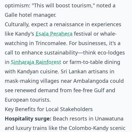
optimism: "This will boost tourism," noted a
Galle hotel manager.
Culturally, expect a renaissance in experiences
like Kandy's
Esala Perahera
festival or whale-
watching in Trincomalee. For businesses, it's a
call to enhance sustainability—think eco-lodges
in
Sinharaja Rainforest
or farm-to-table dining
with Kandyan cuisine. Sri Lankan artisans in
mask-making villages near Ambalangoda could
see renewed demand from fee-free Gulf and
European tourists.
Key Benefits for Local Stakeholders
Hospitality surge:
Beach resorts in Unawatuna
and luxury trains like the Colombo-Kandy scenic