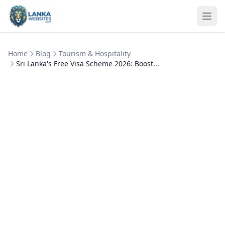
Skip to content
Ope
Home
Blog
Tourism & Hospitality
Sri Lanka's Free Visa Scheme 2026: Boost...