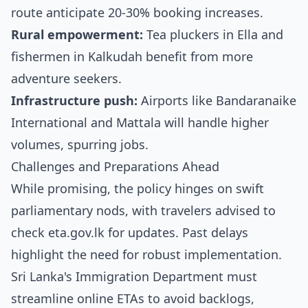
route anticipate 20-30% booking increases.
Rural empowerment:
Tea pluckers in Ella and
fishermen in Kalkudah benefit from more
adventure seekers.
Infrastructure push:
Airports like Bandaranaike
International and Mattala will handle higher
volumes, spurring jobs.
Challenges and Preparations Ahead
While promising, the policy hinges on swift
parliamentary nods, with travelers advised to
check eta.gov.lk for updates. Past delays
highlight the need for robust implementation.
Sri Lanka's Immigration Department must
streamline online ETAs to avoid backlogs,