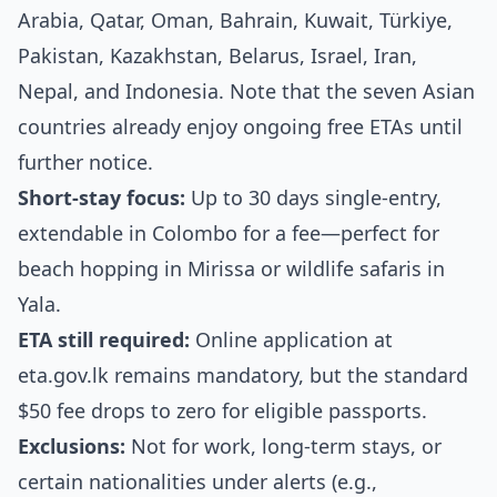
Arabia, Qatar, Oman, Bahrain, Kuwait, Türkiye,
Pakistan, Kazakhstan, Belarus, Israel, Iran,
Nepal, and Indonesia. Note that the seven Asian
countries already enjoy ongoing free ETAs until
further notice.
Short-stay focus:
Up to 30 days single-entry,
extendable in Colombo for a fee—perfect for
beach hopping in Mirissa or wildlife safaris in
Yala.
ETA still required:
Online application at
eta.gov.lk remains mandatory, but the standard
$50 fee drops to zero for eligible passports.
Exclusions:
Not for work, long-term stays, or
certain nationalities under alerts (e.g.,