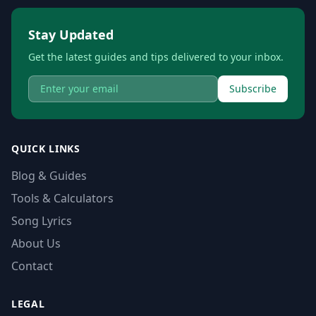
Stay Updated
Get the latest guides and tips delivered to your inbox.
Subscribe
QUICK LINKS
Blog & Guides
Tools & Calculators
Song Lyrics
About Us
Contact
LEGAL