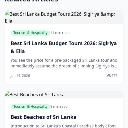
Tourism & Hospitality
11 min read
Best Sri Lanka Budget Tours 2026: Sigiriya
& Ella
You see the price for a pre-packaged Sri Lanka tour and
immediately assume the dream of climbing Sigiriya is
reserved for a bigger bank account. You might even
Jan 14, 2026
677
start piecing together a DIY trip, dreading the logistical
nightmare of coordinating trains, tuk-tuks, and
guesthouses across the island. H
Tourism & Hospitality
8 min read
Best Beaches of Sri Lanka
Introduction to Sri Lanka's Coastal Paradise body { font-