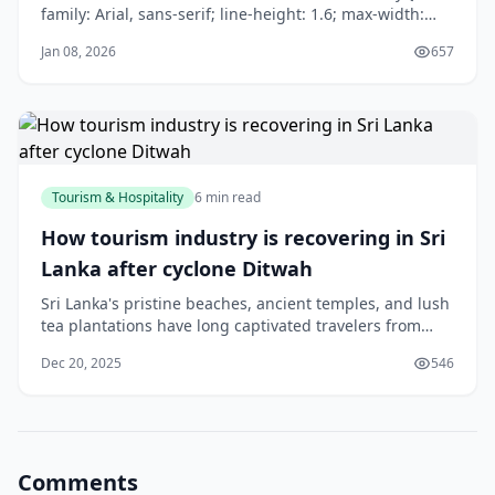
family: Arial, sans-serif; line-height: 1.6; max-width:
800px; margin: 0 auto; padding: 20px; } h1 { color:
Jan 08, 2026
657
#2c5aa0; } h2 { color: #e67e22; } p { margin-bottom:
1em; } .citation {
Tourism & Hospitality
6 min read
How tourism industry is recovering in Sri
Lanka after cyclone Ditwah
Sri Lanka's pristine beaches, ancient temples, and lush
tea plantations have long captivated travelers from
around the world. However, when Cyclone Ditwah
Dec 20, 2025
546
struck the island nation, it left a significant mark on the
country's vital tourism sector. Today, we explore the
remarkable journey of recovery
Comments