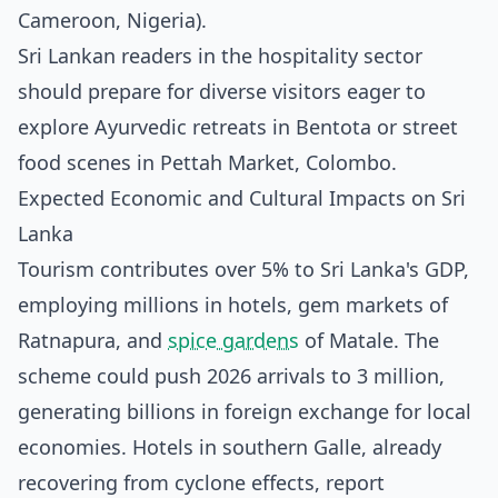
Cameroon, Nigeria).
Sri Lankan readers in the hospitality sector
should prepare for diverse visitors eager to
explore Ayurvedic retreats in Bentota or street
food scenes in Pettah Market, Colombo.
Expected Economic and Cultural Impacts on Sri
Lanka
Tourism contributes over 5% to Sri Lanka's GDP,
employing millions in hotels, gem markets of
Ratnapura, and
spice gardens
of Matale. The
scheme could push 2026 arrivals to 3 million,
generating billions in foreign exchange for local
economies. Hotels in southern Galle, already
recovering from cyclone effects, report