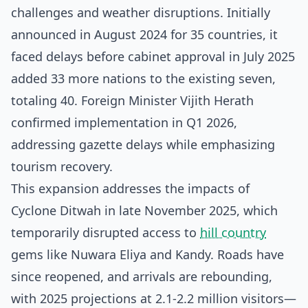
challenges and weather disruptions. Initially
announced in August 2024 for 35 countries, it
faced delays before cabinet approval in July 2025
added 33 more nations to the existing seven,
totaling 40. Foreign Minister Vijith Herath
confirmed implementation in Q1 2026,
addressing gazette delays while emphasizing
tourism recovery.
This expansion addresses the impacts of
Cyclone Ditwah in late November 2025, which
temporarily disrupted access to
hill country
gems like Nuwara Eliya and Kandy. Roads have
since reopened, and arrivals are rebounding,
with 2025 projections at 2.1-2.2 million visitors—