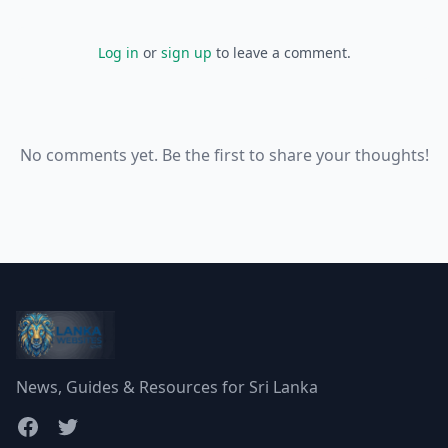
Log in
or
sign up
to leave a comment.
No comments yet. Be the first to share your thoughts!
News, Guides & Resources for Sri Lanka