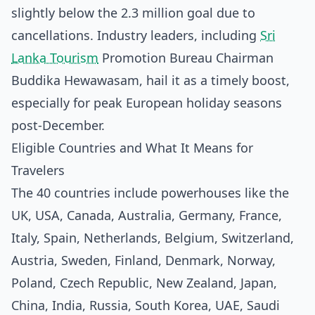
slightly below the 2.3 million goal due to
cancellations. Industry leaders, including
Sri
Lanka Tourism
Promotion Bureau Chairman
Buddika Hewawasam, hail it as a timely boost,
especially for peak European holiday seasons
post-December.
Eligible Countries and What It Means for
Travelers
The 40 countries include powerhouses like the
UK, USA, Canada, Australia, Germany, France,
Italy, Spain, Netherlands, Belgium, Switzerland,
Austria, Sweden, Finland, Denmark, Norway,
Poland, Czech Republic, New Zealand, Japan,
China, India, Russia, South Korea, UAE, Saudi