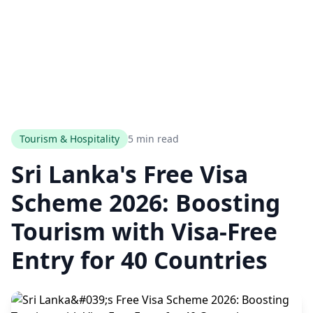
Tourism & Hospitality
5 min read
Sri Lanka's Free Visa
Scheme 2026: Boosting
Tourism with Visa-Free
Entry for 40 Countries