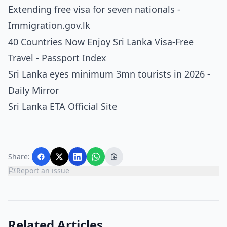
Extending free visa for seven nationals -
Immigration.gov.lk
40 Countries Now Enjoy Sri Lanka Visa-Free
Travel - Passport Index
Sri Lanka eyes minimum 3mn tourists in 2026 -
Daily Mirror
Sri Lanka ETA Official Site
Share:
Report an issue
Related Articles