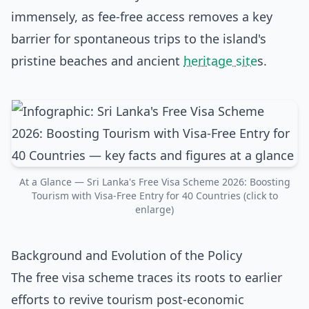
immensely, as fee-free access removes a key
barrier for spontaneous trips to the island's
pristine beaches and ancient
heritage site
s.
At a Glance — Sri Lanka's Free Visa Scheme 2026: Boosting
Tourism with Visa-Free Entry for 40 Countries (click to
enlarge)
Background and Evolution of the Policy
The free visa scheme traces its roots to earlier
efforts to revive tourism post-economic