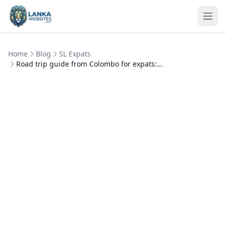
Skip to content
Ope
Home
Blog
SL Expats
Road trip guide from Colombo for expats:...