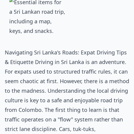
Navigating Sri Lanka's Roads: Expat Driving Tips
& Etiquette Driving in Sri Lanka is an adventure.
For expats used to structured traffic rules, it can
seem chaotic at first. However, there is a method
to the madness. Understanding the local driving
culture is key to a safe and enjoyable road trip
from Colombo. The first thing to learn is that
traffic operates on a "flow" system rather than
strict lane discipline. Cars, tuk-tuks,