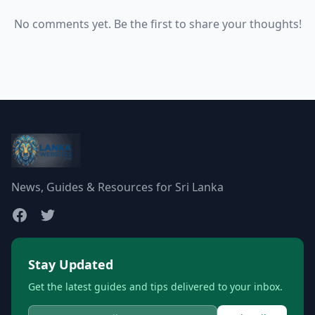
No comments yet. Be the first to share your thoughts!
News, Guides & Resources for Sri Lanka
Stay Updated
Get the latest guides and tips delivered to your inbox.