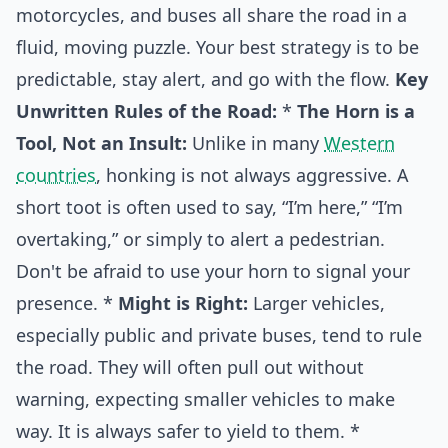
motorcycles, and buses all share the road in a
fluid, moving puzzle. Your best strategy is to be
predictable, stay alert, and go with the flow.
Key
Unwritten Rules of the Road:
*
The Horn is a
Tool, Not an Insult:
Unlike in many
Western
countries
, honking is not always aggressive. A
short toot is often used to say, “I’m here,” “I’m
overtaking,” or simply to alert a pedestrian.
Don't be afraid to use your horn to signal your
presence. *
Might is Right:
Larger vehicles,
especially public and private buses, tend to rule
the road. They will often pull out without
warning, expecting smaller vehicles to make
way. It is always safer to yield to them. *