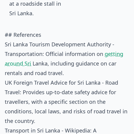
## References
Sri Lanka Tourism Development Authority -
Transportation
: Official information on
getting
around Sri
Lanka, including guidance on car
rentals and road travel.
UK Foreign Travel Advice for Sri Lanka - Road
Travel
: Provides up-to-date safety advice for
travellers, with a specific section on the
conditions, local laws, and risks of road travel in
the country.
Transport in Sri Lanka - Wikipedia
: A