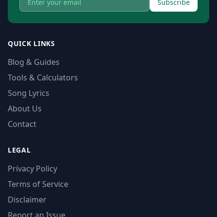
Subscribe
QUICK LINKS
Blog & Guides
Tools & Calculators
Song Lyrics
About Us
Contact
LEGAL
Privacy Policy
Terms of Service
Disclaimer
Report an Issue