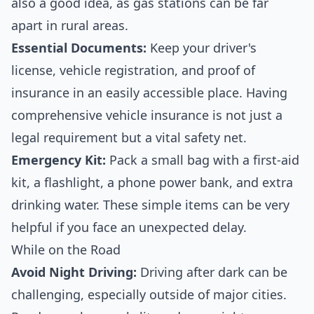
also a good idea, as gas stations can be far
apart in rural areas.
Essential Documents:
Keep your driver's
license, vehicle registration, and proof of
insurance in an easily accessible place. Having
comprehensive
vehicle insurance
is not just a
legal requirement but a vital safety net.
Emergency Kit:
Pack a small bag with a first-aid
kit, a flashlight, a phone power bank, and extra
drinking water. These simple items can be very
helpful if you face an unexpected delay.
While on the Road
Avoid Night Driving:
Driving after dark can be
challenging, especially outside of major cities.