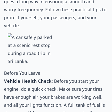
goes a long way in ensuring a smooth and
worry-free journey. Follow these practical tips to
protect yourself, your passengers, and your
vehicle.
Before You Leave
Vehicle Health Check:
Before you start your
engine, do a quick check. Make sure your tires
have enough air, your brakes are working well,
and all your lights function. A full tank of fuel is