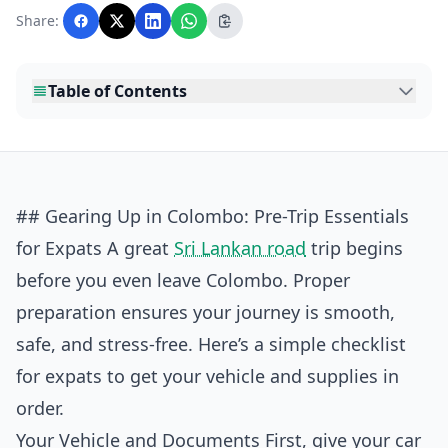
with AI assistance and reviewed by the
Share:
editorial team before publication.
Table of Contents
## Gearing Up in Colombo: Pre-Trip Essentials
for Expats A great
Sri Lankan road
trip begins
before you even leave Colombo. Proper
preparation ensures your journey is smooth,
safe, and stress-free. Here’s a simple checklist
for expats to get your vehicle and supplies in
order.
Your Vehicle and Documents First, give your car