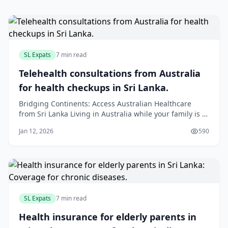
SL Expats
7 min read
Telehealth consultations from Australia
for health checkups in Sri Lanka.
Bridging Continents: Access Australian Healthcare
from Sri Lanka Living in Australia while your family is in
Sri Lanka can be tough, especially when you worry
Jan 12, 2026
590
about their health. Technology now offers a solution:
telehealth. This service allows your loved ones in Sri
Lanka to have a video consultat
SL Expats
7 min read
Health insurance for elderly parents in