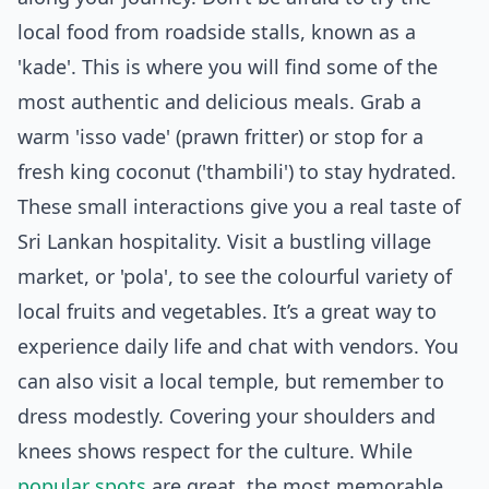
local food from roadside stalls, known as a
'kade'. This is where you will find some of the
most authentic and delicious meals. Grab a
warm 'isso vade' (prawn fritter) or stop for a
fresh king coconut ('thambili') to stay hydrated.
These small interactions give you a real taste of
Sri Lankan hospitality. Visit a bustling village
market, or 'pola', to see the colourful variety of
local fruits and vegetables. It’s a great way to
experience daily life and chat with vendors. You
can also visit a local temple, but remember to
dress modestly. Covering your shoulders and
knees shows respect for the culture. While
popular spots
are great, the most memorable