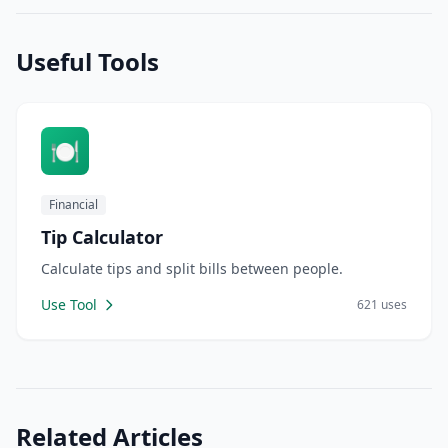
Useful Tools
🍽️
Financial
Tip Calculator
Calculate tips and split bills between people.
Use Tool
621 uses
Related Articles