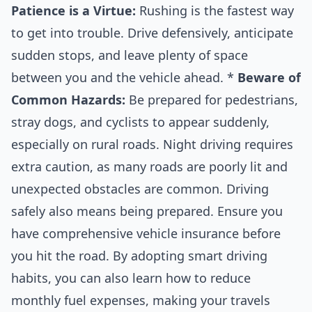
Patience is a Virtue:
Rushing is the fastest way
to get into trouble. Drive defensively, anticipate
sudden stops, and leave plenty of space
between you and the vehicle ahead. *
Beware of
Common Hazards:
Be prepared for pedestrians,
stray dogs, and cyclists to appear suddenly,
especially on rural roads. Night driving requires
extra caution, as many roads are poorly lit and
unexpected obstacles are common. Driving
safely also means being prepared. Ensure you
have comprehensive
vehicle insurance
before
you hit the road. By adopting smart driving
habits, you can also learn
how to reduce
monthly fuel expenses
, making your travels