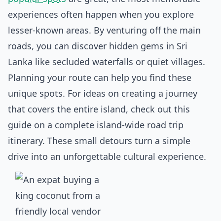
experiences often happen when you explore
lesser-known areas. By venturing off the main
roads, you can discover
hidden gems in Sri
Lanka
like secluded waterfalls or quiet villages.
Planning your route can help you find these
unique spots. For ideas on creating a journey
that covers the entire island, check out this
guide on a complete
island-wide road trip
itinerary
. These small detours turn a simple
drive into an unforgettable cultural experience.