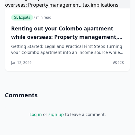
SL Expats
7 min read
Renting out your Colombo apartment
while overseas: Property management,
tax implications.
Getting Started: Legal and Practical First Steps Turning
your Colombo apartment into an income source while
you are overseas requires careful planning. Getting the
Jan 12, 2026
628
first few steps right will save you a lot of trouble later.
Here is a simple checklist to get you started on the
right foot. Choos
Comments
Log in
or
sign up
to leave a comment.