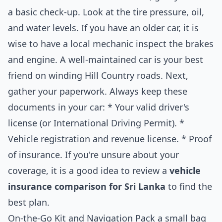
a basic check-up. Look at the tire pressure, oil,
and water levels. If you have an older car, it is
wise to have a local mechanic inspect the brakes
and engine. A well-maintained car is your best
friend on winding Hill Country roads. Next,
gather your paperwork. Always keep these
documents in your car: * Your valid driver's
license (or International Driving Permit). *
Vehicle registration and revenue license. * Proof
of insurance. If you're unsure about your
coverage, it is a good idea to review a
vehicle
insurance comparison for Sri Lanka
to find the
best plan.
On-the-Go Kit and Navigation Pack a small bag