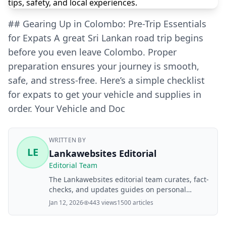
## Gearing Up in Colombo: Pre-Trip Essentials
for Expats A great Sri Lankan road trip begins
before you even leave Colombo. Proper
preparation ensures your journey is smooth,
safe, and stress-free. Here’s a simple checklist
for expats to get your vehicle and supplies in
order. Your Vehicle and Doc
WRITTEN BY
LE
Lankawebsites Editorial
Editorial Team
The Lankawebsites editorial team curates, fact-
checks, and updates guides on personal
finance, property, health, immigration, legal,
Jan 12, 2026
443 views
1500 articles
business, and lifestyle topics relevant to
Lankawebsites readers. Articles are produced