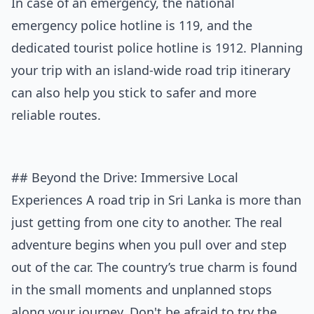
In case of an emergency, the national
emergency police hotline is 119, and the
dedicated tourist police hotline is 1912. Planning
your trip with an
island-wide road trip itinerary
can also help you stick to safer and more
reliable routes.
## Beyond the Drive: Immersive Local
Experiences A road trip in Sri Lanka is more than
just getting from one city to another. The real
adventure begins when you pull over and step
out of the car. The country’s true charm is found
in the small moments and unplanned stops
along your journey. Don't be afraid to try the