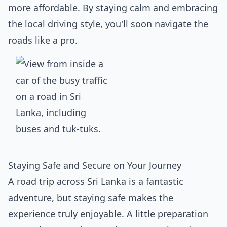
more affordable. By staying calm and embracing
the local driving style, you'll soon navigate the
roads like a pro.
Staying Safe and Secure on Your Journey
A road trip across Sri Lanka is a fantastic
adventure, but staying safe makes the
experience truly enjoyable. A little preparation