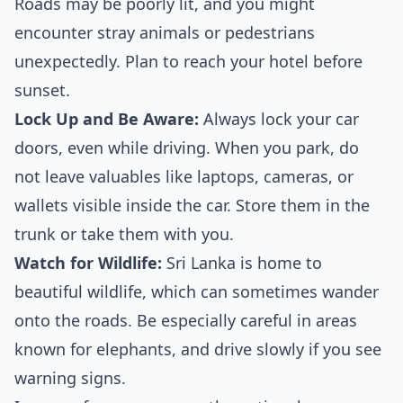
Roads may be poorly lit, and you might
encounter stray animals or pedestrians
unexpectedly. Plan to reach your hotel before
sunset.
Lock Up and Be Aware:
Always lock your car
doors, even while driving. When you park, do
not leave valuables like laptops, cameras, or
wallets visible inside the car. Store them in the
trunk or take them with you.
Watch for Wildlife:
Sri Lanka is home to
beautiful wildlife, which can sometimes wander
onto the roads. Be especially careful in areas
known for elephants, and drive slowly if you see
warning signs.