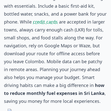
with essentials. Include a basic first-aid kit,
bottled water, snacks, and a power bank for your
phone. While
credit cards
are accepted in larger
towns, always carry enough cash (LKR) for tolls,
small shops, and food stalls along the way. For
navigation, rely on Google Maps or Waze, but
download your route for offline access before
you leave Colombo. Mobile data can be patchy
in remote areas. Planning your journey ahead
also helps you manage your budget. Smart
driving habits can make a big difference in
how
to reduce monthly fuel expenses in Sri Lanka
,
saving you money for more local experiences.