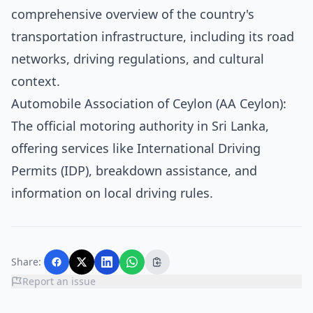
comprehensive overview of the country's
transportation infrastructure, including its road
networks, driving regulations, and cultural
context.
Automobile Association of Ceylon (AA Ceylon)
:
The official motoring authority in Sri Lanka,
offering services like International Driving
Permits (IDP), breakdown assistance, and
information on local driving rules.
Share:
Report an issue