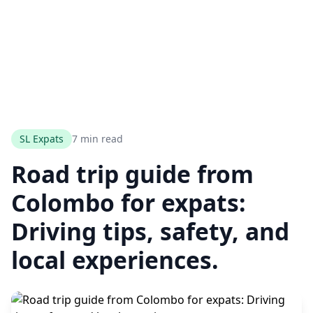
SL Expats
7 min read
Road trip guide from
Colombo for expats:
Driving tips, safety, and
local experiences.