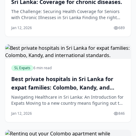
Sri Lanka: Coverage for chronic diseases.
The Challenge: Securing Health Coverage for Seniors
with Chronic Illnesses in Sri Lanka Finding the right
health insurance for elderly parents is a priority for
Jan 12, 2026
689
many families. However, this task becomes much more
difficult when parents live with chronic illnesses. Long-
term conditions such as diab
SL Expats
6 min read
Best private hospitals in Sri Lanka for
expat families: Colombo, Kandy, and
international standards.
Navigating Healthcare in Sri Lanka: An Introduction for
Expats Moving to a new country means figuring out the
healthcare system. For expat families in Sri Lanka, the
Jan 12, 2026
846
private healthcare sector offers high-quality medical
care that meets international standards. While the
public system is available,