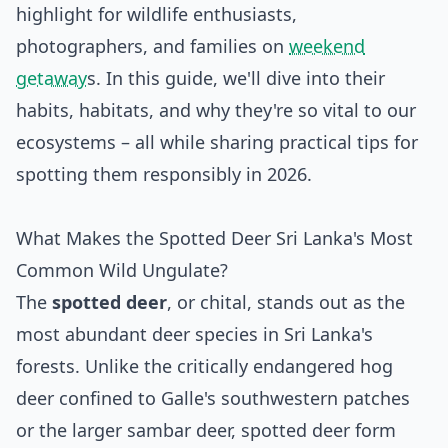
highlight for wildlife enthusiasts,
photographers, and families on
weekend
getaway
s. In this guide, we'll dive into their
habits, habitats, and why they're so vital to our
ecosystems – all while sharing practical tips for
spotting them responsibly in 2026.
What Makes the Spotted Deer Sri Lanka's Most
Common Wild Ungulate?
The
spotted deer
, or chital, stands out as the
most abundant deer species in Sri Lanka's
forests. Unlike the critically endangered hog
deer confined to Galle's southwestern patches
or the larger sambar deer, spotted deer form