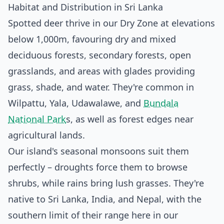
Habitat and Distribution in Sri Lanka
Spotted deer thrive in our Dry Zone at elevations
below 1,000m, favouring dry and mixed
deciduous forests, secondary forests, open
grasslands, and areas with glades providing
grass, shade, and water. They're common in
Wilpattu, Yala, Udawalawe, and
Bundala
National Park
s, as well as forest edges near
agricultural lands.
Our island's seasonal monsoons suit them
perfectly – droughts force them to browse
shrubs, while rains bring lush grasses. They're
native to Sri Lanka, India, and Nepal, with the
southern limit of their range here in our