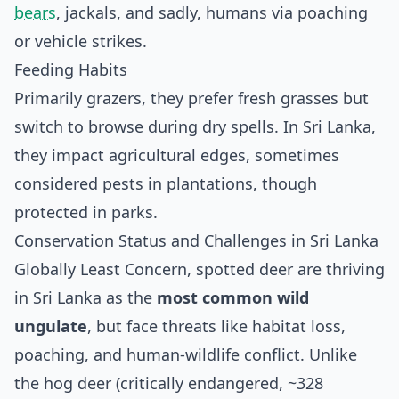
bears
, jackals, and sadly, humans via poaching
or vehicle strikes.
Feeding Habits
Primarily grazers, they prefer fresh grasses but
switch to browse during dry spells. In Sri Lanka,
they impact agricultural edges, sometimes
considered pests in plantations, though
protected in parks.
Conservation Status and Challenges in Sri Lanka
Globally Least Concern, spotted deer are thriving
in Sri Lanka as the
most common wild
ungulate
, but face threats like habitat loss,
poaching, and human-wildlife conflict. Unlike
the hog deer (critically endangered, ~328