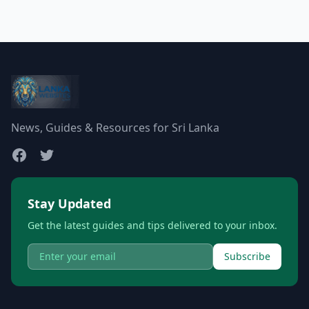
News, Guides & Resources for Sri Lanka
Stay Updated
Get the latest guides and tips delivered to your inbox.
Subscribe