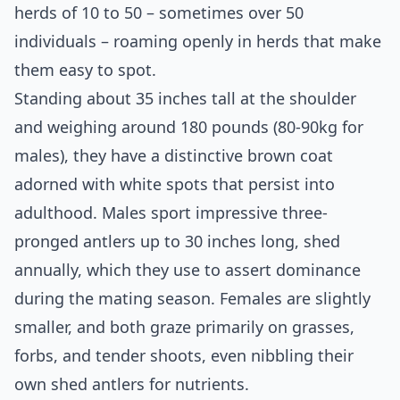
herds of 10 to 50 – sometimes over 50
individuals – roaming openly in herds that make
them easy to spot.
Standing about 35 inches tall at the shoulder
and weighing around 180 pounds (80-90kg for
males), they have a distinctive brown coat
adorned with white spots that persist into
adulthood. Males sport impressive three-
pronged antlers up to 30 inches long, shed
annually, which they use to assert dominance
during the mating season. Females are slightly
smaller, and both graze primarily on grasses,
forbs, and tender shoots, even nibbling their
own shed antlers for nutrients.