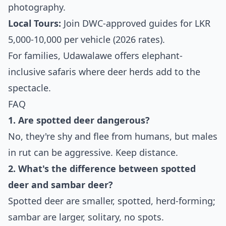
photography.
Local Tours:
Join DWC-approved guides for LKR
5,000-10,000 per vehicle (2026 rates).
For families, Udawalawe offers elephant-
inclusive safaris where deer herds add to the
spectacle.
FAQ
1. Are spotted deer dangerous?
No, they're shy and flee from humans, but males
in rut can be aggressive. Keep distance.
2. What's the difference between spotted
deer and sambar deer?
Spotted deer are smaller, spotted, herd-forming;
sambar are larger, solitary, no spots.