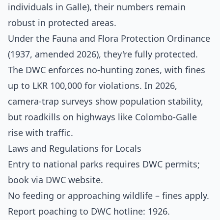
individuals in Galle), their numbers remain
robust in protected areas.
Under the Fauna and Flora Protection Ordinance
(1937, amended 2026), they're fully protected.
The DWC enforces no-hunting zones, with fines
up to LKR 100,000 for violations. In 2026,
camera-trap surveys show population stability,
but roadkills on highways like Colombo-Galle
rise with traffic.
Laws and Regulations for Locals
Entry to national parks requires DWC permits;
book via
DWC website
.
No feeding or approaching wildlife – fines apply.
Report poaching to DWC hotline: 1926.