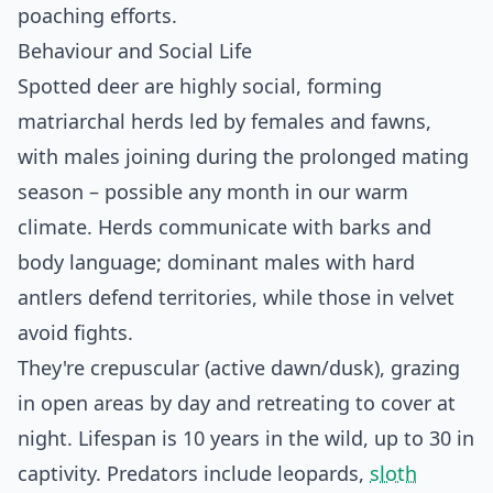
poaching efforts.
Behaviour and Social Life
Spotted deer are highly social, forming
matriarchal herds led by females and fawns,
with males joining during the prolonged mating
season – possible any month in our warm
climate. Herds communicate with barks and
body language; dominant males with hard
antlers defend territories, while those in velvet
avoid fights.
They're crepuscular (active dawn/dusk), grazing
in open areas by day and retreating to cover at
night. Lifespan is 10 years in the wild, up to 30 in
captivity. Predators include leopards,
sloth