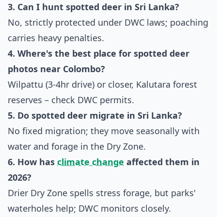
3. Can I hunt spotted deer in Sri Lanka?
No, strictly protected under DWC laws; poaching
carries heavy penalties.
4. Where's the best place for spotted deer
photos near Colombo?
Wilpattu (3-4hr drive) or closer, Kalutara forest
reserves – check DWC permits.
5. Do spotted deer migrate in Sri Lanka?
No fixed migration; they move seasonally with
water and forage in the Dry Zone.
6. How has
climate change
affected them in
2026?
Drier Dry Zone spells stress forage, but parks'
waterholes help; DWC monitors closely.