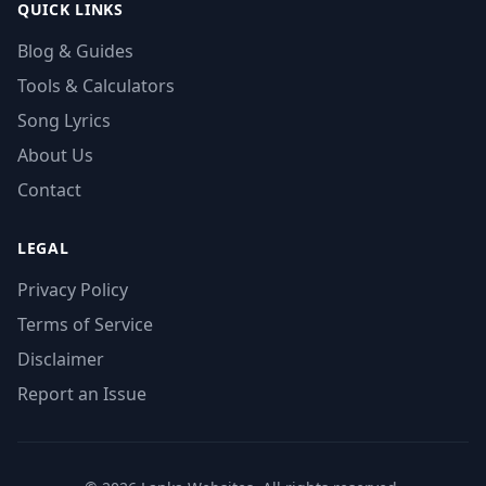
QUICK LINKS
Blog & Guides
Tools & Calculators
Song Lyrics
About Us
Contact
LEGAL
Privacy Policy
Terms of Service
Disclaimer
Report an Issue