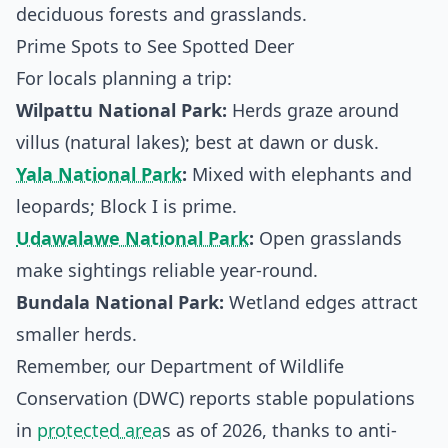
deciduous forests and grasslands.
Prime Spots to See Spotted Deer
For locals planning a trip:
Wilpattu National Park:
Herds graze around
villus (natural lakes); best at dawn or dusk.
Yala National Park
:
Mixed with elephants and
leopards; Block I is prime.
Udawalawe National Park
:
Open grasslands
make sightings reliable year-round.
Bundala National Park:
Wetland edges attract
smaller herds.
Remember, our Department of Wildlife
Conservation (DWC) reports stable populations
in
protected area
s as of 2026, thanks to anti-