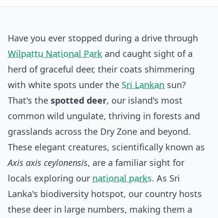
Have you ever stopped during a drive through
Wilpattu National Park
and caught sight of a
herd of graceful deer, their coats shimmering
with white spots under the
Sri Lankan
sun?
That's the
spotted deer
, our island's most
common wild ungulate, thriving in forests and
grasslands across the Dry Zone and beyond.
These elegant creatures, scientifically known as
Axis axis ceylonensis
, are a familiar sight for
locals exploring our
national parks
. As Sri
Lanka's biodiversity hotspot, our country hosts
these deer in large numbers, making them a