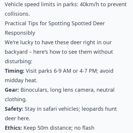
Vehicle speed limits in parks: 40km/h to prevent
collisions.
Practical Tips for Spotting Spotted Deer
Responsibly
We're lucky to have these deer right in our
backyard – here's how to see them without
disturbing:
Timing:
Visit parks 6-9 AM or 4-7 PM; avoid
midday heat.
Gear:
Binoculars, long lens camera, neutral
clothing.
Safety:
Stay in safari vehicles; leopards hunt
deer here.
Ethics:
Keep 50m distance; no flash