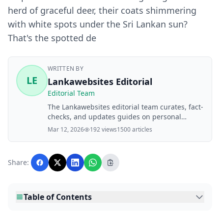
herd of graceful deer, their coats shimmering
with white spots under the Sri Lankan sun?
That's the spotted de
WRITTEN BY
LE
Lankawebsites Editorial
Editorial Team
The Lankawebsites editorial team curates, fact-
checks, and updates guides on personal
finance, property, health, immigration, legal,
Mar 12, 2026
192 views
1500 articles
business, and lifestyle topics relevant to
Lankawebsites readers. Articles are produced
with AI assistance and reviewed by the
Share:
editorial team before publication.
Table of Contents