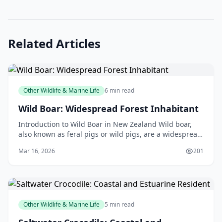
Related Articles
Other Wildlife & Marine Life
6 min read
Wild Boar: Widespread Forest Inhabitant
Introduction to Wild Boar in New Zealand Wild boar,
also known as feral pigs or wild pigs, are a widespread
forest inhabitant in New Zealand. These animal
Mar 16, 2026
201
Other Wildlife & Marine Life
5 min read