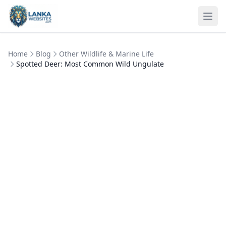
Skip to content
Ope
Home
Blog
Other Wildlife & Marine Life
Spotted Deer: Most Common Wild Ungulate