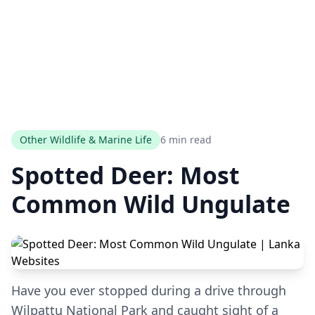
Other Wildlife & Marine Life
6 min read
Spotted Deer: Most
Common Wild Ungulate
Have you ever stopped during a drive through
Wilpattu National Park and caught sight of a