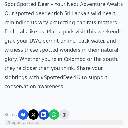
Spot Spotted Deer – Your Next Adventure Awaits
Our spotted deer enrich Sri Lanka's wild heart,
reminding us why protecting habitats matters
for locals like us. Plan a park visit this weekend –
grab your DWC permit online, pack water, and
witness these spotted wonders in their natural
glory. Whether you're in Colombo or the south,
they're closer than you think. Share your
sightings with #SpottedDeerLK to support
conservation awareness.
Share:
Report an issue