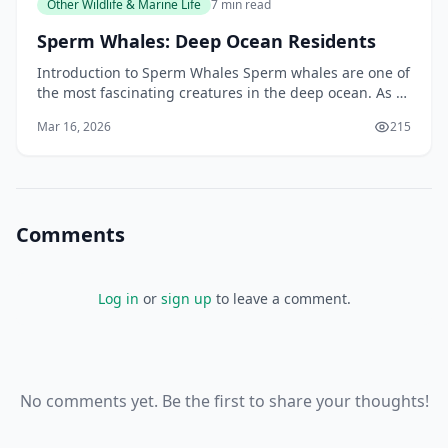
Other Wildlife & Marine Life
7 min read
Sperm Whales: Deep Ocean Residents
Introduction to Sperm Whales Sperm whales are one of
the most fascinating creatures in the deep ocean. As a
New Zealander, you may have had the opportunit
Mar 16, 2026
215
Comments
Log in
or
sign up
to leave a comment.
No comments yet. Be the first to share your thoughts!