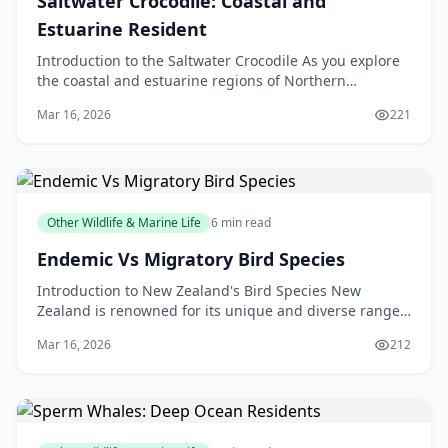
Saltwater Crocodile: Coastal and
Estuarine Resident
Introduction to the Saltwater Crocodile As you explore
the coastal and estuarine regions of Northern
Australia, Papua New Guinea, and Southeast Asia, you
Mar 16, 2026
221
m
Other Wildlife & Marine Life
6 min read
Endemic Vs Migratory Bird Species
Introduction to New Zealand's Bird Species New
Zealand is renowned for its unique and diverse range
of bird species. From the kiwi, our national symbol, t
Mar 16, 2026
212