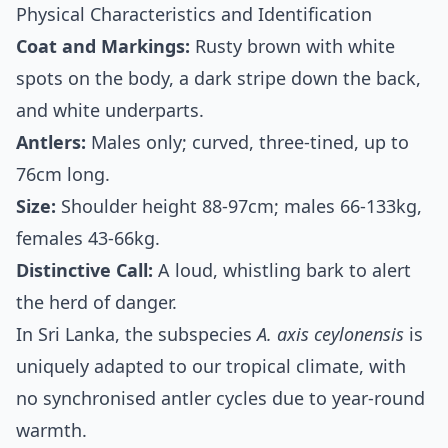
Physical Characteristics and Identification
Coat and Markings:
Rusty brown with white
spots on the body, a dark stripe down the back,
and white underparts.
Antlers:
Males only; curved, three-tined, up to
76cm long.
Size:
Shoulder height 88-97cm; males 66-133kg,
females 43-66kg.
Distinctive Call:
A loud, whistling bark to alert
the herd of danger.
In Sri Lanka, the subspecies
A. axis ceylonensis
is
uniquely adapted to our tropical climate, with
no synchronised antler cycles due to year-round
warmth.