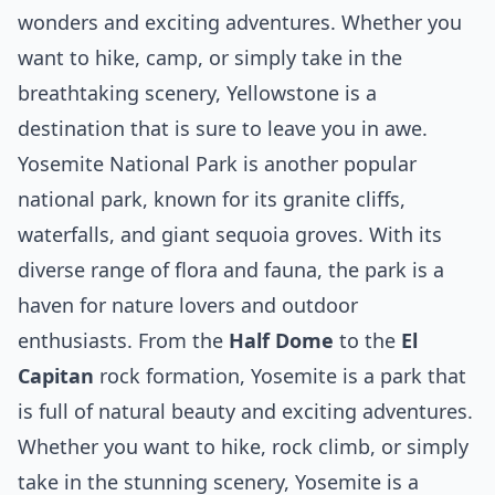
wonders and exciting adventures. Whether you
want to hike, camp, or simply take in the
breathtaking scenery, Yellowstone is a
destination that is sure to leave you in awe.
Yosemite National Park is another popular
national park, known for its granite cliffs,
waterfalls, and giant sequoia groves. With its
diverse range of flora and fauna, the park is a
haven for nature lovers and outdoor
enthusiasts. From the
Half Dome
to the
El
Capitan
rock formation, Yosemite is a park that
is full of natural beauty and exciting adventures.
Whether you want to hike, rock climb, or simply
take in the stunning scenery, Yosemite is a