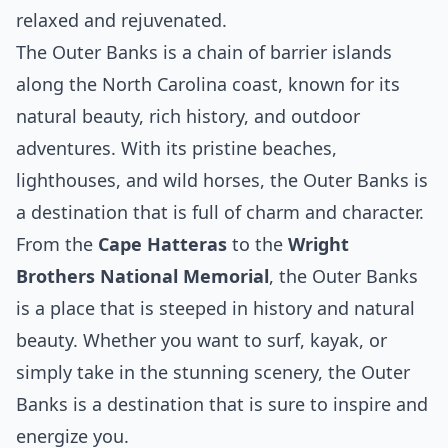
relaxed and rejuvenated.
The Outer Banks is a chain of barrier islands
along the North Carolina coast, known for its
natural beauty, rich history, and outdoor
adventures. With its pristine beaches,
lighthouses, and wild horses, the Outer Banks is
a destination that is full of charm and character.
From the
Cape Hatteras
to the
Wright
Brothers National Memorial
, the Outer Banks
is a place that is steeped in history and natural
beauty. Whether you want to surf, kayak, or
simply take in the stunning scenery, the Outer
Banks is a destination that is sure to inspire and
energize you.