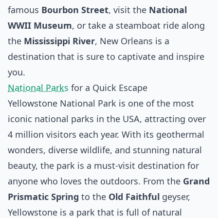
famous
Bourbon Street
, visit the
National
WWII Museum
, or take a steamboat ride along
the
Mississippi River
, New Orleans is a
destination that is sure to captivate and inspire
you.
National Parks
for a Quick Escape
Yellowstone National Park is one of the most
iconic national parks in the USA, attracting over
4 million visitors each year. With its geothermal
wonders, diverse wildlife, and stunning natural
beauty, the park is a must-visit destination for
anyone who loves the outdoors. From the
Grand
Prismatic Spring
to the
Old Faithful
geyser,
Yellowstone is a park that is full of natural