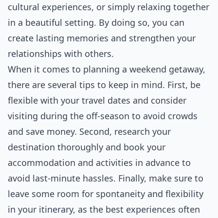
cultural experiences, or simply relaxing together
in a beautiful setting. By doing so, you can
create lasting memories and strengthen your
relationships with others.
When it comes to planning a weekend getaway,
there are several tips to keep in mind. First, be
flexible with your travel dates and consider
visiting during the off-season to avoid crowds
and save
money
. Second, research your
destination thoroughly and book your
accommodation and activities in advance to
avoid last-minute hassles. Finally, make sure to
leave some room for spontaneity and flexibility
in your itinerary, as the best experiences often