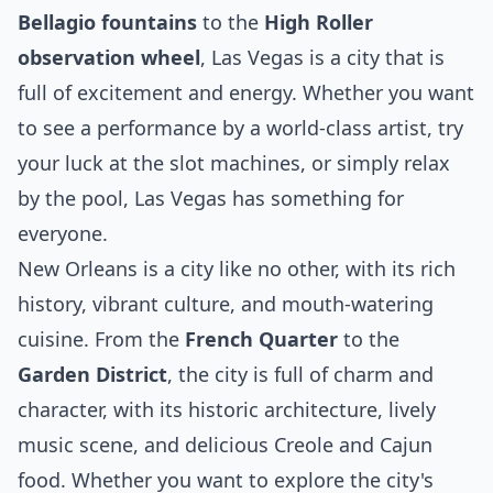
Bellagio fountains
to the
High Roller
observation wheel
, Las Vegas is a city that is
full of excitement and energy. Whether you want
to see a performance by a world-class artist, try
your luck at the slot machines, or simply relax
by the pool, Las Vegas has something for
everyone.
New Orleans is a city like no other, with its rich
history, vibrant culture, and mouth-watering
cuisine. From the
French Quarter
to the
Garden District
, the city is full of charm and
character, with its historic architecture, lively
music scene, and delicious Creole and Cajun
food. Whether you want to explore the city's