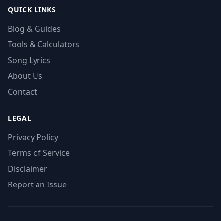
QUICK LINKS
Blog & Guides
Tools & Calculators
Song Lyrics
About Us
Contact
LEGAL
Privacy Policy
Terms of Service
Disclaimer
Report an Issue