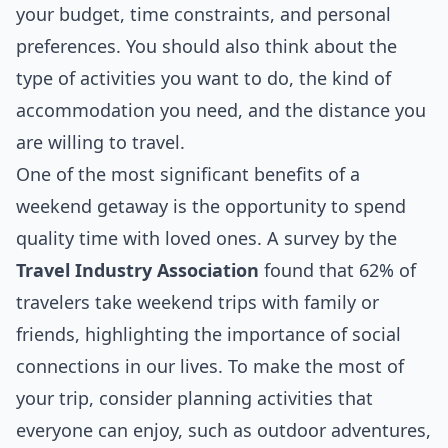
your budget, time constraints, and personal
preferences. You should also think about the
type of activities you want to do, the kind of
accommodation you need, and the distance you
are willing to travel.
One of the most significant benefits of a
weekend getaway is the opportunity to spend
quality time with loved ones. A survey by the
Travel Industry Association
found that 62% of
travelers take weekend trips with family or
friends, highlighting the importance of social
connections in our lives. To make the most of
your trip, consider planning activities that
everyone can enjoy, such as outdoor adventures,