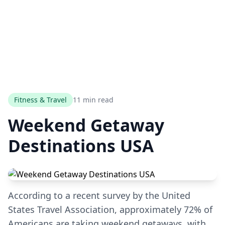
Fitness & Travel
11 min read
Weekend Getaway
Destinations USA
According to a recent survey by the United
States Travel Association, approximately 72% of
Americans are taking weekend getaways, with