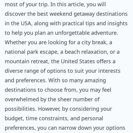
most of your trip. In this article, you will
discover the best weekend getaway destinations
in the USA, along with practical tips and insights
to help you plan an unforgettable adventure.
Whether you are looking for a city break, a
national park escape, a beach relaxation, or a
mountain retreat, the United States offers a
diverse range of options to suit your interests
and preferences. With so many amazing
destinations to choose from, you may feel
overwhelmed by the sheer number of
possibilities. However, by considering your
budget, time constraints, and personal
preferences, you can narrow down your options