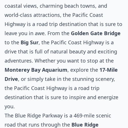
coastal views, charming beach towns, and
world-class attractions, the Pacific Coast
Highway is a road trip destination that is sure to
leave you in awe. From the
Golden Gate Bridge
to the
Big Sur
, the Pacific Coast Highway is a
drive that is full of natural beauty and exciting
adventures. Whether you want to stop at the
Monterey Bay Aquarium
, explore the
17-Mile
Drive
, or simply take in the stunning scenery,
the Pacific Coast Highway is a road trip
destination that is sure to inspire and energize
you.
The Blue Ridge Parkway is a 469-mile scenic
road that runs through the
Blue Ridge