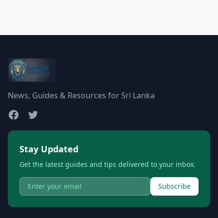
News, Guides & Resources for Sri Lanka
Stay Updated
Get the latest guides and tips delivered to your inbox.
Subscribe