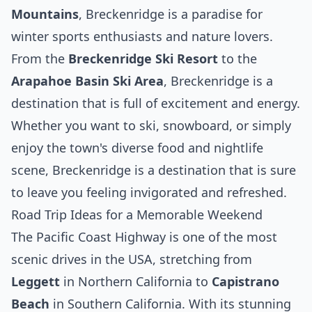
Mountains
, Breckenridge is a paradise for
winter sports enthusiasts and nature lovers.
From the
Breckenridge Ski Resort
to the
Arapahoe Basin Ski Area
, Breckenridge is a
destination that is full of excitement and energy.
Whether you want to ski, snowboard, or simply
enjoy the town's diverse food and nightlife
scene, Breckenridge is a destination that is sure
to leave you feeling invigorated and refreshed.
Road Trip Ideas for a Memorable Weekend
The Pacific Coast Highway is one of the most
scenic drives in the USA, stretching from
Leggett
in Northern California to
Capistrano
Beach
in Southern California. With its stunning