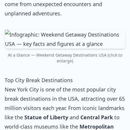
come from unexpected encounters and
unplanned adventures.
At a Glance — Weekend Getaway Destinations USA (click to
enlarge)
Top City Break Destinations
New York City is one of the most popular city
break destinations in the USA, attracting over 65
million visitors each year. From iconic landmarks
like the
Statue of Liberty
and
Central Park
to
world-class museums like the
Metropolitan