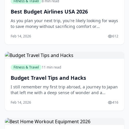
Fitness & Travel
8 min read
Best Budget Airlines USA 2026
As you plan your next trip, you're likely looking for ways
to save money without sacrificing comfort or
convenience. One of the most effective ways to do this
Feb 14, 2026
612
is by flying with a budget airline. With their affordable
prices and extensive route networks, budget airlines
have become a popular choice
Fitness & Travel
11 min read
Budget Travel Tips and Hacks
I still remember my first trip abroad, a journey to Japan
that left me with a deep sense of wonder and a
depleted bank account. As a young traveler, I had no
Feb 14, 2026
416
idea how to manage my finances on the road, and I
ended up overspending on everything from food to
accommodations. But that experience taught