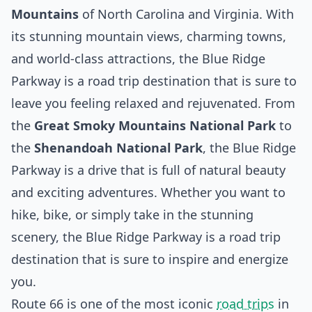
Mountains
of North Carolina and Virginia. With
its stunning mountain views, charming towns,
and world-class attractions, the Blue Ridge
Parkway is a road trip destination that is sure to
leave you feeling relaxed and rejuvenated. From
the
Great Smoky Mountains National Park
to
the
Shenandoah National Park
, the Blue Ridge
Parkway is a drive that is full of natural beauty
and exciting adventures. Whether you want to
hike, bike, or simply take in the stunning
scenery, the Blue Ridge Parkway is a road trip
destination that is sure to inspire and energize
you.
Route 66 is one of the most iconic
road trips
in