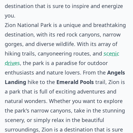
destination that is sure to inspire and energize
you.
Zion National Park is a unique and breathtaking
destination, with its red rock canyons, narrow
gorges, and diverse wildlife. With its array of
hiking trails, canyoneering routes, and
scenic
drives
, the park is a paradise for outdoor
enthusiasts and nature lovers. From the
Angels
Landing
hike to the
Emerald Pools
trail, Zion is
a park that is full of exciting adventures and
natural wonders. Whether you want to explore
the park's narrow canyons, take in the stunning
scenery, or simply relax in the beautiful
surroundings, Zion is a destination that is sure