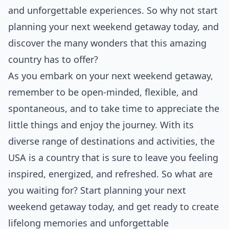
and unforgettable experiences. So why not start
planning your next weekend getaway today, and
discover the many wonders that this amazing
country has to offer?
As you embark on your next weekend getaway,
remember to be open-minded, flexible, and
spontaneous, and to take time to appreciate the
little things and enjoy the journey. With its
diverse range of destinations and activities, the
USA is a country that is sure to leave you feeling
inspired, energized, and refreshed. So what are
you waiting for? Start planning your next
weekend getaway today, and get ready to create
lifelong memories and unforgettable