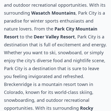
and outdoor recreational opportunities. With its
surrounding
Wasatch Mountains
, Park City is a
paradise for
winter
sports enthusiasts and
nature lovers. From the
Park City Mountain
Resort
to the
Deer Valley Resort
, Park City is a
destination that is full of excitement and energy.
Whether you want to ski, snowboard, or simply
enjoy the city's diverse food and nightlife scene,
Park City is a destination that is sure to leave
you feeling invigorated and refreshed.
Breckenridge is a mountain resort town in
Colorado, known for its world-class skiing,
snowboarding, and outdoor recreational
opportunities. With its surrounding
Rocky