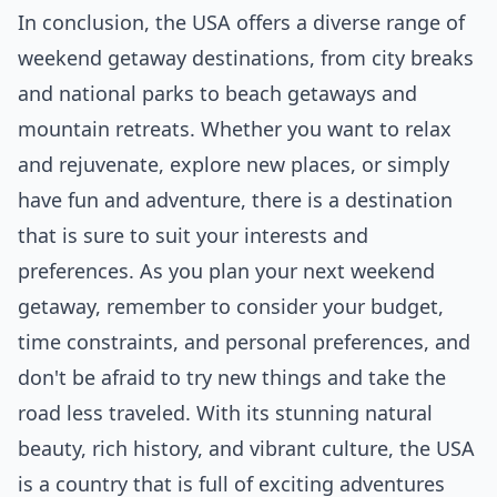
In conclusion, the USA offers a diverse range of
weekend getaway destinations, from city breaks
and national parks to beach getaways and
mountain retreats. Whether you want to relax
and rejuvenate, explore new places, or simply
have fun and adventure, there is a destination
that is sure to suit your interests and
preferences. As you plan your next weekend
getaway, remember to consider your budget,
time constraints, and personal preferences, and
don't be afraid to try new things and take the
road less traveled. With its stunning natural
beauty, rich history, and vibrant culture, the USA
is a country that is full of exciting adventures