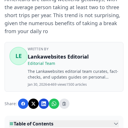
the average person taking at least two to three
short trips per year. This trend is not surprising,
given the numerous benefits of taking a break
from your daily ro
WRITTEN BY
LE
Lankawebsites Editorial
Editorial Team
The Lankawebsites editorial team curates, fact-
checks, and updates guides on personal
finance, property, health, immigration, legal,
Jan 30, 2026
469 views
1500 articles
business, and lifestyle topics relevant to
Lankawebsites readers. Articles are produced
with AI assistance and reviewed by the
Share:
editorial team before publication.
Table of Contents