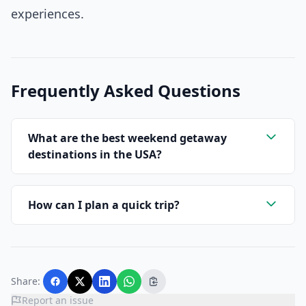
experiences.
Frequently Asked Questions
What are the best weekend getaway
destinations in the USA?
How can I plan a quick trip?
Share:
Report an issue