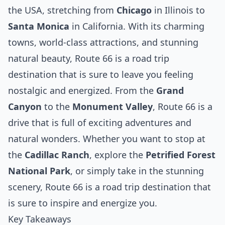
the USA, stretching from
Chicago
in Illinois to
Santa Monica
in California. With its charming
towns, world-class attractions, and stunning
natural beauty, Route 66 is a road trip
destination that is sure to leave you feeling
nostalgic and energized. From the
Grand
Canyon
to the
Monument Valley
, Route 66 is a
drive that is full of exciting adventures and
natural wonders. Whether you want to stop at
the
Cadillac Ranch
, explore the
Petrified Forest
National Park
, or simply take in the stunning
scenery, Route 66 is a road trip destination that
is sure to inspire and energize you.
Key Takeaways