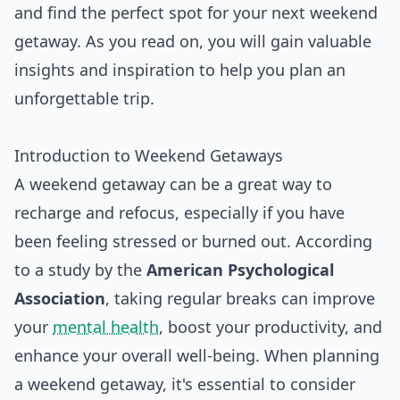
and find the perfect spot for your next weekend
getaway. As you read on, you will gain valuable
insights and inspiration to help you plan an
unforgettable trip.
Introduction to Weekend Getaways
A weekend getaway can be a great way to
recharge and refocus, especially if you have
been feeling stressed or burned out. According
to a study by the
American Psychological
Association
, taking regular breaks can improve
your
mental health
, boost your productivity, and
enhance your overall well-being. When planning
a weekend getaway, it's essential to consider