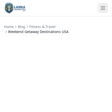
Skip to content
Ope
Home
Blog
Fitness & Travel
Weekend Getaway Destinations USA