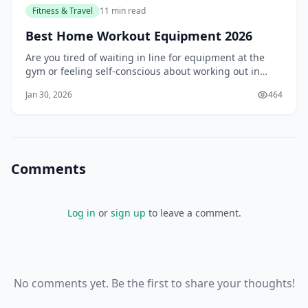
Fitness & Travel
11 min read
Best Home Workout Equipment 2026
Are you tired of waiting in line for equipment at the
gym or feeling self-conscious about working out in
front of others? You're not alone. Many people struggle
Jan 30, 2026
464
to find the motivation to go to the gym, and even more,
struggle to stick to a regular workout routine. But what
if you could bring the g
Comments
Log in
or
sign up
to leave a comment.
No comments yet. Be the first to share your thoughts!