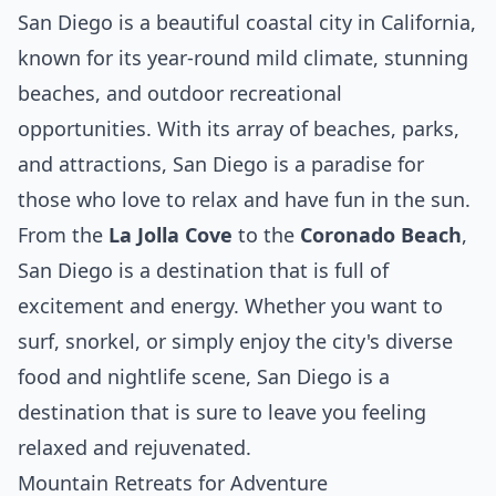
San Diego is a beautiful coastal city in California,
known for its year-round mild climate, stunning
beaches, and outdoor recreational
opportunities. With its array of beaches, parks,
and attractions, San Diego is a paradise for
those who love to relax and have fun in the sun.
From the
La Jolla Cove
to the
Coronado Beach
,
San Diego is a destination that is full of
excitement and energy. Whether you want to
surf, snorkel, or simply enjoy the city's diverse
food and nightlife scene, San Diego is a
destination that is sure to leave you feeling
relaxed and rejuvenated.
Mountain Retreats for Adventure