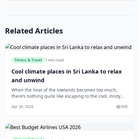
Related Articles
Fitness & Travel
7 min read
Cool climate places in Sri Lanka to relax
and unwind
When the heat of the lowlands becomes too much,
there’s nothing quite like escaping to the cool, misty
hills of Sri Lanka. Whether you’re looking for a quiet
Apr 30, 2026
308
weekend getaway, a romantic retreat, or si...