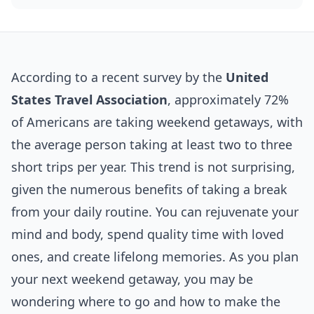
According to a recent survey by the
United
States Travel Association
, approximately 72%
of Americans are taking weekend getaways, with
the average person taking at least two to three
short trips per year. This trend is not surprising,
given the numerous benefits of taking a break
from your daily routine. You can rejuvenate your
mind and body, spend quality time with loved
ones, and create lifelong memories. As you plan
your next weekend getaway, you may be
wondering where to go and how to make the