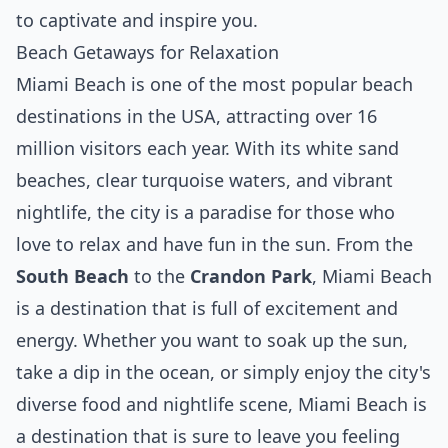
to captivate and inspire you.
Beach Getaways for Relaxation
Miami Beach is one of the most popular beach
destinations in the USA, attracting over 16
million visitors each year. With its white sand
beaches, clear turquoise waters, and vibrant
nightlife, the city is a paradise for those who
love to relax and have fun in the sun. From the
South Beach
to the
Crandon Park
, Miami Beach
is a destination that is full of excitement and
energy. Whether you want to soak up the sun,
take a dip in the ocean, or simply enjoy the city's
diverse food and nightlife scene, Miami Beach is
a destination that is sure to leave you feeling