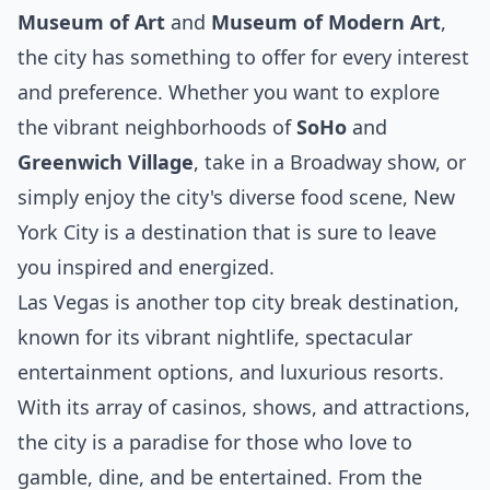
Museum of Art
and
Museum of Modern Art
,
the city has something to offer for every interest
and preference. Whether you want to explore
the vibrant neighborhoods of
SoHo
and
Greenwich Village
, take in a Broadway show, or
simply enjoy the city's diverse food scene, New
York City is a destination that is sure to leave
you inspired and energized.
Las Vegas is another top city break destination,
known for its vibrant nightlife, spectacular
entertainment options, and luxurious resorts.
With its array of casinos, shows, and attractions,
the city is a paradise for those who love to
gamble, dine, and be entertained. From the