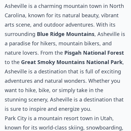
Asheville is a charming mountain town in North
Carolina, known for its natural beauty, vibrant
arts scene, and outdoor adventures. With its
surrounding
Blue Ridge Mountains
, Asheville is
a paradise for hikers, mountain bikers, and
nature lovers. From the
Pisgah National Forest
to the
Great Smoky Mountains National Park
,
Asheville is a destination that is full of exciting
adventures and natural wonders. Whether you
want to hike, bike, or simply take in the
stunning scenery, Asheville is a destination that
is sure to inspire and energize you.
Park City is a mountain resort town in Utah,
known for its world-class skiing, snowboarding,