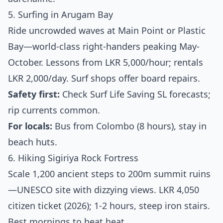
5. Surfing in Arugam Bay
Ride uncrowded waves at Main Point or Plastic
Bay—world-class right-handers peaking May-
October. Lessons from LKR 5,000/hour; rentals
LKR 2,000/day. Surf shops offer board repairs.
Safety first:
Check Surf Life Saving SL forecasts;
rip currents common.
For locals:
Bus from Colombo (8 hours), stay in
beach huts.
6. Hiking Sigiriya Rock Fortress
Scale 1,200 ancient steps to 200m summit ruins
—UNESCO site with dizzying views. LKR 4,050
citizen ticket (2026); 1-2 hours, steep iron stairs.
Best mornings to beat heat.