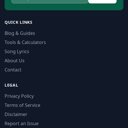
QUICK LINKS
Blog & Guides
Tools & Calculators
Song Lyrics
About Us
Contact
LEGAL
Privacy Policy
Terms of Service
Disclaimer
Report an Issue