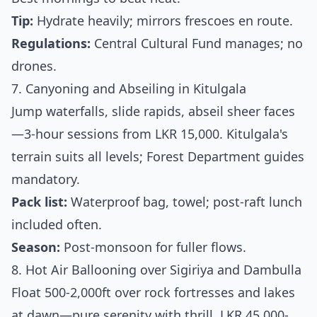
Tip:
Hydrate heavily; mirrors frescoes en route.
Regulations:
Central Cultural Fund manages; no
drones.
7. Canyoning and Abseiling in Kitulgala
Jump waterfalls, slide rapids, abseil sheer faces
—3-hour sessions from LKR 15,000. Kitulgala's
terrain suits all levels; Forest Department guides
mandatory.
Pack list:
Waterproof bag, towel; post-raft lunch
included often.
Season:
Post-monsoon for fuller flows.
8. Hot Air Ballooning over Sigiriya and Dambulla
Float 500-2,000ft over rock fortresses and lakes
at dawn—pure serenity with thrill. LKR 45,000-