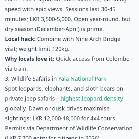
speed with epic views. Sessions last 30-45
minutes; LKR 3,500-5,000. Open year-round, but
dry season (December-April) is prime.
Local hack:
Combine with Nine Arch Bridge
visit; weight limit 120kg.
Why locals love it:
Quick access from Colombo
via train.
3. Wildlife Safaris in
Yala National Park
Spot leopards, elephants, and sloth bears on
private jeep safaris—
highest leopard density
globally. Dawn or dusk drives maximise
sightings; LKR 12,000-18,000 for 4x4 tours.
Permits via Department of Wildlife Conservation
(LKR 7,700 entry for citizens in 2026).