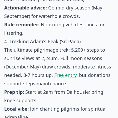
Actionable advice:
Go mid-dry season (May-
September) for waterhole crowds.
Rule reminder:
No exiting vehicles; fines for
littering.
4. Trekking Adam's Peak (Sri Pada)
The ultimate pilgrimage trek: 5,200+ steps to
sunrise views at 2,243m. Full moon seasons
(December-May) draw crowds; moderate fitness
needed, 3-7 hours up.
Free entry
, but donations
support steps maintenance.
Prep tip:
Start at 2am from Dalhousie; bring
knee supports.
Local vibe:
Join chanting pilgrims for spiritual
adrenaline.