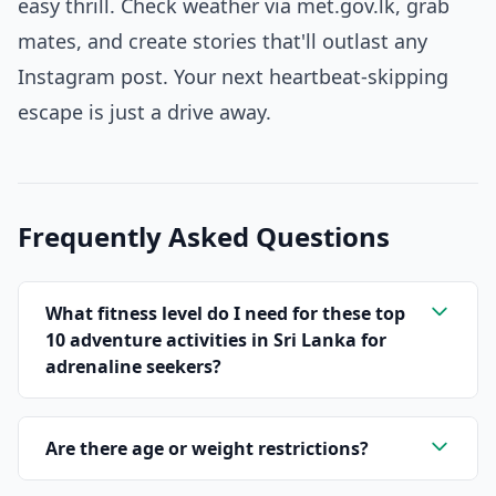
easy thrill. Check weather via met.gov.lk, grab
mates, and create stories that'll outlast any
Instagram post. Your next heartbeat-skipping
escape is just a drive away.
Frequently Asked Questions
What fitness level do I need for these top
10 adventure activities in Sri Lanka for
adrenaline seekers?
Are there age or weight restrictions?