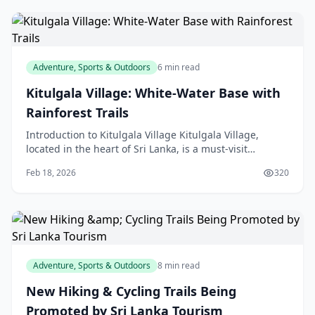
Adventure, Sports & Outdoors
6 min read
Kitulgala Village: White-Water Base with
Rainforest Trails
Introduction to Kitulgala Village Kitulgala Village,
located in the heart of Sri Lanka, is a must-visit
destination for any outdoor enthusiast. This small
Feb 18, 2026
320
Adventure, Sports & Outdoors
8 min read
New Hiking & Cycling Trails Being
Promoted by Sri Lanka Tourism