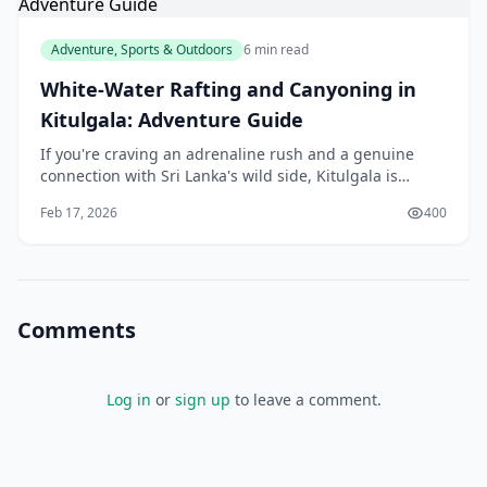
Adventure, Sports & Outdoors
6 min read
White-Water Rafting and Canyoning in
Kitulgala: Adventure Guide
If you're craving an adrenaline rush and a genuine
connection with Sri Lanka's wild side, Kitulgala is
calling your name. Nestled in the Sabaragamuwa
Feb 17, 2026
400
Province, this jungle adventure hub offers some of
Comments
Log in
or
sign up
to leave a comment.