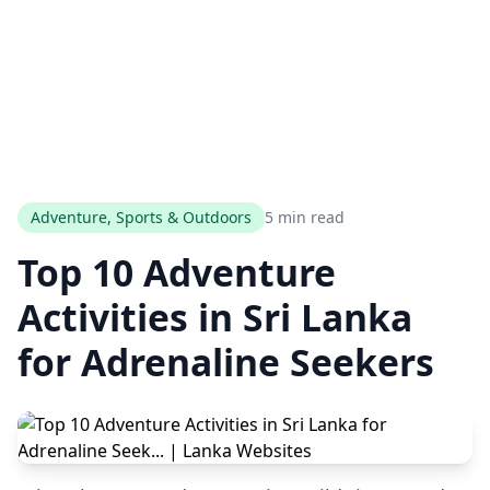
Adventure, Sports & Outdoors
5 min read
Top 10 Adventure
Activities in Sri Lanka
for Adrenaline Seekers