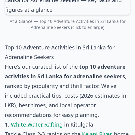
At a Glance — Top 10 Adventure Activities in Sri Lanka for
Adrenaline Seekers (click to enlarge)
Top 10 Adventure Activities in Sri Lanka for
Adrenaline Seekers
Here's our curated list of the
top 10 adventure
activities in Sri Lanka for adrenaline seekers
,
ranked by popularity and thrill factor. We've
included practical tips, costs (2026 estimates in
LKR), best times, and local operator
recommendations for easy planning.
1.
White Water Rafting
in Kitulgala
Tackle Class 2-3 rapids on the
Kelani River
, home