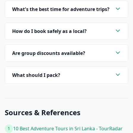
What's the best time for adventure trips?
How do I book safely as a local?
Are group discounts available?
What should I pack?
Sources & References
10 Best Adventure Tours in Sri Lanka - TourRadar
1