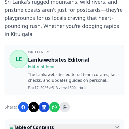
Sri Lanka's rugged mountains, wild rivers, and
pristine coasts aren't just for postcards—they're
playgrounds for us locals craving that heart-
pounding rush. Whether you're dodging rapids
in Kitulgala
WRITTEN BY
LE
Lankawebsites Editorial
Editorial Team
The Lankawebsites editorial team curates, fact-
checks, and updates guides on personal
finance, property, health, immigration, legal,
Feb 17, 2026
513 views
1500 articles
business, and lifestyle topics relevant to
Lankawebsites readers. Articles are produced
with AI assistance and reviewed by the
Share:
editorial team before publication.
Table of Contents