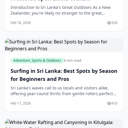
Introduction to Sri Lanka's Great Outdoors As a New
Zealander, you're likely no stranger to the great
outdoors. Our own country is blessed with stunning n
Feb 18, 2026
326
Adventure, Sports & Outdoors
6 min read
Surfing in Sri Lanka: Best Spots by Season
for Beginners and Pros
Sri Lanka's waves call to us locals and visitors alike,
offering year-round thrills from gentle rollers perfect
for your first stand-up to barreling rights that
Feb 17, 2026
410
challenge the pros. Whether you're a be