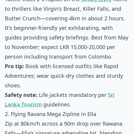
to thrillers like Virgin's Breast, Killer Falls, and
Butter Crunch—covering 4km in about 2 hours.
It's beginner-friendly yet exhilarating, with
guides providing safety briefings. Best from May
to November; expect LKR 15,000-20,000 per
person including transport from Colombo.
Pro tip:
Book with licensed outfits like Rapid
Adventures; wear quick-dry clothes and sturdy
shoes.
Safety note:
Life jackets mandatory per
Sri
Lanka Tourism
guidelines.
2. Flying Ravana Mega Zipline in Ella
Zip at 80km/h across a 90m drop over Rawana
Falls—Ella's signature adrenaline hit, blending