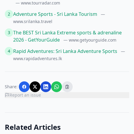
— www.tourradar.com
Adventure Sports - Sri Lanka Tourism
2
—
www.srilanka.travel
The BEST Sri Lanka Extreme sports & adrenaline
3
2026 - GetYourGuide
— www.getyourguide.com
Rapid Adventures: Sri Lanka Adventure Sports
4
—
www.rapidadventures.lk
Share:
Report an issue
Related Articles