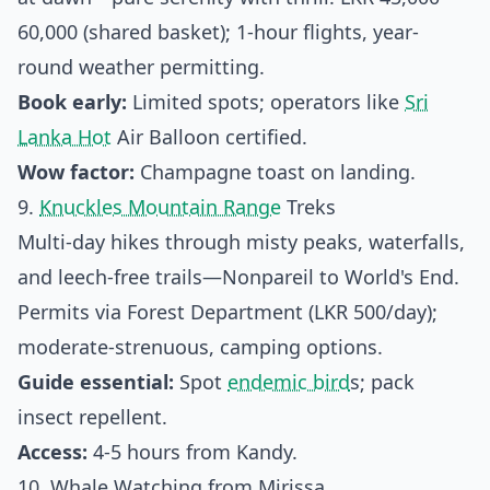
60,000 (shared basket); 1-hour flights, year-
round weather permitting.
Book early:
Limited spots; operators like
Sri
Lanka Hot
Air Balloon certified.
Wow factor:
Champagne toast on landing.
9.
Knuckles Mountain Range
Treks
Multi-day hikes through misty peaks, waterfalls,
and leech-free trails—Nonpareil to World's End.
Permits via Forest Department (LKR 500/day);
moderate-strenuous, camping options.
Guide essential:
Spot
endemic bird
s; pack
insect repellent.
Access:
4-5 hours from Kandy.
10. Whale Watching from Mirissa