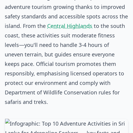
adventure tourism growing thanks to improved
safety standards and accessible spots across the
island. From the
Central Highlands
to the south
coast, these activities suit moderate fitness
levels—you'll need to handle 3-4 hours of
uneven terrain, but guides ensure everyone
keeps pace. Official tourism promotes them
responsibly, emphasising licensed operators to
protect our environment and comply with
Department of Wildlife Conservation rules for
safaris and treks.