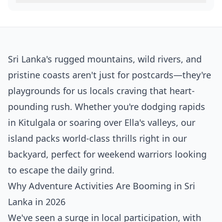
Sri Lanka's rugged mountains, wild rivers, and
pristine coasts aren't just for postcards—they're
playgrounds for us locals craving that heart-
pounding rush. Whether you're dodging rapids
in Kitulgala or soaring over Ella's valleys, our
island packs world-class thrills right in our
backyard, perfect for weekend warriors looking
to escape the daily grind.
Why Adventure Activities Are Booming in Sri
Lanka in 2026
We've seen a surge in local participation, with