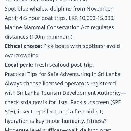
Spot blue whales, dolphins from November-
April; 4-5 hour boat trips, LKR 10,000-15,000.
Marine Mammal Conservation Act regulates
distances (100m minimum).
Ethical choice:
Pick boats with spotters; avoid
overcrowding.
Local perk:
Fresh seafood post-trip.
Practical Tips for Safe Adventuring in Sri Lanka
Always choose licensed operators registered
with Sri Lanka Tourism Development Authority—
check stda.gov.lk for lists. Pack sunscreen (SPF
50+), insect repellent, and a first-aid kit;
hydration is key in our humidity. Fitness?
Moderate level suffices—walk daily to prep.