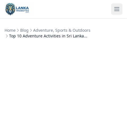
Skip to content
Ope
Home
Blog
Adventure, Sports & Outdoors
Top 10 Adventure Activities in Sri Lanka...