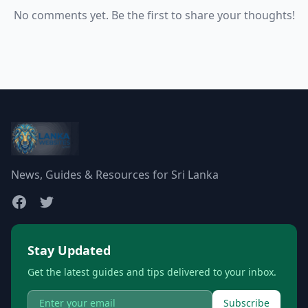
No comments yet. Be the first to share your thoughts!
News, Guides & Resources for Sri Lanka
Stay Updated
Get the latest guides and tips delivered to your inbox.
Subscribe