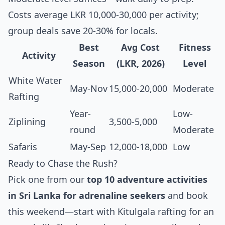
Costs average LKR 10,000-30,000 per activity;
group deals save 20-30% for locals.
Best
Avg Cost
Fitness
Activity
Season
(LKR, 2026)
Level
White Water
May-Nov
15,000-20,000
Moderate
Rafting
Year-
Low-
Ziplining
3,500-5,000
round
Moderate
Safaris
May-Sep
12,000-18,000
Low
Ready to Chase the Rush?
Pick one from our
top 10 adventure activities
in Sri Lanka for adrenaline seekers
and book
this weekend—start with Kitulgala rafting for an