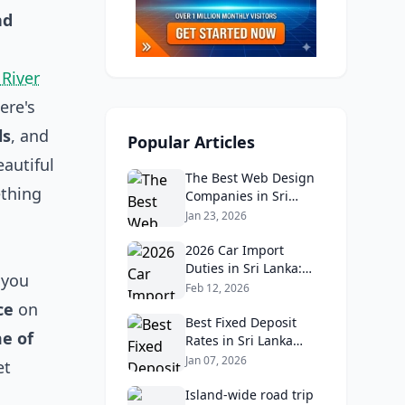
nd
 River
ere's
ls
, and
Popular Articles
eautiful
The Best Web Design
ething
Companies in Sri
Lanka in 2026:
Jan 23, 2026
Reviews, Ratings, and
Real Client Feedback
2026 Car Import
Analysis
Duties in Sri Lanka:
 you
What Buyers Need to
Feb 12, 2026
Know
ce
on
Best Fixed Deposit
e of
Rates in Sri Lanka
2026: Compare Top
Jan 07, 2026
et
Banks & Maximize
Returns
Island‑wide road trip