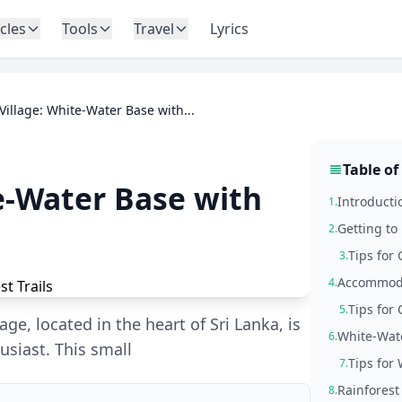
icles
Tools
Travel
Lyrics
 Village: White-Water Base with...
Table of
te-Water Base with
Introductio
1.
Getting to 
2.
Tips for 
3.
Accommodat
4.
Tips for
5.
age, located in the heart of Sri Lanka, is
White-Wate
6.
usiast. This small
Tips for
7.
Rainforest
8.