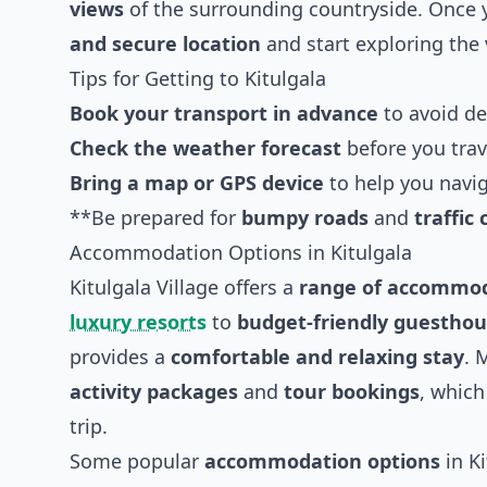
views
of the surrounding countryside. Once y
and secure location
and start exploring the 
Tips for Getting to Kitulgala
Book your transport in advance
to avoid de
Check the weather forecast
before you trav
Bring a map or GPS device
to help you navig
**Be prepared for
bumpy roads
and
traffic
Accommodation Options in Kitulgala
Kitulgala Village offers a
range of accommod
luxury resorts
to
budget-friendly guestho
provides a
comfortable and relaxing stay
. 
activity packages
and
tour bookings
, which
trip.
Some popular
accommodation options
in Ki