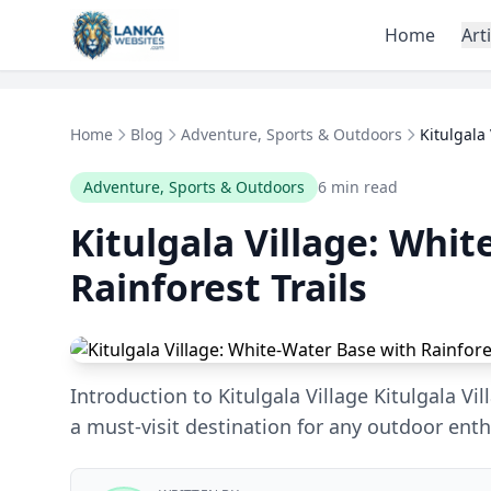
Skip to content
Home
Art
Home
Blog
Adventure, Sports & Outdoors
Kitulgala
Adventure, Sports & Outdoors
6 min read
Kitulgala Village: Whi
Rainforest Trails
Introduction to Kitulgala Village Kitulgala Vill
a must-visit destination for any outdoor enth