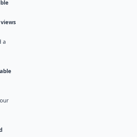
able
 views
 a
iable
your
d