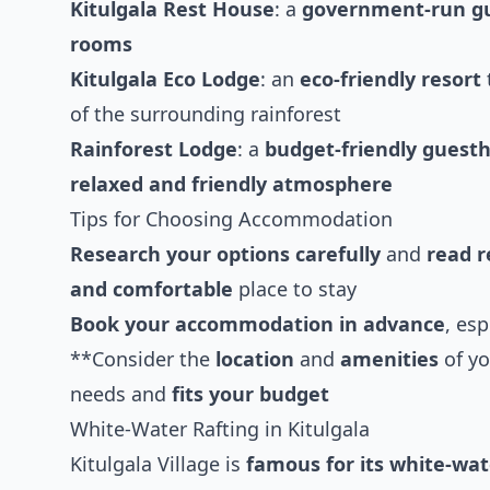
Kitulgala Rest House
: a
government-run g
rooms
Kitulgala Eco Lodge
: an
eco-friendly resort
of the surrounding rainforest
Rainforest Lodge
: a
budget-friendly guest
relaxed and friendly atmosphere
Tips for Choosing Accommodation
Research your options carefully
and
read r
and comfortable
place to stay
Book your accommodation in advance
, es
**Consider the
location
and
amenities
of yo
needs and
fits your budget
White-Water Rafting in Kitulgala
Kitulgala Village is
famous for its white-wat