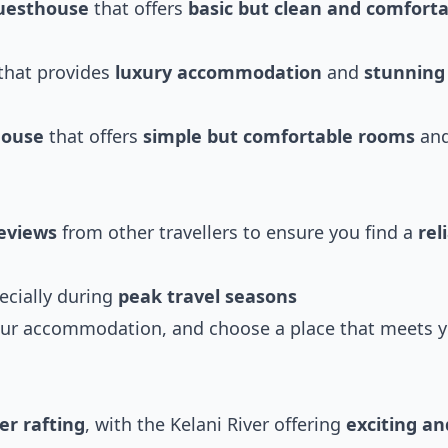
uesthouse
that offers
basic but clean and comfort
that provides
luxury accommodation
and
stunning
house
that offers
simple but comfortable rooms
and
eviews
from other travellers to ensure you find a
rel
pecially during
peak travel seasons
ur accommodation, and choose a place that meets 
er rafting
, with the Kelani River offering
exciting an