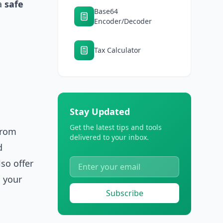
a
safe
Base64
Encoder/Decoder
Tax Calculator
Stay Updated
Get the latest tips and tools
From
delivered to your inbox.
d
lso offer
 your
Subscribe