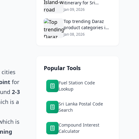
itinerary for Sri
Lankans: Fuel costs,
Jan 09, 2026
tolls, and safe routes.
Top trending Daraz
product categories in
Sri Lanka (mobiles,
Jan 08, 2026
home appliances,
beauty, furniture)
Popular Tools
cities
oint
for
Fuel Station Code
Lookup
round
2-3
ch is a
Sri Lanka Postal Code
Search
which is
Compound Interest
ning
Calculator