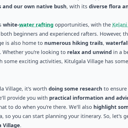
ts and our own native bush
, with its
diverse flora a
ts
white-
water rafting
opportunities, with the
Kelani
r both beginners and experienced rafters. However, th
age is also home to
numerous hiking trails
,
waterfal
. Whether you're looking to
relax and unwind
in a b
h some exciting activities, Kitulgala Village has som
a Village, it's worth
doing some research
to ensure
we'll provide you with
practical information and advi
hat to do when you're there. We'll also
highlight som
a, so you can start planning your itinerary. So, let's g
 Village
.