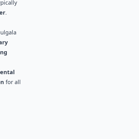
pically
er
.
tulgala
ary
ing
ental
on
for all