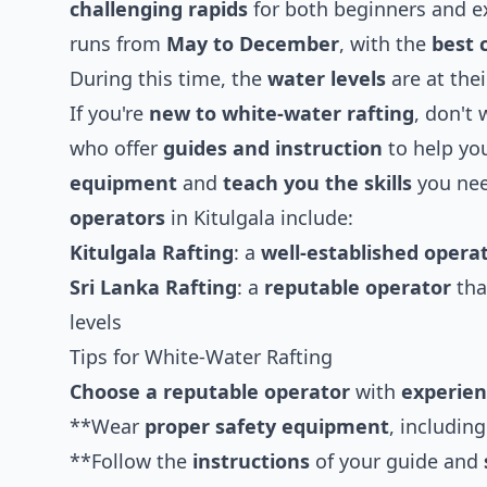
challenging rapids
for both beginners and e
runs from
May to December
, with the
best 
During this time, the
water levels
are at the
If you're
new to white-water rafting
, don't 
who offer
guides and instruction
to help you
equipment
and
teach you the skills
you ne
operators
in Kitulgala include:
Kitulgala Rafting
: a
well-established opera
Sri Lanka Rafting
: a
reputable operator
tha
levels
Tips for White-Water Rafting
Choose a reputable operator
with
experien
**Wear
proper safety equipment
, includin
**Follow the
instructions
of your guide and