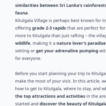
similarities between Sri Lanka's rainfores
fauna
.
Kitulgala Village is perhaps best known for i
offering
grade 2-3 rapids
that are perfect fo
more to Kitulgala than just rafting – the vill
wildlife
, making it a
nature lover's paradise
setting or
get your adrenaline pumping
wit
for everyone.
Before you start planning your trip to Kitulgal
make the most of your visit. In this article, 
how to get to Kitulgala, where to stay, and w
the top attractions and activities
in the are
started and
discover the beauty of Kitulgala