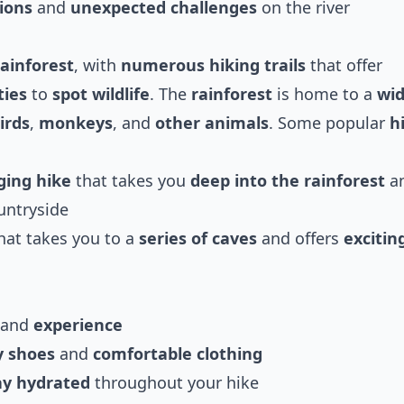
ions
and
unexpected challenges
on the river
ainforest
, with
numerous hiking trails
that offer
ties
to
spot wildlife
. The
rainforest
is home to a
wi
irds
,
monkeys
, and
other animals
. Some popular
h
ging hike
that takes you
deep into the rainforest
a
untryside
hat takes you to a
series of caves
and offers
excitin
and
experience
y shoes
and
comfortable clothing
ay hydrated
throughout your hike