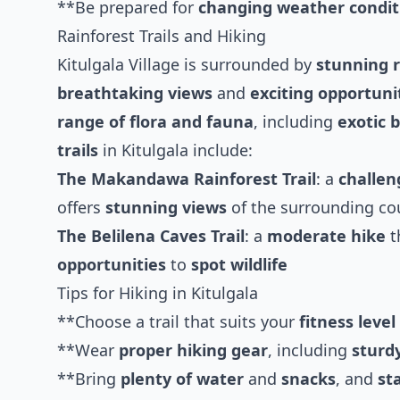
**Be prepared for
changing weather condit
Rainforest Trails and Hiking
Kitulgala Village is surrounded by
stunning r
breathtaking views
and
exciting opportuni
range of flora and fauna
, including
exotic b
trails
in Kitulgala include:
The Makandawa Rainforest Trail
: a
challen
offers
stunning views
of the surrounding co
The Belilena Caves Trail
: a
moderate hike
t
opportunities
to
spot wildlife
Tips for Hiking in Kitulgala
**Choose a trail that suits your
fitness level
**Wear
proper hiking gear
, including
sturd
**Bring
plenty of water
and
snacks
, and
st