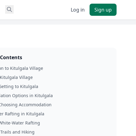
Log in
Sign up
 Contents
n to Kitulgala Village
Kitulgala Village
Getting to Kitulgala
ion Options in Kitulgala
 Choosing Accommodation
r Rafting in Kitulgala
 White-Water Rafting
 Trails and Hiking