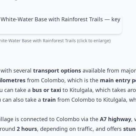
ite-Water Base with Rainforest Trails (click to enlarge)
, with several
transport options
available from major 
ilometres
from Colombo, which is the
main entry p
ou can take a
bus or taxi
to Kitulgala, which takes a
u can also take a
train
from Colombo to Kitulgala, whi
village is connected to Colombo via the
A7 highway
, 
 around
2 hours
, depending on traffic, and offers
stun