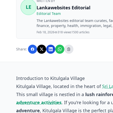
WRITTEN BY
LE
Lankawebsites Editorial
Editorial Team
The Lankawebsites editorial team curates, f
finance, property, health, immigration, legal,
Lankawebsites readers. Articles are produce
Feb 18, 2026
318 views
1500 articles
editorial team before publication.
Share:
Introduction to Kitulgala Village
Kitulgala Village, located in the heart of
Sri L
This small village is nestled in a
lush rainfor
adventure activities
. If you're looking for
adventure
, Kitulgala Village is the perfect p