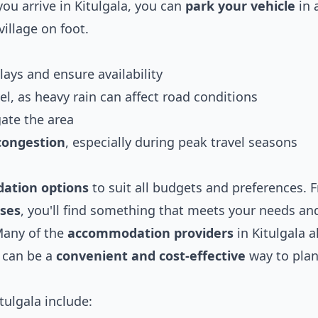
ou arrive in Kitulgala, you can
park your vehicle
in 
village on foot.
lays and ensure availability
el, as heavy rain can affect road conditions
ate the area
 congestion
, especially during peak travel seasons
ation options
to suit all budgets and preferences. 
uses
, you'll find something that meets your needs an
Many of the
accommodation providers
in Kitulgala a
 can be a
convenient and cost-effective
way to plan
tulgala include: