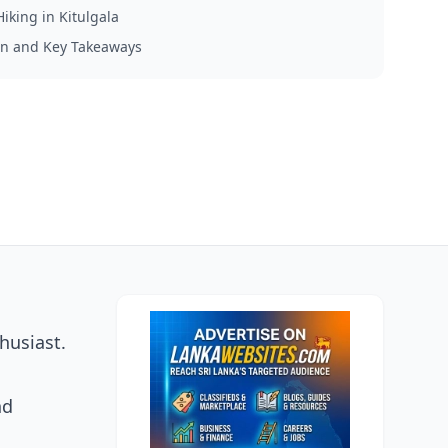
Hiking in Kitulgala
on and Key Takeaways
husiast.
nd