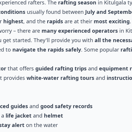
xperienced rafters. The
rafting season
in Kitulgala ty
conditions
usually found between
July and Septemb
ir
highest
, and the
rapids
are at their
most exciting
.
worry – there are
many experienced operators
in Ki
 get started. They'll provide you with
all the necess
ed to
navigate the rapids safely
. Some popular
raft
tor
that offers
guided rafting trips
and
equipment r
t provides
white-water rafting tours
and
instructi
ced guides
and
good safety records
g a
life jacket
and
helmet
stay alert
on the water