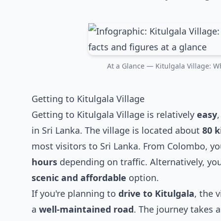
At a Glance — Kitulgala Village: Wh
Getting to Kitulgala Village
Getting to Kitulgala Village is relatively
easy
in Sri Lanka. The village is located about
80 k
most visitors to Sri Lanka. From Colombo, y
hours
depending on traffic. Alternatively, yo
scenic and affordable
option.
If you're planning to
drive to Kitulgala
, the 
a
well-maintained road
. The journey takes