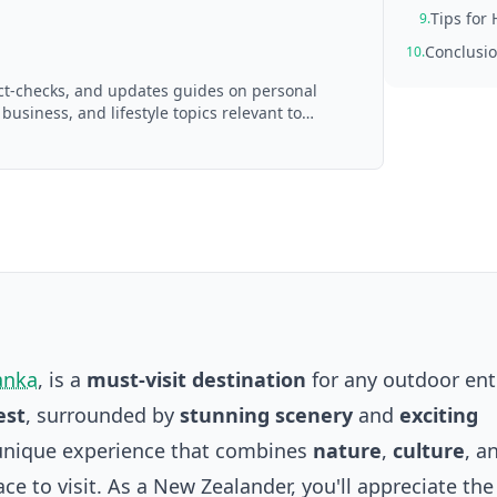
Tips for 
9.
Conclusi
10.
act-checks, and updates guides on personal
 business, and lifestyle topics relevant to
d with AI assistance and reviewed by the
anka
, is a
must-visit destination
for any outdoor ent
est
, surrounded by
stunning scenery
and
exciting
 a unique experience that combines
nature
,
culture
, a
lace to visit. As a New Zealander, you'll appreciate the