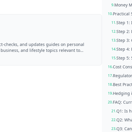
Money M
9.
Practical
10.
Step 1:
11.
Step 2:
12.
Step 3:
13.
act-checks, and updates guides on personal
Step 4:
14.
 business, and lifestyle topics relevant to
d with AI assistance and reviewed by the
Step 5: 
15.
Cost Cons
16.
Regulato
17.
Best Prac
18.
Hedging i
19.
FAQ: Curr
20.
Q1: Is 
21.
Q2: Wha
22.
Q3: Can
23.