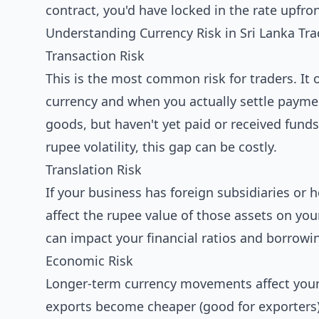
contract, you'd have locked in the rate upfron
Understanding Currency Risk in Sri Lanka Tr
Transaction Risk
This is the most common risk for traders. It 
currency and when you actually settle paymen
goods, but haven't yet paid or received funds
rupee volatility, this gap can be costly.
Translation Risk
If your business has foreign subsidiaries or
affect the rupee value of those assets on you
can impact your financial ratios and borrowin
Economic Risk
Longer-term currency movements affect your 
exports become cheaper (good for exporters)