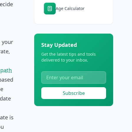
decide
Age Calculator
d your
Stay Updated
rate,
Get the latest tips and tools
delivered to your inbox.
path
 based
me
Subscribe
 date
ate is
ou