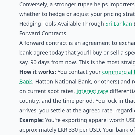
Conversely, a stronger rupee helps importers
whether to hedge or adjust your pricing strat
Hedging Tools Available Through
Sri Lankan
Forward Contracts
A forward contract is an agreement to exchan
bank agree today that you'll buy or sell a sp
say, 90 days from now. This is the most stra
How it works:
You contact your
commercial 
Bank
, Hatton National Bank, or others) and 
on current spot rates,
interest rate
differenti
country, and the time period. You lock in tha
arrives, you settle at the agreed rate, regard
Example:
You're exporting apparel worth USD
approximately LKR 330 per USD. Your bank off