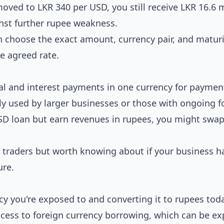
moved to LKR 340 per USD, you still receive LKR 16.6 m
inst further rupee weakness.
choose the exact amount, currency pair, and maturi
he agreed rate.
al and interest payments in one currency for paymen
y used by larger businesses or those with ongoing f
USD loan but earn revenues in rupees, you might swa
traders but worth knowing about if your business h
ure.
cy you're exposed to and converting it to rupees toda
access to foreign currency borrowing, which can be e