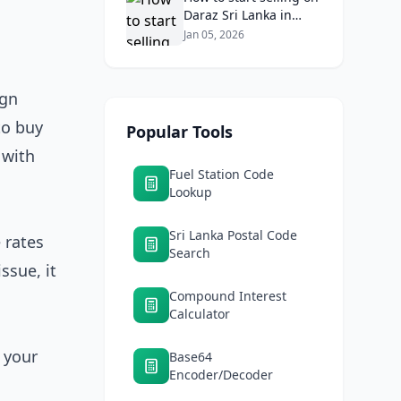
Daraz Sri Lanka in
2026: Fees, logistics,
Jan 05, 2026
and profit margins
ign
to buy
Popular Tools
 with
Fuel Station Code
Lookup
Sri Lanka Postal Code
 rates
Search
ssue, it
Compound Interest
Calculator
 your
Base64
Encoder/Decoder