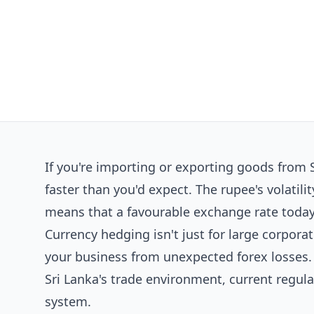
If you're importing or exporting goods from S
faster than you'd expect. The rupee's volat
means that a favourable exchange rate today
Currency hedging isn't just for large corporat
your business from unexpected forex losses. 
Sri Lanka's trade environment, current regula
system.