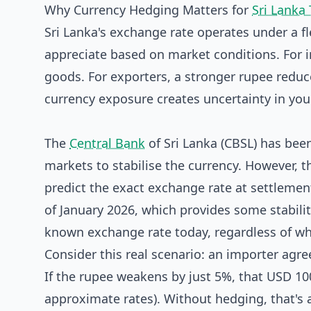
Why Currency Hedging Matters for
Sri Lanka
Sri Lanka's exchange rate operates under a f
appreciate based on market conditions. For 
goods. For exporters, a stronger rupee reduc
currency exposure creates uncertainty in yo
The
Central Bank
of Sri Lanka (CBSL) has be
markets to stabilise the currency. However, t
predict the exact exchange rate at settlement
of January 2026, which provides some stabilit
known exchange rate today, regardless of w
Consider this real scenario: an importer agr
If the rupee weakens by just 5%, that USD 100
approximate rates). Without hedging, that's 