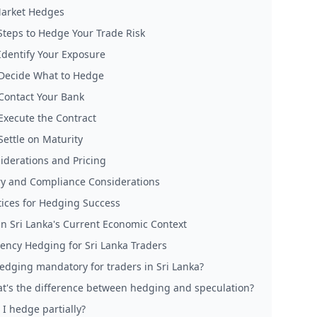
arket Hedges
 Steps to Hedge Your Trade Risk
 Identify Your Exposure
 Decide What to Hedge
 Contact Your Bank
 Execute the Contract
Settle on Maturity
iderations and Pricing
ry and Compliance Considerations
tices for Hedging Success
n Sri Lanka's Current Economic Context
ency Hedging for Sri Lanka Traders
hedging mandatory for traders in Sri Lanka?
t's the difference between hedging and speculation?
 I hedge partially?