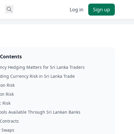
Log in
Sign up
 Contents
cy Hedging Matters for Sri Lanka Traders
ing Currency Risk in Sri Lanka Trade
ion Risk
on Risk
 Risk
ols Available Through Sri Lankan Banks
Contracts
y Swaps