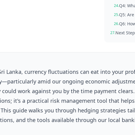
Q4: Wha
24.
Q5: Are 
25.
Q6: How
26.
Next Step
27.
ri Lanka, currency fluctuations can eat into your prof
ility—particularly amid our ongoing economic adjust
 could work against you by the time payment clears.
ions; it's a practical risk management tool that helps
This guide walks you through hedging strategies tai
tions, and the tools available through our local bank