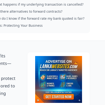
t happens if my underlying transaction is cancelled?
there alternatives to forward contracts?
 do I know if the forward rate my bank quoted is fair?
s: Protecting Your Business
its
ments—
 protect
lored to
ing