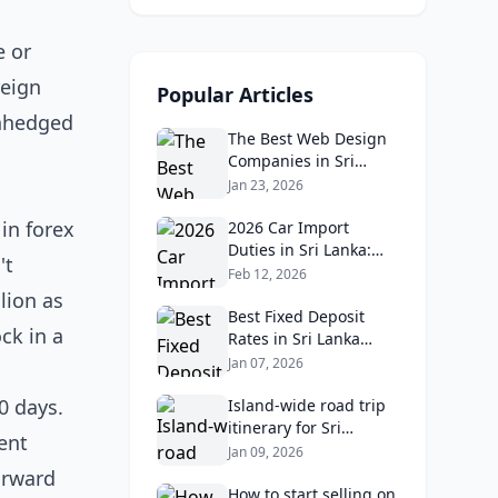
e or
reign
Popular Articles
unhedged
The Best Web Design
Companies in Sri
Lanka in 2026:
Jan 23, 2026
Reviews, Ratings, and
in forex
Real Client Feedback
2026 Car Import
Analysis
Duties in Sri Lanka:
't
What Buyers Need to
Feb 12, 2026
Know
lion as
Best Fixed Deposit
ck in a
Rates in Sri Lanka
2026: Compare Top
Jan 07, 2026
Banks & Maximize
0 days.
Returns
Island‑wide road trip
itinerary for Sri
ent
Lankans: Fuel costs,
Jan 09, 2026
tolls, and safe routes.
orward
How to start selling on