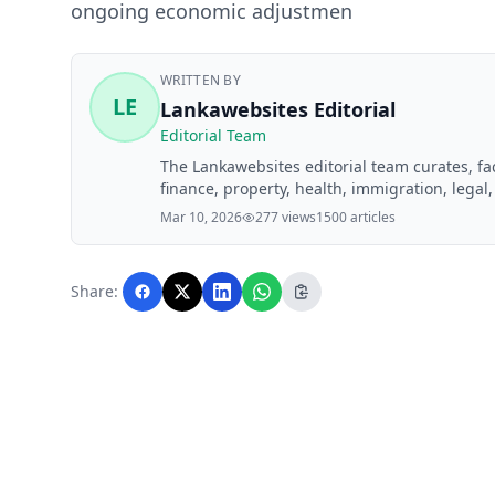
ongoing economic adjustmen
WRITTEN BY
LE
Lankawebsites Editorial
Editorial Team
The Lankawebsites editorial team curates, f
finance, property, health, immigration, legal,
Lankawebsites readers. Articles are produce
Mar 10, 2026
277 views
1500 articles
editorial team before publication.
Share: