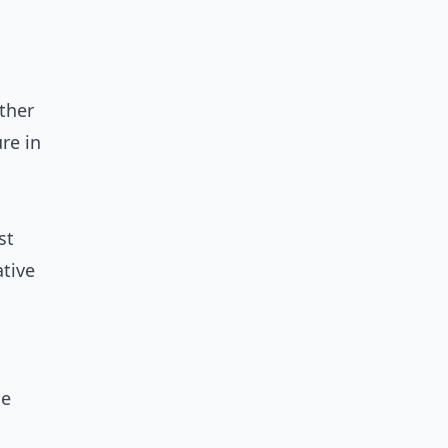
ther
re in
st
ative
le