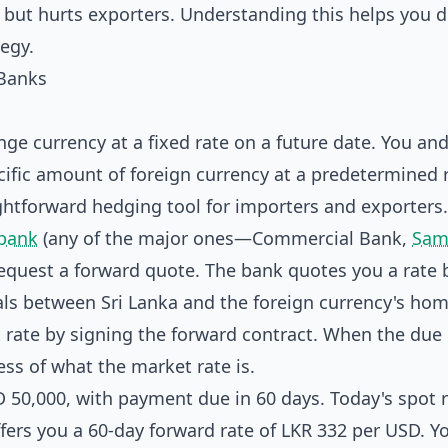
 but hurts exporters. Understanding this helps you 
egy.
Banks
ge currency at a fixed rate on a future date. You an
ecific amount of foreign currency at a predetermined 
ightforward hedging tool for importers and exporters.
bank
(any of the major ones—Commercial Bank,
Sam
request a forward quote. The bank quotes you a rate
als between Sri Lanka and the foreign currency's ho
t rate by signing the forward contract. When the due
less of what the market rate is.
 50,000, with payment due in 60 days. Today's spot r
ers you a 60-day forward rate of LKR 332 per USD. Y