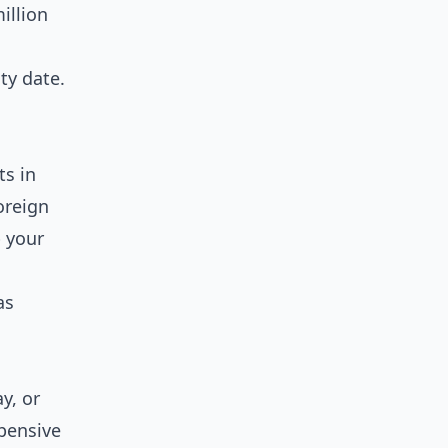
illion
ty date.
ts in
oreign
p your
as
y, or
xpensive