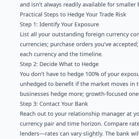
and isn't always readily available for smaller
Practical Steps to Hedge Your Trade Risk
Step 1: Identify Your Exposure
List all your outstanding foreign currency 
currencies; purchase orders you've accepted;
each currency and the timeline.
Step 2: Decide What to Hedge
You don't have to hedge 100% of your exposu
unhedged to benefit if the market moves in the
businesses hedge more; growth-focused one
Step 3: Contact Your Bank
Reach out to your relationship manager at y
currency pair and time horizon. Compare rate
lenders—rates can vary slightly. The bank wi