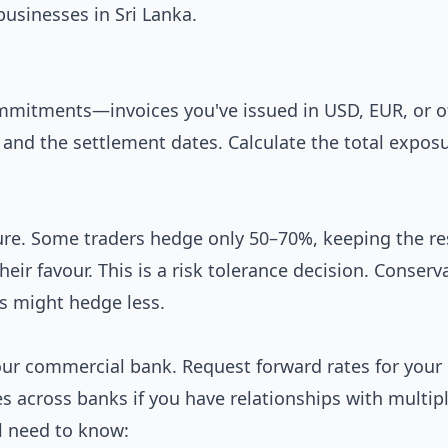
 businesses in Sri Lanka.
commitments—invoices you've issued in USD, EUR, or o
 and the settlement dates. Calculate the total exposu
re. Some traders hedge only 50–70%, keeping the re
ir favour. This is a risk tolerance decision. Conserv
s might hedge less.
our commercial bank. Request forward rates for your
s across banks if you have relationships with multip
ll need to know: