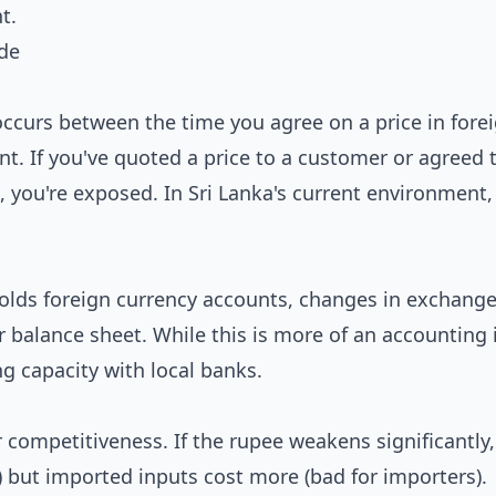
t.
ade
occurs between the time you agree on a price in fore
t. If you've quoted a price to a customer or agreed 
, you're exposed. In Sri Lanka's current environment,
 holds foreign currency accounts, changes in exchange
r balance sheet. While this is more of an accounting i
g capacity with local banks.
competitiveness. If the rupee weakens significantly,
 but imported inputs cost more (bad for importers).