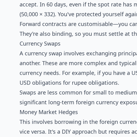
accept. In 60 days, even if the spot rate has 
(50,000 × 332). You've protected yourself aga
Forward contracts are customisable—you can 
They're also binding, so you must settle at t
Currency Swaps
A currency swap involves exchanging princip
another. These are more complex and typicall
currency needs. For example, if you have a 
USD obligations for rupee obligations.
Swaps are less common for small to medium 
significant long-term foreign currency expos
Money Market Hedges
This involves borrowing in the foreign curren
vice versa. It's a DIY approach but requires 