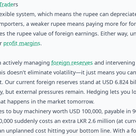
 Trade
rs
lexible system, which means the rupee can depreciat
importers, a weaker rupee means paying more for fo
es the rupee value of foreign earnings. Either way, 
ur
profit margins
.
en actively managing
foreign reserves
and intervening 
his doesn't eliminate volatility—it just means you can
. Our current foreign reserves stand at USD 6.824 bil
y, but external pressures remain. Hedging lets you lo
hat happens in the market tomorrow.
ees to buy machinery worth USD 100,000, payable in 9
,000 suddenly costs an extra LKR 2.6 million (at curr
an unplanned cost hitting your bottom line. With a f