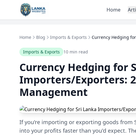
Skip to content
Home
Art
Home
Blog
Imports & Exports
Currency Hedging for 
Imports & Exports
10 min read
Currency Hedging for S
Importers/Exporters: 2
Management
If you're importing or exporting goods from S
into your profits faster than you'd expect. Th