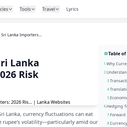
icles
Tools
Travel
Lyrics
Sri Lanka Importers...
Table of
ri Lanka
Why Curren
1.
026 Risk
Understand
2.
Transact
3.
Translati
4.
Economic
5.
Hedging To
6.
ri Lanka, currency fluctuations can eat
Forward 
7.
e rupee's volatility—particularly amid our
Currenc
8.