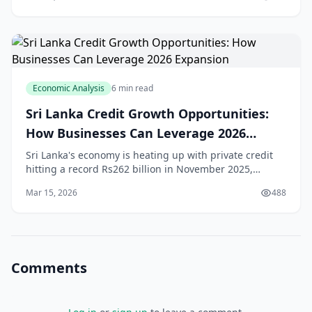
massive reconstruction efforts, SMEs across
Economic Analysis
6 min read
Sri Lanka Credit Growth Opportunities:
How Businesses Can Leverage 2026
Expansion
Sri Lanka's economy is heating up with private credit
hitting a record Rs262 billion in November 2025,
signalling strong **Sri Lanka credit growth** that's set
Mar 15, 2026
488
to fuel business expansion in 2026.[1] F
Comments