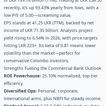
of LKR 199.78 billion (TTM). Trading at LKR 234.50
recently, it's up 93.43% yearly from lows, with a
low P/E of 5.00—screaming value.
EPS stands at 41.25 LKR (TTM), backed by net
income of LKR 71.35 billion. Analysts project
yield rising to 6.54% in 2026, with price targets
hitting LKR 223+. Its beta of 0.81 means lower
volatility than the market—perfect for
conservative Colombo investors.
Strengths Fueling the Commercial Bank Outlook
ROE Powerhouse:
25.10% normalised, top-tier
efficiency.
Diversified Ops:
Personal, corporate,
international arms, plus NBFI for steady income.