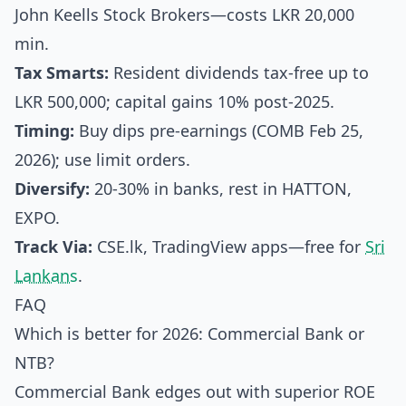
John Keells Stock Brokers—costs LKR 20,000
min.
Tax Smarts:
Resident dividends tax-free up to
LKR 500,000; capital gains 10% post-2025.
Timing:
Buy dips pre-earnings (COMB Feb 25,
2026); use limit orders.
Diversify:
20-30% in banks, rest in HATTON,
EXPO.
Track Via:
CSE.lk, TradingView apps—free for
Sri
Lankans
.
FAQ
Which is better for 2026: Commercial Bank or
NTB?
Commercial Bank edges out with superior ROE