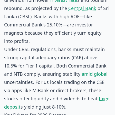
tailwinds from lower
interest rate
s and tourism
rebound, as projected by the
Central Bank
of Sri
Lanka (CBSL). Banks with high ROE—like
Commercial Bank's 25.10%—are investor
magnets because they efficiently turn equity
into profits.
Under CBSL regulations, banks must maintain
strong capital adequacy ratios (CAR) above
10.5% for Tier 1 capital. Both Commercial Bank
and NTB comply, ensuring stability
amid global
uncertainties. For us locals trading on the CSE
via apps like MiBank or direct brokers, these
stocks offer liquidity and dividends to beat
fixed
deposit
s yielding just 8-10%.