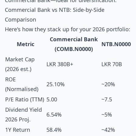
Commercial Bank—ideal for diversification.
Commercial Bank vs NTB: Side-by-Side
Comparison
Here's how they stack up for your 2026 portfolio:
Commercial Bank
Metric
NTB.N0000
(COMB.N0000)
Market Cap
LKR 380B+
LKR 70B
(2026 est.)
ROE
25.10%
~20%
(Normalised)
P/E Ratio (TTM)
5.00
~7.5
Dividend Yield
6.54%
~5%
2026 Proj.
1Y Return
58.4%
~42%