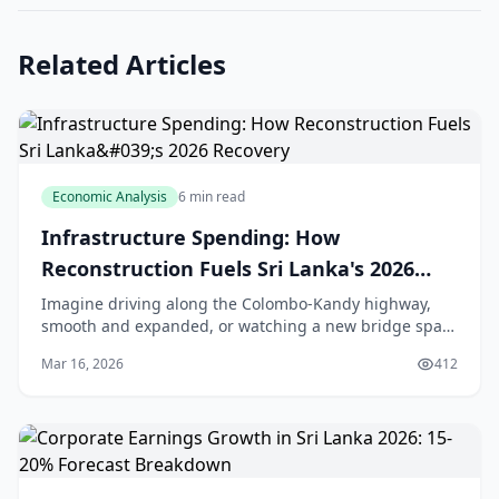
Related Articles
Economic Analysis
6 min read
Infrastructure Spending: How
Reconstruction Fuels Sri Lanka's 2026
Recovery
Imagine driving along the Colombo-Kandy highway,
smooth and expanded, or watching a new bridge span
the Kelani River, easing traffic for thousands of daily
Mar 16, 2026
412
commuters. That's the promise of Sri Lanka's