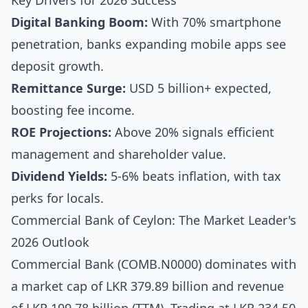
Key Drivers for 2026 Success
Digital Banking Boom:
With 70% smartphone
penetration, banks expanding mobile apps see
deposit growth.
Remittance Surge:
USD 5 billion+ expected,
boosting fee income.
ROE Projections:
Above 20% signals efficient
management and shareholder value.
Dividend Yields:
5-6% beats inflation, with tax
perks for locals.
Commercial Bank of Ceylon: The Market Leader's
2026 Outlook
Commercial Bank (COMB.N0000) dominates with
a market cap of LKR 379.89 billion and revenue