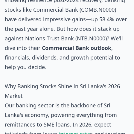
showing resilience post-2024 recovery, banking
stocks like Commercial Bank (COMB.N0000)
have delivered impressive gains—up 58.4% over
the past year alone. But how does it stack up
against Nations Trust Bank (NTB.N0000)? We'll
dive into their
Commercial Bank outlook
,
financials, dividends, and growth potential to
help you decide.
Why Banking Stocks Shine in Sri Lanka's 2026
Market
Our banking sector is the backbone of Sri
Lanka's economy, powering everything from
remittances to SME loans. In 2026, expect