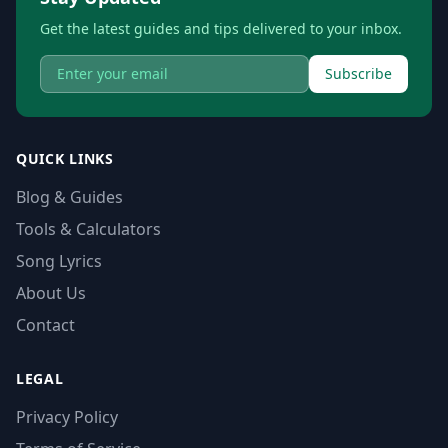
Get the latest guides and tips delivered to your inbox.
Subscribe
QUICK LINKS
Blog & Guides
Tools & Calculators
Song Lyrics
About Us
Contact
LEGAL
Privacy Policy