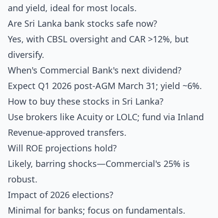
and yield, ideal for most locals.
Are Sri Lanka bank stocks safe now?
Yes, with CBSL oversight and CAR >12%, but
diversify.
When's Commercial Bank's next dividend?
Expect Q1 2026 post-AGM March 31; yield ~6%.
How to buy these stocks in Sri Lanka?
Use brokers like Acuity or LOLC; fund via Inland
Revenue-approved transfers.
Will ROE projections hold?
Likely, barring shocks—Commercial's 25% is
robust.
Impact of 2026 elections?
Minimal for banks; focus on fundamentals.