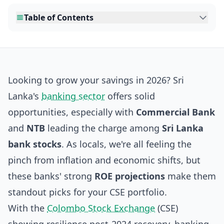
Table of Contents
Looking to grow your savings in 2026? Sri
Lanka's
banking sector
offers solid
opportunities, especially with
Commercial Bank
and
NTB
leading the charge among
Sri Lanka
bank stocks
. As locals, we're all feeling the
pinch from inflation and economic shifts, but
these banks' strong
ROE projections
make them
standout picks for your CSE portfolio.
With the
Colombo Stock Exchange
(CSE)