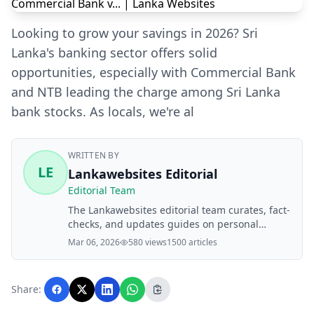
Looking to grow your savings in 2026? Sri
Lanka's banking sector offers solid
opportunities, especially with Commercial Bank
and NTB leading the charge among Sri Lanka
bank stocks. As locals, we're al
WRITTEN BY
LE
Lankawebsites Editorial
Editorial Team
The Lankawebsites editorial team curates, fact-
checks, and updates guides on personal
finance, property, health, immigration, legal,
Mar 06, 2026
580 views
1500 articles
business, and lifestyle topics relevant to
Lankawebsites readers. Articles are produced
with AI assistance and reviewed by the
Share:
editorial team before publication.