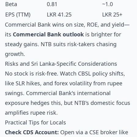
Beta
0.81
~1.0
EPS (TTM)
LKR 41.25
LKR 25+
Commercial Bank wins on size, ROE, and yield—
its
Commercial Bank outlook
is brighter for
steady gains. NTB suits risk-takers chasing
growth.
Risks and Sri Lanka-Specific Considerations
No stock is risk-free. Watch CBSL policy shifts,
like SLR hikes, and forex volatility from rupee
swings. Commercial Bank's international
exposure hedges this, but NTB's domestic focus
amplifies rupee risk.
Practical Tips for Locals
Check CDS Account:
Open via a CSE broker like