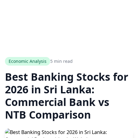
Economic Analysis
5 min read
Best Banking Stocks for
2026 in Sri Lanka:
Commercial Bank vs
NTB Comparison