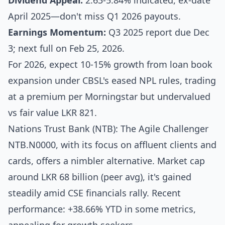
Dividend Appeal:
2.63-5.84% indicated, ex-date
April 2025—don't miss Q1 2026 payouts.
Earnings Momentum:
Q3 2025 report due Dec
3; next full on Feb 25, 2026.
For 2026, expect 10-15% growth from loan book
expansion under CBSL's eased NPL rules, trading
at a premium per Morningstar but undervalued
vs fair value LKR 821.
Nations Trust Bank (NTB): The Agile Challenger
NTB.N0000, with its focus on affluent clients and
cards, offers a nimbler alternative. Market cap
around LKR 68 billion (peer avg), it's gained
steadily amid CSE financials rally. Recent
performance: +38.66% YTD in some metrics,