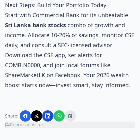
Next Steps: Build Your Portfolio Today
Start with Commercial Bank for its unbeatable
Sri Lanka bank stocks
combo of growth and
income. Allocate 10-20% of savings, monitor CSE
daily, and consult a SEC-licensed advisor.
Download the CSE app, set alerts for
COMB.N0000, and join local forums like
ShareMarketLK on Facebook. Your 2026 wealth
boost starts now—invest smart, stay informed.
Share:
Report an issue