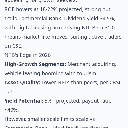
appealing for growth seekers.
ROE hovers at 18-22% projected, strong but
trails Commercial Bank. Dividend yield ~4.5%,
with digital leasing arm driving NII. Beta ~1.0
means market-like moves, suiting active traders
on CSE.
NTB's Edge in 2026
High-Growth Segments:
Merchant acquiring,
vehicle leasing booming with tourism.
Asset Quality:
Lower NPLs than peers, per CBSL
data.
Yield Potential:
5%+ projected, payout ratio
~40%.
However, smaller scale limits scale vs