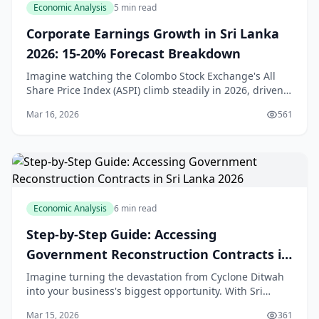
Economic Analysis
5 min read
Corporate Earnings Growth in Sri Lanka
2026: 15-20% Forecast Breakdown
Imagine watching the Colombo Stock Exchange's All
Share Price Index (ASPI) climb steadily in 2026, driven
by solid corporate profits even as the broader economy
Mar 16, 2026
561
navigates headwinds. For us in Sri Lank
Economic Analysis
6 min read
Step-by-Step Guide: Accessing
Government Reconstruction Contracts in
Sri Lanka 2026
Imagine turning the devastation from Cyclone Ditwah
into your business's biggest opportunity. With Sri
Lanka's economy set to grow over 5% in 2026 thanks to
Mar 15, 2026
361