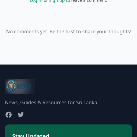
Log in
or
sign up
to leave a comment.
No comments yet. Be the first to share your thoughts!
News, Guides & Resources for Sri Lanka
Stay Updated