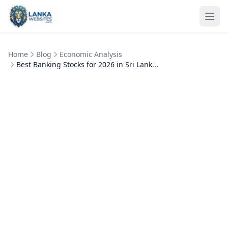
Skip to content
Ope
Home
Blog
Economic Analysis
Best Banking Stocks for 2026 in Sri Lank...