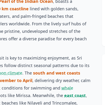
Pearl of the Indian Ocean
, boasts a
0 km coastline
lined with golden sands,
waters, and palm-fringed beaches that
elers worldwide. From the lively surf hubs of
he pristine, undeveloped stretches of the
ores offer a diverse paradise for every beach
sit is key to maximizing enjoyment, as Sri
s follow distinct seasonal patterns due to its
oon climate
. The
south and west coasts
vember to April
, delivering dry weather, calm
k conditions for swimming and
whale
ots like Mirissa. Meanwhile, the
east coast
,
c beaches like Nilaveli and Trincomalee,