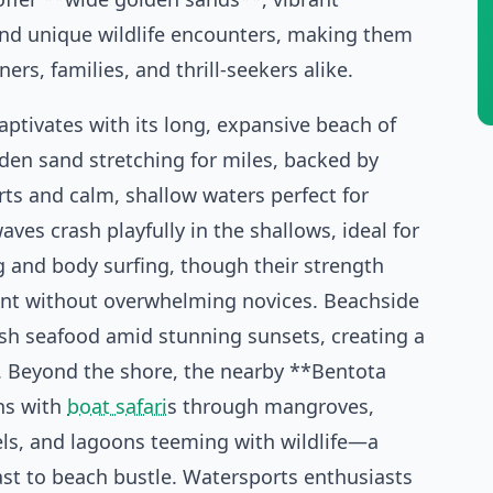
and unique wildlife encounters, making them
ners, families, and thrill-seekers alike.
ptivates with its long, expansive beach of
lden sand stretching for miles, backed by
rts and calm, shallow waters perfect for
aves crash playfully in the shallows, ideal for
 and body surfing, though their strength
nt without overwhelming novices. Beachside
esh seafood amid stunning sunsets, creating a
. Beyond the shore, the nearby **Bentota
ns with
boat safari
s through mangroves,
ls, and lagoons teeming with wildlife—a
ast to beach bustle. Watersports enthusiasts