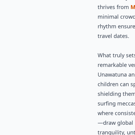
thrives from
M
minimal crowd
rhythm ensure
travel dates.
What truly set
remarkable vers
Unawatuna and
children can s
shielding them
surfing mecca
where consist
—draw global p
tranquility, u