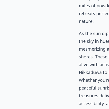
miles of powde
retreats perfe
nature.
As the sun dip
the sky in hue
mesmerizing a
shores. These 
alive with act
Hikkaduwa to 
Whether you'r
peaceful sunri
treasures deli
accessibility, 