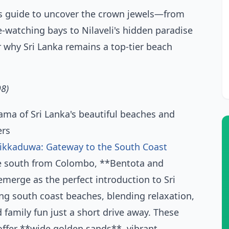
s guide to uncover the crown jewels—from
e-watching bays to Nilaveli's hidden paradise
 why Sri Lanka remains a top-tier beach
98)
ikkaduwa: Gateway to the South Coast
e south from Colombo, **Bentota and
erge as the perfect introduction to Sri
ng south coast beaches, blending relaxation,
 family fun just a short drive away. These
ffer **wide golden sands**, vibrant