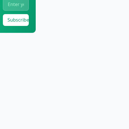
Subscribe