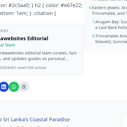
lor: #2c5aa0; } h2 { color: #e67e22;
Eastern Jewels: A
6.
ttom: 1em; } .citation {
Trincomalee, and 
Arugam Bay: Sur
7.
a Laid-Back Puls
EN BY
Trincomalee Are
8.
awebsites Editorial
Nilaveli): Sunris
ial Team
nkawebsites editorial team curates, fact-
, and updates guides on personal
e, property, health, immigration, legal,
 2026
661 views
1500 articles
ss, and lifestyle topics relevant to
ebsites readers. Articles are produced
I assistance and reviewed by the
ial team before publication.
o Sri Lanka's Coastal Paradise