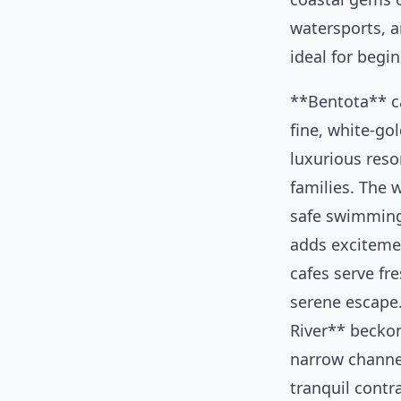
watersports, 
ideal for begin
**Bentota** ca
fine, white-go
luxurious reso
families. The w
safe swimming
adds exciteme
cafes serve fr
serene escape
River** becko
narrow channe
tranquil contr