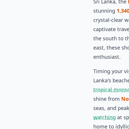
Sri Lanka, the
stunning
1,34
crystal-clear 
captivate trav
the south to t
east, these sh
enthusiast.
Timing your vi
Lanka's beache
tropical mons
shine from
No
seas, and pea
watching
at sp
home to idylli