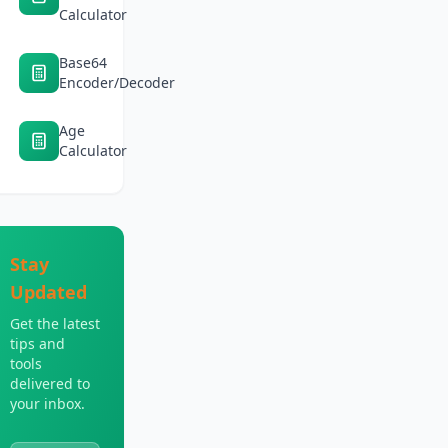
Calculator
Base64
Encoder/Decoder
Age
Calculator
Stay
Updated
Get the latest
tips and
tools
delivered to
your inbox.