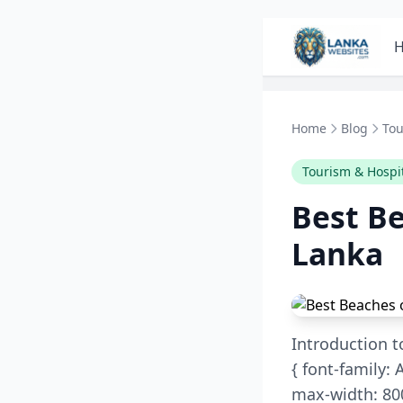
Skip to content
Home
Blog
Tou
Tourism & Hospit
Best Be
Lanka
Introduction t
{ font-family: A
max-width: 800