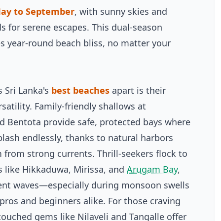
ay to September
, with sunny skies and
s for serene escapes. This dual-season
s year-round beach bliss, no matter your
s Sri Lanka's
best beaches
apart is their
atility. Family-friendly shallows at
 Bentota provide safe, protected bays where
plash endlessly, thanks to natural harbors
 from strong currents. Thrill-seekers flock to
s like Hikkaduwa, Mirissa, and
Arugam Bay
,
ent waves—especially during monsoon swells
ros and beginners alike. For those craving
ntouched gems like Nilaveli and Tangalle offer