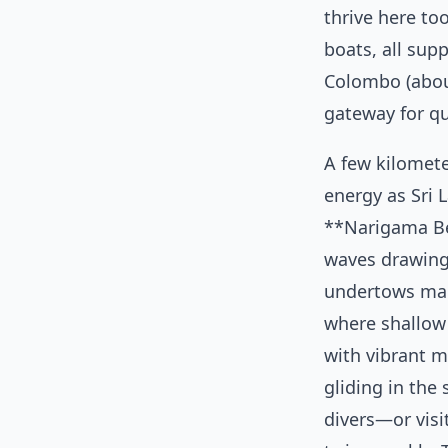
thrive here to
boats, all sup
Colombo (about 
gateway for q
A few kilomet
energy as Sri L
**Narigama Be
waves drawing
undertows make
where shallow
with vibrant ma
gliding in the
divers—or visi