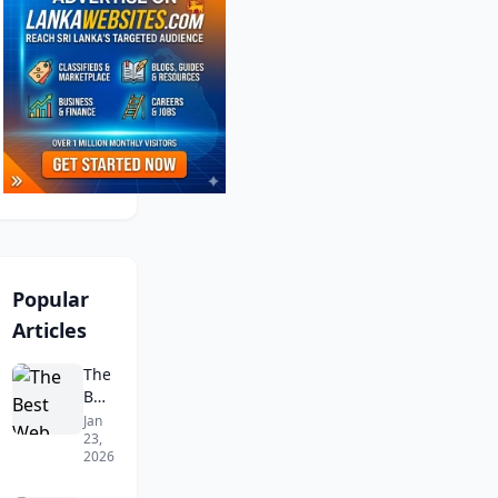
Popular
Articles
The
Best
Web
Jan
23,
Design
2026
Companies
in