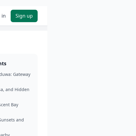
 in
Sign up
nts
aduwa: Gateway
sa, and Hidden
cent Bay
 Sunsets and
arby