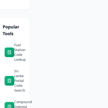
and
on
safe
Daraz
routes.
Sri
Lanka
in
2026:
Popular
Fees,
Tools
logistics,
and
profit
Fuel
margins
Station
Code
Lookup
Sri
Lanka
Postal
Code
Search
Compound
Interest