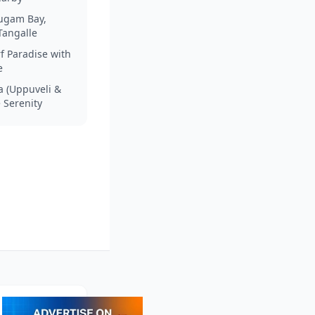
rugam Bay,
Tangalle
f Paradise with
e
a (Uppuveli &
e Serenity