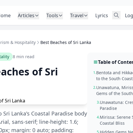
Home
Articles
Tools
Travel
Lyrics
Log
rism & Hospitality
Best Beaches of Sri Lanka
ality
8 min read
Table of Conte
aches of Sri
Bentota and Hikk
1.
to the South Coast
Unawatuna, Miris
2.
Gems of the South
Unawatuna: Cres
3.
Paradise
o Sri Lanka's Coastal Paradise body
Mirissa: Serene
4.
rial, sans-serif; line-height: 1.6;
Coastal Bliss
px; margin: 0 auto; padding:
Hidden Gems Ne
5.