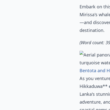
Embark on thi
Mirissa's whal
—and discover
destination.
(Word count: 3
Bentota and H
As you ventur
Hikkaduwa** em
Lanka's stunni
adventure, and
coastal gems o