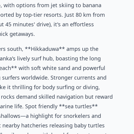
o, with options from jet skiing to banana
ported by top-tier resorts. Just 80 km from
45 minutes' drive), it's an effortless
uick getaways.
ers south, **Hikkaduwa** amps up the
anka's lively surf hub, boasting the long
ach** with soft white sand and powerful
 surfers worldwide. Stronger currents and
 it thrilling for body surfing or diving,
 rocks demand skilled navigation but reward
rine life. Spot friendly **sea turtles**
 shallows—a highlight for snorkelers and
t nearby hatcheries releasing baby turtles