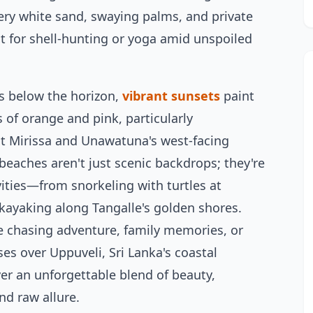
ry white sand, swaying palms, and private
ct for shell-hunting or yoga amid unspoiled
s below the horizon,
vibrant sunsets
paint
s of orange and pink, particularly
t Mirissa and Unawatuna's west-facing
beaches aren't just scenic backdrops; they're
ivities—from snorkeling with turtles at
kayaking along Tangalle's golden shores.
e chasing adventure, family memories, or
ses over Uppuveli, Sri Lanka's coastal
ver an unforgettable blend of beauty,
and raw allure.