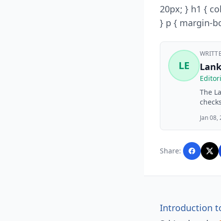
20px; } h1 { co
} p { margin-bo
WRITT
LE
Lank
Editor
The La
checks
financ
Jan 08,
busine
Lankaw
with A
Share:
editor
Introduction t