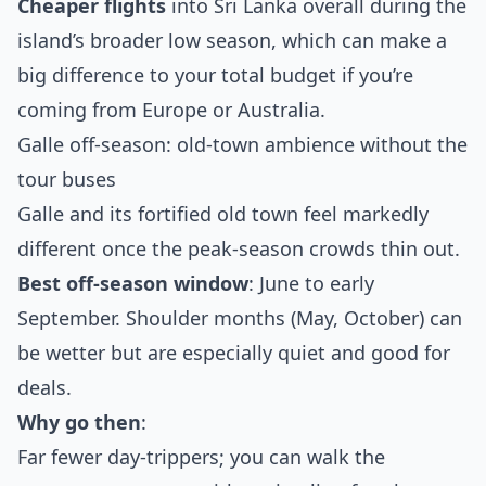
Cheaper flights
into Sri Lanka overall during the
island’s broader low season, which can make a
big difference to your total budget if you’re
coming from Europe or Australia.
Galle off‑season: old‑town ambience without the
tour buses
Galle and its fortified old town feel markedly
different once the peak‑season crowds thin out.
Best off‑season window
: June to early
September. Shoulder months (May, October) can
be wetter but are especially quiet and good for
deals.
Why go then
:
Far fewer day‑trippers; you can walk the