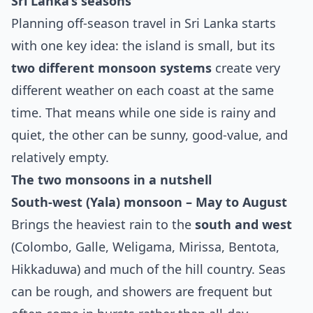
Sri Lanka’s seasons
Planning off‑season travel in Sri Lanka starts
with one key idea: the island is small, but its
two different monsoon systems
create very
different weather on each coast at the same
time. That means while one side is rainy and
quiet, the other can be sunny, good‑value, and
relatively empty.
The two monsoons in a nutshell
South‑west (Yala) monsoon – May to August
Brings the heaviest rain to the
south and west
(Colombo, Galle, Weligama, Mirissa, Bentota,
Hikkaduwa) and much of the hill country. Seas
can be rough, and showers are frequent but