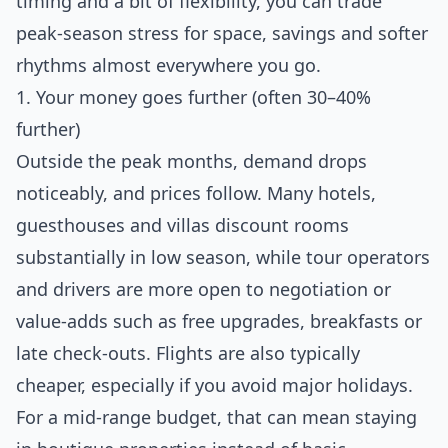
timing and a bit of flexibility, you can trade
peak‑season stress for space, savings and softer
rhythms almost everywhere you go.
1. Your money goes further (often 30–40%
further)
Outside the peak months, demand drops
noticeably, and prices follow. Many hotels,
guesthouses and villas discount rooms
substantially in low season, while tour operators
and drivers are more open to negotiation or
value‑adds such as free upgrades, breakfasts or
late check‑outs. Flights are also typically
cheaper, especially if you avoid major holidays.
For a mid‑range budget, that can mean staying