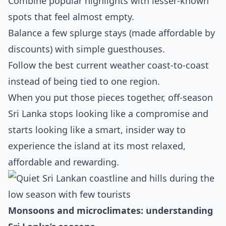
Combine popular highlights with lesser‑known
spots that feel almost empty.
Balance a few splurge stays (made affordable by
discounts) with simple guesthouses.
Follow the best current weather coast‑to‑coast
instead of being tied to one region.
When you put those pieces together, off‑season
Sri Lanka stops looking like a compromise and
starts looking like a smart, insider way to
experience the island at its most relaxed,
affordable and rewarding.
Monsoons and microclimates: understanding