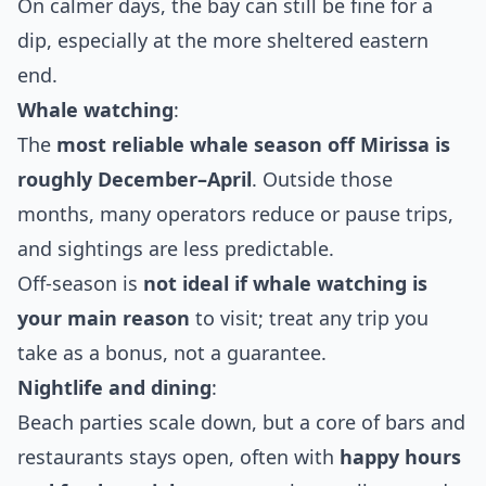
On calmer days, the bay can still be fine for a
dip, especially at the more sheltered eastern
end.
Whale watching
:
The
most reliable whale season off Mirissa is
roughly December–April
. Outside those
months, many operators reduce or pause trips,
and sightings are less predictable.
Off‑season is
not ideal if whale watching is
your main reason
to visit; treat any trip you
take as a bonus, not a guarantee.
Nightlife and dining
:
Beach parties scale down, but a core of bars and
restaurants stays open, often with
happy hours