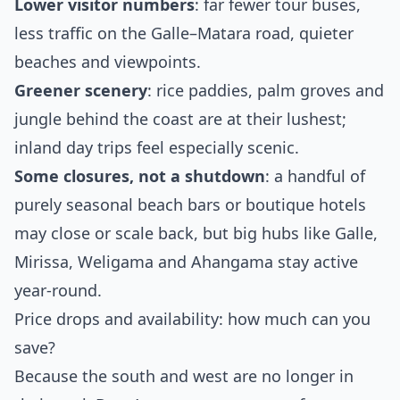
Lower visitor numbers
: far fewer tour buses,
less traffic on the Galle–Matara road, quieter
beaches and viewpoints.
Greener scenery
: rice paddies, palm groves and
jungle behind the coast are at their lushest;
inland day trips feel especially scenic.
Some closures, not a shutdown
: a handful of
purely seasonal beach bars or boutique hotels
may close or scale back, but big hubs like Galle,
Mirissa, Weligama and Ahangama stay active
year‑round.
Price drops and availability: how much can you
save?
Because the south and west are no longer in