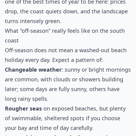
one of the best times of year to be here: prices
drop, the coast quiets down, and the landscape
turns intensely green.
What “off‑season” really feels like on the south
coast
Off‑season does not mean a washed‑out beach
holiday every day. Expect a pattern of:
Changeable weather
: sunny or bright mornings
are common, with clouds or showers building
later; some days are fully sunny, others have
long rainy spells.
Rougher seas
on exposed beaches, but plenty
of swimmable, sheltered spots if you choose
your bay and time of day carefully.