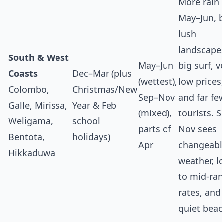
More rain
May–Jun, 
lush
landscape
South & West
May–Jun
big surf, v
Coasts
Dec–Mar (plus
(wettest),
low prices
Colombo,
Christmas/New
Sep–Nov
and far fe
Galle, Mirissa,
Year & Feb
(mixed),
tourists. 
Weligama,
school
parts of
Nov sees
Bentota,
holidays)
Apr
changeab
Hikkaduwa
weather, 
to mid‑ra
rates, and
quiet bea