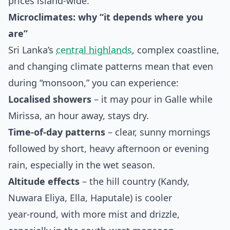
prices island‑wide.
Microclimates: why “it depends where you
are”
Sri Lanka’s
central highlands
, complex coastline,
and changing climate patterns mean that even
during “monsoon,” you can experience:
Localised showers
– it may pour in Galle while
Mirissa, an hour away, stays dry.
Time‑of‑day patterns
– clear, sunny mornings
followed by short, heavy afternoon or evening
rain, especially in the wet season.
Altitude effects
– the hill country (Kandy,
Nuwara Eliya, Ella, Haputale) is cooler
year‑round, with more mist and drizzle,