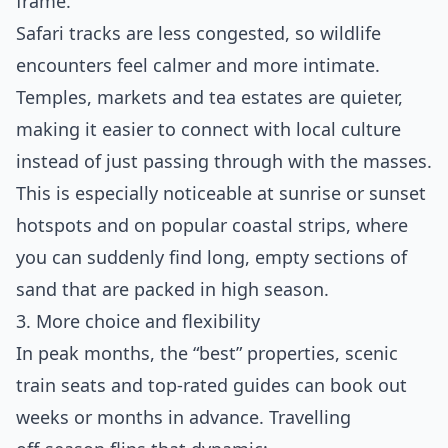
frame.
Safari tracks are less congested, so wildlife
encounters feel calmer and more intimate.
Temples, markets and tea estates are quieter,
making it easier to connect with local culture
instead of just passing through with the masses.
This is especially noticeable at sunrise or sunset
hotspots and on popular coastal strips, where
you can suddenly find long, empty sections of
sand that are packed in high season.
3. More choice and flexibility
In peak months, the “best” properties, scenic
train seats and top‑rated guides can book out
weeks or months in advance. Travelling