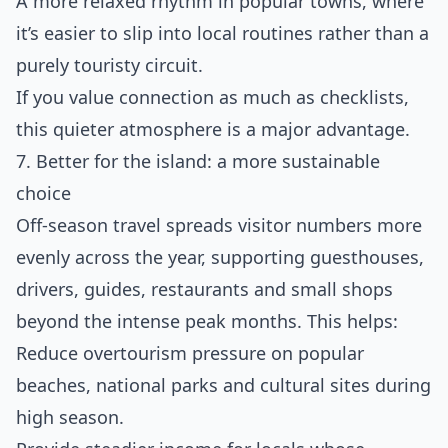
A more relaxed rhythm in popular towns, where
it’s easier to slip into local routines rather than a
purely touristy circuit.
If you value connection as much as checklists,
this quieter atmosphere is a major advantage.
7. Better for the island: a more sustainable
choice
Off‑season travel spreads visitor numbers more
evenly across the year, supporting guesthouses,
drivers, guides, restaurants and small shops
beyond the intense peak months. This helps:
Reduce overtourism pressure on popular
beaches, national parks and cultural sites during
high season.