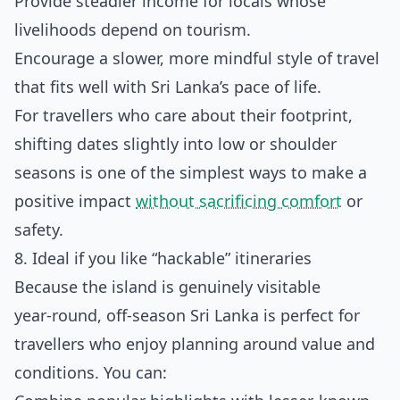
Provide steadier income for locals whose
livelihoods depend on tourism.
Encourage a slower, more mindful style of travel
that fits well with Sri Lanka’s pace of life.
For travellers who care about their footprint,
shifting dates slightly into low or shoulder
seasons is one of the simplest ways to make a
positive impact
without sacrificing comfort
or
safety.
8. Ideal if you like “hackable” itineraries
Because the island is genuinely visitable
year‑round, off‑season Sri Lanka is perfect for
travellers who enjoy planning around value and
conditions. You can: