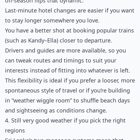
off‑season flips that dynamic:
Last‑minute hotel changes are easier if you want
to stay longer somewhere you love.
You have a better shot at booking popular trains
(such as Kandy–Ella) closer to departure.
Drivers and guides are more available, so you
can tweak routes and timings to suit your
interests instead of fitting into whatever is left.
This flexibility is ideal if you prefer a looser, more
spontaneous style of travel or if you’re building
in “weather wiggle room” to shuffle beach days
and sightseeing as conditions change.
4. Still very good weather if you pick the right
regions