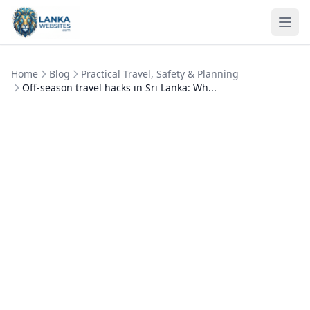
Skip to content
Ope
Home
Blog
Practical Travel, Safety & Planning
Off‑season travel hacks in Sri Lanka: Wh...