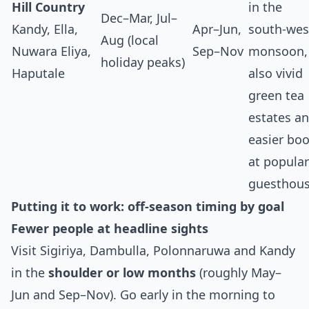
Hill Country
in the
Dec–Mar, Jul–
Kandy, Ella,
Apr–Jun,
south‑wes
Aug (local
Nuwara Eliya,
Sep–Nov
monsoon,
holiday peaks)
Haputale
also vivid
green tea
estates a
easier bo
at popular
guesthous
Putting it to work: off‑season timing by goal
Fewer people at headline sights
Visit Sigiriya, Dambulla, Polonnaruwa and Kandy
in the
shoulder or low months
(roughly May–
Jun and Sep–Nov). Go early in the morning to