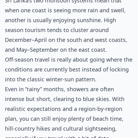
Sri Lanka’s two monsoon systems mean that
when one coast is seeing more rain and swell,
another is usually enjoying sunshine. High
season tourism tends to cluster around
December–April on the south and west coasts,
and May–September on the east coast.
Off‑season travel is really about going where the
conditions are currently best instead of locking
into the classic winter‑sun pattern.
Even in “rainy” months, showers are often
intense but short, clearing to blue skies. With
realistic expectations and a region‑by‑region
plan, you can still enjoy plenty of beach time,
hill‑country hikes and cultural sightseeing,