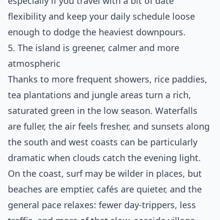
especially if you travel with a bit of date
flexibility and keep your daily schedule loose
enough to dodge the heaviest downpours.
5. The island is greener, calmer and more
atmospheric
Thanks to more frequent showers, rice paddies,
tea plantations and jungle areas turn a rich,
saturated green in the low season. Waterfalls
are fuller, the air feels fresher, and sunsets along
the south and west coasts can be particularly
dramatic when clouds catch the evening light.
On the coast, surf may be wilder in places, but
beaches are emptier, cafés are quieter, and the
general pace relaxes: fewer day‑trippers, less