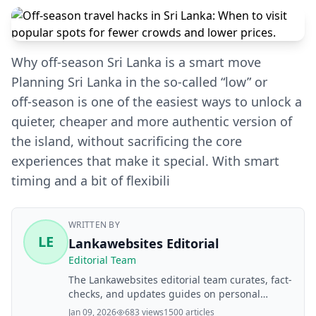
Why off-season Sri Lanka is a smart move
Planning Sri Lanka in the so‑called “low” or
off‑season is one of the easiest ways to unlock a
quieter, cheaper and more authentic version of
the island, without sacrificing the core
experiences that make it special. With smart
timing and a bit of flexibili
WRITTEN BY
LE
Lankawebsites Editorial
Editorial Team
The Lankawebsites editorial team curates, fact-
checks, and updates guides on personal
finance, property, health, immigration, legal,
Jan 09, 2026
683 views
1500 articles