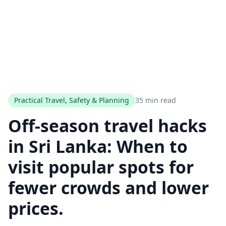
Practical Travel, Safety & Planning
35 min read
Off‑season travel hacks
in Sri Lanka: When to
visit popular spots for
fewer crowds and lower
prices.