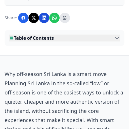
business, and lifestyle topics relevant to
Lankawebsites readers. Articles are produced
with AI assistance and reviewed by the
Share:
editorial team before publication.
Table of Contents
Why off-season Sri Lanka is a smart move
Planning Sri Lanka in the so‑called “low” or
off‑season is one of the easiest ways to unlock a
quieter, cheaper and more authentic version of
the island, without sacrificing the core
experiences that make it special. With smart