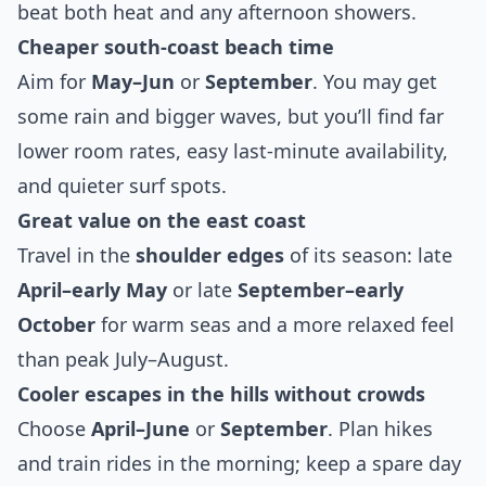
beat both heat and any afternoon showers.
Cheaper south‑coast beach time
Aim for
May–Jun
or
September
. You may get
some rain and bigger waves, but you’ll find far
lower room rates, easy last‑minute availability,
and quieter surf spots.
Great value on the east coast
Travel in the
shoulder edges
of its season: late
April–early May
or late
September–early
October
for warm seas and a more relaxed feel
than peak July–August.
Cooler escapes in the hills without crowds
Choose
April–June
or
September
. Plan hikes
and train rides in the morning; keep a spare day