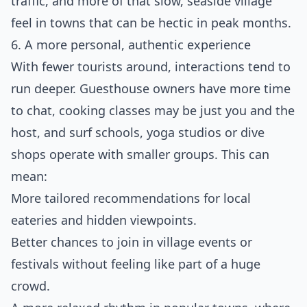
traffic, and more of that slow, seaside village
feel in towns that can be hectic in peak months.
6. A more personal, authentic experience
With fewer tourists around, interactions tend to
run deeper. Guesthouse owners have more time
to chat, cooking classes may be just you and the
host, and surf schools, yoga studios or dive
shops operate with smaller groups. This can
mean:
More tailored recommendations for local
eateries and hidden viewpoints.
Better chances to join in village events or
festivals without feeling like part of a huge
crowd.