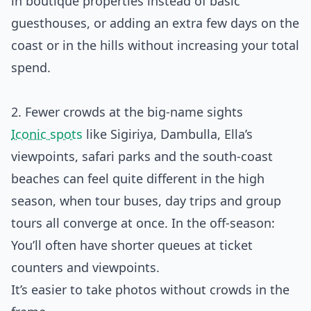
in boutique properties instead of basic
guesthouses, or adding an extra few days on the
coast or in the hills without increasing your total
spend.
2. Fewer crowds at the big-name sights
Iconic spots
like Sigiriya, Dambulla, Ella’s
viewpoints, safari parks and the south‑coast
beaches can feel quite different in the high
season, when tour buses, day trips and group
tours all converge at once. In the off‑season:
You’ll often have shorter queues at ticket
counters and viewpoints.
It’s easier to take photos without crowds in the