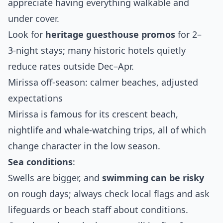
appreciate having everything walkable and
under cover.
Look for
heritage guesthouse promos
for 2–
3‑night stays; many historic hotels quietly
reduce rates outside Dec–Apr.
Mirissa off‑season: calmer beaches, adjusted
expectations
Mirissa is famous for its crescent beach,
nightlife and whale‑watching trips, all of which
change character in the low season.
Sea conditions
:
Swells are bigger, and
swimming can be risky
on rough days; always check local flags and ask
lifeguards or beach staff about conditions.