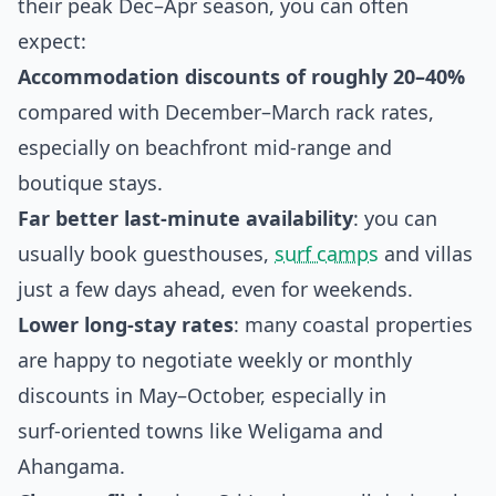
their peak Dec–Apr season, you can often
expect:
Accommodation discounts of roughly 20–40%
compared with December–March rack rates,
especially on beachfront mid‑range and
boutique stays.
Far better last‑minute availability
: you can
usually book guesthouses,
surf camps
and villas
just a few days ahead, even for weekends.
Lower long‑stay rates
: many coastal properties
are happy to negotiate weekly or monthly
discounts in May–October, especially in
surf‑oriented towns like Weligama and
Ahangama.