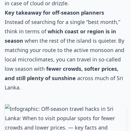
in case of cloud or drizzle.
Key takeaway for off‑season planners
Instead of searching for a single “best month,”
think in terms of
which coast or region is in
season
when the rest of the island is quieter. By
matching your route to the active monsoon and
local microclimates, you can travel in so‑called
low season with
fewer crowds, softer prices,
and still plenty of sunshine
across much of Sri
Lanka.