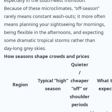
especially in the south‑west monsoon.
Because of these microclimates, “off‑season”
rarely means constant wash‑outs; it more often
means planning your sightseeing for mornings,
being flexible in the afternoons, and expecting
some dramatic tropical storms rather than
day‑long grey skies.
How seasons shape crowds and prices
Quieter
/
Typical “high”
cheaper
What 
Region
season
“off” or
expec
shoulder
periods