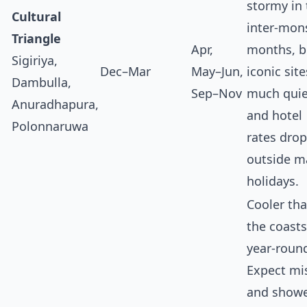
stormy in 
Cultural
inter‑mon
Triangle
Apr,
months, b
Sigiriya,
Dec–Mar
May–Jun,
iconic site
Dambulla,
Sep–Nov
much quie
Anuradhapura,
and hotel
Polonnaruwa
rates drop
outside m
holidays.
Cooler th
the coasts
year‑roun
Expect mi
and show