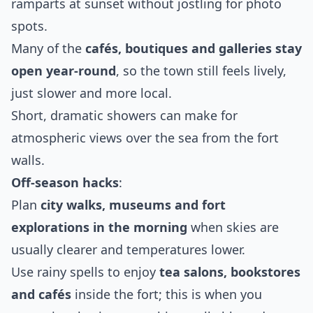
ramparts at sunset without jostling for photo
spots.
Many of the
cafés, boutiques and galleries stay
open year‑round
, so the town still feels lively,
just slower and more local.
Short, dramatic showers can make for
atmospheric views over the sea from the fort
walls.
Off‑season hacks
:
Plan
city walks, museums and fort
explorations in the morning
when skies are
usually clearer and temperatures lower.
Use rainy spells to enjoy
tea salons, bookstores
and cafés
inside the fort; this is when you