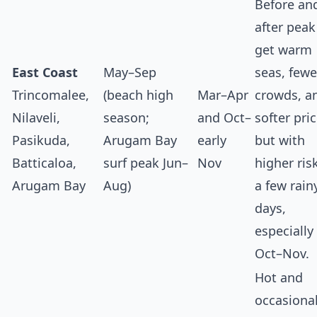
Before an
after peak
get warm
East Coast
May–Sep
seas, fewe
Trincomalee,
(beach high
Mar–Apr
crowds, a
Nilaveli,
season;
and Oct–
softer pric
Pasikuda,
Arugam Bay
early
but with
Batticaloa,
surf peak Jun–
Nov
higher ris
Arugam Bay
Aug)
a few rain
days,
especially 
Oct–Nov.
Hot and
occasional