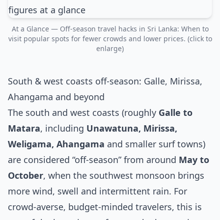
At a Glance — Off‑season travel hacks in Sri Lanka: When to
visit popular spots for fewer crowds and lower prices. (click to
enlarge)
South & west coasts off‑season: Galle, Mirissa,
Ahangama and beyond
The south and west coasts (roughly
Galle to
Matara
, including
Unawatuna, Mirissa,
Weligama, Ahangama
and smaller surf towns)
are considered “off‑season” from around
May to
October
, when the southwest monsoon brings
more wind, swell and intermittent rain. For
crowd‑averse, budget‑minded travelers, this is