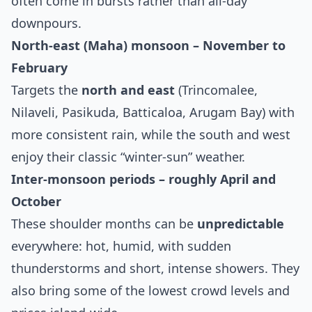
often come in bursts rather than all‑day
downpours.
North‑east (Maha) monsoon – November to
February
Targets the
north and east
(Trincomalee,
Nilaveli, Pasikuda, Batticaloa, Arugam Bay) with
more consistent rain, while the south and west
enjoy their classic “winter‑sun” weather.
Inter‑monsoon periods – roughly April and
October
These shoulder months can be
unpredictable
everywhere: hot, humid, with sudden
thunderstorms and short, intense showers. They
also bring some of the lowest crowd levels and