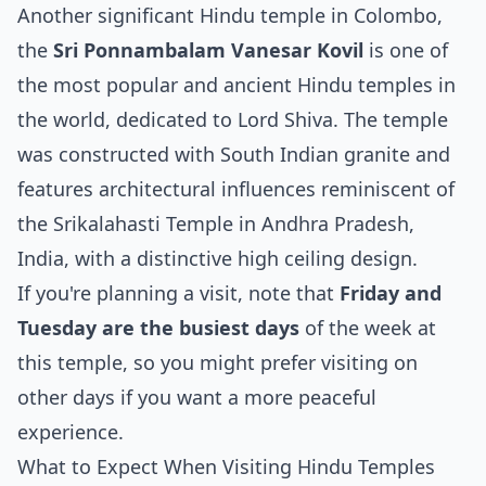
Another significant Hindu temple in Colombo,
the
Sri Ponnambalam Vanesar Kovil
is one of
the most popular and ancient Hindu temples in
the world, dedicated to Lord Shiva. The temple
was constructed with South Indian granite and
features architectural influences reminiscent of
the Srikalahasti Temple in Andhra Pradesh,
India, with a distinctive high ceiling design.
If you're planning a visit, note that
Friday and
Tuesday are the busiest days
of the week at
this temple, so you might prefer visiting on
other days if you want a more peaceful
experience.
What to Expect When Visiting Hindu Temples