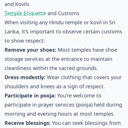
and Kovils
Temple Etiquette
and Customs
When visiting any Hindu temple or kovil in Sri
Lanka, it's important to observe certain customs
to show respect:
Remove your shoes:
Most temples have shoe
storage services at the entrance to maintain
cleanliness within the sacred grounds.
Dress modestly:
Wear clothing that covers your
shoulders and knees as a sign of respect.
Participate in pooja:
You're welcome to
participate in prayer services (pooja) held during
morning and evening hours at most temples.
Receive blessings:
You can seek blessings from