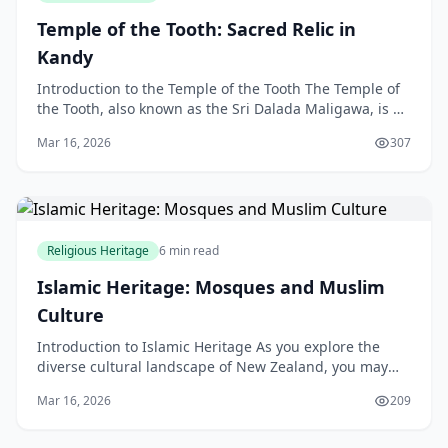
Temple of the Tooth: Sacred Relic in
Kandy
Introduction to the Temple of the Tooth The Temple of
the Tooth, also known as the Sri Dalada Maligawa, is a
sacred Buddhist temple located in the heart of
Mar 16, 2026
307
Religious Heritage
6 min read
Islamic Heritage: Mosques and Muslim
Culture
Introduction to Islamic Heritage As you explore the
diverse cultural landscape of New Zealand, you may
come across mosques and Muslim communities that
Mar 16, 2026
209
are