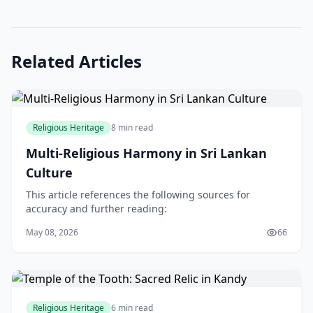
Related Articles
Religious Heritage
8 min read
Multi-Religious Harmony in Sri Lankan
Culture
This article references the following sources for
accuracy and further reading:
May 08, 2026
66
Religious Heritage
6 min read