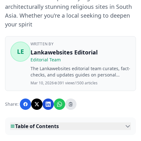
architecturally stunning religious sites in South
Asia. Whether you're a local seeking to deepen
your spirit
WRITTEN BY
LE
Lankawebsites Editorial
Editorial Team
The Lankawebsites editorial team curates, fact-
checks, and updates guides on personal
finance, property, health, immigration, legal,
Mar 10, 2026
391 views
1500 articles
business, and lifestyle topics relevant to
Lankawebsites readers. Articles are produced
with AI assistance and reviewed by the
Share:
editorial team before publication.
Table of Contents