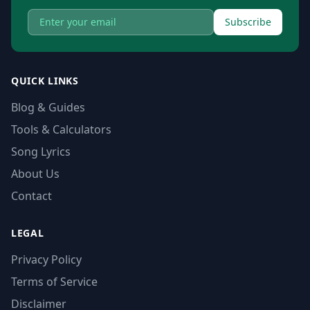
Subscribe
QUICK LINKS
Blog & Guides
Tools & Calculators
Song Lyrics
About Us
Contact
LEGAL
Privacy Policy
Terms of Service
Disclaimer