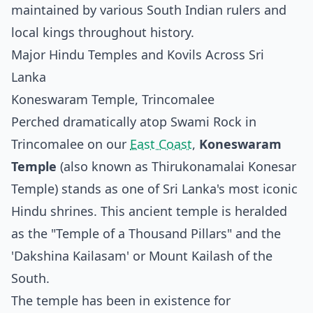
maintained by various South Indian rulers and
local kings throughout history.
Major Hindu Temples and Kovils Across Sri
Lanka
Koneswaram Temple, Trincomalee
Perched dramatically atop Swami Rock in
Trincomalee on our
East Coast
,
Koneswaram
Temple
(also known as Thirukonamalai Konesar
Temple) stands as one of Sri Lanka's most iconic
Hindu shrines. This ancient temple is heralded
as the "Temple of a Thousand Pillars" and the
'Dakshina Kailasam' or Mount Kailash of the
South.
The temple has been in existence for