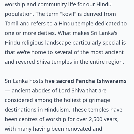
worship and community life for our Hindu
population. The term "kovil" is derived from
Tamil and refers to a Hindu temple dedicated to
one or more deities. What makes Sri Lanka's
Hindu religious landscape particularly special is
that we're home to several of the most ancient
and revered Shiva temples in the entire region.
Sri Lanka hosts
five sacred Pancha Ishwarams
— ancient abodes of Lord Shiva that are
considered among the holiest pilgrimage
destinations in Hinduism. These temples have
been centres of worship for over 2,500 years,
with many having been renovated and