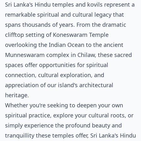
Sri Lanka's Hindu temples and kovils represent a
remarkable spiritual and cultural legacy that
spans thousands of years. From the dramatic
clifftop setting of Koneswaram Temple
overlooking the Indian Ocean to the ancient
Munneswaram complex in Chilaw, these sacred
spaces offer opportunities for spiritual
connection, cultural exploration, and
appreciation of our island's architectural
heritage.
Whether you're seeking to deepen your own
spiritual practice, explore your cultural roots, or
simply experience the profound beauty and
tranquillity these temples offer, Sri Lanka's Hindu