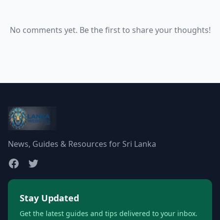
No comments yet. Be the first to share your thoughts!
News, Guides & Resources for Sri Lanka
Stay Updated
Get the latest guides and tips delivered to your inbox.