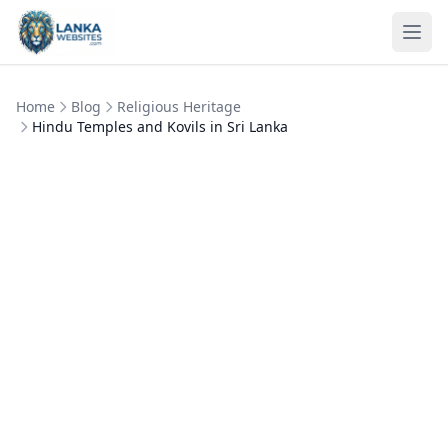
Skip to content
Ope
Home
Blog
Religious Heritage
Hindu Temples and Kovils in Sri Lanka