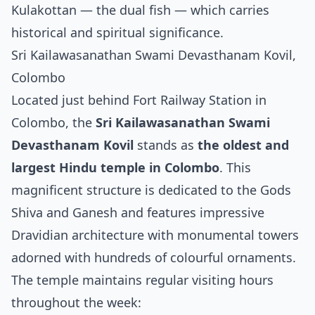
Kulakottan — the dual fish — which carries
historical and spiritual significance.
Sri Kailawasanathan Swami Devasthanam Kovil,
Colombo
Located just behind Fort Railway Station in
Colombo, the
Sri Kailawasanathan Swami
Devasthanam Kovil
stands as
the oldest and
largest Hindu temple in Colombo
. This
magnificent structure is dedicated to the Gods
Shiva and Ganesh and features impressive
Dravidian architecture with monumental towers
adorned with hundreds of colourful ornaments.
The temple maintains regular visiting hours
throughout the week: