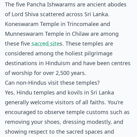
The five Pancha Ishwarams are ancient abodes
of Lord Shiva scattered across Sri Lanka.
Koneswaram Temple in Trincomalee and
Munneswaram Temple in Chilaw are among
these five
sacred site
s. These temples are
considered among the holiest pilgrimage
destinations in Hinduism and have been centres
of worship for over 2,500 years.
Can non-Hindus visit these temples?
Yes, Hindu temples and kovils in Sri Lanka
generally welcome visitors of all faiths. You're
encouraged to observe temple customs such as
removing your shoes, dressing modestly, and
showing respect to the sacred spaces and