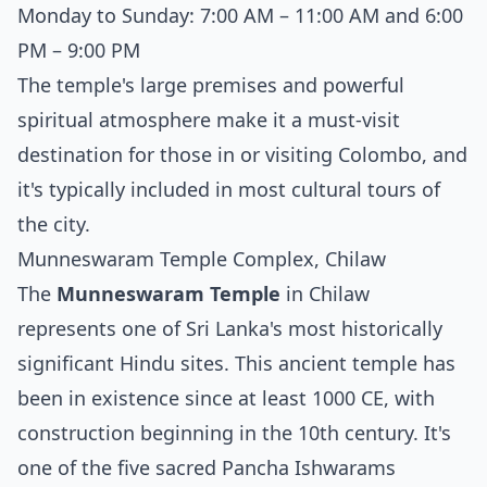
Monday to Sunday: 7:00 AM – 11:00 AM and 6:00
PM – 9:00 PM
The temple's large premises and powerful
spiritual atmosphere make it a must-visit
destination for those in or visiting Colombo, and
it's typically included in most cultural tours of
the city.
Munneswaram Temple Complex, Chilaw
The
Munneswaram Temple
in Chilaw
represents one of Sri Lanka's most historically
significant Hindu sites. This ancient temple has
been in existence since at least 1000 CE, with
construction beginning in the 10th century. It's
one of the five sacred Pancha Ishwarams