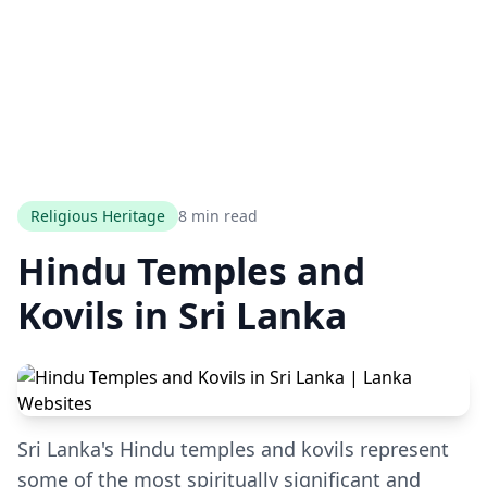
Religious Heritage
8 min read
Hindu Temples and
Kovils in Sri Lanka
Sri Lanka's Hindu temples and kovils represent
some of the most spiritually significant and