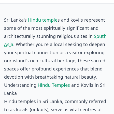
Sri Lanka's
Hindu temple
s and kovils represent
some of the most spiritually significant and
architecturally stunning religious sites in
South
Asia
. Whether you're a local seeking to deepen
your spiritual connection or a visitor exploring
our island's rich cultural heritage, these sacred
spaces offer profound experiences that blend
devotion with breathtaking natural beauty.
Understanding
Hindu Temples
and Kovils in Sri
Lanka
Hindu temples in Sri Lanka, commonly referred
to as kovils (or koils), serve as vital centres of