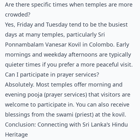
Are there specific times when temples are more
crowded?
Yes, Friday and Tuesday tend to be the busiest
days at many temples, particularly Sri
Ponnambalam Vanesar Kovil in Colombo. Early
mornings and weekday afternoons are typically
quieter times if you prefer a more peaceful visit.
Can I participate in prayer services?
Absolutely. Most temples offer morning and
evening pooja (prayer services) that visitors are
welcome to participate in. You can also receive
blessings from the swami (priest) at the kovil.
Conclusion: Connecting with Sri Lanka's Hindu
Heritage