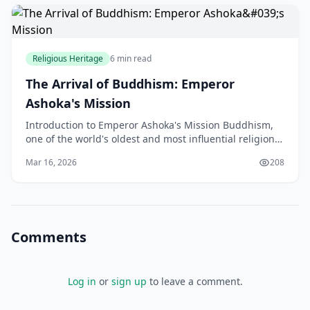
Religious Heritage
6 min read
The Arrival of Buddhism: Emperor
Ashoka's Mission
Introduction to Emperor Ashoka's Mission Buddhism,
one of the world's oldest and most influential religions,
has a rich history that spans over 2,500 years
Mar 16, 2026
208
Comments
Log in
or
sign up
to leave a comment.