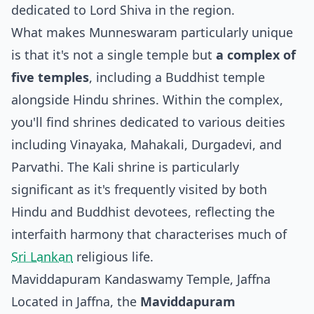
dedicated to Lord Shiva in the region.
What makes Munneswaram particularly unique
is that it's not a single temple but
a complex of
five temples
, including a Buddhist temple
alongside Hindu shrines. Within the complex,
you'll find shrines dedicated to various deities
including Vinayaka, Mahakali, Durgadevi, and
Parvathi. The Kali shrine is particularly
significant as it's frequently visited by both
Hindu and Buddhist devotees, reflecting the
interfaith harmony that characterises much of
Sri Lankan
religious life.
Maviddapuram Kandaswamy Temple, Jaffna
Located in Jaffna, the
Maviddapuram