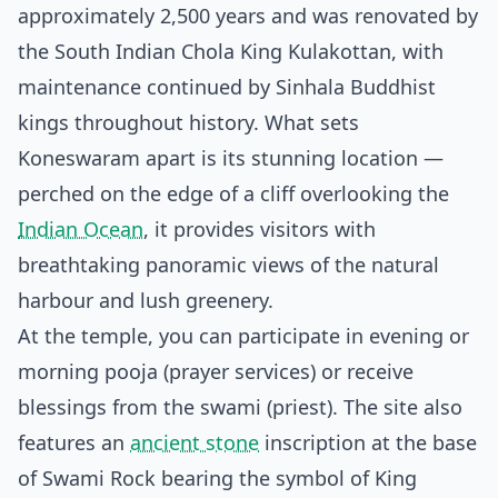
approximately 2,500 years and was renovated by
the South Indian Chola King Kulakottan, with
maintenance continued by Sinhala Buddhist
kings throughout history. What sets
Koneswaram apart is its stunning location —
perched on the edge of a cliff overlooking the
Indian Ocean
, it provides visitors with
breathtaking panoramic views of the natural
harbour and lush greenery.
At the temple, you can participate in evening or
morning pooja (prayer services) or receive
blessings from the swami (priest). The site also
features an
ancient stone
inscription at the base
of Swami Rock bearing the symbol of King