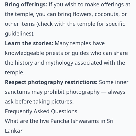
Bring offerings:
If you wish to make offerings at
the temple, you can bring flowers, coconuts, or
other items (check with the temple for specific
guidelines).
Learn the stories:
Many temples have
knowledgeable priests or guides who can share
the history and mythology associated with the
temple.
Respect photography restrictions:
Some inner
sanctums may prohibit photography — always
ask before taking pictures.
Frequently Asked Questions
What are the five Pancha Ishwarams in Sri
Lanka?