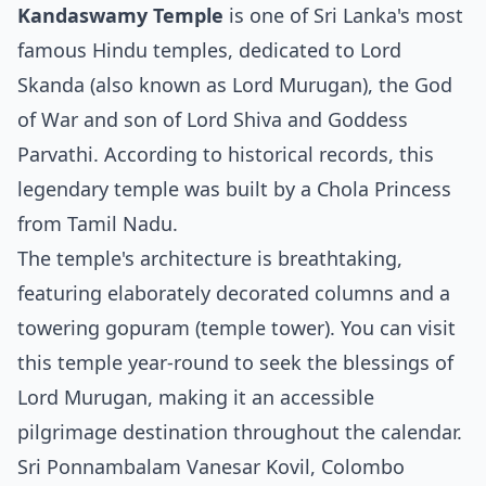
Kandaswamy Temple
is one of Sri Lanka's most
famous Hindu temples, dedicated to Lord
Skanda (also known as Lord Murugan), the God
of War and son of Lord Shiva and Goddess
Parvathi. According to historical records, this
legendary temple was built by a Chola Princess
from Tamil Nadu.
The temple's architecture is breathtaking,
featuring elaborately decorated columns and a
towering gopuram (temple tower). You can visit
this temple year-round to seek the blessings of
Lord Murugan, making it an accessible
pilgrimage destination throughout the calendar.
Sri Ponnambalam Vanesar Kovil, Colombo