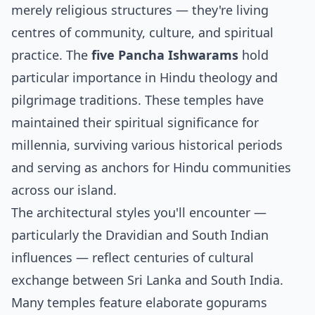
merely religious structures — they're living
centres of community, culture, and spiritual
practice. The
five Pancha Ishwarams
hold
particular importance in Hindu theology and
pilgrimage traditions. These temples have
maintained their spiritual significance for
millennia, surviving various historical periods
and serving as anchors for Hindu communities
across our island.
The architectural styles you'll encounter —
particularly the Dravidian and South Indian
influences — reflect centuries of cultural
exchange between Sri Lanka and South India.
Many temples feature elaborate gopurams