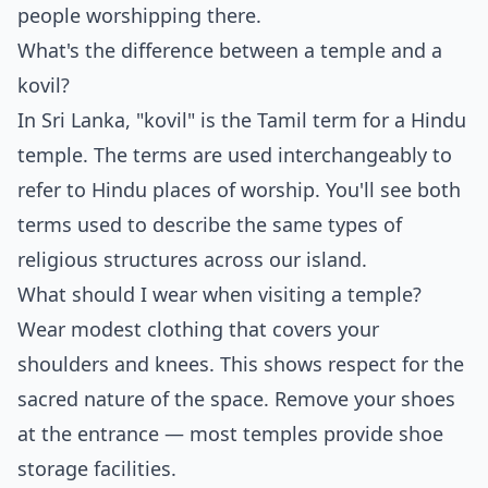
people worshipping there.
What's the difference between a temple and a
kovil?
In Sri Lanka, "kovil" is the Tamil term for a Hindu
temple. The terms are used interchangeably to
refer to Hindu places of worship. You'll see both
terms used to describe the same types of
religious structures across our island.
What should I wear when visiting a temple?
Wear modest clothing that covers your
shoulders and knees. This shows respect for the
sacred nature of the space. Remove your shoes
at the entrance — most temples provide shoe
storage facilities.