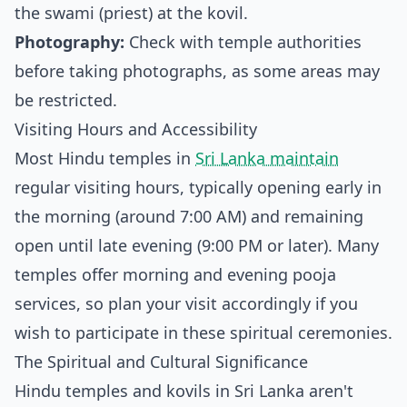
the swami (priest) at the kovil.
Photography:
Check with temple authorities
before taking photographs, as some areas may
be restricted.
Visiting Hours and Accessibility
Most Hindu temples in
Sri Lanka maintain
regular visiting hours, typically opening early in
the morning (around 7:00 AM) and remaining
open until late evening (9:00 PM or later). Many
temples offer morning and evening pooja
services, so plan your visit accordingly if you
wish to participate in these spiritual ceremonies.
The Spiritual and Cultural Significance
Hindu temples and kovils in Sri Lanka aren't