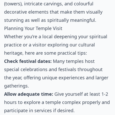
(towers), intricate carvings, and colourful
decorative elements that make them visually
stunning as well as spiritually meaningful.
Planning Your Temple Visit
Whether you're a local deepening your spiritual
practice or a visitor exploring our cultural
heritage, here are some practical tips:
Check festival dates:
Many temples host
special celebrations and festivals throughout
the year, offering unique experiences and larger
gatherings.
Allow adequate time:
Give yourself at least 1-2
hours to explore a temple complex properly and
participate in services if desired.