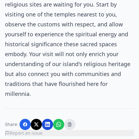
religious sites are waiting for you. Start by
visiting one of the temples nearest to you,
observe the customs with respect, and allow
yourself to experience the spiritual energy and
historical significance these sacred spaces
embody. Your visit will not only enrich your
understanding of our island's religious heritage
but also connect you with communities and
traditions that have flourished here for
millennia.
Share:
Report an issue