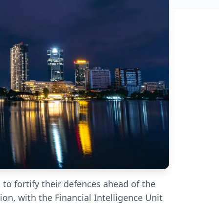
 to fortify their defences ahead of the
on, with the Financial Intelligence Unit