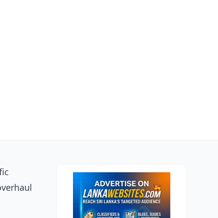
fic
overhaul