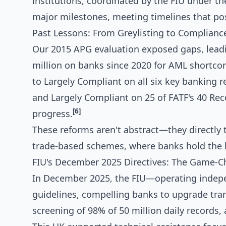
institutions, coordinated by the FIU under t
major milestones, meeting timelines that pos
Past Lessons: From Greylisting to Complianc
Our 2015 APG evaluation exposed gaps, leadin
million on banks since 2020 for AML shortco
to Largely Compliant on all six key banking
and Largely Compliant on 25 of FATF's 40 Re
[6]
progress.
These reforms aren't abstract—they directly t
trade-based schemes, where banks hold the l
FIU's December 2025 Directives: The Game-
In December 2025, the FIU—operating inde
guidelines, compelling banks to upgrade tra
screening of 98% of 50 million daily records,