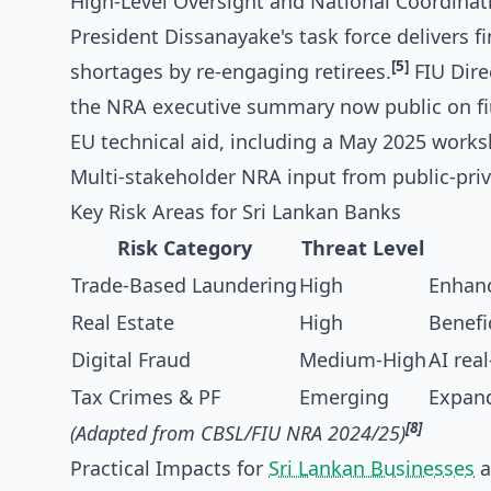
High-Level Oversight and National Coordinat
President Dissanayake's task force delivers f
[5]
shortages by re-engaging retirees.
FIU Dire
the NRA executive summary now public on fiu
EU technical aid, including a May 2025 work
Multi-stakeholder NRA input from public-priva
Key Risk Areas for Sri Lankan Banks
Risk Category
Threat Level
Trade-Based Laundering
High
Enhanc
Real Estate
High
Benefi
Digital Fraud
Medium-High
AI rea
Tax Crimes & PF
Emerging
Expand
[8]
(Adapted from CBSL/FIU NRA 2024/25)
Practical Impacts for
Sri Lankan Businesses
a