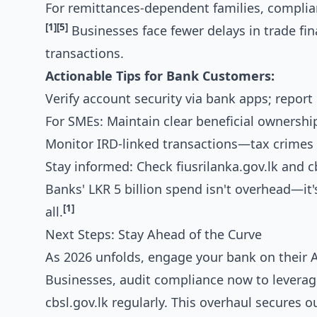
For remittances-dependent families, complia
[1]
[5]
Businesses face fewer delays in trade fin
transactions.
Actionable Tips for Bank Customers:
Verify account security via bank apps; report
For SMEs: Maintain clear beneficial ownershi
Monitor IRD-linked transactions—tax crimes 
Stay informed: Check fiusrilanka.gov.lk and c
Banks' LKR 5 billion spend isn't overhead—it's
[1]
all.
Next Steps: Stay Ahead of the Curve
As 2026 unfolds, engage your bank on their
Businesses, audit compliance now to leverage
cbsl.gov.lk regularly. This overhaul secures o