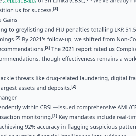
he
Central Bank
of Sri Lanka (CBSL).
We've already hi
[3]
ition us for success.
e Gains
g to greylisting and FIU penalties totalling LKR 51.
[2]
mings.
By 2021's follow-up, we shifted from Non-C
[2]
 recommendations.
The 2021 report rated us Compli
commendations, though effectiveness remains a work
ackle threats like drug-related laundering, digital fr
[2]
argest assets and deposits.
Changer
pendently within CBSL—issued comprehensive AML/C
[1]
nsaction monitoring.
Key mandates include real-ti
 achieving 92% accuracy in flagging suspicious patter