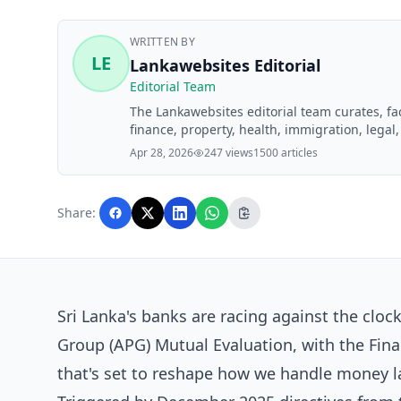
WRITTEN BY
LE
Lankawebsites Editorial
Editorial Team
The Lankawebsites editorial team curates, f
finance, property, health, immigration, legal,
Lankawebsites readers. Articles are produce
Apr 28, 2026
247 views
1500 articles
editorial team before publication.
Share:
Sri Lanka's banks are racing against the clock
Group (APG) Mutual Evaluation, with the Fina
that's set to reshape how we handle money l