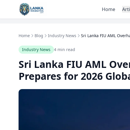
Skip to content
Home
Art
Home
Blog
Industry News
Sri Lanka FIU AML Overha
Industry News
4 min read
Sri Lanka FIU AML Ove
Prepares for 2026 Glob