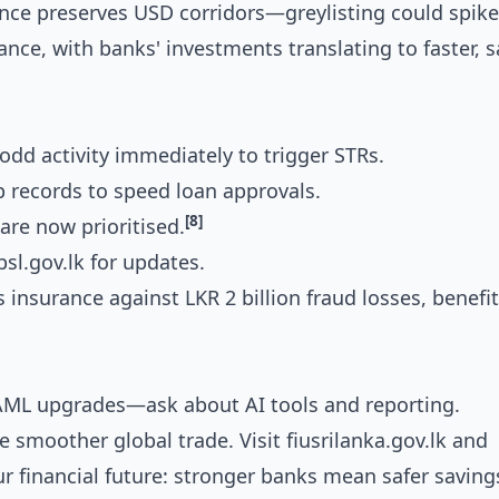
nce preserves USD corridors—greylisting could spike
ance, with banks' investments translating to faster, s
 odd activity immediately to trigger STRs.
p records to speed loan approvals.
[8]
are now prioritised.
bsl.gov.lk for updates.
 insurance against LKR 2 billion fraud losses, benefi
 AML upgrades—ask about AI tools and reporting.
 smoother global trade. Visit fiusrilanka.gov.lk and
ur financial future: stronger banks mean safer saving