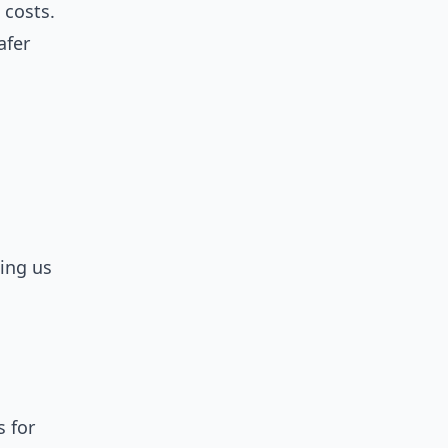
 costs.
afer
ting us
s for