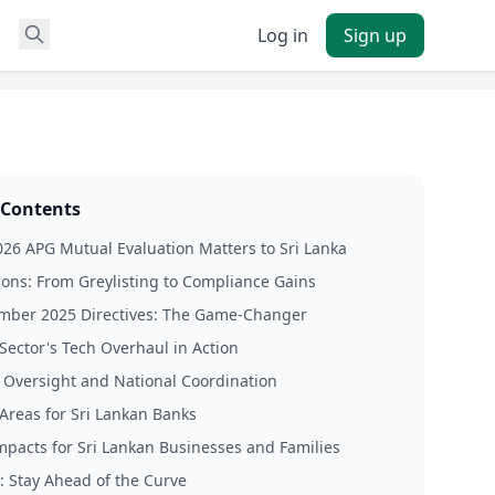
Log in
Sign up
 Contents
26 APG Mutual Evaluation Matters to Sri Lanka
sons: From Greylisting to Compliance Gains
ember 2025 Directives: The Game-Changer
Sector's Tech Overhaul in Action
 Oversight and National Coordination
 Areas for Sri Lankan Banks
Impacts for Sri Lankan Businesses and Families
: Stay Ahead of the Curve