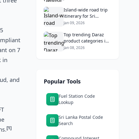
t three
Banks & Maximize
Returns
Island‑wide road trip
itinerary for Sri
Lankans: Fuel costs,
Jan 09, 2026
tolls, and safe routes.
55
Top trending Daraz
ompliant
product categories in
Sri Lanka (mobiles,
Jan 08, 2026
ant on 7
home appliances,
 in
beauty, furniture)
aud, and
Popular Tools
Fuel Station Code
Lookup
FT
Sri Lanka Postal Code
me
Search
[1]
ns.
Compound Interest