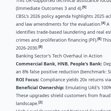
This UK-supported technical assistance focuse
[9]
(Immediate Outcomes 3 and 4).
CBSL's 2026 policy agenda highlights 2025 a
[4]
and law amendments for the evaluation.
A 
identifies trade-based laundering and real e
[8]
crimes and proliferation financing (PF).
This
[8]
2026-2030.
Banking Sector's Tech Overhaul in Action
Commercial Bank, HNB, People's Bank:
Depl
an 8% false positive reduction (benchmark: S
ROI Focus:
Compliance yields 20x returns via
Beneficial Ownership:
Emulating UAE's 100% 
These upgrades shield customers from frau
[2]
landscape.