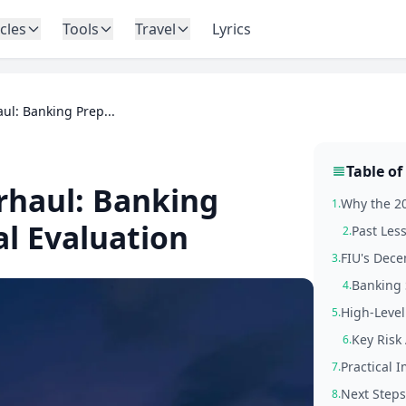
icles
Tools
Travel
Lyrics
ul: Banking Prep...
Table of
rhaul: Banking
Why the 20
1.
al Evaluation
Past Les
2.
FIU's Dec
3.
Banking 
4.
High-Level
5.
Key Risk
6.
Practical 
7.
Next Steps
8.