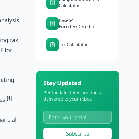
Calculator
nalysis,
Base64
Encoder/Decoder
ing tax
Tax Calculator
F for
geting
Stay Updated
Get the latest tips and tools
[1]
es.
delivered to your inbox.
nancial
Subscribe