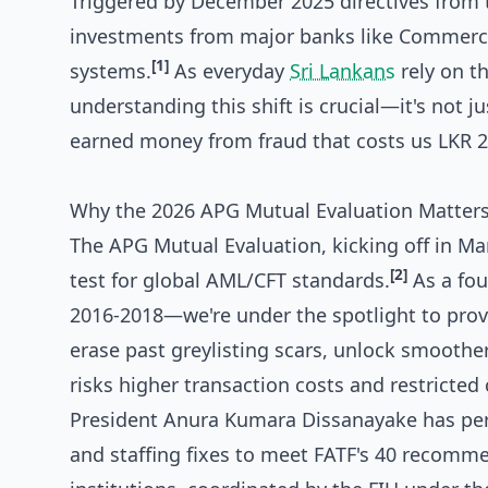
Triggered by December 2025 directives from t
investments from major banks like Commerci
[1]
systems.
As everyday
Sri Lankans
rely on th
understanding this shift is crucial—it's not j
earned money from fraud that costs us LKR 2 
Why the 2026 APG Mutual Evaluation Matters 
The APG Mutual Evaluation, kicking off in Ma
[2]
test for global AML/CFT standards.
As a fo
2016-2018—we're under the spotlight to prove
erase past greylisting scars, unlock smoother
risks higher transaction costs and restricted 
President Anura Kumara Dissanayake has pers
and staffing fixes to meet FATF's 40 recomm