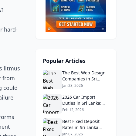
AI
r hard-
Popular Articles
s litmus
The Best Web Design
r from
Companies in Sri
Lanka in 2026:
Jan 23, 2026
g could
Reviews, Ratings, and
ailure
Real Client Feedback
2026 Car Import
Analysis
Duties in Sri Lanka:
What Buyers Need to
Feb 12, 2026
Know
eforms
Best Fixed Deposit
ment
Rates in Sri Lanka
2026: Compare Top
Jan 07, 2026