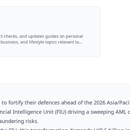
act-checks, and updates guides on personal
 business, and lifestyle topics relevant to
d with AI assistance and reviewed by the
 to fortify their defences ahead of the 2026 Asia/Paci
ncial Intelligence Unit (FIU) driving a sweeping AML 
aundering risks.