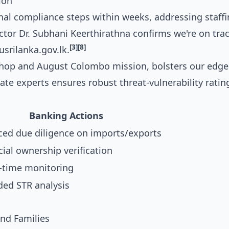
ion
inal compliance steps within weeks, addressing staff
ctor Dr. Subhani Keerthirathna confirms we're on trac
[3]
[8]
srilanka.gov.lk.
shop and August Colombo mission, bolsters our edge
te experts ensures robust threat-vulnerability ratin
Banking Actions
ed due diligence on imports/exports
cial ownership verification
l-time monitoring
ed STR analysis
nd Families