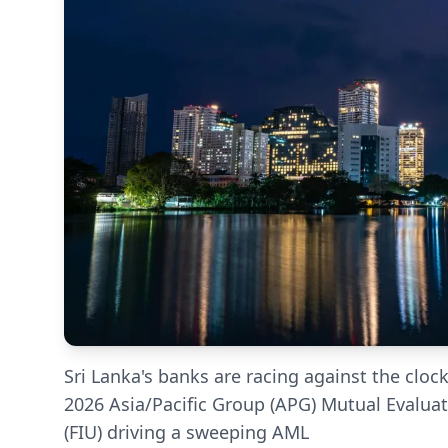
Sri Lanka's banks are racing against the clock
2026 Asia/Pacific Group (APG) Mutual Evaluati
(FIU) driving a sweeping AML