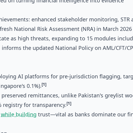
d on turning financial intelligence into evidence
chievements: enhanced stakeholder monitoring, STR a
fresh National Risk Assessment (NRA) in March 2026
state as high threats, expanding to 15 modules includ
 informs the updated National Policy on AML/CFT/CP
oying AI platforms for pre-jurisdiction flagging, tar
[1]
ingapore's 0.1%).
 preserved remittances, unlike Pakistan's greylist wo
[1]
registry for transparency.
d
while building
trust—vital as banks dominate our fi