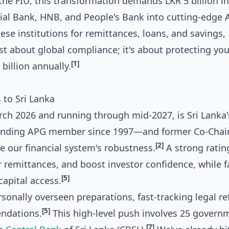
he FIU, this transformation demands LKR 5 billion in
al Bank, HNB, and People's Bank into cutting-edge 
ese institutions for remittances, loans, and savings,
ust about global compliance; it's about protecting you
[1]
billion annually.
to Sri Lanka
rch 2026 and running through mid-2027, is Sri Lanka'
unding APG member since 1997—and former Co-Chai
[2]
 our financial system's robustness.
A strong ratin
 remittances, and boost investor confidence, while f
[5]
capital access.
onally overseen preparations, fast-tracking legal r
[5]
endations.
This high-level push involves 25 govern
[7]