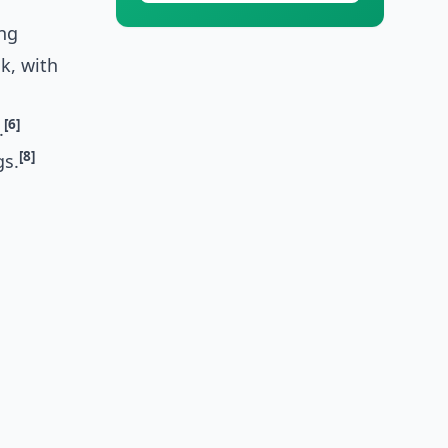
ing
k, with
[6]
.
[8]
gs.