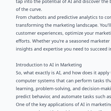
tap into the potential of AI and discover the 
of the curve.
From chatbots and predictive analytics to co
transforming the marketing landscape. You'l
customer experiences, optimize your market
efforts. Whether you're a seasoned marketer or
insights and expertise you need to succeed i
Introduction to AI in Marketing
So, what exactly is AI, and how does it apply
computer systems that can perform tasks tha
learning, problem-solving, and decision-maki
predict behavior, and automate tasks such a
One of the key applications of AI in marketi