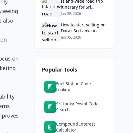
ghly
Returns
Island‑wide road trip
itinerary for Sri
viewing
Lankans: Fuel costs,
Jan 09, 2026
tolls, and safe routes.
t also
How to start selling on
Daraz Sri Lanka in
2026: Fees, logistics,
Jan 05, 2026
ion
and profit margins
focus on
rketing
Popular Tools
Fuel Station Code
Lookup
bility
Sri Lanka Postal Code
erns
Search
improves
Compound Interest
Calculator