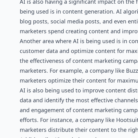
AI is also having a significant impact on the 
being used is in content generation. AI algo
blog posts, social media posts, and even ent
marketers spend creating content and improve
Another area where AI is being used is in co
customer data and optimize content for ma
the effectiveness of content marketing campa
marketers. For example, a company like Buz
marketers optimize their content for maxi
AI is also being used to improve content dis
data and identify the most effective channels
and engagement of content marketing campai
efforts. For instance, a company like Hootsui
marketers distribute their content to the rig