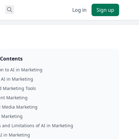
Log in
Sign up
 Contents
on to AI in Marketing
f AI in Marketing
 Marketing Tools
ent Marketing
al Media Marketing
l Marketing
 and Limitations of AI in Marketing
AI in Marketing