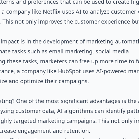
tterns and preferences that can be used to create hi
a company like Netflix uses AI to analyze customer 
 This not only improves the customer experience bu
t impact is in the development of marketing automat
mate tasks such as email marketing, social media
g these tasks, marketers can free up more time to 
instance, a company like HubSpot uses AI-powered ma
ize and optimize their campaigns.
eting? One of the most significant advantages is the a
yzing customer data, AI algorithms can identify patt
highly targeted marketing campaigns. This not only 
ncrease engagement and retention.