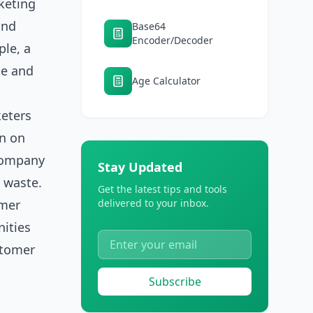
keting
and
Base64
Encoder/Decoder
ple, a
te and
Age Calculator
keters
rn on
 company
Stay Updated
 waste.
Get the latest tips and tools
omer
delivered to your inbox.
nities
stomer
Subscribe