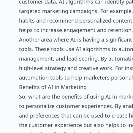
customer data, AI algorithms can identify pa
targeted marketing campaigns. For example, 
habits and recommend personalized content.
helps to increase engagement and retention.
Another area where AI is having a significan
tools. These tools use AI algorithms to auto
management, and lead scoring. By automatin
high-level strategy and creative work. For 
automation tools to help marketers personal
Benefits of AI in Marketing
So, what are the benefits of using AI in mark
to personalize customer experiences. By anal
and preferences that can be used to create 
the customer experience but also helps to i