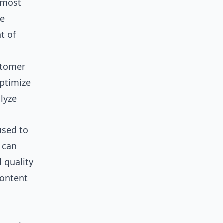
 most
de
t of
ustomer
optimize
lyze
used to
 can
 quality
content