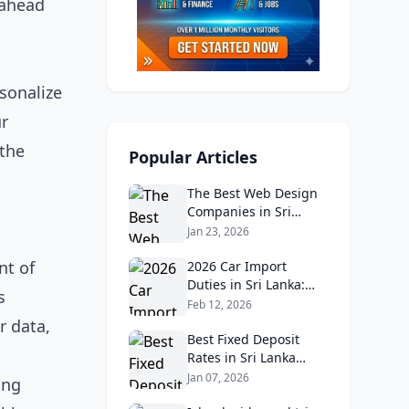
 ahead
sonalize
ur
 the
Popular Articles
The Best Web Design
Companies in Sri
Lanka in 2026:
Jan 23, 2026
Reviews, Ratings, and
nt of
Real Client Feedback
2026 Car Import
Analysis
Duties in Sri Lanka:
s
What Buyers Need to
Feb 12, 2026
Know
r data,
Best Fixed Deposit
Rates in Sri Lanka
2026: Compare Top
Jan 07, 2026
ing
Banks & Maximize