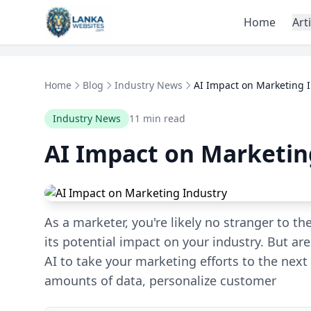
Skip to content
Home
Art
Home
Blog
Industry News
AI Impact on Marketing 
Industry News
11 min read
AI Impact on Marketin
As a marketer, you're likely no stranger to the
its potential impact on your industry. But a
AI to take your marketing efforts to the next 
amounts of data, personalize customer