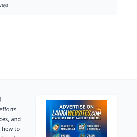
ways
l
efforts
nces, and
n how to