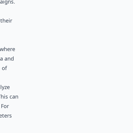
aigns.
their
s where
ta and
 of
lyze
This can
 For
eters