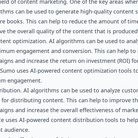
field of content marketing. One of the key areas wher
rithms can be used to generate high-quality content 
ire books. This can help to reduce the amount of tim
 the overall quality of the content that is produced
ntent optimization. AI algorithms can be used to anal
ximum engagement and conversion. This can help to
igns and increase the return on investment (ROI) fo
zSumo uses AI-powered content optimization tools t
mum engagement.
tribution. AI algorithms can be used to analyze cust
 for distributing content. This can help to improve t
gns and increase the overall effectiveness of mark
te uses AI-powered content distribution tools to hel
ht audience.