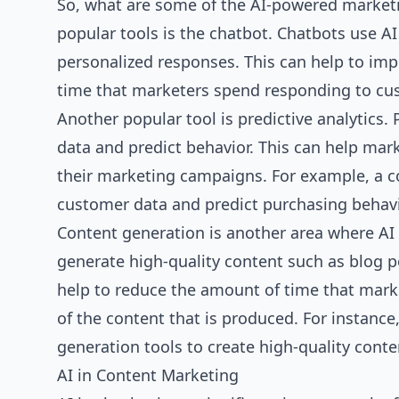
So, what are some of the AI-powered marketi
popular tools is the chatbot. Chatbots use A
personalized responses. This can help to im
time that marketers spend responding to cus
Another popular tool is predictive analytics.
data and predict behavior. This can help mar
their marketing campaigns. For example, a c
customer data and predict purchasing behavi
Content generation is another area where AI 
generate high-quality content such as blog p
help to reduce the amount of time that mark
of the content that is produced. For instan
generation tools to create high-quality conte
AI in Content Marketing