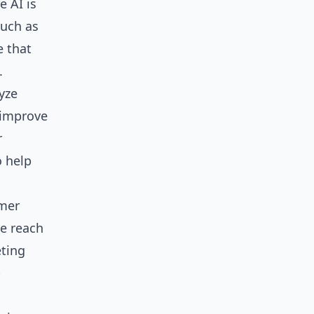
e AI is
such as
e that
.
yze
 improve
r
o help
omer
he reach
eting
p