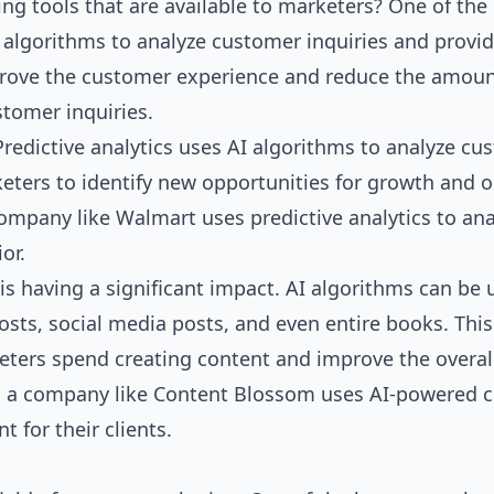
ng tools that are available to marketers? One of the
I algorithms to analyze customer inquiries and provi
prove the customer experience and reduce the amoun
tomer inquiries.
 Predictive analytics uses AI algorithms to analyze c
keters to identify new opportunities for growth and 
ompany like Walmart uses predictive analytics to ana
or.
is having a significant impact. AI algorithms can be 
osts, social media posts, and even entire books. This
eters spend creating content and improve the overall
ce, a company like Content Blossom uses AI-powered 
nt for their
clients
.