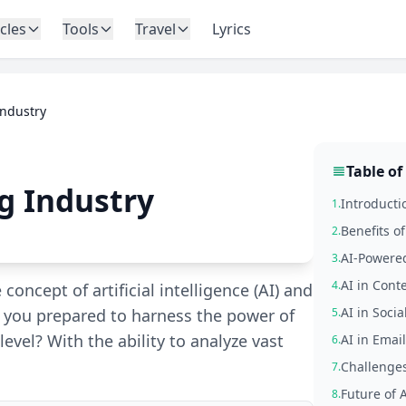
icles
Tools
Travel
Lyrics
Industry
Table of
g Industry
Introducti
1.
Benefits o
2.
AI-Powered
3.
AI in Cont
4.
 concept of artificial intelligence (AI) and
AI in Soci
re you prepared to harness the power of
5.
level? With the ability to analyze vast
AI in Emai
6.
Challenges
7.
Future of 
8.