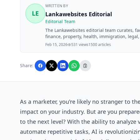
WRITTEN BY
LE
Lankawebsites Editorial
Editorial Team
The Lankawebsites editorial team curates, f
finance, property, health, immigration, legal,
Lankawebsites readers. Articles are produce
Feb 15, 2026
531 views
1500 articles
editorial team before publication.
Share:
As a marketer, you're likely no stranger to the 
impact on your
industry
. But are you prepare
to the next level? With the ability to analyz
automate repetitive tasks, AI is revolutionizi