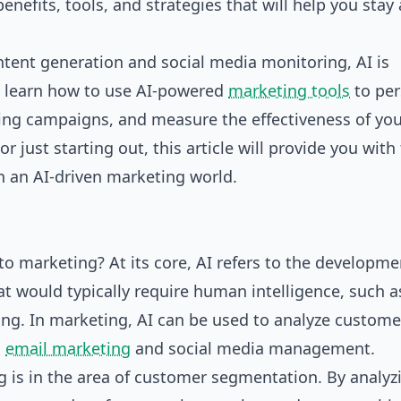
benefits, tools, and strategies that will help you stay
ntent generation and social media monitoring, AI is
l learn how to use AI-powered
marketing tools
to per
ing campaigns, and measure the effectiveness of yo
 just starting out, this article will provide you with
n an AI-driven marketing world.
 to marketing? At its core, AI refers to the developme
t would typically require human intelligence, such a
ng. In marketing, AI can be used to analyze custome
s
email marketing
and
social media management
.
ng is in the area of customer segmentation. By analyz