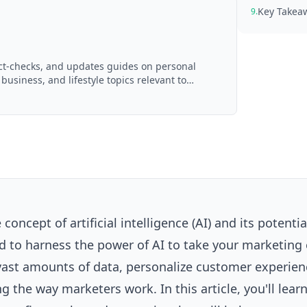
Key Takea
9.
act-checks, and updates guides on personal
 business, and lifestyle topics relevant to
d with AI assistance and reviewed by the
concept of artificial intelligence (AI) and its potentia
d to harness the power of AI to take your marketing 
e vast amounts of data, personalize customer experie
ng the way marketers work. In this article, you'll lear