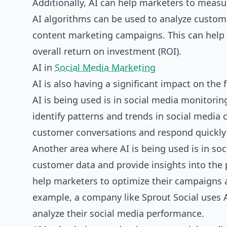
Additionally, AI can help marketers to measu
AI algorithms can be used to analyze custom
content marketing campaigns. This can help 
overall return on investment (ROI).
AI in
Social Media Marketing
AI is also having a significant impact on the
AI is being used is in social media monitori
identify patterns and trends in social media 
customer conversations and respond quickly 
Another area where AI is being used is in soc
customer data and provide insights into the
help marketers to optimize their campaigns a
example, a company like Sprout Social uses A
analyze their social media performance.