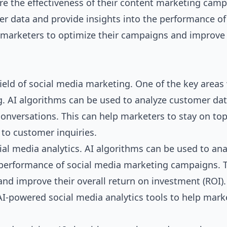
re the effectiveness of their content marketing camp
er data and provide insights into the performance of
marketers to optimize their campaigns and improve 
 field of social media marketing. One of the key area
ng. AI algorithms can be used to analyze customer da
conversations. This can help marketers to stay on top
to customer inquiries.
ial media analytics. AI algorithms can be used to ana
 performance of social media marketing campaigns. 
nd improve their overall return on investment (ROI).
I-powered social media analytics tools to help mark