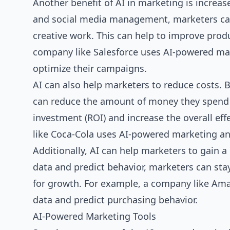
Another benefit of AI in marketing is increa
and social media management, marketers can 
creative work. This can help to improve produ
company like Salesforce uses AI-powered ma
optimize their campaigns.
AI can also help marketers to reduce costs.
can reduce the amount of money they spend o
investment (ROI) and increase the overall ef
like Coca-Cola uses AI-powered marketing an
Additionally, AI can help marketers to gain 
data and predict behavior, marketers can sta
for growth. For example, a company like Am
data and predict purchasing behavior.
AI-Powered Marketing Tools