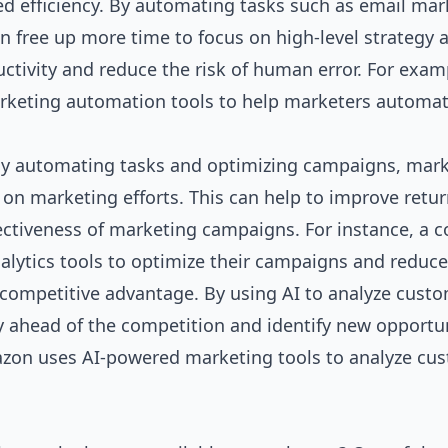
sed efficiency. By automating tasks such as email mar
free up more time to focus on high-level strategy 
ctivity and reduce the risk of human error. For exam
rketing automation tools to help marketers automa
 By automating tasks and optimizing campaigns, mar
n marketing efforts. This can help to improve retu
fectiveness of marketing campaigns. For instance, a
alytics tools to optimize their campaigns and reduce
a competitive advantage. By using AI to analyze cust
y ahead of the competition and identify new opportu
azon uses AI-powered marketing tools to analyze cu