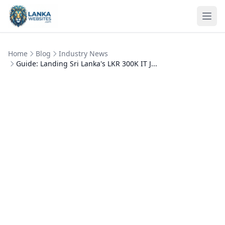
Skip to content
Ope
Home
Blog
Industry News
Guide: Landing Sri Lanka's LKR 300K IT J...