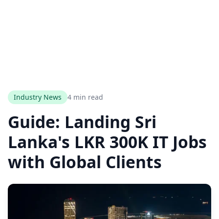
Industry News
4 min read
Guide: Landing Sri
Lanka's LKR 300K IT Jobs
with Global Clients