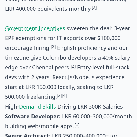
[2]
LKR 400,000 equivalents monthly.
Government incentives
sweeten the deal: 3-year
EPF exemptions for IT exports over $100,000
[2]
encourage hiring.
English proficiency and our
timezone give Colombo developers a 40% salary
[2]
edge over Chennai peers.
Entry-level full-stack
devs with 2 years' React.js/Node.js experience
start at LKR 150,000 locally, scaling to LKR
[2]
[4]
500,000 freelancing.
High-
Demand Skills
Driving LKR 300K Salaries
Software Developer:
LKR 60,000–300,000/month
[4]
building web/mobile apps.
Senior Architect:
LKR 250,000–400,000+ for