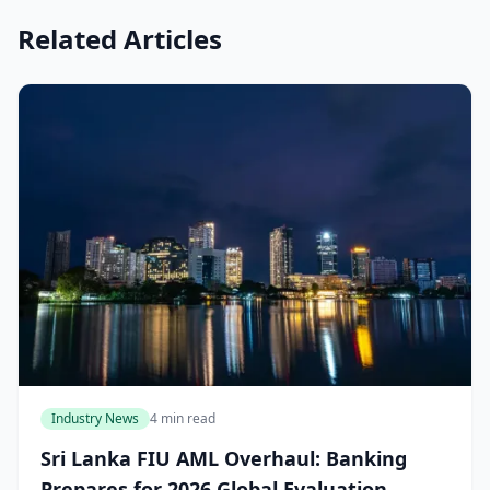
Related Articles
Industry News
4 min read
Sri Lanka FIU AML Overhaul: Banking
Prepares for 2026 Global Evaluation