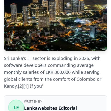
Sri Lanka's IT sector is exploding in 2026, with
software developers commanding average
monthly salaries of LKR 300,000 while serving
global clients from the comfort of Colombo or
Kandy.[2][1] If you'
WRITTEN BY
LE
Lankawebsites Editorial