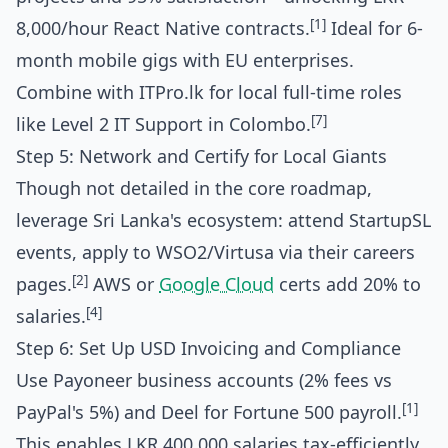
[1]
8,000/hour React Native contracts.
Ideal for 6-
month mobile gigs with EU enterprises.
Combine with ITPro.lk for local full-time roles
[7]
like Level 2 IT Support in Colombo.
Step 5: Network and Certify for Local Giants
Though not detailed in the core roadmap,
leverage Sri Lanka's ecosystem: attend StartupSL
events, apply to WSO2/Virtusa via their careers
[2]
pages.
AWS or
Google Cloud
certs add 20% to
[4]
salaries.
Step 6: Set Up USD Invoicing and Compliance
Use Payoneer business accounts (2% fees vs
[1]
PayPal's 5%) and Deel for Fortune 500 payroll.
This enables LKR 400,000 salaries tax-efficiently