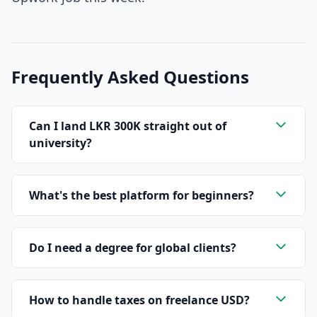
Frequently Asked Questions
Can I land LKR 300K straight out of
university?
What's the best platform for beginners?
Do I need a degree for global clients?
How to handle taxes on freelance USD?