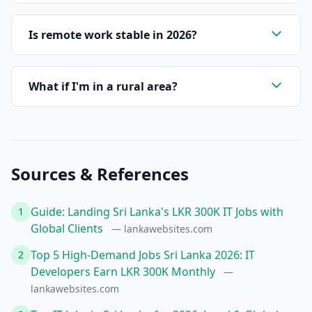
Is remote work stable in 2026?
What if I'm in a rural area?
Sources & References
Guide: Landing Sri Lanka's LKR 300K IT Jobs with
1
Global Clients
— lankawebsites.com
Top 5 High-Demand Jobs Sri Lanka 2026: IT
2
Developers Earn LKR 300K Monthly
—
lankawebsites.com