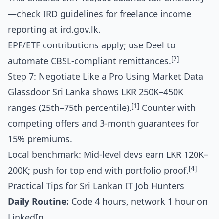
—check IRD guidelines for freelance income
reporting at ird.gov.lk.
EPF/ETF contributions apply; use Deel to
[2]
automate CBSL-compliant remittances.
Step 7: Negotiate Like a Pro Using Market Data
Glassdoor Sri Lanka shows LKR 250K–450K
[1]
ranges (25th–75th percentile).
Counter with
competing offers and 3-month guarantees for
15% premiums.
Local benchmark: Mid-level devs earn LKR 120K–
[4]
200K; push for top end with portfolio proof.
Practical Tips for Sri Lankan IT Job Hunters
Daily Routine:
Code 4 hours, network 1 hour on
LinkedIn.