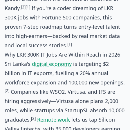
[2]
[1]
Kandy.
If you're a coder dreaming of LKR
300K jobs with Fortune 500 companies, this
proven 7-step roadmap turns entry-level talent
into high-earners—backed by real market data
[1]
and local success stories.
Why LKR 300K IT Jobs Are Within Reach in 2026
Sri Lanka's
digital economy
is targeting $2
billion in IT exports, fuelling a 20% annual
workforce expansion and 100,000 new openings.
[2]
Companies like WSO2, Virtusa, and IFS are
hiring aggressively—Virtusa alone plans 2,000
roles, while startups via StartupSL absorb 10,000
[2]
graduates.
Remote work
lets us tap Silicon
Valley fintechs, with 35,000 developers earning