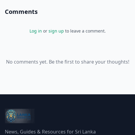
Comments
Log in
or
sign up
to leave a comment.
No comments yet. Be the first to share your thoughts!
News, Guides & Resources for Sri Lanka