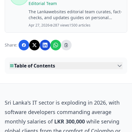
Editorial Team
The Lankawebsites editorial team curates, fact-
checks, and updates guides on personal
finance, property, health, immigration, legal,
Apr 27, 2026
287 views
1500 articles
business, and lifestyle topics relevant to
Lankawebsites readers. Articles are produced
with AI assistance and reviewed by the
Share:
editorial team before publication.
Table of Contents
Sri Lanka's IT sector is exploding in 2026, with
software developers commanding average
monthly salaries of
LKR 300,000
while serving
global clients from the comfort of Colombo or