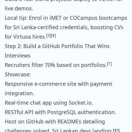
live demos.
Local tip: Enrol in iMET or COCampus bootcamps
for Sri Lanka-certified credentials, boosting CVs
[3]
[4]
for Virtusa hires.
Step 2: Build a GitHub Portfolio That Wins
Interviews
[1]
Recruiters filter 70% based on portfolios.
Showcase:
Responsive e-commerce site with payment
integration.
Real-time chat app using Socket.io.
RESTful API with PostgreSQL authentication.
Host on GitHub with READMEs detailing
challenges solved. Sri Lankan devs landing IFS