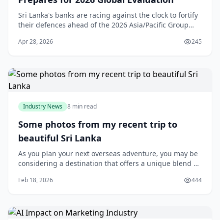
Sri Lanka's banks are racing against the clock to fortify
their defences ahead of the 2026 Asia/Pacific Group
(APG) Mutual Evaluation, with the Financial Intelligence
Apr 28, 2026
245
Unit (FIU) driving a sweeping AML
Industry News
8 min read
Some photos from my recent trip to
beautiful Sri Lanka
As you plan your next overseas adventure, you may be
considering a destination that offers a unique blend of
culture, history, and natural beauty. If so, Sri Lanka is
Feb 18, 2026
444
definitely worth exploring. Located in the Indian
Ocean, just off the coast of India, this stunning island
nation has a lot to offer travellers from New Zealand.