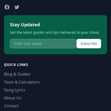
Stay Updated
Get the latest guides and tips delivered to your inbox.
Subscribe
QUICK LINKS
Blog & Guides
Tools & Calculators
Song Lyrics
About Us
Contact