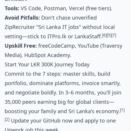
Tools:
VS Code, Postman, Vercel (free tiers).
Avoid Pitfalls:
Don't chase unverified
ZipRecruiter "Sri Lanka IT jobs" without local
[6]
[5]
[7]
vetting—stick to ITPro.lk or LankaStaff.
Upskill Free:
freeCodeCamp, YouTube (Traversy
Media), HubSpot Academy.
Start Your LKR 300K Journey Today
Commit to the 7 steps: master skills, build
portfolio, dominate platforms, invoice smartly,
and negotiate boldly. In 3–6 months, you'll join
35,000 peers earning big for global clients—
[1]
boosting your family and Sri Lanka's economy.
[2]
Update your GitHub now and apply to one
Upwork job this week.