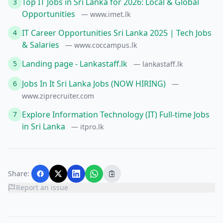
Top IT Jobs in Sri Lanka for 2026: Local & Global
3
Opportunities
— www.imet.lk
IT Career Opportunities Sri Lanka 2025 | Tech Jobs
4
& Salaries
— www.coccampus.lk
Landing page - Lankastaff.lk
5
— lankastaff.lk
Jobs In It Sri Lanka Jobs (NOW HIRING)
6
—
www.ziprecruiter.com
Explore Information Technology (IT) Full-time Jobs
7
in Sri Lanka
— itpro.lk
Share:
Report an issue