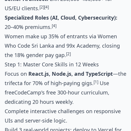
[2]
[4]
US/EU clients.
Specialized Roles (AI, Cloud, Cybersecurity):
[4]
20–40% premiums.
Women make up 35% of entrants via Women
Who Code Sri Lanka and 99x Academy, closing
[2]
the 18% gender pay gap.
Step 1: Master Core Skills in 12 Weeks
Focus on
React.js, Node.js, and TypeScript
—the
[1]
trifecta for 70% of high-paying gigs.
Use
freeCodeCamp's free 300-hour curriculum,
dedicating 20 hours weekly.
Complete interactive challenges on responsive
UIs and server-side logic.
Build 3 real-world projects: deploy to Vercel for