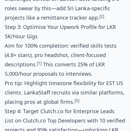
roles swear by this—add Sri Lanka-specific
[2]
projects like a remittance tracker app.
Step 3: Optimise Your Upwork Profile for LKR
5K/Hour Gigs
Aim for 100% completion: verified skills tests
(4.8+ stars), pro headshot, client-focused
[1]
descriptions.
This converts 25% of LKR
5,000/hour proposals to interviews.
Pro tip: Highlight timezone flexibility for EST US
clients. LankaStaff recruits via similar platforms,
[5]
placing pros at global firms.
Step 4: Target Clutch.co for Enterprise Leads
List on Clutch.co Top Developers with 10 verified
projects and 95% satisfaction—unlocking LKR