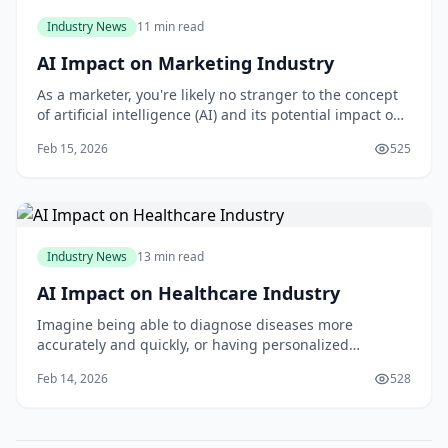
Industry News
11 min read
AI Impact on Marketing Industry
As a marketer, you're likely no stranger to the concept
of artificial intelligence (AI) and its potential impact on
your industry. But are you prepared to harness the
Feb 15, 2026
525
power of AI to take your marketing efforts to the next
level? With the ability to analyze vast amounts of data,
personalize customer
Industry News
13 min read
AI Impact on Healthcare Industry
Imagine being able to diagnose diseases more
accurately and quickly, or having personalized
treatment plans tailored to your specific genetic profile.
Feb 14, 2026
528
This is the promise of artificial intelligence in
healthcare, and I think it's an incredibly exciting
development. As you read this article, you'll