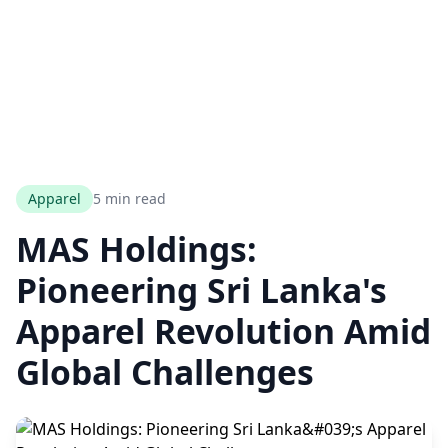
Apparel
5 min read
MAS Holdings:
Pioneering Sri Lanka's
Apparel Revolution Amid
Global Challenges