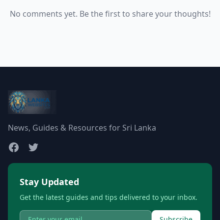
No comments yet. Be the first to share your thoughts!
News, Guides & Resources for Sri Lanka
Stay Updated
Get the latest guides and tips delivered to your inbox.
Subscribe