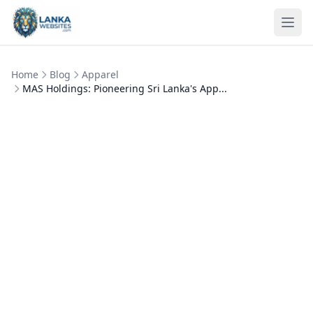
Skip to content
Ope
Home
Blog
Apparel
MAS Holdings: Pioneering Sri Lanka's App...