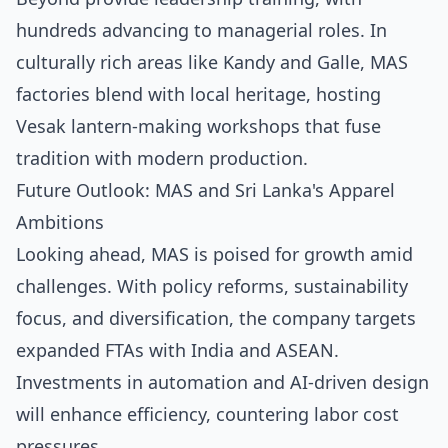
hundreds advancing to managerial roles. In
culturally rich areas like Kandy and Galle, MAS
factories blend with local heritage, hosting
Vesak lantern-making workshops that fuse
tradition with modern production.
Future Outlook: MAS and Sri Lanka's Apparel
Ambitions
Looking ahead, MAS is poised for growth amid
challenges. With policy reforms, sustainability
focus, and diversification, the company targets
expanded FTAs with India and ASEAN.
Investments in automation and AI-driven design
will enhance efficiency, countering labor cost
pressures.