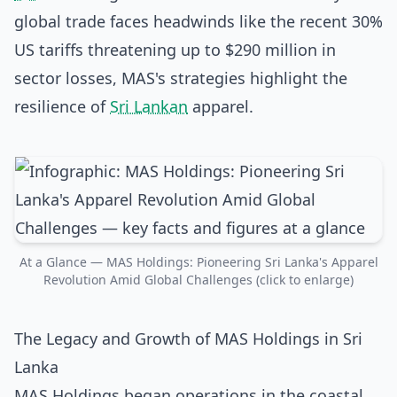
global trade faces headwinds like the recent 30%
US tariffs threatening up to $290 million in
sector losses, MAS's strategies highlight the
resilience of
Sri Lankan
apparel.
At a Glance — MAS Holdings: Pioneering Sri Lanka's Apparel
Revolution Amid Global Challenges (click to enlarge)
The Legacy and Growth of MAS Holdings in Sri
Lanka
MAS Holdings began operations in the coastal