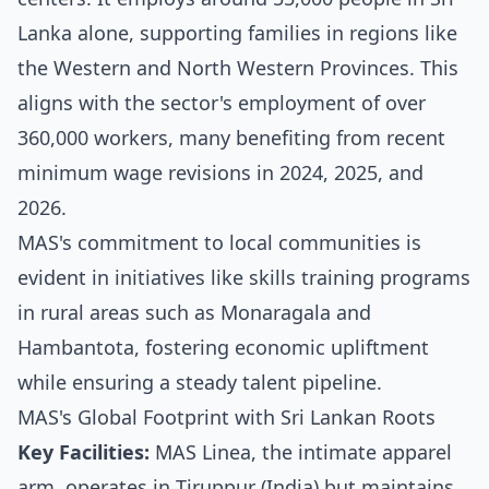
Lanka alone, supporting families in regions like
the Western and North Western Provinces. This
aligns with the sector's employment of over
360,000 workers, many benefiting from recent
minimum wage revisions in 2024, 2025, and
2026.
MAS's commitment to local communities is
evident in initiatives like skills training programs
in rural areas such as Monaragala and
Hambantota, fostering economic upliftment
while ensuring a steady talent pipeline.
MAS's Global Footprint with Sri Lankan Roots
Key Facilities:
MAS Linea, the intimate apparel
arm, operates in Tiruppur (India) but maintains