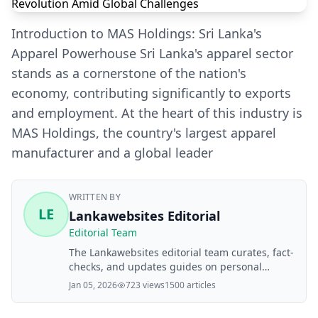
Introduction to MAS Holdings: Sri Lanka's
Apparel Powerhouse Sri Lanka's apparel sector
stands as a cornerstone of the nation's
economy, contributing significantly to exports
and employment. At the heart of this industry is
MAS Holdings, the country's largest apparel
manufacturer and a global leader
WRITTEN BY
LE
Lankawebsites Editorial
Editorial Team
The Lankawebsites editorial team curates, fact-
checks, and updates guides on personal
finance, property, health, immigration, legal,
Jan 05, 2026
723 views
1500 articles
business, and lifestyle topics relevant to
Lankawebsites readers. Articles are produced