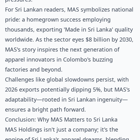
For Sri Lankan readers, MAS symbolizes national
pride: a homegrown success employing
thousands, exporting 'Made in Sri Lanka' quality
worldwide. As the sector eyes $8 billion by 2030,
MAS's story inspires the next generation of
apparel innovators in Colombo's buzzing
factories and beyond.
Challenges like global slowdowns persist, with
2026 exports potentially dipping 5%, but MAS's
adaptability—rooted in Sri Lankan ingenuity—
ensures a bright path forward.
Conclusion: Why MAS Matters to Sri Lanka
MAS Holdings isn't just a company; it's the
engine of Sri Lanka's apparel dreams, blending