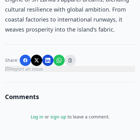
cultural resilience with global ambition. From
coastal factories to international runways, it
weaves prosperity into the island's fabric.
Share:
Report an issue
Comments
Log in
or
sign up
to leave a comment.