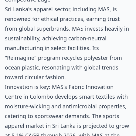
Sri Lanka's apparel sector, including MAS, is
renowned for ethical practices, earning trust
from global superbrands. MAS invests heavily in
sustainability, achieving carbon-neutral
manufacturing in select facilities. Its
"Reimagine" program recycles polyester from
ocean plastic, resonating with global trends
toward circular fashion.
Innovation is key: MAS's Fabric Innovation
Centre in Colombo develops smart textiles with
moisture-wicking and antimicrobial properties,
catering to sportswear demands. The sports
apparel market in Sri Lanka is projected to grow
at 5.1% CAGR through 2026, with MAS at the