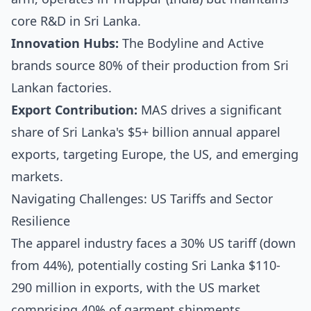
core R&D in Sri Lanka.
Innovation Hubs:
The Bodyline and Active
brands source 80% of their production from Sri
Lankan factories.
Export Contribution:
MAS drives a significant
share of Sri Lanka's $5+ billion annual apparel
exports, targeting Europe, the US, and emerging
markets.
Navigating Challenges: US Tariffs and Sector
Resilience
The apparel industry faces a 30% US tariff (down
from 44%), potentially costing Sri Lanka $110-
290 million in exports, with the US market
comprising 40% of garment shipments.