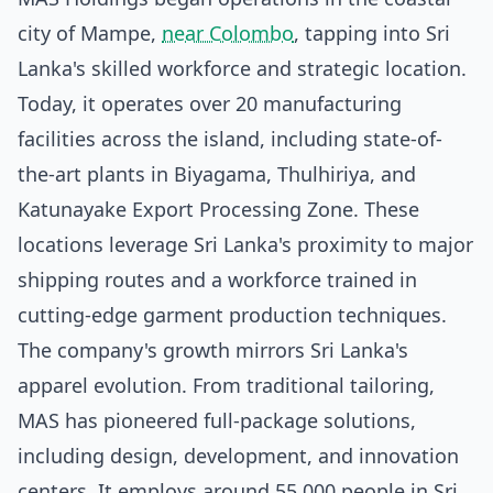
city of Mampe,
near Colombo
, tapping into Sri
Lanka's skilled workforce and strategic location.
Today, it operates over 20 manufacturing
facilities across the island, including state-of-
the-art plants in Biyagama, Thulhiriya, and
Katunayake Export Processing Zone. These
locations leverage Sri Lanka's proximity to major
shipping routes and a workforce trained in
cutting-edge garment production techniques.
The company's growth mirrors Sri Lanka's
apparel evolution. From traditional tailoring,
MAS has pioneered full-package solutions,
including design, development, and innovation
centers. It employs around 55,000 people in Sri