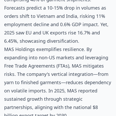
Forecasts predict a 10-15% drop in volumes as
orders shift to Vietnam and India, risking 11%
employment decline and 0.6% GDP impact. Yet,
2025 saw EU and UK exports rise 16.7% and
6.45%, showcasing diversification.
MAS Holdings exemplifies resilience. By
expanding into non-US markets and leveraging
Free Trade Agreements (FTAs), MAS mitigates
risks. The company's vertical integration—from
yarn to finished garments—reduces dependency
on volatile imports. In 2025, MAS reported
sustained growth through strategic
partnerships, aligning with the national $8
billion export target by 2030.