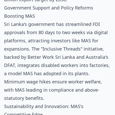
Government Support and Policy Reforms
Boosting MAS
Sri Lanka's government has streamlined FDI
approvals from 80 days to two weeks via digital
platforms, attracting investors like MAS for
expansions. The "Inclusive Threads" initiative,
backed by Better Work Sri Lanka and Australia's
DFAT, integrates disabled workers into factories,
a model MAS has adopted in its plants.
Minimum wage hikes ensure worker welfare,
with MAS leading in compliance and above-
statutory benefits.
Sustainability and Innovation: MAS's
Competitive Edge