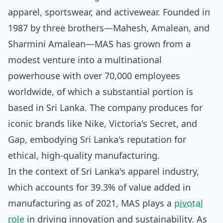
apparel, sportswear, and activewear. Founded in
1987 by three brothers—Mahesh, Amalean, and
Sharmini Amalean—MAS has grown from a
modest venture into a multinational
powerhouse with over 70,000 employees
worldwide, of which a substantial portion is
based in Sri Lanka. The company produces for
iconic brands like Nike, Victoria's Secret, and
Gap, embodying Sri Lanka's reputation for
ethical, high-quality manufacturing.
In the context of Sri Lanka's apparel industry,
which accounts for 39.3% of value added in
manufacturing as of 2021, MAS plays a
pivotal
role
in driving innovation and sustainability. As