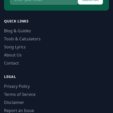
QUICK LINKS
Blog & Guides
Tools & Calculators
Song Lyrics
About Us
Contact
LEGAL
Privacy Policy
Terms of Service
Disclaimer
Report an Issue