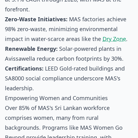
forefront.
Zero-Waste Initiatives:
MAS factories achieve
98% zero-waste, minimizing environmental
impact in water-scarce areas like the
Dry Zone
.
Renewable Energy:
Solar-powered plants in
Avissawella reduce carbon footprints by 30%.
Certifications:
LEED Gold-rated buildings and
SA8000 social compliance underscore MAS's
leadership.
Empowering Women and Communities
Over 85% of MAS's Sri Lankan workforce
comprises women, many from rural
backgrounds. Programs like MAS Women Go
Beyond provide leadership training, with