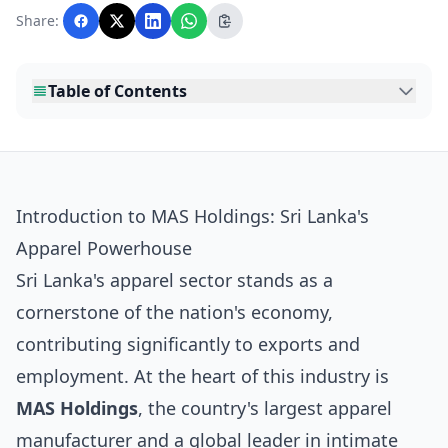
with AI assistance and reviewed by the
Share:
editorial team before publication.
Table of Contents
Introduction to MAS Holdings: Sri Lanka's
Apparel Powerhouse
Sri Lanka's apparel sector stands as a
cornerstone of the nation's economy,
contributing significantly to exports and
employment. At the heart of this industry is
MAS Holdings
, the country's largest apparel
manufacturer and a global leader in intimate