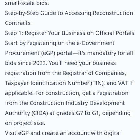
small-scale bids.
Step-by-Step Guide to Accessing Reconstruction
Contracts
Step 1: Register Your Business on Official Portals
Start by registering on the
e-Government
Procurement (eGP) portal
—it's mandatory for all
bids since 2022. You'll need your business
registration from the Registrar of Companies,
Taxpayer Identification Number (TIN), and VAT if
applicable. For construction, get a registration
from the Construction Industry Development
Authority (CIDA) at grades G7 to G1, depending
on project size.
Visit eGP and create an account with digital