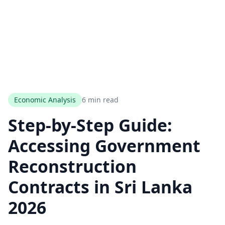
Economic Analysis
6 min read
Step-by-Step Guide:
Accessing Government
Reconstruction
Contracts in Sri Lanka
2026