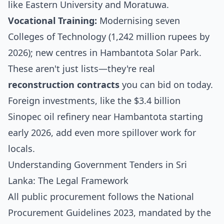
like Eastern University and Moratuwa.
Vocational Training:
Modernising seven
Colleges of Technology (1,242 million rupees by
2026); new centres in Hambantota Solar Park.
These aren't just lists—they're real
reconstruction contracts
you can bid on today.
Foreign investments, like the $3.4 billion
Sinopec oil refinery near Hambantota starting
early 2026, add even more spillover work for
locals.
Understanding Government Tenders in Sri
Lanka: The Legal Framework
All public procurement follows the National
Procurement Guidelines 2023, mandated by the