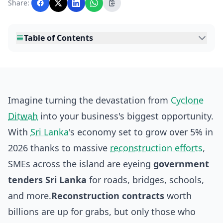
Share:
editorial team before publication.
Table of Contents
Imagine turning the devastation from
Cyclone
Ditwah
into your business's biggest opportunity.
With
Sri Lanka
's economy set to grow over 5% in
2026 thanks to massive
reconstruction efforts
,
SMEs across the island are eyeing
government
tenders Sri Lanka
for roads, bridges, schools,
and more.
Reconstruction contracts
worth
billions are up for grabs, but only those who