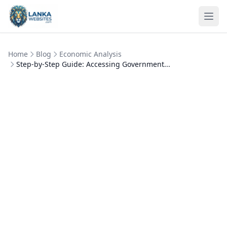
Skip to content
Ope
Home
Blog
Economic Analysis
Step-by-Step Guide: Accessing Government...