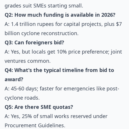
grades suit SMEs starting small.
Q2: How much funding is available in 2026?
A: 1.4 trillion rupees for capital projects, plus $7
billion cyclone reconstruction.
Q3: Can foreigners bid?
A: Yes, but locals get 10% price preference; joint
ventures common.
Q4: What's the typical timeline from bid to
award?
A: 45-60 days; faster for emergencies like post-
cyclone roads.
Q5: Are there SME quotas?
A: Yes, 25% of small works reserved under
Procurement Guidelines.