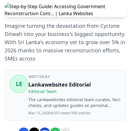
Imagine turning the devastation from Cyclone
Ditwah into your business's biggest opportunity.
With Sri Lanka's economy set to grow over 5% in
2026 thanks to massive reconstruction efforts,
SMEs across
WRITTEN BY
LE
Lankawebsites Editorial
Editorial Team
The Lankawebsites editorial team curates, fact-
checks, and updates guides on personal
finance, property, health, immigration, legal,
Mar 15, 2026
353 views
1500 articles
business, and lifestyle topics relevant to
Lankawebsites readers. Articles are produced
with AI assistance and reviewed by the