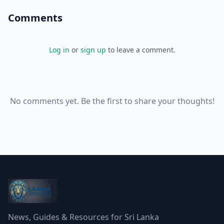
Comments
Log in
or
sign up
to leave a comment.
No comments yet. Be the first to share your thoughts!
News, Guides & Resources for Sri Lanka