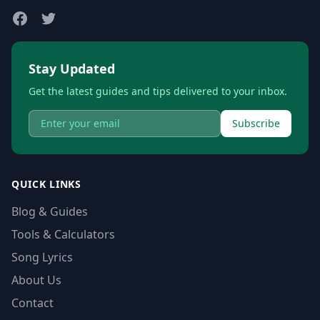
Stay Updated
Get the latest guides and tips delivered to your inbox.
Subscribe
QUICK LINKS
Blog & Guides
Tools & Calculators
Song Lyrics
About Us
Contact