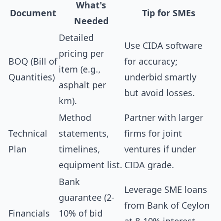
What's
Document
Tip for SMEs
Needed
Detailed
Use CIDA software
pricing per
BOQ (Bill of
for accuracy;
item (e.g.,
Quantities)
underbid smartly
asphalt per
but avoid losses.
km).
Method
Partner with larger
Technical
statements,
firms for joint
Plan
timelines,
ventures if under
equipment list.
CIDA grade.
Bank
Leverage SME loans
guarantee (2-
from Bank of Ceylon
Financials
10% of bid