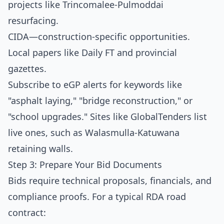
projects like Trincomalee-Pulmoddai
resurfacing.
CIDA
—construction-specific opportunities.
Local papers like Daily FT and provincial
gazettes.
Subscribe to eGP alerts for keywords like
"asphalt laying," "bridge reconstruction," or
"school upgrades." Sites like GlobalTenders list
live ones, such as Walasmulla-Katuwana
retaining walls.
Step 3: Prepare Your Bid Documents
Bids require technical proposals, financials, and
compliance proofs. For a typical RDA road
contract: