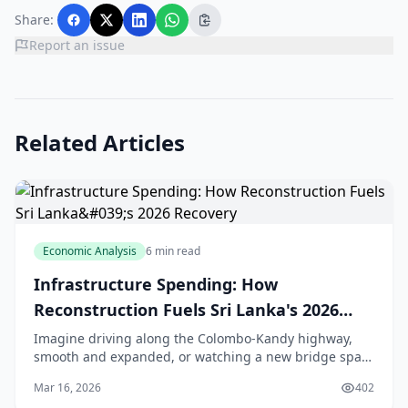
Share:
Report an issue
Related Articles
Economic Analysis
6 min read
Infrastructure Spending: How
Reconstruction Fuels Sri Lanka's 2026
Recovery
Imagine driving along the Colombo-Kandy highway,
smooth and expanded, or watching a new bridge span
the Kelani River, easing traffic for thousands of daily
Mar 16, 2026
402
commuters. That's the promise of Sri Lanka's