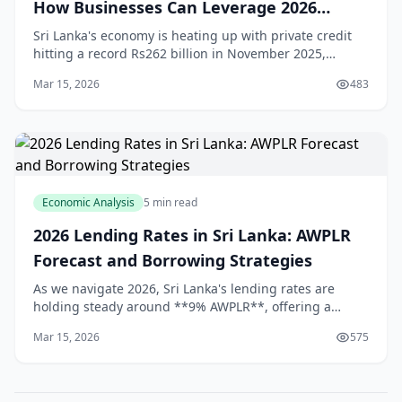
How Businesses Can Leverage 2026
Expansion
Sri Lanka's economy is heating up with private credit
hitting a record Rs262 billion in November 2025,
signalling strong **Sri Lanka credit growth** that's set
Mar 15, 2026
483
to fuel business expansion in 2026.[1] F
Economic Analysis
5 min read
2026 Lending Rates in Sri Lanka: AWPLR
Forecast and Borrowing Strategies
As we navigate 2026, Sri Lanka's lending rates are
holding steady around **9% AWPLR**, offering a
window for smart borrowing amid economic recovery
Mar 15, 2026
575
from Cyclone Ditwah. Whether you're a homeowner
eyei