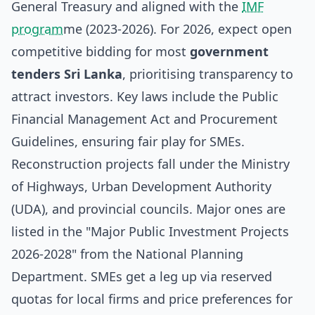
General Treasury and aligned with the
IMF
program
me (2023-2026). For 2026, expect open
competitive bidding for most
government
tenders Sri Lanka
, prioritising transparency to
attract investors. Key laws include the Public
Financial Management Act and Procurement
Guidelines, ensuring fair play for SMEs.
Reconstruction projects fall under the Ministry
of Highways, Urban Development Authority
(UDA), and provincial councils. Major ones are
listed in the "Major Public Investment Projects
2026-2028" from the National Planning
Department. SMEs get a leg up via reserved
quotas for local firms and price preferences for