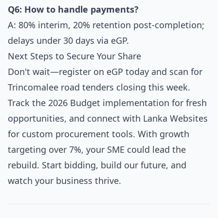
Q6: How to handle payments?
A: 80% interim, 20% retention post-completion;
delays under 30 days via eGP.
Next Steps to Secure Your Share
Don't wait—register on eGP today and scan for
Trincomalee road tenders closing this week.
Track the 2026 Budget implementation for fresh
opportunities, and connect with Lanka Websites
for custom procurement tools. With growth
targeting over 7%, your SME could lead the
rebuild. Start bidding, build our future, and
watch your business thrive.