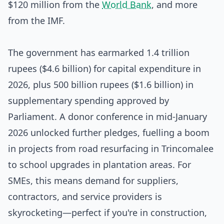
$120 million from the
World Bank
, and more
from the IMF.
The government has earmarked 1.4 trillion
rupees ($4.6 billion) for capital expenditure in
2026, plus 500 billion rupees ($1.6 billion) in
supplementary spending approved by
Parliament. A donor conference in mid-January
2026 unlocked further pledges, fuelling a boom
in projects from road resurfacing in Trincomalee
to school upgrades in plantation areas. For
SMEs, this means demand for suppliers,
contractors, and service providers is
skyrocketing—perfect if you're in construction,