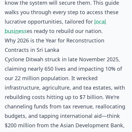
know the system will secure them. This guide
walks you through every step to access these
lucrative opportunities, tailored for
local
business
es ready to rebuild our nation.
Why 2026 is the Year for Reconstruction
Contracts in Sri Lanka
Cyclone Ditwah struck in late November 2025,
claiming nearly 650 lives and impacting 10% of
our 22 million population. It wrecked
infrastructure, agriculture, and tea estates, with
rebuilding costs hitting up to $7 billion. We're
channeling funds from tax revenue, reallocating
budgets, and tapping international aid—think
$200 million from the Asian Development Bank,