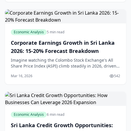
Economic Analysis
5 min read
Corporate Earnings Growth in Sri Lanka
2026: 15-20% Forecast Breakdown
Imagine watching the Colombo Stock Exchange's All
Share Price Index (ASPI) climb steadily in 2026, driven
by solid corporate profits even as the broader economy
Mar 16, 2026
542
navigates headwinds. For us in Sri Lank
Economic Analysis
6 min read
Sri Lanka Credit Growth Opportunities: