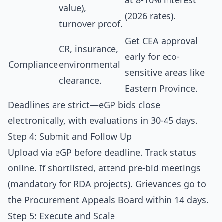
at 8-10% interest
value),
(2026 rates).
turnover proof.
Get CEA approval
CR, insurance,
early for eco-
Compliance
environmental
sensitive areas like
clearance.
Eastern Province.
Deadlines are strict—eGP bids close
electronically, with evaluations in 30-45 days.
Step 4: Submit and Follow Up
Upload via eGP before deadline. Track status
online. If shortlisted, attend pre-bid meetings
(mandatory for RDA projects). Grievances go to
the Procurement Appeals Board within 14 days.
Step 5: Execute and Scale