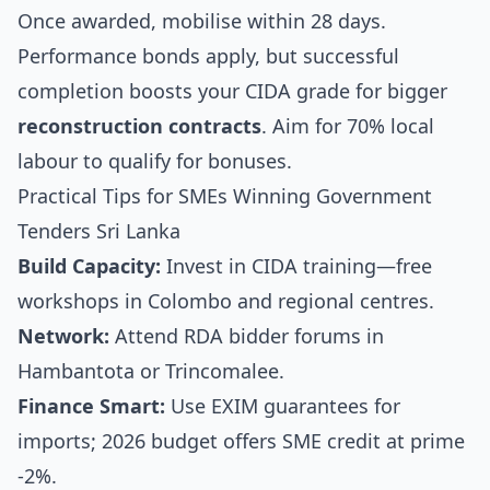
Once awarded, mobilise within 28 days.
Performance bonds apply, but successful
completion boosts your CIDA grade for bigger
reconstruction contracts
. Aim for 70% local
labour to qualify for bonuses.
Practical Tips for SMEs Winning Government
Tenders Sri Lanka
Build Capacity:
Invest in CIDA training—free
workshops in Colombo and regional centres.
Network:
Attend RDA bidder forums in
Hambantota or Trincomalee.
Finance Smart:
Use EXIM guarantees for
imports; 2026 budget offers SME credit at prime
-2%.