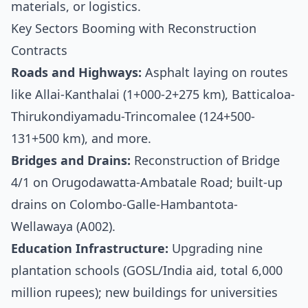
materials, or logistics.
Key Sectors Booming with Reconstruction
Contracts
Roads and Highways:
Asphalt laying on routes
like Allai-Kanthalai (1+000-2+275 km), Batticaloa-
Thirukondiyamadu-Trincomalee (124+500-
131+500 km), and more.
Bridges and Drains:
Reconstruction of Bridge
4/1 on Orugodawatta-Ambatale Road; built-up
drains on Colombo-Galle-Hambantota-
Wellawaya (A002).
Education Infrastructure:
Upgrading nine
plantation schools (GOSL/India aid, total 6,000
million rupees); new buildings for universities