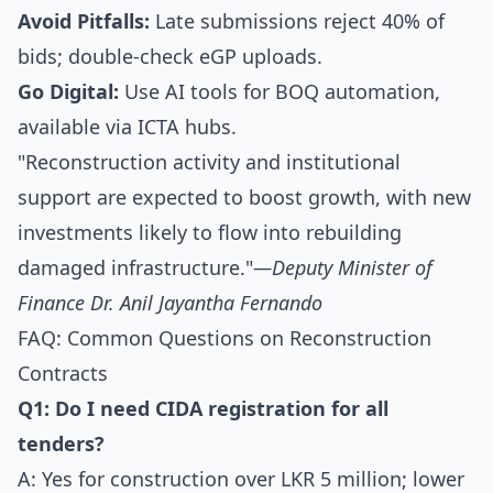
Avoid Pitfalls:
Late submissions reject 40% of
bids; double-check eGP uploads.
Go Digital:
Use AI tools for BOQ automation,
available via ICTA hubs.
"Reconstruction activity and institutional
support are expected to boost growth, with new
investments likely to flow into rebuilding
damaged infrastructure."
—Deputy Minister of
Finance Dr. Anil Jayantha Fernando
FAQ: Common Questions on Reconstruction
Contracts
Q1: Do I need CIDA registration for all
tenders?
A: Yes for construction over LKR 5 million; lower