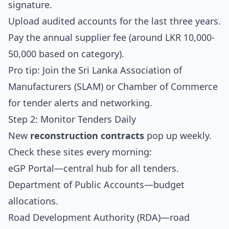
signature.
Upload audited accounts for the last three years.
Pay the annual supplier fee (around LKR 10,000-
50,000 based on category).
Pro tip: Join the Sri Lanka Association of
Manufacturers (SLAM) or Chamber of Commerce
for tender alerts and networking.
Step 2: Monitor Tenders Daily
New
reconstruction contracts
pop up weekly.
Check these sites every morning:
eGP Portal
—central hub for all tenders.
Department of Public Accounts
—budget
allocations.
Road Development Authority (RDA)
—road