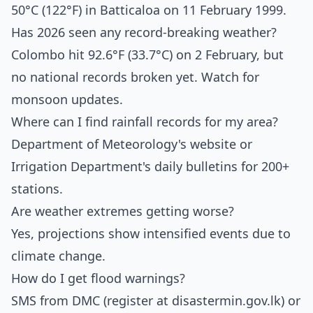
50°C (122°F) in Batticaloa on 11 February 1999.
Has 2026 seen any record-breaking weather?
Colombo hit 92.6°F (33.7°C) on 2 February, but
no national records broken yet. Watch for
monsoon updates.
Where can I find rainfall records for my area?
Department of Meteorology's website or
Irrigation Department's daily bulletins for 200+
stations.
Are weather extremes getting worse?
Yes, projections show intensified events due to
climate change.
How do I get flood warnings?
SMS from DMC (register at disastermin.gov.lk) or