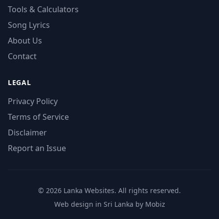
Tools & Calculators
Song Lyrics
About Us
Contact
LEGAL
Privacy Policy
Terms of Service
Disclaimer
Report an Issue
© 2026 Lanka Websites. All rights reserved.
Web design in Sri Lanka by Mobiz