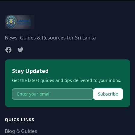
News, Guides & Resources for Sri Lanka
Stay Updated
Get the latest guides and tips delivered to your inbox.
Subscribe
QUICK LINKS
Blog & Guides