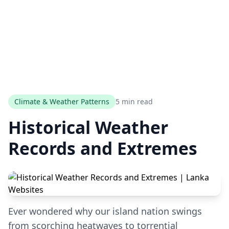
Climate & Weather Patterns
5 min read
Historical Weather
Records and Extremes
Ever wondered why our island nation swings
from scorching heatwaves to torrential