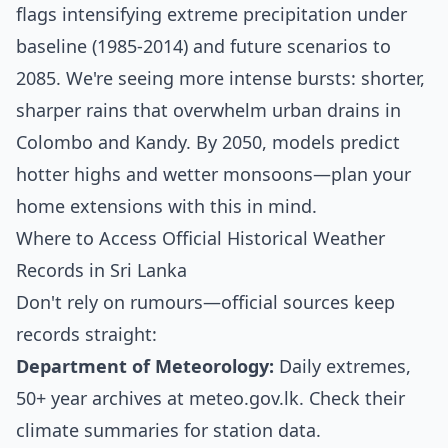
flags intensifying extreme precipitation under
baseline (1985-2014) and future scenarios to
2085. We're seeing more intense bursts: shorter,
sharper rains that overwhelm urban drains in
Colombo and Kandy. By 2050, models predict
hotter highs and wetter monsoons—plan your
home extensions with this in mind.
Where to Access Official Historical Weather
Records in Sri Lanka
Don't rely on rumours—official sources keep
records straight:
Department of Meteorology:
Daily extremes,
50+ year archives at
meteo.gov.lk
. Check their
climate summaries for station data.