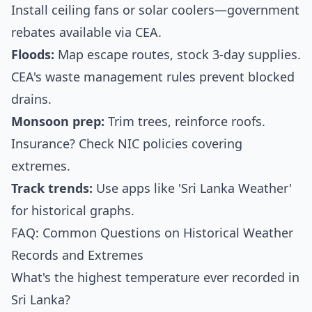
Install ceiling fans or solar coolers—government
rebates available via CEA.
Floods:
Map escape routes, stock 3-day supplies.
CEA's waste management rules prevent blocked
drains.
Monsoon prep:
Trim trees, reinforce roofs.
Insurance? Check NIC policies covering
extremes.
Track trends:
Use apps like 'Sri Lanka Weather'
for historical graphs.
FAQ: Common Questions on Historical Weather
Records and Extremes
What's the highest temperature ever recorded in
Sri Lanka?