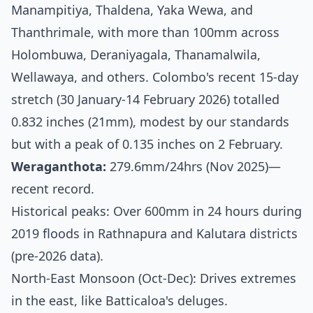
Manampitiya, Thaldena, Yaka Wewa, and
Thanthrimale, with more than 100mm across
Holombuwa, Deraniyagala, Thanamalwila,
Wellawaya, and others. Colombo's recent 15-day
stretch (30 January-14 February 2026) totalled
0.832 inches (21mm), modest by our standards
but with a peak of 0.135 inches on 2 February.
Weraganthota:
279.6mm/24hrs (Nov 2025)—
recent record.
Historical peaks: Over 600mm in 24 hours during
2019 floods in Rathnapura and Kalutara districts
(pre-2026 data).
North-East Monsoon (Oct-Dec): Drives extremes
in the east, like Batticaloa's deluges.