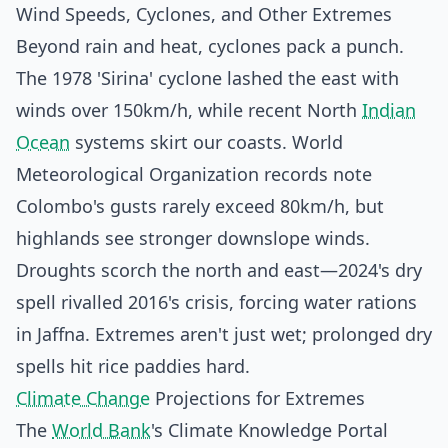
Wind Speeds, Cyclones, and Other Extremes
Beyond rain and heat, cyclones pack a punch.
The 1978 'Sirina' cyclone lashed the east with
winds over 150km/h, while recent North
Indian
Ocean
systems skirt our coasts. World
Meteorological Organization records note
Colombo's gusts rarely exceed 80km/h, but
highlands see stronger downslope winds.
Droughts scorch the north and east—2024's dry
spell rivalled 2016's crisis, forcing water rations
in Jaffna. Extremes aren't just wet; prolonged dry
spells hit rice paddies hard.
Climate Change
Projections for Extremes
The
World Bank
's Climate Knowledge Portal