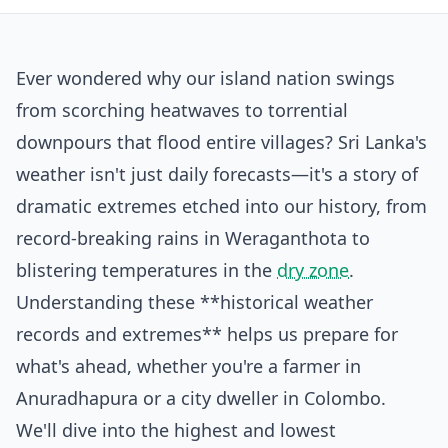
Ever wondered why our island nation swings
from scorching heatwaves to torrential
downpours that flood entire villages? Sri Lanka's
weather isn't just daily forecasts—it's a story of
dramatic extremes etched into our history, from
record-breaking rains in Weraganthota to
blistering temperatures in the
dry zone
.
Understanding these **historical weather
records and extremes** helps us prepare for
what's ahead, whether you're a farmer in
Anuradhapura or a city dweller in Colombo.
We'll dive into the highest and lowest