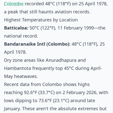
Colombo
recorded 48°C (118°F) on 25 April 1978,
a peak that still haunts aviation records.
Highest Temperatures by Location
Batticaloa:
50°C (122°F), 11 February 1999—the
national record.
Bandaranaike Intl (Colombo):
48°C (118°F), 25
April 1978.
Dry zone areas like Anuradhapura and
Hambantota frequently top 45°C during April-
May heatwaves.
Recent data from Colombo shows highs
reaching 92.6°F (33.7°C) on 2 February 2026, with
lows dipping to 73.6°F (23.1°C) around late
January. These aren't the absolute extremes but