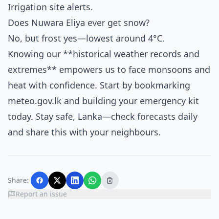
Irrigation site alerts.
Does Nuwara Eliya ever get snow?
No, but frost yes—lowest around 4°C.
Knowing our **historical weather records and
extremes** empowers us to face monsoons and
heat with confidence. Start by bookmarking
meteo.gov.lk and building your emergency kit
today. Stay safe, Lanka—check forecasts daily
and share this with your neighbours.
Share:
Report an issue