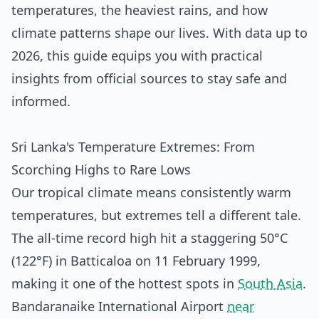
temperatures, the heaviest rains, and how
climate patterns shape our lives. With data up to
2026, this guide equips you with practical
insights from official sources to stay safe and
informed.
Sri Lanka's Temperature Extremes: From
Scorching Highs to Rare Lows
Our tropical climate means consistently warm
temperatures, but extremes tell a different tale.
The all-time record high hit a staggering 50°C
(122°F) in Batticaloa on 11 February 1999,
making it one of the hottest spots in
South Asia
.
Bandaranaike International Airport
near