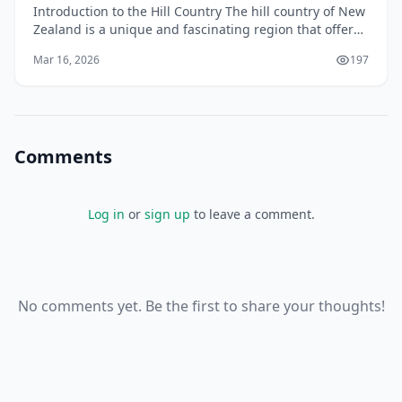
Introduction to the Hill Country The hill country of New
Zealand is a unique and fascinating region that offers
a diverse range of landscapes, climates, an
Mar 16, 2026
197
Comments
Log in
or
sign up
to leave a comment.
No comments yet. Be the first to share your thoughts!