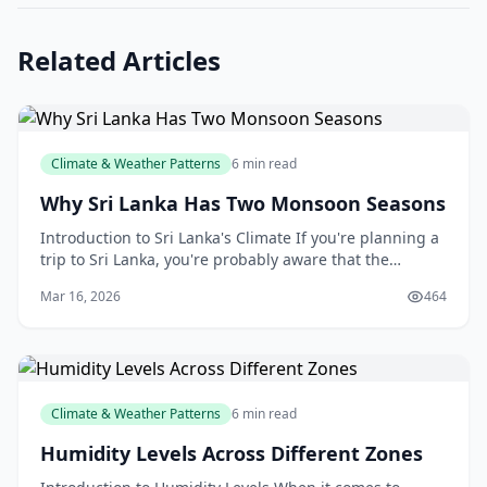
Related Articles
Climate & Weather Patterns
6 min read
Why Sri Lanka Has Two Monsoon Seasons
Introduction to Sri Lanka's Climate If you're planning a
trip to Sri Lanka, you're probably aware that the
country has a tropical climate, with high temper
Mar 16, 2026
464
Climate & Weather Patterns
6 min read
Humidity Levels Across Different Zones