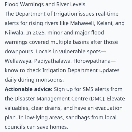
Flood Warnings and River Levels
The Department of Irrigation issues real-time
alerts for rising rivers like Mahaweli, Kelani, and
Nilwala. In 2025, minor and major flood
warnings covered multiple basins after those
downpours. Locals in vulnerable spots—
Wellawaya, Padiyathalawa, Horowpathana—
know to check
Irrigation Department updates
daily during monsoons.
Actionable advice:
Sign up for SMS alerts from
the Disaster Management Centre (DMC). Elevate
valuables, clear drains, and have an evacuation
plan. In low-lying areas, sandbags from local
councils can save homes.