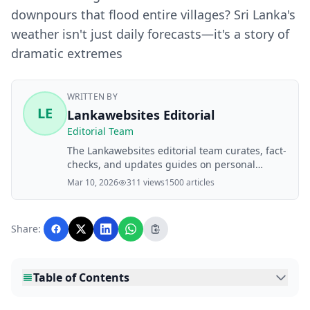
downpours that flood entire villages? Sri Lanka's
weather isn't just daily forecasts—it's a story of
dramatic extremes
WRITTEN BY
LE
Lankawebsites Editorial
Editorial Team
The Lankawebsites editorial team curates, fact-
checks, and updates guides on personal
finance, property, health, immigration, legal,
Mar 10, 2026
311 views
1500 articles
business, and lifestyle topics relevant to
Lankawebsites readers. Articles are produced
with AI assistance and reviewed by the
Share:
editorial team before publication.
Table of Contents