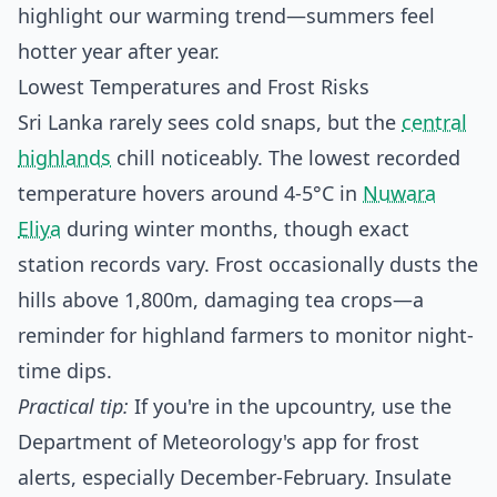
highlight our warming trend—summers feel
hotter year after year.
Lowest Temperatures and Frost Risks
Sri Lanka rarely sees cold snaps, but the
central
highlands
chill noticeably. The lowest recorded
temperature hovers around 4-5°C in
Nuwara
Eliya
during winter months, though exact
station records vary. Frost occasionally dusts the
hills above 1,800m, damaging tea crops—a
reminder for highland farmers to monitor night-
time dips.
Practical tip:
If you're in the upcountry, use the
Department of Meteorology's app for frost
alerts, especially December-February. Insulate