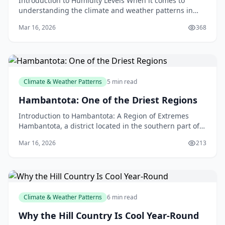
Introduction to Humidity Levels When it comes to
understanding the climate and weather patterns in
New Zealand, humidity levels play a significant role. A
Mar 16, 2026
368
Climate & Weather Patterns
5 min read
Hambantota: One of the Driest Regions
Introduction to Hambantota: A Region of Extremes
Hambantota, a district located in the southern part of
Sri Lanka, is known for its unique and challenging
Mar 16, 2026
213
Climate & Weather Patterns
6 min read
Why the Hill Country Is Cool Year-Round