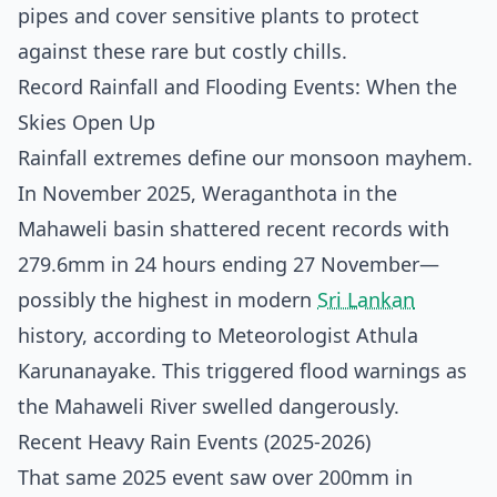
pipes and cover sensitive plants to protect
against these rare but costly chills.
Record Rainfall and Flooding Events: When the
Skies Open Up
Rainfall extremes define our monsoon mayhem.
In November 2025, Weraganthota in the
Mahaweli basin shattered recent records with
279.6mm in 24 hours ending 27 November—
possibly the highest in modern
Sri Lankan
history, according to Meteorologist Athula
Karunanayake. This triggered flood warnings as
the Mahaweli River swelled dangerously.
Recent Heavy Rain Events (2025-2026)
That same 2025 event saw over 200mm in