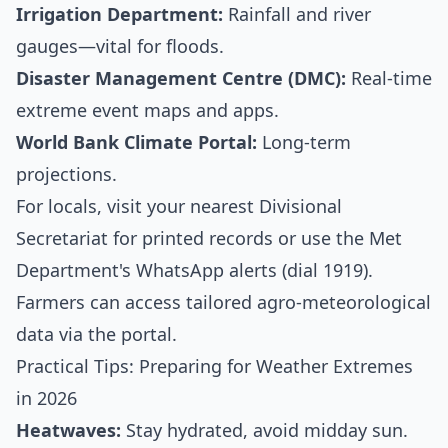
Irrigation Department:
Rainfall and river
gauges—vital for floods.
Disaster Management Centre (DMC):
Real-time
extreme event maps and apps.
World Bank Climate Portal:
Long-term
projections.
For locals, visit your nearest Divisional
Secretariat for printed records or use the Met
Department's WhatsApp alerts (dial 1919).
Farmers can access tailored agro-meteorological
data via the portal.
Practical Tips: Preparing for Weather Extremes
in 2026
Heatwaves:
Stay hydrated, avoid midday sun.