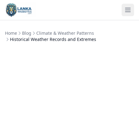
Skip to content
Ope
Home
Blog
Climate & Weather Patterns
Historical Weather Records and Extremes