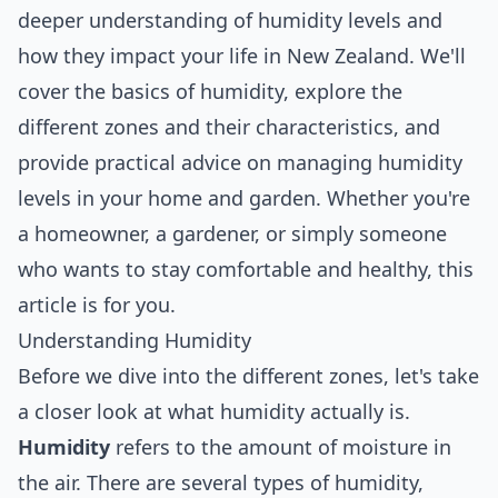
deeper understanding of humidity levels and
how they impact your life in New Zealand. We'll
cover the basics of humidity, explore the
different zones and their characteristics, and
provide practical advice on managing humidity
levels in your home and garden. Whether you're
a homeowner, a gardener, or simply someone
who wants to stay comfortable and healthy, this
article is for you.
Understanding Humidity
Before we dive into the different zones, let's take
a closer look at what humidity actually is.
Humidity
refers to the amount of moisture in
the air. There are several types of humidity,