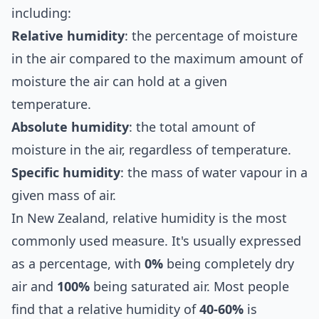
including:
Relative humidity
: the percentage of moisture
in the air compared to the maximum amount of
moisture the air can hold at a given
temperature.
Absolute humidity
: the total amount of
moisture in the air, regardless of temperature.
Specific humidity
: the mass of water vapour in a
given mass of air.
In New Zealand, relative humidity is the most
commonly used measure. It's usually expressed
as a percentage, with
0%
being completely dry
air and
100%
being saturated air. Most people
find that a relative humidity of
40-60%
is