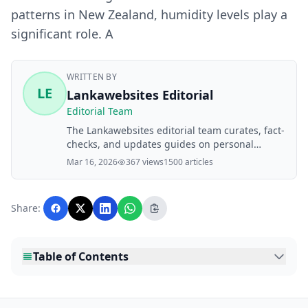
patterns in New Zealand, humidity levels play a
significant role. A
WRITTEN BY
LE
Lankawebsites Editorial
Editorial Team
The Lankawebsites editorial team curates, fact-
checks, and updates guides on personal
finance, property, health, immigration, legal,
Mar 16, 2026
367 views
1500 articles
business, and lifestyle topics relevant to
Lankawebsites readers. Articles are produced
with AI assistance and reviewed by the
Share:
editorial team before publication.
Table of Contents