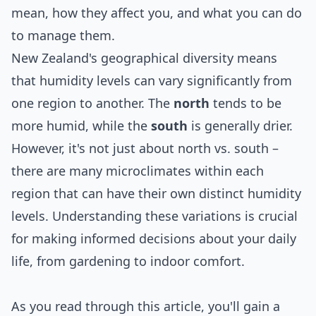
mean, how they affect you, and what you can do
to manage them.
New Zealand's geographical diversity means
that humidity levels can vary significantly from
one region to another. The
north
tends to be
more humid, while the
south
is generally drier.
However, it's not just about north vs. south –
there are many microclimates within each
region that can have their own distinct humidity
levels. Understanding these variations is crucial
for making informed decisions about your daily
life, from gardening to indoor comfort.
As you read through this article, you'll gain a