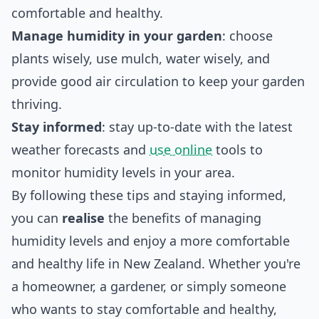
comfortable and healthy.
Manage humidity in your garden
: choose
plants wisely, use mulch, water wisely, and
provide good air circulation to keep your garden
thriving.
Stay informed
: stay up-to-date with the latest
weather forecasts and
use online
tools to
monitor humidity levels in your area.
By following these tips and staying informed,
you can
realise
the benefits of managing
humidity levels and enjoy a more comfortable
and healthy life in New Zealand. Whether you're
a homeowner, a gardener, or simply someone
who wants to stay comfortable and healthy,