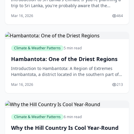
trip to Sri Lanka, you're probably aware that the
country has a tropical climate, with high temper
Mar 16, 2026
464
Climate & Weather Patterns
5 min read
Hambantota: One of the Driest Regions
Introduction to Hambantota: A Region of Extremes
Hambantota, a district located in the southern part of
Sri Lanka, is known for its unique and challenging
Mar 16, 2026
213
Climate & Weather Patterns
6 min read
Why the Hill Country Is Cool Year-Round