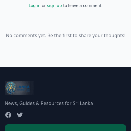
Log in
or
sign up
to leave a comment.
No comments yet. Be the first to share your thoughts!
News, Guides & Resources for Sri Lanka