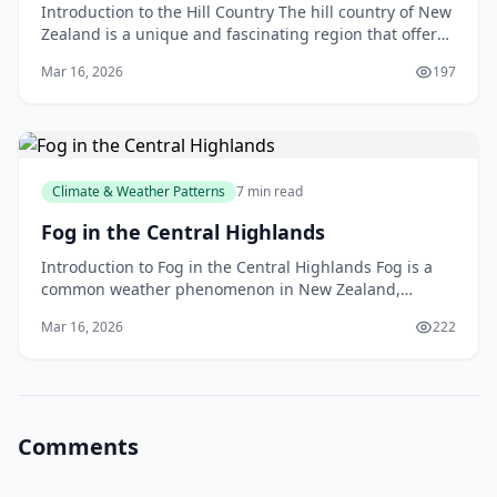
Introduction to the Hill Country The hill country of New
Zealand is a unique and fascinating region that offers
a diverse range of landscapes, climates, an
Mar 16, 2026
197
Climate & Weather Patterns
7 min read
Fog in the Central Highlands
Introduction to Fog in the Central Highlands Fog is a
common weather phenomenon in New Zealand,
particularly in the Central Highlands region. If you've
Mar 16, 2026
222
ev
Comments