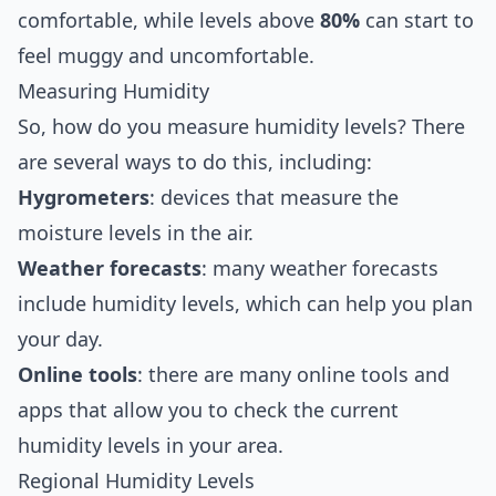
comfortable, while levels above
80%
can start to
feel muggy and uncomfortable.
Measuring Humidity
So, how do you measure humidity levels? There
are several ways to do this, including:
Hygrometers
: devices that measure the
moisture levels in the air.
Weather forecasts
: many weather forecasts
include humidity levels, which can help you plan
your day.
Online tools
: there are many online tools and
apps that allow you to check the current
humidity levels in your area.
Regional Humidity Levels