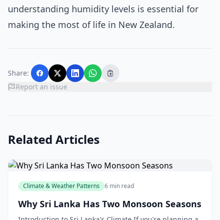
understanding humidity levels is essential for
making the most of life in New Zealand.
Share:
Report an issue
Related Articles
Climate & Weather Patterns
6 min read
Why Sri Lanka Has Two Monsoon Seasons
Introduction to Sri Lanka's Climate If you're planning a