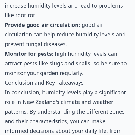
increase humidity levels and lead to problems
like root rot.
Provide good air circulation
: good air
circulation can help reduce humidity levels and
prevent fungal diseases.
Monitor for pests
: high humidity levels can
attract pests like slugs and snails, so be sure to
monitor your garden regularly.
Conclusion and Key Takeaways
In conclusion, humidity levels play a significant
role in New Zealand's climate and weather
patterns. By understanding the different zones
and their characteristics, you can make
informed decisions about your daily life, from