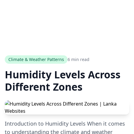
Climate & Weather Patterns
6 min read
Humidity Levels Across
Different Zones
Introduction to Humidity Levels When it comes
to understanding the climate and weather