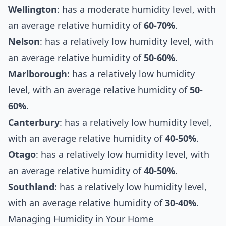
Wellington
: has a moderate humidity level, with
an average relative humidity of
60-70%
.
Nelson
: has a relatively low humidity level, with
an average relative humidity of
50-60%
.
Marlborough
: has a relatively low humidity
level, with an average relative humidity of
50-
60%
.
Canterbury
: has a relatively low humidity level,
with an average relative humidity of
40-50%
.
Otago
: has a relatively low humidity level, with
an average relative humidity of
40-50%
.
Southland
: has a relatively low humidity level,
with an average relative humidity of
30-40%
.
Managing Humidity in Your Home