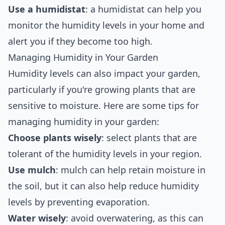
Use a humidistat
: a humidistat can help you
monitor the humidity levels in your home and
alert you if they become too high.
Managing Humidity in Your Garden
Humidity levels can also impact your garden,
particularly if you're growing plants that are
sensitive to moisture. Here are some tips for
managing humidity in your garden:
Choose plants wisely
: select plants that are
tolerant of the humidity levels in your region.
Use mulch
: mulch can help retain moisture in
the soil, but it can also help reduce humidity
levels by preventing evaporation.
Water wisely
: avoid overwatering, as this can