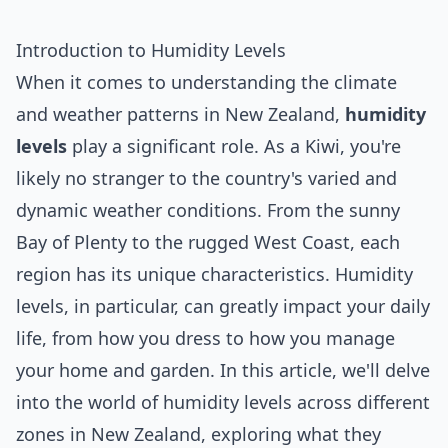
Introduction to Humidity Levels
When it comes to understanding the climate
and weather patterns in New Zealand,
humidity
levels
play a significant role. As a Kiwi, you're
likely no stranger to the country's varied and
dynamic weather conditions. From the sunny
Bay of Plenty to the rugged West Coast, each
region has its unique characteristics. Humidity
levels, in particular, can greatly impact your daily
life, from how you dress to how you manage
your home and garden. In this article, we'll delve
into the world of humidity levels across different
zones in New Zealand, exploring what they