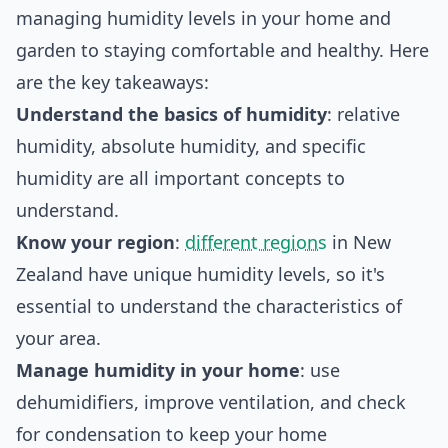
managing humidity levels in your home and
garden to staying comfortable and healthy. Here
are the key takeaways:
Understand the basics of humidity
: relative
humidity, absolute humidity, and specific
humidity are all important concepts to
understand.
Know your region
:
different regions
in New
Zealand have unique humidity levels, so it's
essential to understand the characteristics of
your area.
Manage humidity in your home
: use
dehumidifiers, improve ventilation, and check
for condensation to keep your home