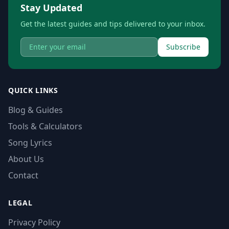
Stay Updated
Get the latest guides and tips delivered to your inbox.
Subscribe
QUICK LINKS
Blog & Guides
Tools & Calculators
Song Lyrics
About Us
Contact
LEGAL
Privacy Policy