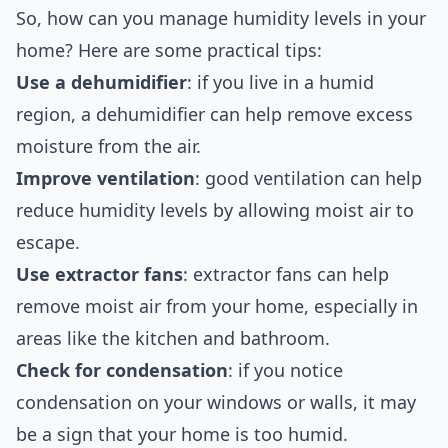
So, how can you manage humidity levels in your
home? Here are some practical tips:
Use a dehumidifier
: if you live in a humid
region, a dehumidifier can help remove excess
moisture from the air.
Improve ventilation
: good ventilation can help
reduce humidity levels by allowing moist air to
escape.
Use extractor fans
: extractor fans can help
remove moist air from your home, especially in
areas like the kitchen and bathroom.
Check for condensation
: if you notice
condensation on your windows or walls, it may
be a sign that your home is too humid.