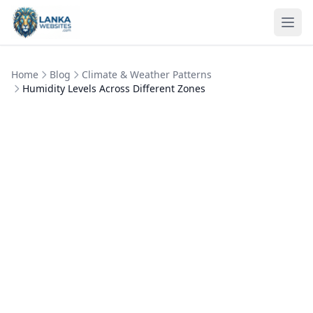
Skip to content
Ope
Home
Blog
Climate & Weather Patterns
Humidity Levels Across Different Zones