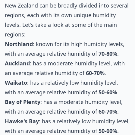
New Zealand can be broadly divided into several
regions, each with its own unique humidity
levels. Let's take a look at some of the main
regions:
Northland
: known for its high humidity levels,
with an average relative humidity of
70-80%
.
Auckland
: has a moderate humidity level, with
an average relative humidity of
60-70%
.
Waikato
: has a relatively low humidity level,
with an average relative humidity of
50-60%
.
Bay of Plenty
: has a moderate humidity level,
with an average relative humidity of
60-70%
.
Hawke's Bay
: has a relatively low humidity level,
with an average relative humidity of
50-60%
.