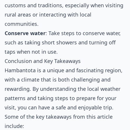
customs and traditions, especially when visiting
rural areas or interacting with local
communities.
Conserve water
: Take steps to conserve water,
such as taking short showers and turning off
taps when not in use.
Conclusion and Key Takeaways
Hambantota is a unique and fascinating region,
with a climate that is both challenging and
rewarding. By understanding the local weather
patterns and taking steps to prepare for your
visit, you can have a safe and enjoyable trip.
Some of the key takeaways from this article
include: