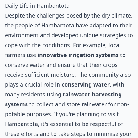
Daily Life in Hambantota
Despite the challenges posed by the dry climate,
the people of Hambantota have adapted to their
environment and developed unique strategies to
cope with the conditions. For example, local
farmers use
innovative irrigation systems
to
conserve water and ensure that their crops
receive sufficient moisture. The community also
plays a crucial role in
conserving water
, with
many residents using
rainwater harvesting
systems
to collect and store rainwater for non-
potable purposes. If you're planning to visit
Hambantota, it's essential to be respectful of
these efforts and to take steps to minimise your