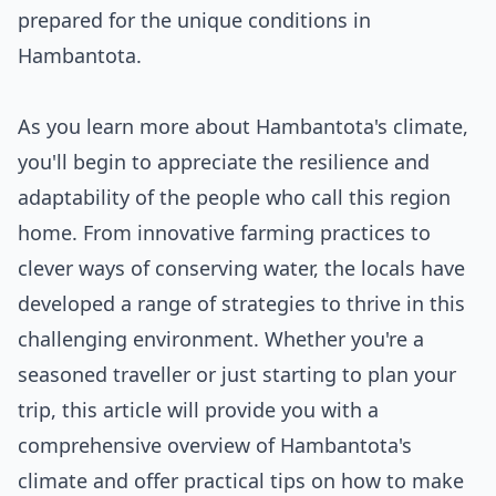
prepared for the unique conditions in
Hambantota.
As you learn more about Hambantota's climate,
you'll begin to appreciate the resilience and
adaptability of the people who call this region
home. From innovative farming practices to
clever ways of conserving water, the locals have
developed a range of strategies to thrive in this
challenging environment. Whether you're a
seasoned traveller or just starting to plan your
trip, this article will provide you with a
comprehensive overview of Hambantota's
climate and offer practical tips on how to make