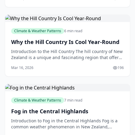
Climate & Weather Patterns
6 min read
Why the Hill Country Is Cool Year-Round
Introduction to the Hill Country The hill country of New
Zealand is a unique and fascinating region that offers
a diverse range of landscapes, climates, an
Mar 16, 2026
196
Climate & Weather Patterns
7 min read
Fog in the Central Highlands
Introduction to Fog in the Central Highlands Fog is a
common weather phenomenon in New Zealand,
particularly in the Central Highlands region. If you've