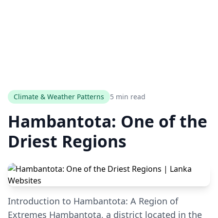
Climate & Weather Patterns
5 min read
Hambantota: One of the
Driest Regions
Introduction to Hambantota: A Region of
Extremes Hambantota, a district located in the