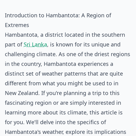
Introduction to Hambantota: A Region of
Extremes
Hambantota, a district located in the southern
part of
Sri Lanka
, is known for its unique and
challenging climate. As one of the driest regions
in the country, Hambantota experiences a
distinct set of weather patterns that are quite
different from what you might be used to in
New Zealand. If you're planning a trip to this
fascinating region or are simply interested in
learning more about its climate, this article is
for you. We'll delve into the specifics of
Hambantota's weather, explore its implications