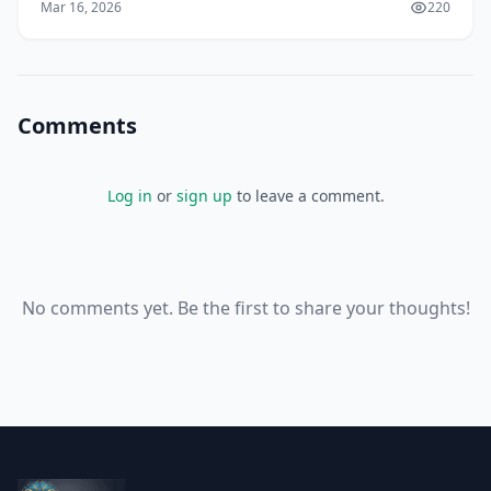
Mar 16, 2026
220
ev
Comments
Log in
or
sign up
to leave a comment.
No comments yet. Be the first to share your thoughts!