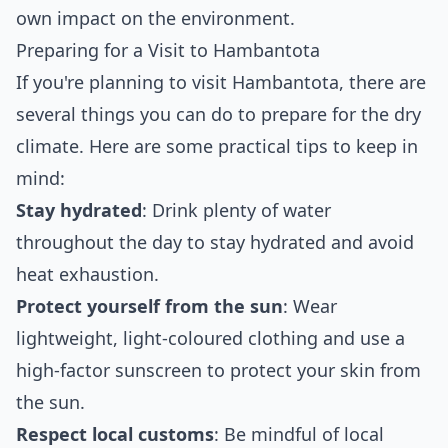
own impact on the environment.
Preparing for a Visit to Hambantota
If you're planning to visit Hambantota, there are
several things you can do to prepare for the dry
climate. Here are some practical tips to keep in
mind:
Stay hydrated
: Drink plenty of water
throughout the day to stay hydrated and avoid
heat exhaustion.
Protect yourself from the sun
: Wear
lightweight, light-coloured clothing and use a
high-factor sunscreen to protect your skin from
the sun.
Respect local customs
: Be mindful of local