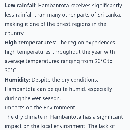
Low rainfall
: Hambantota receives significantly
less rainfall than many other parts of Sri Lanka,
making it one of the driest regions in the
country.
High temperatures
: The region experiences
high temperatures throughout the year, with
average temperatures ranging from 26°C to
30°C.
Humidity
: Despite the dry conditions,
Hambantota can be quite humid, especially
during the wet season.
Impacts on the Environment
The dry climate in Hambantota has a significant
impact on the local environment. The lack of