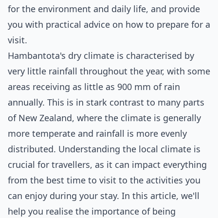
for the environment and daily life, and provide
you with practical advice on how to prepare for a
visit.
Hambantota's dry climate is characterised by
very little rainfall throughout the year, with some
areas receiving as little as 900 mm of rain
annually. This is in stark contrast to many parts
of New Zealand, where the climate is generally
more temperate and rainfall is more evenly
distributed. Understanding the local climate is
crucial for travellers, as it can impact everything
from the best time to visit to the activities you
can enjoy during your stay. In this article, we'll
help you realise the importance of being