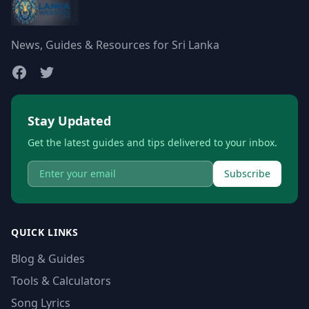
News, Guides & Resources for Sri Lanka
Stay Updated
Get the latest guides and tips delivered to your inbox.
Subscribe
QUICK LINKS
Blog & Guides
Tools & Calculators
Song Lyrics