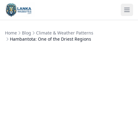
Skip to content
Ope
Home
Blog
Climate & Weather Patterns
Hambantota: One of the Driest Regions