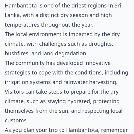
Hambantota is one of the driest regions in Sri
Lanka, with a distinct dry season and high
temperatures throughout the year.
The local environment is impacted by the dry
climate, with challenges such as droughts,
bushfires, and land degradation.
The community has developed innovative
strategies to cope with the conditions, including
irrigation systems and rainwater harvesting.
Visitors can take steps to prepare for the dry
climate, such as staying hydrated, protecting
themselves from the sun, and respecting local
customs.
As you plan your trip to Hambantota, remember