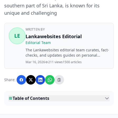
southern part of Sri Lanka, is known for its
unique and challenging
WRITTEN BY
LE
Lankawebsites Editorial
Editorial Team
The Lankawebsites editorial team curates, fact-
checks, and updates guides on personal
finance, property, health, immigration, legal,
Mar 16, 2026
211 views
1500 articles
business, and lifestyle topics relevant to
Lankawebsites readers. Articles are produced
with AI assistance and reviewed by the
Share:
editorial team before publication.
Table of Contents