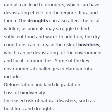
rainfall can lead to droughts, which can have
devastating effects on the region's flora and
fauna. The
droughts
can also affect the local
wildlife, as animals may struggle to find
sufficient food and water. In addition, the dry
conditions can increase the risk of
bushfires
,
which can be devastating for the environment
and local communities. Some of the key
environmental challenges in Hambantota
include:
Deforestation and land degradation
Loss of biodiversity
Increased risk of natural disasters, such as
bushfires and droughts