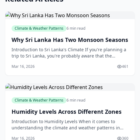
Climate & Weather Patterns
6 min read
Why Sri Lanka Has Two Monsoon Seasons
Introduction to Sri Lanka's Climate If you're planning a
trip to Sri Lanka, you're probably aware that the
country has a tropical climate, with high temper
Mar 16, 2026
461
Climate & Weather Patterns
6 min read
Humidity Levels Across Different Zones
Introduction to Humidity Levels When it comes to
understanding the climate and weather patterns in
New Zealand, humidity levels play a significant role. A
Mar 16, 2026
360