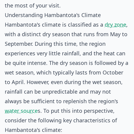
the most of your visit.
Understanding Hambantota's Climate
Hambantota's climate is classified as a
dry zone
,
with a distinct dry season that runs from May to
September. During this time, the region
experiences very little rainfall, and the heat can
be quite intense. The dry season is followed by a
wet season, which typically lasts from October
to April. However, even during the wet season,
rainfall can be unpredictable and may not
always be sufficient to replenish the region's
water source
s. To put this into perspective,
consider the following key characteristics of
Hambantota's climate: