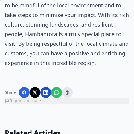
to be mindful of the local environment and to
take steps to minimise your impact. With its rich
culture, stunning landscapes, and resilient
people, Hambantota is a truly special place to
visit. By being respectful of the local climate and
customs, you can have a positive and enriching
experience in this incredible region.
Share:
Report an issue
Related Articles