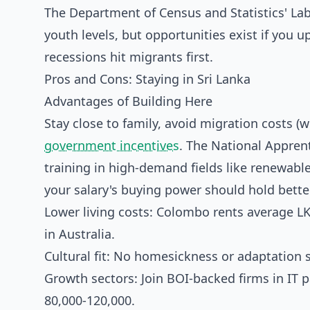
The Department of Census and Statistics' L
youth levels, but opportunities exist if you 
recessions hit migrants first.
Pros and Cons: Staying in Sri Lanka
Advantages of Building Here
Stay close to family, avoid migration costs (w
government incentives
. The National Apprent
training in high-demand fields like renewable 
your salary's buying power should hold better
Lower living costs: Colombo rents average L
in Australia.
Cultural fit: No homesickness or adaptation s
Growth sectors: Join BOI-backed firms in IT pa
80,000-120,000.