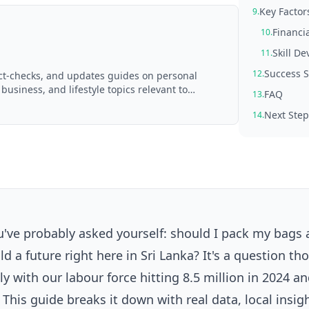
Key Factor
9.
Financi
10.
Skill D
11.
Success S
12.
act-checks, and updates guides on personal
 business, and lifestyle topics relevant to
FAQ
13.
d with AI assistance and reviewed by the
Next Step
14.
ou've probably asked yourself: should I pack my bags
d a future right here in Sri Lanka? It's a question t
ly with our labour force hitting 8.5 million in 2024 a
his guide breaks it down with real data, local insig