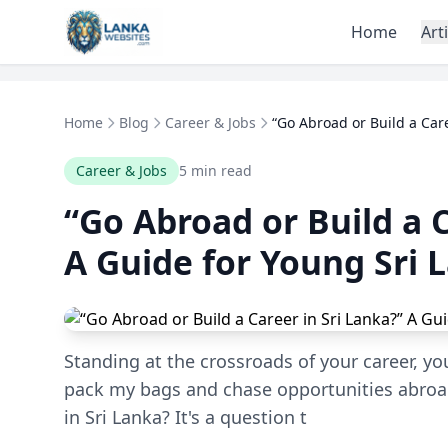
Skip to content
Home
Art
Home
Blog
Career & Jobs
“Go Abroad or Build a Caree
Career & Jobs
5 min read
“Go Abroad or Build a C
A Guide for Young Sri 
Standing at the crossroads of your career, yo
pack my bags and chase opportunities abroad,
in Sri Lanka? It's a question t