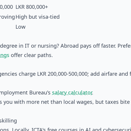
0,000
LKR 800,000+
roving
High but visa-tied
Low
 degree in IT or nursing? Abroad pays off faster. Prefe
ings
offer clear paths.
encies charge LKR 200,000-500,000; add airfare and f
n Employment Bureau's
salary calculator
.
you with more net than local wages, but taxes bite (
killing
ons. Locally, ICTA's free courses in AI and cybersecuri