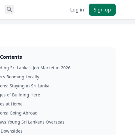
Log in
Sign up
 Contents
ing Sri Lanka's Job Market in 2026
ors Booming Locally
ons: Staying in Sri Lanka
es of Building Here
es at Home
Cons: Going Abroad
ws Young Sri Lankans Overseas
 Downsides