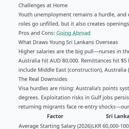
Challenges at Home
Youth unemployment remains a hurdle, and co
roles go unfilled, but it also creates openings
Pros and Cons:
Going Abroad
What Draws Young Sri Lankans Overseas
Higher salaries are the big pull—nurses in th
Australia hit AUD 80,000. Remittances hit $5 
include Middle East (construction), Australia
The Real Downsides
Visa hurdles are rising: Australia's points 
degrees. Exploitation risks in Gulf jobs pers
returning migrants face re-entry shocks—our
Factor
Sri Lank
Average Starting Salary (2026)
LKR 60,000-100