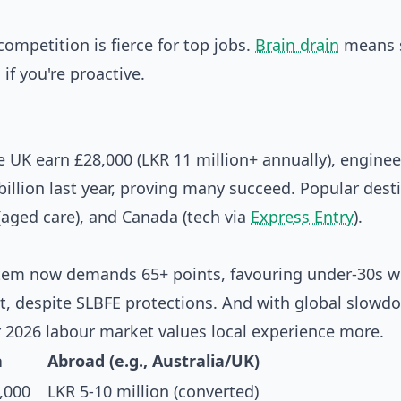
mpetition is fierce for top jobs.
Brain drain
means s
 if you're proactive.
e UK earn £28,000 (LKR 11 million+ annually), enginee
billion last year, proving many succeed. Popular dest
 (aged care), and Canada (tech via
Express Entry
).
system now demands 65+ points, favouring under-30s w
ist, despite SLBFE protections. And with global slowd
 2026 labour market values local experience more.
a
Abroad (e.g., Australia/UK)
,000
LKR 5-10 million (converted)