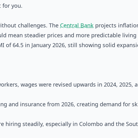
 for you.
without challenges. The
Central Bank
projects inflatio
ld mean steadier prices and more predictable living 
MI of 64.5 in January 2026, still showing solid expans
orkers, wages were revised upwards in 2024, 2025, 
ing and insurance from 2026, creating demand for sk
re hiring steadily, especially in Colombo and the Sou