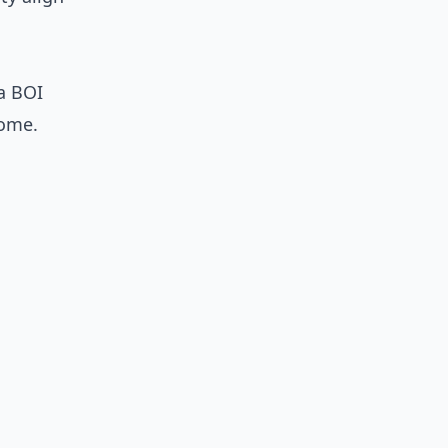
 a BOI
home.