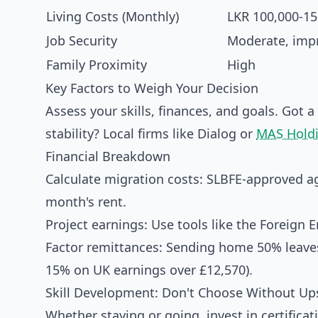
Living Costs (Monthly)
LKR 100,000-15
Job Security
Moderate, imp
Family Proximity
High
Key Factors to Weigh Your Decision
Assess your skills, finances, and goals. Got a
stability? Local firms like Dialog or
MAS Hold
Financial Breakdown
Calculate migration costs: SLBFE-approved ag
month's rent.
Project earnings: Use tools like the Foreig
Factor remittances: Sending home 50% leaves 
15% on UK earnings over £12,570).
Skill Development: Don't Choose Without Ups
Whether staying or going, invest in certificati