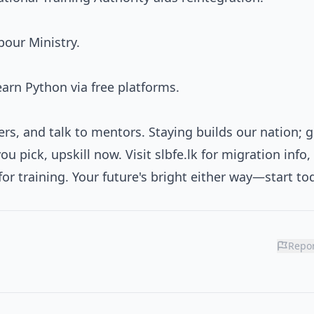
bour Ministry.
rn Python via free platforms.
rs, and talk to mentors. Staying builds our nation; 
u pick, upskill now. Visit slbfe.lk for migration info,
k for training. Your future's bright either way—start to
Repor