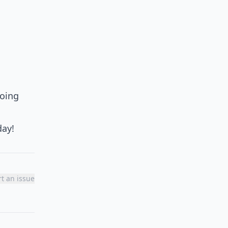
going
day!
t an issue