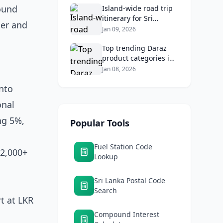
ound
Returns
Island‑wide road trip
itinerary for Sri
her and
Lankans: Fuel costs,
Jan 09, 2026
tolls, and safe routes.
Top trending Daraz
product categories in
Sri Lanka (mobiles,
Jan 08, 2026
home appliances,
into
beauty, furniture)
onal
ng 5%,
Popular Tools
Fuel Station Code
 2,000+
Lookup
Sri Lanka Postal Code
Search
rt at LKR
Compound Interest