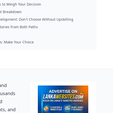
s to Weigh Your Decision
al Breakdown
evelopment: Don't Choose Without Upskilling
tories from Both Paths
s: Make Your Choice
 and
housands
nd
hts, and