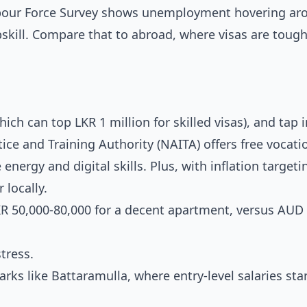
abour Force Survey shows unemployment hovering ar
upskill. Compare that to abroad, where visas are toug
hich can top LKR 1 million for skilled visas), and tap 
ice and Training Authority (NAITA) offers free vocati
energy and digital skills. Plus, with inflation targeti
 locally.
KR 50,000-80,000 for a decent apartment, versus AUD
tress.
rks like Battaramulla, where entry-level salaries sta