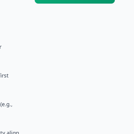
r
irst
e.g.,
ty align