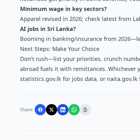
Minimum wage in key sectors?
Apparel revised in 2026; check latest from La
AI jobs in Sri Lanka?
Booming in banking/insurance from 2026—lea
Next Steps: Make Your Choice
Don't rush—list your priorities, crunch numbe
abroad fuels it with remittances. Whichever yo
statistics.gov.lk for jobs data, or naita.gov.l
Share: