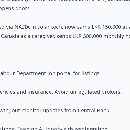
 opens doors.
ed via NAITA in solar tech, now earns LKR 150,000 at
to Canada as a caregiver, sends LKR 300,000 monthly 
abour Department job portal for listings.
agencies and insurance. Avoid unregulated brokers.
rowth, but monitor updates from Central Bank.
tional Training Authority aids reintegration.