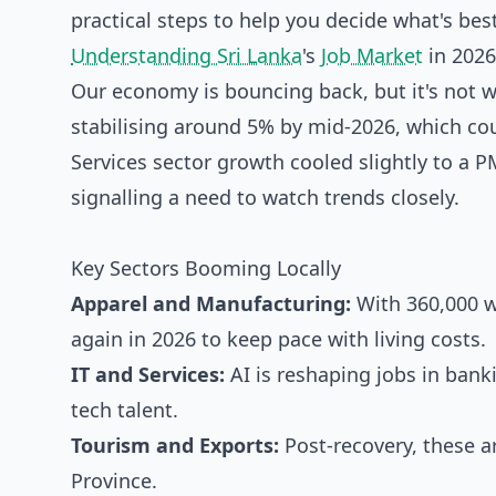
practical steps to help you decide what's best
Understanding Sri Lanka
's
Job Market
in 2026
Our economy is bouncing back, but it's not 
stabilising around 5% by mid-2026, which cou
Services sector growth cooled slightly to a P
signalling a need to watch trends closely.
Key Sectors Booming Locally
Apparel and Manufacturing:
With 360,000 w
again in 2026 to keep pace with living costs.
IT and Services:
AI is reshaping jobs in bank
tech talent.
Tourism and Exports:
Post-recovery, these a
Province.