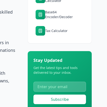
Calculator
killed
Base64
Encoder/Decoder
Tax Calculator
rs in
inations
Stay Updated
Get the latest tips and tools
ith
delivered to your inbox.
owns,
Subscribe