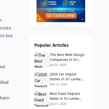
n
costs.
ion but
Popular Articles
The Best Web Design
Companies in Sri
Lanka in 2026:
Jan 23, 2026
and
Reviews, Ratings, and
Real Client Feedback
2026 Car Import
Analysis
Duties in Sri Lanka:
illed
What Buyers Need to
Feb 12, 2026
Know
Best Fixed Deposit
thern
Rates in Sri Lanka
2026: Compare Top
Jan 07, 2026
Banks & Maximize