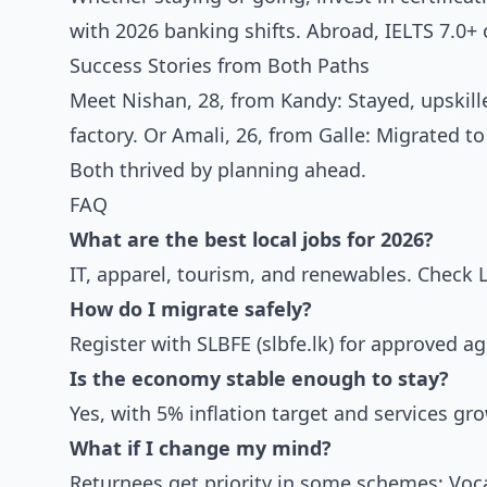
with 2026 banking shifts. Abroad, IELTS 7.0+
Success Stories from Both Paths
Meet Nishan, 28, from Kandy: Stayed, upskill
factory. Or Amali, 26, from Galle: Migrated 
Both thrived by planning ahead.
FAQ
What are the best local jobs for 2026?
IT, apparel, tourism, and renewables. Check L
How do I migrate safely?
Register with SLBFE (slbfe.lk) for approved 
Is the economy stable enough to stay?
Yes, with 5% inflation target and services g
What if I change my mind?
Returnees get priority in some schemes; Voca