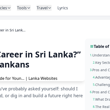
icles
Tools
Travel
Lyrics
r in Sri Lank...
Table of
areer in Sri Lanka?”
Understand
1.
Lankans
Key Sect
2.
Pros and C
3.
Advantag
4.
Challeng
5.
u've probably asked yourself: should I
Pros and 
6.
 or dig in and build a future right here
What Dra
7.
The Real
8.