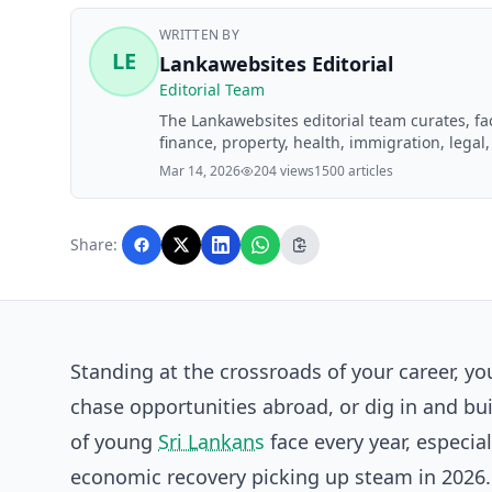
WRITTEN BY
LE
Lankawebsites Editorial
Editorial Team
The Lankawebsites editorial team curates, f
finance, property, health, immigration, legal,
Lankawebsites readers. Articles are produce
Mar 14, 2026
204 views
1500 articles
editorial team before publication.
Share:
Standing at the crossroads of your career, y
chase opportunities abroad, or dig in and buil
of young
Sri Lankans
face every year, especial
economic recovery picking up steam in 2026. T