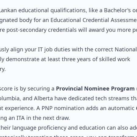
ankan educational qualifications, like a Bachelor's o
signated body for an Educational Credential Assessme
re post-secondary credentials will award you more p
sly align your IT job duties with the correct National
ly demonstrate at least three years of skilled work
ry.
core is by securing a
Provincial Nominee Program 
Columbia, and Alberta have dedicated tech streams th
vant experience. A PNP nomination adds an automatic
ing an ITA in the next draw.
 their language proficiency and education can also ad