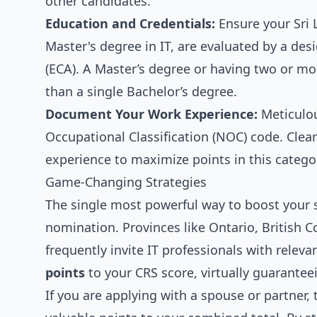
other candidates.
Education and Credentials:
Ensure your Sri L
Master's degree in IT, are evaluated by a de
(ECA). A Master’s degree or having two or mo
than a single Bachelor’s degree.
Document Your Work Experience:
Meticulou
Occupational Classification (NOC) code. Clear
experience to maximize points in this catego
Game-Changing Strategies
The single most powerful way to boost your s
nomination. Provinces like Ontario, British 
frequently invite IT professionals with rele
points
to your CRS score, virtually guarantee
If you are applying with a spouse or partner,