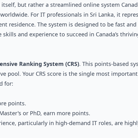
itself, but rather a streamlined online system Cana
 worldwide. For IT professionals in Sri Lanka, it repre
nt residence. The system is designed to be fast and
e skills and experience to succeed in Canada’s thrivin
nsive Ranking System (CRS)
. This points-based s
ve pool. Your CRS score is the single most important
 for:
re points.
 Master's or PhD, earn more points.
ience, particularly in high-demand IT roles, are highl