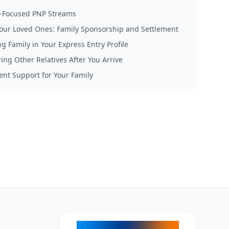
-Focused PNP Streams
our Loved Ones: Family Sponsorship and Settlement
g Family in Your Express Entry Profile
ing Other Relatives After You Arrive
ent Support for Your Family