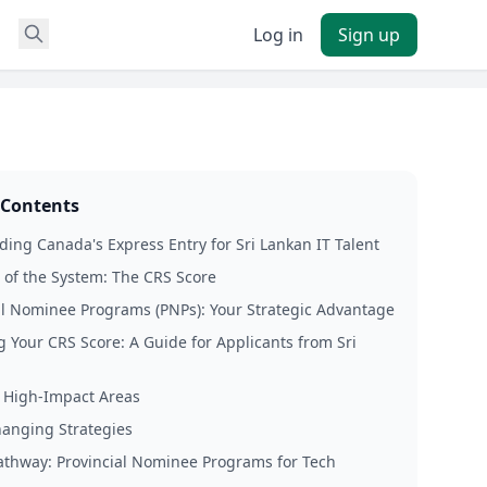
Log in
Sign up
 Contents
ing Canada's Express Entry for Sri Lankan IT Talent
 of the System: The CRS Score
al Nominee Programs (PNPs): Your Strategic Advantage
 Your CRS Score: A Guide for Applicants from Sri
 High-Impact Areas
anging Strategies
thway: Provincial Nominee Programs for Tech