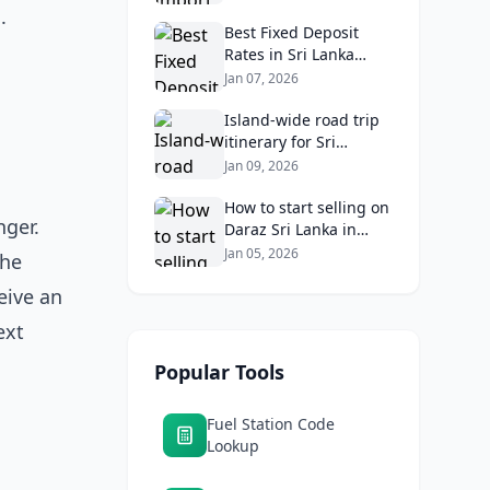
Know
.
Best Fixed Deposit
Rates in Sri Lanka
2026: Compare Top
Jan 07, 2026
Banks & Maximize
Returns
Island‑wide road trip
itinerary for Sri
Lankans: Fuel costs,
Jan 09, 2026
tolls, and safe routes.
How to start selling on
ger.
Daraz Sri Lanka in
2026: Fees, logistics,
Jan 05, 2026
the
and profit margins
eive an
ext
Popular Tools
Fuel Station Code
Lookup