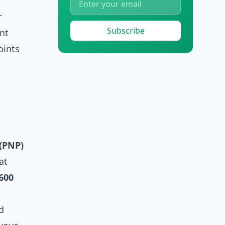
r
Subscribe
nt
oints
(PNP)
at
600
d