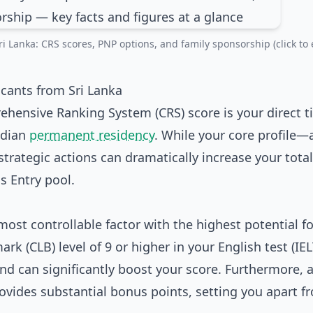
i Lanka: CRS scores, PNP options, and family sponsorship (click to 
icants from Sri Lanka
ehensive Ranking System (CRS) score is your direct ti
nadian
permanent residency
. While your core profile—
rategic actions can dramatically increase your total
s Entry pool.
most controllable factor with the highest potential fo
 (CLB) level of 9 or higher in your English test (IEL
nd can significantly boost your score. Furthermore, 
rovides substantial bonus points, setting you apart f