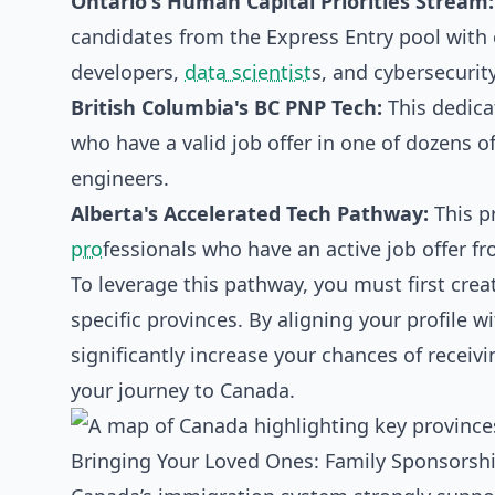
Ontario's Human Capital Priorities Stream:
candidates from the Express Entry pool with 
developers,
data scientist
s, and cybersecurity
British Columbia's BC PNP Tech:
This dedica
who have a valid job offer in one of dozens o
engineers.
Alberta's Accelerated Tech Pathway:
This p
pro
fessionals who have an active job offer f
To leverage this pathway, you must first creat
specific provinces. By aligning your profile 
significantly increase your chances of receivi
your journey to Canada.
Bringing Your Loved Ones: Family Sponsorsh