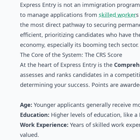
Express Entry is not an immigration program 
to manage applications from
skilled worker
s
the most direct pathway to securing permane
efficient, prioritizing candidates who have th
economy, especially its booming tech sector.
The Core of the System: The CRS Score
At the heart of Express Entry is the
Comprehe
assesses and ranks candidates in a competiti
determining your success. Points are awarded
Age:
Younger applicants generally receive mo
Education:
Higher levels of education, like a
Work Experience:
Years of skilled work exper
valued.