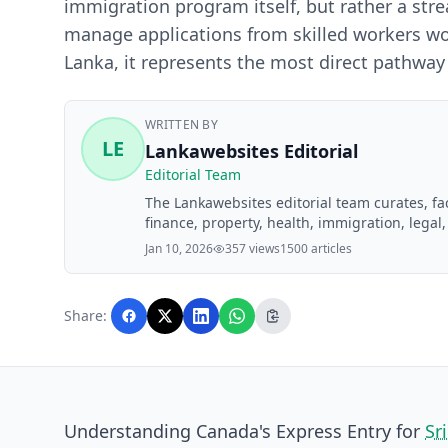
immigration program itself, but rather a st
manage applications from skilled workers wor
Lanka, it represents the most direct pathway
WRITTEN BY
LE
Lankawebsites Editorial
Editorial Team
The Lankawebsites editorial team curates, f
finance, property, health, immigration, legal,
Lankawebsites readers. Articles are produce
Jan 10, 2026
357 views
1500 articles
editorial team before publication.
Share:
Understanding Canada's Express Entry for
Sr