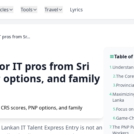
icles
Tools
Travel
Lyrics
 pros from Sr...
Table of
r IT pros from Sri
Understand
1.
 options, and family
The Core
2.
Provinci
3.
Maximizing
4.
Lanka
Focus on
5.
Game-Ch
6.
 Lankan IT Talent Express Entry is not an
The PNP Pa
7.
Workers