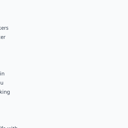
kers
ter
in
ou
cking