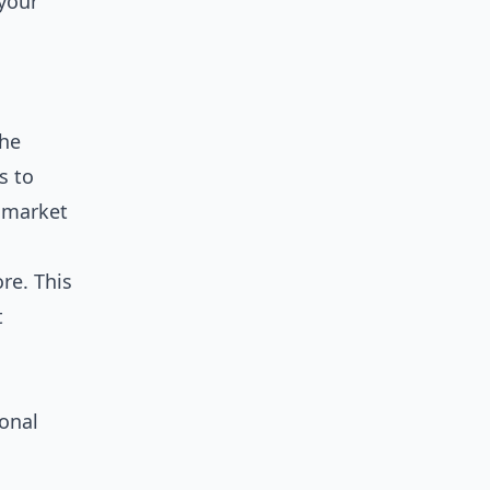
 your
the
s to
r market
re. This
t
ional