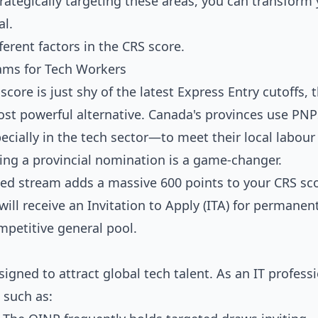
rategically targeting these areas, you can transform
al.
ams for Tech Workers
ore is just shy of the latest Express Entry cutoffs, 
st powerful alternative. Canada's provinces use PNP
ecially in the tech sector—to meet their local labou
ring a provincial nomination is a game-changer.
ed stream adds a massive 600 points to your CRS sco
will receive an Invitation to Apply (ITA) for permanen
mpetitive general pool.
gned to attract global tech talent. As an IT profess
 such as: