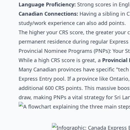
Language Proficiency:
Strong scores in Engli
Canadian Connections:
Having a sibling in 
study/work experience can also add points.
The higher your CRS score, the greater your 
permanent residence during regular Express 
Provincial Nominee Programs (PNPs): Your S
While a high CRS score is great, a
Provincia
Many Canadian provinces have specific "tech s
Express Entry pool. If a province like Ontario
additional 600 CRS points. This massive boost
draw, making PNPs a vital strategy for Sri La