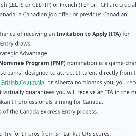
sh (IELTS or CELPIP) or French (TEF or TCF) are crucial
Canada, a Canadian job offer, or previous Canadian
chance of receiving an
Invitation to Apply (ITA)
for
Entry draws.
trategic Advantage
l Nominee Program (PNP)
nomination is a game-chan
treams" designed to attract IT talent directly from 
,
British Columbia
, or Alberta nominates you, you rec
 virtually guarantees you will receive an ITA in the n
nkan IT professionals aiming for Canada.