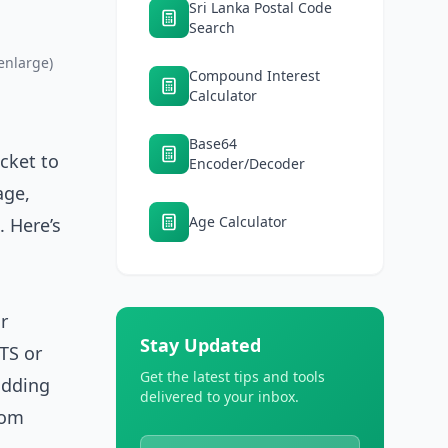
Sri Lanka Postal Code
Search
enlarge)
Compound Interest
Calculator
Base64
cket to
Encoder/Decoder
age,
Age Calculator
. Here’s
r
Stay Updated
TS or
Get the latest tips and tools
adding
delivered to your inbox.
rom