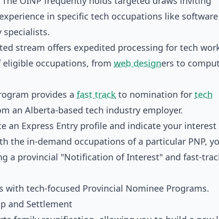
The OINP frequently holds targeted draws inviting
experience in specific tech occupations like software
 specialists.
ted stream offers expedited processing for tech wor
f eligible occupations, from
web design
ers to compu
rogram provides a
fast track
to nomination for
tech
rom an Alberta-based tech industry employer.
e an Express Entry profile and indicate your interest 
with the in-demand occupations of a particular PNP, y
ng a provincial "Notification of Interest" and fast-tra
ip and Settlement