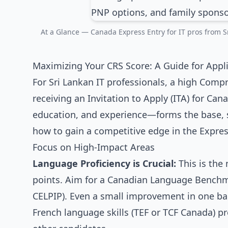
At a Glance — Canada Express Entry for IT pros from Sr
Maximizing Your CRS Score: A Guide for Appl
For Sri Lankan IT professionals, a high Compr
receiving an Invitation to Apply (ITA) for Ca
education, and experience—forms the base, st
how to gain a competitive edge in the Expres
Focus on High-Impact Areas
Language Proficiency is Crucial:
This is the 
points. Aim for a Canadian Language Benchmark
CELPIP). Even a small improvement in one ba
French language skills (TEF or TCF Canada) p