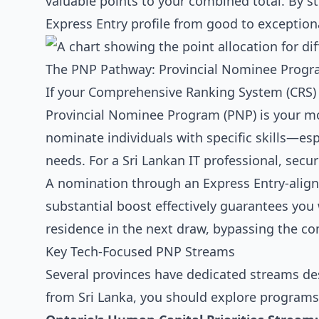
valuable points to your combined total. By st
Express Entry profile from good to exception
The PNP Pathway: Provincial Nominee Progr
If your Comprehensive Ranking System (CRS) sc
Provincial Nominee Program (PNP) is your mo
nominate individuals with specific skills—esp
needs. For a Sri Lankan IT professional, secu
A nomination through an Express Entry-align
substantial boost effectively guarantees you 
residence in the next draw, bypassing the co
Key Tech-Focused PNP Streams
Several provinces have dedicated streams desi
from Sri Lanka, you should explore programs