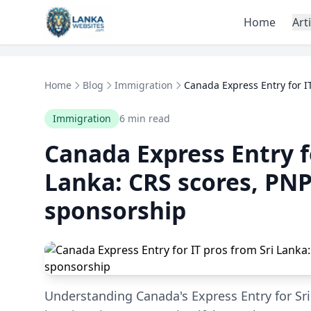
Skip to content
Home
Art
Home
Blog
Immigration
Canada Express Entry for IT
Immigration
6 min read
Canada Express Entry fo
Lanka: CRS scores, PNP
sponsorship
Understanding Canada's Express Entry for Sri