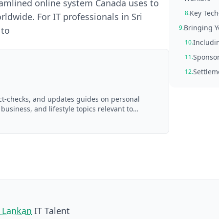
reamlined online system Canada uses to
Key Tech
8.
ldwide. For IT professionals in Sri
Bringing Y
9.
 to
Includin
10.
Sponsor
11.
Settlem
12.
act-checks, and updates guides on personal
 business, and lifestyle topics relevant to
d with AI assistance and reviewed by the
i Lankan
IT Talent