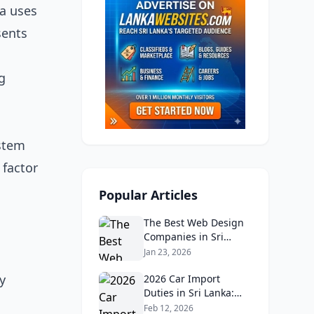
da uses
sents
g
ystem
 factor
Popular Articles
The Best Web Design
Companies in Sri
Lanka in 2026:
Jan 23, 2026
Reviews, Ratings, and
y
Real Client Feedback
2026 Car Import
Analysis
Duties in Sri Lanka:
What Buyers Need to
Feb 12, 2026