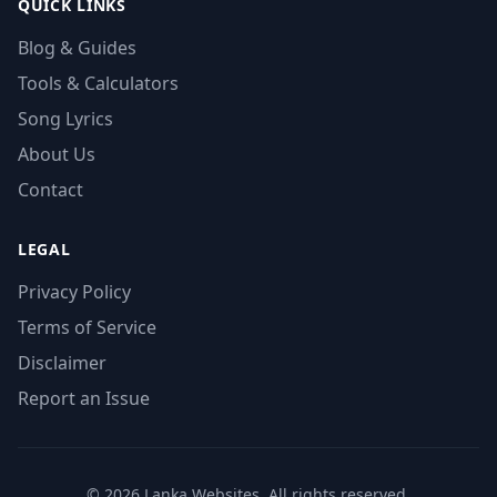
QUICK LINKS
Blog & Guides
Tools & Calculators
Song Lyrics
About Us
Contact
LEGAL
Privacy Policy
Terms of Service
Disclaimer
Report an Issue
© 2026 Lanka Websites. All rights reserved.