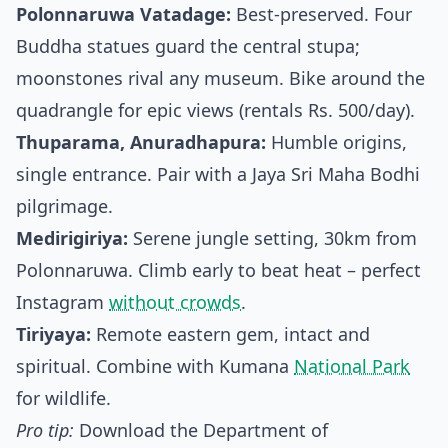
Polonnaruwa Vatadage:
Best-preserved. Four
Buddha statues guard the central stupa;
moonstones rival any museum. Bike around the
quadrangle for epic views (rentals Rs. 500/day).
Thuparama, Anuradhapura:
Humble origins,
single entrance. Pair with a Jaya Sri Maha Bodhi
pilgrimage.
Medirigiriya:
Serene jungle setting, 30km from
Polonnaruwa. Climb early to beat heat – perfect
Instagram
without crowds
.
Tiriyaya:
Remote eastern gem, intact and
spiritual. Combine with Kumana
National Park
for wildlife.
Pro tip:
Download the Department of