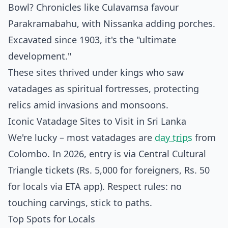
Bowl? Chronicles like Culavamsa favour
Parakramabahu, with Nissanka adding porches.
Excavated since 1903, it's the "ultimate
development."
These sites thrived under kings who saw
vatadages as spiritual fortresses, protecting
relics amid invasions and monsoons.
Iconic Vatadage Sites to Visit in Sri Lanka
We're lucky – most vatadages are
day trips
from
Colombo. In 2026, entry is via Central Cultural
Triangle tickets (Rs. 5,000 for foreigners, Rs. 50
for locals via ETA app). Respect rules: no
touching carvings, stick to paths.
Top Spots for Locals