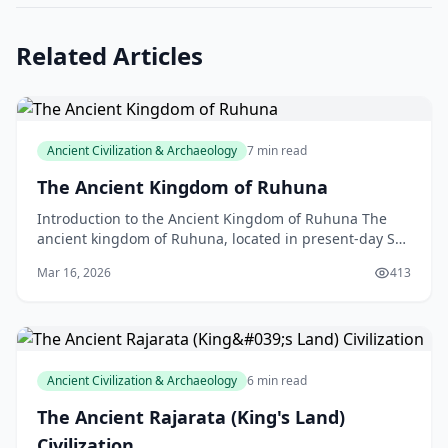
Related Articles
Ancient Civilization & Archaeology
7 min read
The Ancient Kingdom of Ruhuna
Introduction to the Ancient Kingdom of Ruhuna The
ancient kingdom of Ruhuna, located in present-day Sri
Lanka, is a fascinating piece of history that showc
Mar 16, 2026
413
Ancient Civilization & Archaeology
6 min read
The Ancient Rajarata (King's Land)
Civilization