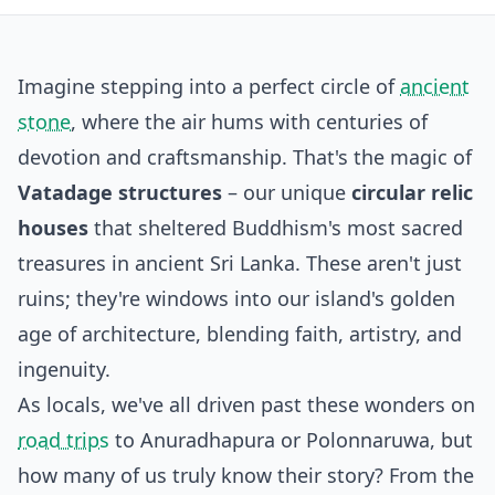
Imagine stepping into a perfect circle of
ancient
stone
, where the air hums with centuries of
devotion and craftsmanship. That's the magic of
Vatadage structures
– our unique
circular relic
houses
that sheltered Buddhism's most sacred
treasures in ancient Sri Lanka. These aren't just
ruins; they're windows into our island's golden
age of architecture, blending faith, artistry, and
ingenuity.
As locals, we've all driven past these wonders on
road trips
to Anuradhapura or Polonnaruwa, but
how many of us truly know their story? From the