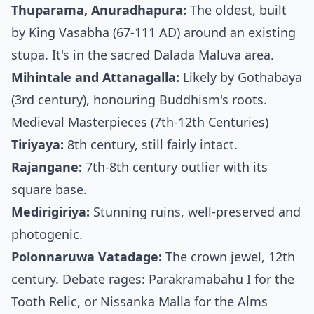
Thuparama, Anuradhapura:
The oldest, built
by King Vasabha (67-111 AD) around an existing
stupa. It's in the sacred Dalada Maluva area.
Mihintale and Attanagalla:
Likely by Gothabaya
(3rd century), honouring Buddhism's roots.
Medieval Masterpieces (7th-12th Centuries)
Tiriyaya:
8th century, still fairly intact.
Rajangane:
7th-8th century outlier with its
square base.
Medirigiriya:
Stunning ruins, well-preserved and
photogenic.
Polonnaruwa Vatadage:
The crown jewel, 12th
century. Debate rages: Parakramabahu I for the
Tooth Relic, or Nissanka Malla for the Alms