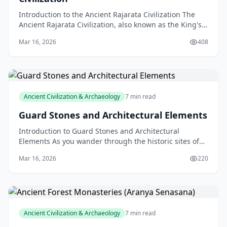
Introduction to the Ancient Rajarata Civilization The
Ancient Rajarata Civilization, also known as the King's
Land, is a fascinating and mysterious ancient
Mar 16, 2026
408
Ancient Civilization & Archaeology
7 min read
Guard Stones and Architectural Elements
Introduction to Guard Stones and Architectural
Elements As you wander through the historic sites of
New Zealand, you may have stumbled upon intriguing
Mar 16, 2026
220
ston
Ancient Civilization & Archaeology
7 min read