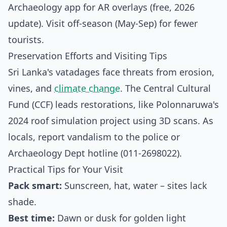
Archaeology app for AR overlays (free, 2026
update). Visit off-season (May-Sep) for fewer
tourists.
Preservation Efforts and Visiting Tips
Sri Lanka's vatadages face threats from erosion,
vines, and
climate change
. The Central Cultural
Fund (CCF) leads restorations, like Polonnaruwa's
2024 roof simulation project using 3D scans.
As
locals, report vandalism to the police or
Archaeology Dept hotline (011-2698022).
Practical Tips for Your Visit
Pack smart:
Sunscreen, hat, water – sites lack
shade.
Best time:
Dawn or dusk for golden light