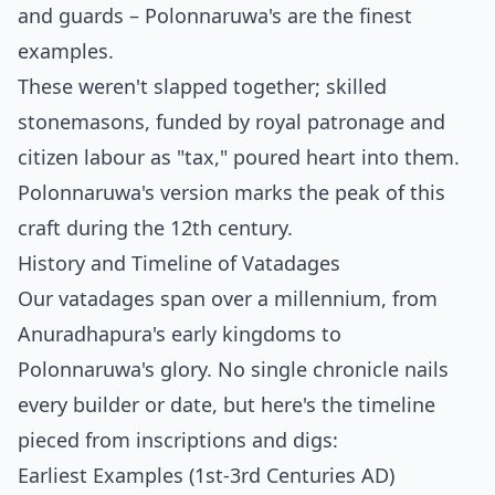
and guards – Polonnaruwa's are the finest
examples.
These weren't slapped together; skilled
stonemasons, funded by royal patronage and
citizen labour as "tax," poured heart into them.
Polonnaruwa's version marks the peak of this
craft during the 12th century.
History and Timeline of Vatadages
Our vatadages span over a millennium, from
Anuradhapura's early kingdoms to
Polonnaruwa's glory. No single chronicle nails
every builder or date, but here's the timeline
pieced from inscriptions and digs:
Earliest Examples (1st-3rd Centuries AD)