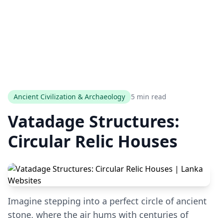
Ancient Civilization & Archaeology
5 min read
Vatadage Structures:
Circular Relic Houses
Imagine stepping into a perfect circle of ancient
stone, where the air hums with centuries of