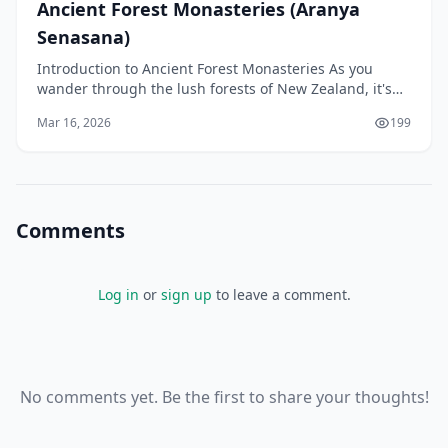
Ancient Forest Monasteries (Aranya
Senasana)
Introduction to Ancient Forest Monasteries As you
wander through the lush forests of New Zealand, it's
easy to imagine a sense of tranquillity and peace th
Mar 16, 2026
199
Comments
Log in
or
sign up
to leave a comment.
No comments yet. Be the first to share your thoughts!