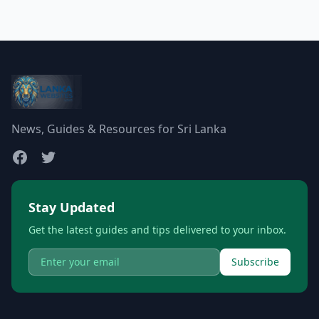
News, Guides & Resources for Sri Lanka
Stay Updated
Get the latest guides and tips delivered to your inbox.
Subscribe