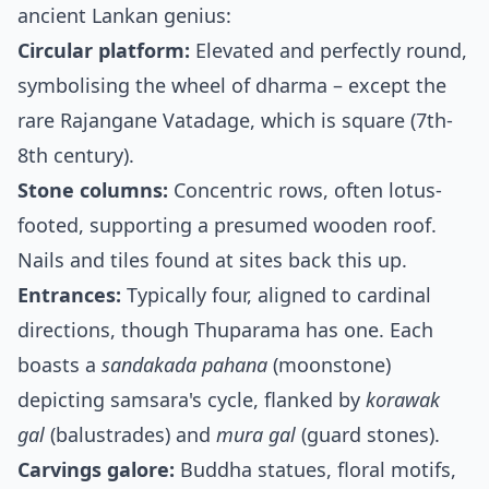
ancient Lankan genius:
Circular platform:
Elevated and perfectly round,
symbolising the wheel of dharma – except the
rare Rajangane Vatadage, which is square (7th-
8th century).
Stone columns:
Concentric rows, often lotus-
footed, supporting a presumed wooden roof.
Nails and tiles found at sites back this up.
Entrances:
Typically four, aligned to cardinal
directions, though Thuparama has one. Each
boasts a
sandakada pahana
(moonstone)
depicting samsara's cycle, flanked by
korawak
gal
(balustrades) and
mura gal
(guard stones).
Carvings galore:
Buddha statues, floral motifs,