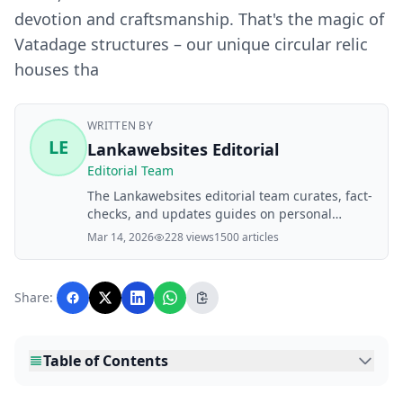
devotion and craftsmanship. That's the magic of
Vatadage structures – our unique circular relic
houses tha
WRITTEN BY
LE
Lankawebsites Editorial
Editorial Team
The Lankawebsites editorial team curates, fact-
checks, and updates guides on personal
finance, property, health, immigration, legal,
Mar 14, 2026
228 views
1500 articles
business, and lifestyle topics relevant to
Lankawebsites readers. Articles are produced
with AI assistance and reviewed by the
Share:
editorial team before publication.
Table of Contents