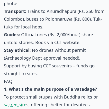
photos.
Transport:
Trains to Anuradhapura (Rs. 250 from
Colombo), buses to Polonnaruwa (Rs. 800). Tuk-
tuks for local hops.
Guides:
Official ones (Rs. 2,000/hour) share
untold stories. Book via CCT website.
Stay ethical:
No drones without permit
(Archaeology Dept approval needed).
Support by buying CCF souvenirs – funds go
straight to sites.
FAQ
1. What's the main purpose of a vatadage?
To protect small stupas with Buddha relics or
sacred site
s, offering shelter for devotees.