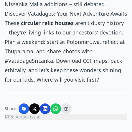
Nissanka Malla additions – still debated.
Discover Vatadages: Your Next Adventure Awaits
These
circular relic houses
aren't dusty history
– they're living links to our ancestors' devotion.
Plan a weekend: start at Polonnaruwa, reflect at
Thuparama, and share photos with
#VatadageSriLanka. Download CCT maps, pack
ethically, and let's keep these wonders shining
for our kids. Where will you visit first?
Share:
Report an issue