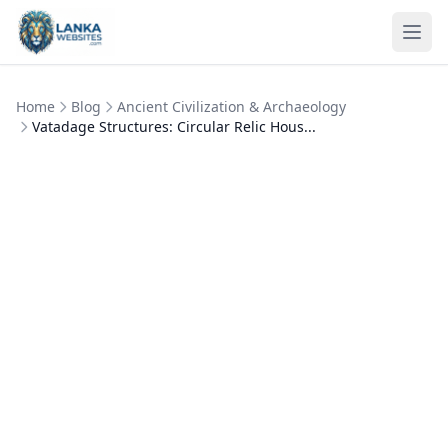
Skip to content
Ope
Home
Blog
Ancient Civilization & Archaeology
Vatadage Structures: Circular Relic Hous...