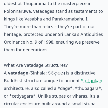
oldest at Thuparama to the masterpiece in
Polonnaruwa, vatadages stand as testaments to
kings like Vasabha and Parakramabahu I.
They're more than relics – they're part of our
heritage, protected under Sri Lanka's Antiquities
Ordinance No. 9 of 1998, ensuring we preserve
them for generations.
What Are Vatadage Structures?
A
vatadage
(Sinhala: වටදාගෙ) is a distinctive
Buddhist structure unique to ancient
Sri Lankan
architecture, also called a *dage*, *thupagara*,
or *cetiyagara*. Unlike stupas or viharas, it's a
circular enclosure built around a small stupa