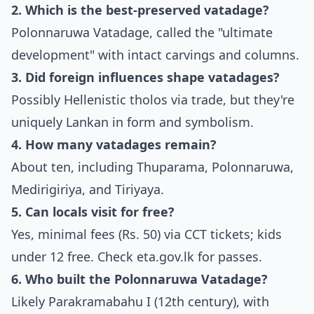
2. Which is the best-preserved vatadage?
Polonnaruwa Vatadage, called the "ultimate
development" with intact carvings and columns.
3. Did foreign influences shape vatadages?
Possibly Hellenistic tholos via trade, but they're
uniquely Lankan in form and symbolism.
4. How many vatadages remain?
About ten, including Thuparama, Polonnaruwa,
Medirigiriya, and Tiriyaya.
5. Can locals visit for free?
Yes, minimal fees (Rs. 50) via CCT tickets; kids
under 12 free. Check eta.gov.lk for passes.
6. Who built the Polonnaruwa Vatadage?
Likely Parakramabahu I (12th century), with