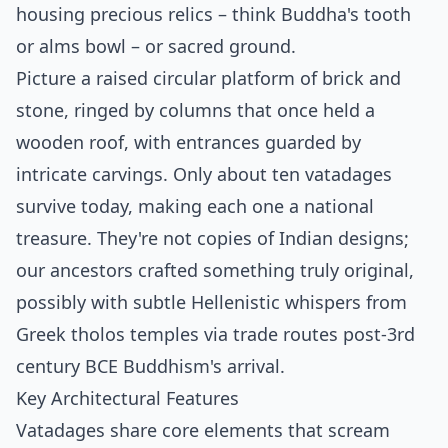
housing precious relics – think Buddha's tooth
or alms bowl – or sacred ground.
Picture a raised circular platform of brick and
stone, ringed by columns that once held a
wooden roof, with entrances guarded by
intricate carvings. Only about ten vatadages
survive today, making each one a national
treasure.
They're not copies of Indian designs;
our ancestors crafted something truly original,
possibly with subtle Hellenistic whispers from
Greek tholos temples via trade routes post-3rd
century BCE Buddhism's arrival.
Key Architectural Features
Vatadages share core elements that scream