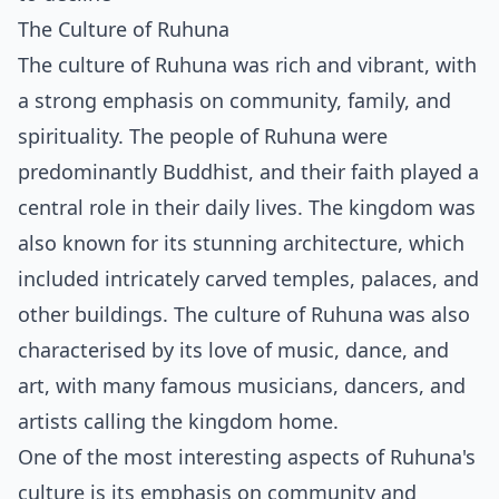
The Culture of Ruhuna
The culture of Ruhuna was rich and vibrant, with
a strong emphasis on community, family, and
spirituality. The people of Ruhuna were
predominantly Buddhist, and their faith played a
central role in their daily lives. The kingdom was
also known for its stunning architecture, which
included intricately carved temples, palaces, and
other buildings. The culture of Ruhuna was also
characterised by its love of music, dance, and
art, with many famous musicians, dancers, and
artists calling the kingdom home.
One of the most interesting aspects of Ruhuna's
culture is its emphasis on community and