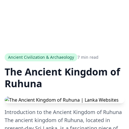
Ancient Civilization & Archaeology
7 min read
The Ancient Kingdom of
Ruhuna
Introduction to the Ancient Kingdom of Ruhuna
The ancient kingdom of Ruhuna, located in
present-day Sri Lanka, is a fascinating piece of