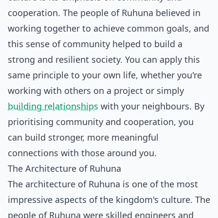
cooperation. The people of Ruhuna believed in
working together to achieve common goals, and
this sense of community helped to build a
strong and resilient society. You can apply this
same principle to your own life, whether you're
working with others on a project or simply
building relationships
with your neighbours. By
prioritising community and cooperation, you
can build stronger, more meaningful
connections with those around you.
The Architecture of Ruhuna
The architecture of Ruhuna is one of the most
impressive aspects of the kingdom's culture. The
people of Ruhuna were skilled engineers and