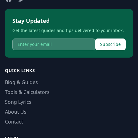
Stay Updated
Get the latest guides and tips delivered to your inbox.
Subscribe
QUICK LINKS
Blog & Guides
Tools & Calculators
Song Lyrics
About Us
Contact