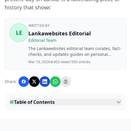
history that showc
WRITTEN BY
LE
Lankawebsites Editorial
Editorial Team
The Lankawebsites editorial team curates, fact-
checks, and updates guides on personal
finance, property, health, immigration, legal,
Mar 16, 2026
403 views
1500 articles
business, and lifestyle topics relevant to
Lankawebsites readers. Articles are produced
with AI assistance and reviewed by the
Share:
editorial team before publication.
Table of Contents