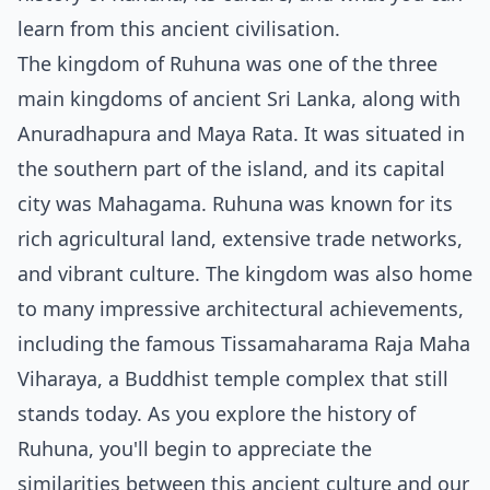
learn from this ancient civilisation.
The kingdom of Ruhuna was one of the three
main kingdoms of ancient Sri Lanka, along with
Anuradhapura and Maya Rata. It was situated in
the southern part of the island, and its capital
city was Mahagama. Ruhuna was known for its
rich agricultural land, extensive trade networks,
and vibrant culture. The kingdom was also home
to many impressive architectural achievements,
including the famous Tissamaharama Raja Maha
Viharaya, a Buddhist temple complex that still
stands today. As you explore the history of
Ruhuna, you'll begin to appreciate the
similarities between this ancient culture and our