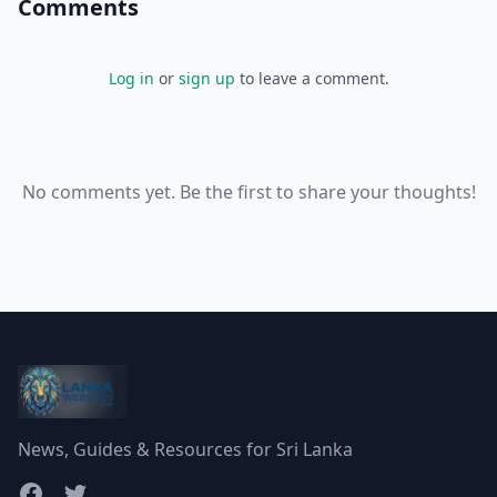
Comments
Log in
or
sign up
to leave a comment.
No comments yet. Be the first to share your thoughts!
News, Guides & Resources for Sri Lanka