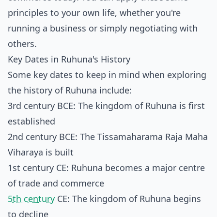
principles to your own life, whether you're
running a business or simply negotiating with
others.
Key Dates in Ruhuna's History
Some key dates to keep in mind when exploring
the history of Ruhuna include:
3rd century BCE: The kingdom of Ruhuna is first
established
2nd century BCE: The Tissamaharama Raja Maha
Viharaya is built
1st century CE: Ruhuna becomes a major centre
of trade and commerce
5th century
CE: The kingdom of Ruhuna begins
to decline