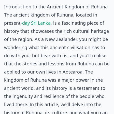
Introduction to the Ancient Kingdom of Ruhuna
The ancient kingdom of Ruhuna, located in
present-
day Sri Lanka
, is a fascinating piece of
history that showcases the rich cultural heritage
of the region. As a New Zealander, you might be
wondering what this ancient civilisation has to
do with you, but bear with us, and you'll realise
that the stories and lessons from Ruhuna can be
applied to our own lives in Aotearoa. The
kingdom of Ruhuna was a major power in the
ancient world, and its history is a testament to
the ingenuity and resilience of the people who
lived there. In this article, we'll delve into the
history of Ruhuna, its culture, and what you can