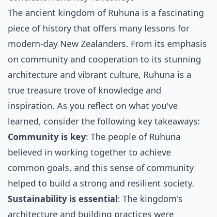
The ancient kingdom of Ruhuna is a fascinating
piece of history that offers many lessons for
modern-day New Zealanders. From its emphasis
on community and cooperation to its stunning
architecture and vibrant culture, Ruhuna is a
true treasure trove of knowledge and
inspiration. As you reflect on what you've
learned, consider the following key takeaways:
Community is key
: The people of Ruhuna
believed in working together to achieve
common goals, and this sense of community
helped to build a strong and resilient society.
Sustainability is essential
: The kingdom's
architecture and building practices were