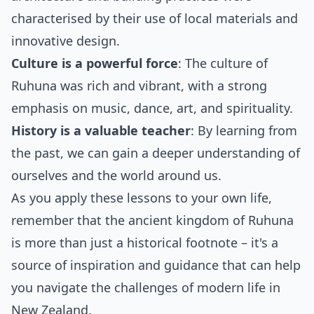
characterised by their use of local materials and
innovative design.
Culture is a powerful force
: The culture of
Ruhuna was rich and vibrant, with a strong
emphasis on music, dance, art, and spirituality.
History is a valuable teacher
: By learning from
the past, we can gain a deeper understanding of
ourselves and the world around us.
As you apply these lessons to your own life,
remember that the ancient kingdom of Ruhuna
is more than just a historical footnote – it's a
source of inspiration and guidance that can help
you navigate the challenges of modern life in
New Zealand.