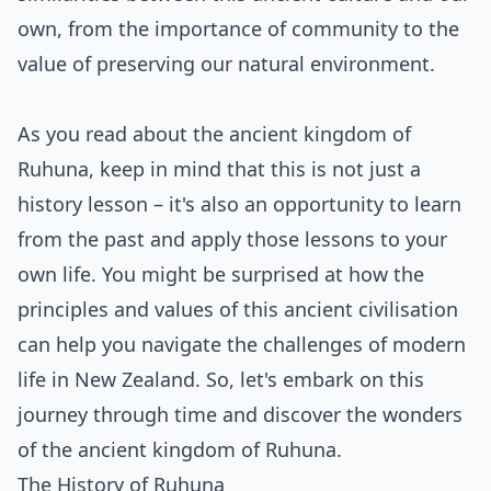
own, from the importance of community to the
value of preserving our natural environment.
As you read about the ancient kingdom of
Ruhuna, keep in mind that this is not just a
history lesson – it's also an opportunity to learn
from the past and apply those lessons to your
own life. You might be surprised at how the
principles and values of this ancient civilisation
can help you navigate the challenges of modern
life in New Zealand. So, let's embark on this
journey through time and discover the wonders
of the ancient kingdom of Ruhuna.
The History of Ruhuna