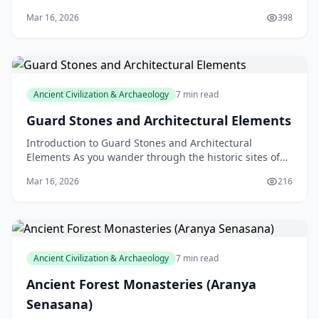
Land, is a fascinating and mysterious ancient
Mar 16, 2026
398
Ancient Civilization & Archaeology
7 min read
Guard Stones and Architectural Elements
Introduction to Guard Stones and Architectural
Elements As you wander through the historic sites of
New Zealand, you may have stumbled upon intriguing
Mar 16, 2026
216
ston
Ancient Civilization & Archaeology
7 min read
Ancient Forest Monasteries (Aranya
Senasana)