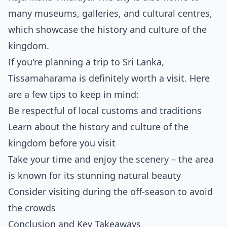
many museums, galleries, and cultural centres,
which showcase the history and culture of the
kingdom.
If you're planning a trip to Sri Lanka,
Tissamaharama is definitely worth a visit. Here
are a few tips to keep in mind:
Be respectful of local customs and traditions
Learn about the history and culture of the
kingdom before you visit
Take your time and enjoy the scenery – the area
is known for its stunning natural beauty
Consider visiting during the off-season to avoid
the crowds
Conclusion and Key Takeaways