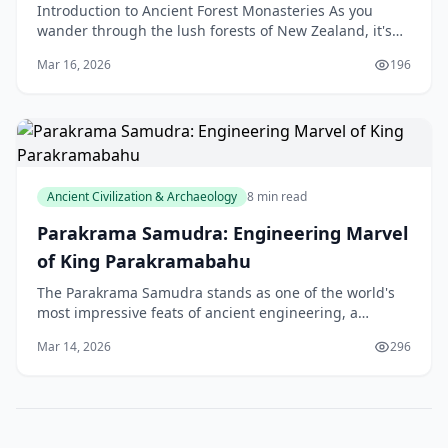
Introduction to Ancient Forest Monasteries As you
wander through the lush forests of New Zealand, it's
easy to imagine a sense of tranquillity and peace th
Mar 16, 2026
196
Ancient Civilization & Archaeology
8 min read
Parakrama Samudra: Engineering Marvel
of King Parakramabahu
The Parakrama Samudra stands as one of the world's
most impressive feats of ancient engineering, a
testament to the vision and ingenuity of King
Mar 14, 2026
296
Parakramabahu the Great. Built between 1153 and
1186 AD