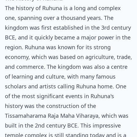
The history of Ruhuna is a long and complex
one, spanning over a thousand years. The
kingdom was first established in the 3rd century
BCE, and it quickly became a major power in the
region. Ruhuna was known for its strong
economy, which was based on agriculture, trade,
and commerce. The kingdom was also a centre
of learning and culture, with many famous
scholars and artists calling Ruhuna home. One
of the most significant events in Ruhuna's
history was the construction of the
Tissamaharama Raja Maha Viharaya, which was
built in the 2nd century BCE. This impressive
temple complex is still standing today and is a