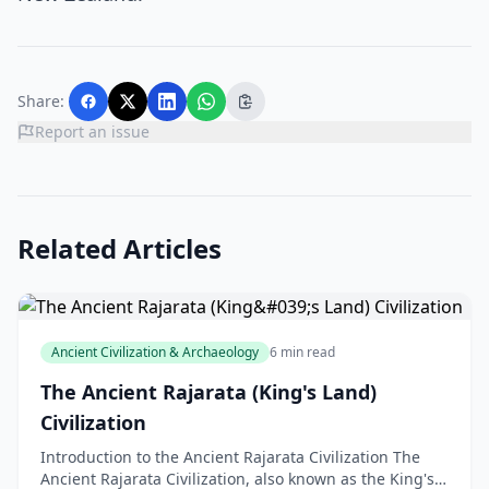
Share:
Report an issue
Related Articles
Ancient Civilization & Archaeology
6 min read
The Ancient Rajarata (King's Land)
Civilization
Introduction to the Ancient Rajarata Civilization The
Ancient Rajarata Civilization, also known as the King's