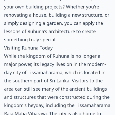
your own building projects? Whether you're
renovating a house, building a new structure, or
simply designing a garden, you can apply the
lessons of Ruhuna's architecture to create
something truly special.
Visiting Ruhuna Today
While the kingdom of Ruhuna is no longer a
major power, its legacy lives on in the modern-
day city of Tissamaharama, which is located in
the southern part of Sri Lanka. Visitors to the
area can still see many of the ancient buildings
and structures that were constructed during the
kingdom's heyday, including the Tissamaharama
Raja Maha Viharaya. The city is also home to