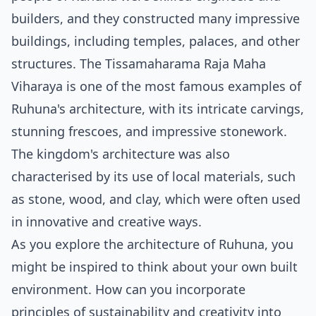
builders, and they constructed many impressive
buildings, including temples, palaces, and other
structures. The Tissamaharama Raja Maha
Viharaya is one of the most famous examples of
Ruhuna's architecture, with its intricate carvings,
stunning frescoes, and impressive stonework.
The kingdom's architecture was also
characterised by its use of local materials, such
as stone, wood, and clay, which were often used
in innovative and creative ways.
As you explore the architecture of Ruhuna, you
might be inspired to think about your own built
environment. How can you incorporate
principles of sustainability and creativity into