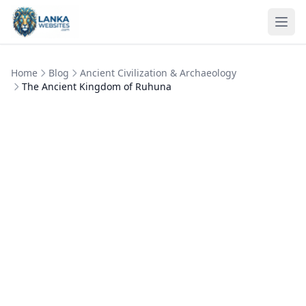
Skip to content
Ope
Home
Blog
Ancient Civilization & Archaeology
The Ancient Kingdom of Ruhuna