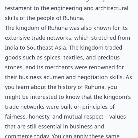
testament to the engineering and architectural
skills of the people of Ruhuna.
The kingdom of Ruhuna was also known for its
extensive trade networks, which stretched from
India to Southeast Asia. The kingdom traded
goods such as spices, textiles, and precious
stones, and its merchants were renowned for
their business acumen and negotiation skills. As
you learn about the history of Ruhuna, you
might be interested to know that the kingdom's
trade networks were built on principles of
fairness, honesty, and mutual respect – values
that are still essential in business and
commerce today. You can apply these same