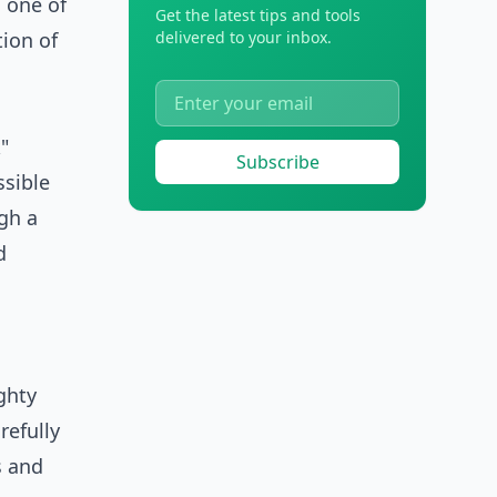
 one of
Get the latest tips and tools
ion of
delivered to your inbox.
"
Subscribe
ssible
ugh a
d
ghty
refully
s and