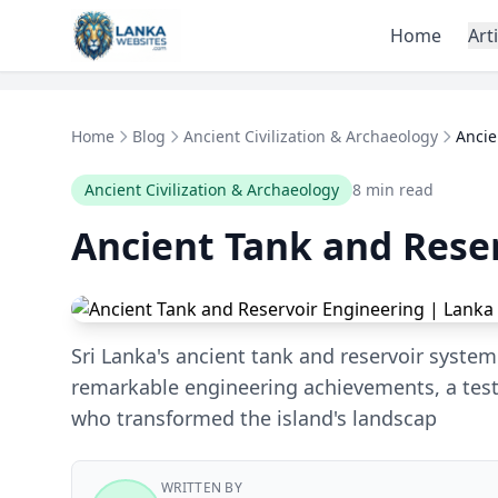
Skip to content
Home
Art
Home
Blog
Ancient Civilization & Archaeology
Ancie
Ancient Civilization & Archaeology
8 min read
Ancient Tank and Rese
Sri Lanka's ancient tank and reservoir syste
remarkable engineering achievements, a test
who transformed the island's landscap
WRITTEN BY