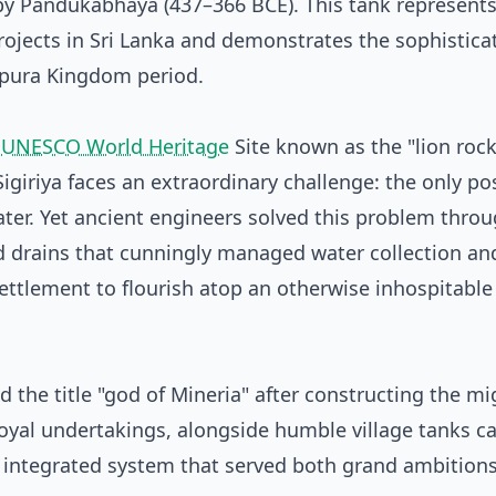
by Pandukabhaya (437–366 BCE). This tank represents
ojects in Sri Lanka and demonstrates the sophisticat
pura Kingdom period.
e
UNESCO World Heritage
Site known as the "lion rock
Sigiriya faces an extraordinary challenge: the only po
ater. Yet ancient engineers solved this problem thro
 drains that cunningly managed water collection an
settlement to flourish atop an otherwise inhospitable
 the title "god of Mineria" after constructing the mi
oyal undertakings, alongside humble village tanks ca
 integrated system that served both grand ambition