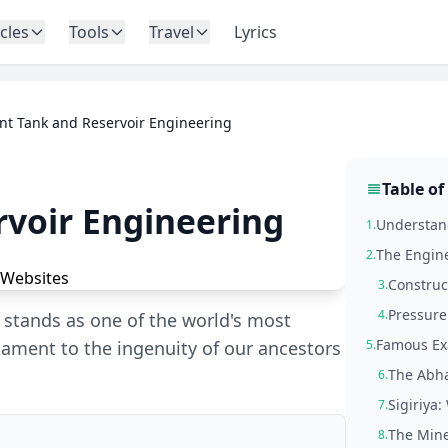
icles
Tools
Travel
Lyrics
nt Tank and Reservoir Engineering
Table of
rvoir Engineering
Understan
1.
The Engine
2.
Construc
3.
Pressure
4.
m stands as one of the world's most
Famous Ex
ament to the ingenuity of our ancestors
5.
The Abha
6.
Sigiriya
7.
The Mine
8.