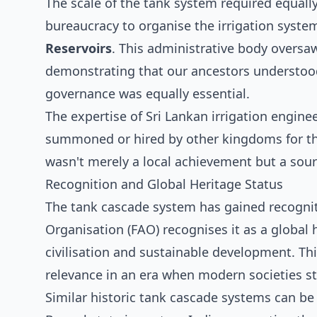
The scale of the tank system required equall
bureaucracy to organise the irrigation syst
Reservoirs
. This administrative body oversa
demonstrating that our ancestors understood
governance was equally essential.
The expertise of Sri Lankan irrigation engin
summoned or hired by other kingdoms for the
wasn't merely a local achievement but a sou
Recognition and Global Heritage Status
The tank cascade system has gained recognit
Organisation (FAO) recognises it as a global 
civilisation and sustainable development. Thi
relevance in an era when modern societies st
Similar historic tank cascade systems can be