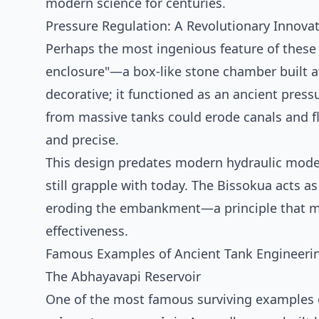
modern science for centuries.
Pressure Regulation: A Revolutionary Innova
Perhaps the most ingenious feature of these 
enclosure"—a box-like stone chamber built at
decorative; it functioned as an ancient pressu
from massive tanks could erode canals and flo
and precise.
This design predates modern hydraulic modell
still grapple with today. The Bissokua acts as
eroding the embankment—a principle that mo
effectiveness.
Famous Examples of Ancient Tank Engineeri
The Abhayavapi Reservoir
One of the most famous surviving examples of