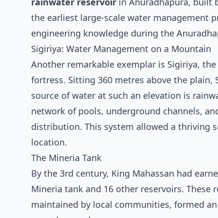
rainwater reservoir
in Anuradhapura, built 
the earliest large-scale water management pr
engineering knowledge during the Anuradha
Sigiriya: Water Management on a Mountain
Another remarkable exemplar is Sigiriya, th
fortress. Sitting 360 metres above the plain, 
source of water at such an elevation is rainw
network of pools, underground channels, and
distribution. This system allowed a thriving 
location.
The Mineria Tank
By the 3rd century, King Mahassan had earned
Mineria tank and 16 other reservoirs. These r
maintained by local communities, formed an