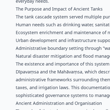
everyday needs.
The Purpose and Impact of Ancient Tanks
The tank cascade system served multiple purp
Human needs such as drinking water, sanitat
Ecosystem enrichment and maintenance of na
Urban development and infrastructure suppo
Administrative boundary setting through "wa
Natural disaster mitigation and flood mana
The existence and importance of this system 
Dīpavaṃsa and the Mahāvaṃsa, which describ
administrative frameworks surrounding them—i
taxes, and irrigation laws. This documentati
sophisticated governance systems to manage
Ancient Administration and Organisation