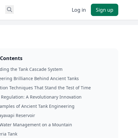
Log in
Sign up
 Contents
ding the Tank Cascade System
ering Brilliance Behind Ancient Tanks
tion Techniques That Stand the Test of Time
 Regulation: A Revolutionary Innovation
amples of Ancient Tank Engineering
yavapi Reservoir
: Water Management on a Mountain
ria Tank