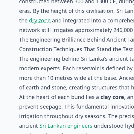
constructed between 300 and 1300 CE, dur
eras. By the height of this civilisation, Sri La
the
dry zone
and integrated into a comprehe
network still irrigates approximately 246,000
The Engineering Brilliance Behind Ancient T
Construction Techniques That Stand the Test
The engineering behind Sri Lanka's ancient ta
modern experts. Each reservoir is defined 
more than 10 metres wide at the base. Ancien
of earth and stone, creating structures that
At the heart of each bund lies a
clay core
, a
prevent seepage. This fundamental innovation
irrigation throughout dry seasons. The prec
ancient
Sri Lankan engineers
understood hydr