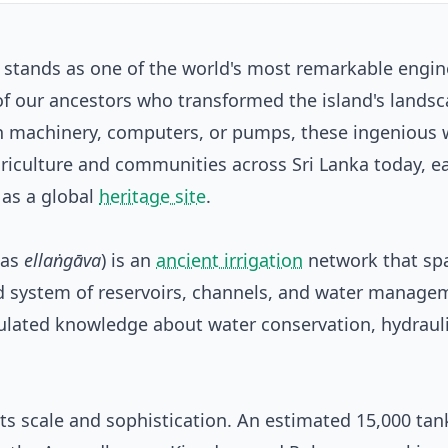
m stands as one of the world's most remarkable engin
of our ancestors who transformed the island's lands
n machinery, computers, or pumps, these ingenious 
iculture and communities across Sri Lanka today, e
 as a global
heritage site
.
 as
ellaṅgāva
) is an
ancient irrigation
network that sp
ted system of reservoirs, channels, and water manage
mulated knowledge about water conservation, hydraul
ts scale and sophistication. An estimated 15,000 ta