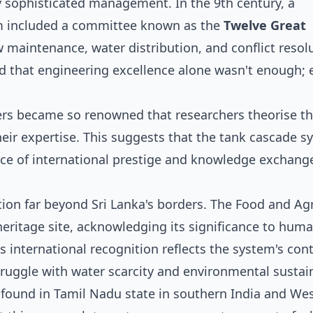
y sophisticated management. In the 9th century, a
em included a committee known as the
Twelve Great
w maintenance, water distribution, and conflict reso
 that engineering excellence alone wasn't enough; e
eers became so renowned that researchers theorise t
ir expertise. This suggests that the tank cascade s
rce of international prestige and knowledge exchang
ion far beyond Sri Lanka's borders. The Food and Agr
heritage site, acknowledging its significance to hum
s international recognition reflects the system's con
ruggle with water scarcity and environmental sustain
 found in Tamil Nadu state in southern India and We