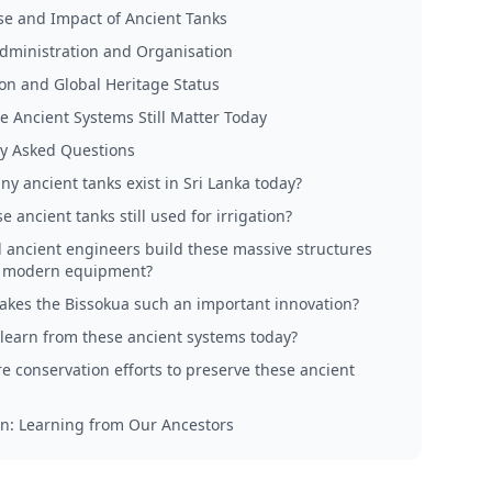
e and Impact of Ancient Tanks
dministration and Organisation
on and Global Heritage Status
 Ancient Systems Still Matter Today
y Asked Questions
y ancient tanks exist in Sri Lanka today?
e ancient tanks still used for irrigation?
 ancient engineers build these massive structures
t modern equipment?
kes the Bissokua such an important innovation?
learn from these ancient systems today?
re conservation efforts to preserve these ancient
n: Learning from Our Ancestors