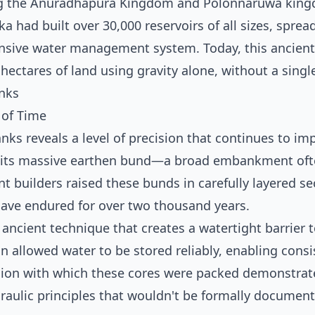
ing the Anuradhapura Kingdom and Polonnaruwa kin
nka had built over 30,000 reservoirs of all sizes, sprea
nsive water management system. Today, this ancient
 hectares of land using gravity alone, without a sing
anks
 of Time
nks reveals a level of precision that continues to im
by its massive earthen bund—a broad embankment of
t builders raised these bunds in carefully layered se
 have endured for over two thousand years.
n ancient technique that creates a watertight barrier 
 allowed water to be stored reliably, enabling consi
ision with which these cores were packed demonstrat
aulic principles that wouldn't be formally document