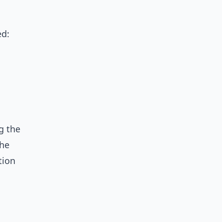
ed:
g the
the
tion