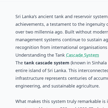
Sri Lanka's ancient tank and reservoir syste
achievements, a testament to the ingenuity 
over two millennia ago. Built without moder
management systems continue to sustain agr
recognition from international organisations
Understanding the Tank
Cascade System
The
tank cascade system
(known in Sinhala
entire island of Sri Lanka. This interconnec
infrastructure represents centuries of accu
engineering, and sustainable agriculture.
What makes this system truly remarkable is i