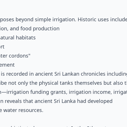
oses beyond simple irrigation. Historic uses includ
ion, and food production
tural habitats
rt
ter cordons"
gement
is recorded in ancient Sri Lankan chronicles includin
e not only the physical tanks themselves but also 
rrigation funding grants, irrigation income, irriga
on reveals that ancient Sri Lanka had developed
 water resources.