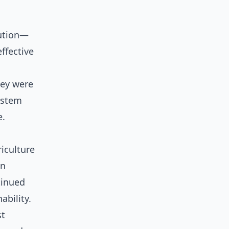
lution—
ffective
hey were
ystem
e.
iculture
an
tinued
ability.
st