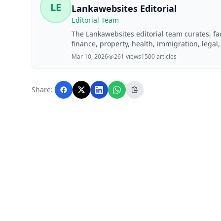
LE
Lankawebsites Editorial
Editorial Team
The Lankawebsites editorial team curates, f
finance, property, health, immigration, legal,
Lankawebsites readers. Articles are produce
Mar 10, 2026
261 views
1500 articles
editorial team before publication.
Share: