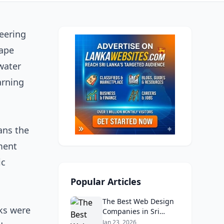
eering
cape
water
arning
ans the
ment
ic
Popular Articles
The Best Web Design
nks were
Companies in Sri
Lanka in 2026:
Jan 23, 2026