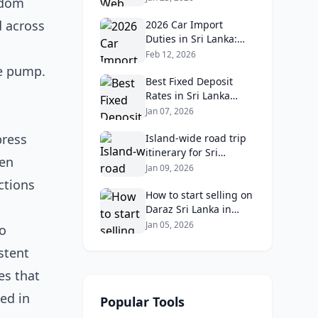
gdom
Reviews, Ratings, and
d across
Real Client Feedback
2026 Car Import
Analysis
Duties in Sri Lanka:
What Buyers Need to
Feb 12, 2026
Know
le pump.
Best Fixed Deposit
Rates in Sri Lanka
2026: Compare Top
Jan 07, 2026
Banks & Maximize
press
Returns
Island‑wide road trip
itinerary for Sri
ten
Lankans: Fuel costs,
Jan 09, 2026
tolls, and safe routes.
ctions
How to start selling on
Daraz Sri Lanka in
2026: Fees, logistics,
Jan 05, 2026
to
and profit margins
stent
es that
ed in
Popular Tools