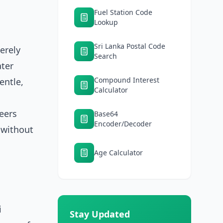
Fuel Station Code
Lookup
Sri Lanka Postal Code
erely
Search
ater
Compound Interest
entle,
Calculator
eers
Base64
Encoder/Decoder
k without
Age Calculator
i
Stay Updated