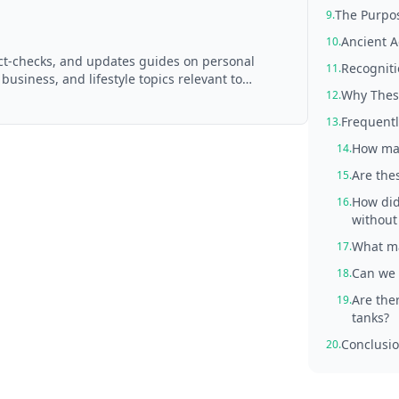
The Purpos
9.
Ancient A
10.
act-checks, and updates guides on personal
Recogniti
11.
 business, and lifestyle topics relevant to
Why These
12.
d with AI assistance and reviewed by the
Frequentl
13.
How man
14.
Are thes
15.
How did
16.
withou
What ma
17.
Can we 
18.
Are the
19.
tanks?
Conclusio
20.