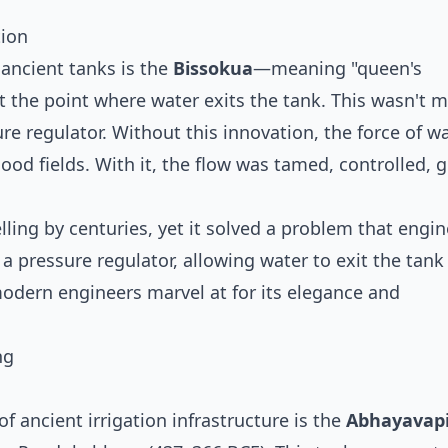
tion
ancient tanks is the
Bissokua
—meaning "queen's
 the point where water exits the tank. This wasn't m
re regulator. Without this innovation, the force of w
od fields. With it, the flow was tamed, controlled, g
ing by centuries, yet it solved a problem that engin
 a pressure regulator, allowing water to exit the tan
dern engineers marvel at for its elegance and
ng
 ancient irrigation infrastructure is the
Abhayavap