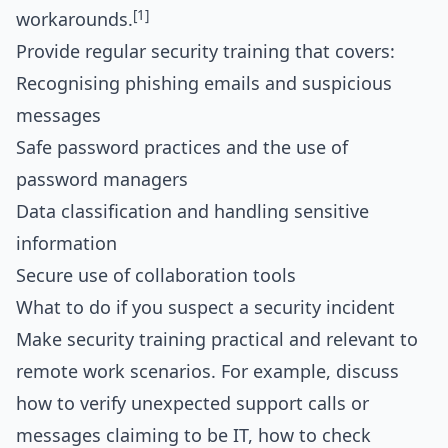
[1]
workarounds.
Provide regular security training that covers:
Recognising phishing emails and suspicious
messages
Safe password practices and the use of
password managers
Data classification and handling sensitive
information
Secure use of collaboration tools
What to do if you suspect a security incident
Make security training practical and relevant to
remote work scenarios. For example, discuss
how to verify unexpected support calls or
messages claiming to be IT, how to check