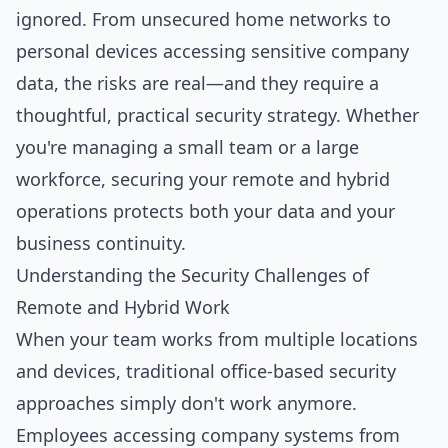
ignored. From unsecured home networks to
personal devices accessing sensitive company
data, the risks are real—and they require a
thoughtful, practical security strategy. Whether
you're managing a small team or a large
workforce, securing your remote and hybrid
operations protects both your data and your
business continuity.
Understanding the Security Challenges of
Remote and Hybrid Work
When your team works from multiple locations
and devices, traditional office-based security
approaches simply don't work anymore.
Employees accessing company systems from