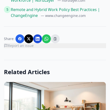
Workforce | NordLayer
— nordlayer.com
Remote and Hybrid Work Policy Best Practices |
5
ChangeEngine
— www.changeengine.com
Share:
Report an issue
Related Articles