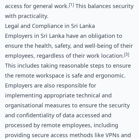
[1]
access for general work.
This balances security
with practicality.
Legal and Compliance in Sri Lanka
Employers in Sri Lanka have an obligation to
ensure the health, safety, and well-being of their
[3]
employees, regardless of their work location.
This includes taking reasonable steps to ensure
the remote workspace is safe and ergonomic.
Employers are also responsible for
implementing appropriate technical and
organisational measures to ensure the security
and confidentiality of data accessed and
processed by remote employees, including
providing secure access methods like VPNs and