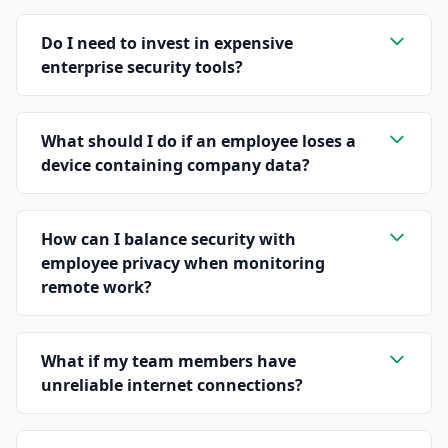
Do I need to invest in expensive
enterprise security tools?
What should I do if an employee loses a
device containing company data?
How can I balance security with
employee privacy when monitoring
remote work?
What if my team members have
unreliable internet connections?