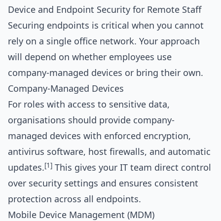
Device and Endpoint Security for Remote Staff
Securing endpoints is critical when you cannot
rely on a single office network. Your approach
will depend on whether employees use
company-managed devices or bring their own.
Company-Managed Devices
For roles with access to sensitive data,
organisations should provide company-
managed devices with enforced encryption,
antivirus software, host firewalls, and automatic
[1]
updates.
This gives your IT team direct control
over security settings and ensures consistent
protection across all endpoints.
Mobile Device Management (MDM)