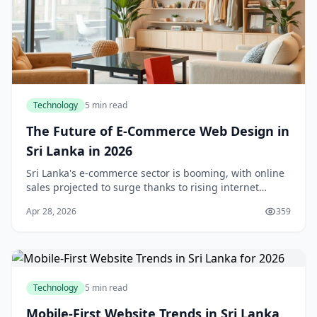
Technology
5 min read
The Future of E-Commerce Web Design in
Sri Lanka in 2026
Sri Lanka's e-commerce sector is booming, with online
sales projected to surge thanks to rising internet
access and shifting consumer habits. As we step into
Apr 28, 2026
359
2026, e-commerce web design isn't just abo
Technology
5 min read
Mobile-First Website Trends in Sri Lanka