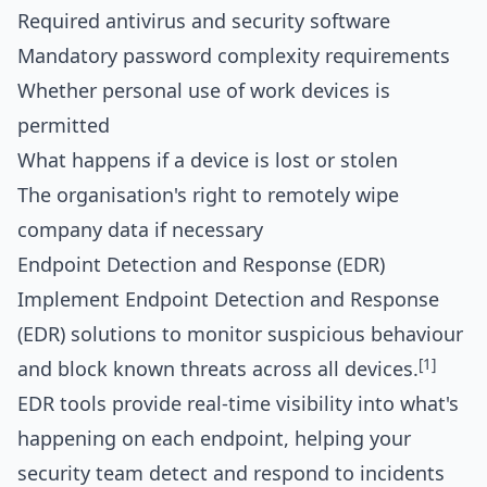
Required antivirus and security software
Mandatory password complexity requirements
Whether personal use of work devices is
permitted
What happens if a device is lost or stolen
The organisation's right to remotely wipe
company data if necessary
Endpoint Detection and Response (EDR)
Implement Endpoint Detection and Response
(EDR) solutions to monitor suspicious behaviour
[1]
and block known threats across all devices.
EDR tools provide real-time visibility into what's
happening on each endpoint, helping your
security team detect and respond to incidents