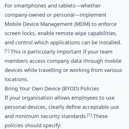
For smartphones and tablets—whether
company-owned or personal—implement
Mobile Device Management (MDM) to enforce
screen locks, enable remote wipe capabilities,
and control which applications can be installed.
[1]
This is particularly important if your team
members access company data through mobile
devices while travelling or working from various
locations.
Bring Your Own Device (BYOD) Policies
If your organisation allows employees to use
personal devices, clearly define acceptable use
[1]
and minimum security standards.
These
policies should specify: