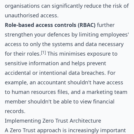
organisations can significantly reduce the risk of
unauthorised access.
Role-based access controls (RBAC)
further
strengthen your defences by limiting employees'
access to only the systems and data necessary
[1]
for their roles.
This minimises exposure to
sensitive information and helps prevent
accidental or intentional data breaches. For
example, an accountant shouldn't have access
to human resources files, and a marketing team
member shouldn't be able to view financial
records.
Implementing Zero Trust Architecture
A Zero Trust approach is increasingly important