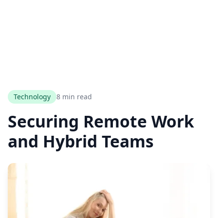
Technology
8 min read
Securing Remote Work
and Hybrid Teams