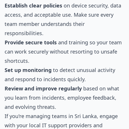
Establish clear policies
on device security, data
access, and acceptable use. Make sure every
team member understands their
responsibilities.
Provide secure tools
and training so your team
can work securely without resorting to unsafe
shortcuts.
Set up monitoring
to detect unusual activity
and respond to incidents quickly.
Review and improve regularly
based on what
you learn from incidents, employee feedback,
and evolving threats.
If you're managing teams in Sri Lanka, engage
with your local IT support providers and