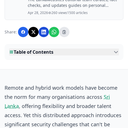
checks, and updates guides on personal
finance, property, health, immigration, legal,
Apr 28, 2026
260 views
1500 articles
business, and lifestyle topics relevant to
Lankawebsites readers. Articles are produced
with AI assistance and reviewed by the
Share:
editorial team before publication.
Table of Contents
Remote and hybrid work models have become
the norm for many organisations across
Sri
Lanka
, offering flexibility and broader talent
access. Yet this distributed approach introduces
significant security challenges that can't be