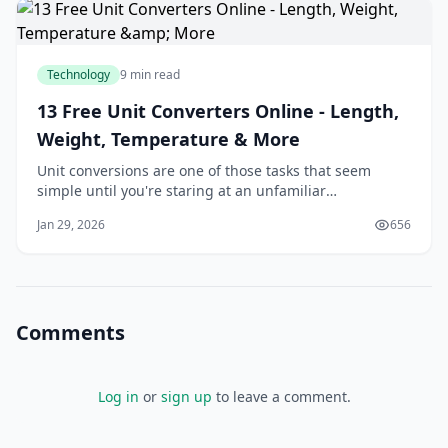
Technology
9 min read
13 Free Unit Converters Online - Length,
Weight, Temperature & More
Unit conversions are one of those tasks that seem
simple until you're staring at an unfamiliar
measurement system. Whether you're converting a
Jan 29, 2026
656
recipe from cups to milliliters, figuring out fuel
efficiency in different countries, or translating file sizes
between storage standards, having reliable c
Comments
Log in
or
sign up
to leave a comment.