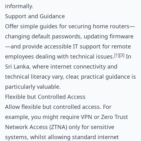
informally.
Support and Guidance
Offer simple guides for securing home routers—
changing default passwords, updating firmware
—and provide accessible IT support for remote
[1]
[3]
employees dealing with technical issues.
In
Sri Lanka, where internet connectivity and
technical literacy vary, clear, practical guidance is
particularly valuable.
Flexible but Controlled Access
Allow flexible but controlled access. For
example, you might require VPN or Zero Trust
Network Access (ZTNA) only for sensitive
systems, whilst allowing standard internet