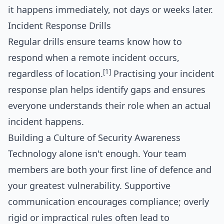
it happens immediately, not days or weeks later.
Incident Response Drills
Regular drills ensure teams know how to
respond when a remote incident occurs,
[1]
regardless of location.
Practising your incident
response plan helps identify gaps and ensures
everyone understands their role when an actual
incident happens.
Building a Culture of Security Awareness
Technology alone isn't enough. Your team
members are both your first line of defence and
your greatest vulnerability. Supportive
communication encourages compliance; overly
rigid or impractical rules often lead to