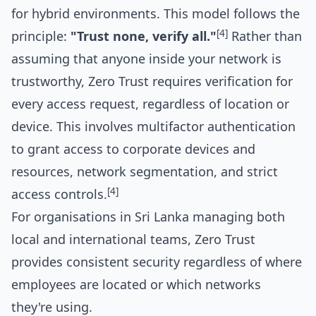
for hybrid environments. This model follows the
[4]
principle:
"Trust none, verify all."
Rather than
assuming that anyone inside your network is
trustworthy, Zero Trust requires verification for
every access request, regardless of location or
device. This involves multifactor authentication
to grant access to corporate devices and
resources, network segmentation, and strict
[4]
access controls.
For organisations in Sri Lanka managing both
local and international teams, Zero Trust
provides consistent security regardless of where
employees are located or which networks
they're using.