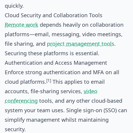
quickly.
Cloud Security and Collaboration Tools
Remote work
depends heavily on collaboration
platforms—email, messaging, video meetings,
file sharing, and
project management tools
.
Securing these platforms is essential.
Authentication and Access Management
Enforce strong authentication and MFA on all
[1]
cloud platforms.
This applies to email
accounts, file-sharing services,
video
conferencing
tools, and any other cloud-based
system your team uses. Single sign-on (SSO) can
simplify management whilst maintaining
security.