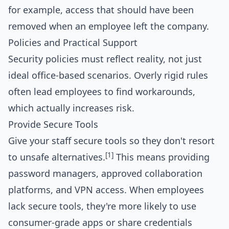
for example, access that should have been
removed when an employee left the company.
Policies and Practical Support
Security policies must reflect reality, not just
ideal office-based scenarios. Overly rigid rules
often lead employees to find workarounds,
which actually increases risk.
Provide Secure Tools
Give your staff secure tools so they don't resort
[1]
to unsafe alternatives.
This means providing
password managers, approved collaboration
platforms, and VPN access. When employees
lack secure tools, they're more likely to use
consumer-grade apps or share credentials