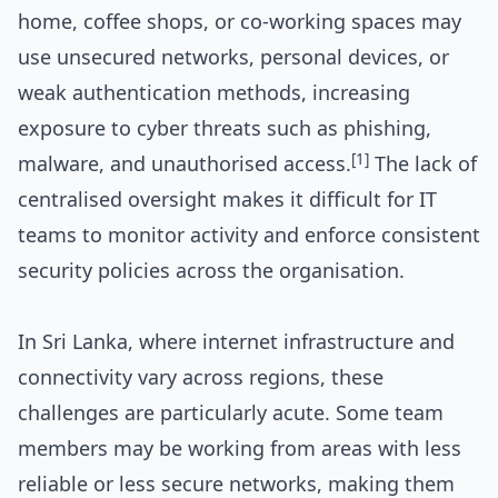
home, coffee shops, or co-working spaces may
use unsecured networks, personal devices, or
weak authentication methods, increasing
exposure to cyber threats such as phishing,
[1]
malware, and unauthorised access.
The lack of
centralised oversight makes it difficult for IT
teams to monitor activity and enforce consistent
security policies across the organisation.
In Sri Lanka, where internet infrastructure and
connectivity vary across regions, these
challenges are particularly acute. Some team
members may be working from areas with less
reliable or less secure networks, making them