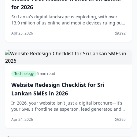
for 2026
Sri Lanka's digital landscape is exploding, with over
13.9 million of us online and mobile devices ruling our
daily lives.Mobile-first website trends in Sri Lanka for
Apr 25, 2026
292
2026 aren't just a buzzword—they'
Technology
5 min read
Website Redesign Checklist for Sri
Lankan SMEs in 2026
In 2026, your website isn't just a digital brochure—it's
your SME's frontline salesperson, lead generator, and
trust builder in Sri Lanka's competitive online
Apr 24, 2026
295
landscape. With over 70% of local custome