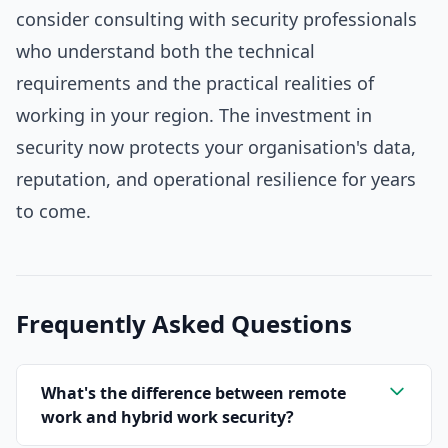
consider consulting with security professionals
who understand both the technical
requirements and the practical realities of
working in your region. The investment in
security now protects your organisation's data,
reputation, and operational resilience for years
to come.
Frequently Asked Questions
What's the difference between remote
work and hybrid work security?