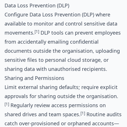
Data Loss Prevention (DLP)
Configure Data Loss Prevention (DLP) where
available to monitor and control sensitive data
[1]
movements.
DLP tools can prevent employees
from accidentally emailing confidential
documents outside the organisation, uploading
sensitive files to personal cloud storage, or
sharing data with unauthorised recipients.
Sharing and Permissions
Limit external sharing defaults; require explicit
approvals for sharing outside the organisation.
[1]
Regularly review access permissions on
[1]
shared drives and team spaces.
Routine audits
catch over-provisioned or orphaned accounts—