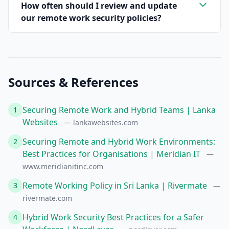
How often should I review and update
our remote work security policies?
Sources & References
Securing Remote Work and Hybrid Teams | Lanka
1
Websites
— lankawebsites.com
Securing Remote and Hybrid Work Environments:
2
Best Practices for Organisations | Meridian IT
—
www.meridianitinc.com
Remote Working Policy in Sri Lanka | Rivermate
3
—
rivermate.com
Hybrid Work Security Best Practices for a Safer
4