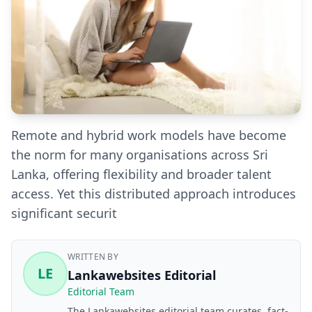
Remote and hybrid work models have become
the norm for many organisations across Sri
Lanka, offering flexibility and broader talent
access. Yet this distributed approach introduces
significant securit
WRITTEN BY
LE
Lankawebsites Editorial
Editorial Team
The Lankawebsites editorial team curates, fact-