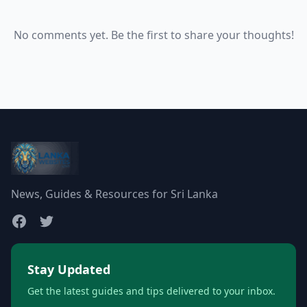
No comments yet. Be the first to share your thoughts!
News, Guides & Resources for Sri Lanka
Stay Updated
Get the latest guides and tips delivered to your inbox.