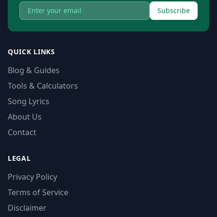
Subscribe
QUICK LINKS
Blog & Guides
Tools & Calculators
Song Lyrics
About Us
Contact
LEGAL
Privacy Policy
Terms of Service
Disclaimer