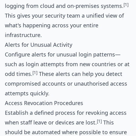
[1]
logging from cloud and on-premises systems.
This gives your security team a unified view of
what's happening across your entire
infrastructure.
Alerts for Unusual Activity
Configure alerts for unusual login patterns—
such as login attempts from new countries or at
[1]
odd times.
These alerts can help you detect
compromised accounts or unauthorised access
attempts quickly.
Access Revocation Procedures
Establish a defined process for revoking access
[1]
when staff leave or devices are lost.
This
should be automated where possible to ensure