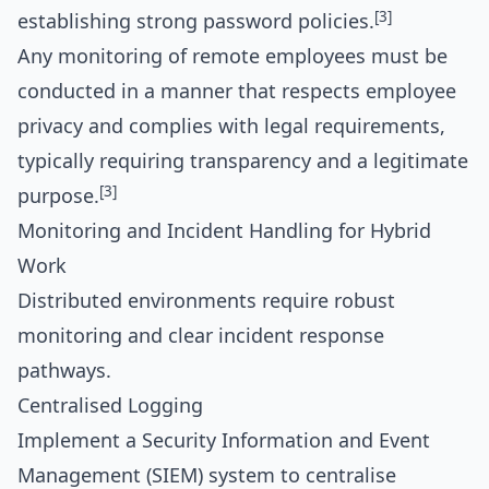
[3]
establishing strong password policies.
Any monitoring of remote employees must be
conducted in a manner that respects employee
privacy and complies with legal requirements,
typically requiring transparency and a legitimate
[3]
purpose.
Monitoring and Incident Handling for Hybrid
Work
Distributed environments require robust
monitoring and clear incident response
pathways.
Centralised Logging
Implement a Security Information and Event
Management (SIEM) system to centralise