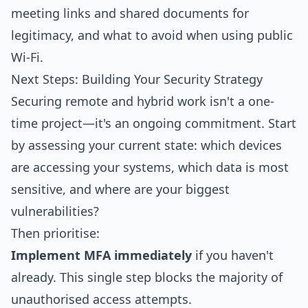
meeting links and shared documents for
legitimacy, and what to avoid when using public
Wi-Fi.
Next Steps: Building Your Security Strategy
Securing remote and hybrid work isn't a one-
time project—it's an ongoing commitment. Start
by assessing your current state: which devices
are accessing your systems, which data is most
sensitive, and where are your biggest
vulnerabilities?
Then prioritise:
Implement MFA immediately
if you haven't
already. This single step blocks the majority of
unauthorised access attempts.