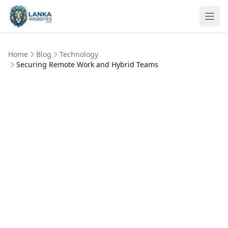
Skip to content
Ope
Home
Blog
Technology
Securing Remote Work and Hybrid Teams