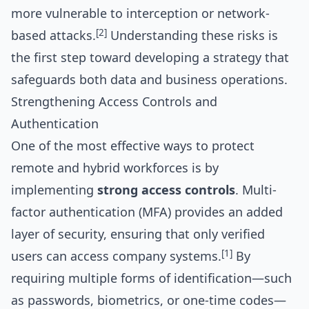
more vulnerable to interception or network-
[2]
based attacks.
Understanding these risks is
the first step toward developing a strategy that
safeguards both data and business operations.
Strengthening Access Controls and
Authentication
One of the most effective ways to protect
remote and hybrid workforces is by
implementing
strong access controls
. Multi-
factor authentication (MFA) provides an added
layer of security, ensuring that only verified
[1]
users can access company systems.
By
requiring multiple forms of identification—such
as passwords, biometrics, or one-time codes—