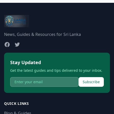
News, Guides & Resources for Sri Lanka
Stay Updated
Get the latest guides and tips delivered to your inbox.
Subscribe
QUICK LINKS
Blog & Guides