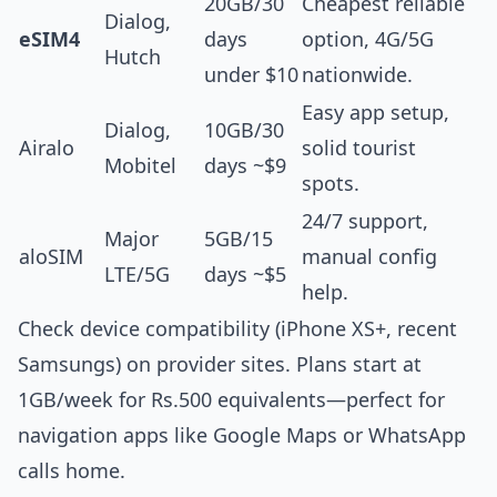
20GB/30
Cheapest reliable
Dialog,
eSIM4
days
option, 4G/5G
Hutch
under $10
nationwide.
Easy app setup,
Dialog,
10GB/30
Airalo
solid tourist
Mobitel
days ~$9
spots.
24/7 support,
Major
5GB/15
aloSIM
manual config
LTE/5G
days ~$5
help.
Check device compatibility (iPhone XS+, recent
Samsungs) on provider sites. Plans start at
1GB/week for Rs.500 equivalents—perfect for
navigation apps like Google Maps or WhatsApp
calls home.