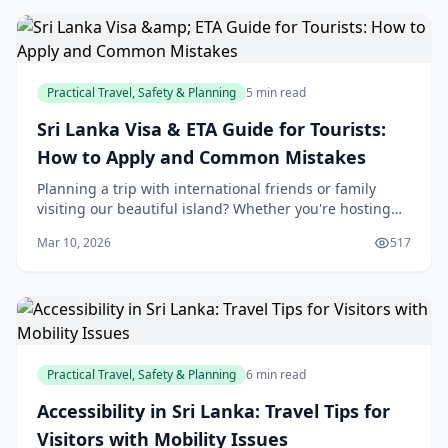
Practical Travel, Safety & Planning
5 min read
Sri Lanka Visa & ETA Guide for Tourists:
How to Apply and Common Mistakes
Planning a trip with international friends or family
visiting our beautiful island? Whether you're hosting
tourists from abroad or helping them prepare,
Mar 10, 2026
517
understanding Sri Lanka's visa and ETA system i
Practical Travel, Safety & Planning
6 min read
Accessibility in Sri Lanka: Travel Tips for
Visitors with Mobility Issues