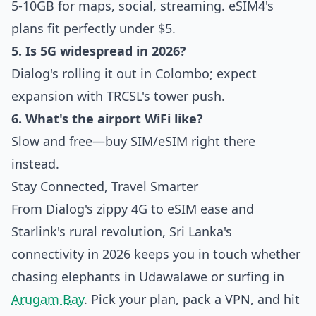
5-10GB for maps, social, streaming. eSIM4's
plans fit perfectly under $5.
5. Is 5G widespread in 2026?
Dialog's rolling it out in Colombo; expect
expansion with TRCSL's tower push.
6. What's the airport WiFi like?
Slow and free—buy SIM/eSIM right there
instead.
Stay Connected, Travel Smarter
From Dialog's zippy 4G to eSIM ease and
Starlink's rural revolution, Sri Lanka's
connectivity in 2026 keeps you in touch whether
chasing elephants in Udawalawe or surfing in
Arugam Bay
. Pick your plan, pack a VPN, and hit