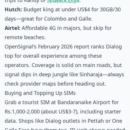
trips to Kandy or
Nuwara Eliya
.
Hutch:
Budget king at under US$4 for 30GB/30
days—great for Colombo and Galle.
Airtel:
Affordable 4G in majors, but skip for
remote beaches.
OpenSignal's February 2026 report ranks Dialog
top for overall experience among these
operators. Coverage is solid on main roads, but
signal dips in deep jungle like Sinharaja—always
check provider maps before heading out.
Buying and Topping Up SIMs
Grab a tourist SIM at Bandaranaike Airport for
Rs.1,000-2,000 (about US$3-7), including starter
data. Shops like Dialog outlets in Pettah or One