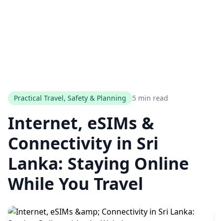
Practical Travel, Safety & Planning
5 min read
Internet, eSIMs &
Connectivity in Sri
Lanka: Staying Online
While You Travel