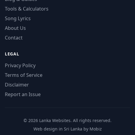
Tools & Calculators
Song Lyrics
About Us
Contact
LEGAL
Privacy Policy
Terms of Service
Disclaimer
Report an Issue
© 2026 Lanka Websites. All rights reserved.
Web design in Sri Lanka by Mobiz