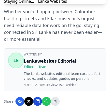
Whether you're hopping between Colombo's
bustling streets and Ella's misty hills or just
need reliable data for work on the go, staying
connected in Sri Lanka has never been easier—
or more essential
WRITTEN BY
LE
Lankawebsites Editorial
Editorial Team
The Lankawebsites editorial team curates, fact-
checks, and updates guides on personal
finance, property, health, immigration, legal,
Mar 11, 2026
316 views
1500 articles
business, and lifestyle topics relevant to
Lankawebsites readers. Articles are produced
with AI assistance and reviewed by the
Share:
editorial team before publication.