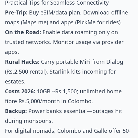
Practical Tips for Seamless Connectivity
Pre-Trip:
Buy eSIM/data plan. Download offline
maps (Maps.me) and apps (PickMe for rides).
On the Road:
Enable data roaming only on
trusted networks. Monitor usage via provider
apps.
Rural Hacks:
Carry portable MiFi from Dialog
(Rs.2,500 rental). Starlink kits incoming for
estates.
Costs 2026:
10GB ~Rs.1,500; unlimited home
fibre Rs.5,000/month in Colombo.
Backup:
Power banks essential—outages hit
during monsoons.
For digital nomads, Colombo and Galle offer 50-