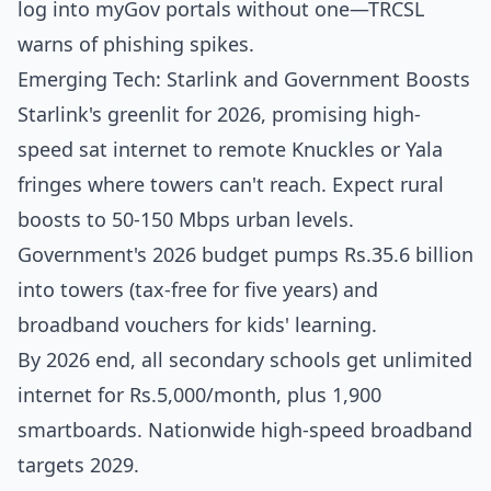
log into myGov portals without one—TRCSL
warns of phishing spikes.
Emerging Tech: Starlink and Government Boosts
Starlink's greenlit for 2026, promising high-
speed sat internet to remote Knuckles or Yala
fringes where towers can't reach. Expect rural
boosts to 50-150 Mbps urban levels.
Government's 2026 budget pumps Rs.35.6 billion
into towers (tax-free for five years) and
broadband vouchers for kids' learning.
By 2026 end, all secondary schools get unlimited
internet for Rs.5,000/month, plus 1,900
smartboards. Nationwide high-speed broadband
targets 2029.