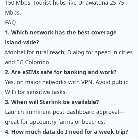
150 Mbps; tourist hubs like Unawatuna 25-75
Mbps.
FAQ
1. Which network has the best coverage
island-wide?
Mobitel for rural reach; Dialog for speed in cities
and 5G Colombo.
2. Are eSIMs safe for banking and work?
Yes, on major networks with VPN. Avoid public
WiFi for sensitive tasks.
3. When will Starlink be available?
Launch imminent post-dashboard approval—
great for upcountry farms or beaches.
4. How much data do I need for a week trip?