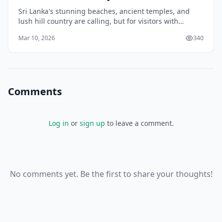
Sri Lanka's stunning beaches, ancient temples, and
lush hill country are calling, but for visitors with
mobility issues, planning a trip here means knowing
Mar 10, 2026
340
where to find ramps, accessible transport, a
Comments
Log in
or
sign up
to leave a comment.
No comments yet. Be the first to share your thoughts!