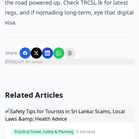
the road powered up. Check TRCSL.lk for latest
regs, and if nomading long-term, eye that digital
visa.
Share:
Report an issue
Related Articles
Practical Travel, Safety & Planning
5 min read