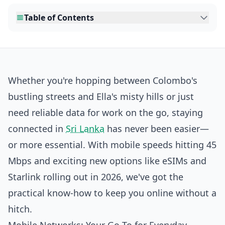
Table of Contents
Whether you're hopping between Colombo's
bustling streets and Ella's misty hills or just
need reliable data for work on the go, staying
connected in
Sri Lanka
has never been easier—
or more essential. With mobile speeds hitting 45
Mbps and exciting new options like eSIMs and
Starlink rolling out in 2026, we've got the
practical know-how to keep you online without a
hitch.