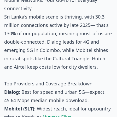
Mobile Networks: Your Go-To for Everyday
Connectivity
Sri Lanka's mobile scene is thriving, with 30.3
million connections active by late 2025— that's
130% of our population, meaning most of us are
double-connected. Dialog leads for 4G and
emerging 5G in Colombo, while Mobitel shines
in rural spots like the Cultural Triangle. Hutch
and Airtel keep costs low for city dwellers.
Top Providers and Coverage Breakdown
Dialog:
Best for speed and urban 5G—expect
45.64 Mbps median mobile download.
Mobitel (SLT):
Widest reach, ideal for upcountry