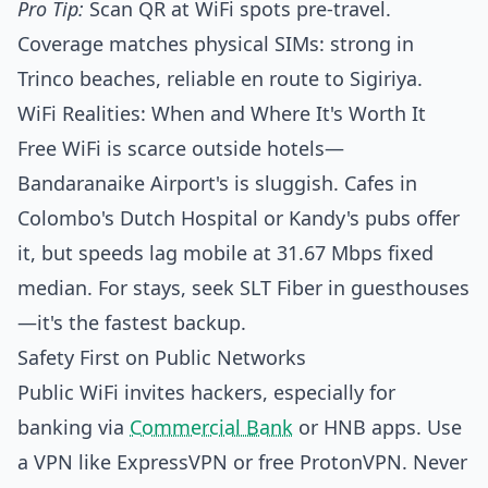
Pro Tip:
Scan QR at WiFi spots pre-travel.
Coverage matches physical SIMs: strong in
Trinco beaches, reliable en route to Sigiriya.
WiFi Realities: When and Where It's Worth It
Free WiFi is scarce outside hotels—
Bandaranaike Airport's is sluggish. Cafes in
Colombo's Dutch Hospital or Kandy's pubs offer
it, but speeds lag mobile at 31.67 Mbps fixed
median. For stays, seek SLT Fiber in guesthouses
—it's the fastest backup.
Safety First on Public Networks
Public WiFi invites hackers, especially for
banking via
Commercial Bank
or HNB apps. Use
a VPN like ExpressVPN or free ProtonVPN. Never