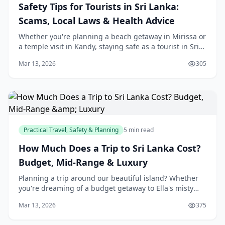
Safety Tips for Tourists in Sri Lanka:
Scams, Local Laws & Health Advice
Whether you're planning a beach getaway in Mirissa or
a temple visit in Kandy, staying safe as a tourist in Sri
Lanka means knowing the local ropes. We've got your
Mar 13, 2026
305
back with practical tips on dodging
Practical Travel, Safety & Planning
5 min read
How Much Does a Trip to Sri Lanka Cost?
Budget, Mid-Range & Luxury
Planning a trip around our beautiful island? Whether
you're dreaming of a budget getaway to Ella's misty
hills or a luxurious escape at a Bentota beach resort,
Mar 13, 2026
375
understanding costs helps you make the m