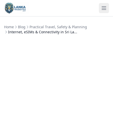
Skip to content
Ope
Home
Blog
Practical Travel, Safety & Planning
Internet, eSIMs & Connectivity in Sri La...