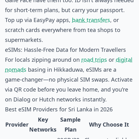
Galle Face have them too. ID isn't always needed
for short-term plans, but carry your passport.
Top up via EasyPay apps,
bank transfers
, or
scratch cards everywhere from tea shops to
supermarkets.
eSIMs: Hassle-Free Data for Modern Travellers
For locals zipping around on
road trips
or
digital
nomads
basing in Hikkaduwa, eSIMs are a
game-changer—no physical SIM swaps. Activate
via QR code before you leave home, and you're
on Dialog or Hutch networks instantly.
Best eSIM Providers for Sri Lanka in 2026
Key
Sample
Provider
Why Choose It
Networks
Plan