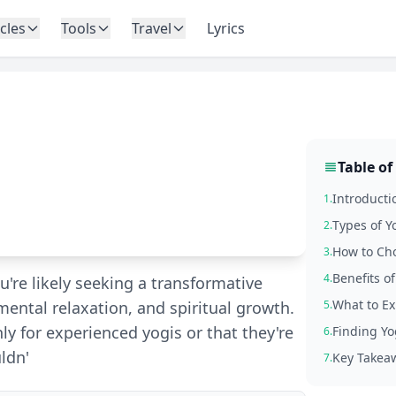
icles
Tools
Travel
Lyrics
Table of
e
Introducti
1.
Types of Y
2.
How to Cho
3.
Benefits o
4.
u're likely seeking a transformative
What to Ex
mental relaxation, and spiritual growth.
5.
y for experienced yogis or that they're
Finding Yo
6.
ldn'
Key Takea
7.