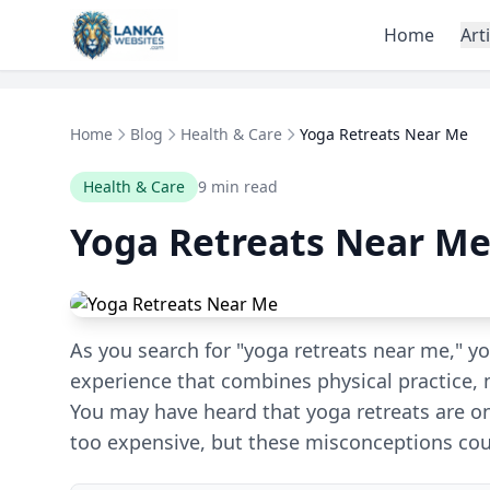
Skip to content
Home
Art
Home
Blog
Health & Care
Yoga Retreats Near Me
Health & Care
9 min read
Yoga Retreats Near M
As you search for "yoga retreats near me," yo
experience that combines physical practice, 
You may have heard that yoga retreats are onl
too expensive, but these misconceptions cou