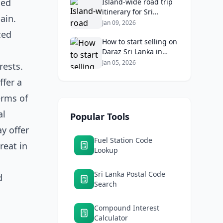
sed
Returns
Island‑wide road trip
itinerary for Sri
ain.
Lankans: Fuel costs,
Jan 09, 2026
tolls, and safe routes.
ced
How to start selling on
Daraz Sri Lanka in
2026: Fees, logistics,
Jan 05, 2026
rests.
and profit margins
ffer a
erms of
al
Popular Tools
y offer
Fuel Station Code
reat in
Lookup
Sri Lanka Postal Code
d
Search
Compound Interest
Calculator