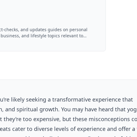
act-checks, and updates guides on personal
 business, and lifestyle topics relevant to
d with AI assistance and reviewed by the
u're likely seeking a transformative experience that
n, and spiritual growth. You may have heard that yo
at they're too expensive, but these misconceptions c
reats cater to diverse levels of experience and offer a