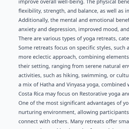
improve overall well-being. The physical ben
flexibility, strength, and balance, as well a
Additionally, the mental and emotional benef
anxiety and depression, improved mood, and
There are various types of yoga retreats, cater
Some retreats focus on specific styles, such a
more eclectic approach, combining elements f
their setting, ranging from serene natural e
activities, such as hiking, swimming, or cultu
a mix of Hatha and Vinyasa yoga, combined w
Costa Rica may focus on Restorative yoga an
One of the most significant advantages of yog
nurturing environment, allowing participants
connect with others. Many retreats offer smal