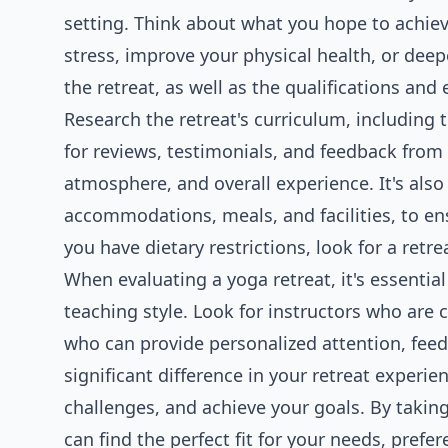
setting. Think about what you hope to achiev
stress, improve your physical health, or deep
the retreat, as well as the qualifications and 
Research the retreat's curriculum, including 
for reviews, testimonials, and feedback from p
atmosphere, and overall experience. It's also 
accommodations, meals, and facilities, to en
you have dietary restrictions, look for a retr
When evaluating a yoga retreat, it's essential
teaching style. Look for instructors who are 
who can provide personalized attention, fee
significant difference in your retreat experi
challenges, and achieve your goals. By taking
can find the perfect fit for your needs, prefe