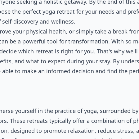
yone seeking a holistic getaway. By the end of this a
ose the perfect yoga retreat for your needs and pref
 self-discovery and wellness.
prove your physical
health
, or simply take a break fro
at can be a powerful tool for transformation. With so 
ecide which retreat is right for you. That's why we'll
enefits, and what to expect during your stay. By under
be able to make an informed decision and find the per
erse yourself in the practice of yoga, surrounded by 
s. These retreats typically offer a combination of ph
on, designed to promote relaxation, reduce stress, 