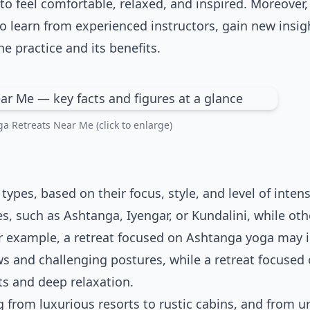
to feel comfortable, relaxed, and inspired. Moreover
to learn from experienced instructors, gain new insig
 practice and its benefits.
a Retreats Near Me (click to enlarge)
types, based on their focus, style, and level of intens
es, such as Ashtanga, Iyengar, or Kundalini, while oth
or example, a retreat focused on Ashtanga yoga may 
ows and challenging postures, while a retreat focused 
s and deep relaxation.
ng from luxurious resorts to rustic cabins, and from u