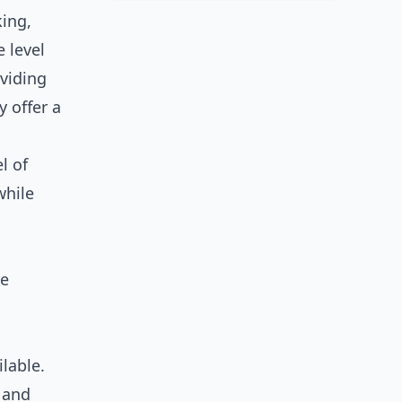
king,
 level
oviding
 offer a
l of
while
re
lable.
n and