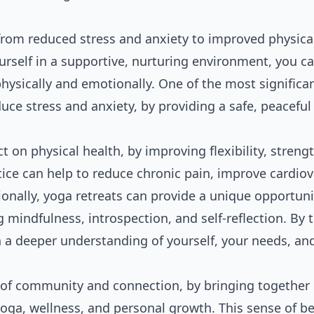
 from reduced stress and anxiety to improved physica
rself in a supportive, nurturing environment, you c
ysically and emotionally. One of the most significa
educe stress and anxiety, by providing a safe, peacefu
 on physical health, by improving flexibility, strengt
tice can help to reduce chronic pain, improve cardio
nally, yoga retreats can provide a unique opportuni
g mindfulness, introspection, and self-reflection. By 
in a deeper understanding of yourself, your needs, an
 of community and connection, by bringing together 
oga, wellness, and personal growth. This sense of b