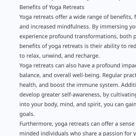
Benefits of Yoga Retreats
Yoga retreats offer a wide range of benefits,
and increased mindfulness. By immersing you
experience profound transformations, both ph
benefits of yoga retreats is their ability to r
to relax, unwind, and recharge.
Yoga retreats can also have a profound impact
balance, and overall well-being. Regular prac
health, and boost the immune system. Additio
develop greater self-awareness, by cultivatin
into your body, mind, and spirit, you can ga
goals.
Furthermore, yoga retreats can offer a sense
minded individuals who share a passion for y