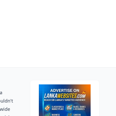
ga
ouldn't
 wide