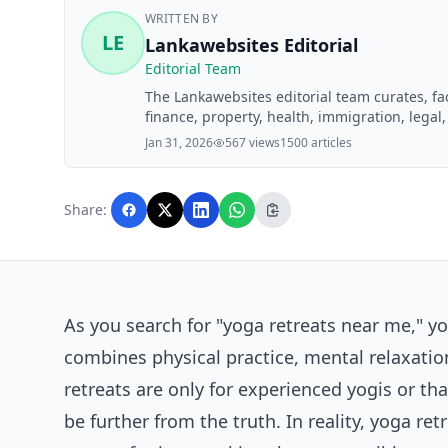
WRITTEN BY
LE
Lankawebsites Editorial
Editorial Team
The Lankawebsites editorial team curates, f
finance, property, health, immigration, legal,
Lankawebsites readers. Articles are produce
Jan 31, 2026
567 views
1500 articles
editorial team before publication.
Share:
As you search for "yoga retreats near me," yo
combines physical practice, mental relaxatio
retreats are only for experienced yogis or th
be further from the truth. In reality, yoga ret