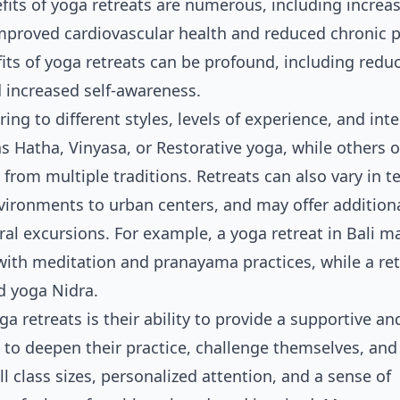
efits of yoga retreats are numerous, including increa
s improved cardiovascular health and reduced chronic p
its of yoga retreats can be profound, including redu
 increased self-awareness.
ing to different styles, levels of experience, and inte
s Hatha, Vinyasa, or Restorative yoga, while others o
rom multiple traditions. Retreats can also vary in t
nvironments to urban centers, and may offer addition
ral excursions. For example, a yoga retreat in Bali ma
ith meditation and pranayama practices, while a ret
d yoga Nidra.
a retreats is their ability to provide a supportive an
 to deepen their practice, challenge themselves, and
l class sizes, personalized attention, and a sense of