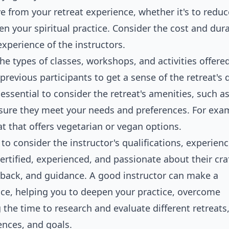
e from your retreat experience, whether it's to reduc
en your spiritual practice. Consider the cost and dura
experience of the instructors.
the types of classes, workshops, and activities offere
revious participants to get a sense of the retreat's q
essential to consider the retreat's amenities, such a
sure they meet your needs and preferences. For exam
eat that offers vegetarian or vegan options.
 to consider the instructor's qualifications, experien
certified, experienced, and passionate about their cra
dback, and guidance. A good instructor can make a
ence, helping you to deepen your practice, overcome
 the time to research and evaluate different retreats
rences, and goals.