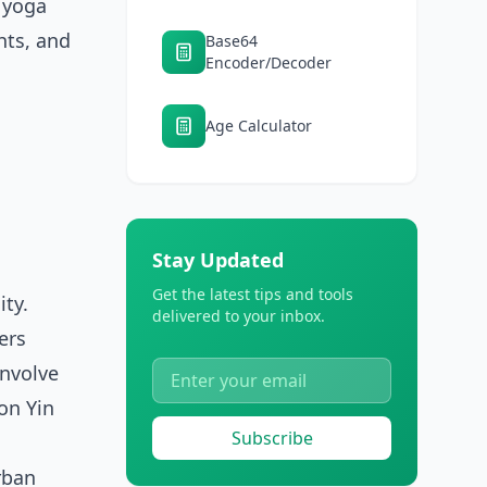
, yoga
hts, and
Base64
Encoder/Decoder
Age Calculator
Stay Updated
Get the latest tips and tools
ity.
delivered to your inbox.
ers
involve
on Yin
Subscribe
rban