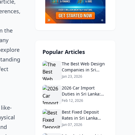
rticle,
erences,
m the
many
 explore
Popular Articles
standing
The Best Web Design
fect
Companies in Sri
Lanka in 2026:
Jan 23, 2026
Reviews, Ratings, and
Real Client Feedback
2026 Car Import
Analysis
Duties in Sri Lanka:
What Buyers Need to
Feb 12, 2026
Know
like-
Best Fixed Deposit
ysical
Rates in Sri Lanka
2026: Compare Top
Jan 07, 2026
and
Banks & Maximize