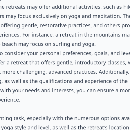
retreats may offer additional activities, such as hi
rs may focus exclusively on yoga and meditation. The
 offering gentle, restorative practices, and others pr
iences. For instance, a retreat in the mountains may
he beach may focus on surfing and yoga.
to consider your personal preferences, goals, and leve
er a retreat that offers gentle, introductory classes, 
 more challenging, advanced practices. Additionally,
g, as well as the qualifications and experience of the
ns with your needs and interests, you can ensure a mo
perience.
nting task, especially with the numerous options avai
oga style and level, as well as the retreat's locatio