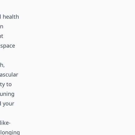
l health
an
nt
l space
h,
vascular
ty to
tuning
d your
like-
elonging