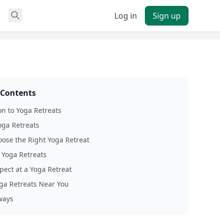
Log in
Sign up
 Contents
on to Yoga Retreats
oga Retreats
ose the Right Yoga Retreat
f Yoga Retreats
pect at a Yoga Retreat
ga Retreats Near You
ways