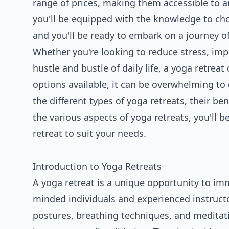
range of prices, making them accessible to an
you'll be equipped with the knowledge to cho
and you'll be ready to embark on a journey of
Whether you're looking to reduce stress, im
hustle and bustle of daily life, a yoga retre
options available, it can be overwhelming to d
the different types of yoga retreats, their b
the various aspects of yoga retreats, you'll 
retreat to suit your needs.
Introduction to Yoga Retreats
A yoga retreat is a unique opportunity to imm
minded individuals and experienced instructor
postures, breathing techniques, and meditati