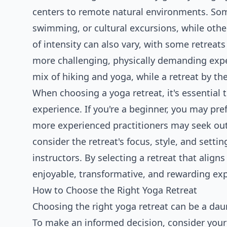
centers to remote natural environments. Some 
swimming, or cultural excursions, while othe
of intensity can also vary, with some retreats
more challenging, physically demanding exper
mix of hiking and yoga, while a retreat by t
When choosing a yoga retreat, it's essential 
experience. If you're a beginner, you may pref
more experienced practitioners may seek out
consider the retreat's focus, style, and settin
instructors. By selecting a retreat that alig
enjoyable, transformative, and rewarding ex
How to Choose the Right Yoga Retreat
Choosing the right yoga retreat can be a dau
To make an informed decision, consider your y