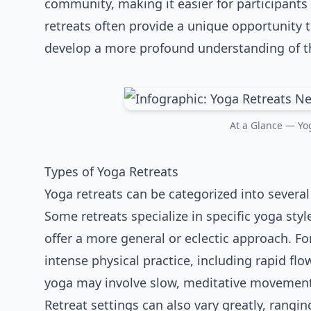
community, making it easier for participants 
retreats often provide a unique opportunity 
develop a more profound understanding of the
At a Glance — Yog
Types of Yoga Retreats
Yoga retreats can be categorized into several 
Some retreats specialize in specific yoga styl
offer a more general or eclectic approach. F
intense physical practice, including rapid fl
yoga may involve slow, meditative movement
Retreat settings can also vary greatly, rangi