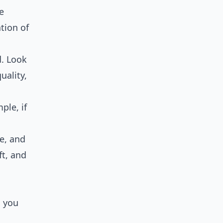
e
tion of
d. Look
uality,
s
ple, if
ce, and
ft, and
, you