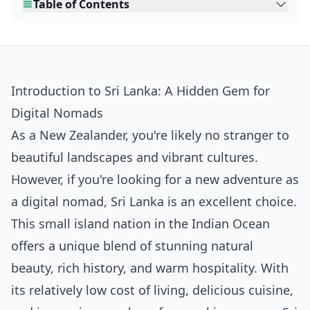
Table of Contents
Introduction to Sri Lanka: A Hidden Gem for
Digital Nomads
As a New Zealander, you're likely no stranger to
beautiful landscapes and vibrant cultures.
However, if you're looking for a new adventure as
a digital nomad, Sri Lanka is an excellent choice.
This small island nation in the Indian Ocean
offers a unique blend of stunning natural
beauty, rich history, and warm hospitality. With
its relatively low cost of living, delicious cuisine,