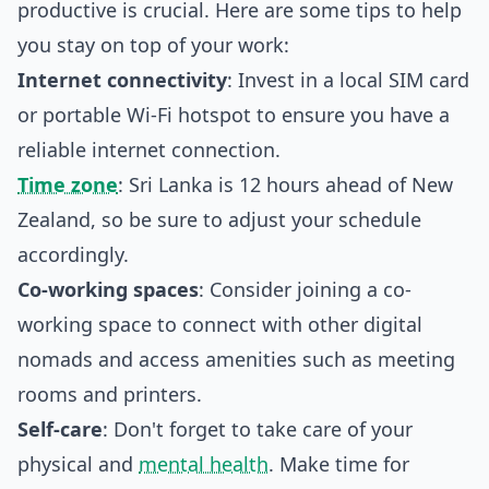
productive is crucial. Here are some tips to help
you stay on top of your work:
Internet connectivity
: Invest in a local SIM card
or portable Wi-Fi hotspot to ensure you have a
reliable internet connection.
Time zone
: Sri Lanka is 12 hours ahead of New
Zealand, so be sure to adjust your schedule
accordingly.
Co-working spaces
: Consider joining a co-
working space to connect with other digital
nomads and access amenities such as meeting
rooms and printers.
Self-care
: Don't forget to take care of your
physical and
mental health
. Make time for