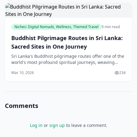
Niches: Digital Nomads, Wellness, Themed Travel
9 min read
Buddhist Pilgrimage Routes in Sri Lanka:
Sacred Sites in One Journey
Sri Lanka's Buddhist pilgrimage routes offer one of the
world's most profound spiritual journeys, weaving
together ancient temples, sacred relics, and centuries
Mar 10, 2026
234
of devotion into a transformative exper
Comments
Log in
or
sign up
to leave a comment.