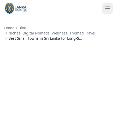
Skip to content
Ope
Home
Blog
Niches: Digital Nomads, Wellness, Themed Travel
Best Small Towns in Sri Lanka for Long-S...