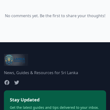
No comments yet. Be the first to share your thoughts!
News, Guides & Resources for Sri Lanka
Stay Updated
Get the latest guides and tips delivered to your inbox.