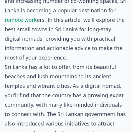
and increasing number of co-working spaces, Sri
Lanka is becoming a popular destination for
remote work
ers. In this article, we'll explore the
best small towns in Sri Lanka for long-stay
digital nomads, providing you with practical
information and actionable advice to make the
most of your experience.
Sri Lanka has a lot to offer, from its beautiful
beaches and lush mountains to its ancient
temples and vibrant cities. As a digital nomad,
you'll find that the country has a growing expat
community, with many like-minded individuals
to connect with. The Sri Lankan government has
also introduced various initiatives to attract