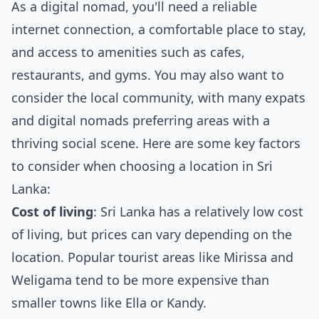
As a digital nomad, you'll need a reliable
internet connection, a comfortable place to stay,
and access to amenities such as cafes,
restaurants, and gyms. You may also want to
consider the local community, with many expats
and digital nomads preferring areas with a
thriving social scene. Here are some key factors
to consider when choosing a location in Sri
Lanka:
Cost of living
: Sri Lanka has a relatively low cost
of living, but prices can vary depending on the
location. Popular tourist areas like Mirissa and
Weligama tend to be more expensive than
smaller towns like Ella or Kandy.