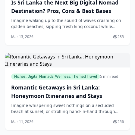
Is Sri Lanka the Next Big Digital Nomad
Destination? Pros, Cons & Best Bases
Imagine waking up to the sound of waves crashing on
golden beaches, sipping fresh king coconut while
tapping away on your laptop from a beachside café in
Mar 13, 2026
285
Mirissa. That's the dream Sri Lanka's new Digi
Niches: Digital Nomads, Wellness, Themed Travel
5 min read
Romantic Getaways in Sri Lanka:
Honeymoon Itineraries and Stays
Imagine whispering sweet nothings on a secluded
beach at sunset, or strolling hand-in-hand through
misty tea plantations—Sri Lanka's romantic getaways
Mar 11, 2026
256
offer locals like us the perfect escape without l