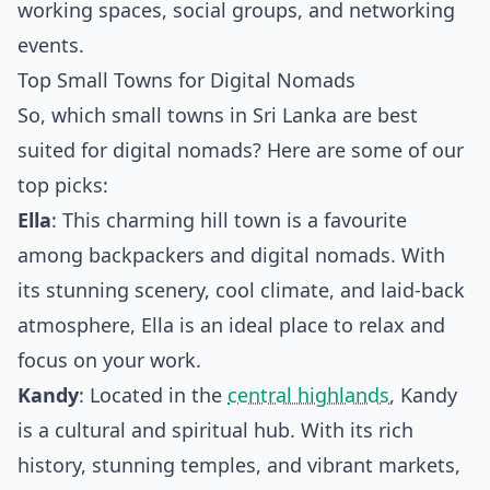
working spaces, social groups, and networking
events.
Top Small Towns for Digital Nomads
So, which small towns in Sri Lanka are best
suited for digital nomads? Here are some of our
top picks:
Ella
: This charming hill town is a favourite
among backpackers and digital nomads. With
its stunning scenery, cool climate, and laid-back
atmosphere, Ella is an ideal place to relax and
focus on your work.
Kandy
: Located in the
central highlands
, Kandy
is a cultural and spiritual hub. With its rich
history, stunning temples, and vibrant markets,