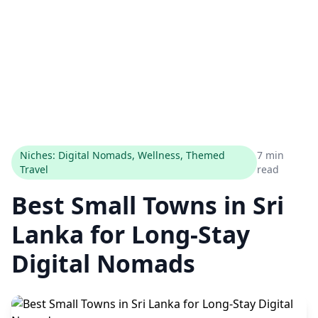
Niches: Digital Nomads, Wellness, Themed
7 min
Travel
read
Best Small Towns in Sri
Lanka for Long-Stay
Digital Nomads