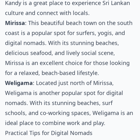
Kandy is a great place to experience Sri Lankan
culture and connect with locals.
Mirissa
: This beautiful beach town on the south
coast is a popular spot for surfers, yogis, and
digital nomads. With its stunning beaches,
delicious seafood, and lively social scene,
Mirissa is an excellent choice for those looking
for a relaxed, beach-based lifestyle.
Weligama
: Located just north of Mirissa,
Weligama is another popular spot for digital
nomads. With its stunning beaches, surf
schools, and co-working spaces, Weligama is an
ideal place to combine work and play.
Practical Tips for Digital Nomads