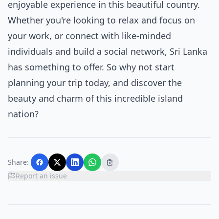
enjoyable experience in this beautiful country.
Whether you're looking to relax and focus on
your work, or connect with like-minded
individuals and build a social network, Sri Lanka
has something to offer. So why not start
planning your trip today, and discover the
beauty and charm of this incredible island
nation?
Share:
Report an issue