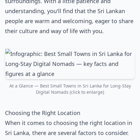
surroundings. With a little patience and
understanding, you'll find that the Sri Lankan
people are warm and welcoming, eager to share
their culture and way of life with you.
At a Glance — Best Small Towns in Sri Lanka for Long-Stay
Digital Nomads (click to enlarge)
Choosing the Right Location
When it comes to choosing the right location in
Sri Lanka, there are several factors to consider.