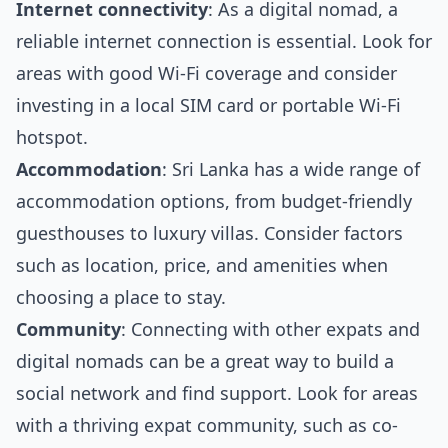
Internet connectivity
: As a digital nomad, a
reliable internet connection is essential. Look for
areas with good Wi-Fi coverage and consider
investing in a local SIM card or portable Wi-Fi
hotspot.
Accommodation
: Sri Lanka has a wide range of
accommodation options, from budget-friendly
guesthouses to luxury villas. Consider factors
such as location, price, and amenities when
choosing a place to stay.
Community
: Connecting with other expats and
digital nomads can be a great way to build a
social network and find support. Look for areas
with a thriving expat community, such as co-