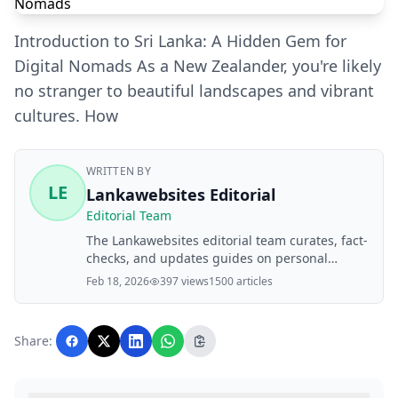
Introduction to Sri Lanka: A Hidden Gem for
Digital Nomads As a New Zealander, you're likely
no stranger to beautiful landscapes and vibrant
cultures. How
WRITTEN BY
LE
Lankawebsites Editorial
Editorial Team
The Lankawebsites editorial team curates, fact-
checks, and updates guides on personal
finance, property, health, immigration, legal,
Feb 18, 2026
397 views
1500 articles
business, and lifestyle topics relevant to
Lankawebsites readers. Articles are produced
with AI assistance and reviewed by the
Share:
editorial team before publication.