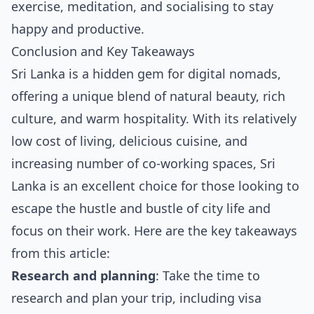
exercise, meditation, and socialising to stay
happy and productive.
Conclusion and Key Takeaways
Sri Lanka is a hidden gem for digital nomads,
offering a unique blend of natural beauty, rich
culture, and warm hospitality. With its relatively
low cost of living, delicious cuisine, and
increasing number of co-working spaces, Sri
Lanka is an excellent choice for those looking to
escape the hustle and bustle of city life and
focus on their work. Here are the key takeaways
from this article:
Research and planning
: Take the time to
research and plan your trip, including visa