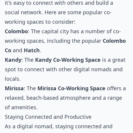
it's easy to connect with others and build a
social network. Here are some popular co-
working spaces to consider:
Colombo
: The capital city has a number of co-
working spaces, including the popular
Colombo
Co
and
Hatch
.
Kandy
: The
Kandy Co-Working Space
is a great
spot to connect with other digital nomads and
locals.
Mirissa
: The
Mirissa Co-Working Space
offers a
relaxed, beach-based atmosphere and a range
of amenities.
Staying Connected and Productive
As a digital nomad, staying connected and