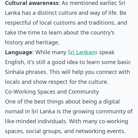
Cultural awareness
: As mentioned earlier, Sri
Lanka has a distinct culture and way of life. Be
respectful of local customs and traditions, and
take the time to learn about the country's
history and heritage.
Language
: While many
Sri Lankans
speak
English, it's still a good idea to learn some basic
Sinhala phrases. This will help you connect with
locals and show respect for the culture.
Co-Working Spaces and Community
One of the best things about being a digital
nomad in Sri Lanka is the growing community of
like-minded individuals. With many co-working
spaces, social groups, and networking events,