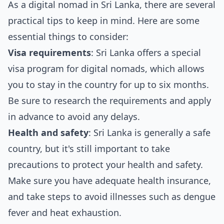
As a digital nomad in Sri Lanka, there are several
practical tips to keep in mind. Here are some
essential things to consider:
Visa requirements
: Sri Lanka offers a special
visa program for digital nomads, which allows
you to stay in the country for up to six months.
Be sure to research the requirements and apply
in advance to avoid any delays.
Health and safety
: Sri Lanka is generally a safe
country, but it's still important to take
precautions to protect your health and safety.
Make sure you have adequate health insurance,
and take steps to avoid illnesses such as dengue
fever and heat exhaustion.