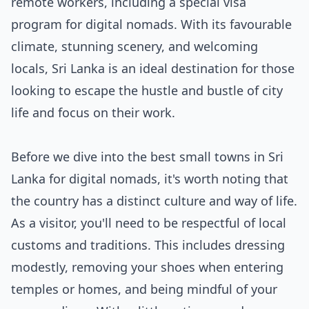
remote workers, including a special visa
program for digital nomads. With its favourable
climate, stunning scenery, and welcoming
locals, Sri Lanka is an ideal destination for those
looking to escape the hustle and bustle of city
life and focus on their work.
Before we dive into the best small towns in Sri
Lanka for digital nomads, it's worth noting that
the country has a distinct culture and way of life.
As a visitor, you'll need to be respectful of local
customs and traditions. This includes dressing
modestly, removing your shoes when entering
temples or homes, and being mindful of your