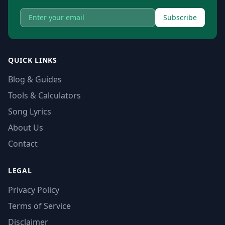
Subscribe
QUICK LINKS
Blog & Guides
Tools & Calculators
Song Lyrics
About Us
Contact
LEGAL
Privacy Policy
Terms of Service
Disclaimer