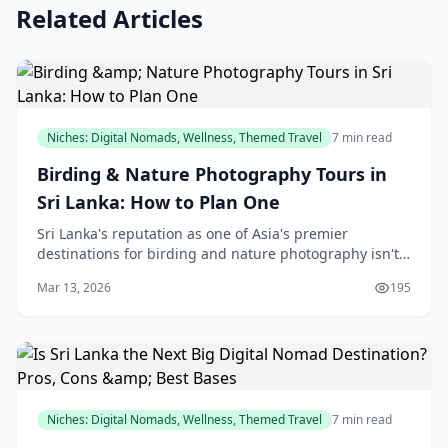
Related Articles
Niches: Digital Nomads, Wellness, Themed Travel
7 min read
Birding & Nature Photography Tours in
Sri Lanka: How to Plan One
Sri Lanka's reputation as one of Asia's premier
destinations for birding and nature photography isn't
accidental—the island's incredible biodiversity,
Mar 13, 2026
195
compact size, and accessibility make it ideal for
Niches: Digital Nomads, Wellness, Themed Travel
7 min read