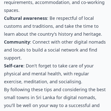
requirements, accommodation, and co-working
spaces.
Cultural awareness
: Be respectful of local
customs and traditions, and take the time to
learn about the country's history and heritage.
Community
: Connect with other digital nomads
and locals to build a social network and find
support.
Self-care
: Don't forget to take care of your
physical and mental health, with regular
exercise, meditation, and socialising.
By following these tips and considering the best
small towns in Sri Lanka for digital nomads,
you'll be well on your way to a successful and