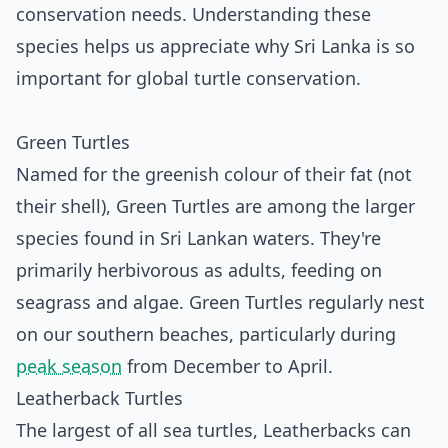
conservation needs. Understanding these
species helps us appreciate why Sri Lanka is so
important for global turtle conservation.
Green Turtles
Named for the greenish colour of their fat (not
their shell), Green Turtles are among the larger
species found in Sri Lankan waters. They're
primarily herbivorous as adults, feeding on
seagrass and algae. Green Turtles regularly nest
on our southern beaches, particularly during
peak season
from December to April.
Leatherback Turtles
The largest of all sea turtles, Leatherbacks can