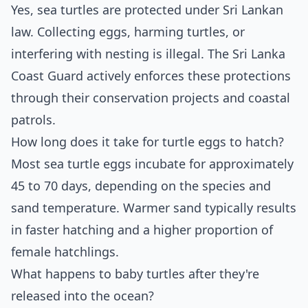
Yes, sea turtles are protected under Sri Lankan
law. Collecting eggs, harming turtles, or
interfering with nesting is illegal. The Sri Lanka
Coast Guard actively enforces these protections
through their conservation projects and coastal
patrols.
How long does it take for turtle eggs to hatch?
Most sea turtle eggs incubate for approximately
45 to 70 days, depending on the species and
sand temperature. Warmer sand typically results
in faster hatching and a higher proportion of
female hatchlings.
What happens to baby turtles after they're
released into the ocean?