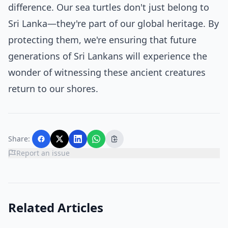
difference. Our sea turtles don't just belong to
Sri Lanka—they're part of our global heritage. By
protecting them, we're ensuring that future
generations of Sri Lankans will experience the
wonder of witnessing these ancient creatures
return to our shores.
Share:
Report an issue
Related Articles