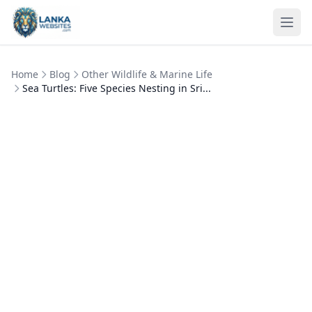
Skip to content
Ope
Home
Blog
Other Wildlife & Marine Life
Sea Turtles: Five Species Nesting in Sri...