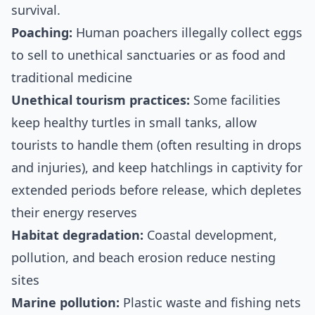
survival.
Poaching:
Human poachers illegally collect eggs
to sell to unethical sanctuaries or as food and
traditional medicine
Unethical tourism practices:
Some facilities
keep healthy turtles in small tanks, allow
tourists to handle them (often resulting in drops
and injuries), and keep hatchlings in captivity for
extended periods before release, which depletes
their energy reserves
Habitat degradation:
Coastal development,
pollution, and beach erosion reduce nesting
sites
Marine pollution:
Plastic waste and fishing nets