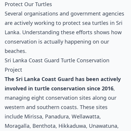
Protect Our Turtles
Several organisations and government agencies
are actively working to protect sea turtles in Sri
Lanka. Understanding these efforts shows how
conservation is actually happening on our
beaches.
Sri Lanka Coast Guard Turtle Conservation
Project
The Sri Lanka Coast Guard has been actively
involved in turtle conservation since 2016
,
managing eight conservation sites along our
western and southern coasts. These sites
include Mirissa, Panadura, Wellawatta,
Moragalla, Benthota, Hikkaduwa, Unawatuna,