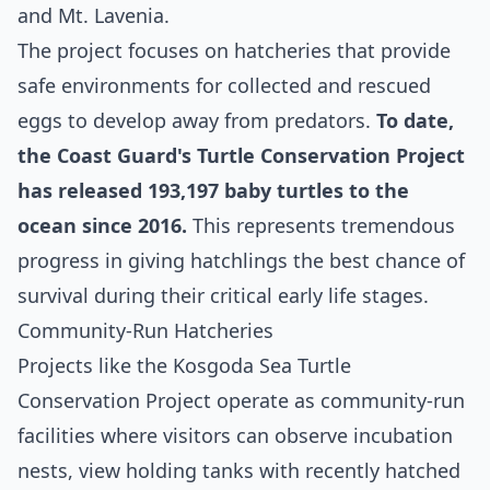
and Mt. Lavenia.
The project focuses on hatcheries that provide
safe environments for collected and rescued
eggs to develop away from predators.
To date,
the Coast Guard's Turtle Conservation Project
has released 193,197 baby turtles to the
ocean since 2016.
This represents tremendous
progress in giving hatchlings the best chance of
survival during their critical early life stages.
Community-Run Hatcheries
Projects like the Kosgoda Sea Turtle
Conservation Project operate as community-run
facilities where visitors can observe incubation
nests, view holding tanks with recently hatched