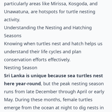
particularly areas like Mirissa, Kosgoda, and
Unawatuna, are hotspots for turtle nesting
activity.
Understanding the Nesting and Hatching
Seasons
Knowing when turtles nest and hatch helps us
understand their life cycles and plan
conservation efforts effectively.
Nesting Season
Sri Lanka is unique because sea turtles nest
here year-round
, but the peak nesting season
runs from late December through April or early
May. During these months, female turtles
emerge from the ocean at night to dig nests in