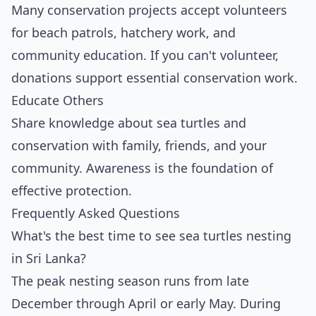
Many conservation projects accept volunteers
for beach patrols, hatchery work, and
community education. If you can't volunteer,
donations support essential conservation work.
Educate Others
Share knowledge about sea turtles and
conservation with family, friends, and your
community. Awareness is the foundation of
effective protection.
Frequently Asked Questions
What's the best time to see sea turtles nesting
in Sri Lanka?
The peak nesting season runs from late
December through April or early May. During