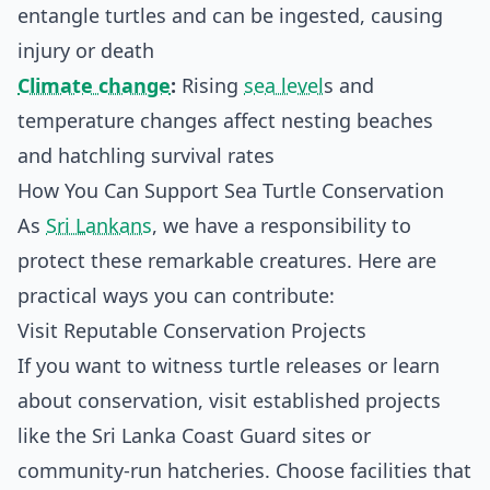
entangle turtles and can be ingested, causing
injury or death
Climate change
:
Rising
sea level
s and
temperature changes affect nesting beaches
and hatchling survival rates
How You Can Support Sea Turtle Conservation
As
Sri Lankans
, we have a responsibility to
protect these remarkable creatures. Here are
practical ways you can contribute:
Visit Reputable Conservation Projects
If you want to witness turtle releases or learn
about conservation, visit established projects
like the Sri Lanka Coast Guard sites or
community-run hatcheries. Choose facilities that