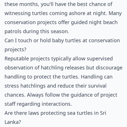
these months, you'll have the best chance of
witnessing turtles coming ashore at night. Many
conservation projects offer guided night beach
patrols during this season.
Can I touch or hold baby turtles at conservation
projects?
Reputable projects typically allow supervised
observation of hatchling releases but discourage
handling to protect the turtles. Handling can
stress hatchlings and reduce their survival
chances. Always follow the guidance of project
staff regarding interactions.
Are there laws protecting sea turtles in Sri
Lanka?