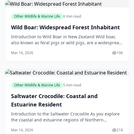
Other Wildlife & Marine Life
6 min read
Wild Boar: Widespread Forest Inhabitant
Introduction to Wild Boar in New Zealand Wild boar,
also known as feral pigs or wild pigs, are a widespread
forest inhabitant in New Zealand. These animal
Mar 16, 2026
196
Other Wildlife & Marine Life
5 min read
Saltwater Crocodile: Coastal and
Estuarine Resident
Introduction to the Saltwater Crocodile As you explore
the coastal and estuarine regions of Northern
Australia, Papua New Guinea, and Southeast Asia, you
Mar 16, 2026
218
m