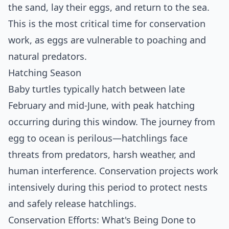
the sand, lay their eggs, and return to the sea.
This is the most critical time for conservation
work, as eggs are vulnerable to poaching and
natural predators.
Hatching Season
Baby turtles typically hatch between late
February and mid-June, with peak hatching
occurring during this window. The journey from
egg to ocean is perilous—hatchlings face
threats from predators, harsh weather, and
human interference. Conservation projects work
intensively during this period to protect nests
and safely release hatchlings.
Conservation Efforts: What's Being Done to