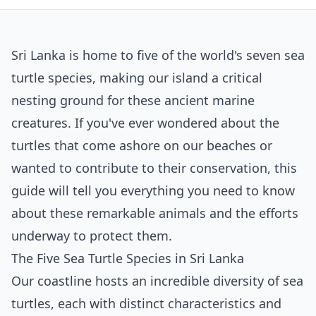
Sri Lanka is home to five of the world's seven sea
turtle species, making our island a critical
nesting ground for these ancient marine
creatures. If you've ever wondered about the
turtles that come ashore on our beaches or
wanted to contribute to their conservation, this
guide will tell you everything you need to know
about these remarkable animals and the efforts
underway to protect them.
The Five Sea Turtle Species in Sri Lanka
Our coastline hosts an incredible diversity of sea
turtles, each with distinct characteristics and