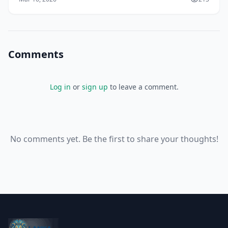
Comments
Log in
or
sign up
to leave a comment.
No comments yet. Be the first to share your thoughts!