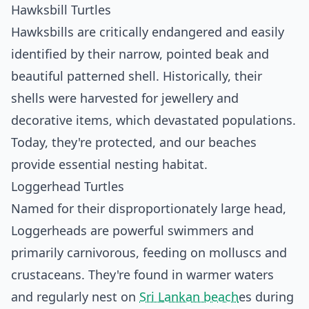
Hawksbill Turtles
Hawksbills are critically endangered and easily
identified by their narrow, pointed beak and
beautiful patterned shell. Historically, their
shells were harvested for jewellery and
decorative items, which devastated populations.
Today, they're protected, and our beaches
provide essential nesting habitat.
Loggerhead Turtles
Named for their disproportionately large head,
Loggerheads are powerful swimmers and
primarily carnivorous, feeding on molluscs and
crustaceans. They're found in warmer waters
and regularly nest on
Sri Lankan beach
es during