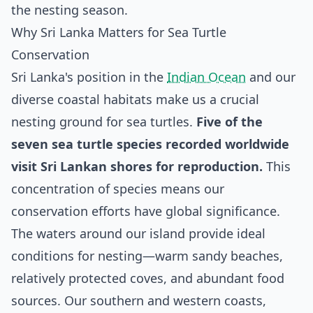
the nesting season.
Why Sri Lanka Matters for Sea Turtle
Conservation
Sri Lanka's position in the
Indian Ocean
and our
diverse coastal habitats make us a crucial
nesting ground for sea turtles.
Five of the
seven sea turtle species recorded worldwide
visit Sri Lankan shores for reproduction.
This
concentration of species means our
conservation efforts have global significance.
The waters around our island provide ideal
conditions for nesting—warm sandy beaches,
relatively protected coves, and abundant food
sources. Our southern and western coasts,