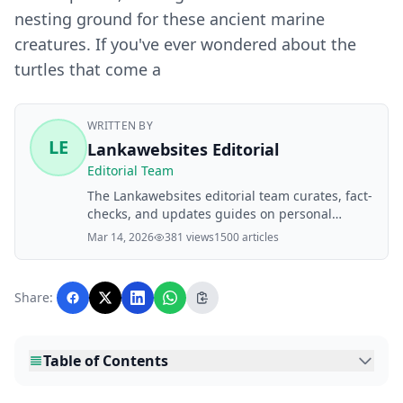
nesting ground for these ancient marine
creatures. If you've ever wondered about the
turtles that come a
WRITTEN BY
LE
Lankawebsites Editorial
Editorial Team
The Lankawebsites editorial team curates, fact-
checks, and updates guides on personal
finance, property, health, immigration, legal,
Mar 14, 2026
381 views
1500 articles
business, and lifestyle topics relevant to
Lankawebsites readers. Articles are produced
with AI assistance and reviewed by the
Share:
editorial team before publication.
Table of Contents