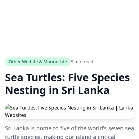
Other Wildlife & Marine Life
8 min read
Sea Turtles: Five Species
Nesting in Sri Lanka
Sri Lanka is home to five of the world's seven sea
turtle species, making our island a critical