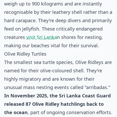
weigh up to 900 kilograms and are instantly
recognisable by their leathery shell rather than a
hard carapace. They're deep divers and primarily
feed on jellyfish. These critically endangered
creatures
visit Sri Lanka
n shores for nesting,
making our beaches vital for their survival.
Olive Ridley Turtles
The smallest sea turtle species, Olive Ridleys are
named for their olive-coloured shell. They're
highly migratory and are known for their
unusual mass nesting events called "arribadas."
In November 2025, the Sri Lanka Coast Guard
released 87 Olive Ridley hatchlings back to
the ocean
, part of ongoing conservation efforts.