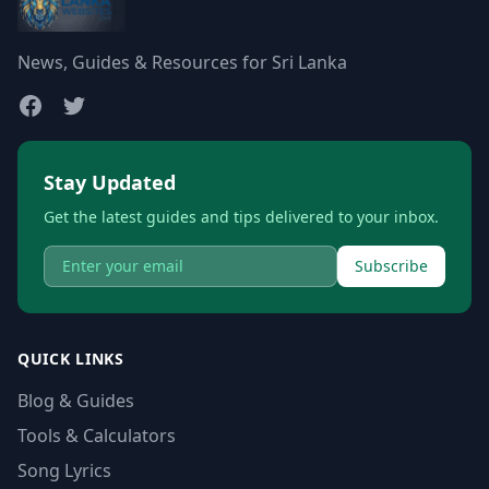
News, Guides & Resources for Sri Lanka
Stay Updated
Get the latest guides and tips delivered to your inbox.
Subscribe
QUICK LINKS
Blog & Guides
Tools & Calculators
Song Lyrics