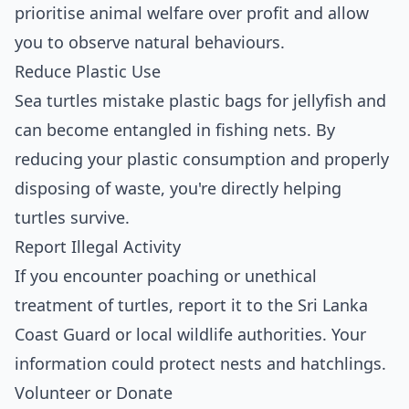
prioritise animal welfare over profit and allow
you to observe natural behaviours.
Reduce Plastic Use
Sea turtles mistake plastic bags for jellyfish and
can become entangled in fishing nets. By
reducing your plastic consumption and properly
disposing of waste, you're directly helping
turtles survive.
Report Illegal Activity
If you encounter poaching or unethical
treatment of turtles, report it to the Sri Lanka
Coast Guard or local wildlife authorities. Your
information could protect nests and hatchlings.
Volunteer or Donate