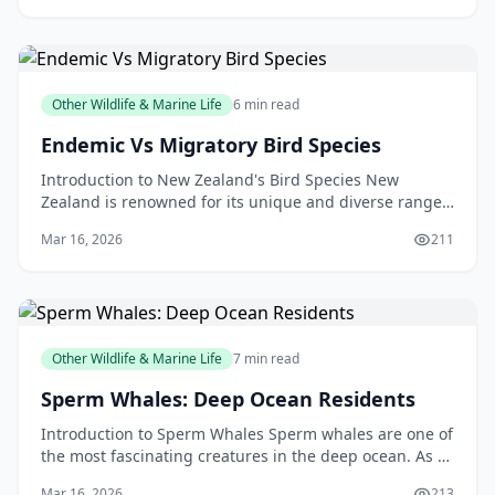
Other Wildlife & Marine Life
6 min read
Endemic Vs Migratory Bird Species
Introduction to New Zealand's Bird Species New
Zealand is renowned for its unique and diverse range
of bird species. From the kiwi, our national symbol, t
Mar 16, 2026
211
Other Wildlife & Marine Life
7 min read
Sperm Whales: Deep Ocean Residents
Introduction to Sperm Whales Sperm whales are one of
the most fascinating creatures in the deep ocean. As a
New Zealander, you may have had the opportunit
Mar 16, 2026
213