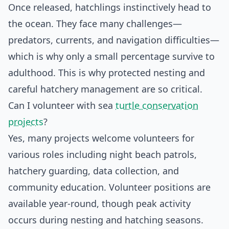
Once released, hatchlings instinctively head to
the ocean. They face many challenges—
predators, currents, and navigation difficulties—
which is why only a small percentage survive to
adulthood. This is why protected nesting and
careful hatchery management are so critical.
Can I volunteer with sea
turtle conservation
projects
?
Yes, many projects welcome volunteers for
various roles including night beach patrols,
hatchery guarding, data collection, and
community education. Volunteer positions are
available year-round, though peak activity
occurs during nesting and hatching seasons.