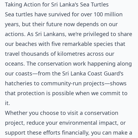
Taking Action for Sri Lanka's Sea Turtles
Sea turtles have survived for over 100 million
years, but their future now depends on our
actions. As Sri Lankans, we're privileged to share
our beaches with five remarkable species that
travel thousands of kilometres across our
oceans. The conservation work happening along
our coasts—from the Sri Lanka Coast Guard's
hatcheries to community-run projects—shows
that protection is possible when we commit to
it.
Whether you choose to visit a conservation
project, reduce your environmental impact, or
support these efforts financially, you can make a