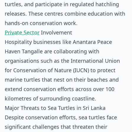
turtles, and participate in regulated hatchling
releases. These centres combine education with
hands-on conservation work.
Private Sector
Involvement
Hospitality businesses like Anantara Peace
Haven Tangalle are collaborating with
organisations such as the International Union
for Conservation of Nature (IUCN) to protect
marine turtles that nest on their beaches and
extend conservation efforts across over 100
kilometres of surrounding coastline.
Major Threats to Sea Turtles in Sri Lanka
Despite conservation efforts, sea turtles face
significant challenges that threaten their