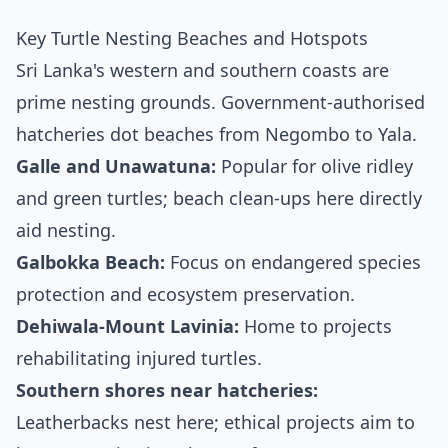
Key Turtle Nesting Beaches and Hotspots
Sri Lanka's western and southern coasts are
prime nesting grounds. Government-authorised
hatcheries dot beaches from Negombo to Yala.
Galle and Unawatuna:
Popular for olive ridley
and green turtles; beach clean-ups here directly
aid nesting.
Galbokka Beach:
Focus on endangered species
protection and ecosystem preservation.
Dehiwala-Mount Lavinia:
Home to projects
rehabilitating injured turtles.
Southern shores near hatcheries:
Leatherbacks nest here; ethical projects aim to