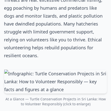
Threats are real: excessive commercial fishing,
egg poaching by humans and predators like
dogs and monitor lizards, and plastic pollution
have dwindled populations. Many hatcheries
struggle with limited government support,
relying on volunteers like you to thrive. Ethical
volunteering helps rebuild populations for
resilient oceans.
At a Glance — Turtle Conservation Projects in Sri Lanka: How
to Volunteer Responsibly (click to enlarge)