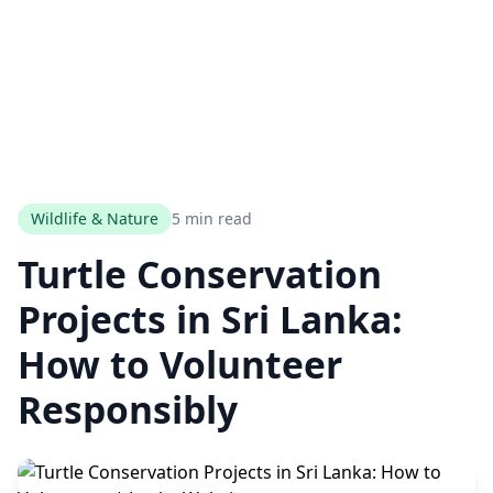
Wildlife & Nature
5 min read
Turtle Conservation
Projects in Sri Lanka:
How to Volunteer
Responsibly