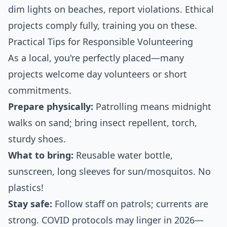
dim lights on beaches, report violations. Ethical
projects comply fully, training you on these.
Practical Tips for Responsible Volunteering
As a local, you're perfectly placed—many
projects welcome day volunteers or short
commitments.
Prepare physically:
Patrolling means midnight
walks on sand; bring insect repellent, torch,
sturdy shoes.
What to bring:
Reusable water bottle,
sunscreen, long sleeves for sun/mosquitos. No
plastics!
Stay safe:
Follow staff on patrols; currents are
strong. COVID protocols may linger in 2026—