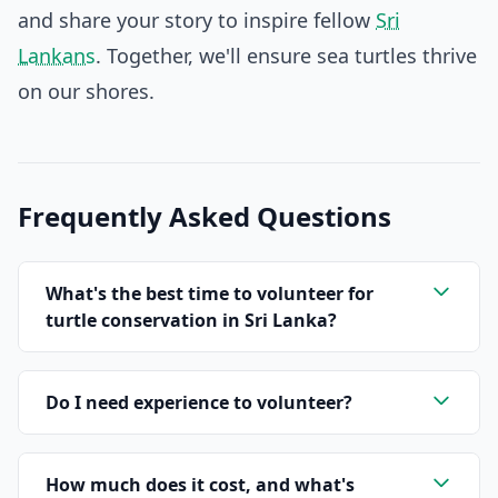
and share your story to inspire fellow
Sri
Lankans
. Together, we'll ensure sea turtles thrive
on our shores.
Frequently Asked Questions
What's the best time to volunteer for
turtle conservation in Sri Lanka?
Do I need experience to volunteer?
How much does it cost, and what's