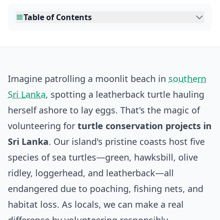
Table of Contents
Imagine patrolling a moonlit beach in
southern
Sri Lanka
, spotting a leatherback turtle hauling
herself ashore to lay eggs. That's the magic of
volunteering for
turtle conservation projects in
Sri Lanka
. Our island's pristine coasts host five
species of sea turtles—green, hawksbill, olive
ridley, loggerhead, and leatherback—all
endangered due to poaching, fishing nets, and
habitat loss. As locals, we can make a real