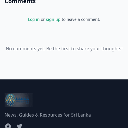
Comments
Log in
or
sign up
to leave a comment.
No comments yet. Be the first to share your thoughts!
News, Guides & Resources for Sri Lanka