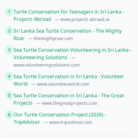
Turtle Conservation for Teenagers in Sri Lanka -
1
Projects Abroad
— www.projects-abroad.ie
Sri Lanka Sea Turtle Conservation - The Mighty
2
Roar
— themightyroar.com
Sea Turtle Conservation Volunteering in Sri Lanka -
3
Volunteering Solutions
—
www.volunteeringsolutions.com
Sea Turtle Conservation in Sri Lanka - Volunteer
4
World
— www.volunteerworld.com
Sea Turtle Conservation in Sri Lanka - The Great
5
Projects
— www.thegreatprojects.com
Our Turtle Conservation Project (2026) -
6
TripAdvisor
— www.tripadvisor.com