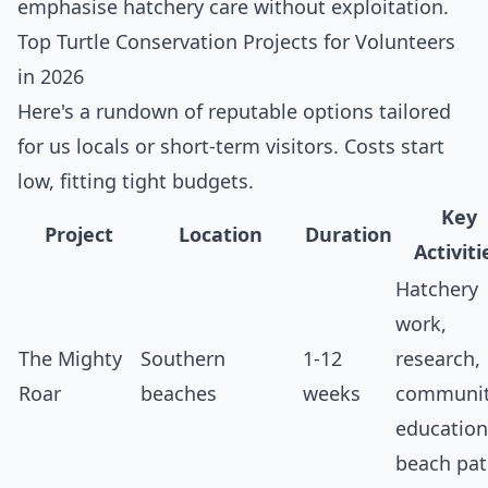
emphasise hatchery care without exploitation.
Top Turtle Conservation Projects for Volunteers
in 2026
Here's a rundown of reputable options tailored
for us locals or short-term visitors. Costs start
low, fitting tight budgets.
Key
Project
Location
Duration
Activiti
Hatchery
work,
The Mighty
Southern
1-12
research,
Roar
beaches
weeks
communi
education
beach pat