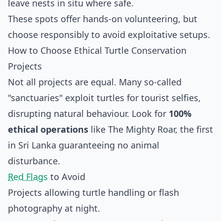
leave nests in situ where safe.
These spots offer hands-on volunteering, but
choose responsibly to avoid exploitative setups.
How to Choose Ethical Turtle Conservation
Projects
Not all projects are equal. Many so-called
"sanctuaries" exploit turtles for tourist selfies,
disrupting natural behaviour. Look for
100%
ethical operations
like The Mighty Roar, the first
in Sri Lanka guaranteeing no animal
disturbance.
Red Flags
to Avoid
Projects allowing turtle handling or flash
photography at night.