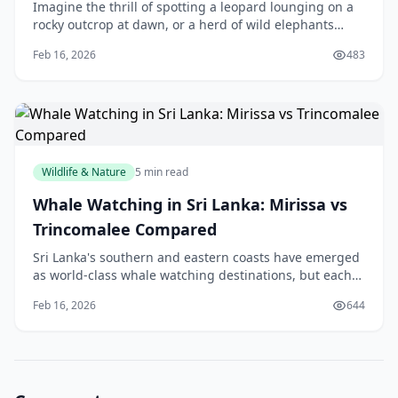
Imagine the thrill of spotting a leopard lounging on a
rocky outcrop at dawn, or a herd of wild elephants
quenching their thirst at a shimmering lagoon—that's
Feb 16, 2026
483
the magic of Yala National Park, right he
Wildlife & Nature
5 min read
Whale Watching in Sri Lanka: Mirissa vs
Trincomalee Compared
Sri Lanka's southern and eastern coasts have emerged
as world-class whale watching destinations, but each
location offers distinct advantages depending on what
Feb 16, 2026
644
you're seeking. Whether you're planning