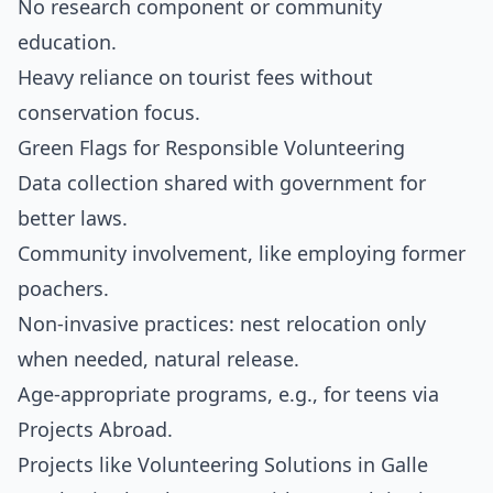
No research component or community
education.
Heavy reliance on tourist fees without
conservation focus.
Green Flags for Responsible Volunteering
Data collection shared with government for
better laws.
Community involvement, like employing former
poachers.
Non-invasive practices: nest relocation only
when needed, natural release.
Age-appropriate programs, e.g., for teens via
Projects Abroad.
Projects like Volunteering Solutions in Galle