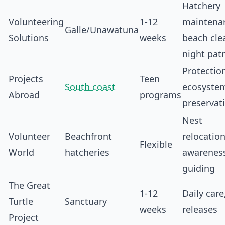
Hatchery
Volunteering
1-12
maintena
Galle/Unawatuna
Solutions
weeks
beach cle
night patr
Protectio
Projects
Teen
South coast
ecosyste
Abroad
programs
preservat
Nest
Volunteer
Beachfront
relocation
Flexible
World
hatcheries
awarenes
guiding
The Great
1-12
Daily care
Turtle
Sanctuary
weeks
releases
Project