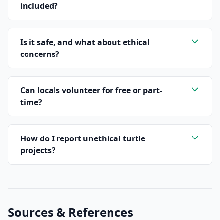
included?
Is it safe, and what about ethical
concerns?
Can locals volunteer for free or part-
time?
How do I report unethical turtle
projects?
Sources & References