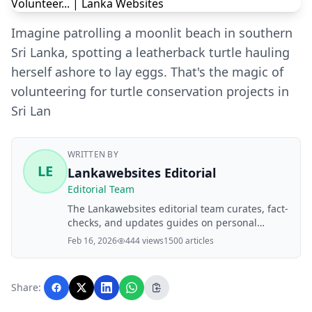
Imagine patrolling a moonlit beach in southern
Sri Lanka, spotting a leatherback turtle hauling
herself ashore to lay eggs. That's the magic of
volunteering for turtle conservation projects in
Sri Lan
WRITTEN BY
LE
Lankawebsites Editorial
Editorial Team
The Lankawebsites editorial team curates, fact-
checks, and updates guides on personal
finance, property, health, immigration, legal,
Feb 16, 2026
444 views
1500 articles
business, and lifestyle topics relevant to
Lankawebsites readers. Articles are produced
with AI assistance and reviewed by the
Share:
editorial team before publication.