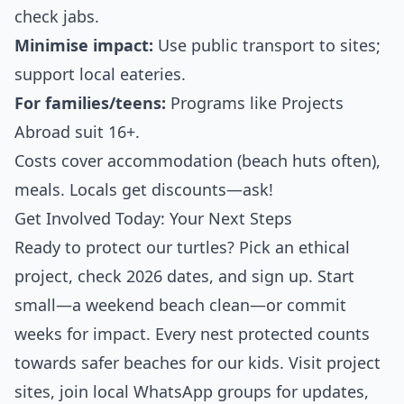
check jabs.
Minimise impact:
Use public transport to sites;
support local eateries.
For families/teens:
Programs like Projects
Abroad suit 16+.
Costs cover accommodation (beach huts often),
meals. Locals get discounts—ask!
Get Involved Today: Your Next Steps
Ready to protect our turtles? Pick an ethical
project, check 2026 dates, and sign up. Start
small—a weekend beach clean—or commit
weeks for impact. Every nest protected counts
towards safer beaches for our kids. Visit project
sites, join local WhatsApp groups for updates,