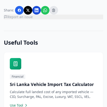
Share:
Report an issue
Useful Tools
Financial
Sri Lanka Vehicle Import Tax Calculator
Calculate full landed cost of any imported vehicle —
CID, Surcharge, PAL, Excise, Luxury, VAT, SSCL, VEL.
Use Tool