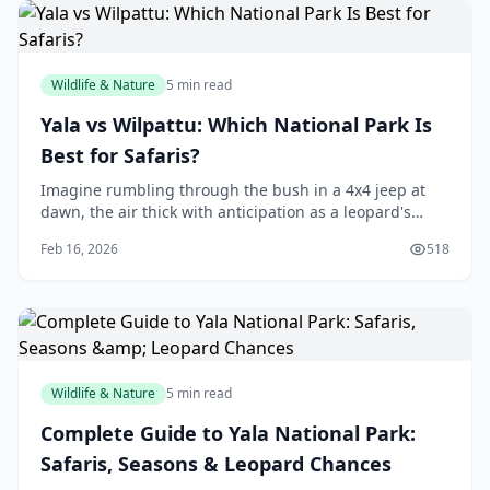
Wildlife & Nature
5 min read
Yala vs Wilpattu: Which National Park Is
Best for Safaris?
Imagine rumbling through the bush in a 4x4 jeep at
dawn, the air thick with anticipation as a leopard's
spots flash in your headlights. That's the thrill of a Sri
Feb 16, 2026
518
Lankan safari, and right here in our
Wildlife & Nature
5 min read
Complete Guide to Yala National Park:
Safaris, Seasons & Leopard Chances