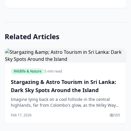
Related Articles
Wildlife & Nature
5 min read
Stargazing & Astro Tourism in Sri Lanka:
Dark Sky Spots Around the Island
Imagine lying back on a cool hillside in the central
highlands, far from Colombo's glow, as the Milky Way
unfurls like a river of diamonds across the sky. That's
Feb 17, 2026
505
the magic of stargazing in Sri Lanka—w