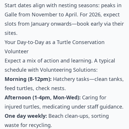
Start dates align with nesting seasons: peaks in
Galle from November to April. For 2026, expect
slots from January onwards—book early via their
sites.
Your Day-to-Day as a Turtle Conservation
Volunteer
Expect a mix of action and learning. A typical
schedule with Volunteering Solutions:
Morning (8-12pm):
Hatchery tasks—clean tanks,
feed turtles, check nests.
Afternoon (1-4pm, Mon-Wed):
Caring for
injured turtles, medicating under staff guidance.
One day weekly:
Beach clean-ups, sorting
waste for recycling.