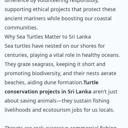
difference by volunteering responsibly,
supporting ethical projects that protect these
ancient mariners while boosting our coastal
communities.
Why Sea Turtles Matter to Sri Lanka
Sea turtles have nested on our shores for
centuries, playing a vital role in healthy oceans.
They graze seagrass, keeping it short and
promoting biodiversity, and their nests aerate
beaches, aiding dune formation.
Turtle
conservation projects in Sri Lanka
aren't just
about saving animals—they sustain fishing
livelihoods and ecotourism jobs for us locals.