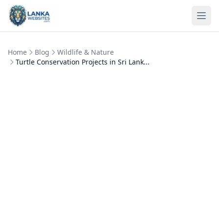
Skip to content
Ope
Home
Blog
Wildlife & Nature
Turtle Conservation Projects in Sri Lank...