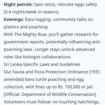
Night patrols:
Spot nests, relocate eggs safely
(3-4 nights/week in season).
Evenings:
Data logging, community talks on
plastics and poaching.
With The Mighty Roar, you'll gather research for
government reports, potentially influencing anti-
poaching laws. Longer stays unlock advanced
roles like biologist collaborations.
Sri Lanka-Specific Laws and Guidelines
Our Fauna and Flora Protection Ordinance (1937,
amended) bans turtle poaching and egg
collection, with fines up to Rs. 100,000 or jail.
[Official: Department of Wildlife Conservation].
Volunteers must follow: no touching hatchlings,