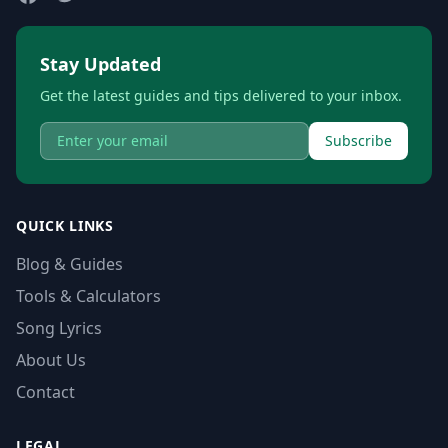
Stay Updated
Get the latest guides and tips delivered to your inbox.
Subscribe
QUICK LINKS
Blog & Guides
Tools & Calculators
Song Lyrics
About Us
Contact
LEGAL