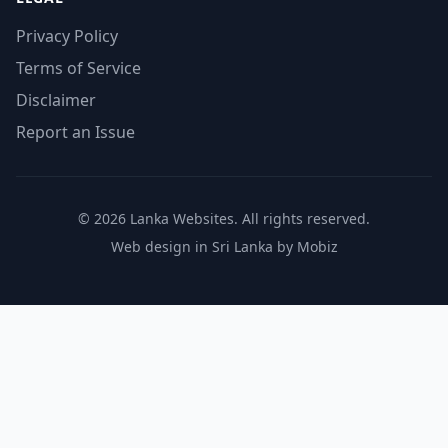
Privacy Policy
Terms of Service
Disclaimer
Report an Issue
© 2026 Lanka Websites. All rights reserved.
Web design in Sri Lanka by Mobiz