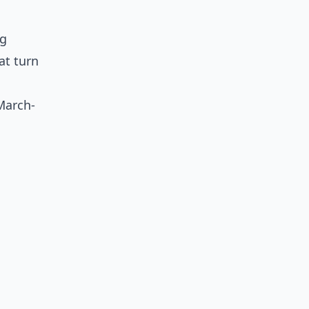
ng
at turn
March-