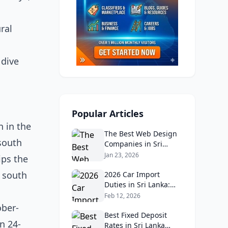
ral
 dive
Popular Articles
n in the
The Best Web Design
south
Companies in Sri
Lanka in 2026:
Jan 23, 2026
ips the
Reviews, Ratings, and
e south
Real Client Feedback
2026 Car Import
Analysis
Duties in Sri Lanka:
What Buyers Need to
Feb 12, 2026
Know
ober-
Best Fixed Deposit
n 24-
Rates in Sri Lanka