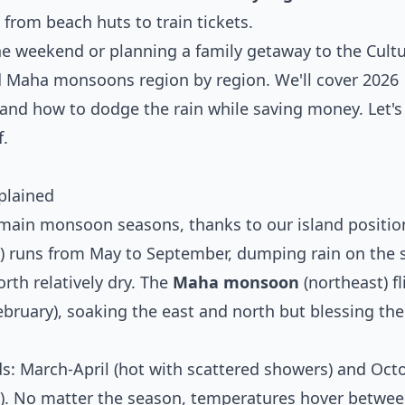
 from beach huts to train tickets.
the weekend or planning a family getaway to the Cultu
nd Maha monsoons region by region. We'll cover 2026
s, and how to dodge the rain while saving money. Let's
.
plained
o main monsoon seasons, thanks to our island positio
) runs from May to September, dumping rain on the 
rth relatively dry. The
Maha monsoon
(northeast) fl
bruary), soaking the east and north but blessing th
: March-April (hot with scattered showers) and Oct
). No matter the season, temperatures hover betwee