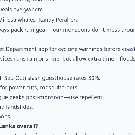
Deals everywhere
Mirissa whales, Kandy Perahera
Always pack rain gear—our monsoons don't mess arou
a
Met Department app for cyclone warnings before coas
rvices runs rain or shine, but allow extra time—flood
, Sep-Oct) slash guesthouse rates 30%.
 for power cuts, mosquito nets.
ngue peaks post-monsoon—use repellent.
id landslides.
oons
 Lanka overall?