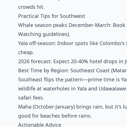
crowds hit.
Practical Tips for Southwest
Whale season peaks December-March: Book Mi
Watching
guidelines).
Yala off-season: Indoor spots like Colombo's
cheap.
2026 forecast: Expect 20-40% hotel drops in 
Best Time by Region: Southeast Coast (Mata
Southeast flips the pattern—prime time is 
wildlife at waterholes in Yala and Udawalawe
safari fees.
Maha (October-January) brings rain, but it's 
good for beaches before rains.
Actionable Advice