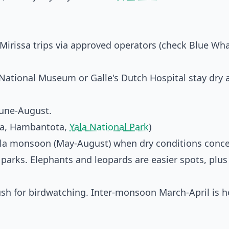
rissa trips via approved operators (check
Blue Wha
 National Museum or Galle's Dutch Hospital stay dry 
June-August.
ra, Hambantota,
Yala National Park
)
Yala monsoon (May-August) when dry conditions conc
 parks. Elephants and leopards are easier spots, plus
lush for birdwatching. Inter-monsoon March-April is h