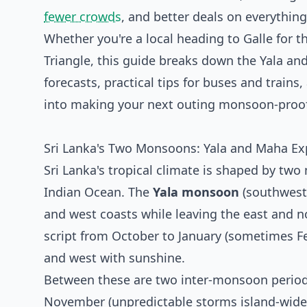
fewer crowds
, and better deals on everything
Whether you're a local heading to Galle for 
Triangle, this guide breaks down the Yala a
forecasts, practical tips for buses and train
into making your next outing monsoon-proof
Sri Lanka's Two Monsoons: Yala and Maha Ex
Sri Lanka's tropical climate is shaped by tw
Indian Ocean. The
Yala monsoon
(southwest
and west coasts while leaving the east and no
script from October to January (sometimes Fe
and west with sunshine.
Between these are two inter-monsoon periods
November (unpredictable storms island-wide