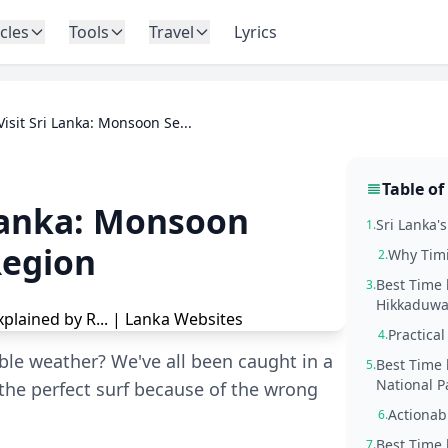
icles
Tools
Travel
Lyrics
Visit Sri Lanka: Monsoon Se...
Table of
 Lanka: Monsoon
Sri Lanka'
1.
Region
Why Timi
2.
Best Time 
3.
Hikkaduwa,
Practical
4.
able weather? We've all been caught in a
Best Time 
5.
National P
he perfect surf because of the wrong
Actionab
6.
Best Time 
7.