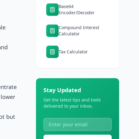
Base64
Encoder/Decoder
le
Compound Interest
Calculator
and
Tax Calculator
entrate
Stay Updated
 lower
Get the latest tips and tools
delivered to your inbox.
ot but