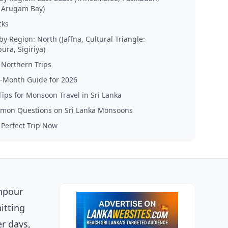
, Arugam Bay)
cks
by Region: North (Jaffna, Cultural Triangle:
ra, Sigiriya)
r Northern Trips
-Month Guide for 2026
 Tips for Monsoon Travel in Sri Lanka
mon Questions on Sri Lanka Monsoons
 Perfect Trip Now
wnpour
itting
r days,