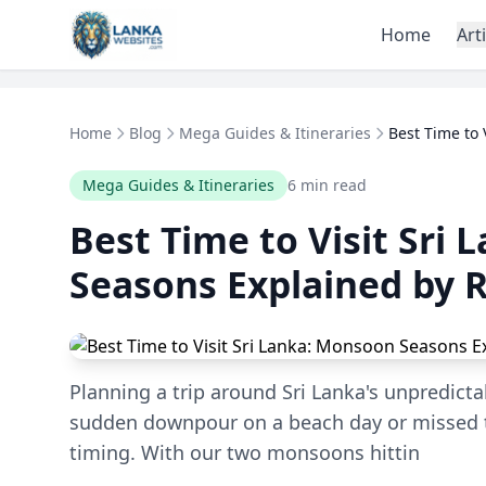
Skip to content
Home
Art
Home
Blog
Mega Guides & Itineraries
Best Time to 
Mega Guides & Itineraries
6 min read
Best Time to Visit Sri
Seasons Explained by 
Planning a trip around Sri Lanka's unpredict
sudden downpour on a beach day or missed t
timing. With our two monsoons hittin