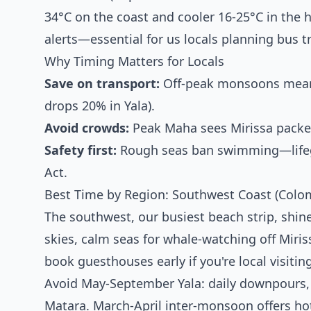
34°C on the coast and cooler 16-25°C in the h
alerts—essential for us locals planning bus t
Why Timing Matters for Locals
Save on transport:
Off-peak monsoons mean 
drops 20% in Yala).
Avoid crowds:
Peak Maha sees Mirissa packed
Safety first:
Rough seas ban swimming—lifegua
Act.
Best Time by Region: Southwest Coast (Colom
The southwest, our busiest beach strip, shi
skies, calm seas for whale-watching off Miri
book guesthouses early if you're local visiti
Avoid May-September Yala: daily downpours, 
Matara. March-April inter-monsoon offers hot