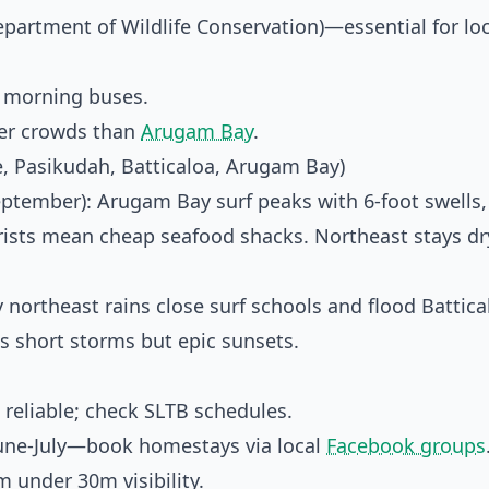
partment of Wildlife Conservation)—essential for loc
y morning buses.
wer crowds than
Arugam Bay
.
, Pasikudah, Batticaloa, Arugam Bay)
September): Arugam Bay surf peaks with 6-foot swells,
rists mean cheap seafood shacks. Northeast stays dr
 northeast rains close surf schools and flood Battica
 short storms but epic sunsets.
 reliable; check SLTB schedules.
une-July—book homestays via local
Facebook groups
 under 30m visibility.