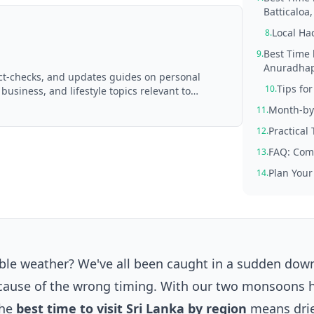
Batticaloa
Local Ha
8.
Best Time 
9.
Anuradhapu
act-checks, and updates guides on personal
Tips fo
10.
 business, and lifestyle topics relevant to
d with AI assistance and reviewed by the
Month-by
11.
Practical
12.
FAQ: Com
13.
Plan Your
14.
able weather? We've all been caught in a sudden do
ecause of the wrong timing. With our two monsoons h
the
best time to visit Sri Lanka by region
means drie