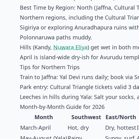
Best Time by Region: North (Jaffna, Cultural 
Northern regions, including the Cultural Tria
Sigiriya or exploring Anuradhapura ruins wit
Polonnaruwa paths muddy.
Hills (Kandy,
Nuwara Eliya
) get wet in both 
April is island-wide dry-ish for Avurudu temple
Tips for Northern Trips
Train to Jaffna: Yal Devi runs daily; book via
S
Park entry: Cultural Triangle tickets valid 
Leeches in hills during Yala: Salt your socks, a
Month-by-Month Guide for 2026
Month
Southwest
East/North
March-April
Hot, dry
Dry, hottest
May-August (Yala)
Rainy
Sunny, surf