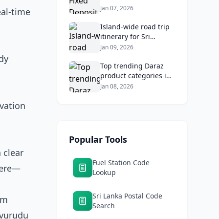
2026: Compare Top
Jan 07, 2026
eal-time
Banks & Maximize
Returns
Island‑wide road trip
itinerary for Sri
Lankans: Fuel costs,
Jan 09, 2026
tolls, and safe routes.
dy
Top trending Daraz
product categories in
Sri Lanka (mobiles,
Jan 08, 2026
home appliances,
vation
beauty, furniture)
Popular Tools
 clear
Fuel Station Code
here—
Lookup
Sri Lanka Postal Code
om
Search
Avurudu