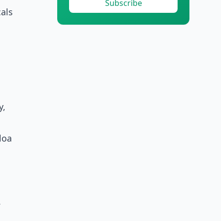
Subscribe
als
y,
loa
.