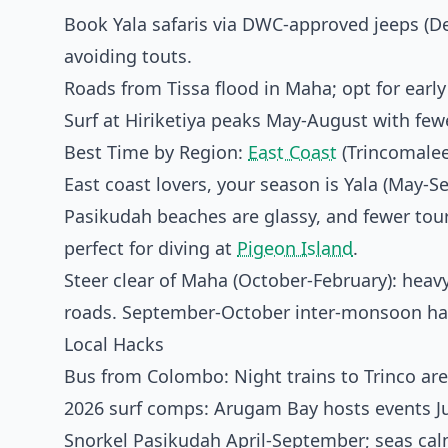
Book Yala safaris via DWC-approved jeeps (De
avoiding touts.
Roads from Tissa flood in Maha; opt for earl
Surf at Hiriketiya peaks May-August with fe
Best Time by Region:
East Coast
(Trincomalee
East coast lovers, your season is Yala (May-
Pasikudah beaches are glassy, and fewer tou
perfect for diving at
Pigeon Island
.
Steer clear of Maha (October-February): heavy
roads. September-October inter-monsoon has
Local Hacks
Bus from Colombo: Night trains to Trinco are
2026 surf comps: Arugam Bay hosts events J
Snorkel Pasikudah April-September; seas calm