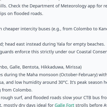
ills. Check the
Department of Meteorology
app for r
rips on flooded roads.
cheaper intercity buses (e.g., from Colombo to Kan
; head east instead during Yala for empty beaches.
rds enforce this strictly under our Coastal Conser
bo, Galle, Bentota, Hikkaduwa, Mirissa)
nes during the Maha monsoon (October-February) with
ssa, and low humidity around 30°C. It's peak season 
ng from Colombo.
rough surf, and flooded roads slow your CTB bus fr
, mostly dry days ideal for
Galle Fort
strolls before 