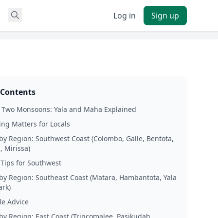
Log in
Sign up
 Contents
s Two Monsoons: Yala and Maha Explained
ng Matters for Locals
by Region: Southwest Coast (Colombo, Galle, Bentota,
 Mirissa)
 Tips for Southwest
by Region: Southeast Coast (Matara, Hambantota, Yala
ark)
le Advice
by Region: East Coast (Trincomalee, Pasikudah,