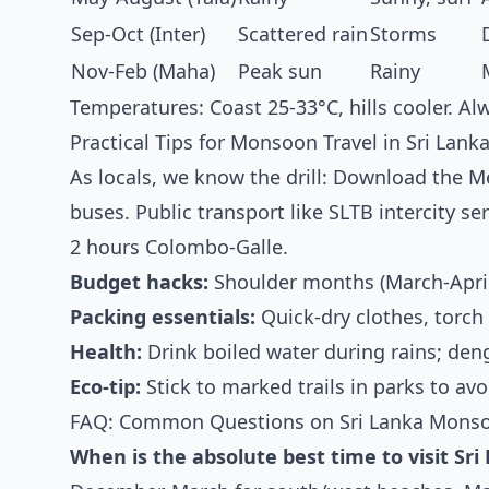
Sep-Oct (Inter)
Scattered rain
Storms
Nov-Feb (Maha)
Peak sun
Rainy
Temperatures: Coast 25-33°C, hills cooler. 
Practical Tips for Monsoon Travel in Sri Lank
As locals, we know the drill: Download the 
buses. Public transport like SLTB intercity se
2 hours Colombo-Galle.
Budget hacks:
Shoulder months (March-April
Packing essentials:
Quick-dry clothes, torch
Health:
Drink boiled water during rains; de
Eco-tip:
Stick to marked trails in parks to avo
FAQ: Common Questions on Sri Lanka Mons
When is the absolute best time to visit Sri