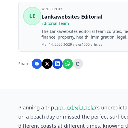
WRITTEN BY
LE
Lankawebsites Editorial
Editorial Team
The Lankawebsites editorial team curates, f
finance, property, health, immigration, legal,
Lankawebsites readers. Articles are produce
Mar 14, 2026
529 views
1500 articles
editorial team before publication.
Share:
Planning a trip
around Sri Lanka
's unpredict
on a beach day or missed the perfect surf b
different coasts at different times, knowing 