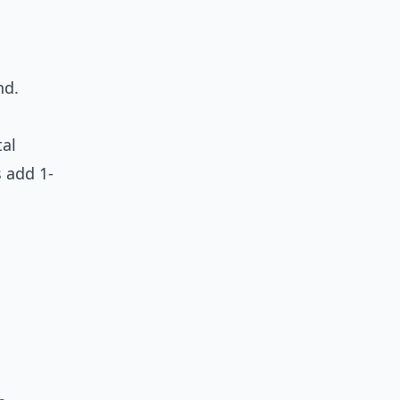
nd.
tal
s add 1-