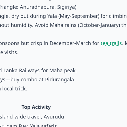
Triangle: Anuradhapura, Sigiriya)
ngle, dry out during Yala (May-September) for climbi
hout humidity. Avoid Maha rains (October-January) th
monsoons but crisp in December-March for
tea trails
. 
 visits.
ri Lanka Railways
for Maha peak.
3 days—buy combo at Pidurangala.
 local trick.
Top Activity
Island-wide travel, Avurudu
Arugam Bay, Yala safaris