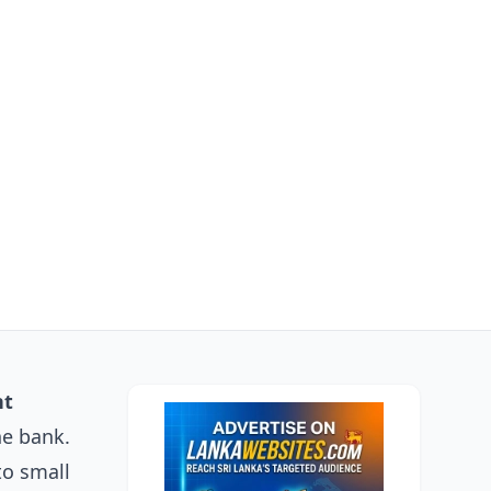
nt
he bank.
to small