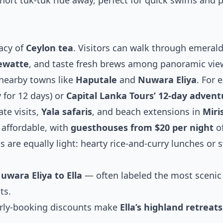
hort tuk-tuk ride away, perfect for quick swims and 
acy of
Ceylon tea
. Visitors can walk through emeral
ewatte
, and taste fresh brews among panoramic vie
nearby towns like
Haputale
and
Nuwara Eliya
. For 
 for 12 days) or
Capital Lanka Tours’ 12-day advent
te visits,
Yala safaris
, and beach extensions in
Miri
affordable, with
guesthouses from $20 per night
of
 are equally light: hearty rice-and-curry lunches or st
uwara Eliya to Ella
— often labeled the most scenic
ts.
early-booking discounts make
Ella’s highland retreats