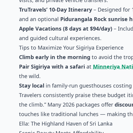
visits, and private vehicle transfers.
TruTravels’ 10-Day Itinerary
– Designed for 1
and an optional
Pidurangala Rock sunrise h
Apple Vacations (8 days at $94/day)
– Includ
and guided cultural experiences.
Tips to Maximize Your Sigiriya Experience
Climb early in the morning
to avoid the tro
Pair Sigiriya with a safari
at
Minneriya Nati
the wild.
Stay local
in family-run guesthouses costin
Travelers consistently praise these budget iti
the climb.” Many 2026 packages offer
discou
touches like traditional lunches — making this
Ella: The Highland Haven of Sri Lanka