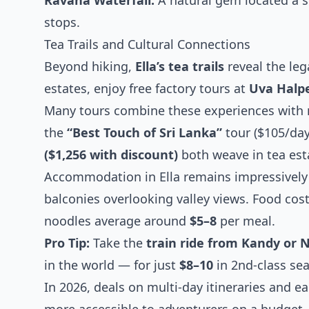
Ravana Waterfall:
A natural gem located a s
stops.
Tea Trails and Cultural Connections
Beyond hiking,
Ella’s tea trails
reveal the leg
estates, enjoy free factory tours at
Uva Halp
Many tours combine these experiences with 
the
“Best Touch of Sri Lanka”
tour ($105/day
($1,256 with discount)
both weave in tea esta
Accommodation in Ella remains impressively 
balconies overlooking valley views. Food costs
noodles average around
$5–8
per meal.
Pro Tip:
Take the
train ride from Kandy or N
in the world — for just
$8–10
in 2nd-class sea
In 2026, deals on multi-day itineraries and 