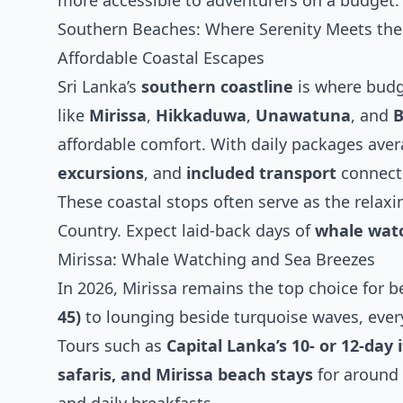
more accessible to adventurers on a budget.
Southern Beaches: Where Serenity Meets the
Affordable Coastal Escapes
Sri Lanka’s
southern coastline
is where budg
like
Mirissa
,
Hikkaduwa
,
Unawatuna
, and
B
affordable comfort. With daily packages ave
excursions
, and
included transport
connecti
These coastal stops often serve as the relaxin
Country. Expect laid-back days of
whale watc
Mirissa: Whale Watching and Sea Breezes
In 2026, Mirissa remains the top choice for 
45)
to lounging beside turquoise waves, every 
Tours such as
Capital Lanka’s 10- or 12-day 
safaris, and Mirissa beach stays
for around