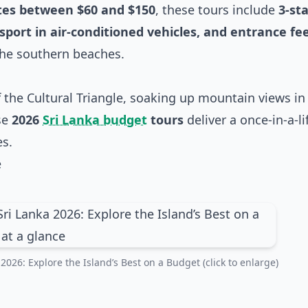
ates between $60 and $150
, these tours include
3-st
port in air-conditioned vehicles, and entrance fe
the southern beaches.
 the Cultural Triangle, soaking up mountain views in 
se
2026
Sri Lanka budget
tours
deliver a once-in-a-l
es.
e
026: Explore the Island’s Best on a Budget (click to enlarge)