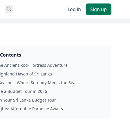
Log in
Sign up
 Contents
The Ancient Rock Fortress Adventure
Highland Haven of Sri Lanka
eaches: Where Serenity Meets the Sea
e a Budget Tour in 2026
n Your Sri Lanka Budget Tour
ghts: Affordable Paradise Awaits