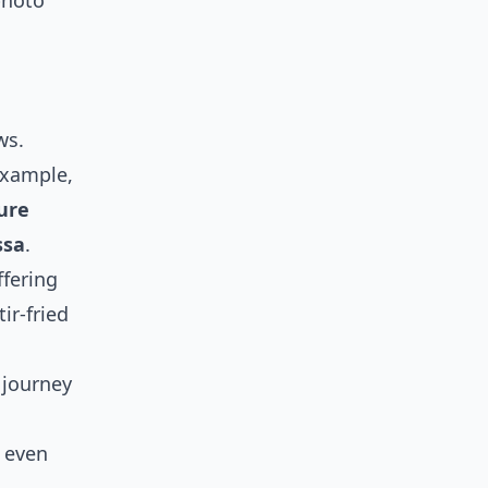
photo
d
ws.
example,
ure
ssa
.
fering
ir-fried
 journey
even