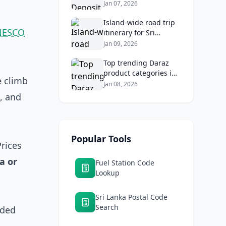
2026: Compare Top
Jan 07, 2026
Banks & Maximize
Returns
Island‑wide road trip
NESCO
itinerary for Sri
Lankans: Fuel costs,
Jan 09, 2026
tolls, and safe routes.
Top trending Daraz
product categories in
e climb
Sri Lanka (mobiles,
Jan 08, 2026
home appliances,
, and
beauty, furniture)
Popular Tools
Prices
a or
Fuel Station Code
Lookup
Sri Lanka Postal Code
Search
ided