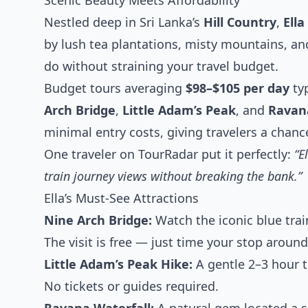
Scenic Beauty Meets Affordability
Nestled deep in Sri Lanka’s
Hill Country
,
Ella
by lush tea plantations, misty mountains, and
do without straining your travel budget.
Budget tours averaging
$98–$105 per day
typ
Arch Bridge
,
Little Adam’s Peak
, and
Ravan
minimal entry costs, giving travelers a chanc
One traveler on TourRadar put it perfectly:
“E
train journey views without breaking the bank.”
Ella’s Must-See Attractions
Nine Arch Bridge:
Watch the iconic blue trai
The visit is free — just time your stop aroun
Little Adam’s Peak Hike:
A gentle 2–3 hour t
No tickets or guides required.