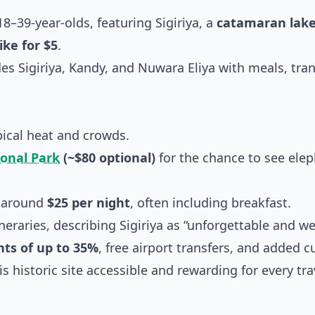
8–39-year-olds, featuring Sigiriya, a
catamaran lake
ike for $5
.
es Sigiriya, Kandy, and Nuwara Eliya with meals, tra
pical heat and crowds.
onal Park
(~$80 optional)
for the chance to see elep
g around
$25 per night
, often including breakfast.
neraries, describing Sigiriya as “unforgettable and we
nts of up to 35%
, free airport transfers, and added c
 historic site accessible and rewarding for every trav