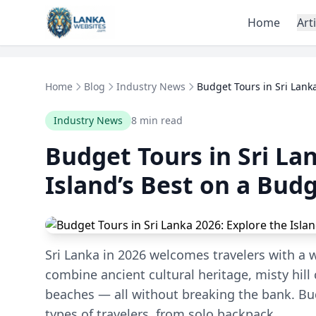
Skip to content
Home
Art
Home
Blog
Industry News
Budget Tours in Sri Lanka
Industry News
8 min read
Budget Tours in Sri La
Island’s Best on a Bud
Sri Lanka in 2026 welcomes travelers with a 
combine ancient cultural heritage, misty hil
beaches — all without breaking the bank. Bud
types of travelers, from solo backpack