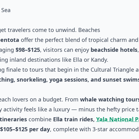
 Sea
et travelers come to unwind. Beaches
entota
offer the perfect blend of tropical charm and
raging
$98–$125
, visitors can enjoy
beachside hotels
ng inland destinations like Ella or Kandy.
g finale to tours that begin in the Cultural Triangle a
hing, snorkeling, yoga sessions, and sunset swim
beach lovers on a budget. From
whale watching tours
activity feels like a luxury — minus the hefty price t
itineraries
combine
Ella train rides,
Yala National 
$105–$125 per day
, complete with 3-star accommod