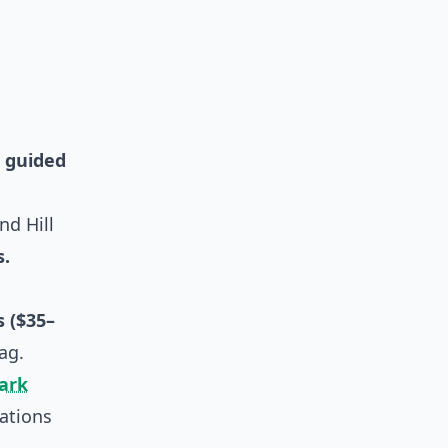
,
guided
nd Hill
s.
 ($35–
ag.
Park
ations