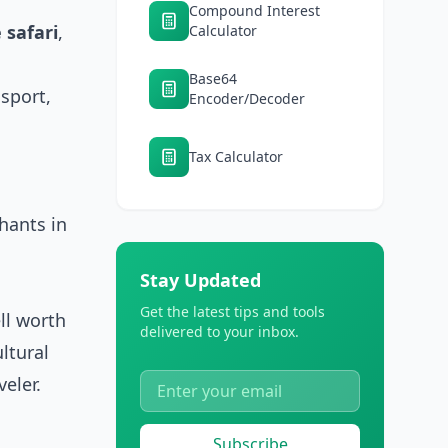
Compound Interest
 safari
,
Calculator
Base64
nsport,
Encoder/Decoder
Tax Calculator
hants in
Stay Updated
Get the latest tips and tools
ll worth
delivered to your inbox.
ultural
eler.
Subscribe