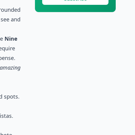
rrounded
o see and
he
Nine
require
xpense.
d amazing
d spots.
stas.