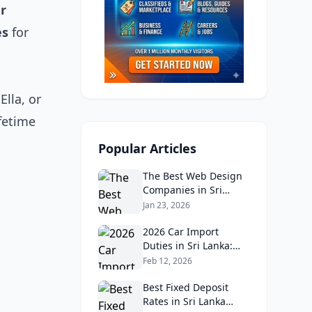
ar
es
for
Ella, or
ifetime
Popular Articles
The Best Web Design
Companies in Sri
Lanka in 2026:
Jan 23, 2026
Reviews, Ratings, and
Real Client Feedback
2026 Car Import
Analysis
Duties in Sri Lanka:
What Buyers Need to
Feb 12, 2026
Know
Best Fixed Deposit
Rates in Sri Lanka