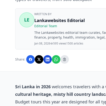
WRITTEN BY
LE
Lankawebsites Editorial
Editorial Team
The Lankawebsites editorial team curates, f
finance, property, health, immigration, legal,
Lankawebsites readers. Articles are produce
Jan 08, 2026
595 views
1500 articles
editorial team before publication.
Share:
Sri Lanka in 2026
welcomes travelers with a 
cultural heritage, misty hill country land
Budget tours this year are designed for all t