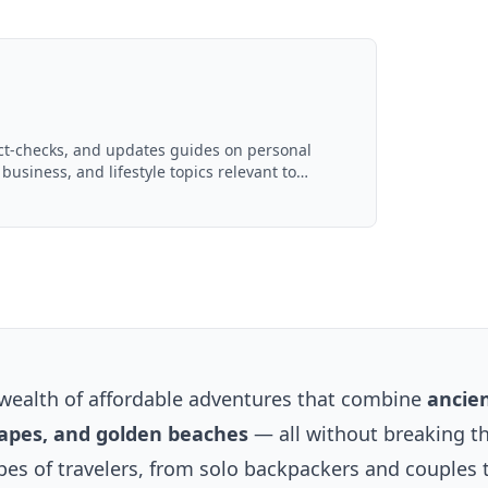
act-checks, and updates guides on personal
 business, and lifestyle topics relevant to
d with AI assistance and reviewed by the
wealth of affordable adventures that combine
ancie
scapes, and golden beaches
— all without breaking t
ypes of travelers, from solo backpackers and couples 