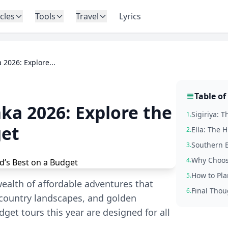
icles
Tools
Travel
Lyrics
 2026: Explore...
Table of
nka 2026: Explore the
Sigiriya: 
1.
get
Ella: The 
2.
Southern B
3.
Why Choos
4.
How to Pla
5.
wealth of affordable adventures that
Final Thou
6.
l country landscapes, and golden
get tours this year are designed for all