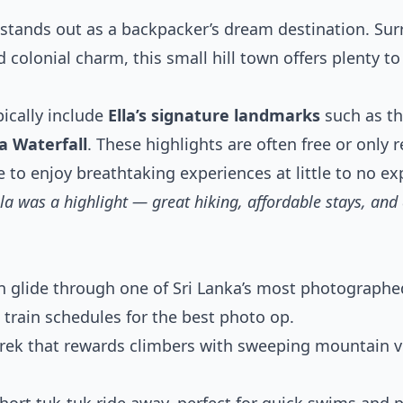
stands out as a backpacker’s dream destination. Su
 colonial charm, this small hill town offers plenty t
ically include
Ella’s signature landmarks
such as t
a Waterfall
. These highlights are often free or only 
e to enjoy breathtaking experiences at little to no e
lla was a highlight — great hiking, affordable stays, an
n glide through one of Sri Lanka’s most photographe
d train schedules for the best photo op.
rek that rewards climbers with sweeping mountain vi