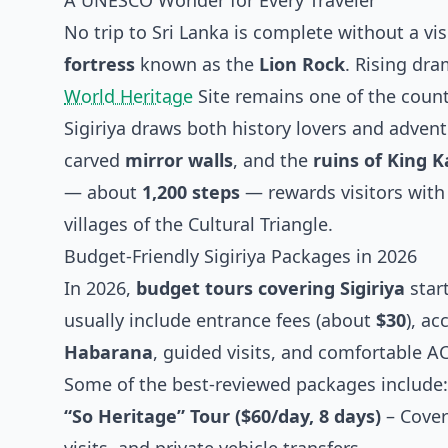
A UNESCO Wonder for Every Traveler
No trip to Sri Lanka is complete without a vis
fortress
known as the
Lion Rock
. Rising dra
World Heritage
Site remains one of the count
Sigiriya draws both history lovers and advent
carved
mirror walls
, and the
ruins of King 
— about
1,200 steps
— rewards visitors with
villages of the Cultural Triangle.
Budget-Friendly Sigiriya Packages in 2026
In 2026,
budget tours covering Sigiriya
star
usually include entrance fees (about
$30
), a
Habarana
, guided visits, and comfortable AC
Some of the best-reviewed packages include:
“So Heritage” Tour ($60/day, 8 days)
– Cover