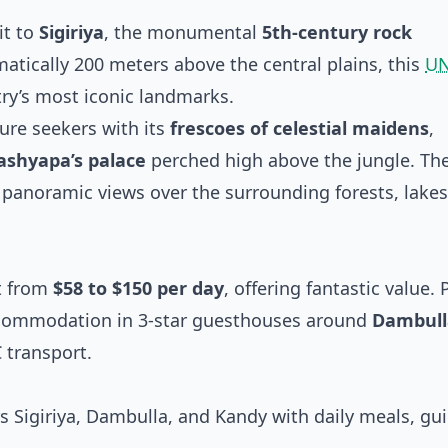
it to
Sigiriya
, the monumental
5th-century rock
matically 200 meters above the central plains, this
U
ry’s most iconic landmarks.
ure seekers with its
frescoes of celestial maidens
,
Kashyapa’s palace
perched high above the jungle. Th
 panoramic views over the surrounding forests, lakes
t from
$58 to $150 per day
, offering fantastic value. 
ccommodation in 3-star guesthouses around
Dambull
 transport.
s Sigiriya, Dambulla, and Kandy with daily meals, gu