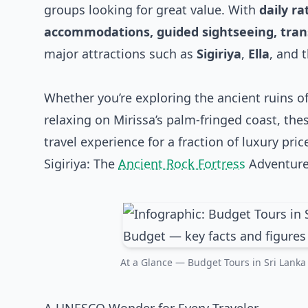
groups looking for great value. With
daily r
accommodations, guided sightseeing, trans
major attractions such as
Sigiriya
,
Ella
, and 
Whether you’re exploring the ancient ruins of
relaxing on Mirissa’s palm-fringed coast, the
travel experience for a fraction of luxury pric
Sigiriya: The
Ancient Rock Fortress
Adventur
At a Glance — Budget Tours in Sri Lanka 2