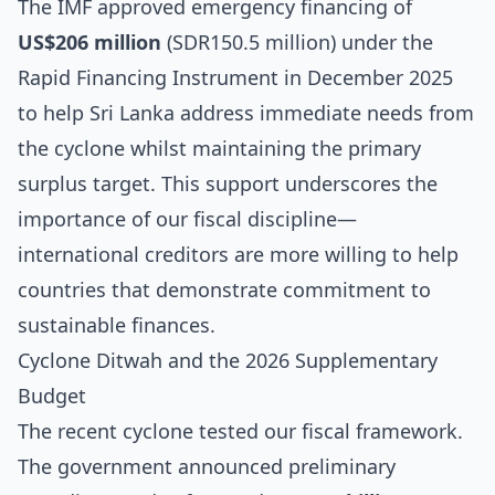
The IMF approved emergency financing of
US$206 million
(SDR150.5 million) under the
Rapid Financing Instrument in December 2025
to help Sri Lanka address immediate needs from
the cyclone whilst maintaining the primary
surplus target. This support underscores the
importance of our fiscal discipline—
international creditors are more willing to help
countries that demonstrate commitment to
sustainable finances.
Cyclone Ditwah and the 2026 Supplementary
Budget
The recent cyclone tested our fiscal framework.
The government announced preliminary