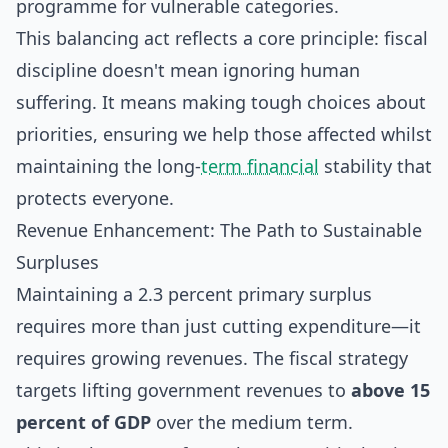
programme for vulnerable categories.
This balancing act reflects a core principle: fiscal
discipline doesn't mean ignoring human
suffering. It means making tough choices about
priorities, ensuring we help those affected whilst
maintaining the long-
term financial
stability that
protects everyone.
Revenue Enhancement: The Path to Sustainable
Surpluses
Maintaining a 2.3 percent primary surplus
requires more than just cutting expenditure—it
requires growing revenues. The fiscal strategy
targets lifting government revenues to
above 15
percent of GDP
over the medium term.