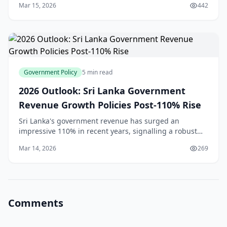
Mar 15, 2026
442
2025[1], significantly wider than the $720 mil
Government Policy
5 min read
2026 Outlook: Sri Lanka Government
Revenue Growth Policies Post-110% Rise
Sri Lanka's government revenue has surged an
impressive 110% in recent years, signalling a robust
economic recovery that's got everyone talking—from
Mar 14, 2026
269
Colombo's business districts to rural markets in th
Comments