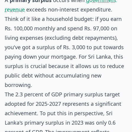
A
primary surplus
occurs when
government
revenue
exceeds non-interest expenditure.
Think of it like a household budget: if you earn
Rs. 100,000 monthly and spend Rs. 97,000 on
living expenses (excluding debt repayments),
you've got a surplus of Rs. 3,000 to put towards
paying down your mortgage. For Sri Lanka, this
surplus is crucial because it allows us to reduce
public debt without accumulating new
borrowing.
The 2.3 percent of GDP primary surplus target
adopted for 2025-2027 represents a significant
achievement. To put this in perspective, Sri
Lanka's primary surplus in 2023 was only 0.6