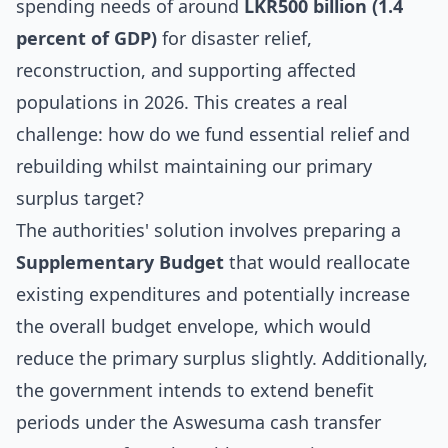
spending needs of around
LKR500 billion (1.4
percent of GDP)
for disaster relief,
reconstruction, and supporting affected
populations in 2026. This creates a real
challenge: how do we fund essential relief and
rebuilding whilst maintaining our primary
surplus target?
The authorities' solution involves preparing a
Supplementary Budget
that would reallocate
existing expenditures and potentially increase
the overall budget envelope, which would
reduce the primary surplus slightly. Additionally,
the government intends to extend benefit
periods under the Aswesuma cash transfer