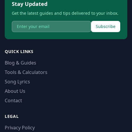
Stay Updated
Get the latest guides and tips delivered to your inbox.
Subscribe
QUICK LINKS
Blog & Guides
Tools & Calculators
Song Lyrics
About Us
Contact
LEGAL
Privacy Policy