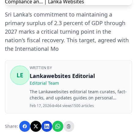
Sri Lanka's commitment to maintaining a
primary surplus of 2.3 percent of GDP through
2027 marks a critical turning point in the
nation's fiscal recovery. This target, agreed with
the International Mo
WRITTEN BY
LE
Lankawebsites Editorial
Editorial Team
The Lankawebsites editorial team curates, fact-
checks, and updates guides on personal
finance, property, health, immigration, legal,
Feb 17, 2026
464 views
1500 articles
business, and lifestyle topics relevant to
Lankawebsites readers. Articles are produced
with AI assistance and reviewed by the
Share:
editorial team before publication.