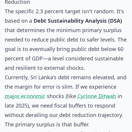
Reduction
The specific 2.3 percent target isn't random. It's
based on a
Debt Sustainability Analysis (DSA)
that determines the minimum primary surplus
needed to reduce public debt to safer levels. The
goal is to eventually bring public debt below 60
percent of GDP—a level considered sustainable
and resilient to external shocks.
Currently, Sri Lanka's debt remains elevated, and
the margin for error is slim. If we experience
major economic
shocks (like
Cyclone Ditwah
in
late 2025), we need fiscal buffers to respond
without derailing our debt reduction trajectory.
The primary surplus is that buffer.