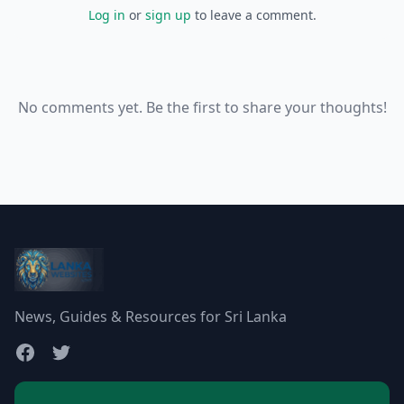
Log in
or
sign up
to leave a comment.
No comments yet. Be the first to share your thoughts!
News, Guides & Resources for Sri Lanka