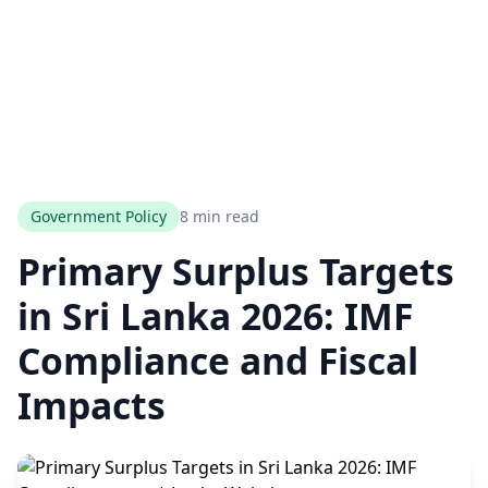
Government Policy
8 min read
Primary Surplus Targets
in Sri Lanka 2026: IMF
Compliance and Fiscal
Impacts