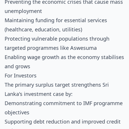
Preventing the economic crises that cause mass
unemployment
Maintaining funding for essential services
(healthcare, education, utilities)
Protecting vulnerable populations through
targeted programmes like Aswesuma
Enabling wage growth as the economy stabilises
and grows
For Investors
The primary surplus target strengthens Sri
Lanka's investment case by:
Demonstrating commitment to IMF programme
objectives
Supporting debt reduction and improved credit