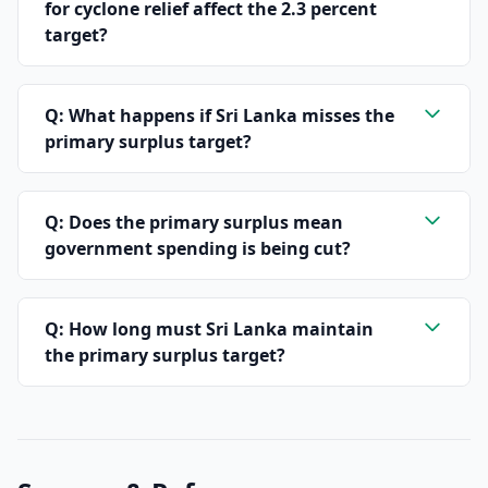
for cyclone relief affect the 2.3 percent
target?
Q: What happens if Sri Lanka misses the
primary surplus target?
Q: Does the primary surplus mean
government spending is being cut?
Q: How long must Sri Lanka maintain
the primary surplus target?