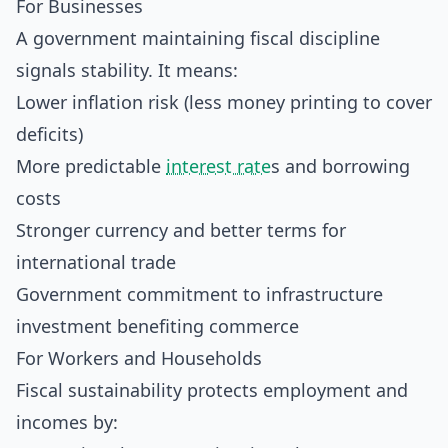
For Businesses
A government maintaining fiscal discipline
signals stability. It means:
Lower inflation risk (less money printing to cover
deficits)
More predictable
interest rate
s and borrowing
costs
Stronger currency and better terms for
international trade
Government commitment to infrastructure
investment benefiting commerce
For Workers and Households
Fiscal sustainability protects employment and
incomes by: