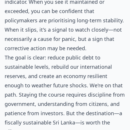
indicator. When you see it maintained or
exceeded, you can be confident that
policymakers are prioritising long-term stability.
When it slips, it's a signal to watch closely—not
necessarily a cause for panic, but a sign that
corrective action may be needed.
The goal is clear: reduce public debt to
sustainable levels, rebuild our international
reserves, and create an economy resilient
enough to weather future shocks. We're on that
path. Staying the course requires discipline from
government, understanding from citizens, and
patience from investors. But the destination—a
fiscally sustainable Sri Lanka—is worth the