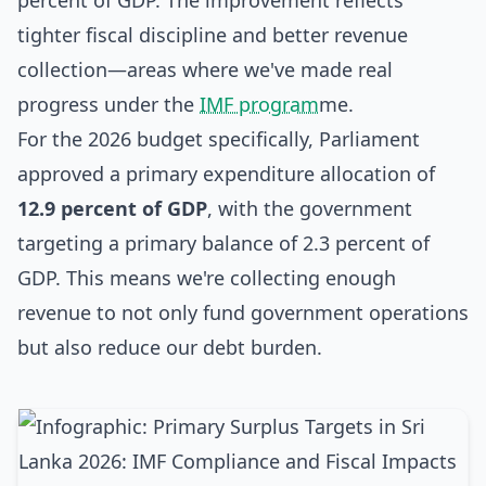
percent of GDP. The improvement reflects
tighter fiscal discipline and better revenue
collection—areas where we've made real
progress under the
IMF program
me.
For the 2026 budget specifically, Parliament
approved a primary expenditure allocation of
12.9 percent of GDP
, with the government
targeting a primary balance of 2.3 percent of
GDP. This means we're collecting enough
revenue to not only fund government operations
but also reduce our debt burden.