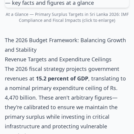
At a Glance — Primary Surplus Targets in Sri Lanka 2026: IMF
Compliance and Fiscal Impacts (click to enlarge)
The 2026 Budget Framework: Balancing Growth
and Stability
Revenue Targets and Expenditure Ceilings
The 2026 fiscal strategy projects government
revenues at
15.2 percent of GDP
, translating to
a nominal primary expenditure ceiling of Rs.
4,470 billion. These aren't arbitrary figures—
they're calibrated to ensure we maintain the
primary surplus while investing in critical
infrastructure and protecting vulnerable