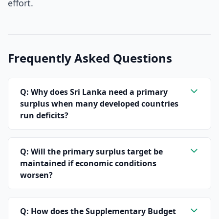
effort.
Frequently Asked Questions
Q: Why does Sri Lanka need a primary
surplus when many developed countries
run deficits?
Q: Will the primary surplus target be
maintained if economic conditions
worsen?
Q: How does the Supplementary Budget