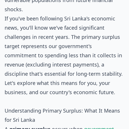
vulnerable populations from future financial
shocks.
If you've been following Sri Lanka's economic
news, you'll know we've faced significant
challenges in recent years. The primary surplus
target represents our government's
commitment to spending less than it collects in
revenue (excluding interest payments), a
discipline that's essential for long-term stability.
Let's explore what this means for you, your
business, and our country's economic future.
Understanding Primary Surplus: What It Means
for Sri Lanka