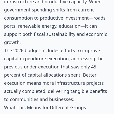
infrastructure and productive capacity. When
government spending shifts from current
consumption to productive investment—roads,
ports, renewable energy, education—it can
support both fiscal sustainability and economic
growth.
The 2026 budget includes efforts to improve
capital expenditure execution, addressing the
previous under-execution that saw only 45
percent of capital allocations spent. Better
execution means more infrastructure projects
actually completed, delivering tangible benefits
to communities and businesses.
What This Means for Different Groups