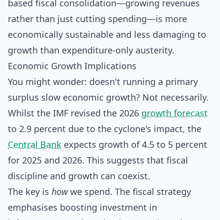
based fiscal consolidation—growing revenues
rather than just cutting spending—is more
economically sustainable and less damaging to
growth than expenditure-only austerity.
Economic Growth Implications
You might wonder: doesn't running a primary
surplus slow economic growth? Not necessarily.
Whilst the IMF revised the 2026
growth forecast
to 2.9 percent due to the cyclone's impact, the
Central Bank
expects growth of 4.5 to 5 percent
for 2025 and 2026. This suggests that fiscal
discipline and growth can coexist.
The key is
how
we spend. The fiscal strategy
emphasises boosting investment in