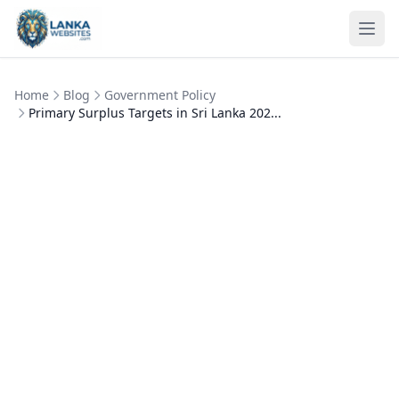
Skip to content
Ope
Home
Blog
Government Policy
Primary Surplus Targets in Sri Lanka 202...