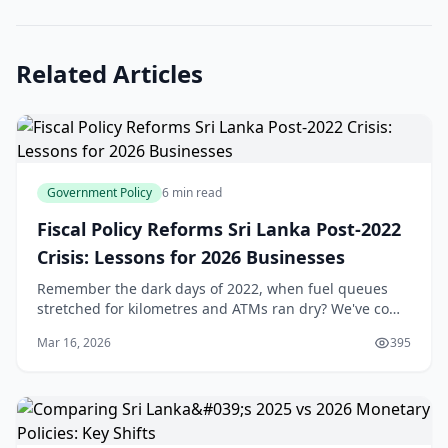
Related Articles
Government Policy
6 min read
Fiscal Policy Reforms Sri Lanka Post-2022
Crisis: Lessons for 2026 Businesses
Remember the dark days of 2022, when fuel queues
stretched for kilometres and ATMs ran dry? We've come
a long way since Sri Lanka's economic crisis forced a
Mar 16, 2026
395
debt default and sparked nationwide unrest