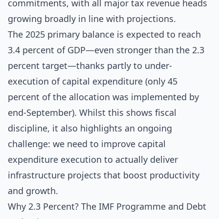
commitments, with all major tax revenue heads
growing broadly in line with projections.
The 2025 primary balance is expected to reach
3.4 percent of GDP—even stronger than the 2.3
percent target—thanks partly to under-
execution of capital expenditure (only 45
percent of the allocation was implemented by
end-September). Whilst this shows fiscal
discipline, it also highlights an ongoing
challenge: we need to improve capital
expenditure execution to actually deliver
infrastructure projects that boost productivity
and growth.
Why 2.3 Percent? The IMF Programme and Debt