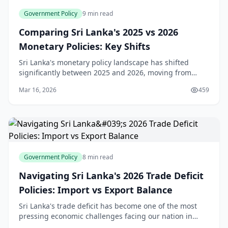
Government Policy
9 min read
Comparing Sri Lanka's 2025 vs 2026
Monetary Policies: Key Shifts
Sri Lanka's monetary policy landscape has shifted
significantly between 2025 and 2026, moving from
aggressive easing to a more measured approach.
Mar 16, 2026
459
Understanding these changes is crucial for anyone
plan
Government Policy
8 min read
Navigating Sri Lanka's 2026 Trade Deficit
Policies: Import vs Export Balance
Sri Lanka's trade deficit has become one of the most
pressing economic challenges facing our nation in
2026. With a deficit of $997.2 million in December