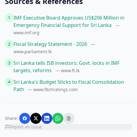
Sources & References
IMF Executive Board Approves US$206 Million in
1
Emergency Financial Support for Sri Lanka
—
www.imf.org
Fiscal Strategy Statement - 2026
2
—
www.parliament.lk
Sri Lanka tells ISB investors: Govt. locks in IMF
3
targets, reforms
— www.ft.lk
Sri Lanka's Budget Sticks to Fiscal Consolidation
4
Path
— www.fitchratings.com
Share:
Report an issue