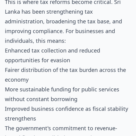
This is where tax reforms become critical. Sri
Lanka has been strengthening tax
administration, broadening the tax base, and
improving compliance. For businesses and
individuals, this means:
Enhanced tax collection and reduced
opportunities for evasion
Fairer distribution of the tax burden across the
economy
More sustainable funding for public services
without constant borrowing
Improved business confidence as fiscal stability
strengthens
The government's commitment to revenue-