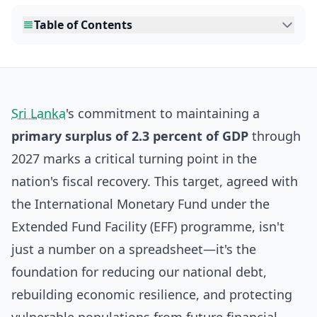
Table of Contents
Sri Lanka
's commitment to maintaining a
primary surplus of 2.3 percent of GDP
through
2027 marks a critical turning point in the
nation's fiscal recovery. This target, agreed with
the International Monetary Fund under the
Extended Fund Facility (EFF) programme, isn't
just a number on a spreadsheet—it's the
foundation for reducing our national debt,
rebuilding economic resilience, and protecting