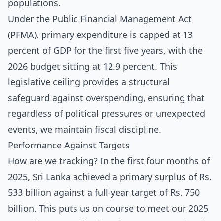
populations.
Under the Public Financial Management Act
(PFMA), primary expenditure is capped at 13
percent of GDP for the first five years, with the
2026 budget sitting at 12.9 percent. This
legislative ceiling provides a structural
safeguard against overspending, ensuring that
regardless of political pressures or unexpected
events, we maintain fiscal discipline.
Performance Against Targets
How are we tracking? In the first four months of
2025, Sri Lanka achieved a primary surplus of Rs.
533 billion against a full-year target of Rs. 750
billion. This puts us on course to meet our 2025