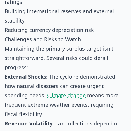
ratings
Building international reserves and external
stability
Reducing currency depreciation risk
Challenges and Risks to Watch
Maintaining the primary surplus target isn't
straightforward. Several risks could derail
progress:
External Shocks:
The cyclone demonstrated
how natural disasters can create urgent
spending needs.
Climate change
means more
frequent extreme weather events, requiring
fiscal flexibility.
Revenue Volatility:
Tax collections depend on