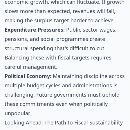
economic growth, which can fluctuate. If growth
slows more than expected, revenues will fall,
making the surplus target harder to achieve.
Expenditure Pressures:
Public sector wages,
pensions, and social programmes create
structural spending that's difficult to cut.
Balancing these with fiscal targets requires
careful management.
Political Economy:
Maintaining discipline across
multiple budget cycles and administrations is
challenging. Future governments must uphold
these commitments even when politically
unpopular.
Looking Ahead: The Path to Fiscal Sustainability