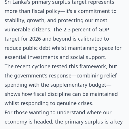
Sri Lanka's primary surplus target represents
more than fiscal policy—it's a commitment to
stability, growth, and protecting our most
vulnerable citizens. The 2.3 percent of GDP
target for 2026 and beyond is calibrated to
reduce public debt whilst maintaining space for
essential investments and social support.
The recent cyclone tested this framework, but
the government's response—combining relief
spending with the supplementary budget—
shows how fiscal discipline can be maintained
whilst responding to genuine crises.
For those wanting to understand where our
economy is headed, the primary surplus is a key