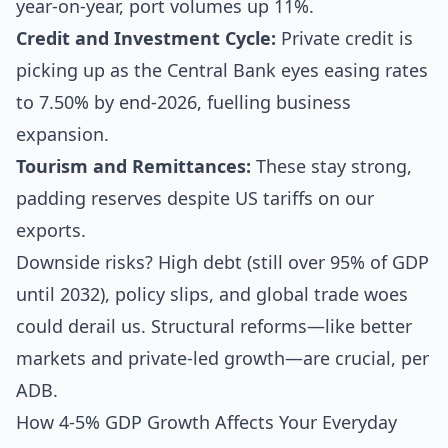
year-on-year, port volumes up 11%.
Credit and Investment Cycle:
Private credit is
picking up as the Central Bank eyes easing rates
to 7.50% by end-2026, fuelling business
expansion.
Tourism and Remittances:
These stay strong,
padding reserves despite US tariffs on our
exports.
Downside risks? High debt (still over 95% of GDP
until 2032), policy slips, and global trade woes
could derail us. Structural reforms—like better
markets and private-led growth—are crucial, per
ADB.
How 4-5% GDP Growth Affects Your Everyday