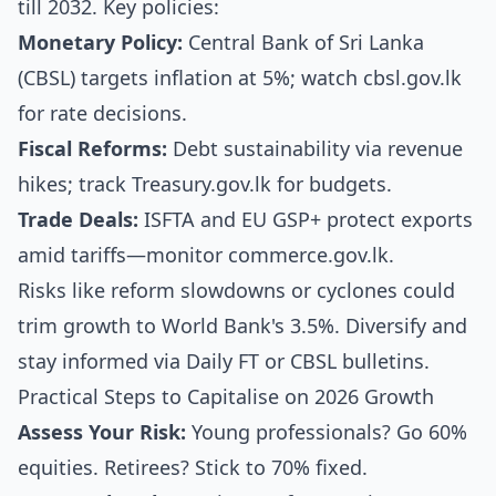
till 2032. Key policies:
Monetary Policy:
Central Bank of Sri Lanka
(CBSL) targets inflation at 5%; watch cbsl.gov.lk
for rate decisions.
Fiscal Reforms:
Debt sustainability via revenue
hikes; track Treasury.gov.lk for budgets.
Trade Deals:
ISFTA and EU GSP+ protect exports
amid tariffs—monitor commerce.gov.lk.
Risks like reform slowdowns or cyclones could
trim growth to World Bank's 3.5%. Diversify and
stay informed via Daily FT or CBSL bulletins.
Practical Steps to Capitalise on 2026 Growth
Assess Your Risk:
Young professionals? Go 60%
equities. Retirees? Stick to 70% fixed.