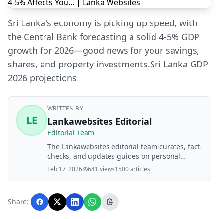
Sri Lanka's economy is picking up speed, with
the Central Bank forecasting a solid 4-5% GDP
growth for 2026—good news for your savings,
shares, and property investments.Sri Lanka GDP
2026 projections
WRITTEN BY
LE
Lankawebsites Editorial
Editorial Team
The Lankawebsites editorial team curates, fact-
checks, and updates guides on personal
finance, property, health, immigration, legal,
Feb 17, 2026
641 views
1500 articles
business, and lifestyle topics relevant to
Lankawebsites readers. Articles are produced
with AI assistance and reviewed by the
Share:
editorial team before publication.