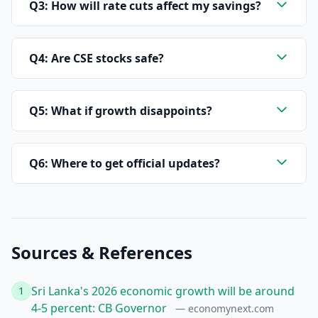
Q3: How will rate cuts affect my savings?
Q4: Are CSE stocks safe?
Q5: What if growth disappoints?
Q6: Where to get official updates?
Sources & References
Sri Lanka's 2026 economic growth will be around
1
4-5 percent: CB Governor
— economynext.com