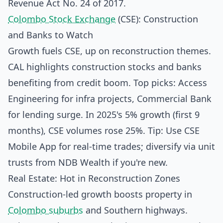
Revenue Act No. 24 of 2017.
Colombo Stock Exchange
(CSE): Construction
and Banks to Watch
Growth fuels CSE, up on reconstruction themes.
CAL highlights construction stocks and banks
benefiting from credit boom. Top picks: Access
Engineering for infra projects, Commercial Bank
for lending surge. In 2025's 5% growth (first 9
months), CSE volumes rose 25%. Tip: Use CSE
Mobile App for real-time trades; diversify via unit
trusts from NDB Wealth if you're new.
Real Estate: Hot in Reconstruction Zones
Construction-led growth boosts property in
Colombo suburbs
and Southern highways.