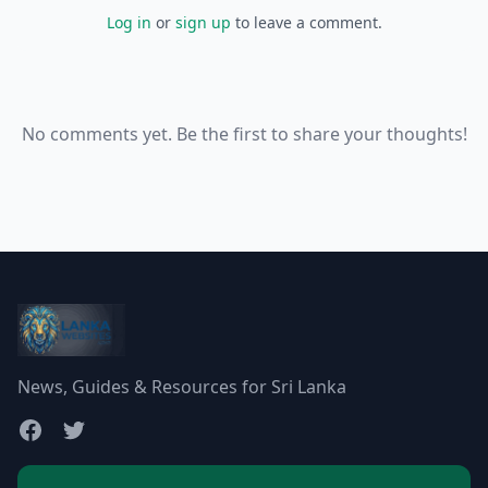
Log in
or
sign up
to leave a comment.
No comments yet. Be the first to share your thoughts!
News, Guides & Resources for Sri Lanka