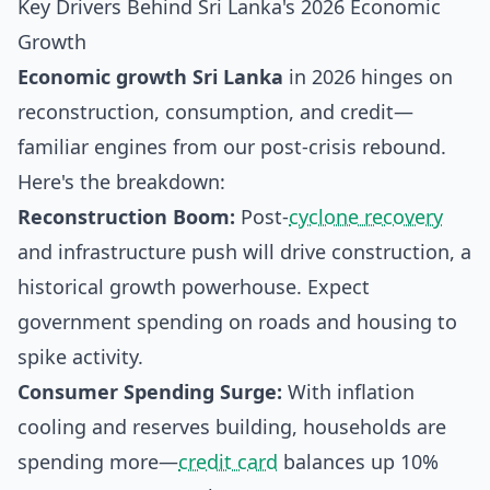
Key Drivers Behind Sri Lanka's 2026 Economic
Growth
Economic growth Sri Lanka
in 2026 hinges on
reconstruction, consumption, and credit—
familiar engines from our post-crisis rebound.
Here's the breakdown:
Reconstruction Boom:
Post-
cyclone recovery
and infrastructure push will drive construction, a
historical growth powerhouse. Expect
government spending on roads and housing to
spike activity.
Consumer Spending Surge:
With inflation
cooling and reserves building, households are
spending more—
credit card
balances up 10%