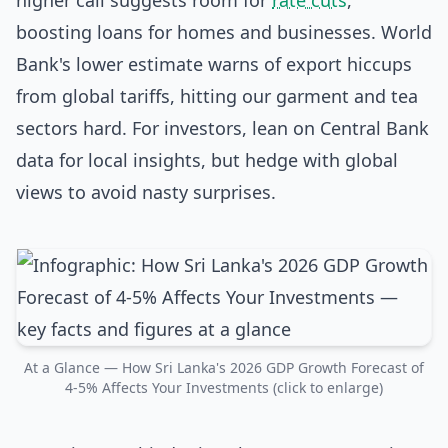
higher call suggests room for
rate cuts
,
boosting loans for homes and businesses. World
Bank's lower estimate warns of export hiccups
from global tariffs, hitting our garment and tea
sectors hard. For investors, lean on Central Bank
data for local insights, but hedge with global
views to avoid nasty surprises.
At a Glance — How Sri Lanka's 2026 GDP Growth Forecast of
4-5% Affects Your Investments (click to enlarge)