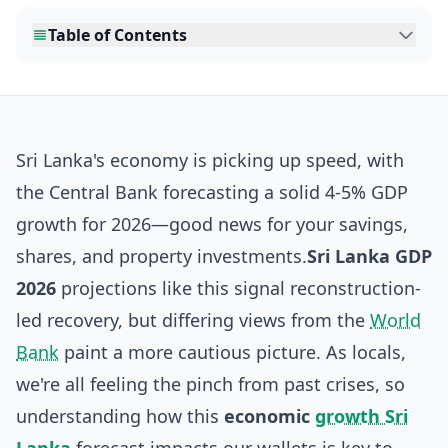
Table of Contents
Sri Lanka's economy is picking up speed, with
the Central Bank forecasting a solid 4-5% GDP
growth for 2026—good news for your savings,
shares, and property investments.
Sri Lanka GDP
2026
projections like this signal reconstruction-
led recovery, but differing views from the
World
Bank
paint a more cautious picture. As locals,
we're all feeling the pinch from past crises, so
understanding how this
economic
growth Sri