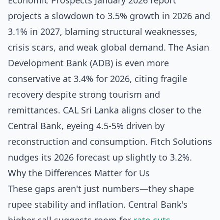
Economic Prospects January 2026 report
projects a slowdown to 3.5% growth in 2026 and
3.1% in 2027, blaming structural weaknesses,
crisis scars, and weak global demand. The Asian
Development Bank (ADB) is even more
conservative at 3.4% for 2026, citing fragile
recovery despite strong tourism and
remittances. CAL Sri Lanka aligns closer to the
Central Bank, eyeing 4.5-5% driven by
reconstruction and consumption. Fitch Solutions
nudges its 2026 forecast up slightly to 3.2%.
Why the Differences Matter for Us
These gaps aren't just numbers—they shape
rupee stability and inflation. Central Bank's