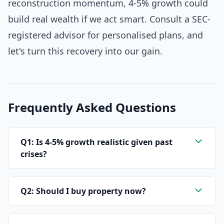
reconstruction momentum, 4-5% growth could
build real wealth if we act smart. Consult a SEC-
registered advisor for personalised plans, and
let's turn this recovery into our gain.
Frequently Asked Questions
Q1: Is 4-5% growth realistic given past
crises?
Q2: Should I buy property now?