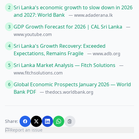
Sri Lanka's economic growth to slow down in 2026
2
and 2027: World Bank
— www.adaderana.lk
GDP Growth Forecast for 2026 | CAL Sri Lanka
3
—
www.youtube.com
Sri Lanka's Growth Recovery: Exceeded
4
Expectations, Remains Fragile
— www.adb.org
Sri Lanka Market Analysis — Fitch Solutions
5
—
www.fitchsolutions.com
Global Economic Prospects January 2026 — World
6
Bank PDF
— thedocs.worldbank.org
Share:
Report an issue