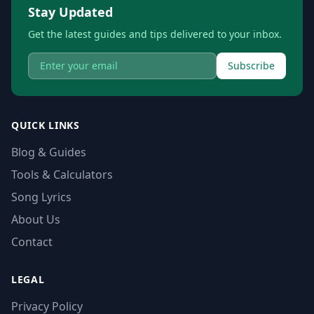
Stay Updated
Get the latest guides and tips delivered to your inbox.
Subscribe
QUICK LINKS
Blog & Guides
Tools & Calculators
Song Lyrics
About Us
Contact
LEGAL
Privacy Policy