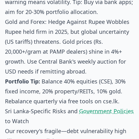
warning means volatility. Tip: Buy via bank apps;
aim for 20-30% portfolio allocation.
Gold and Forex: Hedge Against Rupee Wobbles
Rupee held firm in 2025, but global uncertainty
(US tariffs) threatens. Gold prices (Rs.
20,000+/gram at PAMP dealers) shine in 4%+
growth. Use Central Bank's weekly auction for
USD needs if remitting abroad.
Portfolio Tip:
Balance 40% equities (CSE), 30%
fixed income, 20% property/REITs, 10% gold.
Rebalance quarterly via free tools on cse.lk.
Sri Lanka-Specific Risks and
Government Policies
to Watch
Our recovery's fragile—debt vulnerability high