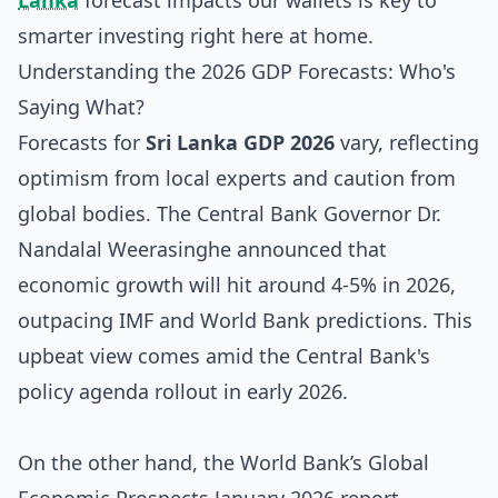
Lanka
forecast impacts our wallets is key to
smarter investing right here at home.
Understanding the 2026 GDP Forecasts: Who's
Saying What?
Forecasts for
Sri Lanka GDP 2026
vary, reflecting
optimism from local experts and caution from
global bodies. The Central Bank Governor Dr.
Nandalal Weerasinghe announced that
economic growth will hit around 4-5% in 2026,
outpacing IMF and World Bank predictions. This
upbeat view comes amid the Central Bank's
policy agenda rollout in early 2026.
On the other hand, the World Bank’s Global