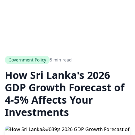
Government Policy
5 min read
How Sri Lanka's 2026
GDP Growth Forecast of
4-5% Affects Your
Investments