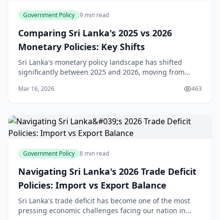
Government Policy
9 min read
Comparing Sri Lanka's 2025 vs 2026
Monetary Policies: Key Shifts
Sri Lanka's monetary policy landscape has shifted
significantly between 2025 and 2026, moving from
aggressive easing to a more measured approach.
Mar 16, 2026
463
Understanding these changes is crucial for anyone
plan
Government Policy
8 min read
Navigating Sri Lanka's 2026 Trade Deficit
Policies: Import vs Export Balance
Sri Lanka's trade deficit has become one of the most
pressing economic challenges facing our nation in