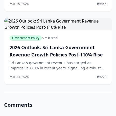
2026. With a deficit of $997.2 million in December
Mar 15, 2026
446
2025[1], significantly wider than the $720 mil
Government Policy
5 min read
2026 Outlook: Sri Lanka Government
Revenue Growth Policies Post-110% Rise
Sri Lanka's government revenue has surged an
impressive 110% in recent years, signalling a robust
economic recovery that's got everyone talking—from
Mar 14, 2026
270
Colombo's business districts to rural markets in th
Comments