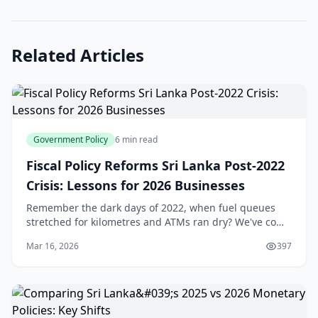
Related Articles
Government Policy
6 min read
Fiscal Policy Reforms Sri Lanka Post-2022
Crisis: Lessons for 2026 Businesses
Remember the dark days of 2022, when fuel queues
stretched for kilometres and ATMs ran dry? We've come
a long way since Sri Lanka's economic crisis forced a
Mar 16, 2026
397
debt default and sparked nationwide unrest