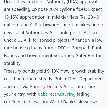
Urban Development Authority (UDA) approvals
are speeding up post-2024 cyclone fixes. Expect
10-15% appreciation in mid-tier flats (Rs. 20-40
million range). But beware: Land tax hikes under
new Local Authorities Act could pinch. Action:
Check UDA.lk for zoned projects; finance via low-
rate housing loans from HDFC or Sampath Bank.
Bonds and Government Securities: Safer Bet for
Stability
Treasury bonds yield 9-10% now; growth stability
could hold them steady. Public Debt Department
auctions via Primary Dealers Association are
your entry. With
debt restructuring
fading,
confidence rises—but World Bank's slowdown