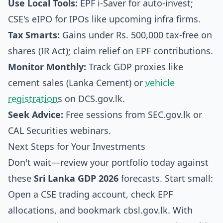
Use Local Tools:
EPF i-Saver for auto-invest;
CSE's eIPO for IPOs like upcoming infra firms.
Tax Smarts:
Gains under Rs. 500,000 tax-free on
shares (IR Act); claim relief on EPF contributions.
Monitor Monthly:
Track GDP proxies like
cement sales (Lanka Cement) or
vehicle
registration
s on DCS.gov.lk.
Seek Advice:
Free sessions from SEC.gov.lk or
CAL Securities webinars.
Next Steps for Your Investments
Don't wait—review your portfolio today against
these
Sri Lanka GDP 2026
forecasts. Start small:
Open a CSE trading account, check EPF
allocations, and bookmark cbsl.gov.lk. With