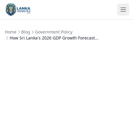
Skip to content
Ope
Home
Blog
Government Policy
How Sri Lanka's 2026 GDP Growth Forecast...