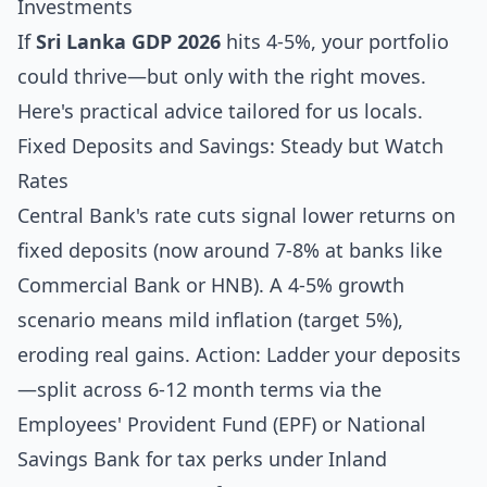
Investments
If
Sri Lanka GDP 2026
hits 4-5%, your portfolio
could thrive—but only with the right moves.
Here's practical advice tailored for us locals.
Fixed Deposits and Savings: Steady but Watch
Rates
Central Bank's rate cuts signal lower returns on
fixed deposits (now around 7-8% at banks like
Commercial Bank or HNB). A 4-5% growth
scenario means mild inflation (target 5%),
eroding real gains. Action: Ladder your deposits
—split across 6-12 month terms via the
Employees' Provident Fund (EPF) or National
Savings Bank for tax perks under Inland