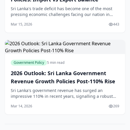
Sri Lanka's trade deficit has become one of the most
pressing economic challenges facing our nation in
2026. With a deficit of $997.2 million in December
Mar 15, 2026
443
2025[1], significantly wider than the $720 mil
Government Policy
5 min read
2026 Outlook: Sri Lanka Government
Revenue Growth Policies Post-110% Rise
Sri Lanka's government revenue has surged an
impressive 110% in recent years, signalling a robust
economic recovery that's got everyone talking—from
Mar 14, 2026
269
Colombo's business districts to rural markets in th