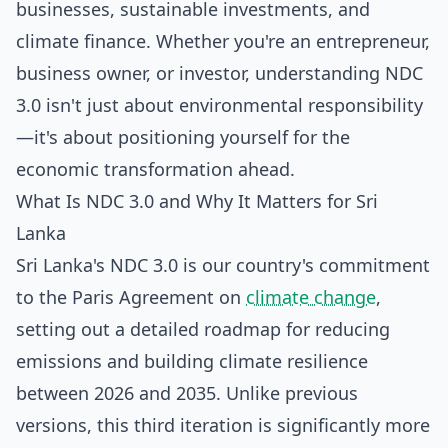
businesses, sustainable investments, and
climate finance. Whether you're an entrepreneur,
business owner, or investor, understanding NDC
3.0 isn't just about environmental responsibility
—it's about positioning yourself for the
economic transformation ahead.
What Is NDC 3.0 and Why It Matters for Sri
Lanka
Sri Lanka's NDC 3.0 is our country's commitment
to the Paris Agreement on
climate change
,
setting out a detailed roadmap for reducing
emissions and building climate resilience
between 2026 and 2035. Unlike previous
versions, this third iteration is significantly more