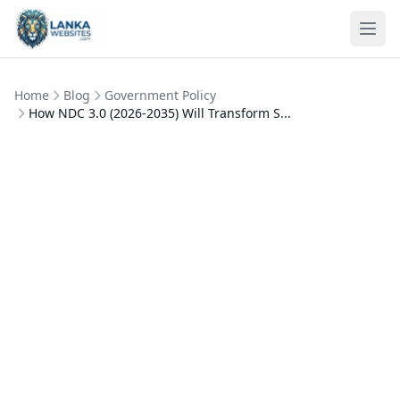
Skip to content
Ope
Home
Blog
Government Policy
How NDC 3.0 (2026-2035) Will Transform S...