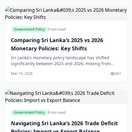
Government Policy
9 min read
Comparing Sri Lanka's 2025 vs 2026
Monetary Policies: Key Shifts
Sri Lanka's monetary policy landscape has shifted
significantly between 2025 and 2026, moving from
aggressive easing to a more measured approach.
Mar 16, 2026
461
Understanding these changes is crucial for anyone
plan
Government Policy
8 min read
Navigating Sri Lanka's 2026 Trade Deficit
Policies: Import vs Export Balance