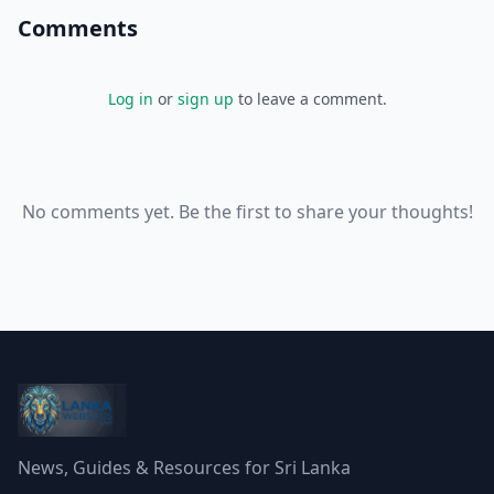
Comments
Log in
or
sign up
to leave a comment.
No comments yet. Be the first to share your thoughts!
News, Guides & Resources for Sri Lanka