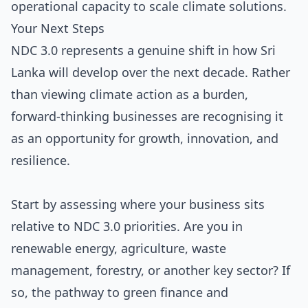
operational capacity to scale climate solutions.
Your Next Steps
NDC 3.0 represents a genuine shift in how Sri
Lanka will develop over the next decade. Rather
than viewing climate action as a burden,
forward-thinking businesses are recognising it
as an opportunity for growth, innovation, and
resilience.
Start by assessing where your business sits
relative to NDC 3.0 priorities. Are you in
renewable energy, agriculture, waste
management, forestry, or another key sector? If
so, the pathway to green finance and