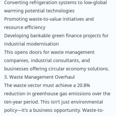
Converting refrigeration systems to low-global
warming potential technologies
Promoting waste-to-value initiatives and
resource efficiency
Developing bankable green finance projects for
industrial modernisation
This opens doors for waste management
companies, industrial consultants, and
businesses offering circular economy solutions.
3. Waste Management Overhaul
The waste sector must achieve a 20.8%
reduction in greenhouse gas emissions over the
ten-year period. This isn't just environmental
policy—it's a business opportunity. Waste-to-