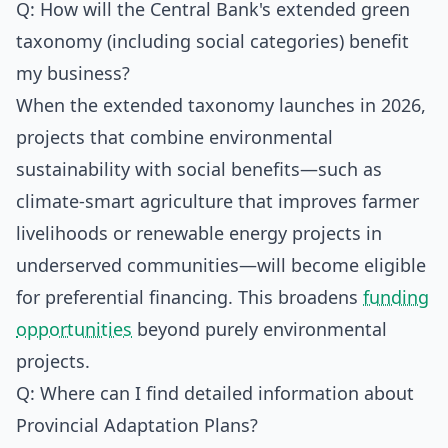
Q: How will the Central Bank's extended green
taxonomy (including social categories) benefit
my business?
When the extended taxonomy launches in 2026,
projects that combine environmental
sustainability with social benefits—such as
climate-smart agriculture that improves farmer
livelihoods or renewable energy projects in
underserved communities—will become eligible
for preferential financing. This broadens
funding
opportunities
beyond purely environmental
projects.
Q: Where can I find detailed information about
Provincial Adaptation Plans?