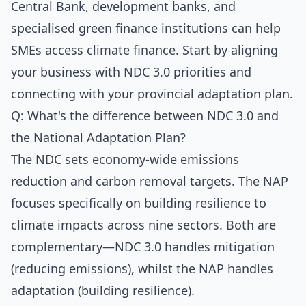
Central Bank, development banks, and
specialised green finance institutions can help
SMEs access climate finance. Start by aligning
your business with NDC 3.0 priorities and
connecting with your provincial adaptation plan.
Q: What's the difference between NDC 3.0 and
the National Adaptation Plan?
The NDC sets economy-wide emissions
reduction and carbon removal targets. The NAP
focuses specifically on building resilience to
climate impacts across nine sectors. Both are
complementary—NDC 3.0 handles mitigation
(reducing emissions), whilst the NAP handles
adaptation (building resilience).