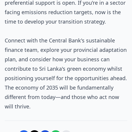
preferential support is open. If you're in a sector
facing emissions reduction targets, now is the
time to develop your transition strategy.
Connect with the Central Bank's sustainable
finance team, explore your provincial adaptation
plan, and consider how your business can
contribute to Sri Lanka's green economy whilst
positioning yourself for the opportunities ahead.
The economy of 2035 will be fundamentally
different from today—and those who act now
will thrive.