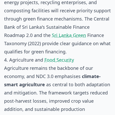
energy projects, recycling enterprises, and
composting facilities will receive priority support
through green finance mechanisms. The Central
Bank of Sri Lanka's Sustainable Finance
Roadmap 2.0 and the
Sri Lanka Green
Finance
Taxonomy (2022) provide clear guidance on what
qualifies for green financing.
4. Agriculture and
Food Security
Agriculture remains the backbone of our
economy, and NDC 3.0 emphasises
climate-
smart agriculture
as central to both adaptation
and mitigation. The framework targets reduced
post-harvest losses, improved crop value
addition, and sustainable production