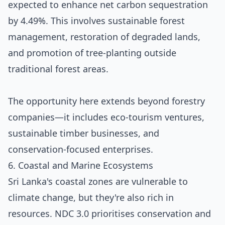
expected to enhance net carbon sequestration
by 4.49%. This involves sustainable forest
management, restoration of degraded lands,
and promotion of tree-planting outside
traditional forest areas.
The opportunity here extends beyond forestry
companies—it includes eco-tourism ventures,
sustainable timber businesses, and
conservation-focused enterprises.
6. Coastal and Marine Ecosystems
Sri Lanka's coastal zones are vulnerable to
climate change, but they're also rich in
resources. NDC 3.0 prioritises conservation and