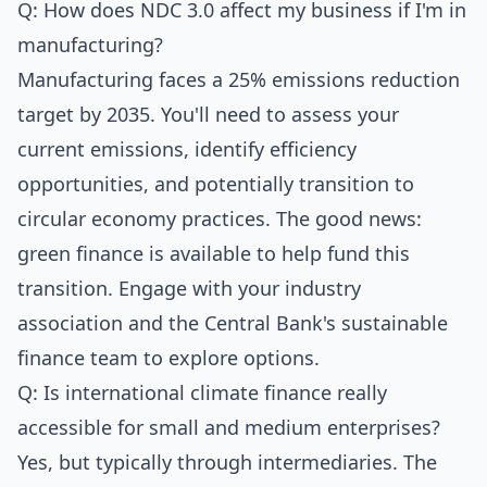
Q: How does NDC 3.0 affect my business if I'm in
manufacturing?
Manufacturing faces a 25% emissions reduction
target by 2035. You'll need to assess your
current emissions, identify efficiency
opportunities, and potentially transition to
circular economy practices. The good news:
green finance is available to help fund this
transition. Engage with your industry
association and the Central Bank's sustainable
finance team to explore options.
Q: Is international climate finance really
accessible for small and medium enterprises?
Yes, but typically through intermediaries. The