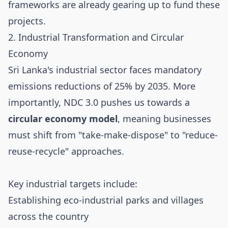
frameworks are already gearing up to fund these
projects.
2. Industrial Transformation and Circular
Economy
Sri Lanka's industrial sector faces mandatory
emissions reductions of 25% by 2035. More
importantly, NDC 3.0 pushes us towards a
circular economy model
, meaning businesses
must shift from "take-make-dispose" to "reduce-
reuse-recycle" approaches.
Key industrial targets include:
Establishing eco-industrial parks and villages
across the country