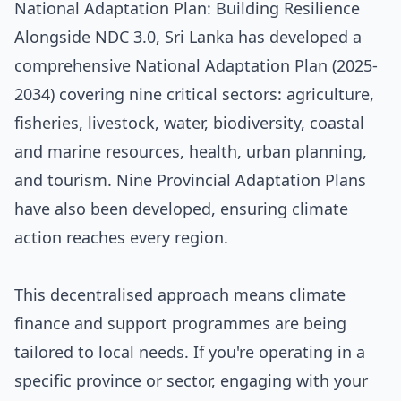
National Adaptation Plan: Building Resilience
Alongside NDC 3.0, Sri Lanka has developed a
comprehensive National Adaptation Plan (2025-
2034) covering nine critical sectors: agriculture,
fisheries, livestock, water, biodiversity, coastal
and marine resources, health, urban planning,
and tourism. Nine Provincial Adaptation Plans
have also been developed, ensuring climate
action reaches every region.
This decentralised approach means climate
finance and support programmes are being
tailored to local needs. If you're operating in a
specific province or sector, engaging with your