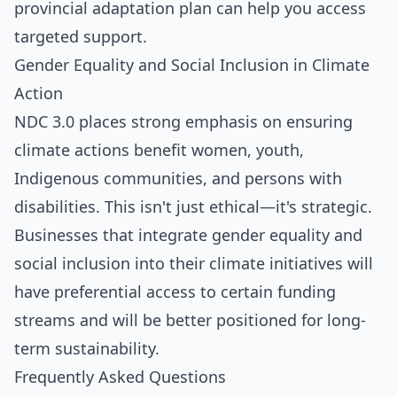
provincial adaptation plan can help you access
targeted support.
Gender Equality and Social Inclusion in Climate
Action
NDC 3.0 places strong emphasis on ensuring
climate actions benefit women, youth,
Indigenous communities, and persons with
disabilities. This isn't just ethical—it's strategic.
Businesses that integrate gender equality and
social inclusion into their climate initiatives will
have preferential access to certain funding
streams and will be better positioned for long-
term sustainability.
Frequently Asked Questions