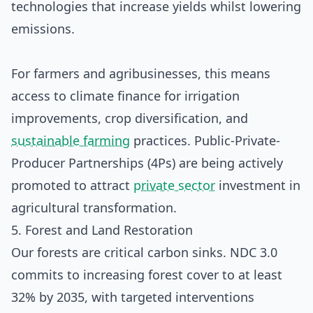
technologies that increase yields whilst lowering
emissions.
For farmers and agribusinesses, this means
access to climate finance for irrigation
improvements, crop diversification, and
sustainable farming
practices. Public-Private-
Producer Partnerships (4Ps) are being actively
promoted to attract
private sector
investment in
agricultural transformation.
5. Forest and Land Restoration
Our forests are critical carbon sinks. NDC 3.0
commits to increasing forest cover to at least
32% by 2035, with targeted interventions