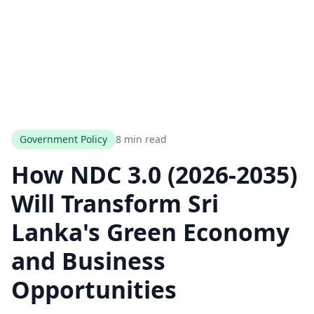
Government Policy
8 min read
How NDC 3.0 (2026-2035)
Will Transform Sri
Lanka's Green Economy
and Business
Opportunities