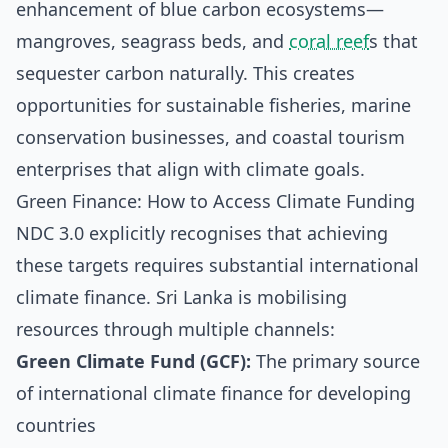
enhancement of blue carbon ecosystems—
mangroves, seagrass beds, and
coral reef
s that
sequester carbon naturally. This creates
opportunities for sustainable fisheries, marine
conservation businesses, and coastal tourism
enterprises that align with climate goals.
Green Finance: How to Access Climate Funding
NDC 3.0 explicitly recognises that achieving
these targets requires substantial international
climate finance. Sri Lanka is mobilising
resources through multiple channels:
Green Climate Fund (GCF):
The primary source
of international climate finance for developing
countries