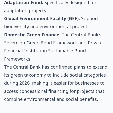
Adaptation Fund:
Specifically designed for
adaptation projects
Global Environment Facility (GEF):
Supports
biodiversity and environmental projects
Domestic Green Finance:
The Central Bank's
Sovereign Green Bond Framework and Private
Financial Institution Sustainable Bond
Frameworks
The Central Bank has confirmed plans to extend
its green taxonomy to include social categories
during 2026, making it easier for businesses to
access concessional financing for projects that
combine environmental and social benefits.