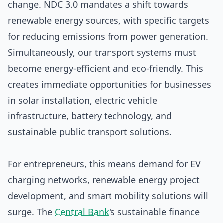
change. NDC 3.0 mandates a shift towards
renewable energy sources, with specific targets
for reducing emissions from power generation.
Simultaneously, our transport systems must
become energy-efficient and eco-friendly. This
creates immediate opportunities for businesses
in solar installation, electric vehicle
infrastructure, battery technology, and
sustainable public transport solutions.
For entrepreneurs, this means demand for EV
charging networks, renewable energy project
development, and smart mobility solutions will
surge. The
Central Bank
's sustainable finance