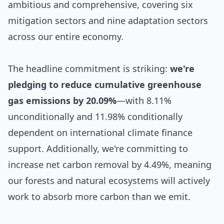
ambitious and comprehensive, covering six
mitigation sectors and nine adaptation sectors
across our entire economy.
The headline commitment is striking:
we're
pledging to reduce cumulative greenhouse
gas emissions by 20.09%
—with 8.11%
unconditionally and 11.98% conditionally
dependent on international climate finance
support. Additionally, we're committing to
increase net carbon removal by 4.49%, meaning
our forests and natural ecosystems will actively
work to absorb more carbon than we emit.