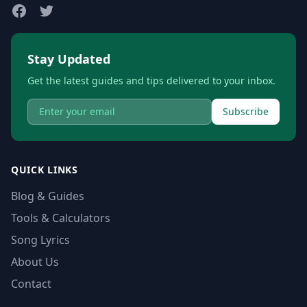
Stay Updated
Get the latest guides and tips delivered to your inbox.
Subscribe
QUICK LINKS
Blog & Guides
Tools & Calculators
Song Lyrics
About Us
Contact