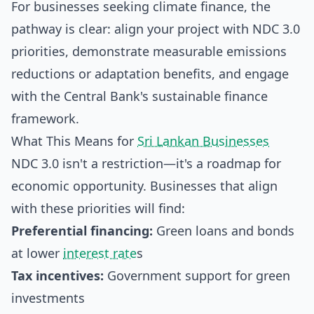
For businesses seeking climate finance, the
pathway is clear: align your project with NDC 3.0
priorities, demonstrate measurable emissions
reductions or adaptation benefits, and engage
with the Central Bank's sustainable finance
framework.
What This Means for
Sri Lankan Businesses
NDC 3.0 isn't a restriction—it's a roadmap for
economic opportunity. Businesses that align
with these priorities will find:
Preferential financing:
Green loans and bonds
at lower
interest rate
s
Tax incentives:
Government support for green
investments