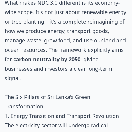
What makes NDC 3.0 different is its economy-
wide scope. It's not just about renewable energy
or tree-planting—it's a complete reimagining of
how we produce energy, transport goods,
manage waste, grow food, and use our land and
ocean resources. The framework explicitly aims
for
carbon neutrality by 2050
, giving
businesses and investors a clear long-term
signal.
The Six Pillars of Sri Lanka's Green
Transformation
1. Energy Transition and Transport Revolution
The electricity sector will undergo radical