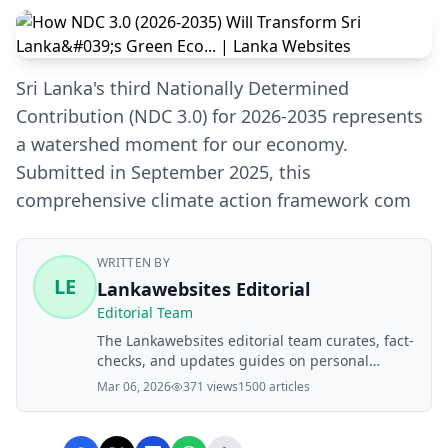
Sri Lanka's third Nationally Determined
Contribution (NDC 3.0) for 2026-2035 represents
a watershed moment for our economy.
Submitted in September 2025, this
comprehensive climate action framework com
WRITTEN BY
LE
Lankawebsites Editorial
Editorial Team
The Lankawebsites editorial team curates, fact-
checks, and updates guides on personal
finance, property, health, immigration, legal,
Mar 06, 2026
371 views
1500 articles
business, and lifestyle topics relevant to
Lankawebsites readers. Articles are produced
with AI assistance and reviewed by the