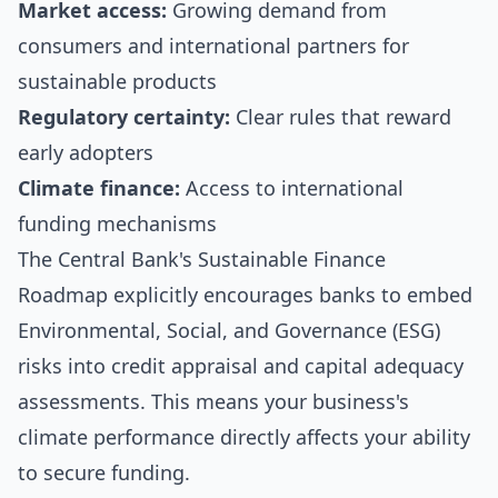
Market access:
Growing demand from
consumers and international partners for
sustainable products
Regulatory certainty:
Clear rules that reward
early adopters
Climate finance:
Access to international
funding mechanisms
The Central Bank's Sustainable Finance
Roadmap explicitly encourages banks to embed
Environmental, Social, and Governance (ESG)
risks into credit appraisal and capital adequacy
assessments. This means your business's
climate performance directly affects your ability
to secure funding.