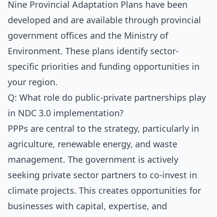
Nine Provincial Adaptation Plans have been
developed and are available through provincial
government offices and the Ministry of
Environment. These plans identify sector-
specific priorities and funding opportunities in
your region.
Q: What role do public-private partnerships play
in NDC 3.0 implementation?
PPPs are central to the strategy, particularly in
agriculture, renewable energy, and waste
management. The government is actively
seeking private sector partners to co-invest in
climate projects. This creates opportunities for
businesses with capital, expertise, and