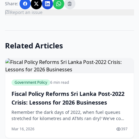
Share:
Report an issue
Related Articles
Government Policy
6 min read
Fiscal Policy Reforms Sri Lanka Post-2022
Crisis: Lessons for 2026 Businesses
Remember the dark days of 2022, when fuel queues
stretched for kilometres and ATMs ran dry? We've come
a long way since Sri Lanka's economic crisis forced a
Mar 16, 2026
397
debt default and sparked nationwide unrest