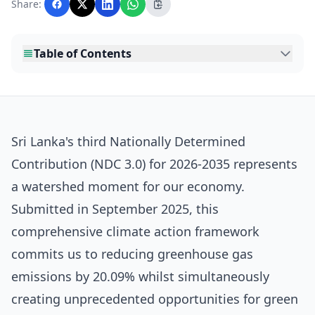
Share:
editorial team before publication.
Table of Contents
Sri Lanka's third Nationally Determined
Contribution (NDC 3.0) for 2026-2035 represents
a watershed moment for our economy.
Submitted in September 2025, this
comprehensive climate action framework
commits us to reducing greenhouse gas
emissions by 20.09% whilst simultaneously
creating unprecedented opportunities for green