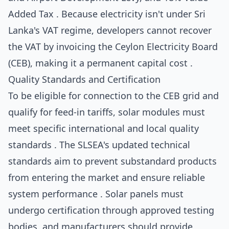
Added Tax . Because electricity isn't under Sri
Lanka's VAT regime, developers cannot recover
the VAT by invoicing the Ceylon Electricity Board
(CEB), making it a permanent capital cost .
Quality Standards and Certification
To be eligible for connection to the CEB grid and
qualify for feed-in tariffs, solar modules must
meet specific international and local quality
standards . The SLSEA's updated technical
standards aim to prevent substandard products
from entering the market and ensure reliable
system performance . Solar panels must
undergo certification through approved testing
bodies, and manufacturers should provide