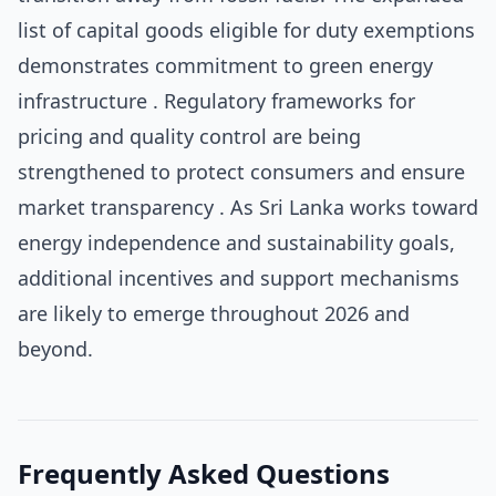
list of capital goods eligible for duty exemptions
demonstrates commitment to green energy
infrastructure . Regulatory frameworks for
pricing and quality control are being
strengthened to protect consumers and ensure
market transparency . As Sri Lanka works toward
energy independence and sustainability goals,
additional incentives and support mechanisms
are likely to emerge throughout 2026 and
beyond.
Frequently Asked Questions