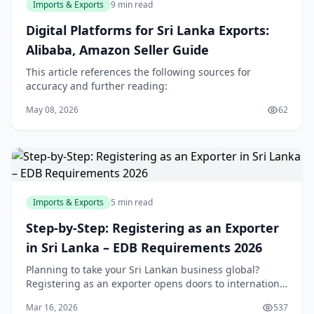
Imports & Exports
9 min read
Digital Platforms for Sri Lanka Exports:
Alibaba, Amazon Seller Guide
This article references the following sources for
accuracy and further reading:
May 08, 2026
62
Imports & Exports
5 min read
Step-by-Step: Registering as an Exporter
in Sri Lanka – EDB Requirements 2026
Planning to take your Sri Lankan business global?
Registering as an exporter opens doors to international
markets, but navigating the EDB and other
Mar 16, 2026
537
requirements can feel overwhelming. This step-by-ste