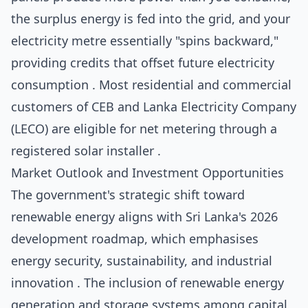
the surplus energy is fed into the grid, and your
electricity metre essentially "spins backward,"
providing credits that offset future electricity
consumption . Most residential and commercial
customers of CEB and Lanka Electricity Company
(LECO) are eligible for net metering through a
registered solar installer .
Market Outlook and Investment Opportunities
The government's strategic shift toward
renewable energy aligns with Sri Lanka's 2026
development roadmap, which emphasises
energy security, sustainability, and industrial
innovation . The inclusion of renewable energy
generation and storage systems among capital