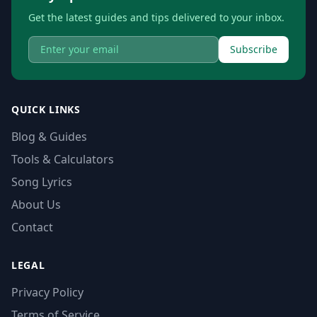
Get the latest guides and tips delivered to your inbox.
Subscribe
QUICK LINKS
Blog & Guides
Tools & Calculators
Song Lyrics
About Us
Contact
LEGAL
Privacy Policy
Terms of Service