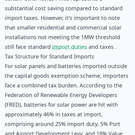
substantial cost saving compared to standard
import taxes. However, it's important to note
that smaller residential and commercial solar
installations not meeting the 1MW threshold
still face standard
import duties
and taxes .
Tax Structure for Standard Imports
For solar panels and batteries imported outside
the capital goods exemption scheme, importers
face a combined tax burden. According to the
Federation of Renewable Energy Developers
(FRED), batteries for solar power are hit with
approximately 46% in taxes at import,
comprising around 25% import duty, 5% Port
and Airport Development Levy, and 18% Value