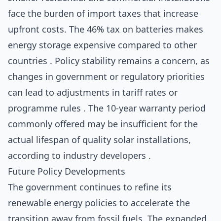
face the burden of import taxes that increase
upfront costs. The 46% tax on batteries makes
energy storage expensive compared to other
countries . Policy stability remains a concern, as
changes in government or regulatory priorities
can lead to adjustments in tariff rates or
programme rules . The 10-year warranty period
commonly offered may be insufficient for the
actual lifespan of quality solar installations,
according to industry developers .
Future Policy Developments
The government continues to refine its
renewable energy policies to accelerate the
transition away from fossil fuels. The expanded