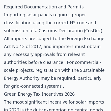
Required Documentation and Permits
Importing solar panels requires proper
classification using the correct HS code and
submission of a Customs Declaration (CusDec) .
All imports are subject to the Foreign Exchange
Act No.12 of 2017, and importers must obtain
any necessary approvals from relevant
authorities before clearance . For commercial-
scale projects, registration with the Sustainable
Energy Authority may be required, particularly
for grid-connected systems .
Green Energy Tax Incentives 2026
The most significant incentive for solar imports
in 2026 is the duty exemption on capital goods