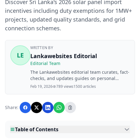
Discover Sri Lanka's 2026 solar panel import
incentives including duty exemptions for 1MW+
projects, updated quality standards, and grid
connection schemes.
WRITTEN BY
LE
Lankawebsites Editorial
Editorial Team
The Lankawebsites editorial team curates, fact-
checks, and updates guides on personal
finance, property, health, immigration, legal,
Feb 19, 2026
789 views
1500 articles
business, and lifestyle topics relevant to
Lankawebsites readers. Articles are produced
with AI assistance and reviewed by the
Share:
editorial team before publication.
Table of Contents