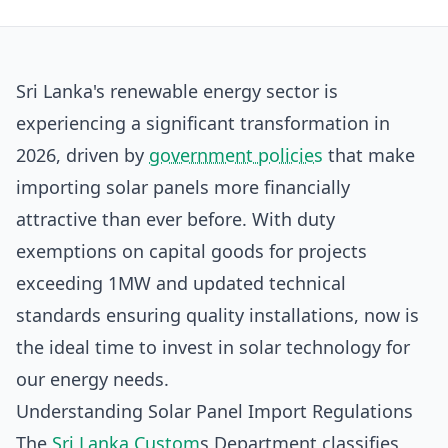
Sri Lanka's renewable energy sector is
experiencing a significant transformation in
2026, driven by
government policies
that make
importing solar panels more financially
attractive than ever before. With duty
exemptions on capital goods for projects
exceeding 1MW and updated technical
standards ensuring quality installations, now is
the ideal time to invest in solar technology for
our energy needs.
Understanding Solar Panel Import Regulations
The
Sri Lanka Custom
s Department classifies