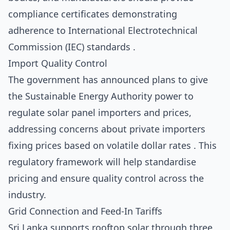
compliance certificates demonstrating
adherence to International Electrotechnical
Commission (IEC) standards .
Import Quality Control
The government has announced plans to give
the Sustainable Energy Authority power to
regulate solar panel importers and prices,
addressing concerns about private importers
fixing prices based on volatile dollar rates . This
regulatory framework will help standardise
pricing and ensure quality control across the
industry.
Grid Connection and Feed-In Tariffs
Sri Lanka supports rooftop solar through three