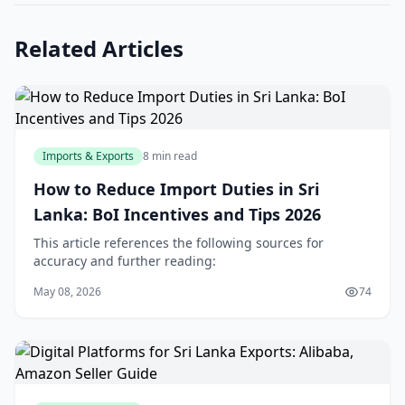
Related Articles
Imports & Exports
8 min read
How to Reduce Import Duties in Sri
Lanka: BoI Incentives and Tips 2026
This article references the following sources for
accuracy and further reading:
May 08, 2026
74