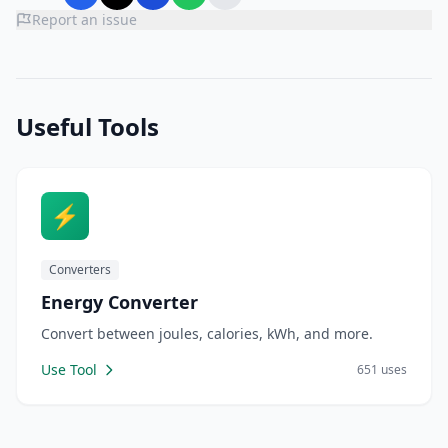
Report an issue
Useful Tools
⚡
Converters
Energy Converter
Convert between joules, calories, kWh, and more.
Use Tool
651 uses