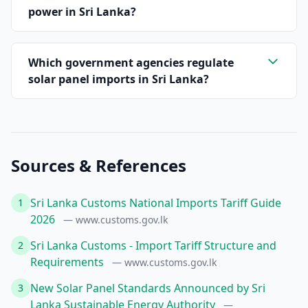
power in Sri Lanka?
Which government agencies regulate
solar panel imports in Sri Lanka?
Sources & References
Sri Lanka Customs National Imports Tariff Guide
1
2026
— www.customs.gov.lk
Sri Lanka Customs - Import Tariff Structure and
2
Requirements
— www.customs.gov.lk
New Solar Panel Standards Announced by Sri
3
Lanka Sustainable Energy Authority
—