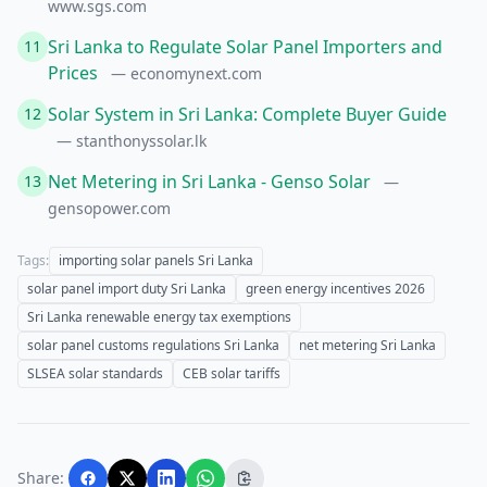
www.sgs.com
Sri Lanka to Regulate Solar Panel Importers and
11
Prices
— economynext.com
Solar System in Sri Lanka: Complete Buyer Guide
12
— stanthonyssolar.lk
Net Metering in Sri Lanka - Genso Solar
13
—
gensopower.com
Tags:
importing solar panels Sri Lanka
solar panel import duty Sri Lanka
green energy incentives 2026
Sri Lanka renewable energy tax exemptions
solar panel customs regulations Sri Lanka
net metering Sri Lanka
SLSEA solar standards
CEB solar tariffs
Share: