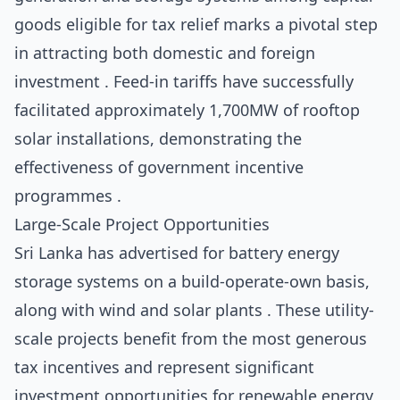
goods eligible for tax relief marks a pivotal step
in attracting both domestic and foreign
investment . Feed-in tariffs have successfully
facilitated approximately 1,700MW of rooftop
solar installations, demonstrating the
effectiveness of government incentive
programmes .
Large-Scale Project Opportunities
Sri Lanka has advertised for battery energy
storage systems on a build-operate-own basis,
along with wind and solar plants . These utility-
scale projects benefit from the most generous
tax incentives and represent significant
investment opportunities for renewable energy