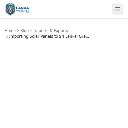
Skip to content
Ope
Home
Blog
Imports & Exports
Importing Solar Panels to Sri Lanka: Gre...