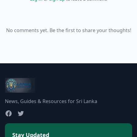
No comments yet. Be the first to share your thoughts!
News, Guides & Resources for Sri Lanka
Stay Updated