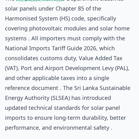
solar panels under Chapter 85 of the
Harmonised System (HS) code, specifically
covering photovoltaic modules and solar home
systems . All importers must comply with the
National Imports Tariff Guide 2026, which
consolidates customs duty, Value Added Tax
(VAT), Port and Airport Development Levy (PAL),
and other applicable taxes into a single
reference document . The Sri Lanka Sustainable
Energy Authority (SLSEA) has introduced
updated technical standards for solar panel
imports to ensure long-term durability, better
performance, and environmental safety .