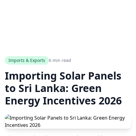
Imports & Exports
6 min read
Importing Solar Panels
to Sri Lanka: Green
Energy Incentives 2026