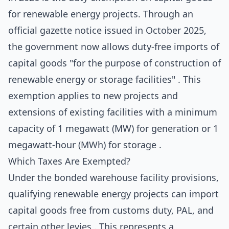
for renewable energy projects. Through an
official gazette notice issued in October 2025,
the government now allows duty-free imports of
capital goods "for the purpose of construction of
renewable energy or storage facilities" . This
exemption applies to new projects and
extensions of existing facilities with a minimum
capacity of 1 megawatt (MW) for generation or 1
megawatt-hour (MWh) for storage .
Which Taxes Are Exempted?
Under the bonded warehouse facility provisions,
qualifying renewable energy projects can import
capital goods free from customs duty, PAL, and
certain other levies . This represents a