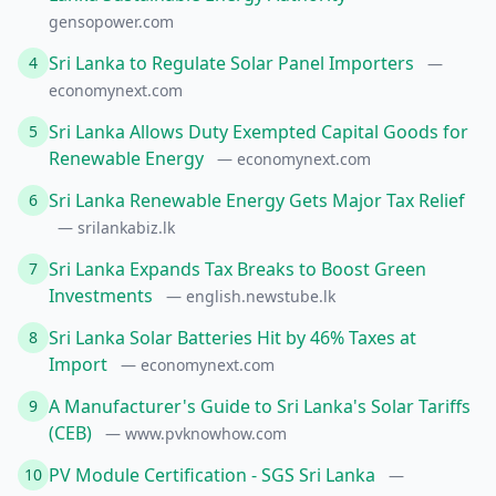
gensopower.com
Sri Lanka to Regulate Solar Panel Importers
4
—
economynext.com
Sri Lanka Allows Duty Exempted Capital Goods for
5
Renewable Energy
— economynext.com
Sri Lanka Renewable Energy Gets Major Tax Relief
6
— srilankabiz.lk
Sri Lanka Expands Tax Breaks to Boost Green
7
Investments
— english.newstube.lk
Sri Lanka Solar Batteries Hit by 46% Taxes at
8
Import
— economynext.com
A Manufacturer's Guide to Sri Lanka's Solar Tariffs
9
(CEB)
— www.pvknowhow.com
PV Module Certification - SGS Sri Lanka
10
—