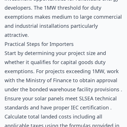
developers. The 1MW threshold for duty
exemptions makes medium to large commercial
and industrial installations particularly
attractive.
Practical Steps for Importers
Start by determining your project size and
whether it qualifies for capital goods duty
exemptions. For projects exceeding 1MW, work
with the Ministry of Finance to obtain approval
under the bonded warehouse facility provisions .
Ensure your solar panels meet SLSEA technical
standards and have proper IEC certification .
Calculate total landed costs including all
applicable taxes using the formulas provided in