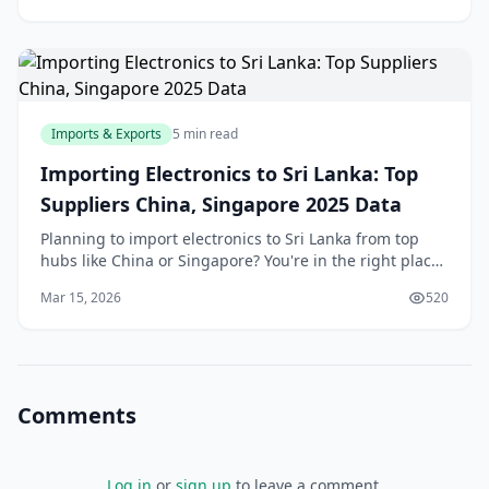
Imports & Exports
5 min read
Importing Electronics to Sri Lanka: Top
Suppliers China, Singapore 2025 Data
Planning to import electronics to Sri Lanka from top
hubs like China or Singapore? You're in the right place.
With our recovering economy and booming demand
Mar 15, 2026
520
for smartphones, laptops, and gadgets, savv
Comments
Log in
or
sign up
to leave a comment.