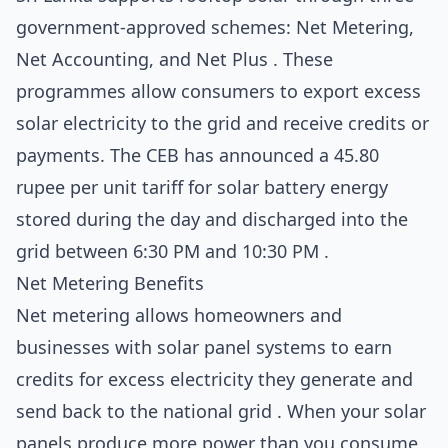
government-approved schemes: Net Metering,
Net Accounting, and Net Plus . These
programmes allow consumers to export excess
solar electricity to the grid and receive credits or
payments. The CEB has announced a 45.80
rupee per unit tariff for solar battery energy
stored during the day and discharged into the
grid between 6:30 PM and 10:30 PM .
Net Metering Benefits
Net metering allows homeowners and
businesses with solar panel systems to earn
credits for excess electricity they generate and
send back to the national grid . When your solar
panels produce more power than you consume,