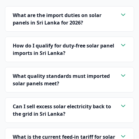
What are the import duties on solar
panels in Sri Lanka for 2026?
How do I qualify for duty-free solar panel
imports in Sri Lanka?
What quality standards must imported
solar panels meet?
Can I sell excess solar electricity back to
the grid in Sri Lanka?
What is the current feed-in tariff for solar