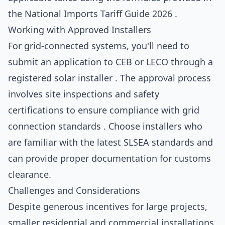
the National Imports Tariff Guide 2026 .
Working with Approved Installers
For grid-connected systems, you'll need to
submit an application to CEB or LECO through a
registered solar installer . The approval process
involves site inspections and safety
certifications to ensure compliance with grid
connection standards . Choose installers who
are familiar with the latest SLSEA standards and
can provide proper documentation for customs
clearance.
Challenges and Considerations
Despite generous incentives for large projects,
smaller residential and commercial installations