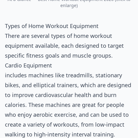
enlarge)
Types of Home Workout Equipment
There are several types of home workout
equipment available, each
design
ed to target
specific fitness goals and muscle groups.
Cardio Equipment
includes machines like treadmills, stationary
bikes, and elliptical trainers, which are designed
to improve cardiovascular health and burn
calories. These machines are great for people
who enjoy aerobic exercise, and can be used to
create a variety of workouts, from low-impact
walking to high-intensity interval training.