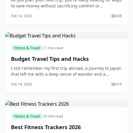
to save money without sacrificing comfort or
convenience. One of the most effective ways to do this
Feb 14, 2026
608
is by flying with a budget airline. With their affordable
prices and extensive route networks, budget airlines
have become a popular choice
Fitness & Travel
11 min read
Budget Travel Tips and Hacks
I still remember my first trip abroad, a journey to Japan
that left me with a deep sense of wonder and a
depleted bank account. As a young traveler, I had no
Feb 14, 2026
416
idea how to manage my finances on the road, and I
ended up overspending on everything from food to
accommodations. But that experience taught
Fitness & Travel
10 min read
Best Fitness Trackers 2026