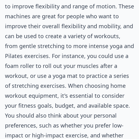
to improve flexibility and range of motion. These
machines are great for people who want to
improve their overall flexibility and mobility, and
can be used to create a variety of workouts,
from gentle stretching to more intense yoga and
Pilates exercises. For instance, you could use a
foam roller to roll out your muscles after a
workout, or use a yoga mat to practice a series
of stretching exercises. When choosing home
workout equipment, it's essential to consider
your fitness goals, budget, and available space.
You should also think about your personal
preferences, such as whether you prefer low-
impact or high-impact exercise, and whether