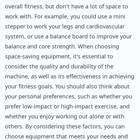
overall fitness, but don't have a lot of space to
work with. For example, you could use a mini
stepper to work your legs and cardiovascular
system, or use a balance board to improve your
balance and core strength. When choosing
space-saving equipment, it's essential to
consider the quality and durability of the
machine, as well as its effectiveness in achieving
your fitness goals. You should also think about
your personal preferences, such as whether you
prefer low-impact or high-impact exercise, and
whether you enjoy working out alone or with
others. By considering these factors, you can
choose equipment that meets your needs and