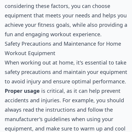
considering these factors, you can choose
equipment that meets your needs and helps you
achieve your fitness goals, while also providing a
fun and engaging workout experience.
Safety Precautions and Maintenance for Home
Workout Equipment
When working out at home, it's essential to take
safety precautions and maintain your equipment
to avoid injury and ensure optimal performance.
Proper usage
is critical, as it can help prevent
accidents and injuries. For example, you should
always read the instructions and follow the
manufacturer's guidelines when using your
equipment, and make sure to warm up and cool