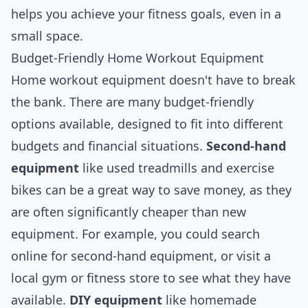
helps you achieve your fitness goals, even in a
small space.
Budget-Friendly Home Workout Equipment
Home workout equipment doesn't have to break
the bank. There are many budget-friendly
options available, designed to fit into different
budgets and financial situations.
Second-hand
equipment
like used treadmills and exercise
bikes can be a great way to save money, as they
are often significantly cheaper than new
equipment. For example, you could search
online for second-hand equipment, or visit a
local gym or fitness store to see what they have
available.
DIY equipment
like homemade