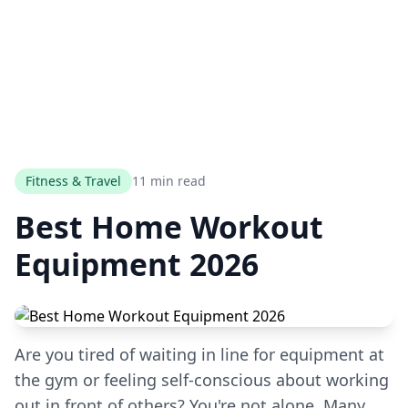
Fitness & Travel
11 min read
Best Home Workout
Equipment 2026
Are you tired of waiting in line for equipment at
the gym or feeling self-conscious about working
out in front of others? You're not alone. Many