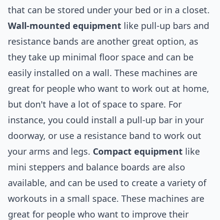
that can be stored under your bed or in a closet.
Wall-mounted equipment
like pull-up bars and
resistance bands are another great option, as
they take up minimal floor space and can be
easily installed on a wall. These machines are
great for people who want to work out at home,
but don't have a lot of space to spare. For
instance, you could install a pull-up bar in your
doorway, or use a resistance band to work out
your arms and legs.
Compact equipment
like
mini steppers and balance boards are also
available, and can be used to create a variety of
workouts in a small space. These machines are
great for people who want to improve their