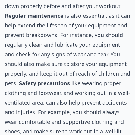
down properly before and after your workout.
Regular maintenance
is also essential, as it can
help extend the lifespan of your equipment and
prevent breakdowns. For instance, you should
regularly clean and lubricate your equipment,
and check for any signs of wear and tear. You
should also make sure to store your equipment
properly, and keep it out of reach of children and
pets.
Safety precautions
like wearing proper
clothing and footwear, and working out in a well-
ventilated area, can also help prevent accidents
and injuries. For example, you should always
wear comfortable and supportive clothing and
shoes, and make sure to work out in a well-lit