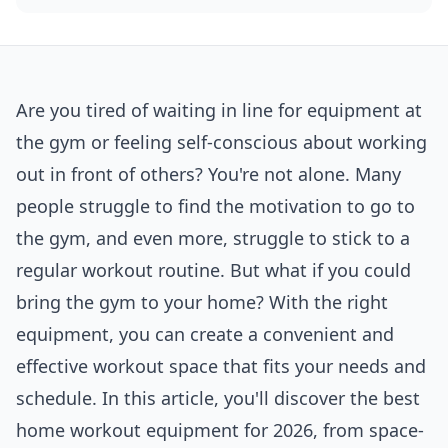
Are you tired of waiting in line for equipment at
the gym or feeling self-conscious about working
out in front of others? You're not alone. Many
people struggle to find the motivation to go to
the gym, and even more, struggle to stick to a
regular workout routine. But what if you could
bring the gym to your home? With the right
equipment, you can create a convenient and
effective workout space that fits your needs and
schedule. In this article, you'll discover the best
home workout equipment for 2026, from space-