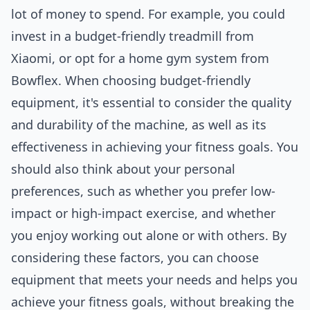
lot of money to spend. For example, you could
invest in a budget-friendly treadmill from
Xiaomi, or opt for a home gym system from
Bowflex. When choosing budget-friendly
equipment, it's essential to consider the quality
and durability of the machine, as well as its
effectiveness in achieving your fitness goals. You
should also think about your personal
preferences, such as whether you prefer low-
impact or high-impact exercise, and whether
you enjoy working out alone or with others. By
considering these factors, you can choose
equipment that meets your needs and helps you
achieve your fitness goals, without breaking the