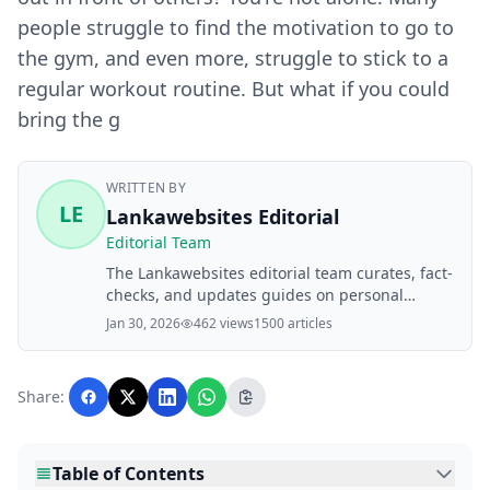
people struggle to find the motivation to go to
the gym, and even more, struggle to stick to a
regular workout routine. But what if you could
bring the g
WRITTEN BY
LE
Lankawebsites Editorial
Editorial Team
The Lankawebsites editorial team curates, fact-
checks, and updates guides on personal
finance, property, health, immigration, legal,
Jan 30, 2026
462 views
1500 articles
business, and lifestyle topics relevant to
Lankawebsites readers. Articles are produced
with AI assistance and reviewed by the
Share:
editorial team before publication.
Table of Contents