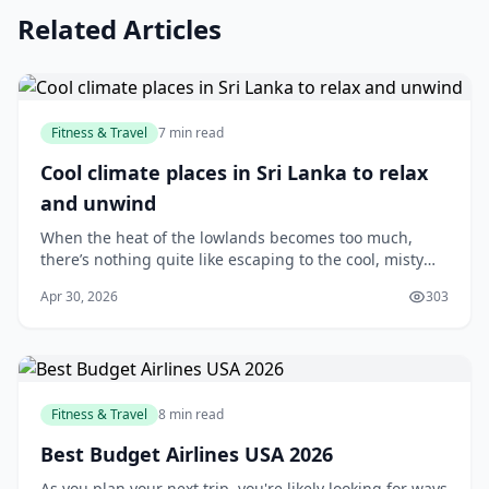
Related Articles
Fitness & Travel
7 min read
Cool climate places in Sri Lanka to relax
and unwind
When the heat of the lowlands becomes too much,
there’s nothing quite like escaping to the cool, misty
hills of Sri Lanka. Whether you’re looking for a quiet
Apr 30, 2026
303
weekend getaway, a romantic retreat, or si...
Fitness & Travel
8 min read
Best Budget Airlines USA 2026
As you plan your next trip, you're likely looking for ways