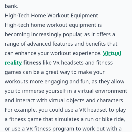
bank.
High-Tech Home Workout Equipment
High-tech home workout equipment is
becoming increasingly popular, as it offers a
range of advanced features and benefits that
can enhance your workout experience.
Virtual
reality
fitness
like VR headsets and fitness
games can be a great way to make your
workouts more engaging and fun, as they allow
you to immerse yourself in a virtual environment
and interact with virtual objects and characters.
For example, you could use a VR headset to play
a fitness game that simulates a run or bike ride,
or use a VR fitness program to work out with a