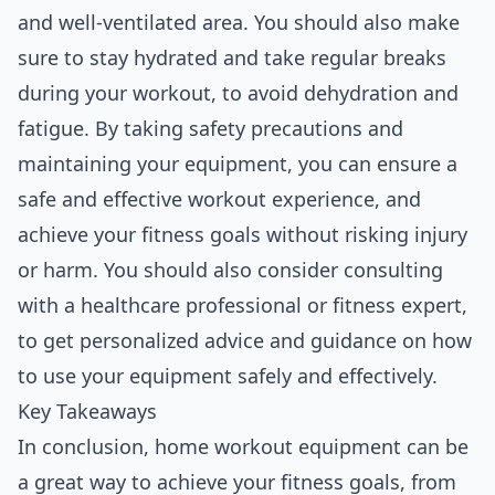
and well-ventilated area. You should also make
sure to stay hydrated and take regular breaks
during your workout, to avoid dehydration and
fatigue. By taking safety precautions and
maintaining your equipment, you can ensure a
safe and effective workout experience, and
achieve your fitness goals without risking injury
or harm. You should also consider consulting
with a healthcare professional or fitness expert,
to get personalized advice and guidance on how
to use your equipment safely and effectively.
Key Takeaways
In conclusion, home workout equipment can be
a great way to achieve your fitness goals, from