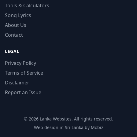
Tools & Calculators
Song Lyrics
About Us
Contact
LEGAL
Privacy Policy
Terms of Service
Disclaimer
Report an Issue
© 2026 Lanka Websites. All rights reserved.
Web design in Sri Lanka by Mobiz