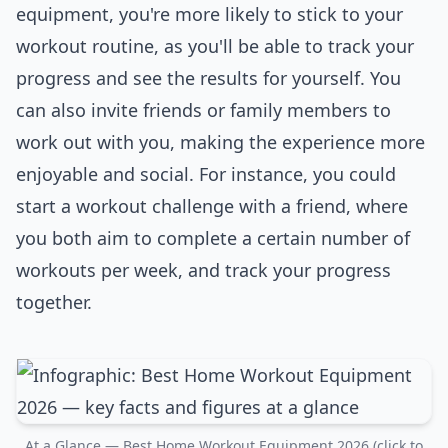
equipment, you're more likely to stick to your
workout routine, as you'll be able to track your
progress and see the results for yourself. You
can also invite friends or family members to
work out with you, making the experience more
enjoyable and social. For instance, you could
start a workout challenge with a friend, where
you both aim to complete a certain number of
workouts per week, and track your progress
together.
At a Glance — Best Home Workout Equipment 2026 (click to