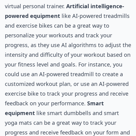
virtual personal trainer.
Artificial intelligence-
powered equipment
like AI-powered treadmills
and exercise bikes can be a great way to
personalize your workouts and track your
progress, as they use AI algorithms to adjust the
intensity and difficulty of your workout based on
your fitness level and goals. For instance, you
could use an AI-powered treadmill to create a
customized workout plan, or use an AI-powered
exercise bike to track your progress and receive
feedback on your performance.
Smart
equipment
like smart dumbbells and smart
yoga mats can be a great way to track your
progress and receive feedback on your form and