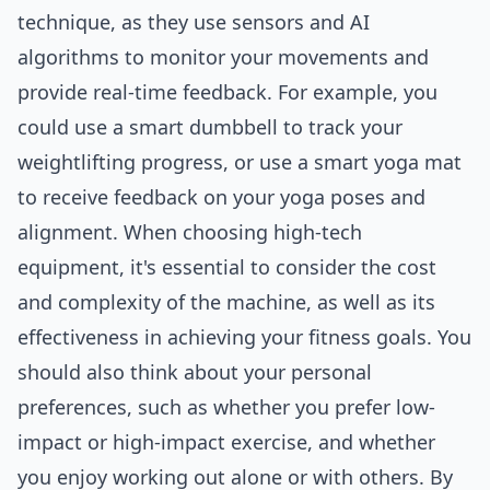
technique, as they use sensors and AI
algorithms to monitor your movements and
provide real-time feedback. For example, you
could use a smart dumbbell to track your
weightlifting progress, or use a smart yoga mat
to receive feedback on your yoga poses and
alignment. When choosing high-tech
equipment, it's essential to consider the cost
and complexity of the machine, as well as its
effectiveness in achieving your fitness goals. You
should also think about your personal
preferences, such as whether you prefer low-
impact or high-impact exercise, and whether
you enjoy working out alone or with others. By