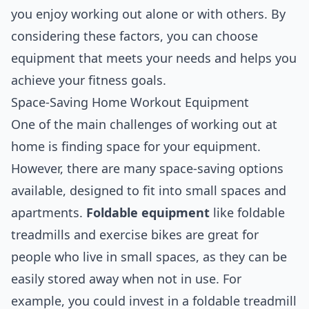
you enjoy working out alone or with others. By
considering these factors, you can choose
equipment that meets your needs and helps you
achieve your fitness goals.
Space-Saving Home Workout Equipment
One of the main challenges of working out at
home is finding space for your equipment.
However, there are many space-saving options
available, designed to fit into small spaces and
apartments.
Foldable equipment
like foldable
treadmills and exercise bikes are great for
people who live in small spaces, as they can be
easily stored away when not in use. For
example, you could invest in a foldable treadmill