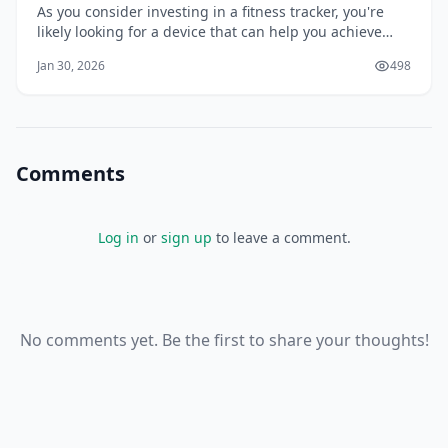
As you consider investing in a fitness tracker, you're
likely looking for a device that can help you achieve
your health and wellness goals. With so many options
Jan 30, 2026
498
available, it can be overwhelming to choose the right
one. You want a tracker that can accurately monitor
your activity, provide valuabl
Comments
Log in
or
sign up
to leave a comment.
No comments yet. Be the first to share your thoughts!