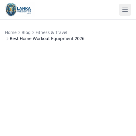
Skip to content
Ope
Home
Blog
Fitness & Travel
Best Home Workout Equipment 2026