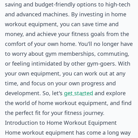
saving and budget-friendly options to high-tech
and advanced machines. By investing in home
workout equipment, you can save time and
money, and achieve your fitness goals from the
comfort of your own home. You'll no longer have
to worry about gym memberships, commuting,
or feeling intimidated by other gym-goers. With
your own equipment, you can work out at any
time, and focus on your own progress and
development
. So, let's
get started
and explore
the world of home workout equipment, and find
the perfect fit for your fitness journey.
Introduction to Home Workout Equipment
Home workout equipment has come a long way