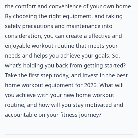
the comfort and convenience of your own home.
By choosing the right equipment, and taking
safety precautions and maintenance into
consideration, you can create a effective and
enjoyable workout routine that meets your
needs and helps you achieve your goals. So,
what's holding you back from getting started?
Take the first step today, and invest in the best
home workout equipment for 2026. What will
you achieve with your new home workout
routine, and how will you stay motivated and
accountable on your fitness journey?