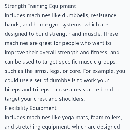
Strength Training Equipment
includes machines like dumbbells, resistance
bands, and home gym systems, which are
designed to build strength and muscle. These
machines are great for people who want to
improve their overall strength and fitness, and
can be used to target specific muscle groups,
such as the arms, legs, or core. For example, you
could use a set of dumbbells to work your
biceps and triceps, or use a resistance band to
target your chest and shoulders.
Flexibility Equipment
includes machines like yoga mats, foam rollers,
and stretching equipment, which are designed