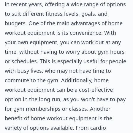
in recent years, offering a wide range of options
to suit different fitness levels, goals, and
budgets. One of the main advantages of home
workout equipment is its convenience. With
your own equipment, you can work out at any
time, without having to worry about gym hours
or schedules. This is especially useful for people
with busy lives, who may not have time to
commute to the gym. Additionally, home
workout equipment can be a cost-effective
option in the long run, as you won't have to pay
for gym memberships or classes. Another
benefit of home workout equipment is the
variety of options available. From cardio