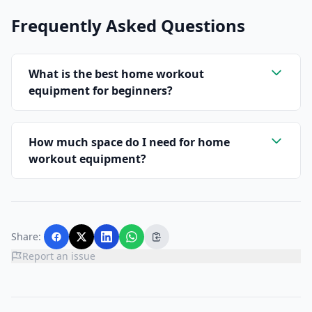
Frequently Asked Questions
What is the best home workout
equipment for beginners?
How much space do I need for home
workout equipment?
Share:
Report an issue