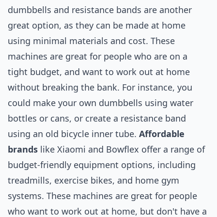
dumbbells and resistance bands are another
great option, as they can be made at home
using minimal materials and cost. These
machines are great for people who are on a
tight budget, and want to work out at home
without breaking the bank. For instance, you
could make your own dumbbells using water
bottles or cans, or create a resistance band
using an old bicycle inner tube.
Affordable
brands
like Xiaomi and Bowflex offer a range of
budget-friendly equipment options, including
treadmills, exercise bikes, and home gym
systems. These machines are great for people
who want to work out at home, but don't have a