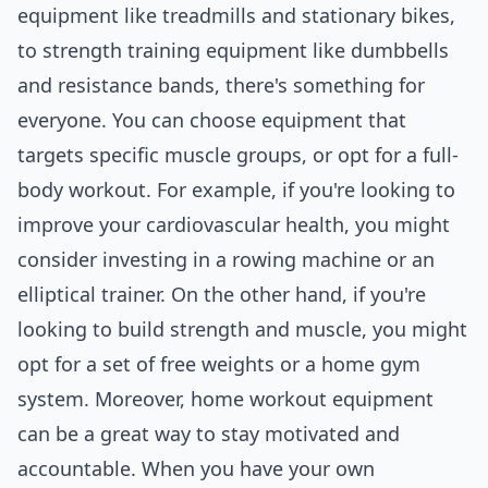
equipment like treadmills and stationary bikes,
to strength training equipment like dumbbells
and resistance bands, there's something for
everyone. You can
choose
equipment that
targets specific muscle groups, or opt for a full-
body workout. For example, if you're looking to
improve your cardiovascular health, you might
consider investing in a rowing machine or an
elliptical trainer. On the other hand, if you're
looking to build strength and muscle, you might
opt for a set of free weights or a home gym
system. Moreover, home workout equipment
can be a great way to stay motivated and
accountable. When you have your own