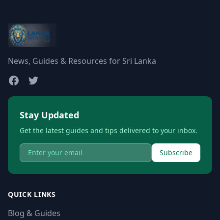
News, Guides & Resources for Sri Lanka
Stay Updated
Get the latest guides and tips delivered to your inbox.
Subscribe
QUICK LINKS
Blog & Guides