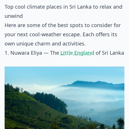
Top cool climate places in Sri Lanka to relax and
unwind
Here are some of the best spots to consider for
your next cool-weather escape. Each offers its
own unique charm and activities.
1. Nuwara Eliya — The
Little England
of Sri Lanka