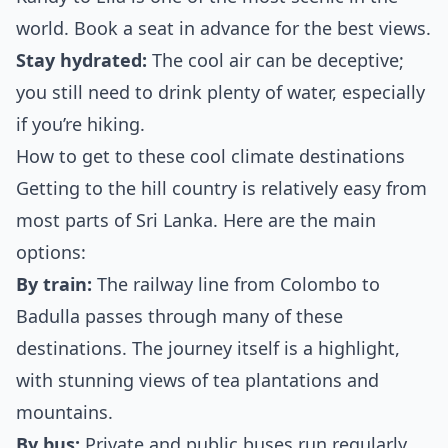
world. Book a seat in advance for the best views.
Stay hydrated:
The cool air can be deceptive;
you still need to drink plenty of water, especially
if you’re hiking.
How to get to these cool climate destinations
Getting to the hill country is relatively easy from
most parts of Sri Lanka. Here are the main
options:
By train:
The railway line from Colombo to
Badulla passes through many of these
destinations. The journey itself is a highlight,
with stunning views of tea plantations and
mountains.
By bus:
Private and public buses run regularly