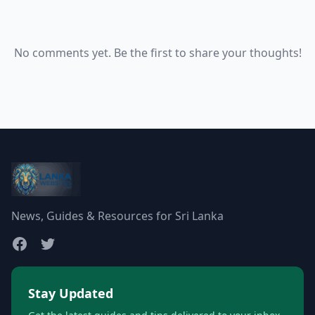
No comments yet. Be the first to share your thoughts!
News, Guides & Resources for Sri Lanka
Stay Updated