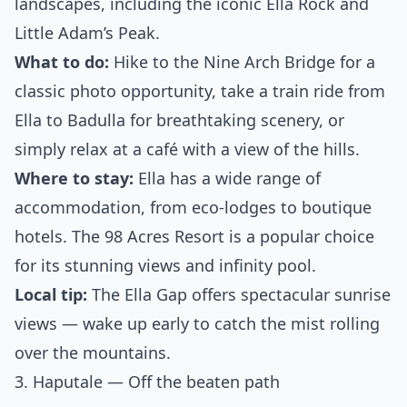
landscapes, including the iconic Ella Rock and
Little Adam’s Peak.
What to do:
Hike to the Nine Arch Bridge for a
classic photo opportunity, take a train ride from
Ella to Badulla for breathtaking scenery, or
simply relax at a café with a view of the hills.
Where to stay:
Ella has a wide range of
accommodation, from eco-lodges to boutique
hotels. The 98 Acres Resort is a popular choice
for its stunning views and infinity pool.
Local tip:
The Ella Gap offers spectacular sunrise
views — wake up early to catch the mist rolling
over the mountains.
3. Haputale — Off the beaten path