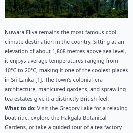
Nuwara Eliya remains the most famous cool
climate destination in the country. Sitting at an
elevation of about 1,868 metres above sea level,
it enjoys average temperatures ranging from
10°C to 20°C, making it one of the coolest places
in Sri Lanka [1]. The town’s colonial-era
architecture, manicured gardens, and sprawling
tea estates give it a distinctly British feel.
What to do:
Visit the Gregory Lake for a relaxing
boat ride, explore the Hakgala Botanical
Gardens, or take a guided tour of a tea factory