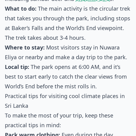
What to do:
The main activity is the circular trek
that takes you through the park, including stops
at Baker’s Falls and the World’s End viewpoint.
The trek takes about 3-4 hours.
Where to stay:
Most visitors stay in Nuwara
Eliya or nearby and make a day trip to the park.
Local tip:
The park opens at 6:00 AM, and it’s
best to start early to catch the clear views from
World’s End before the mist rolls in.
Practical tips for visiting cool climate places in
Sri Lanka
To make the most of your trip, keep these
practical tips in mind:
Pack warm clothing:
Even during the day,