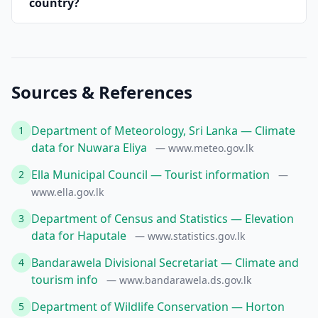
country?
Sources & References
Department of Meteorology, Sri Lanka — Climate
1
data for Nuwara Eliya
— www.meteo.gov.lk
Ella Municipal Council — Tourist information
2
—
www.ella.gov.lk
Department of Census and Statistics — Elevation
3
data for Haputale
— www.statistics.gov.lk
Bandarawela Divisional Secretariat — Climate and
4
tourism info
— www.bandarawela.ds.gov.lk
Department of Wildlife Conservation — Horton
5