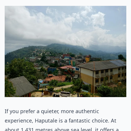
If you prefer a quieter, more authentic
experience, Haputale is a fantastic choice. At
about 1,431 metres above sea level, it offers a