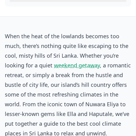
When the heat of the lowlands becomes too
much, there’s nothing quite like escaping to the
cool, misty hills of Sri Lanka. Whether you’re
looking for a quiet
weekend getaway
, a romantic
retreat, or simply a break from the hustle and
bustle of city life, our island’s hill country offers
some of the most refreshing climates in the
world. From the iconic town of Nuwara Eliya to
lesser-known gems like Ella and Haputale, we’ve
put together a guide to the best cool climate
places in Sri Lanka to relax and unwind.