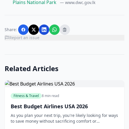
Plains National Park
— www.dwc.gov.lk
Share:
Report an issue
Related Articles
Fitness & Travel
8 min read
Best Budget Airlines USA 2026
As you plan your next trip, you're likely looking for ways
to save money without sacrificing comfort or
convenience. One of the most effective ways to do this