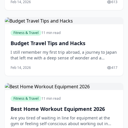
Feb 14, 2026
613
is by flying with a budget airline. With their affordable
prices and extensive route networks, budget airlines
have become a popular choice
Fitness & Travel
11 min read
Budget Travel Tips and Hacks
I still remember my first trip abroad, a journey to Japan
that left me with a deep sense of wonder and a
depleted bank account. As a young traveler, I had no
Feb 14, 2026
417
idea how to manage my finances on the road, and I
ended up overspending on everything from food to
accommodations. But that experience taught
Fitness & Travel
11 min read
Best Home Workout Equipment 2026
Are you tired of waiting in line for equipment at the
gym or feeling self-conscious about working out in