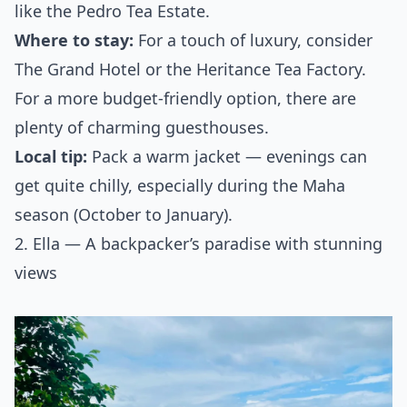
like the Pedro Tea Estate.
Where to stay:
For a touch of luxury, consider
The Grand Hotel or the Heritance Tea Factory.
For a more budget-friendly option, there are
plenty of charming guesthouses.
Local tip:
Pack a warm jacket — evenings can
get quite chilly, especially during the Maha
season (October to January).
2. Ella — A backpacker’s paradise with stunning
views