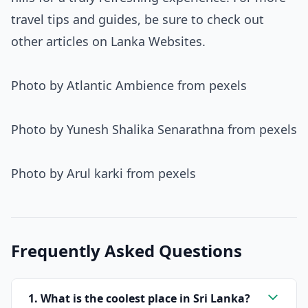
travel tips and guides, be sure to check out
other articles on Lanka Websites.
Photo by Atlantic Ambience from pexels
Photo by Yunesh Shalika Senarathna from pexels
Photo by Arul karki from pexels
Frequently Asked Questions
1. What is the coolest place in Sri Lanka?