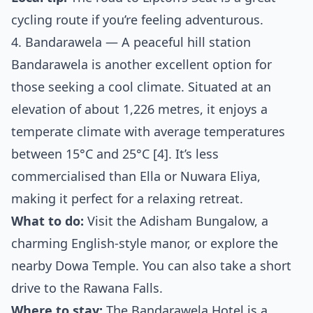
cycling route if you’re feeling adventurous.
4. Bandarawela — A peaceful hill station
Bandarawela is another excellent option for
those seeking a cool climate. Situated at an
elevation of about 1,226 metres, it enjoys a
temperate climate with average temperatures
between 15°C and 25°C [4]. It’s less
commercialised than Ella or Nuwara Eliya,
making it perfect for a relaxing retreat.
What to do:
Visit the Adisham Bungalow, a
charming English-style manor, or explore the
nearby Dowa Temple. You can also take a short
drive to the Rawana Falls.
Where to stay:
The Bandarawela Hotel is a