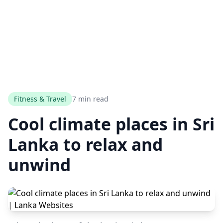
Fitness & Travel
7 min read
Cool climate places in Sri
Lanka to relax and
unwind