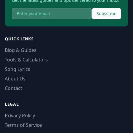
Get the latest guides and tips delivered to your inbox.
Subscribe
QUICK LINKS
Blog & Guides
Tools & Calculators
Song Lyrics
About Us
Contact
LEGAL
Privacy Policy
Terms of Service