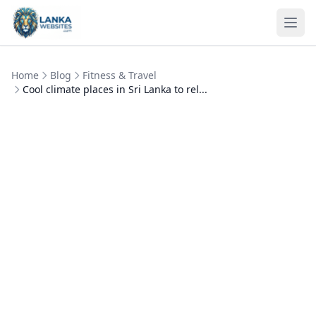
Skip to content
Ope
Home
Blog
Fitness & Travel
Cool climate places in Sri Lanka to rel...