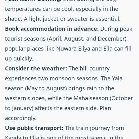
temperatures can be cool, especially in the
shade. A light jacket or sweater is essential.
Book accommodation in advance:
During peak
tourist seasons (April, August, and December),
popular places like Nuwara Eliya and Ella can fill
up quickly.
Consider the weather:
The hill country
experiences two monsoon seasons. The Yala
season (May to August) brings rain to the
western slopes, while the Maha season (October
to January) affects the eastern side. Plan
accordingly.
Use public transport:
The train journey from
Kandy to Ella is one of the most scenic in the