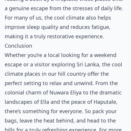
a genuine escape from the stresses of daily life.
For many of us, the cool climate also helps
improve sleep quality and reduces fatigue,
making it a truly restorative experience.
Conclusion
Whether you’re a local looking for a weekend
escape or a visitor exploring Sri Lanka, the cool
climate places in our hill country offer the
perfect setting to relax and unwind. From the
colonial charm of Nuwara Eliya to the dramatic
landscapes of Ella and the peace of Haputale,
there’s something for everyone. So pack your
bags, leave the heat behind, and head to the
hills for a truly refreshing experience. For more