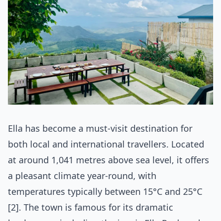
Ella has become a must-visit destination for
both local and international travellers. Located
at around 1,041 metres above sea level, it offers
a pleasant climate year-round, with
temperatures typically between 15°C and 25°C
[2]. The town is famous for its dramatic