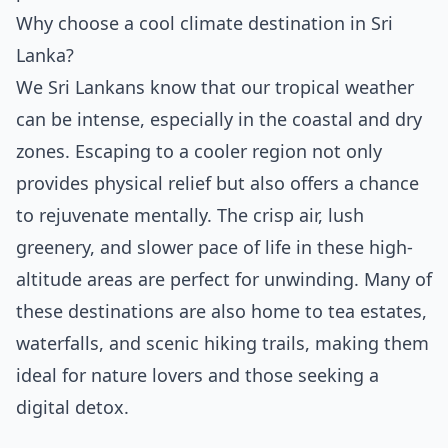
Why choose a cool climate destination in Sri
Lanka?
We Sri Lankans know that our tropical weather
can be intense, especially in the coastal and dry
zones. Escaping to a cooler region not only
provides physical relief but also offers a chance
to rejuvenate mentally. The crisp air, lush
greenery, and slower pace of life in these high-
altitude areas are perfect for unwinding. Many of
these destinations are also home to tea estates,
waterfalls, and scenic hiking trails, making them
ideal for nature lovers and those seeking a
digital detox.