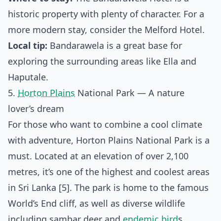
historic property with plenty of character. For a
more modern stay, consider the Melford Hotel.
Local tip:
Bandarawela is a great base for
exploring the surrounding areas like Ella and
Haputale.
5.
Horton Plains
National Park — A nature
lover’s dream
For those who want to combine a cool climate
with adventure, Horton Plains National Park is a
must. Located at an elevation of over 2,100
metres, it’s one of the highest and coolest areas
in Sri Lanka [5]. The park is home to the famous
World’s End cliff, as well as diverse wildlife
including sambar deer and
endemic bird
s.