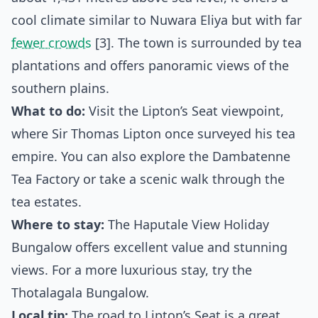
cool climate similar to Nuwara Eliya but with far
fewer crowds
[3]. The town is surrounded by tea
plantations and offers panoramic views of the
southern plains.
What to do:
Visit the Lipton’s Seat viewpoint,
where Sir Thomas Lipton once surveyed his tea
empire. You can also explore the Dambatenne
Tea Factory or take a scenic walk through the
tea estates.
Where to stay:
The Haputale View Holiday
Bungalow offers excellent value and stunning
views. For a more luxurious stay, try the
Thotalagala Bungalow.
Local tip:
The road to Lipton’s Seat is a great