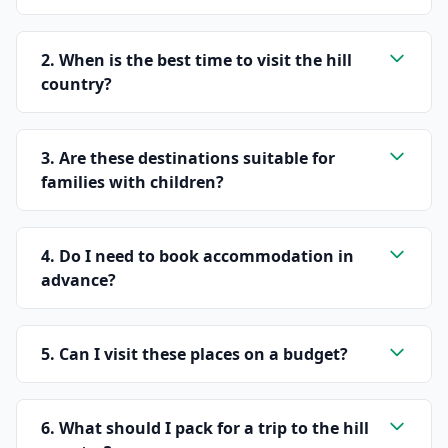
2. When is the best time to visit the hill
country?
3. Are these destinations suitable for
families with children?
4. Do I need to book accommodation in
advance?
5. Can I visit these places on a budget?
6. What should I pack for a trip to the hill