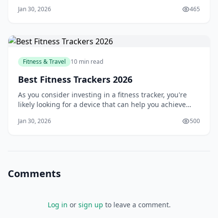
front of others? You're not alone. Many people struggle
Jan 30, 2026
465
to find the motivation to go to the gym, and even more,
struggle to stick to a regular workout routine. But what
if you could bring the g
Fitness & Travel
10 min read
Best Fitness Trackers 2026
As you consider investing in a fitness tracker, you're
likely looking for a device that can help you achieve
your health and wellness goals. With so many options
Jan 30, 2026
500
available, it can be overwhelming to choose the right
one. You want a tracker that can accurately monitor
your activity, provide valuabl
Comments
Log in
or
sign up
to leave a comment.