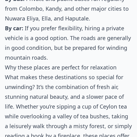
from Colombo, Kandy, and other major cities to
Nuwara Eliya, Ella, and Haputale.
By car:
If you prefer flexibility, hiring a private
vehicle is a good option. The roads are generally
in good condition, but be prepared for winding
mountain roads.
Why these places are perfect for relaxation
What makes these destinations so special for
unwinding? It’s the combination of fresh air,
stunning natural beauty, and a slower pace of
life. Whether you’re sipping a cup of Ceylon tea
while overlooking a valley of tea bushes, taking
a leisurely walk through a misty forest, or simply
reading a book by a fireplace, these places offer