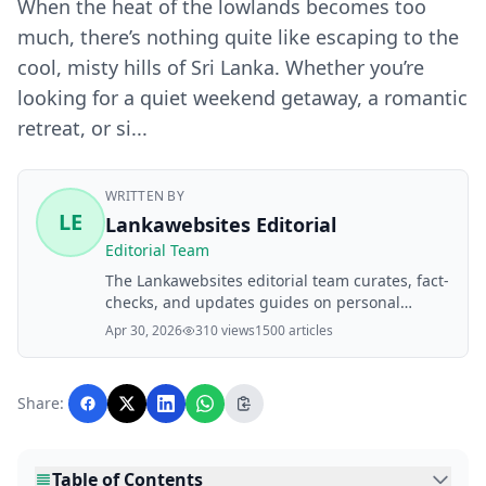
When the heat of the lowlands becomes too
much, there’s nothing quite like escaping to the
cool, misty hills of Sri Lanka. Whether you’re
looking for a quiet weekend getaway, a romantic
retreat, or si...
WRITTEN BY
LE
Lankawebsites Editorial
Editorial Team
The Lankawebsites editorial team curates, fact-
checks, and updates guides on personal
finance, property, health, immigration, legal,
Apr 30, 2026
310 views
1500 articles
business, and lifestyle topics relevant to
Lankawebsites readers. Articles are produced
with AI assistance and reviewed by the
Share:
editorial team before publication.
Table of Contents