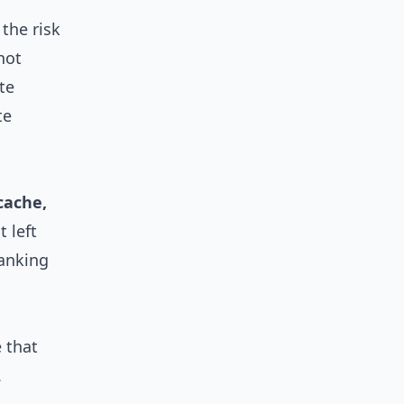
the risk
not
te
te
cache,
 left
banking
 that
.