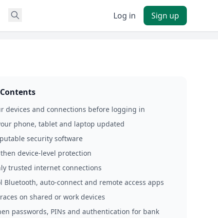
Log in
Sign up
 Contents
r devices and connections before logging in
your phone, tablet and laptop updated
eputable security software
then device‑level protection
nly trusted internet connections
ol Bluetooth, auto‑connect and remote access apps
 traces on shared or work devices
hen passwords, PINs and authentication for bank