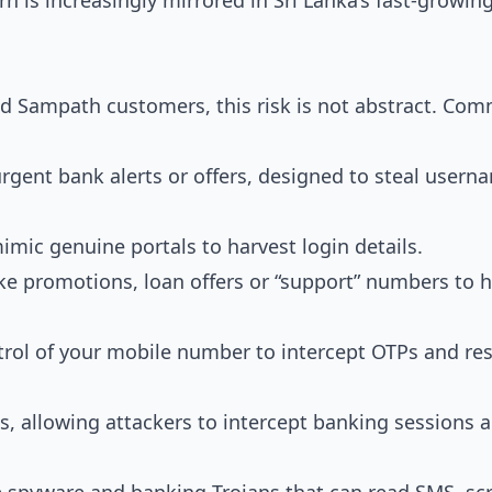
rn is increasingly mirrored in Sri Lanka’s fast-growin
 Sampath customers, this risk is not abstract. Co
rgent bank alerts or offers, designed to steal usern
imic genuine portals to harvest login details.
ke promotions, loan offers or “support” numbers to h
trol of your mobile number to intercept OTPs and re
 allowing attackers to intercept banking sessions 