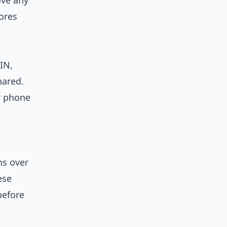
ove any
ores
IN,
hared.
r phone
ns over
ese
before