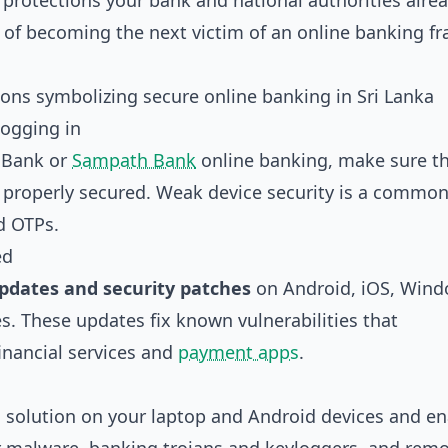
protections your bank and national authorities alre
s of becoming the next victim of an online banking fr
logging in
 Bank or
Sampath Bank
online banking, make sure t
 properly secured. Weak device security is a common
d OTPs.
ed
pdates and security patches
on Android, iOS, Wind
. These updates fix known vulnerabilities that
financial services and
payment apps
.
e
solution on your laptop and Android devices and en