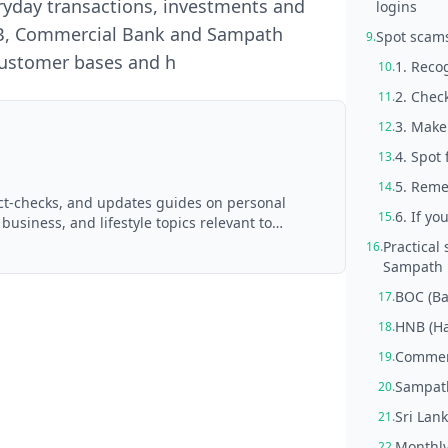
ryday transactions, investments and
logins
NB, Commercial Bank and Sampath
Spot scams
9.
 customer bases and h
1. Reco
10.
2. Chec
11.
3. Make
12.
4. Spot
13.
5. Reme
14.
act-checks, and updates guides on personal
6. If yo
15.
 business, and lifestyle topics relevant to
d with AI assistance and reviewed by the
Practical
16.
Sampath 
BOC (Ba
17.
HNB (Ha
18.
Commerc
19.
Sampat
20.
Sri Lank
21.
Monthly
22.