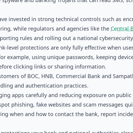
e spyware and banking Trojans that can read SMS, sc
ve invested in strong technical controls such as enc
ring, while regulators and agencies like the
Central 
porting rules and rolling out a national cybersecurity
nk-level protections are only fully effective when use
or example, using unique passwords, keeping devic
ore clicking links or sharing information.
 customers of BOC, HNB, Commercial Bank and Sampat
ling and authentication practices.
ing apps carefully and reducing exposure on public 
pot phishing, fake websites and scam messages quic
ng when and how to contact the bank, report incid