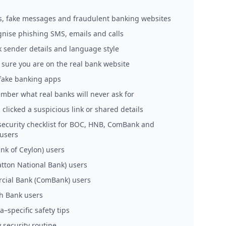
, fake messages and fraudulent banking websites
gnise phishing SMS, emails and calls
k sender details and language style
 sure you are on the real bank website
 fake banking apps
mber what real banks will never ask for
u clicked a suspicious link or shared details
 security checklist for BOC, HNB, ComBank and
users
nk of Ceylon) users
tton National Bank) users
ial Bank (ComBank) users
h Bank users
a–specific safety tips
 security routine