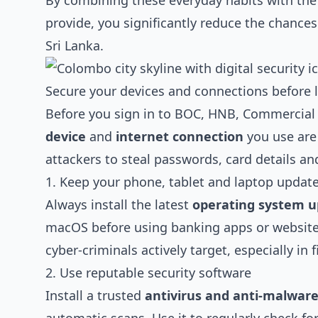
By combining these everyday habits with the 
provide, you significantly reduce the chance
Sri Lanka.
Secure your devices and connections before 
Before you sign in to BOC, HNB, Commercial
device
and
internet connection
you use are
attackers to steal passwords, card details an
1. Keep your phone, tablet and laptop updat
Always install the latest
operating system u
macOS before using banking apps or websites
cyber‑criminals actively target, especially in 
2. Use reputable security software
Install a trusted
antivirus and anti‑malwar