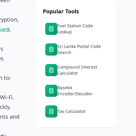
reen
Popular Tools
ryption,
Fuel Station Code
Bank
Lookup
Sri Lanka Postal Code
rs
Search
es
Compound Interest
Calculator
h to:
Base64
Encoder/Decoder
Wi‑Fi.
kly.
Tax Calculator
ents and