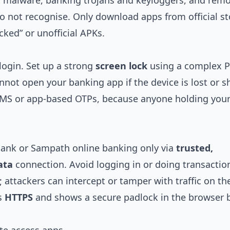
or malware, banking trojans and keyloggers, and rem
o not recognise. Only download apps from official st
cked” or unofficial APKs.
 login. Set up a strong
screen lock
using a complex P
nnot open your banking app if the device is lost or s
 SMS or app‑based OTPs, because anyone holding you
Bank or Sampath online banking only via
trusted,
ata
connection. Avoid logging in or doing transactio
s; attackers can intercept or tamper with traffic on th
es
HTTPS
and shows a secure padlock in the browser 