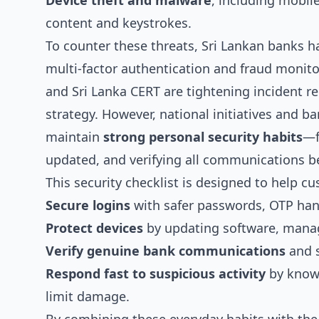
Device theft and malware
, including mobil
content and keystrokes.
To counter these threats, Sri Lankan banks ha
multi-factor authentication and fraud monito
and Sri Lanka CERT are tightening incident re
strategy. However, national initiatives and ba
maintain
strong personal security habits
—f
updated, and verifying all communications bef
This security checklist is designed to help
Secure logins
with safer passwords, OTP hand
Protect devices
by updating software, manag
Verify genuine bank communications
and s
Respond fast to suspicious activity
by knowi
limit damage.