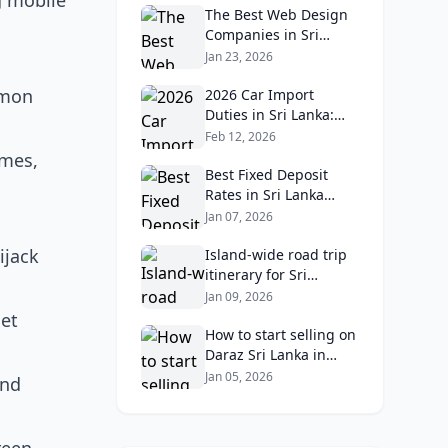
g mobile
The Best Web Design
Companies in Sri
Lanka in 2026:
Jan 23, 2026
Reviews, Ratings, and
mmon
Real Client Feedback
2026 Car Import
Analysis
Duties in Sri Lanka:
What Buyers Need to
Feb 12, 2026
Know
ames,
Best Fixed Deposit
Rates in Sri Lanka
2026: Compare Top
Jan 07, 2026
Banks & Maximize
ijack
Returns
Island‑wide road trip
itinerary for Sri
Lankans: Fuel costs,
Jan 09, 2026
tolls, and safe routes.
set
How to start selling on
Daraz Sri Lanka in
2026: Fees, logistics,
Jan 05, 2026
and
and profit margins