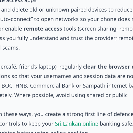
te access apps
 and delete old or unknown paired devices to reduce 
“auto‑connect” to open networks so your phone does 
 or enable
remote access
tools (screen sharing, remo
ess you fully understand and trust the provider; remo
l scams.
ercafé, friend’s laptop), regularly
clear the browser 
ions so that your usernames and session data are not
rom BOC, HNB, Commercial Bank or Sampath internet 
tely. Where possible, avoid using shared or public
these ways, you create a strong first line of defence
 controls to keep your
Sri Lankan online
banking safe