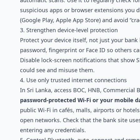
automatic scans. Use it to regularly check f
suspicious apps or browser extensions you d
(Google Play, Apple App Store) and avoid “cra
3. Strengthen device‑level protection
Protect your device itself, not just your bank
password, fingerprint or Face ID so others ca
Disable lock‑screen notifications that show
could see and misuse them.
4. Use only trusted internet connections
In Sri Lanka, access BOC, HNB, Commercial 
password‑protected Wi‑Fi or your mobile d
public Wi‑Fi in cafés, malls, airports or hotel
open networks. Check that the bank site us
entering any credentials.