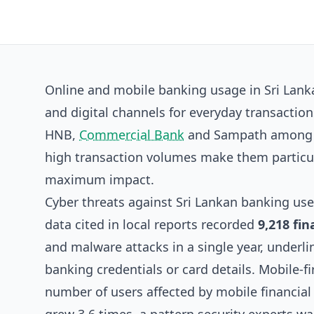
Online and mobile banking usage in Sri Lank
and digital channels for everyday transactio
HNB,
Commercial Bank
and Sampath among th
high transaction volumes make them particula
maximum impact.
Cyber threats against Sri Lankan banking us
data cited in local reports recorded
9,218 fin
and malware attacks in a single year, underlin
banking credentials or card details. Mobile-fi
number of users affected by mobile financial