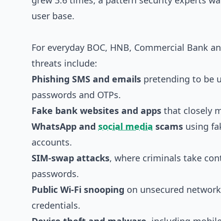
grew 3.6 times, a pattern security experts wa
user base.
For everyday BOC, HNB, Commercial Bank and
threats include:
Phishing SMS and emails
pretending to be u
passwords and OTPs.
Fake bank websites and apps
that closely m
WhatsApp and
social media
scams
using fa
accounts.
SIM-swap attacks
, where criminals take con
passwords.
Public Wi‑Fi snooping
on unsecured networks,
credentials.