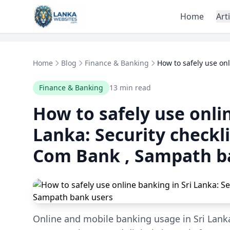
Skip to content
Home
Art
Home
Blog
Finance & Banking
How to safely use onl
Finance & Banking
13 min read
How to safely use onlin
Lanka: Security checkl
Com Bank , Sampath b
Online and mobile banking usage in Sri Lanka