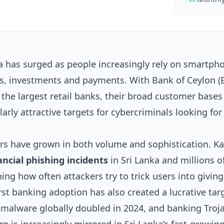
a has surged as people increasingly rely on smartph
ns, investments and payments. With Bank of Ceylon (
e largest retail banks, their broad customer bases
rly attractive targets for cybercriminals looking for
ers have grown in both volume and sophistication. K
ancial phishing incidents
in Sri Lanka and millions 
ing how often attackers try to trick users into givin
rst banking adoption has also created a lucrative tar
 malware globally doubled in 2024, and banking Troj