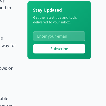
ady
aud in
Stay Updated
Get the latest tips and tools
delivered to your inbox.
he
 way for
Subscribe
ows or
able