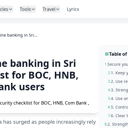
icles
Tools
Travel
Lyrics
ine banking in Sri...
Table of
e banking in Sri
Secure you
1.
ist for BOC, HNB,
1. Keep 
2.
2. Use r
3.
ank users
3. Streng
4.
4. Use o
5.
5. Contr
6.
6. Clear
7.
 has surged as people increasingly rely
2. Strengt
8.