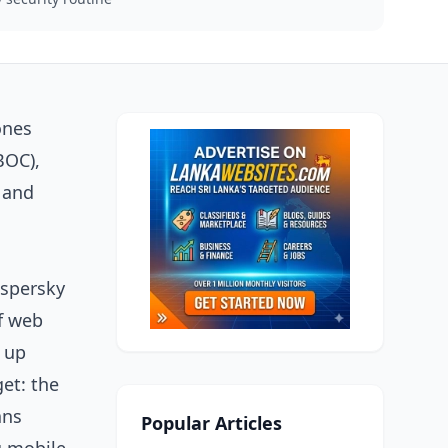
ones
BOC),
 and
aspersky
of web
g up
get: the
ans
Popular Articles