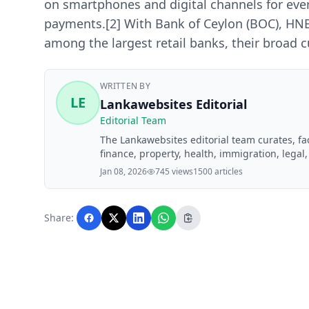
on smartphones and digital channels for eve
payments.[2] With Bank of Ceylon (BOC), H
among the largest retail banks, their broad
WRITTEN BY
LE
Lankawebsites Editorial
Editorial Team
The Lankawebsites editorial team curates, f
finance, property, health, immigration, legal,
Lankawebsites readers. Articles are produce
Jan 08, 2026
745 views
1500 articles
editorial team before publication.
Share: