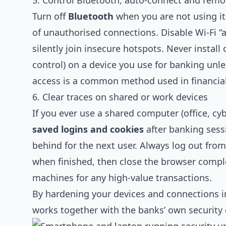
5. Control Bluetooth, auto‑connect and remo
Turn off
Bluetooth
when you are not using it
of unauthorised connections. Disable Wi‑Fi 
silently join insecure hotspots. Never install
control) on a device you use for banking unl
access is a common method used in financia
6. Clear traces on shared or work devices
If you ever use a shared computer (office, cyb
saved logins and cookies
after banking sess
behind for the next user. Always log out f
when finished, then close the browser comple
machines for any high‑value transactions.
By hardening your devices and connections in 
works together with the banks’ own security