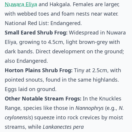
Nuwara Eliya
and Hakgala. Females are larger,
with webbed toes and foam nests near water.
National Red List: Endangered.
Small Eared Shrub Frog:
Widespread in Nuwara
Eliya, growing to 4.5cm, light brown-grey with
dark bands. Direct development on the ground;
also Endangered.
Horton Plains Shrub Frog:
Tiny at 2.5cm, with
pointed snouts, found in the same highlands.
Eggs laid on ground.
Other Notable Stream Frogs:
In the Knuckles
Range, species like those in
Nannophrys
(e.g.,
N.
ceylonensis
) squeeze into rock crevices by moist
streams, while
Lankanectes pera