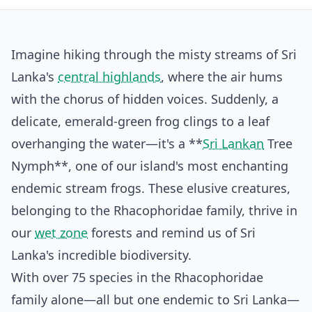
Imagine hiking through the misty streams of Sri
Lanka's
central highlands
, where the air hums
with the chorus of hidden voices. Suddenly, a
delicate, emerald-green frog clings to a leaf
overhanging the water—it's a **
Sri Lankan
Tree
Nymph**, one of our island's most enchanting
endemic stream frogs. These elusive creatures,
belonging to the Rhacophoridae family, thrive in
our
wet zone
forests and remind us of Sri
Lanka's incredible biodiversity.
With over 75 species in the Rhacophoridae
family alone—all but one endemic to Sri Lanka—