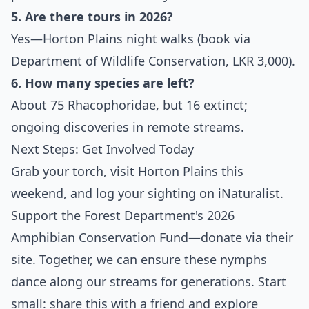
5. Are there tours in 2026?
Yes—Horton Plains night walks (book via
Department of Wildlife Conservation, LKR 3,000).
6. How many species are left?
About 75 Rhacophoridae, but 16 extinct;
ongoing discoveries in remote streams.
Next Steps: Get Involved Today
Grab your torch, visit Horton Plains this
weekend, and log your sighting on iNaturalist.
Support the Forest Department's 2026
Amphibian Conservation Fund—donate via their
site. Together, we can ensure these nymphs
dance along our streams for generations. Start
small: share this with a friend and explore