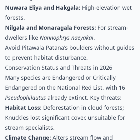
Nuwara Eliya and Hakgala:
High-elevation wet
forests.
Nilgala and Monaragala Forests:
For stream-
dwellers like
Nannophrys naeyakai
.
Avoid Pitawala Patana's boulders without guides
to prevent habitat disturbance.
Conservation Status and Threats in 2026
Many species are Endangered or Critically
Endangered on the National Red List, with 16
Pseudophilautus
already extinct. Key threats:
Habitat Loss:
Deforestation in cloud forests;
Knuckles lost significant cover, unsuitable for
stream specialists.
Climate Change:
Alters stream flow and