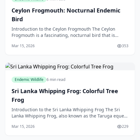
Ceylon Frogmouth: Nocturnal Endemic
Bird
Introduction to the Ceylon Frogmouth The Ceylon
Frogmouth is a fascinating, nocturnal bird that is
endemic to Sri Lanka, but in this article, we will be di
Mar 15, 2026
353
Endemic Wildlife
6 min read
Sri Lanka Whipping Frog: Colorful Tree
Frog
Introduction to the Sri Lanka Whipping Frog The Sri
Lanka Whipping Frog, also known as the Taruga eques,
is a colourful tree frog that is native to the bea
Mar 15, 2026
229