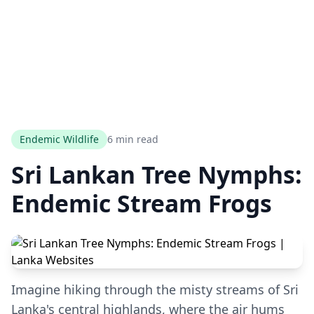
Endemic Wildlife
6 min read
Sri Lankan Tree Nymphs:
Endemic Stream Frogs
Imagine hiking through the misty streams of Sri
Lanka's central highlands, where the air hums