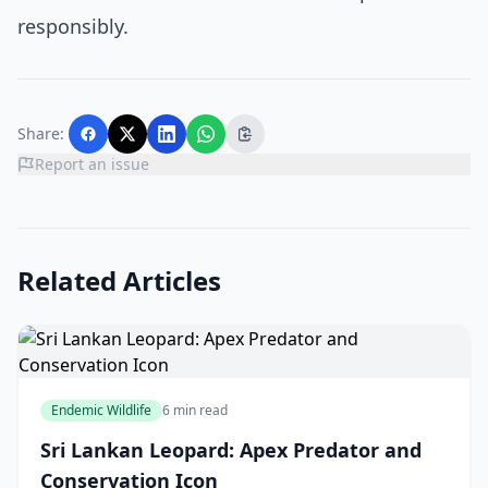
responsibly.
Share:
Report an issue
Related Articles
Endemic Wildlife
6 min read
Sri Lankan Leopard: Apex Predator and
Conservation Icon