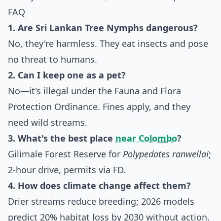
FAQ
1. Are Sri Lankan Tree Nymphs dangerous?
No, they're harmless. They eat insects and pose
no threat to humans.
2. Can I keep one as a pet?
No—it's illegal under the Fauna and Flora
Protection Ordinance. Fines apply, and they
need wild streams.
3. What's the best place
near Colombo
?
Gilimale Forest Reserve for
Polypedates ranwellai
;
2-hour drive, permits via FD.
4. How does climate change affect them?
Drier streams reduce breeding; 2026 models
predict 20% habitat loss by 2030 without action.