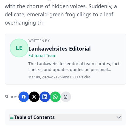
with the chorus of hidden voices. Suddenly, a
delicate, emerald-green frog clings to a leaf
overhanging th
WRITTEN BY
LE
Lankawebsites Editorial
Editorial Team
The Lankawebsites editorial team curates, fact-
checks, and updates guides on personal
finance, property, health, immigration, legal,
Mar 09, 2026
219 views
1500 articles
business, and lifestyle topics relevant to
Lankawebsites readers. Articles are produced
with AI assistance and reviewed by the
Share:
editorial team before publication.
Table of Contents