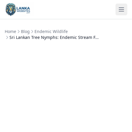
Skip to content
Ope
Home
Blog
Endemic Wildlife
Sri Lankan Tree Nymphs: Endemic Stream F...