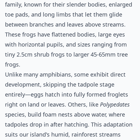
family, known for their slender bodies, enlarged
toe pads, and long limbs that let them glide
between branches and leaves above streams.
These frogs have flattened bodies, large eyes
with horizontal pupils, and sizes ranging from
tiny 2.5cm shrub frogs to larger 45-65mm tree
frogs.
Unlike many amphibians, some exhibit direct
development, skipping the tadpole stage
entirely—eggs hatch into fully formed froglets
right on land or leaves. Others, like
Polypedates
species, build foam nests above water, where
tadpoles drop in after hatching. This adaptation
suits our island's humid, rainforest streams