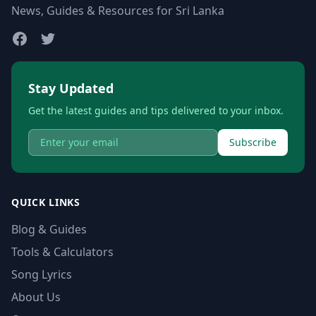
News, Guides & Resources for Sri Lanka
Stay Updated
Get the latest guides and tips delivered to your inbox.
Subscribe
QUICK LINKS
Blog & Guides
Tools & Calculators
Song Lyrics
About Us