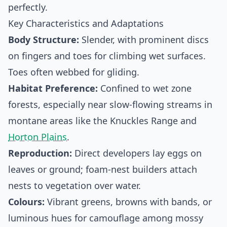
perfectly.
Key Characteristics and Adaptations
Body Structure:
Slender, with prominent discs
on fingers and toes for climbing wet surfaces.
Toes often webbed for gliding.
Habitat Preference:
Confined to wet zone
forests, especially near slow-flowing streams in
montane areas like the Knuckles Range and
Horton Plains
.
Reproduction:
Direct developers lay eggs on
leaves or ground; foam-nest builders attach
nests to vegetation over water.
Colours:
Vibrant greens, browns with bands, or
luminous hues for camouflage among mossy