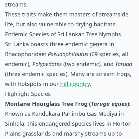
streams.
These traits make them masters of streamside
life, but also vulnerable to drying habitats.
Endemic Species of Sri Lankan Tree Nymphs
Sri Lanka boasts three endemic genera in
Rhacophoridae:
Pseudophilautus
(69 species, all
endemic),
Polypedates
(two endemic), and
Taruga
(three endemic species). Many are stream frogs,
with hotspots in our
hill country
.
Highlight Species
Montane Hourglass Tree Frog (
Taruga eques
):
Known as Kandukara Pahimbu Gas Mediya in
Sinhala, this endangered species lives in Horton
Plains grasslands and marshy streams up to