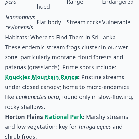
pera
Range
Endangered
hued
Nannophrys
Flat body
Stream rocks
Vulnerable
ceylonensis
Habitats: Where to Find Them in Sri Lanka
These endemic stream frogs cluster in our wet
zone, particularly montane cloud forests and
patanas (grasslands). Prime spots include:
Knuckles Mountain Range
:
Pristine streams
under closed canopy; home to micro-endemics
like
Lankanectes pera
, found only in slow-flowing,
rocky shallows.
Horton Plains
National Park
:
Marshy streams
and low vegetation; key for
Taruga eques
and
shrub frogs.