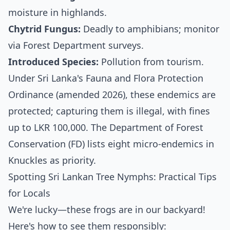
moisture in highlands.
Chytrid Fungus:
Deadly to amphibians; monitor
via Forest Department surveys.
Introduced Species:
Pollution from tourism.
Under Sri Lanka's Fauna and Flora Protection
Ordinance (amended 2026), these endemics are
protected; capturing them is illegal, with fines
up to LKR 100,000. The Department of Forest
Conservation (FD) lists eight micro-endemics in
Knuckles as priority.
Spotting Sri Lankan Tree Nymphs: Practical Tips
for Locals
We're lucky—these frogs are in our backyard!
Here's how to see them responsibly: