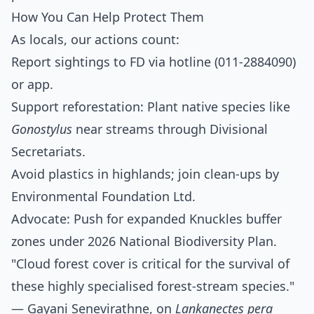
How You Can Help Protect Them
As locals, our actions count:
Report sightings to FD via hotline (011-2884090)
or app.
Support reforestation: Plant native species like
Gonostylus
near streams through Divisional
Secretariats.
Avoid plastics in highlands; join clean-ups by
Environmental Foundation Ltd.
Advocate: Push for expanded Knuckles buffer
zones under 2026 National Biodiversity Plan.
"Cloud forest cover is critical for the survival of
these highly specialised forest-stream species."
— Gayani Senevirathne, on
Lankanectes pera