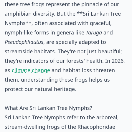
these tree frogs represent the pinnacle of our
amphibian diversity. But the **Sri Lankan Tree
Nymphs**, often associated with graceful,
nymph-like forms in genera like
Taruga
and
Pseudophilautus
, are specially adapted to
streamside habitats. They're not just beautiful;
they're indicators of our forests' health. In 2026,
as
climate change
and habitat loss threaten
them, understanding these frogs helps us
protect our natural heritage.
What Are Sri Lankan Tree Nymphs?
Sri Lankan Tree Nymphs refer to the arboreal,
stream-dwelling frogs of the Rhacophoridae