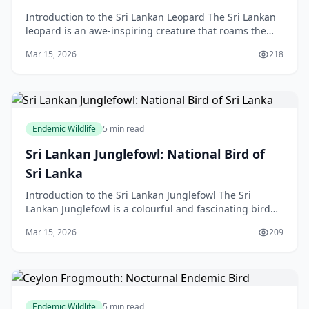
Introduction to the Sri Lankan Leopard The Sri Lankan
leopard is an awe-inspiring creature that roams the
forests and grasslands of Sri Lanka. As an apex
Mar 15, 2026
218
Endemic Wildlife
5 min read
Sri Lankan Junglefowl: National Bird of
Sri Lanka
Introduction to the Sri Lankan Junglefowl The Sri
Lankan Junglefowl is a colourful and fascinating bird
species that has captivated the hearts of many wild
Mar 15, 2026
209
Endemic Wildlife
5 min read