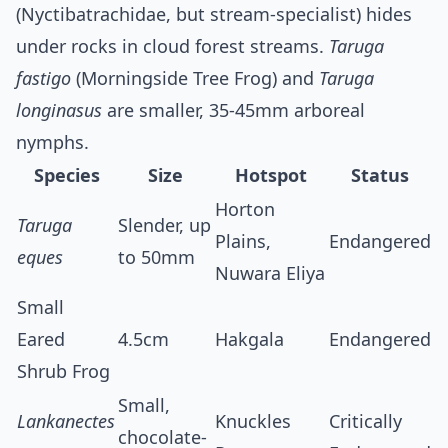
(Nyctibatrachidae, but stream-specialist) hides
under rocks in cloud forest streams.
Taruga
fastigo
(Morningside Tree Frog) and
Taruga
longinasus
are smaller, 35-45mm arboreal
nymphs.
Species
Size
Hotspot
Status
Horton
Taruga
Slender, up
Plains,
Endangered
eques
to 50mm
Nuwara Eliya
Small
Eared
4.5cm
Hakgala
Endangered
Shrub Frog
Small,
Lankanectes
Knuckles
Critically
chocolate-