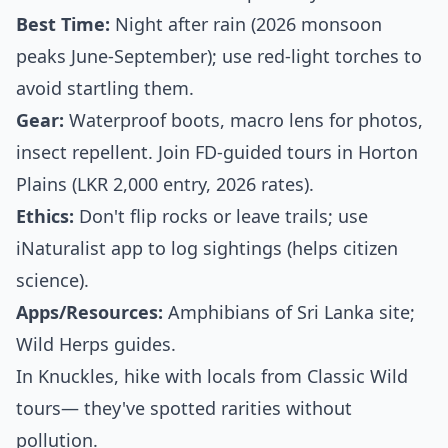
Best Time:
Night after rain (2026 monsoon
peaks June-September); use red-light torches to
avoid startling them.
Gear:
Waterproof boots, macro lens for photos,
insect repellent. Join FD-guided tours in Horton
Plains (LKR 2,000 entry, 2026 rates).
Ethics:
Don't flip rocks or leave trails; use
iNaturalist app to log sightings (helps citizen
science).
Apps/Resources:
Amphibians of Sri Lanka site;
Wild Herps guides.
In Knuckles, hike with locals from Classic Wild
tours— they've spotted rarities without
pollution.