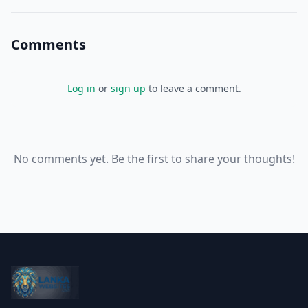
Comments
Log in
or
sign up
to leave a comment.
No comments yet. Be the first to share your thoughts!