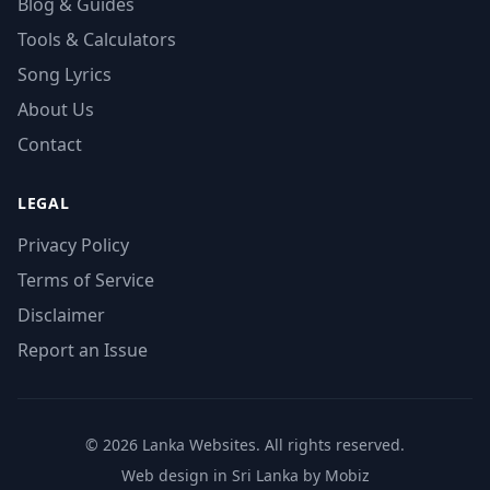
Blog & Guides
Tools & Calculators
Song Lyrics
About Us
Contact
LEGAL
Privacy Policy
Terms of Service
Disclaimer
Report an Issue
© 2026 Lanka Websites. All rights reserved.
Web design in Sri Lanka by Mobiz