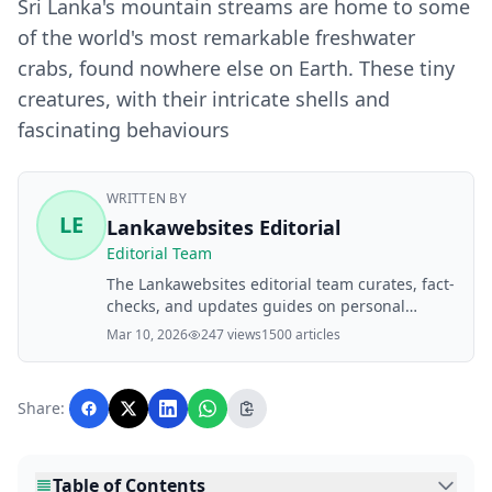
Sri Lanka's mountain streams are home to some
of the world's most remarkable freshwater
crabs, found nowhere else on Earth. These tiny
creatures, with their intricate shells and
fascinating behaviours
WRITTEN BY
LE
Lankawebsites Editorial
Editorial Team
The Lankawebsites editorial team curates, fact-
checks, and updates guides on personal
finance, property, health, immigration, legal,
Mar 10, 2026
247 views
1500 articles
business, and lifestyle topics relevant to
Lankawebsites readers. Articles are produced
with AI assistance and reviewed by the
Share:
editorial team before publication.
Table of Contents