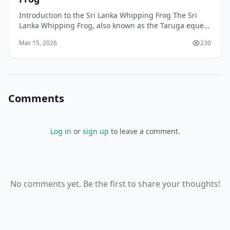
Introduction to the Sri Lanka Whipping Frog The Sri
Lanka Whipping Frog, also known as the Taruga eques,
is a colourful tree frog that is native to the bea
Mar 15, 2026
230
Comments
Log in
or
sign up
to leave a comment.
No comments yet. Be the first to share your thoughts!