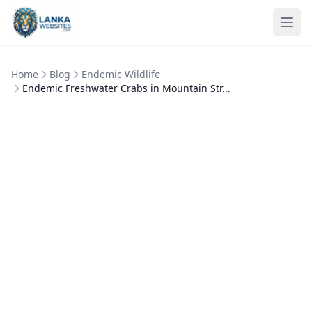
Skip to content
Ope
Home
Blog
Endemic Wildlife
Endemic Freshwater Crabs in Mountain Str...