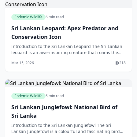
Endemic Wildlife
6 min read
Sri Lankan Leopard: Apex Predator and
Conservation Icon
Introduction to the Sri Lankan Leopard The Sri Lankan
leopard is an awe-inspiring creature that roams the
forests and grasslands of Sri Lanka. As an apex
Mar 15, 2026
218
Endemic Wildlife
5 min read
Sri Lankan Junglefowl: National Bird of
Sri Lanka
Introduction to the Sri Lankan Junglefowl The Sri
Lankan Junglefowl is a colourful and fascinating bird