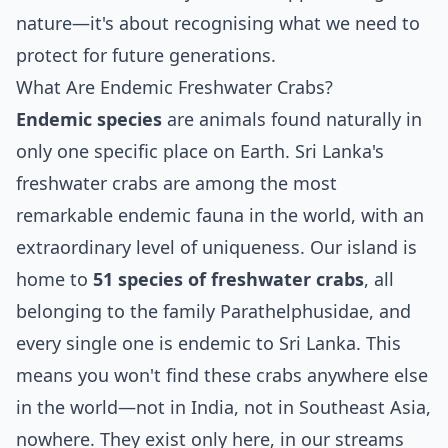
nature—it's about recognising what we need to
protect for future generations.
What Are Endemic Freshwater Crabs?
Endemic species
are animals found naturally in
only one specific place on Earth. Sri Lanka's
freshwater crabs are among the most
remarkable endemic fauna in the world, with an
extraordinary level of uniqueness. Our island is
home to
51 species of freshwater crabs
, all
belonging to the family Parathelphusidae, and
every single one is endemic to Sri Lanka. This
means you won't find these crabs anywhere else
in the world—not in India, not in Southeast Asia,
nowhere. They exist only here, in our streams