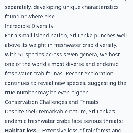
separately, developing unique characteristics
found nowhere else.
Incredible Diversity
For a small island nation, Sri Lanka punches well
above its weight in freshwater crab diversity.
With 51 species across seven genera, we host
one of the world's most diverse and endemic
freshwater crab faunas. Recent exploration
continues to reveal new species, suggesting the
true number may be even higher.
Conservation Challenges and Threats
Despite their remarkable nature, Sri Lanka's
endemic freshwater crabs face serious threats:
Habitat loss
– Extensive loss of rainforest and