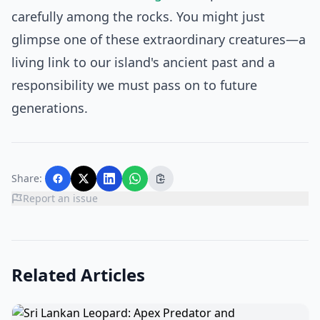
carefully among the rocks. You might just
glimpse one of these extraordinary creatures—a
living link to our island's ancient past and a
responsibility we must pass on to future
generations.
Share:
Report an issue
Related Articles