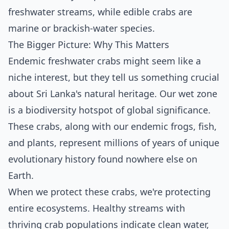
freshwater streams, while edible crabs are
marine or brackish-water species.
The Bigger Picture: Why This Matters
Endemic freshwater crabs might seem like a
niche interest, but they tell us something crucial
about Sri Lanka's natural heritage. Our wet zone
is a biodiversity hotspot of global significance.
These crabs, along with our endemic frogs, fish,
and plants, represent millions of years of unique
evolutionary history found nowhere else on
Earth.
When we protect these crabs, we're protecting
entire ecosystems. Healthy streams with
thriving crab populations indicate clean water,