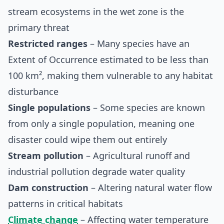
stream ecosystems in the wet zone is the
primary threat
Restricted ranges
– Many species have an
Extent of Occurrence estimated to be less than
100 km², making them vulnerable to any habitat
disturbance
Single populations
– Some species are known
from only a single population, meaning one
disaster could wipe them out entirely
Stream pollution
– Agricultural runoff and
industrial pollution degrade water quality
Dam construction
– Altering natural water flow
patterns in critical habitats
Climate change
– Affecting water temperature