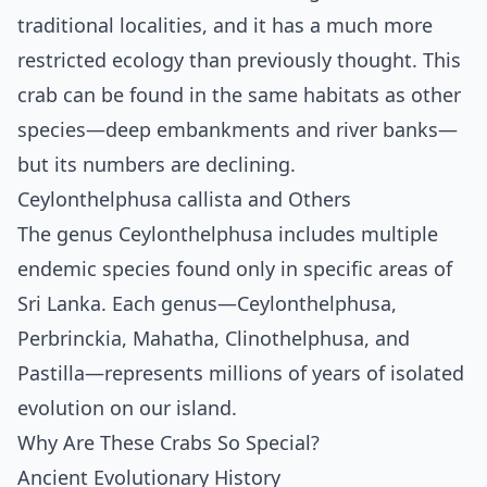
traditional localities, and it has a much more
restricted ecology than previously thought. This
crab can be found in the same habitats as other
species—deep embankments and river banks—
but its numbers are declining.
Ceylonthelphusa callista and Others
The genus Ceylonthelphusa includes multiple
endemic species found only in specific areas of
Sri Lanka. Each genus—Ceylonthelphusa,
Perbrinckia, Mahatha, Clinothelphusa, and
Pastilla—represents millions of years of isolated
evolution on our island.
Why Are These Crabs So Special?
Ancient Evolutionary History