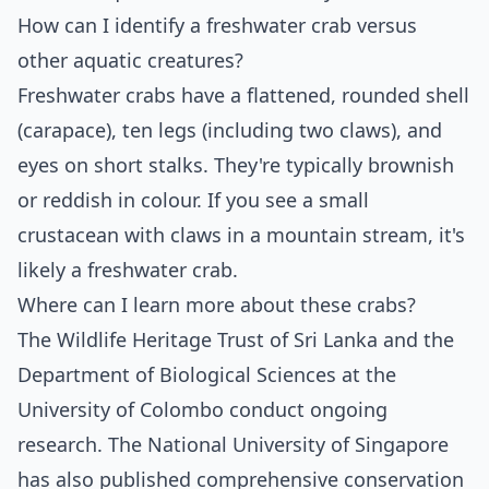
How can I identify a freshwater crab versus
other aquatic creatures?
Freshwater crabs have a flattened, rounded shell
(carapace), ten legs (including two claws), and
eyes on short stalks. They're typically brownish
or reddish in colour. If you see a small
crustacean with claws in a mountain stream, it's
likely a freshwater crab.
Where can I learn more about these crabs?
The Wildlife Heritage Trust of Sri Lanka and the
Department of Biological Sciences at the
University of Colombo conduct ongoing
research. The National University of Singapore
has also published comprehensive conservation