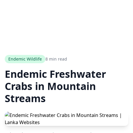
Endemic Wildlife
8 min read
Endemic Freshwater
Crabs in Mountain
Streams