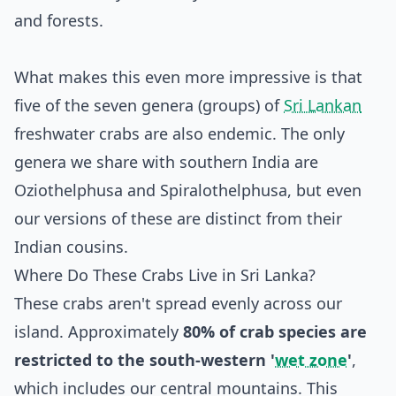
and forests.
What makes this even more impressive is that
five of the seven genera (groups) of
Sri Lankan
freshwater crabs are also endemic. The only
genera we share with southern India are
Oziothelphusa and Spiralothelphusa, but even
our versions of these are distinct from their
Indian cousins.
Where Do These Crabs Live in Sri Lanka?
These crabs aren't spread evenly across our
island. Approximately
80% of crab species are
restricted to the south-western '
wet zone
'
,
which includes our central mountains. This