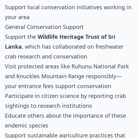
Support local conservation initiatives working in
your area
General Conservation Support
Support the
Wildlife Heritage Trust of Sri
Lanka
, which has collaborated on freshwater
crab research and conservation
Visit protected areas like Ruhunu National Park
and Knuckles Mountain Range responsibly—
your entrance fees support conservation
Participate in citizen science by reporting crab
sightings to research institutions
Educate others about the importance of these
endemic species
Support sustainable agriculture practices that