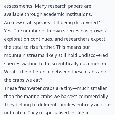
assessments. Many research papers are
available through academic institutions.
Are new crab species still being discovered?
Yes! The number of known species has grown as
exploration continues, and researchers expect
the total to rise further. This means our
mountain streams likely still hold undiscovered
species waiting to be scientifically documented.
What's the difference between these crabs and
the crabs we eat?
These freshwater crabs are tiny—much smaller
than the marine crabs we harvest commercially.
They belong to different families entirely and are
not eaten. They're specialised for life in