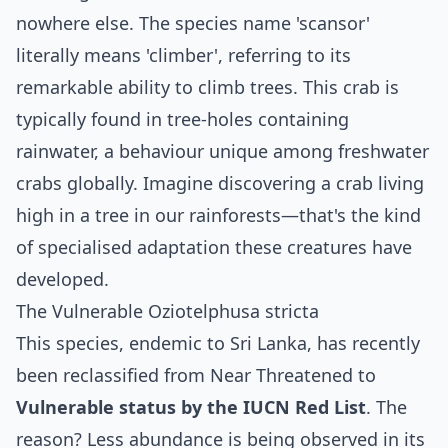
nowhere else. The species name 'scansor'
literally means 'climber', referring to its
remarkable ability to climb trees. This crab is
typically found in tree-holes containing
rainwater, a behaviour unique among freshwater
crabs globally. Imagine discovering a crab living
high in a tree in our rainforests—that's the kind
of specialised adaptation these creatures have
developed.
The Vulnerable Oziotelphusa stricta
This species, endemic to Sri Lanka, has recently
been reclassified from Near Threatened to
Vulnerable status by the IUCN Red List
. The
reason? Less abundance is being observed in its