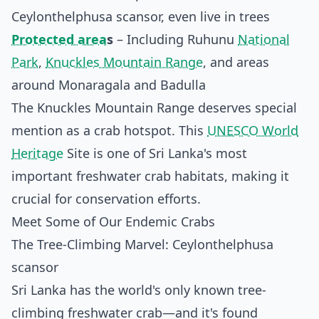
Ceylonthelphusa scansor, even live in trees
Protected area
s
– Including Ruhunu
National
Park
,
Knuckles Mountain Range
, and areas
around Monaragala and Badulla
The Knuckles Mountain Range deserves special
mention as a crab hotspot. This
UNESCO World
Heritage
Site is one of Sri Lanka's most
important freshwater crab habitats, making it
crucial for conservation efforts.
Meet Some of Our Endemic Crabs
The Tree-Climbing Marvel: Ceylonthelphusa
scansor
Sri Lanka has the world's only known tree-
climbing freshwater crab—and it's found