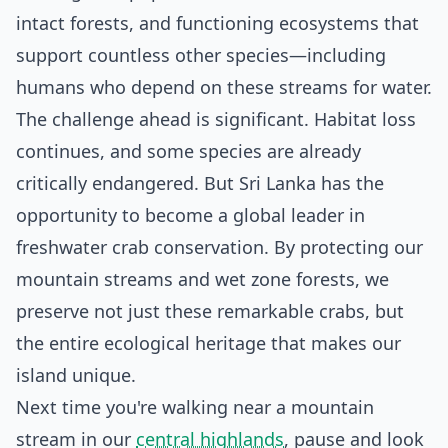
intact forests, and functioning ecosystems that
support countless other species—including
humans who depend on these streams for water.
The challenge ahead is significant. Habitat loss
continues, and some species are already
critically endangered. But Sri Lanka has the
opportunity to become a global leader in
freshwater crab conservation. By protecting our
mountain streams and wet zone forests, we
preserve not just these remarkable crabs, but
the entire ecological heritage that makes our
island unique.
Next time you're walking near a mountain
stream in our
central highlands
, pause and look