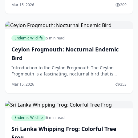
species that has captivated the hearts of many wild
Mar 15, 2026
209
Endemic Wildlife
5 min read
Ceylon Frogmouth: Nocturnal Endemic
Bird
Introduction to the Ceylon Frogmouth The Ceylon
Frogmouth is a fascinating, nocturnal bird that is
endemic to Sri Lanka, but in this article, we will be di
Mar 15, 2026
353
Endemic Wildlife
6 min read
Sri Lanka Whipping Frog: Colorful Tree
Frog