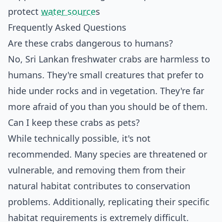
protect
water source
s
Frequently Asked Questions
Are these crabs dangerous to humans?
No, Sri Lankan freshwater crabs are harmless to
humans. They're small creatures that prefer to
hide under rocks and in vegetation. They're far
more afraid of you than you should be of them.
Can I keep these crabs as pets?
While technically possible, it's not
recommended. Many species are threatened or
vulnerable, and removing them from their
natural habitat contributes to conservation
problems. Additionally, replicating their specific
habitat requirements is extremely difficult.