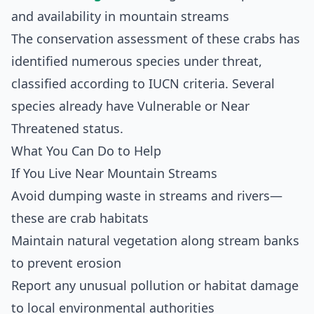
and availability in mountain streams
The conservation assessment of these crabs has
identified numerous species under threat,
classified according to IUCN criteria. Several
species already have Vulnerable or Near
Threatened status.
What You Can Do to Help
If You Live Near Mountain Streams
Avoid dumping waste in streams and rivers—
these are crab habitats
Maintain natural vegetation along stream banks
to prevent erosion
Report any unusual pollution or habitat damage
to local environmental authorities