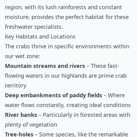
region, with its lush rainforests and constant
moisture, provides the perfect habitat for these
freshwater specialists.
Key Habitats and Locations
The crabs thrive in specific environments within
our wet zone:
Mountain streams and rivers
– These fast-
flowing waters in our highlands are prime crab
territory
Deep embankments of paddy fields
– Where
water flows constantly, creating ideal conditions
River banks
– Particularly in forested areas with
plenty of vegetation
Tree-holes
– Some species, like the remarkable