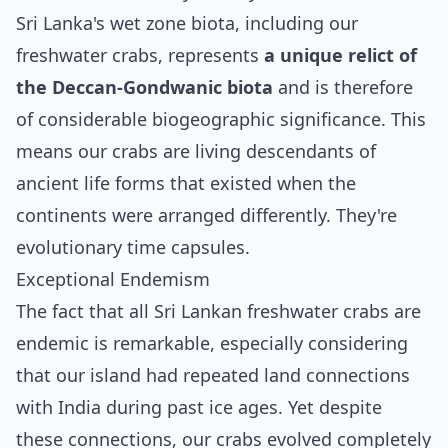
Sri Lanka's wet zone biota, including our
freshwater crabs, represents
a unique relict of
the Deccan-Gondwanic biota
and is therefore
of considerable biogeographic significance. This
means our crabs are living descendants of
ancient life forms that existed when the
continents were arranged differently. They're
evolutionary time capsules.
Exceptional Endemism
The fact that all Sri Lankan freshwater crabs are
endemic is remarkable, especially considering
that our island had repeated land connections
with India during past ice ages. Yet despite
these connections, our crabs evolved completely