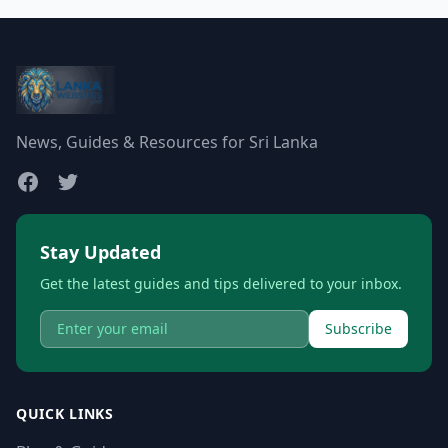
News, Guides & Resources for Sri Lanka
Stay Updated
Get the latest guides and tips delivered to your inbox.
Subscribe
QUICK LINKS