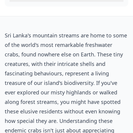
Sri Lanka's mountain streams are home to some
of the world's most remarkable freshwater
crabs, found nowhere else on Earth. These tiny
creatures, with their intricate shells and
fascinating behaviours, represent a living
treasure of our island's biodiversity. If you've
ever explored our misty highlands or walked
along forest streams, you might have spotted
these elusive residents without even knowing
how special they are. Understanding these
endemic crabs isn't just about appreciating