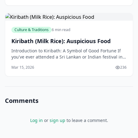
Culture & Traditions
6 min read
Kiribath (Milk Rice): Auspicious Food
Introduction to Kiribath: A Symbol of Good Fortune If
you've ever attended a Sri Lankan or Indian festival in
New Zealand, you might have come across a tra
Mar 15, 2026
236
Comments
Log in
or
sign up
to leave a comment.