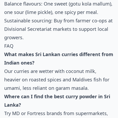
Balance flavours: One sweet (gotu kola mallum),
one sour (lime pickle), one spicy per meal.
Sustainable sourcing: Buy from farmer co-ops at
Divisional Secretariat markets to support local
growers.
FAQ
What makes Sri Lankan curries different from
Indian ones?
Our curries are wetter with coconut milk,
heavier on roasted spices and Maldives fish for
umami, less reliant on garam masala.
Where can I find the best curry powder in Sri
Lanka?
Try MD or Fortress brands from supermarkets,