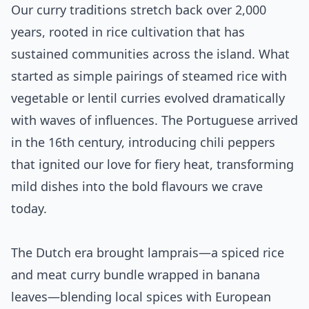
Our curry traditions stretch back over 2,000
years, rooted in rice cultivation that has
sustained communities across the island. What
started as simple pairings of steamed rice with
vegetable or lentil curries evolved dramatically
with waves of influences. The Portuguese arrived
in the 16th century, introducing chili peppers
that ignited our love for fiery heat, transforming
mild dishes into the bold flavours we crave
today.
The Dutch era brought lamprais—a spiced rice
and meat curry bundle wrapped in banana
leaves—blending local spices with European