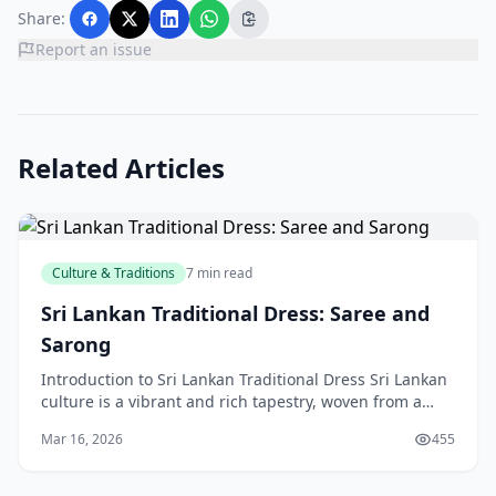
Share:
Report an issue
Related Articles
Culture & Traditions
7 min read
Sri Lankan Traditional Dress: Saree and
Sarong
Introduction to Sri Lankan Traditional Dress Sri Lankan
culture is a vibrant and rich tapestry, woven from a
diverse array of influences and traditions. O
Mar 16, 2026
455