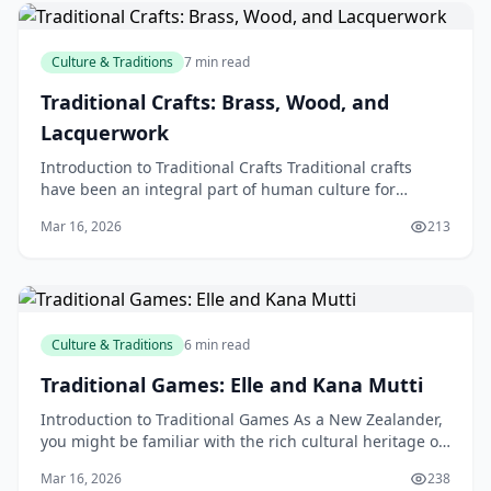
Culture & Traditions
7 min read
Traditional Crafts: Brass, Wood, and
Lacquerwork
Introduction to Traditional Crafts Traditional crafts
have been an integral part of human culture for
centuries, with various forms of craftsmanship being
Mar 16, 2026
213
Culture & Traditions
6 min read
Traditional Games: Elle and Kana Mutti
Introduction to Traditional Games As a New Zealander,
you might be familiar with the rich cultural heritage of
our country, which is home to a diverse rang
Mar 16, 2026
238