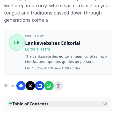
well-prepared curry, where spices dance on your
tongue and traditions passed down through
generations come a
WRITTEN BY
LE
Lankawebsites Editorial
Editorial Team
The Lankawebsites editorial team curates, fact-
checks, and updates guides on personal
finance, property, health, immigration, legal,
Mar 10, 2026
270 views
1500 articles
business, and lifestyle topics relevant to
Lankawebsites readers. Articles are produced
with AI assistance and reviewed by the
Share:
editorial team before publication.
Table of Contents