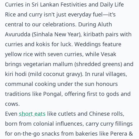
Curries in Sri Lankan Festivities and Daily Life
Rice and curry isn't just everyday fuel—it's
central to our celebrations. During Aluth
Avurudda (Sinhala New Year), kiribath pairs with
curries and kokis for luck. Weddings feature
yellow rice with seven curries, while Vesak
brings vegetarian mallum (shredded greens) and
kiri hodi (mild coconut gravy). In rural villages,
communal cooking under the sun honours
traditions like Pongal, offering first to gods and
cows.
Even
short eats
like cutlets and Chinese rolls,
born from colonial influences, carry curry fillings
for on-the-go snacks from bakeries like Perera &