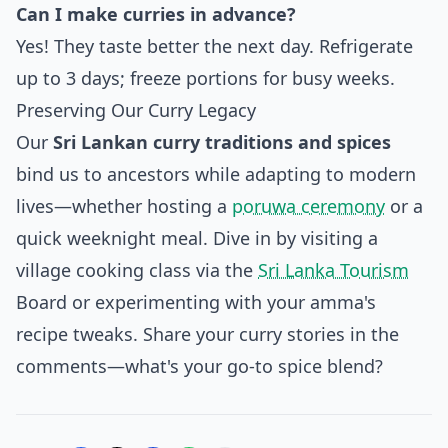
Can I make curries in advance?
Yes! They taste better the next day. Refrigerate
up to 3 days; freeze portions for busy weeks.
Preserving Our Curry Legacy
Our
Sri Lankan curry traditions and spices
bind us to ancestors while adapting to modern
lives—whether hosting a
poruwa ceremony
or a
quick weeknight meal. Dive in by visiting a
village cooking class via the
Sri Lanka Tourism
Board or experimenting with your amma's
recipe tweaks. Share your curry stories in the
comments—what's your go-to spice blend?