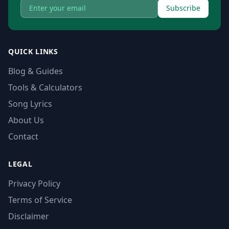
Subscribe
QUICK LINKS
Blog & Guides
Tools & Calculators
Song Lyrics
About Us
Contact
LEGAL
Privacy Policy
Terms of Service
Disclaimer