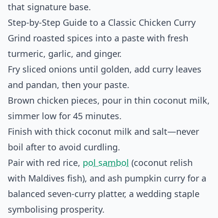
that signature base.
Step-by-Step Guide to a Classic Chicken Curry
Grind roasted spices into a paste with fresh
turmeric, garlic, and ginger.
Fry sliced onions until golden, add curry leaves
and pandan, then your paste.
Brown chicken pieces, pour in thin coconut milk,
simmer low for 45 minutes.
Finish with thick coconut milk and salt—never
boil after to avoid curdling.
Pair with red rice,
pol sambol
(coconut relish
with Maldives fish), and ash pumpkin curry for a
balanced seven-curry platter, a wedding staple
symbolising prosperity.