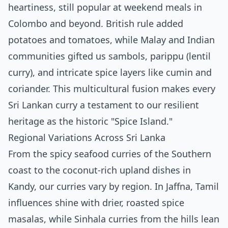
heartiness, still popular at weekend meals in
Colombo and beyond. British rule added
potatoes and tomatoes, while Malay and Indian
communities gifted us sambols, parippu (lentil
curry), and intricate spice layers like cumin and
coriander. This multicultural fusion makes every
Sri Lankan curry a testament to our resilient
heritage as the historic "Spice Island."
Regional Variations Across Sri Lanka
From the spicy seafood curries of the Southern
coast to the coconut-rich upland dishes in
Kandy, our curries vary by region. In Jaffna, Tamil
influences shine with drier, roasted spice
masalas, while Sinhala curries from the hills lean