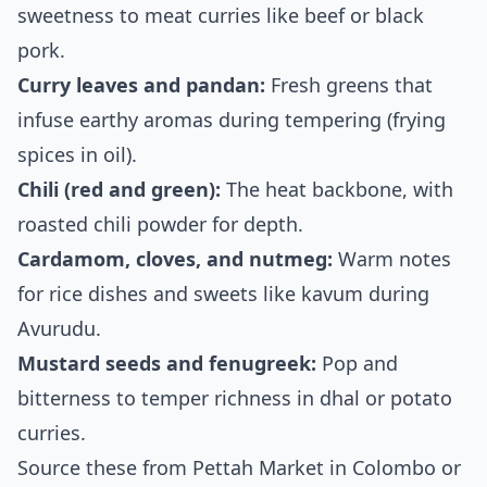
sweetness to meat curries like beef or black
pork.
Curry leaves and pandan:
Fresh greens that
infuse earthy aromas during tempering (frying
spices in oil).
Chili (red and green):
The heat backbone, with
roasted chili powder for depth.
Cardamom, cloves, and nutmeg:
Warm notes
for rice dishes and sweets like kavum during
Avurudu.
Mustard seeds and fenugreek:
Pop and
bitterness to temper richness in dhal or potato
curries.
Source these from Pettah Market in Colombo or