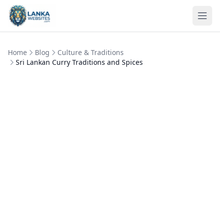
Skip to content
Ope
Home
Blog
Culture & Traditions
Sri Lankan Curry Traditions and Spices