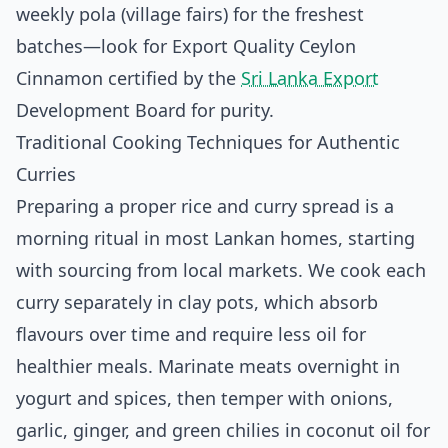
weekly pola (village fairs) for the freshest
batches—look for Export Quality Ceylon
Cinnamon certified by the
Sri Lanka Export
Development Board for purity.
Traditional Cooking Techniques for Authentic
Curries
Preparing a proper rice and curry spread is a
morning ritual in most Lankan homes, starting
with sourcing from local markets. We cook each
curry separately in clay pots, which absorb
flavours over time and require less oil for
healthier meals. Marinate meats overnight in
yogurt and spices, then temper with onions,
garlic, ginger, and green chilies in coconut oil for