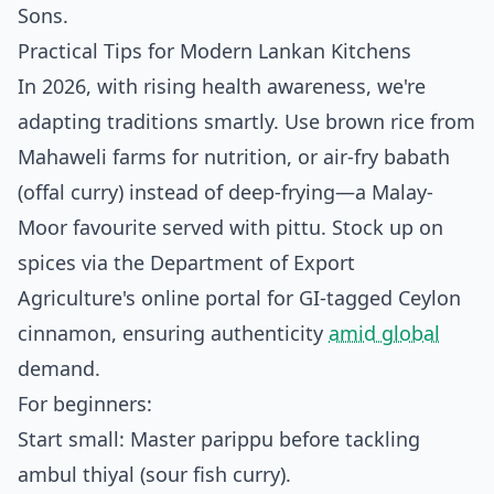
Sons.
Practical Tips for Modern Lankan Kitchens
In 2026, with rising health awareness, we're
adapting traditions smartly. Use brown rice from
Mahaweli farms for nutrition, or air-fry babath
(offal curry) instead of deep-frying—a Malay-
Moor favourite served with pittu. Stock up on
spices via the Department of Export
Agriculture's online portal for GI-tagged Ceylon
cinnamon, ensuring authenticity
amid global
demand.
For beginners:
Start small: Master parippu before tackling
ambul thiyal (sour fish curry).