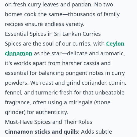
on fresh curry leaves and pandan. No two
homes cook the same—thousands of family
recipes ensure endless variety.
Essential Spices in Sri Lankan Curries
Spices are the soul of our curries, with
Ceylon
cinnamon
as the star—delicate and aromatic,
it's worlds apart from harsher cassia and
essential for balancing pungent notes in curry
powders. We roast and grind coriander, cumin,
fennel, and turmeric fresh for that unbeatable
fragrance, often using a mirisgala (stone
grinder) for authenticity.
Must-Have Spices and Their Roles
Cinnamon sticks and quills:
Adds subtle