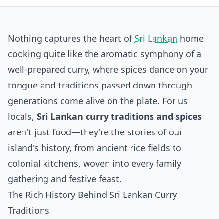
Nothing captures the heart of
Sri Lankan
home
cooking quite like the aromatic symphony of a
well-prepared curry, where spices dance on your
tongue and traditions passed down through
generations come alive on the plate. For us
locals,
Sri Lankan curry traditions and spices
aren't just food—they're the stories of our
island's history, from ancient rice fields to
colonial kitchens, woven into every family
gathering and festive feast.
The Rich History Behind Sri Lankan Curry
Traditions