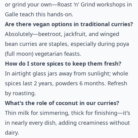
or grind your own—Roast 'n' Grind workshops in
Galle teach this hands-on.
Are there vegan options in traditional curries?
Absolutely—beetroot, jackfruit, and winged
bean curries are staples, especially during poya
(full moon) vegetarian feasts.
How do I store spices to keep them fresh?
In airtight glass jars away from sunlight; whole
spices last 2 years, powders 6 months. Refresh
by roasting.
What's the role of coconut in our curries?
Thin milk for simmering, thick for finishing—it's
in nearly every dish, adding creaminess without
dairy.