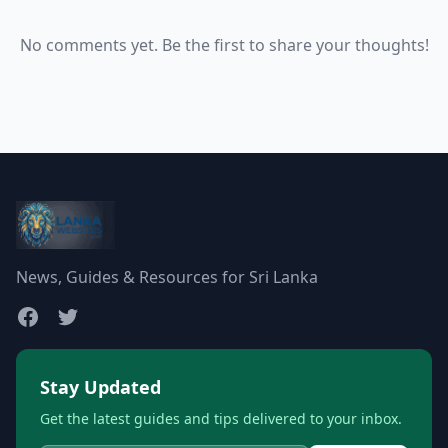
No comments yet. Be the first to share your thoughts!
News, Guides & Resources for Sri Lanka
Stay Updated
Get the latest guides and tips delivered to your inbox.