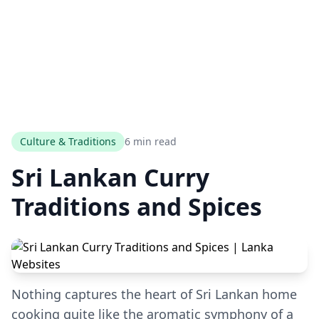
Culture & Traditions
6 min read
Sri Lankan Curry
Traditions and Spices
Nothing captures the heart of Sri Lankan home
cooking quite like the aromatic symphony of a