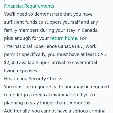
Financial Requirements
You'll need to demonstrate that you have
sufficient funds to support yourself and any
family members during your stay in Canada,
plus enough for your
return home
. For
International Experience Canada (IEC) work
permits specifically, you must have at least CAD
$2,500 available upon arrival to cover initial
living expenses.
Health and Security Checks
You must be in good health and may be required
to undergo a medical examination if you're
planning to stay longer than six months.
Additionally, you cannot have a serious criminal