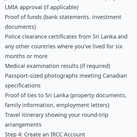
LMIA approval (if applicable)
Proof of funds (bank statements, investment
documents)
Police clearance certificates from Sri Lanka and
any other countries where you've lived for six
months or more
Medical examination results (if required)
Passport-sized photographs meeting Canadian
specifications
Proof of ties to Sri Lanka (property documents,
family information, employment letters)
Travel itinerary showing your round-trip
arrangements
Step 4: Create an IRCC Account