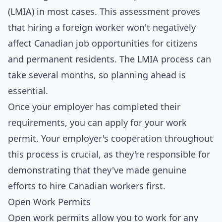
(LMIA) in most cases. This assessment proves
that hiring a foreign worker won't negatively
affect Canadian job opportunities for citizens
and permanent residents. The LMIA process can
take several months, so planning ahead is
essential.
Once your employer has completed their
requirements, you can apply for your work
permit. Your employer's cooperation throughout
this process is crucial, as they're responsible for
demonstrating that they've made genuine
efforts to hire Canadian workers first.
Open Work Permits
Open work permits allow you to work for any