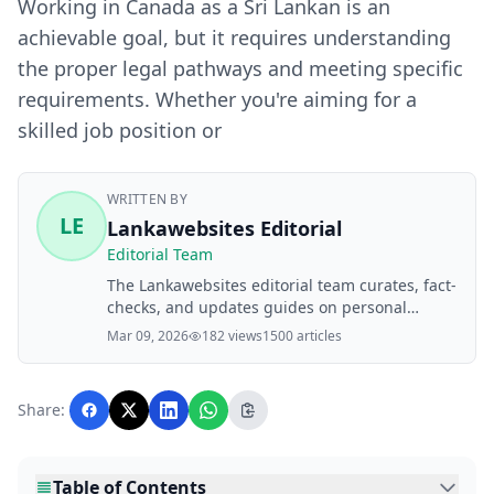
Working in Canada as a Sri Lankan is an
achievable goal, but it requires understanding
the proper legal pathways and meeting specific
requirements. Whether you're aiming for a
skilled job position or
WRITTEN BY
LE
Lankawebsites Editorial
Editorial Team
The Lankawebsites editorial team curates, fact-
checks, and updates guides on personal
finance, property, health, immigration, legal,
Mar 09, 2026
182 views
1500 articles
business, and lifestyle topics relevant to
Lankawebsites readers. Articles are produced
with AI assistance and reviewed by the
Share:
editorial team before publication.
Table of Contents