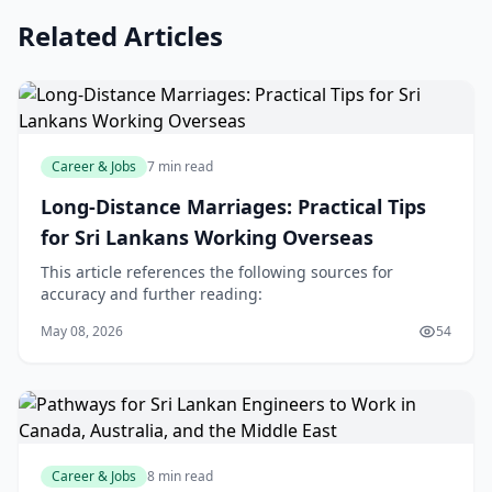
Related Articles
Career & Jobs
7 min read
Long-Distance Marriages: Practical Tips
for Sri Lankans Working Overseas
This article references the following sources for
accuracy and further reading:
May 08, 2026
54
Career & Jobs
8 min read