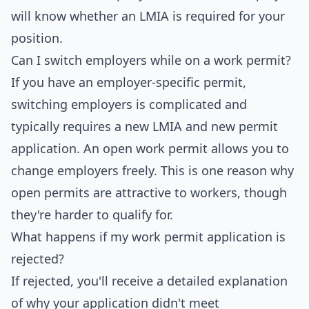
will know whether an LMIA is required for your
position.
Can I switch employers while on a work permit?
If you have an employer-specific permit,
switching employers is complicated and
typically requires a new LMIA and new permit
application. An open work permit allows you to
change employers freely. This is one reason why
open permits are attractive to workers, though
they're harder to qualify for.
What happens if my work permit application is
rejected?
If rejected, you'll receive a detailed explanation
of why your application didn't meet