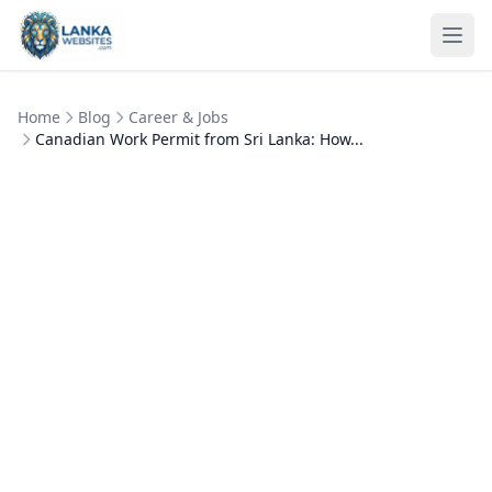
Skip to content
Ope
Home
Blog
Career & Jobs
Canadian Work Permit from Sri Lanka: How...