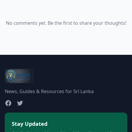
No comments yet. Be the first to share your thoughts!
News, Guides & Resources for Sri Lanka
Stay Updated