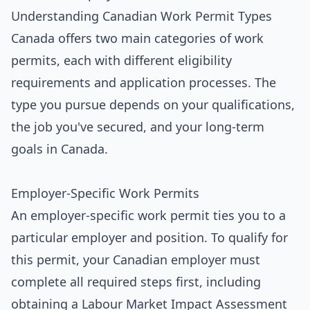
Understanding Canadian Work Permit Types
Canada offers two main categories of work
permits, each with different eligibility
requirements and application processes. The
type you pursue depends on your qualifications,
the job you've secured, and your long-term
goals in Canada.
Employer-Specific Work Permits
An employer-specific work permit ties you to a
particular employer and position. To qualify for
this permit, your Canadian employer must
complete all required steps first, including
obtaining a Labour Market Impact Assessment