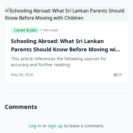
Career & Jobs
7 min read
Schooling Abroad: What Sri Lankan
Parents Should Know Before Moving with
Children
This article references the following sources for
accuracy and further reading:
May 08, 2026
29
Comments
Log in
or
sign up
to leave a comment.