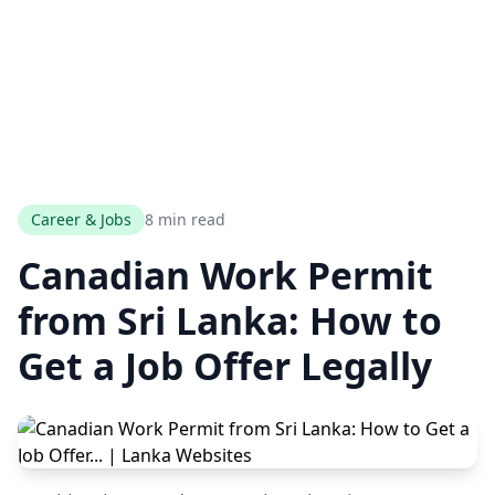
Career & Jobs
8 min read
Canadian Work Permit
from Sri Lanka: How to
Get a Job Offer Legally