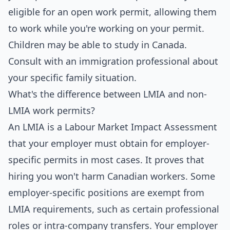
eligible for an open work permit, allowing them
to work while you're working on your permit.
Children may be able to study in Canada.
Consult with an immigration professional about
your specific family situation.
What's the difference between LMIA and non-
LMIA work permits?
An LMIA is a Labour Market Impact Assessment
that your employer must obtain for employer-
specific permits in most cases. It proves that
hiring you won't harm Canadian workers. Some
employer-specific positions are exempt from
LMIA requirements, such as certain professional
roles or intra-company transfers. Your employer