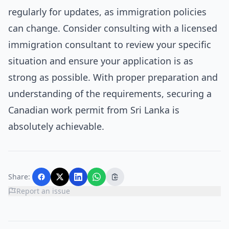
regularly for updates, as immigration policies
can change. Consider consulting with a licensed
immigration consultant to review your specific
situation and ensure your application is as
strong as possible. With proper preparation and
understanding of the requirements, securing a
Canadian work permit from Sri Lanka is
absolutely achievable.
Share:
Report an issue