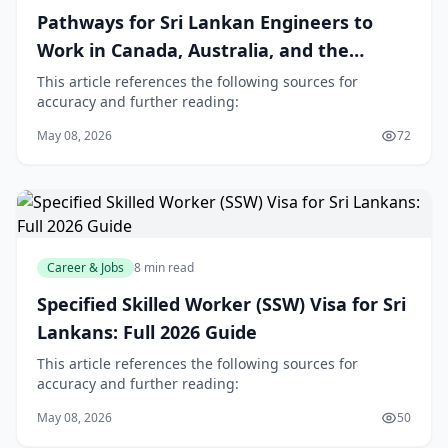
Pathways for Sri Lankan Engineers to
Work in Canada, Australia, and the
Middle East
This article references the following sources for
accuracy and further reading:
May 08, 2026
72
Career & Jobs
8 min read
Specified Skilled Worker (SSW) Visa for Sri
Lankans: Full 2026 Guide
This article references the following sources for
accuracy and further reading:
May 08, 2026
50