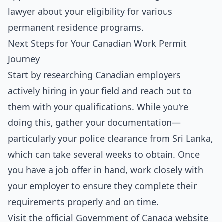
lawyer about your eligibility for various
permanent residence programs.
Next Steps for Your Canadian Work Permit
Journey
Start by researching Canadian employers
actively hiring in your field and reach out to
them with your qualifications. While you're
doing this, gather your documentation—
particularly your police clearance from Sri Lanka,
which can take several weeks to obtain. Once
you have a job offer in hand, work closely with
your employer to ensure they complete their
requirements properly and on time.
Visit the official Government of Canada website