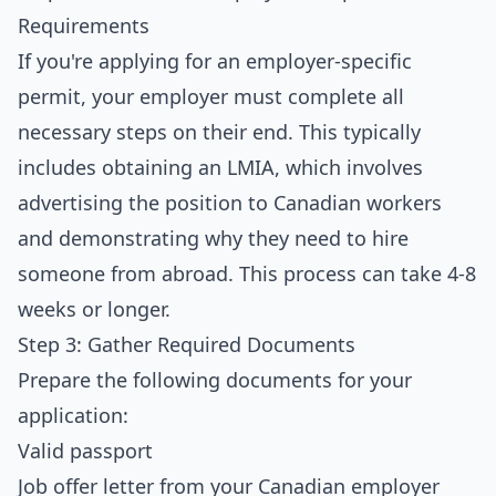
Requirements
If you're applying for an employer-specific
permit, your employer must complete all
necessary steps on their end. This typically
includes obtaining an LMIA, which involves
advertising the position to Canadian workers
and demonstrating why they need to hire
someone from abroad. This process can take 4-8
weeks or longer.
Step 3: Gather Required Documents
Prepare the following documents for your
application:
Valid passport
Job offer letter from your Canadian employer