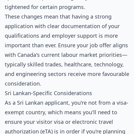
tightened for certain programs.
These changes mean that having a strong
application with clear documentation of your
qualifications and employer support is more
important than ever. Ensure your job offer aligns
with Canada's current labour market priorities—
typically skilled trades, healthcare, technology,
and engineering sectors receive more favourable
consideration.
Sri Lankan-Specific Considerations
As a Sri Lankan applicant, you're not from a visa-
exempt country, which means you'll need to
ensure your visitor visa or electronic travel
authorization (eTA) is in order if you're planning