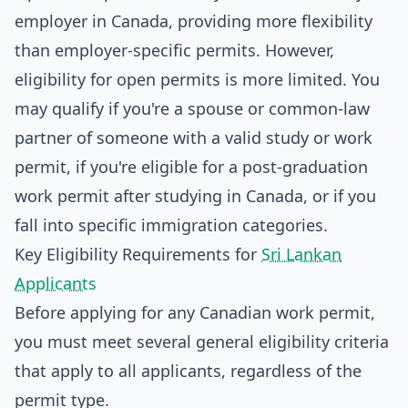
employer in Canada, providing more flexibility
than employer-specific permits. However,
eligibility for open permits is more limited. You
may qualify if you're a spouse or common-law
partner of someone with a valid study or work
permit, if you're eligible for a post-graduation
work permit after studying in Canada, or if you
fall into specific immigration categories.
Key Eligibility Requirements for
Sri Lankan
Applicants
Before applying for any Canadian work permit,
you must meet several general eligibility criteria
that apply to all applicants, regardless of the
permit type.