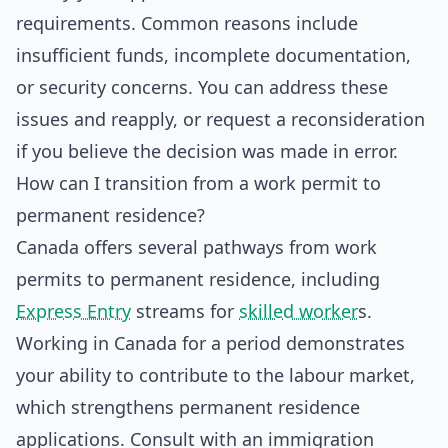
requirements. Common reasons include
insufficient funds, incomplete documentation,
or security concerns. You can address these
issues and reapply, or request a reconsideration
if you believe the decision was made in error.
How can I transition from a work permit to
permanent residence?
Canada offers several pathways from work
permits to permanent residence, including
Express Entry
streams for
skilled worker
s.
Working in Canada for a period demonstrates
your ability to contribute to the labour market,
which strengthens permanent residence
applications. Consult with an immigration