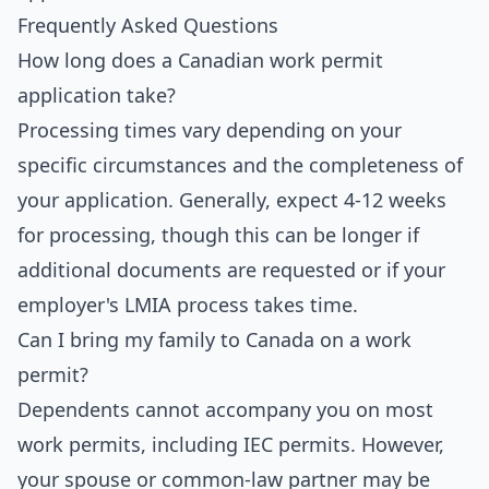
Frequently Asked Questions
How long does a Canadian work permit
application take?
Processing times vary depending on your
specific circumstances and the completeness of
your application. Generally, expect 4-12 weeks
for processing, though this can be longer if
additional documents are requested or if your
employer's LMIA process takes time.
Can I bring my family to Canada on a work
permit?
Dependents cannot accompany you on most
work permits, including IEC permits. However,
your spouse or common-law partner may be