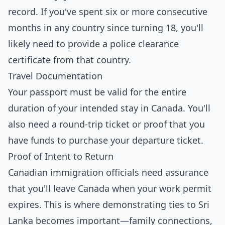
record. If you've spent six or more consecutive
months in any country since turning 18, you'll
likely need to provide a police clearance
certificate from that country.
Travel Documentation
Your passport must be valid for the entire
duration of your intended stay in Canada. You'll
also need a round-trip ticket or proof that you
have funds to purchase your departure ticket.
Proof of Intent to Return
Canadian immigration officials need assurance
that you'll leave Canada when your work permit
expires. This is where demonstrating ties to Sri
Lanka becomes important—family connections,