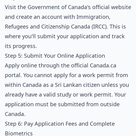
Visit the Government of Canada's official website
and create an account with Immigration,
Refugees and Citizenship Canada (IRCC). This is
where you'll submit your application and track
its progress.
Step 5: Submit Your Online Application
Apply online through the official Canada.ca
portal. You cannot apply for a work permit from
within Canada as a Sri Lankan citizen unless you
already have a valid study or work permit. Your
application must be submitted from outside
Canada.
Step 6: Pay Application Fees and Complete
Biometrics