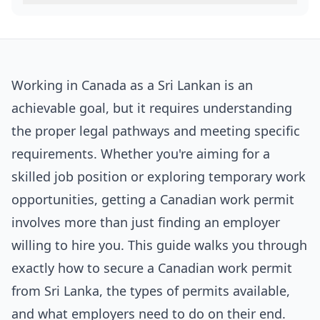
Working in Canada as a Sri Lankan is an
achievable goal, but it requires understanding
the proper legal pathways and meeting specific
requirements. Whether you're aiming for a
skilled job position or exploring temporary work
opportunities, getting a Canadian work permit
involves more than just finding an employer
willing to hire you. This guide walks you through
exactly how to secure a Canadian work permit
from Sri Lanka, the types of permits available,
and what employers need to do on their end.