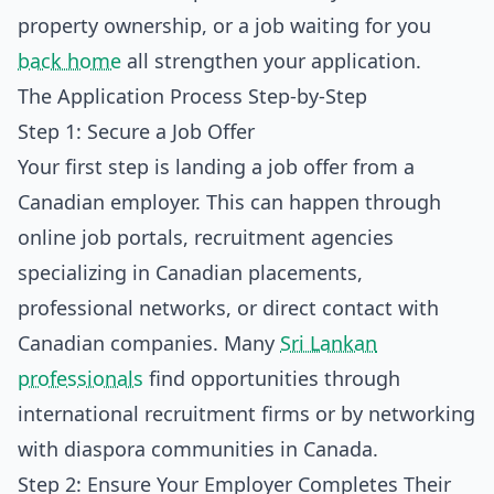
property ownership, or a job waiting for you
back home
all strengthen your application.
The Application Process Step-by-Step
Step 1: Secure a Job Offer
Your first step is landing a job offer from a
Canadian employer. This can happen through
online job portals, recruitment agencies
specializing in Canadian placements,
professional networks, or direct contact with
Canadian companies. Many
Sri Lankan
professionals
find opportunities through
international recruitment firms or by networking
with diaspora communities in Canada.
Step 2: Ensure Your Employer Completes Their