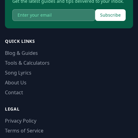
Get the latest guides and tips delivered to your inbox.
Subscribe
QUICK LINKS
Blog & Guides
Tools & Calculators
Song Lyrics
About Us
Contact
LEGAL
Privacy Policy
Terms of Service