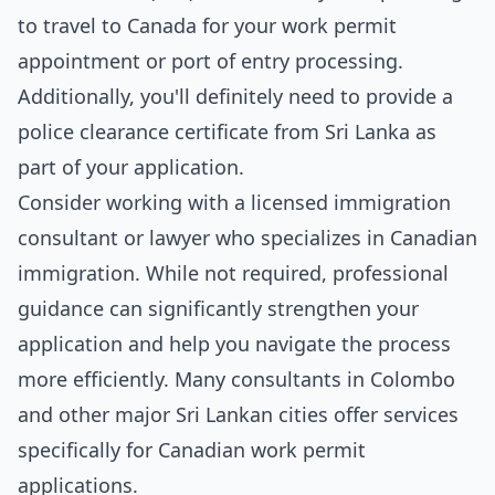
to travel to Canada for your work permit
appointment or port of entry processing.
Additionally, you'll definitely need to provide a
police clearance certificate from Sri Lanka as
part of your application.
Consider working with a licensed immigration
consultant or lawyer who specializes in Canadian
immigration. While not required, professional
guidance can significantly strengthen your
application and help you navigate the process
more efficiently. Many consultants in Colombo
and other major Sri Lankan cities offer services
specifically for Canadian work permit
applications.