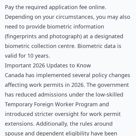
Pay the required application fee online.
Depending on your circumstances, you may also
need to provide biometric information
(fingerprints and photograph) at a designated
biometric collection centre. Biometric data is
valid for 10 years.
Important 2026 Updates to Know
Canada has implemented several policy changes
affecting work permits in 2026. The government
has reduced admissions under the low-skilled
Temporary Foreign Worker Program and
introduced stricter oversight for work permit
extensions. Additionally, the rules around
spouse and dependent eligibility have been